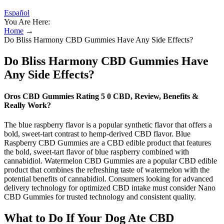
Español
You Are Here:
Home
→
Do Bliss Harmony CBD Gummies Have Any Side Effects?
Do Bliss Harmony CBD Gummies Have
Any Side Effects?
Oros CBD Gummies Rating 5 0 CBD, Review, Benefits &
Really Work?
The blue raspberry flavor is a popular synthetic flavor that offers a
bold, sweet-tart contrast to hemp-derived CBD flavor. Blue
Raspberry CBD Gummies are a CBD edible product that features
the bold, sweet-tart flavor of blue raspberry combined with
cannabidiol. Watermelon CBD Gummies are a popular CBD edible
product that combines the refreshing taste of watermelon with the
potential benefits of cannabidiol. Consumers looking for advanced
delivery technology for optimized CBD intake must consider Nano
CBD Gummies for trusted technology and consistent quality.
What to Do If Your Dog Ate CBD