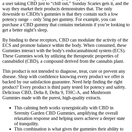
a user taking CBD just to “chill out,” Sunday Scaries gets it, and the
way they market their products demonstrates that. The only
downside to CBDfx’s gummies is that they contain such a low
potency range – only 5mg per gummy. For example, you can
purchase a CBD gummy that contains melatonin if you’re looking to
get a better night’s sleep.
By binding to these receptors, CBD can modulate the activity of the
ECS and promote balance within the body. When consumed, these
Gummies interact with the body's endocannabinoid system (ECS).
These Gummies work by utilizing the therapeutic properties of
cannabidiol (CBD), a compound derived from the cannabis plant.
This product is not intended to diagnose, treat, cure or prevent any
disease. Shop with confidence knowing every product we offer is
backed by our satisfaction guarantee. Need help finding the right
product? Every product is third party tested for potency and safety.
Delicious CBD, Delta 8, Delta 9, THC-A, and Mushroom
Gummies made with the purest, high-quality extracts.
This calming herb works synergistically with CBD in
Serenity Garden CBD Gummies, amplifying the overall
relaxation response and helping users achieve a deeper state
of tranquility.
This combination is what gives the gummies their ability to