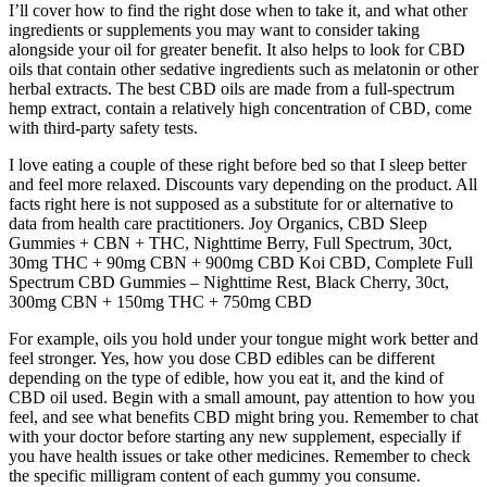
I’ll cover how to find the right dose when to take it, and what other
ingredients or supplements you may want to consider taking
alongside your oil for greater benefit. It also helps to look for CBD
oils that contain other sedative ingredients such as melatonin or other
herbal extracts. The best CBD oils are made from a full-spectrum
hemp extract, contain a relatively high concentration of CBD, come
with third-party safety tests.
I love eating a couple of these right before bed so that I sleep better
and feel more relaxed. Discounts vary depending on the product. All
facts right here is not supposed as a substitute for or alternative to
data from health care practitioners. Joy Organics, CBD Sleep
Gummies + CBN + THC, Nighttime Berry, Full Spectrum, 30ct,
30mg THC + 90mg CBN + 900mg CBD Koi CBD, Complete Full
Spectrum CBD Gummies – Nighttime Rest, Black Cherry, 30ct,
300mg CBN + 150mg THC + 750mg CBD
For example, oils you hold under your tongue might work better and
feel stronger. Yes, how you dose CBD edibles can be different
depending on the type of edible, how you eat it, and the kind of
CBD oil used. Begin with a small amount, pay attention to how you
feel, and see what benefits CBD might bring you. Remember to chat
with your doctor before starting any new supplement, especially if
you have health issues or take other medicines. Remember to check
the specific milligram content of each gummy you consume.