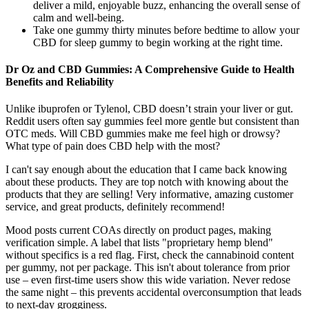
deliver a mild, enjoyable buzz, enhancing the overall sense of
calm and well-being.
Take one gummy thirty minutes before bedtime to allow your
CBD for sleep gummy to begin working at the right time.
Dr Oz and CBD Gummies: A Comprehensive Guide to Health
Benefits and Reliability
Unlike ibuprofen or Tylenol, CBD doesn’t strain your liver or gut.
Reddit users often say gummies feel more gentle but consistent than
OTC meds. Will CBD gummies make me feel high or drowsy?
What type of pain does CBD help with the most?
I can't say enough about the education that I came back knowing
about these products. They are top notch with knowing about the
products that they are selling! Very informative, amazing customer
service, and great products, definitely recommend!
Mood posts current COAs directly on product pages, making
verification simple. A label that lists "proprietary hemp blend"
without specifics is a red flag. First, check the cannabinoid content
per gummy, not per package. This isn't about tolerance from prior
use – even first-time users show this wide variation. Never redose
the same night – this prevents accidental overconsumption that leads
to next-day grogginess.