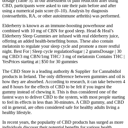
dosage (Table 5). In our assessment of pain reduction after using
CBD, participants were asked to rate their pain before and after
using a numerical pain score (0–10). Analysis by diagnosis
(osteoarthritis, RA, or other autoimmune arthritis) was performed.
Elderberry is known as an immune-boosting powerhouse and
combined with 10 mg of CBN for good sleep. Head & Heal’s
Elderberry Sleep Gummies are infused with real elderberry juice,
offering an added health-benefiting bonus. These also contain
melatonin to regulate your sleep cycle and promote a more restful
night. Best For | Sleep cycle regulationSugar | 2 gramsDosage | 30
mg CBD/3 mg CBN/1mg THC/ 3 mg of melatonin Contains THC |
YesPrices starting at | $50 for 30 gummies
The CBD Store is a leading authority & Supplier for Cannabidiol
products in Ireland. The only difference between gummies and oil is
how they are absorbed. According to research, it can take between 4
and 8 hours for the effects of CBD to be felt if you ingest the
gummy instead of chewing it. This is thus considered one of the
fastest ways to deliver CBD to the system, with most people starting
to feel its effects in less than 30-minutes. A CBD gummy, and CBD
oil in general, are often considered safe for healthy adults living a
healthy lifestyle.
In recent years, the popularity of CBD products has surged as more
individuals discover their potential benefits for various health