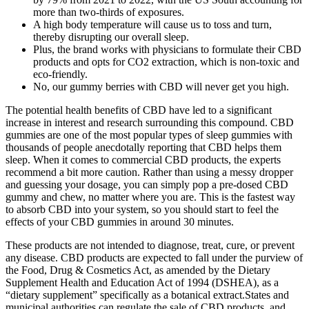
more than two-thirds of exposures.
A high body temperature will cause us to toss and turn,
thereby disrupting our overall sleep.
Plus, the brand works with physicians to formulate their CBD
products and opts for CO2 extraction, which is non-toxic and
eco-friendly.
No, our gummy berries with CBD will never get you high.
The potential health benefits of CBD have led to a significant
increase in interest and research surrounding this compound. CBD
gummies are one of the most popular types of sleep gummies with
thousands of people anecdotally reporting that CBD helps them
sleep. When it comes to commercial CBD products, the experts
recommend a bit more caution. Rather than using a messy dropper
and guessing your dosage, you can simply pop a pre-dosed CBD
gummy and chew, no matter where you are. This is the fastest way
to absorb CBD into your system, so you should start to feel the
effects of your CBD gummies in around 30 minutes.
These products are not intended to diagnose, treat, cure, or prevent
any disease. CBD products are expected to fall under the purview of
the Food, Drug & Cosmetics Act, as amended by the Dietary
Supplement Health and Education Act of 1994 (DSHEA), as a
“dietary supplement” specifically as a botanical extract.States and
municipal authorities can regulate the sale of CBD products, and