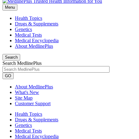
Menu
Health Topics
Drugs & Supplements
Genetics
Medical Tests
Medical Encyclopedia
About MedlinePlus
Search
Search MedlinePlus
GO
About MedlinePlus
What's New
Site Map
Customer Support
Health Topics
Drugs & Supplements
Genetics
Medical Tests
Medical Encyclopedia