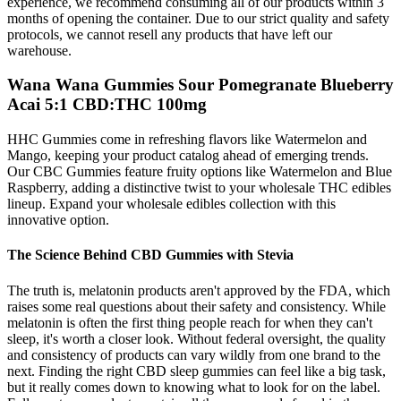
experience, we recommend consuming all of our products within 3
months of opening the container. Due to our strict quality and safety
protocols, we cannot resell any products that have left our
warehouse.
Wana Wana Gummies Sour Pomegranate Blueberry
Acai 5:1 CBD:THC 100mg
HHC Gummies come in refreshing flavors like Watermelon and
Mango, keeping your product catalog ahead of emerging trends.
Our CBC Gummies feature fruity options like Watermelon and Blue
Raspberry, adding a distinctive twist to your wholesale THC edibles
lineup. Expand your wholesale edibles collection with this
innovative option.
The Science Behind CBD Gummies with Stevia
The truth is, melatonin products aren't approved by the FDA, which
raises some real questions about their safety and consistency. While
melatonin is often the first thing people reach for when they can't
sleep, it's worth a closer look. Without federal oversight, the quality
and consistency of products can vary wildly from one brand to the
next. Finding the right CBD sleep gummies can feel like a big task,
but it really comes down to knowing what to look for on the label.