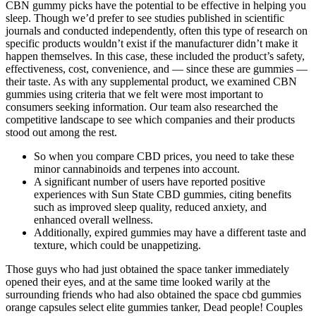
CBN gummy picks have the potential to be effective in helping you
sleep. Though we’d prefer to see studies published in scientific
journals and conducted independently, often this type of research on
specific products wouldn’t exist if the manufacturer didn’t make it
happen themselves. In this case, these included the product’s safety,
effectiveness, cost, convenience, and — since these are gummies —
their taste. As with any supplemental product, we examined CBN
gummies using criteria that we felt were most important to
consumers seeking information. Our team also researched the
competitive landscape to see which companies and their products
stood out among the rest.
So when you compare CBD prices, you need to take these
minor cannabinoids and terpenes into account.
A significant number of users have reported positive
experiences with Sun State CBD gummies, citing benefits
such as improved sleep quality, reduced anxiety, and
enhanced overall wellness.
Additionally, expired gummies may have a different taste and
texture, which could be unappetizing.
Those guys who had just obtained the space tanker immediately
opened their eyes, and at the same time looked warily at the
surrounding friends who had also obtained the space cbd gummies
orange capsules select elite gummies tanker, Dead people! Couples