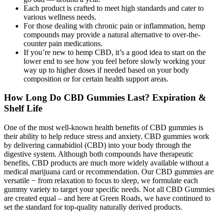
Each product is crafted to meet high standards and cater to
various wellness needs.
For those dealing with chronic pain or inflammation, hemp
compounds may provide a natural alternative to over-the-
counter pain medications.
If you’re new to hemp CBD, it’s a good idea to start on the
lower end to see how you feel before slowly working your
way up to higher doses if needed based on your body
composition or for certain health support areas.
How Long Do CBD Gummies Last? Expiration &
Shelf Life
One of the most well-known health benefits of CBD gummies is
their ability to help reduce stress and anxiety. CBD gummies work
by delivering cannabidiol (CBD) into your body through the
digestive system. Although both compounds have therapeutic
benefits, CBD products are much more widely available without a
medical marijuana card or recommendation. Our CBD gummies are
versatile − from relaxation to focus to sleep, we formulate each
gummy variety to target your specific needs. Not all CBD Gummies
are created equal – and here at Green Roads, we have continued to
set the standard for top-quality naturally derived products.