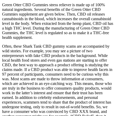
Green Otter CBD Gummies stress reliever is made up of 100%
natural ingredients. Several benefits of the Green Otter CBD
Gummies supplement are given below. Then, CBD oil releases
cannabinoids in the blood, which increases the overall cannabinoid
level in the body. When extracted from the hemp plant, CBD oil has
a high THC level. During the manufacturing of Green Otter CBD
Gummies, the THC level is regulated so as to make it a THC-free
health supplement.
Often, these Shark Tank CBD gummy scams are accompanied by
wild stories. For example, you may see a picture of two
entrepreneurs with fake CBD products in the background. While
local health food stores and even gas stations are starting to offer
CBD, the best way to approach a product offering is studying the
claims made. If a CBD product was able to improve health facets in
97 percent of participants, consumers need to be curious why this
was. Most scams are made to throw information at consumers,
which are achieved in an eye-catching way. This means, those who
are truly in the business to offer consumers quality products, would
work in the latter’s interest and ensure that their trust has been
earned. In addition to celebrity endorsements, and personal
experiences, scammers tend to share that the product of interest has
undergone testing, only to result in out-of-world benefits. So, we
have a consumer who was convinced by CBD XXX brand, and