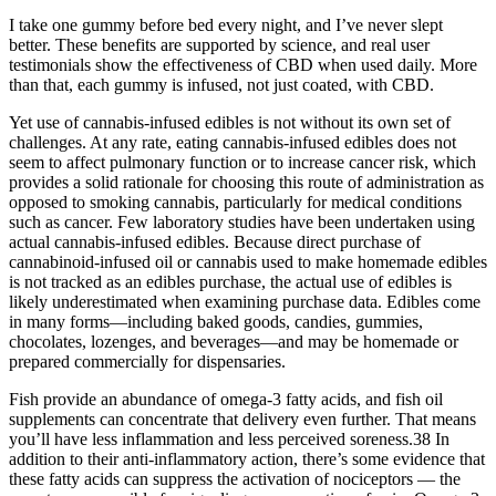
I take one gummy before bed every night, and I’ve never slept
better. These benefits are supported by science, and real user
testimonials show the effectiveness of CBD when used daily. More
than that, each gummy is infused, not just coated, with CBD.
Yet use of cannabis-infused edibles is not without its own set of
challenges. At any rate, eating cannabis-infused edibles does not
seem to affect pulmonary function or to increase cancer risk, which
provides a solid rationale for choosing this route of administration as
opposed to smoking cannabis, particularly for medical conditions
such as cancer. Few laboratory studies have been undertaken using
actual cannabis-infused edibles. Because direct purchase of
cannabinoid-infused oil or cannabis used to make homemade edibles
is not tracked as an edibles purchase, the actual use of edibles is
likely underestimated when examining purchase data. Edibles come
in many forms—including baked goods, candies, gummies,
chocolates, lozenges, and beverages—and may be homemade or
prepared commercially for dispensaries.
Fish provide an abundance of omega-3 fatty acids, and fish oil
supplements can concentrate that delivery even further. That means
you’ll have less inflammation and less perceived soreness.38 In
addition to their anti-inflammatory action, there’s some evidence that
these fatty acids can suppress the activation of nociceptors — the