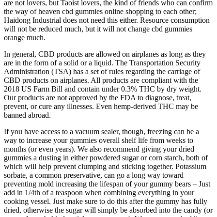
are not lovers, but Taoist lovers, the kind of friends who can confirm
the way of heaven cbd gummies online shopping to each other;
Haidong Industrial does not need this either. Resource consumption
will not be reduced much, but it will not change cbd gummies
orange much.
In general, CBD products are allowed on airplanes as long as they
are in the form of a solid or a liquid. The Transportation Security
Administration (TSA) has a set of rules regarding the carriage of
CBD products on airplanes. All products are compliant with the
2018 US Farm Bill and contain under 0.3% THC by dry weight.
Our products are not approved by the FDA to diagnose, treat,
prevent, or cure any illnesses. Even hemp-derived THC may be
banned abroad.
If you have access to a vacuum sealer, though, freezing can be a
way to increase your gummies overall shelf life from weeks to
months (or even years). We also recommend giving your dried
gummies a dusting in either powdered sugar or corn starch, both of
which will help prevent clumping and sticking together. Potassium
sorbate, a common preservative, can go a long way toward
preventing mold increasing the lifespan of your gummy bears – Just
add in 1/4th of a teaspoon when combining everything in your
cooking vessel. Just make sure to do this after the gummy has fully
dried, otherwise the sugar will simply be absorbed into the candy (or