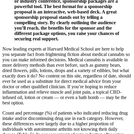
or industry conference, sponsorship packages are a
powerful tool. The best format for a sponsorship
proposal is an interactive, web-based deck. A great
sponsorship proposal stands out by telling a
compelling story. By clearly outlining the audience
you’ll reach, the benefits for the sponsor and the
different package options, you raise your chances of
securing real support.
Now leading experts at Harvard Medical School are here to help
you separate fact from frightening fiction about medical cannabis so
you can make informed decisions. Medical cannabis is available in
more delivery methods than ever before, such as gummy bears,
dried flowers, pills, lotions, drops and a variety of edibles, but what
exactly does it do? No content on this site, regardless of date, should
ever be used as a substitute for direct medical advice from your
doctor or other qualified clinician. If you’re hoping to reduce
inflammation and relieve muscle and joint pain, a topical CBD-
infused oil, lotion or cream — or even a bath bomb — may be the
best option.
Count and percentage (%) of patients who indicated reducing drug
intake and/or discontinuing drug use in each category. However,
these differences were largely due to a higher proportion of
individuals with autoimmune arthritis not knowing their daily