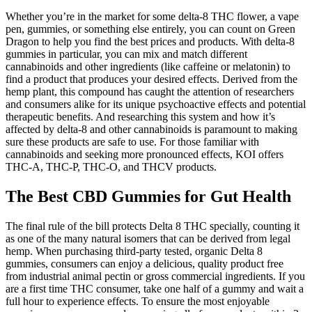
Whether you’re in the market for some delta-8 THC flower, a vape
pen, gummies, or something else entirely, you can count on Green
Dragon to help you find the best prices and products. With delta-8
gummies in particular, you can mix and match different
cannabinoids and other ingredients (like caffeine or melatonin) to
find a product that produces your desired effects. Derived from the
hemp plant, this compound has caught the attention of researchers
and consumers alike for its unique psychoactive effects and potential
therapeutic benefits. And researching this system and how it’s
affected by delta-8 and other cannabinoids is paramount to making
sure these products are safe to use. For those familiar with
cannabinoids and seeking more pronounced effects, KOI offers
THC-A, THC-P, THC-O, and THCV products.
The Best CBD Gummies for Gut Health
The final rule of the bill protects Delta 8 THC specially, counting it
as one of the many natural isomers that can be derived from legal
hemp. When purchasing third-party tested, organic Delta 8
gummies, consumers can enjoy a delicious, quality product free
from industrial animal pectin or gross commercial ingredients. If you
are a first time THC consumer, take one half of a gummy and wait a
full hour to experience effects. To ensure the most enjoyable