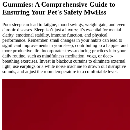
Gummies: A Comprehensive Guide to
Ensuring Your Pet's Safety MwHss
Poor sleep can lead to fatigue, mood swings, weight gain, and even
chronic diseases. Sleep isn’t just a luxury; it’s essential for mental
clarity, emotional stability, immune function, and physical
performance. Remember, small changes in your habits can lead to
significant improvements in your sleep, contributing to a happier and
more productive life. Incorporate stress-reducing practices into your
daily routine, such as mindfulness meditation, yoga, or deep-
breathing exercises. Invest in blackout curtains to eliminate external
light, use earplugs or a white noise machine to drown out disruptive
sounds, and adjust the room temperature to a comfortable level.