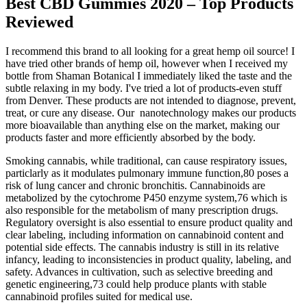
Best CBD Gummies 2020 – Top Products
Reviewed
I recommend this brand to all looking for a great hemp oil source! I
have tried other brands of hemp oil, however when I received my
bottle from Shaman Botanical I immediately liked the taste and the
subtle relaxing in my body. I've tried a lot of products-even stuff
from Denver. These products are not intended to diagnose, prevent,
treat, or cure any disease. Our nanotechnology makes our products
more bioavailable than anything else on the market, making our
products faster and more efficiently absorbed by the body.
Smoking cannabis, while traditional, can cause respiratory issues,
particlarly as it modulates pulmonary immune function,80 poses a
risk of lung cancer and chronic bronchitis. Cannabinoids are
metabolized by the cytochrome P450 enzyme system,76 which is
also responsible for the metabolism of many prescription drugs.
Regulatory oversight is also essential to ensure product quality and
clear labeling, including information on cannabinoid content and
potential side effects. The cannabis industry is still in its relative
infancy, leading to inconsistencies in product quality, labeling, and
safety. Advances in cultivation, such as selective breeding and
genetic engineering,73 could help produce plants with stable
cannabinoid profiles suited for medical use.