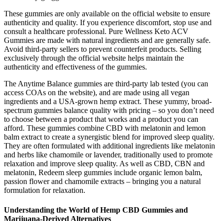
These gummies are only available on the official website to ensure
authenticity and quality. If you experience discomfort, stop use and
consult a healthcare professional. Pure Wellness Keto ACV
Gummies are made with natural ingredients and are generally safe.
Avoid third-party sellers to prevent counterfeit products. Selling
exclusively through the official website helps maintain the
authenticity and effectiveness of the gummies.
The Anytime Balance gummies are third-party lab tested (you can
access COAs on the website), and are made using all vegan
ingredients and a USA-grown hemp extract. These yummy, broad-
spectrum gummies balance quality with pricing – so you don’t need
to choose between a product that works and a product you can
afford. These gummies combine CBD with melatonin and lemon
balm extract to create a synergistic blend for improved sleep quality.
They are often formulated with additional ingredients like melatonin
and herbs like chamomile or lavender, traditionally used to promote
relaxation and improve sleep quality. As well as CBD, CBN and
melatonin, Redeem sleep gummies include organic lemon balm,
passion flower and chamomile extracts – bringing you a natural
formulation for relaxation.
Understanding the World of Hemp CBD Gummies and
Marijuana-Derived Alternatives