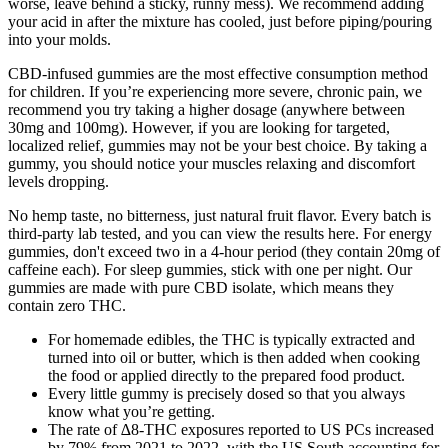
worse, leave behind a sticky, runny mess). We recommend adding
your acid in after the mixture has cooled, just before piping/pouring
into your molds.
CBD-infused gummies are the most effective consumption method
for children. If you’re experiencing more severe, chronic pain, we
recommend you try taking a higher dosage (anywhere between
30mg and 100mg). However, if you are looking for targeted,
localized relief, gummies may not be your best choice. By taking a
gummy, you should notice your muscles relaxing and discomfort
levels dropping.
No hemp taste, no bitterness, just natural fruit flavor. Every batch is
third-party lab tested, and you can view the results here. For energy
gummies, don't exceed two in a 4-hour period (they contain 20mg of
caffeine each). For sleep gummies, stick with one per night. Our
gummies are made with pure CBD isolate, which means they
contain zero THC.
For homemade edibles, the THC is typically extracted and
turned into oil or butter, which is then added when cooking
the food or applied directly to the prepared food product.
Every little gummy is precisely dosed so that you always
know what you’re getting.
The rate of ∆8-THC exposures reported to US PCs increased
by 79% from 2021 to 2022, with the US South accounting for