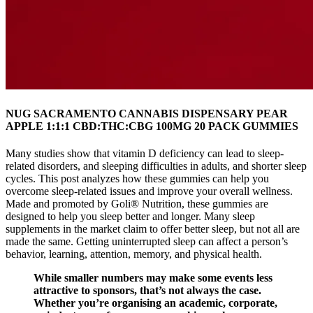
NUG SACRAMENTO CANNABIS DISPENSARY PEAR
APPLE 1:1:1 CBD:THC:CBG 100MG 20 PACK GUMMIES
Many studies show that vitamin D deficiency can lead to sleep-
related disorders, and sleeping difficulties in adults, and shorter sleep
cycles. This post analyzes how these gummies can help you
overcome sleep-related issues and improve your overall wellness.
Made and promoted by Goli® Nutrition, these gummies are
designed to help you sleep better and longer. Many sleep
supplements in the market claim to offer better sleep, but not all are
made the same. Getting uninterrupted sleep can affect a person’s
behavior, learning, attention, memory, and physical health.
While smaller numbers may make some events less
attractive to sponsors, that’s not always the case.
Whether you’re organising an academic, corporate,