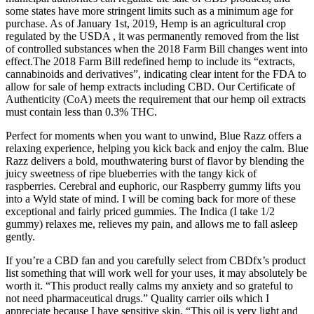
some states have more stringent limits such as a minimum age for
purchase. As of January 1st, 2019, Hemp is an agricultural crop
regulated by the USDA , it was permanently removed from the list
of controlled substances when the 2018 Farm Bill changes went into
effect.The 2018 Farm Bill redefined hemp to include its “extracts,
cannabinoids and derivatives”, indicating clear intent for the FDA to
allow for sale of hemp extracts including CBD. Our Certificate of
Authenticity (CoA) meets the requirement that our hemp oil extracts
must contain less than 0.3% THC.
Perfect for moments when you want to unwind, Blue Razz offers a
relaxing experience, helping you kick back and enjoy the calm. Blue
Razz delivers a bold, mouthwatering burst of flavor by blending the
juicy sweetness of ripe blueberries with the tangy kick of
raspberries. Cerebral and euphoric, our Raspberry gummy lifts you
into a Wyld state of mind. I will be coming back for more of these
exceptional and fairly priced gummies. The Indica (I take 1/2
gummy) relaxes me, relieves my pain, and allows me to fall asleep
gently.
If you’re a CBD fan and you carefully select from CBDfx’s product
list something that will work well for your uses, it may absolutely be
worth it. “This product really calms my anxiety and so grateful to
not need pharmaceutical drugs.” Quality carrier oils which I
appreciate because I have sensitive skin. “This oil is very light and