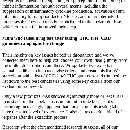
receptors responsible for signaling our perception of pain. Omega-3s
inhibit inflammation through several means, including the
suppression of inflammatory cytokine production, activation of anti‐
inflammatory transcription factor NR1C3, and other interlinked
processes.40 They can mostly be attributed to the melatonin dose,
which our team felt improved their sleep.
Mum who failed drug test after taking 'THC free' CBD
gummies campaigns for change
Their insights on key issues helped us throughout, and we’ve
collected them here to help you choose your own ideal gummy from
the multitude of options out there. We spoke to two experts in
cannabis edibles to help us devise criteria and create this list. We
started out with a list of 87 Delta-9 THC gummies, and trimmed the
list down to the best candidates using some key criteria from our
evaluation framework.
Only a few product CoAs showed significantly more or less CBD
than stated on the label. This is important to note because it’s
becoming increasingly apparent that not all cannabis testing labs
have the same level of experience. It also claims to add a blend of
terpenes after the extraction process.
Based on what the aforementioned research suggests, all of our