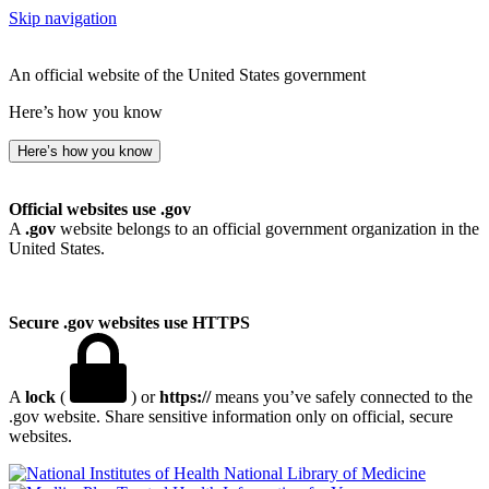
Skip navigation
An official website of the United States government
Here’s how you know
Here’s how you know
Official websites use .gov
A
.gov
website belongs to an official government organization in the
United States.
Secure .gov websites use HTTPS
A
lock
(
) or
https://
means you’ve safely connected to the
.gov website. Share sensitive information only on official, secure
websites.
National Library of Medicine