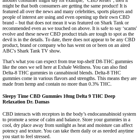
another consumer might say for example, “CBD Relief”, then it
might be that both consumers are getting the same product! It is
featured all over the news and many celebrities, sports players and
people of interest are using and even opening up their own CBD
brand – but that does not mean it was featured on Shark Tank or
recommended even as we touched on above. It is safe to say ‘scams'
evolve and these newer CBD product trials are tough to spot as the
devil is in the details. To date, there does not appear to be any CBD
product, brand or company who has went on or been on an aired
ABC's Shark Tank TV show.
That’s what you can expect from true top-shelf D8-THC gummies
like the ones we sell here at Exhale Wellness. You can also find
Delta-8 THC gummies in cannabinoid blends. Delta-8 THC
gummies come in various flavors and strengths. This means they are
made from hemp and contain no more than 0.3% THC.
Sleepy Time CBD Gummies 10mg Delta 9 THC Deep
Relaxation Dr. Damas
CBD interacts with receptors in the body’s endocannabinoid system
to promote a sense of calm and balance. Store your gummies in a
cool, dry place away from sunlight as heat and moisture can affect
potency and texture. You can take them daily or as needed anytime
you start to feel stressed.