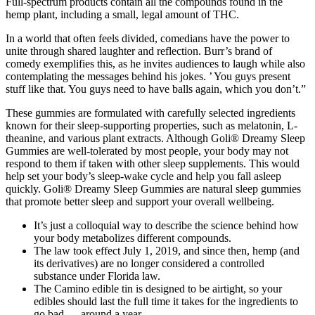
Full-spectrum products contain all the compounds found in the
hemp plant, including a small, legal amount of THC.
In a world that often feels divided, comedians have the power to
unite through shared laughter and reflection. Burr’s brand of
comedy exemplifies this, as he invites audiences to laugh while also
contemplating the messages behind his jokes. ’ You guys present
stuff like that. You guys need to have balls again, which you don’t.”
These gummies are formulated with carefully selected ingredients
known for their sleep-supporting properties, such as melatonin, L-
theanine, and various plant extracts. Although Goli® Dreamy Sleep
Gummies are well-tolerated by most people, your body may not
respond to them if taken with other sleep supplements. This would
help set your body’s sleep-wake cycle and help you fall asleep
quickly. Goli® Dreamy Sleep Gummies are natural sleep gummies
that promote better sleep and support your overall wellbeing.
It’s just a colloquial way to describe the science behind how
your body metabolizes different compounds.
The law took effect July 1, 2019, and since then, hemp (and
its derivatives) are no longer considered a controlled
substance under Florida law.
The Camino edible tin is designed to be airtight, so your
edibles should last the full time it takes for the ingredients to
go bad — around a year.