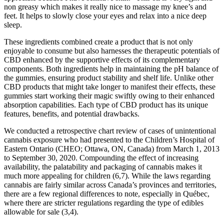
non greasy which makes it really nice to massage my knee’s and
feet. It helps to slowly close your eyes and relax into a nice deep
sleep.
These ingredients combined create a product that is not only
enjoyable to consume but also harnesses the therapeutic potentials of
CBD enhanced by the supportive effects of its complementary
components. Both ingredients help in maintaining the pH balance of
the gummies, ensuring product stability and shelf life. Unlike other
CBD products that might take longer to manifest their effects, these
gummies start working their magic swiftly owing to their enhanced
absorption capabilities. Each type of CBD product has its unique
features, benefits, and potential drawbacks.
We conducted a retrospective chart review of cases of unintentional
cannabis exposure who had presented to the Children’s Hospital of
Eastern Ontario (CHEO; Ottawa, ON, Canada) from March 1, 2013
to September 30, 2020. Compounding the effect of increasing
availability, the palatability and packaging of cannabis makes it
much more appealing for children (6,7). While the laws regarding
cannabis are fairly similar across Canada’s provinces and territories,
there are a few regional differences to note, especially in Québec,
where there are stricter regulations regarding the type of edibles
allowable for sale (3,4).