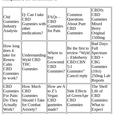
CBDfx
Q: Can I take
Common
CBD
Cbd
FAQs –
CBD
Questions
Gummies
Gummies
CBD
Gummies with
About Pure
Mixed
Industry
Gummies
other
CBD
Berry
Analysis
for Pain
medications?
Gummies
Original
1500mg
Bad Days
How long
Be the first to
Full
does it
Where to
review “Wyld
Spectrum
take for
Understanding
buy
– Elderberry
CBD +
Renew
Wyld CBD
Grownmd
CBD:CBN
CBG
Calm
THC
CBD
5:1
Gummies
CBD
Gummies
Gummies?
Gummies”
(10ct)
Gummies
Cancel reply
250mg Lab
to work?
Reports
CBD
How Much
How are A
The Shelf
Gummies
CBD
to Z’s
Side Effects
Life of
For Pain:
Gummies
Vegan
of GreenApe
CBD
Do They
Should I Take
CBD
CBD
Gummies:
Actually
for Combat
gummies
Gummies
What to
Work?
Anxiety?
made?
Expect