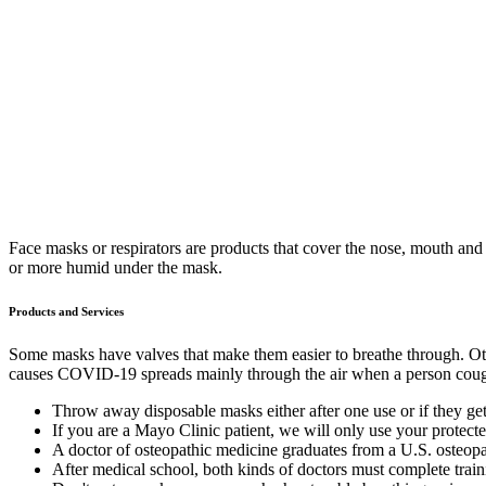
Face masks or respirators are products that cover the nose, mouth and
or more humid under the mask.
Products and Services
Some masks have valves that make them easier to breathe through. Other 
causes COVID-19 spreads mainly through the air when a person coughs
Throw away disposable masks either after one use or if they ge
If you are a Mayo Clinic patient, we will only use your protecte
A doctor of osteopathic medicine graduates from a U.S. osteopa
After medical school, both kinds of doctors must complete traini