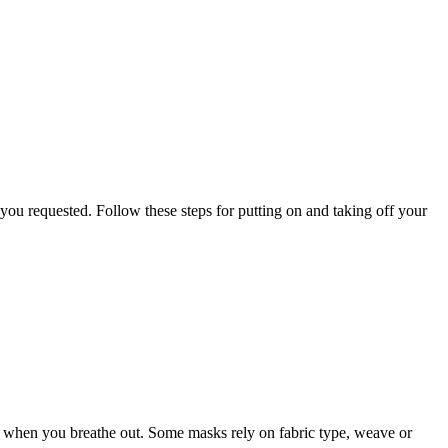
you requested. Follow these steps for putting on and taking off your
sk when you breathe out. Some masks rely on fabric type, weave or