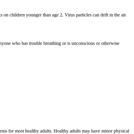
n children younger than age 2. Virus particles can drift in the air
 anyone who has trouble breathing or is unconscious or otherwise
blems for most healthy adults. Healthy adults may have minor physical