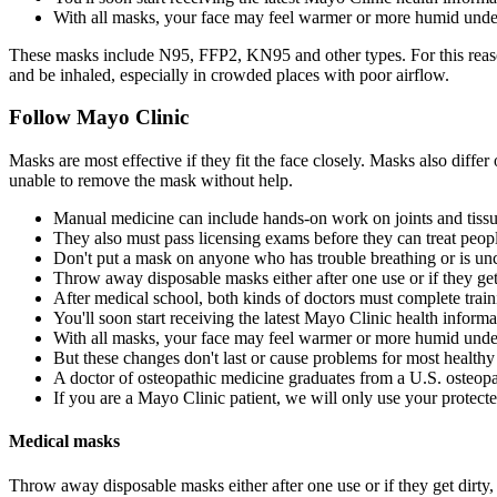
With all masks, your face may feel warmer or more humid unde
These masks include N95, FFP2, KN95 and other types. For this reason,
and be inhaled, especially in crowded places with poor airflow.
Follow Mayo Clinic
Masks are most effective if they fit the face closely. Masks also diff
unable to remove the mask without help.
Manual medicine can include hands-on work on joints and tiss
They also must pass licensing exams before they can treat peop
Don't put a mask on anyone who has trouble breathing or is un
Throw away disposable masks either after one use or if they ge
After medical school, both kinds of doctors must complete traini
You'll soon start receiving the latest Mayo Clinic health inform
With all masks, your face may feel warmer or more humid unde
But these changes don't last or cause problems for most healthy 
A doctor of osteopathic medicine graduates from a U.S. osteopa
If you are a Mayo Clinic patient, we will only use your protecte
Medical masks
Throw away disposable masks either after one use or if they get dirty