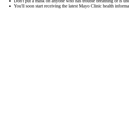
Don't put a mask on anyone who has trouble breathing or is un
You'll soon start receiving the latest Mayo Clinic health inform