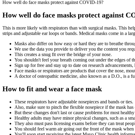
How well do face masks protect against COVID-19?
How well do face masks protect against 
This is more likely with respirators than with surgical masks. This h
strips and adjustable ear loops or bands. Medical masks come in a large
Masks also differ on how easy or hard they are to breathe throu
We use the data you provide to deliver you the content you req
This creates a snug fit over the bridge of your nose.
You shouldn't feel your breath coming out under the edges of t
Sign up for free and stay up to date on research advancements, h
Face masks or respirators are products that cover the nose, mou
A doctor of osteopathic medicine, also known as a D.O., is a ful
How to fit and wear a face mask
These respirators have adjustable nosepieces and bands or ties.
Also, make sure to pinch the flexible nosepiece if the mask has
But these changes don't last or cause problems for most healthy 
Healthy adults may have minor physical changes, such as a smal
They also must pass licensing exams before they can treat peop
You should feel warm air going out the front of the mask when 
You'll soon start receiving the latest Mayo Clinic health inform