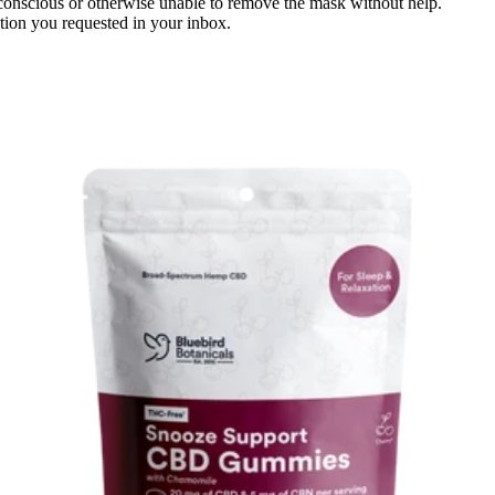
conscious or otherwise unable to remove the mask without help.
ation you requested in your inbox.