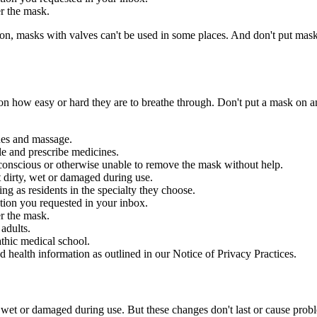
r the mask.
 masks with valves can't be used in some places. And don't put masks o
er on how easy or hard they are to breathe through. Don't put a mask on
ues and massage.
le and prescribe medicines.
conscious or otherwise unable to remove the mask without help.
t dirty, wet or damaged during use.
ng as residents in the specialty they choose.
ation you requested in your inbox.
r the mask.
adults.
thic medical school.
d health information as outlined in our Notice of Privacy Practices.
, wet or damaged during use. But these changes don't last or cause pro