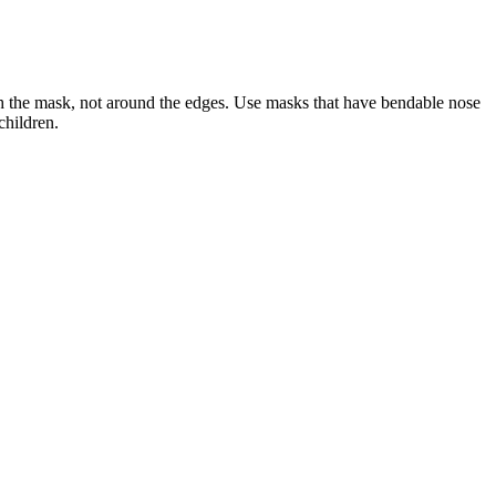
ugh the mask, not around the edges. Use masks that have bendable nose
children.