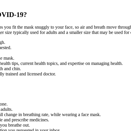
COVID-19?
elps you fit the mask snuggly to your face, so air and breath move thro
r size typically used for adults and a smaller size that may be used for 
gh.
uested.
he mask.
ealth tips, current health topics, and expertise on managing health.
th and chin.
ly trained and licensed doctor.
 one.
adults.
l change in breathing rate, while wearing a face mask.
le and prescribe medicines.
you breathe out.
ation you requested in your inbox.