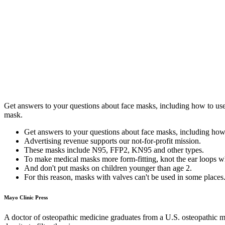
Get answers to your questions about face masks, including how to use 
mask.
Get answers to your questions about face masks, including how
Advertising revenue supports our not-for-profit mission.
These masks include N95, FFP2, KN95 and other types.
To make medical masks more form-fitting, knot the ear loops wh
And don't put masks on children younger than age 2.
For this reason, masks with valves can't be used in some places
Mayo Clinic Press
A doctor of osteopathic medicine graduates from a U.S. osteopathic m