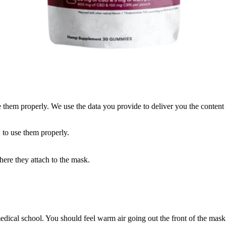
them properly. We use the data you provide to deliver you the content 
 to use them properly.
ere they attach to the mask.
.
edical school. You should feel warm air going out the front of the ma