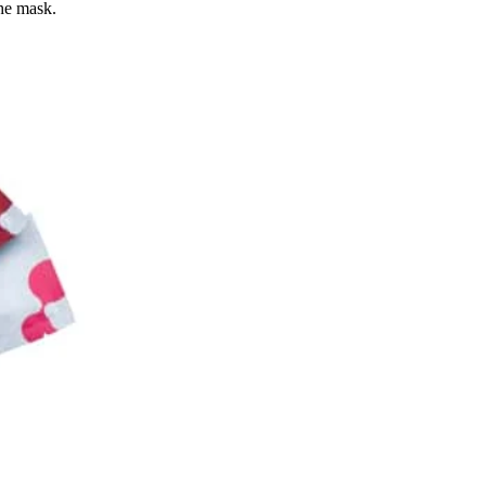
the mask.