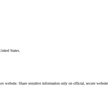
United States.
v website. Share sensitive information only on official, secure website