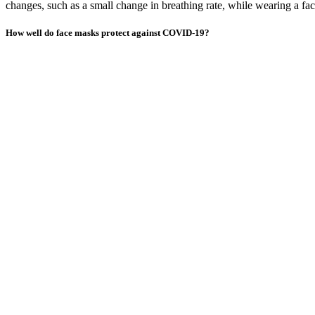
changes, such as a small change in breathing rate, while wearing a fa
How well do face masks protect against COVID-19?