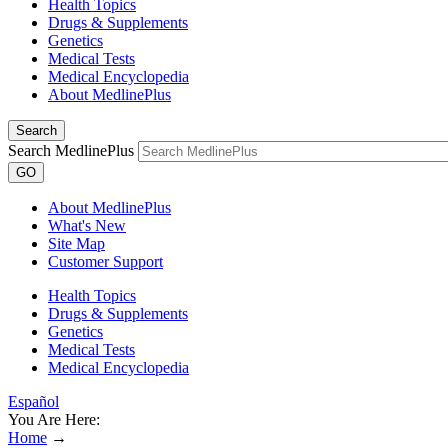
Health Topics
Drugs & Supplements
Genetics
Medical Tests
Medical Encyclopedia
About MedlinePlus
Search
Search MedlinePlus
GO
About MedlinePlus
What's New
Site Map
Customer Support
Health Topics
Drugs & Supplements
Genetics
Medical Tests
Medical Encyclopedia
Español
You Are Here:
Home
→