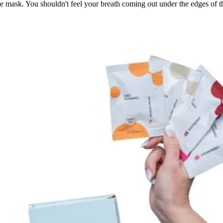
ce mask. You shouldn't feel your breath coming out under the edges of 