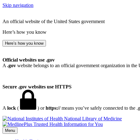
Skip navigation
An official website of the United States government
Here’s how you know
Here’s how you know
Official websites use .gov
A
.gov
website belongs to an official government organization in the 
Secure .gov websites use HTTPS
A
lock
(
) or
https://
means you’ve safely connected to the .go
National Library of Medicine
Menu