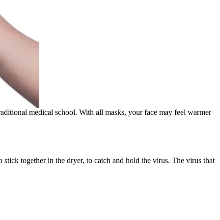
raditional medical school. With all masks, your face may feel warmer
stick together in the dryer, to catch and hold the virus. The virus that