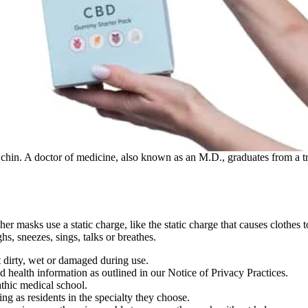
 chin. A doctor of medicine, also known as an M.D., graduates from a t
masks use a static charge, like the static charge that causes clothes to 
, sneezes, sings, talks or breathes.
t dirty, wet or damaged during use.
d health information as outlined in our Notice of Privacy Practices.
thic medical school.
ng as residents in the specialty they choose.