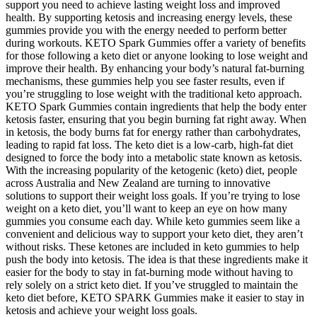
support you need to achieve lasting weight loss and improved
health. By supporting ketosis and increasing energy levels, these
gummies provide you with the energy needed to perform better
during workouts. KETO Spark Gummies offer a variety of benefits
for those following a keto diet or anyone looking to lose weight and
improve their health. By enhancing your body’s natural fat-burning
mechanisms, these gummies help you see faster results, even if
you’re struggling to lose weight with the traditional keto approach.
KETO Spark Gummies contain ingredients that help the body enter
ketosis faster, ensuring that you begin burning fat right away. When
in ketosis, the body burns fat for energy rather than carbohydrates,
leading to rapid fat loss. The keto diet is a low-carb, high-fat diet
designed to force the body into a metabolic state known as ketosis.
With the increasing popularity of the ketogenic (keto) diet, people
across Australia and New Zealand are turning to innovative
solutions to support their weight loss goals. If you’re trying to lose
weight on a keto diet, you’ll want to keep an eye on how many
gummies you consume each day. While keto gummies seem like a
convenient and delicious way to support your keto diet, they aren’t
without risks. These ketones are included in keto gummies to help
push the body into ketosis. The idea is that these ingredients make it
easier for the body to stay in fat-burning mode without having to
rely solely on a strict keto diet. If you’ve struggled to maintain the
keto diet before, KETO SPARK Gummies make it easier to stay in
ketosis and achieve your weight loss goals.