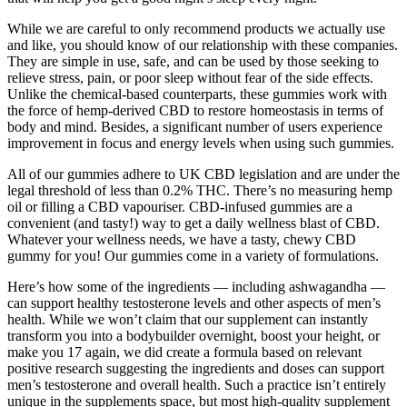
While we are careful to only recommend products we actually use
and like, you should know of our relationship with these companies.
They are simple in use, safe, and can be used by those seeking to
relieve stress, pain, or poor sleep without fear of the side effects.
Unlike the chemical-based counterparts, these gummies work with
the force of hemp-derived CBD to restore homeostasis in terms of
body and mind. Besides, a significant number of users experience
improvement in focus and energy levels when using such gummies.
All of our gummies adhere to UK CBD legislation and are under the
legal threshold of less than 0.2% THC. There’s no measuring hemp
oil or filling a CBD vapouriser. CBD-infused gummies are a
convenient (and tasty!) way to get a daily wellness blast of CBD.
Whatever your wellness needs, we have a tasty, chewy CBD
gummy for you! Our gummies come in a variety of formulations.
Here’s how some of the ingredients — including ashwagandha —
can support healthy testosterone levels and other aspects of men’s
health. While we won’t claim that our supplement can instantly
transform you into a bodybuilder overnight, boost your height, or
make you 17 again, we did create a formula based on relevant
positive research suggesting the ingredients and doses can support
men’s testosterone and overall health. Such a practice isn’t entirely
unique in the supplements space, but most high-quality supplement