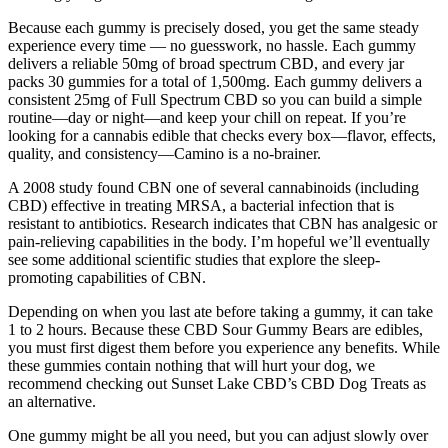
Because each gummy is precisely dosed, you get the same steady
experience every time — no guesswork, no hassle. Each gummy
delivers a reliable 50mg of broad spectrum CBD, and every jar
packs 30 gummies for a total of 1,500mg. Each gummy delivers a
consistent 25mg of Full Spectrum CBD so you can build a simple
routine—day or night—and keep your chill on repeat. If you’re
looking for a cannabis edible that checks every box—flavor, effects,
quality, and consistency—Camino is a no-brainer.
A 2008 study found CBN one of several cannabinoids (including
CBD) effective in treating MRSA, a bacterial infection that is
resistant to antibiotics. Research indicates that CBN has analgesic or
pain-relieving capabilities in the body. I’m hopeful we’ll eventually
see some additional scientific studies that explore the sleep-
promoting capabilities of CBN.
Depending on when you last ate before taking a gummy, it can take
1 to 2 hours. Because these CBD Sour Gummy Bears are edibles,
you must first digest them before you experience any benefits. While
these gummies contain nothing that will hurt your dog, we
recommend checking out Sunset Lake CBD’s CBD Dog Treats as
an alternative.
One gummy might be all you need, but you can adjust slowly over