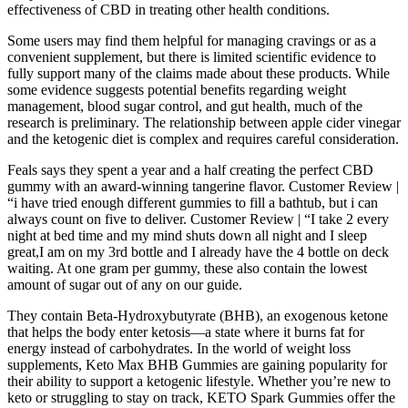
effectiveness of CBD in treating other health conditions.
Some users may find them helpful for managing cravings or as a
convenient supplement, but there is limited scientific evidence to
fully support many of the claims made about these products. While
some evidence suggests potential benefits regarding weight
management, blood sugar control, and gut health, much of the
research is preliminary. The relationship between apple cider vinegar
and the ketogenic diet is complex and requires careful consideration.
Feals says they spent a year and a half creating the perfect CBD
gummy with an award-winning tangerine flavor. Customer Review |
“i have tried enough different gummies to fill a bathtub, but i can
always count on five to deliver. Customer Review | “I take 2 every
night at bed time and my mind shuts down all night and I sleep
great,I am on my 3rd bottle and I already have the 4 bottle on deck
waiting. At one gram per gummy, these also contain the lowest
amount of sugar out of any on our guide.
They contain Beta-Hydroxybutyrate (BHB), an exogenous ketone
that helps the body enter ketosis—a state where it burns fat for
energy instead of carbohydrates. In the world of weight loss
supplements, Keto Max BHB Gummies are gaining popularity for
their ability to support a ketogenic lifestyle. Whether you’re new to
keto or struggling to stay on track, KETO Spark Gummies offer the