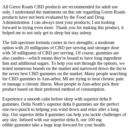
All Green Roads CBD products are recommended for adult use
only. I understand the statements on this site regarding Green Roads
products have not been evaluated by the Food and Drug
Administration. I can always trust your products; I am looking
forward to trying even more. Thank you for making this product, it
helped me to not only get to sleep but stay asleep.
The full-spectrum formula comes in two strengths; a moderate
option with 20 milligrams of CBD per serving and stronger dose
with 50 milligrams of CBD per serving. Of course, gummies are
also candies—which means they're bound to have long ingredient
lists and additional sugars. To help you sort through the options, we
tested numerous brands on the market and narrowed down the list to
the seven best CBD gummies on the market. Many people searching
for CBD gummies in Ann-arbor, MI are trying to treat chronic pain
or manage a chronic illness. Most people in Ann-arbor pick their
product based on their preferred method of consumption.
Experience a smooth calm before sleep with superior delta 8
gummies. Delta North’s superior delta 8 gummies are the perfect
one-two-punch to helping you wind down and relax after a long
day. Our superior delta 8 gummies can help you tackle challenges of
any size. Infused with our superior delta 8, our 100 mg
edible gummies take a huge leap forward for your health.