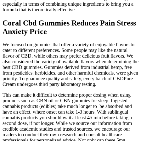
especially in terms of combining unique ingredients to bring you a
formula that is theoretically effective.
Coral Cbd Gummies Reduces Pain Stress
Anxiety Price
We focused on gummies that offer a variety of enjoyable flavors to
cater to different preferences. Some people may like the natural
flavor of CBD, while others may prefer delicious fruit flavors. We
also considered the variety of available flavors when determining the
best CBD gummies. Gummies derived from industrial hemp, free
from pesticides, herbicides, and other harmful chemicals, were given
priority. To guarantee quality and safety, every batch of CBDPure
Cream undergoes third-party laboratory testing.
This can make it difficult to determine proper dosing when using
products such as CBN oil or CBN gummies for sleep. Ingested
cannabis products (edibles) take much longer to be absorbed and
have an effect, where onset can take 1-3 hours. With sublingual
cannabis products you should wait at least 45 min before taking a
second dose, if not longer. While we source our information from
credible academic studies and trusted sources, we encourage our
readers to conduct their own research and consult healthcare
professionals for personalized advice. Not only can these 5mg