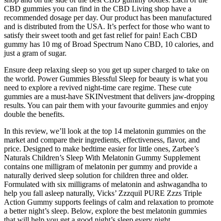
CBD gummies you can find in the CBD Living shop have a
recommended dosage per day. Our product has been manufactured
and is distributed from the USA. It’s perfect for those who want to
satisfy their sweet tooth and get fast relief for pain! Each CBD
gummy has 10 mg of Broad Spectrum Nano CBD, 10 calories, and
just a gram of sugar.
Ensure deep relaxing sleep so you get up super charged to take on
the world. Power Gummies Blessful Sleep for beauty is what you
need to explore a revived night-time care regime. These cute
gummies are a must-have SKINvestment that delivers jaw-dropping
results. You can pair them with your favourite gummies and enjoy
double the benefits.
In this review, we’ll look at the top 14 melatonin gummies on the
market and compare their ingredients, effectiveness, flavor, and
price. Designed to make bedtime easier for little ones, Zarbee’s
Naturals Children’s Sleep With Melatonin Gummy Supplement
contains one milligram of melatonin per gummy and provide a
naturally derived sleep solution for children three and older.
Formulated with six milligrams of melatonin and ashwagandha to
help you fall asleep naturally, Vicks’ Zzzquil PURE Zzzs Triple
Action Gummy supports feelings of calm and relaxation to promote
a better night’s sleep. Below, explore the best melatonin gummies
that will help you get a good night’s sleep every night.