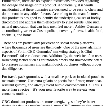
Furthermore, there are no explicit instructions provided regarding
the dosage and usage of this product. Additionally, it is worth
mentioning that these gummies are designed to be easy to chew and
do not contain any added flavors. According to the manufacturer,
this product is designed to identify the underlying causes of bodily
discomfort and address them effectively to yield results. One such
natural medication that can help men feel more... Ashley Oerman is
a contributing writer at Cosmopolitan, covering fitness, health, food,
cocktails, and home.
These ads are particularly prevalent on social media platforms,
where thousands of users see them daily. One of the most alarming
aspects of Fortin CBD Gummies’ marketing strategy is Clint
Eastwood’s false endorsement. Additionally, the website often uses
misleading tactics such as countdown timers and limited-time offers
to pressure consumers into making quick purchases without proper
due diligence.
For travel, pack gummies with a small ice pack or insulated pouch to
maintain texture. Use extra gelatin or pectin for a firmer, more heat-
resistant gummy, and always avoid humid environments1 2. This is
more than a recipe—it’s your new favorite way to elevate your
cannabis routine.
CBG-dominant products are more energizing, so they’re better
during the day. As you’ve learned, most CBG gummies also contain