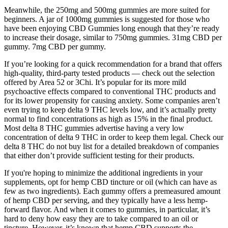
Meanwhile, the 250mg and 500mg gummies are more suited for
beginners. A jar of 1000mg gummies is suggested for those who
have been enjoying CBD Gummies long enough that they’re ready
to increase their dosage, similar to 750mg gummies. 31mg CBD per
gummy. 7mg CBD per gummy.
If you’re looking for a quick recommendation for a brand that offers
high-quality, third-party tested products — check out the selection
offered by Area 52 or 3Chi. It’s popular for its more mild
psychoactive effects compared to conventional THC products and
for its lower propensity for causing anxiety. Some companies aren’t
even trying to keep delta 9 THC levels low, and it’s actually pretty
normal to find concentrations as high as 15% in the final product.
Most delta 8 THC gummies advertise having a very low
concentration of delta 9 THC in order to keep them legal. Check our
delta 8 THC do not buy list for a detailed breakdown of companies
that either don’t provide sufficient testing for their products.
If you're hoping to minimize the additional ingredients in your
supplements, opt for hemp CBD tincture or oil (which can have as
few as two ingredients). Each gummy offers a premeasured amount
of hemp CBD per serving, and they typically have a less hemp-
forward flavor. And when it comes to gummies, in particular, it’s
hard to deny how easy they are to take compared to an oil or
tincture. However, it’s known that hemp CBD supports the