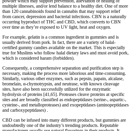
powder which may support prevention, alleviation or healing of
multiple illnesses, and/or lend balance to a healthy diet. One of more
than 120 cannabinoids found in cannabis that may support relief
from cancer, depression and bacterial infections. CBN is a naturally
occurring byproduct of THC and CBD, which converts to CBN
over time as they’re exposed to UV light, heat and oxygen.
For example, gelatin is a common ingredient in gummies and is
usually derived from pork. In fact, there are a variety of halal-
certified gummy candies available on the market. This is especially
true for Muslims who follow halal dietary laws and must avoid pork,
which is considered haram (forbidden).
Consequently, a comprehensive separation and purification step is
necessary, making the process more laborious and time-consuming.
Similarly, various other enzymes, such as pepsin, papain, alcalase,
bromelain, α-chymotrypsin, and neutrase, with known cleavage
sites, have also been successfully utilized for the enzymatic
hydrolysis of proteins [41,65]. Proteases cleave proteins at specific
sites and are broadly classified as endopeptidases (serine-, aspartic-,
cysteine-, and metalloproteases) and exopeptidases (aminopeptidases
and carboxypeptidases) .
CBD can be infused into many different products, but gummies are
undoubtedly one of the industry’s trending products. Reputable
manufacturers usually use natural flavorings in their products. It