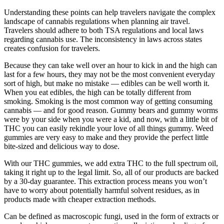
Understanding these points can help travelers navigate the complex
landscape of cannabis regulations when planning air travel.
Travelers should adhere to both TSA regulations and local laws
regarding cannabis use. The inconsistency in laws across states
creates confusion for travelers.
Because they can take well over an hour to kick in and the high can
last for a few hours, they may not be the most convenient everyday
sort of high, but make no mistake — edibles can be well worth it.
When you eat edibles, the high can be totally different from
smoking. Smoking is the most common way of getting consuming
cannabis — and for good reason. Gummy bears and gummy worms
were by your side when you were a kid, and now, with a little bit of
THC you can easily rekindle your love of all things gummy. Weed
gummies are very easy to make and they provide the perfect little
bite-sized and delicious way to dose.
With our THC gummies, we add extra THC to the full spectrum oil,
taking it right up to the legal limit. So, all of our products are backed
by a 30-day guarantee. This extraction process means you won’t
have to worry about potentially harmful solvent residues, as in
products made with cheaper extraction methods.
Can be defined as macroscopic fungi, used in the form of extracts or