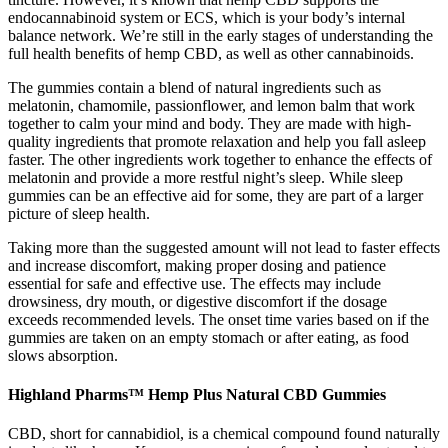
endocannabinoid system or ECS, which is your body’s internal
balance network. We’re still in the early stages of understanding the
full health benefits of hemp CBD, as well as other cannabinoids.
The gummies contain a blend of natural ingredients such as
melatonin, chamomile, passionflower, and lemon balm that work
together to calm your mind and body. They are made with high-
quality ingredients that promote relaxation and help you fall asleep
faster. The other ingredients work together to enhance the effects of
melatonin and provide a more restful night’s sleep. While sleep
gummies can be an effective aid for some, they are part of a larger
picture of sleep health.
Taking more than the suggested amount will not lead to faster effects
and increase discomfort, making proper dosing and patience
essential for safe and effective use. The effects may include
drowsiness, dry mouth, or digestive discomfort if the dosage
exceeds recommended levels. The onset time varies based on if the
gummies are taken on an empty stomach or after eating, as food
slows absorption.
Highland Pharms™ Hemp Plus Natural CBD Gummies
CBD, short for cannabidiol, is a chemical compound found naturally