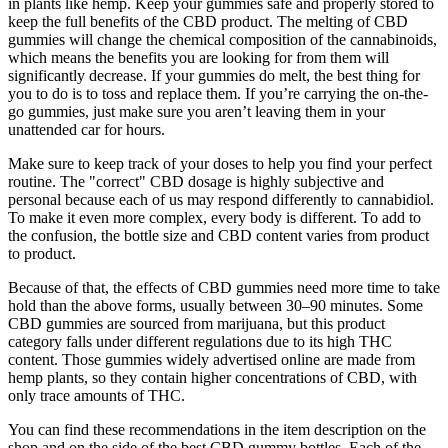
in plants like hemp. Keep your gummies safe and properly stored to
keep the full benefits of the CBD product. The melting of CBD
gummies will change the chemical composition of the cannabinoids,
which means the benefits you are looking for from them will
significantly decrease. If your gummies do melt, the best thing for
you to do is to toss and replace them. If you’re carrying the on-the-
go gummies, just make sure you aren’t leaving them in your
unattended car for hours.
Make sure to keep track of your doses to help you find your perfect
routine. The "correct" CBD dosage is highly subjective and
personal because each of us may respond differently to cannabidiol.
To make it even more complex, every body is different. To add to
the confusion, the bottle size and CBD content varies from product
to product.
Because of that, the effects of CBD gummies need more time to take
hold than the above forms, usually between 30–90 minutes. Some
CBD gummies are sourced from marijuana, but this product
category falls under different regulations due to its high THC
content. Those gummies widely advertised online are made from
hemp plants, so they contain higher concentrations of CBD, with
only trace amounts of THC.
You can find these recommendations in the item description on the
shop and on the side of the best CBD gummy bottles. Each of the