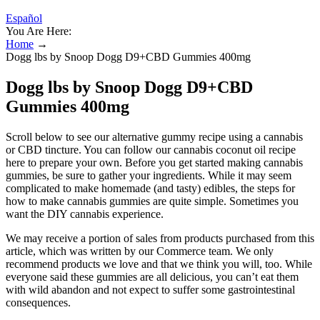
Español
You Are Here:
Home
→
Dogg lbs by Snoop Dogg D9+CBD Gummies 400mg
Dogg lbs by Snoop Dogg D9+CBD
Gummies 400mg
Scroll below to see our alternative gummy recipe using a cannabis
or CBD tincture. You can follow our cannabis coconut oil recipe
here to prepare your own. Before you get started making cannabis
gummies, be sure to gather your ingredients. While it may seem
complicated to make homemade (and tasty) edibles, the steps for
how to make cannabis gummies are quite simple. Sometimes you
want the DIY cannabis experience.
We may receive a portion of sales from products purchased from this
article, which was written by our Commerce team. We only
recommend products we love and that we think you will, too. While
everyone said these gummies are all delicious, you can’t eat them
with wild abandon and not expect to suffer some gastrointestinal
consequences.