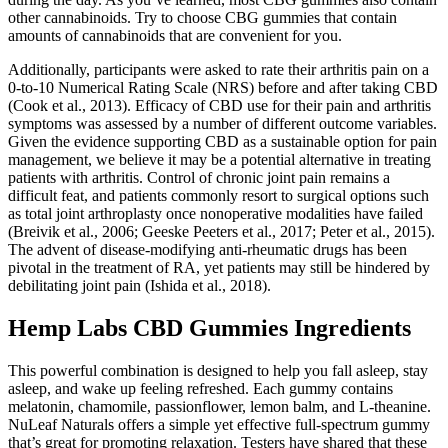
other cannabinoids. Try to choose CBG gummies that contain
amounts of cannabinoids that are convenient for you.
Additionally, participants were asked to rate their arthritis pain on a
0-to-10 Numerical Rating Scale (NRS) before and after taking CBD
(Cook et al., 2013). Efficacy of CBD use for their pain and arthritis
symptoms was assessed by a number of different outcome variables.
Given the evidence supporting CBD as a sustainable option for pain
management, we believe it may be a potential alternative in treating
patients with arthritis. Control of chronic joint pain remains a
difficult feat, and patients commonly resort to surgical options such
as total joint arthroplasty once nonoperative modalities have failed
(Breivik et al., 2006; Geeske Peeters et al., 2017; Peter et al., 2015).
The advent of disease-modifying anti-rheumatic drugs has been
pivotal in the treatment of RA, yet patients may still be hindered by
debilitating joint pain (Ishida et al., 2018).
Hemp Labs CBD Gummies Ingredients
This powerful combination is designed to help you fall asleep, stay
asleep, and wake up feeling refreshed. Each gummy contains
melatonin, chamomile, passionflower, lemon balm, and L-theanine.
NuLeaf Naturals offers a simple yet effective full-spectrum gummy
that’s great for promoting relaxation. Testers have shared that these