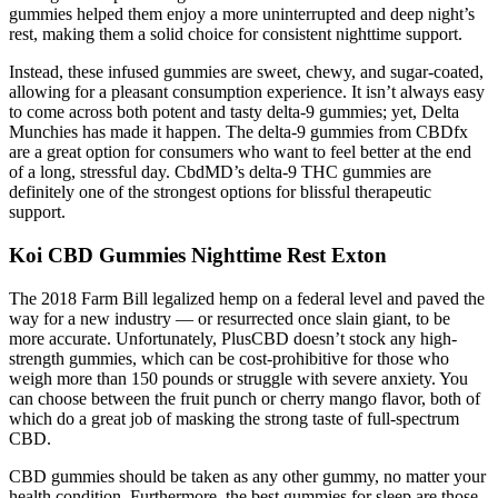
gummies helped them enjoy a more uninterrupted and deep night’s
rest, making them a solid choice for consistent nighttime support.
Instead, these infused gummies are sweet, chewy, and sugar-coated,
allowing for a pleasant consumption experience. It isn’t always easy
to come across both potent and tasty delta-9 gummies; yet, Delta
Munchies has made it happen. The delta-9 gummies from CBDfx
are a great option for consumers who want to feel better at the end
of a long, stressful day. CbdMD’s delta-9 THC gummies are
definitely one of the strongest options for blissful therapeutic
support.
Koi CBD Gummies Nighttime Rest Exton
The 2018 Farm Bill legalized hemp on a federal level and paved the
way for a new industry — or resurrected once slain giant, to be
more accurate. Unfortunately, PlusCBD doesn’t stock any high-
strength gummies, which can be cost-prohibitive for those who
weigh more than 150 pounds or struggle with severe anxiety. You
can choose between the fruit punch or cherry mango flavor, both of
which do a great job of masking the strong taste of full-spectrum
CBD.
CBD gummies should be taken as any other gummy, no matter your
health condition. Furthermore, the best gummies for sleep are those