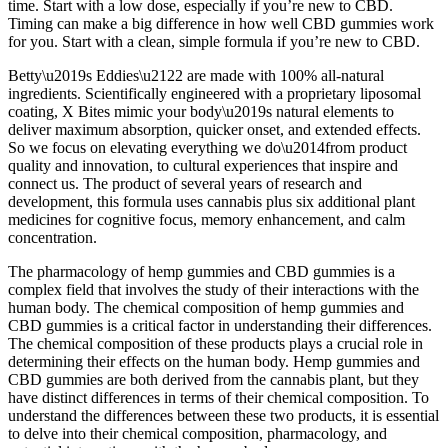
time. Start with a low dose, especially if you’re new to CBD.
Timing can make a big difference in how well CBD gummies work
for you. Start with a clean, simple formula if you’re new to CBD.
Betty\u2019s Eddies\u2122 are made with 100% all-natural
ingredients. Scientifically engineered with a proprietary liposomal
coating, X Bites mimic your body\u2019s natural elements to
deliver maximum absorption, quicker onset, and extended effects.
So we focus on elevating everything we do\u2014from product
quality and innovation, to cultural experiences that inspire and
connect us. The product of several years of research and
development, this formula uses cannabis plus six additional plant
medicines for cognitive focus, memory enhancement, and calm
concentration.
The pharmacology of hemp gummies and CBD gummies is a
complex field that involves the study of their interactions with the
human body. The chemical composition of hemp gummies and
CBD gummies is a critical factor in understanding their differences.
The chemical composition of these products plays a crucial role in
determining their effects on the human body. Hemp gummies and
CBD gummies are both derived from the cannabis plant, but they
have distinct differences in terms of their chemical composition. To
understand the differences between these two products, it is essential
to delve into their chemical composition, pharmacology, and