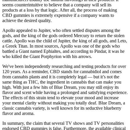
seems counterintuitive to believe that a company will sell its
products at a loss by that logic. After all, the process of making
CBD gummies is extremely expensive if a company wants to
achieve the desired quality.
Apollo appealed to Jupiter, who often settled disputes among the
gods, and the king of the gods ordered Mercury to return the stolen
cattle. Apollo was the child of Jupiter, the king of all gods, and Leto,
a Greek Titan. In most sources, Apollo was one of the gods who
battled a Giant named Ephialtes, and according to Pindar, it was he
who killed the Giant Porphyrion with his arrows.
We've been independently researching and testing products for over
120 years. As a reminder, CBD stands for cannabidiol and comes
from cannabis plants and it is completely legal — but it’s not the
same thing as THC, the ingredient in cannabis that can make you
high. With just a few hits of Blue Dream, you may still enjoy its
flavor and scent while having a prolonged and satisfying experience.
The effects of this strain tend to elevate your mood and increase
your mental clarity without making you totally deaf. Blue Dream, a
classic cannabis variety, is well known for its seductive blueberry
flavor and aroma.
In summary, the claim that several TV shows and TV personalities
endorsed CBD gummies is false. Furthermore, the available clinical