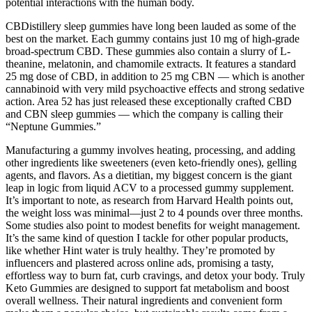
potential interactions with the human body.
CBDistillery sleep gummies have long been lauded as some of the
best on the market. Each gummy contains just 10 mg of high-grade
broad-spectrum CBD. These gummies also contain a slurry of L-
theanine, melatonin, and chamomile extracts. It features a standard
25 mg dose of CBD, in addition to 25 mg CBN — which is another
cannabinoid with very mild psychoactive effects and strong sedative
action. Area 52 has just released these exceptionally crafted CBD
and CBN sleep gummies — which the company is calling their
“Neptune Gummies.”
Manufacturing a gummy involves heating, processing, and adding
other ingredients like sweeteners (even keto-friendly ones), gelling
agents, and flavors. As a dietitian, my biggest concern is the giant
leap in logic from liquid ACV to a processed gummy supplement.
It’s important to note, as research from Harvard Health points out,
the weight loss was minimal—just 2 to 4 pounds over three months.
Some studies also point to modest benefits for weight management.
It’s the same kind of question I tackle for other popular products,
like whether Hint water is truly healthy. They’re promoted by
influencers and plastered across online ads, promising a tasty,
effortless way to burn fat, curb cravings, and detox your body. Truly
Keto Gummies are designed to support fat metabolism and boost
overall wellness. Their natural ingredients and convenient form