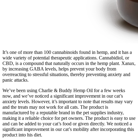
It’s one of more than 100 cannabinoids found in hemp, and it has a
wide variety of potential therapeutic applications. Cannabidiol, or
CBD, is a compound that naturally occurs in the hemp plant. Xanax,
by increasing GABA levels, helps prevent your body from
overreacting to stressful situations, thereby preventing anxiety and
panic attacks.
We’ve been using Charlie & Buddy Hemp Oil for a few weeks
now, and we’ve noticed a significant improvement in our cat’s
anxiety levels. However, it’s important to note that results may vary
and the treats may not work for all cats. The product is
manufactured by a reputable brand in the pet supplies industry,
making it a reliable choice for pet owners. The product is easy to use
and can be added to your cat’s food or given directly. We noticed a
significant improvement in our cat’s mobility after incorporating this
product into his diet.