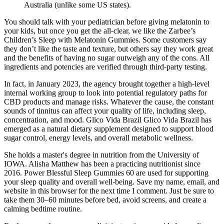
Australia (unlike some US states).
You should talk with your pediatrician before giving melatonin to
your kids, but once you get the all-clear, we like the Zarbee’s
Children’s Sleep with Melatonin Gummies. Some customers say
they don’t like the taste and texture, but others say they work great
and the benefits of having no sugar outweigh any of the cons. All
ingredients and potencies are verified through third-party testing.
In fact, in January 2023, the agency brought together a high-level
internal working group to look into potential regulatory paths for
CBD products and manage risks. Whatever the cause, the constant
sounds of tinnitus can affect your quality of life, including sleep,
concentration, and mood. Glico Vida Brazil Glico Vida Brazil has
emerged as a natural dietary supplement designed to support blood
sugar control, energy levels, and overall metabolic wellness.
She holds a master's degree in nutrition from the University of
IOWA. Alisha Matthew has been a practicing nutritionist since
2016. Power Blessful Sleep Gummies 60 are used for supporting
your sleep quality and overall well-being. Save my name, email, and
website in this browser for the next time I comment. Just be sure to
take them 30–60 minutes before bed, avoid screens, and create a
calming bedtime routine.