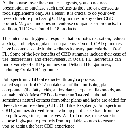
As the phrase ‘over the counter’ suggests, you do not need a
prescription to purchase such products as they are categorised as
food supplements only. As a result, it is crucial to do your own
research before purchasing CBD gummies or any other CBD
product. Mayo Clinic does not endorse companies or products. In
addition, THC was found in 18 products.
This interaction triggers a response that promotes relaxation, reduces
anxiety, and helps regulate sleep patterns. Overall, CBD gummies
have become a staple in the wellness industry, particularly in Ocala,
FL. Some of the key benefits of CBD gummies include their ease of
use, discreetness, and effectiveness. In Ocala, FL, individuals can
find a variety of CBD gummies and Delta 8 THC gummies,
including Ocala THC gummies.
Full-spectrum CBD oil extracted through a process
called supercritical CO2 contains all of the nourishing plant
compounds (the fatty acids, antioxidants, terpenes, flavonoids, and
cannabinoids). Most CBD oils come unflavored, although
sometimes natural extracts from other plants and herbs are added for
flavor, like our evo hemp CBD Oil Blue Raspberry. Full-spectrum
CBD gummies derived from the hemp plant use extract from the
hemp flowers, stems, and leaves. And, of course, make sure to
choose high-quality products from reputable sources to ensure
you’re getting the best CBD experience.