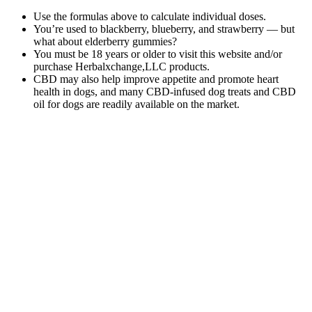
Use the formulas above to calculate individual doses.
You’re used to blackberry, blueberry, and strawberry — but
what about elderberry gummies?
You must be 18 years or older to visit this website and/or
purchase Herbalxchange,LLC products.
CBD may also help improve appetite and promote heart
health in dogs, and many CBD-infused dog treats and CBD
oil for dogs are readily available on the market.