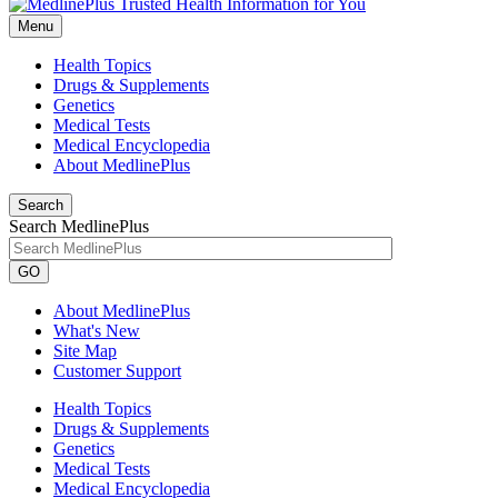
Menu
Health Topics
Drugs & Supplements
Genetics
Medical Tests
Medical Encyclopedia
About MedlinePlus
Search
Search MedlinePlus
GO
About MedlinePlus
What's New
Site Map
Customer Support
Health Topics
Drugs & Supplements
Genetics
Medical Tests
Medical Encyclopedia