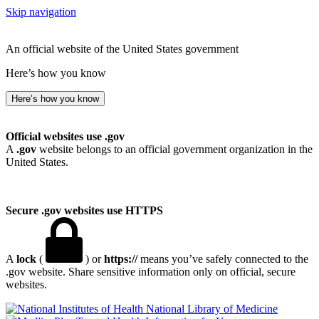
Skip navigation
An official website of the United States government
Here’s how you know
Here’s how you know
Official websites use .gov
A
.gov
website belongs to an official government organization in the
United States.
Secure .gov websites use HTTPS
A
lock
(
) or
https://
means you’ve safely connected to the
.gov website. Share sensitive information only on official, secure
websites.
National Library of Medicine