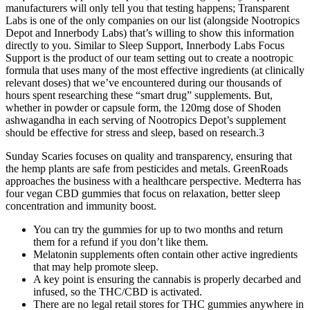
manufacturers will only tell you that testing happens; Transparent
Labs is one of the only companies on our list (alongside Nootropics
Depot and Innerbody Labs) that’s willing to show this information
directly to you. Similar to Sleep Support, Innerbody Labs Focus
Support is the product of our team setting out to create a nootropic
formula that uses many of the most effective ingredients (at clinically
relevant doses) that we’ve encountered during our thousands of
hours spent researching these “smart drug” supplements. But,
whether in powder or capsule form, the 120mg dose of Shoden
ashwagandha in each serving of Nootropics Depot’s supplement
should be effective for stress and sleep, based on research.3
Sunday Scaries focuses on quality and transparency, ensuring that
the hemp plants are safe from pesticides and metals. GreenRoads
approaches the business with a healthcare perspective. Medterra has
four vegan CBD gummies that focus on relaxation, better sleep
concentration and immunity boost.
You can try the gummies for up to two months and return
them for a refund if you don’t like them.
Melatonin supplements often contain other active ingredients
that may help promote sleep.
A key point is ensuring the cannabis is properly decarbed and
infused, so the THC/CBD is activated.
There are no legal retail stores for THC gummies anywhere in