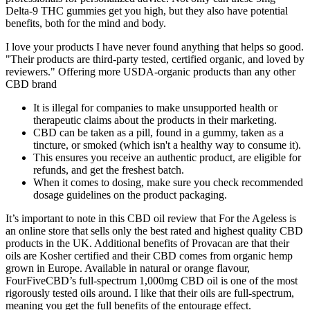
Delta-9 THC gummies get you high, but they also have potential
benefits, both for the mind and body.
I love your products I have never found anything that helps so good.
"Their products are third-party tested, certified organic, and loved by
reviewers." Offering more USDA-organic products than any other
CBD brand
It is illegal for companies to make unsupported health or
therapeutic claims about the products in their marketing.
CBD can be taken as a pill, found in a gummy, taken as a
tincture, or smoked (which isn't a healthy way to consume it).
This ensures you receive an authentic product, are eligible for
refunds, and get the freshest batch.
When it comes to dosing, make sure you check recommended
dosage guidelines on the product packaging.
It’s important to note in this CBD oil review that For the Ageless is
an online store that sells only the best rated and highest quality CBD
products in the UK. Additional benefits of Provacan are that their
oils are Kosher certified and their CBD comes from organic hemp
grown in Europe. Available in natural or orange flavour,
FourFiveCBD’s full-spectrum 1,000mg CBD oil is one of the most
rigorously tested oils around. I like that their oils are full-spectrum,
meaning you get the full benefits of the entourage effect.