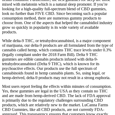
mixed with melatonin which is a natural sleep promoter. If you’re
looking for a high-quality full-spectrum blend of CBD gummies,
look no further than FIVE CBD. Since becoming such a popular
consumption method, there are numerous gummy products to
choose from. One of the aspects that helped the cannabidiol industry
grow so quickly in popularity is its wide variety of available
products.
While delta-9 THC, or tetrahydrocannabinol, is a major component
of marijuana, our delta-9 products are all formulated from the type of
cannabis called hemp, which contains THC trace levels under 0.3%
(legally compliant under the 2018 Farm Bill). Delta 9 THC
gummies are edible cannabis products infused with delta-9-
tetrahydrocannabinol (Delta 9 THC), which is known for its
psychoactive effects. Our products use the full spectrum of
cannabinoids found in hemp cannabis plants. So, using legal, or
hemp-derived, delta-9 products may not result in a strong euphoria.
Most users report feeling the effects within minutes of consumption.
Yes, these gummies are legal in the USA as they contain no THC
and are made from hemp-derived CBD. The lack of FDA approval
is primarily due to the regulatory challenges surrounding CBD
products, which are relatively new to the market. LuCanna Farms
CBD Gummies, like all CBD products, are not currently FDA-
approved. This transparency ensures that customers know exactly