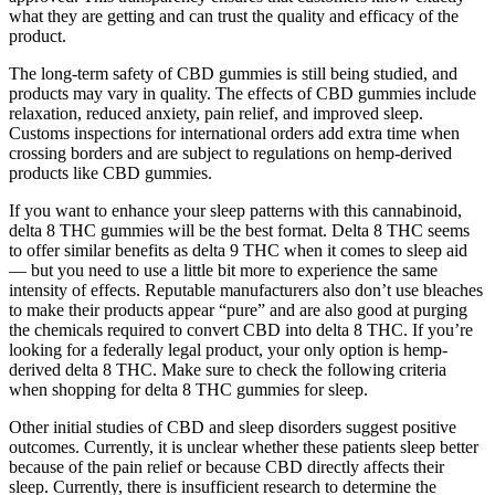
what they are getting and can trust the quality and efficacy of the
product.
The long-term safety of CBD gummies is still being studied, and
products may vary in quality. The effects of CBD gummies include
relaxation, reduced anxiety, pain relief, and improved sleep.
Customs inspections for international orders add extra time when
crossing borders and are subject to regulations on hemp-derived
products like CBD gummies.
If you want to enhance your sleep patterns with this cannabinoid,
delta 8 THC gummies will be the best format. Delta 8 THC seems
to offer similar benefits as delta 9 THC when it comes to sleep aid
— but you need to use a little bit more to experience the same
intensity of effects. Reputable manufacturers also don’t use bleaches
to make their products appear “pure” and are also good at purging
the chemicals required to convert CBD into delta 8 THC. If you’re
looking for a federally legal product, your only option is hemp-
derived delta 8 THC. Make sure to check the following criteria
when shopping for delta 8 THC gummies for sleep.
Other initial studies of CBD and sleep disorders suggest positive
outcomes. Currently, it is unclear whether these patients sleep better
because of the pain relief or because CBD directly affects their
sleep. Currently, there is insufficient research to determine the