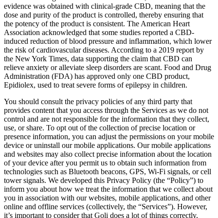
evidence was obtained with clinical-grade CBD, meaning that the
dose and purity of the product is controlled, thereby ensuring that
the potency of the product is consistent. The American Heart
Association acknowledged that some studies reported a CBD-
induced reduction of blood pressure and inflammation, which lower
the risk of cardiovascular diseases. According to a 2019 report by
the New York Times, data supporting the claim that CBD can
relieve anxiety or alleviate sleep disorders are scant. Food and Drug
Administration (FDA) has approved only one CBD product,
Epidiolex, used to treat severe forms of epilepsy in children.
You should consult the privacy policies of any third party that
provides content that you access through the Services as we do not
control and are not responsible for the information that they collect,
use, or share. To opt out of the collection of precise location or
presence information, you can adjust the permissions on your mobile
device or uninstall our mobile applications. Our mobile applications
and websites may also collect precise information about the location
of your device after you permit us to obtain such information from
technologies such as Bluetooth beacons, GPS, Wi-Fi signals, or cell
tower signals. We developed this Privacy Policy (the “Policy”) to
inform you about how we treat the information that we collect about
you in association with our websites, mobile applications, and other
online and offline services (collectively, the “Services”). However,
it’s important to consider that Goli does a lot of things correctly,