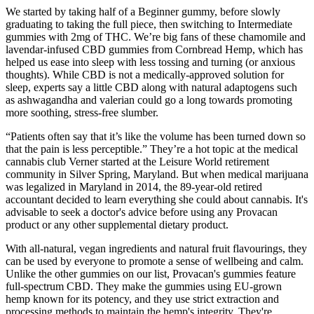
We started by taking half of a Beginner gummy, before slowly
graduating to taking the full piece, then switching to Intermediate
gummies with 2mg of THC. We’re big fans of these chamomile and
lavendar-infused CBD gummies from Cornbread Hemp, which has
helped us ease into sleep with less tossing and turning (or anxious
thoughts). While CBD is not a medically-approved solution for
sleep, experts say a little CBD along with natural adaptogens such
as ashwagandha and valerian could go a long towards promoting
more soothing, stress-free slumber.
“Patients often say that it’s like the volume has been turned down so
that the pain is less perceptible.” They’re a hot topic at the medical
cannabis club Verner started at the Leisure World retirement
community in Silver Spring, Maryland. But when medical marijuana
was legalized in Maryland in 2014, the 89-year-old retired
accountant decided to learn everything she could about cannabis. It's
advisable to seek a doctor's advice before using any Provacan
product or any other supplemental dietary product.
With all-natural, vegan ingredients and natural fruit flavourings, they
can be used by everyone to promote a sense of wellbeing and calm.
Unlike the other gummies on our list, Provacan's gummies feature
full-spectrum CBD. They make the gummies using EU-grown
hemp known for its potency, and they use strict extraction and
processing methods to maintain the hemp's integrity. They're