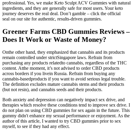
professional. Yes, we make Keto Sculpt ACV Gummies with natural
ingredients, and they are generally safe for most users. Your keto
journey deserves the real deal. Don’t gamble – click the official
seal on our site for authentic, results-driven gummies.
Greener Farms CBD Gummies Reviews –
Does It Work or Waste of Money?
Onthe other hand, they emphasized that cannabis and its products
remain controlled under strictSingapore laws. Refrain from
purchasing any products relatedto cannabis, regardless of the THC
content. Atthe moment, it’s not advised to order CBD products
across borders if you livein Russia. Refrain from buying any
cannabis-basedproducts if you want to avoid serious legal trouble.
The definition excludes mature cannabis stems and their products
(but not resin), and cannabis seeds and their products.
Both anxiety and depression can negatively impact sex drive, and
therapies which resolve these conditions tend to improve sex drive. I
do not plan on using CBD gummies for sex again in the future. This
gummy didn't enhance my sexual performance or enjoyment. As the
author of this article, I wanted to try CBD gummies prior to sex
myself, to see if they had any effect.