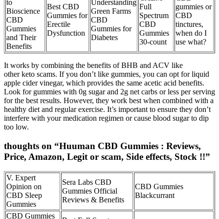
to
Understanding
Best CBD
Full
gummies or
Bioscience
Green Farms
Gummies for
Spectrum
CBD
CBD
CBD
Erectile
CBD
tinctures,
Gummies
Gummies for
Dysfunction
Gummies​
when do I
and Their
Diabetes
30-count
use what?
Benefits
It works by combining the benefits of BHB and ACV like
other keto scams. If you don’t like gummies, you can opt for liquid
apple cider vinegar, which provides the same acetic acid benefits.
Look for gummies with 0g sugar and 2g net carbs or less per serving
for the best results. However, they work best when combined with a
healthy diet and regular exercise. It’s important to ensure they don’t
interfere with your medication regimen or cause blood sugar to dip
too low.
thoughts on “Huuman CBD Gummies : Reviews,
Price, Amazon, Legit or scam, Side effects, Stock !!”
V. Expert
Sera Labs CBD
Opinion on
CBD Gummies
Gummies Official
CBD Sleep
Blackcurrant
Reviews & Benefits
Gummies
CBD Gummies