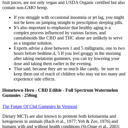
fruit juices, are not only vegan and USDA Organic certified but also
contain non-GMO hemp.
If you struggle with occasional insomnia or jet lag, you might
not be keen on jumping straight to prescription sleeping pills.
It’s also important to emphasize that healthy aging is a
complex process influenced by various factors, and
cannabinoids like CBD and THC alone are unlikely to serve
as a singular solution.
Experts advise a dose between 1 and 5 milligrams, one to two
hours before bedtime.4, 5 If you feel groggy in the morning
after taking melatonin gummies, you can try lowering your
dose and taking them earlier in the evening.
That said, because they are so much like candy, be sure to
keep them out of reach of children who may eat too many and
experience side effects.
Hometown Hero - CBD Edible - Full Spectrum Watermelon
Gummies - 250mg
The Future Of Cbd Gummies In Vermont
Dietary MCTs are also known to promote both ketonaemia and
ketogenesis in animals (Bach et al., 1977; Yeh & Zee, 1976) and
humans with and without health conditions (St-Onge et al., 2003;