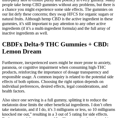
people take hemp CBD gummies without any problems, but there is
a chance you might experience some side effects. The gummies on
our list defy these concerns; they swap HFCS for organic sugars or
natural fruits. Although hemp CBD is the active ingredient in these
gummies, it’s still important to pay attention to any other active
ingredients (if it’s a multi-ingredient formula) and the full array of
inactive ingredients as well.
CBDFx Delta-9 THC Gummies + CBD:
Lemon Dream
Furthermore, inexperienced users might be more prone to anxiety,
paranoia, or cognitive impairment when consuming high-THC
products, reinforcing the importance of dosage transparency and
responsible usage. A common inquiry is related to the potential side
effects of both options. Choosing the right option depends on
individual preferences, desired effects, legal considerations, and
health factors.
Also since one serving is a full gummy, splitting it to reduce the
melatonin dose limits the other beneficial ingredients. I don’t often
take melatonin, and if I do, it’s 3 milligrams or less, so 10 milligrams
knocked me out,” resulting in a 3 out of 5 rating for side effects.