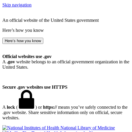
Skip navigation
An official website of the United States government
Here’s how you know
Here’s how you know
Official websites use .gov
A
.gov
website belongs to an official government organization in the
United States.
Secure .gov websites use HTTPS
A
lock
(
) or
https://
means you’ve safely connected to the
.gov website. Share sensitive information only on official, secure
websites.
National Library of Medicine