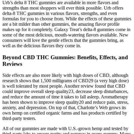
Urb’s delta 8 THC gummies are available in more flavors and
strengths than most shoppers will ever think possible. Urb offers
delta-8 THC gummies in various flavors, strengths, and even
formulas for you to choose from. While the effects of these gummies
are a bit milder than other gummies, the amazing flavor profile
makes up for it completely. Galaxy Treat’s delta-8 gummies come in
some of the most delicious, mouth-watering flavors available. New
consumers will love the gentle effects that the gummies bring, as
well as the delicious flavors they come in.
Beyond CBD THC Gummies: Benefits, Effects, and
Reviews
Side effects are also more likely with high doses of CBD, although
research shows that 1,500 milligrams of CBD29 (a very high dose)
is well tolerated by most people. Another review found that CBD
could improve overall sleep quality23, decrease sleep disturbances,
and reduce the amount of time it takes to fall asleep. Aromatherapy
has been shown to improve sleep quality20 and reduce pain, stress,
anxiety, and depression. On top of that, Charlotte’s Web grows its
own hemp on certified organic farms and has products certified by
third-party testers.
All of our gummies are made with U.S.-grown hemp and tested by
third-party labs to ensure purity and potency in every gummy. Many