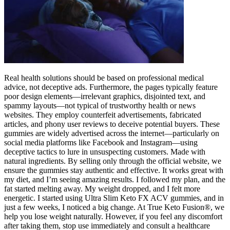
Real health solutions should be based on professional medical
advice, not deceptive ads. Furthermore, the pages typically feature
poor design elements—irrelevant graphics, disjointed text, and
spammy layouts—not typical of trustworthy health or news
websites. They employ counterfeit advertisements, fabricated
articles, and phony user reviews to deceive potential buyers. These
gummies are widely advertised across the internet—particularly on
social media platforms like Facebook and Instagram—using
deceptive tactics to lure in unsuspecting customers. Made with
natural ingredients. By selling only through the official website, we
ensure the gummies stay authentic and effective. It works great with
my diet, and I’m seeing amazing results. I followed my plan, and the
fat started melting away. My weight dropped, and I felt more
energetic. I started using Ultra Slim Keto FX ACV gummies, and in
just a few weeks, I noticed a big change. At True Keto Fusion®, we
help you lose weight naturally. However, if you feel any discomfort
after taking them, stop use immediately and consult a healthcare