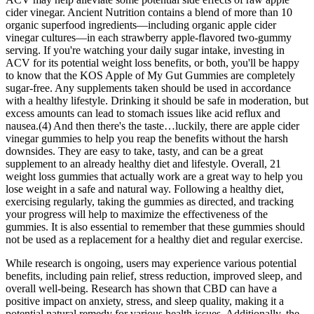
cider vinegar. Ancient Nutrition contains a blend of more than 10
organic superfood ingredients—including organic apple cider
vinegar cultures—in each strawberry apple-flavored two-gummy
serving. If you're watching your daily sugar intake, investing in
ACV for its potential weight loss benefits, or both, you'll be happy
to know that the KOS Apple of My Gut Gummies are completely
sugar-free. Any supplements taken should be used in accordance
with a healthy lifestyle. Drinking it should be safe in moderation, but
excess amounts can lead to stomach issues like acid reflux and
nausea.(4) And then there's the taste…luckily, there are apple cider
vinegar gummies to help you reap the benefits without the harsh
downsides. They are easy to take, tasty, and can be a great
supplement to an already healthy diet and lifestyle. Overall, 21
weight loss gummies that actually work are a great way to help you
lose weight in a safe and natural way. Following a healthy diet,
exercising regularly, taking the gummies as directed, and tracking
your progress will help to maximize the effectiveness of the
gummies. It is also essential to remember that these gummies should
not be used as a replacement for a healthy diet and regular exercise.
While research is ongoing, users may experience various potential
benefits, including pain relief, stress reduction, improved sleep, and
overall well-being. Research has shown that CBD can have a
positive impact on anxiety, stress, and sleep quality, making it a
potential natural remedy for various health issues. Additionally, the