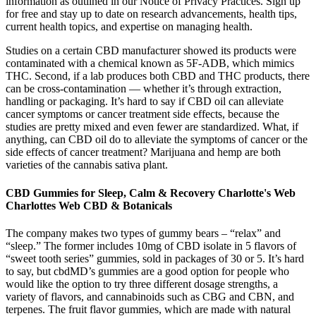
information as outlined in our Notice of Privacy Practices. Sign up
for free and stay up to date on research advancements, health tips,
current health topics, and expertise on managing health.
Studies on a certain CBD manufacturer showed its products were
contaminated with a chemical known as 5F-ADB, which mimics
THC. Second, if a lab produces both CBD and THC products, there
can be cross-contamination — whether it’s through extraction,
handling or packaging. It’s hard to say if CBD oil can alleviate
cancer symptoms or cancer treatment side effects, because the
studies are pretty mixed and even fewer are standardized. What, if
anything, can CBD oil do to alleviate the symptoms of cancer or the
side effects of cancer treatment? Marijuana and hemp are both
varieties of the cannabis sativa plant.
CBD Gummies for Sleep, Calm & Recovery Charlotte's Web️
Charlottes Web CBD & Botanicals
The company makes two types of gummy bears – “relax” and
“sleep.” The former includes 10mg of CBD isolate in 5 flavors of
“sweet tooth series” gummies, sold in packages of 30 or 5. It’s hard
to say, but cbdMD’s gummies are a good option for people who
would like the option to try three different dosage strengths, a
variety of flavors, and cannabinoids such as CBG and CBN, and
terpenes. The fruit flavor gummies, which are made with natural