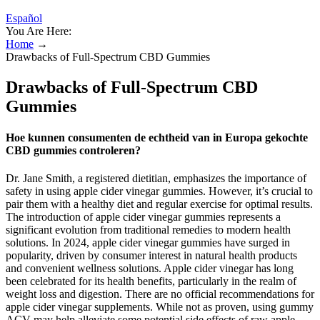
Español
You Are Here:
Home
→
Drawbacks of Full-Spectrum CBD Gummies
Drawbacks of Full-Spectrum CBD
Gummies
Hoe kunnen consumenten de echtheid van in Europa gekochte
CBD gummies controleren?
Dr. Jane Smith, a registered dietitian, emphasizes the importance of
safety in using apple cider vinegar gummies. However, it’s crucial to
pair them with a healthy diet and regular exercise for optimal results.
The introduction of apple cider vinegar gummies represents a
significant evolution from traditional remedies to modern health
solutions. In 2024, apple cider vinegar gummies have surged in
popularity, driven by consumer interest in natural health products
and convenient wellness solutions. Apple cider vinegar has long
been celebrated for its health benefits, particularly in the realm of
weight loss and digestion. There are no official recommendations for
apple cider vinegar supplements. While not as proven, using gummy
ACV may help alleviate some potential side effects of raw apple