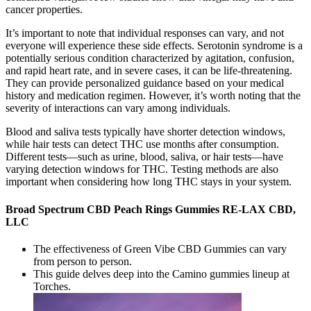
cancer properties.
It’s important to note that individual responses can vary, and not
everyone will experience these side effects. Serotonin syndrome is a
potentially serious condition characterized by agitation, confusion,
and rapid heart rate, and in severe cases, it can be life-threatening.
They can provide personalized guidance based on your medical
history and medication regimen. However, it’s worth noting that the
severity of interactions can vary among individuals.
Blood and saliva tests typically have shorter detection windows,
while hair tests can detect THC use months after consumption.
Different tests—such as urine, blood, saliva, or hair tests—have
varying detection windows for THC. Testing methods are also
important when considering how long THC stays in your system.
Broad Spectrum CBD Peach Rings Gummies RE-LAX CBD,
LLC
The effectiveness of Green Vibe CBD Gummies can vary
from person to person.
This guide delves deep into the Camino gummies lineup at
Torches.