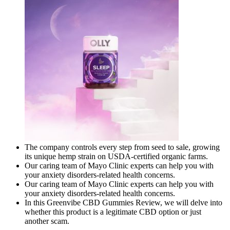
The company controls every step from seed to sale, growing
its unique hemp strain on USDA-certified organic farms.
Our caring team of Mayo Clinic experts can help you with
your anxiety disorders-related health concerns.
Our caring team of Mayo Clinic experts can help you with
your anxiety disorders-related health concerns.
In this Greenvibe CBD Gummies Review, we will delve into
whether this product is a legitimate CBD option or just
another scam.