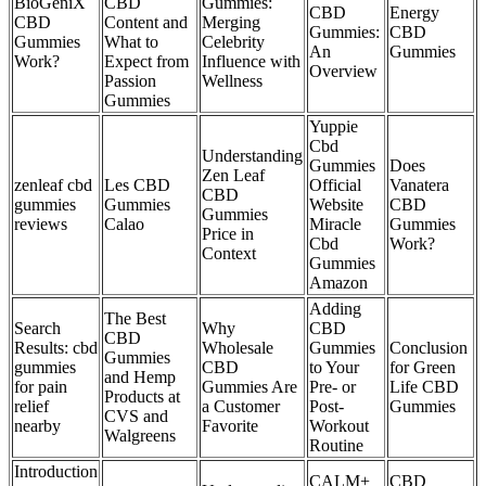
BioGeniX
CBD
Gummies:
CBD
Energy
CBD
Content and
Merging
Gummies:
CBD
Gummies
What to
Celebrity
An
Gummies
Work?
Expect from
Influence with
Overview
Passion
Wellness
Gummies
Yuppie
Cbd
Understanding
Gummies
Does
Zen Leaf
zenleaf cbd
Les CBD
Official
Vanatera
CBD
gummies
Gummies
Website
CBD
Gummies
reviews
Calao
Miracle
Gummies
Price in
Cbd
Work?
Context
Gummies
Amazon
Adding
The Best
Search
Why
CBD
CBD
Results: cbd
Wholesale
Gummies
Conclusion
Gummies
gummies
CBD
to Your
for Green
and Hemp
for pain
Gummies Are
Pre- or
Life CBD
Products at
relief
a Customer
Post-
Gummies
CVS and
nearby
Favorite
Workout
Walgreens
Routine
Introduction
CALM+
CBD