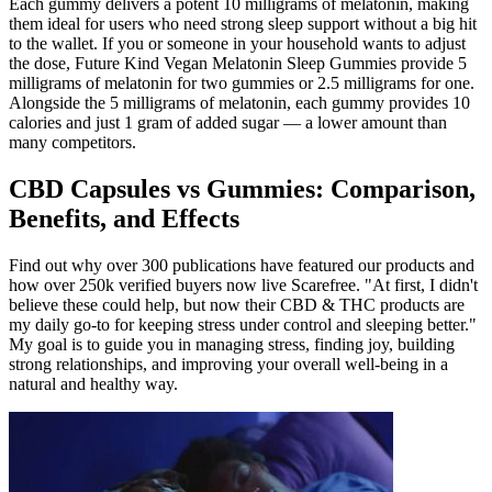
Each gummy delivers a potent 10 milligrams of melatonin, making
them ideal for users who need strong sleep support without a big hit
to the wallet. If you or someone in your household wants to adjust
the dose, Future Kind Vegan Melatonin Sleep Gummies provide 5
milligrams of melatonin for two gummies or 2.5 milligrams for one.
Alongside the 5 milligrams of melatonin, each gummy provides 10
calories and just 1 gram of added sugar — a lower amount than
many competitors.
CBD Capsules vs Gummies: Comparison,
Benefits, and Effects
Find out why over 300 publications have featured our products and
how over 250k verified buyers now live Scarefree. "At first, I didn't
believe these could help, but now their CBD & THC products are
my daily go-to for keeping stress under control and sleeping better."
My goal is to guide you in managing stress, finding joy, building
strong relationships, and improving your overall well-being in a
natural and healthy way.