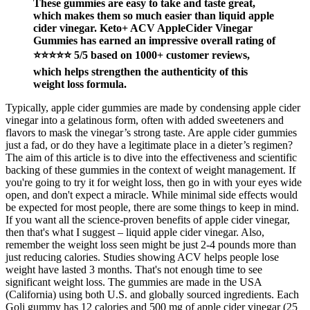
These gummies are easy to take and taste great,
which makes them so much easier than liquid apple
cider vinegar. Keto+ ACV AppleCider Vinegar
Gummies has earned an impressive overall rating of
⭐⭐⭐⭐⭐ 5/5 based on 1000+ customer reviews,
which helps strengthen the authenticity of this
weight loss formula.
Typically, apple cider gummies are made by condensing apple cider
vinegar into a gelatinous form, often with added sweeteners and
flavors to mask the vinegar’s strong taste. Are apple cider gummies
just a fad, or do they have a legitimate place in a dieter’s regimen?
The aim of this article is to dive into the effectiveness and scientific
backing of these gummies in the context of weight management. If
you're going to try it for weight loss, then go in with your eyes wide
open, and don't expect a miracle. While minimal side effects would
be expected for most people, there are some things to keep in mind.
If you want all the science-proven benefits of apple cider vinegar,
then that's what I suggest – liquid apple cider vinegar. Also,
remember the weight loss seen might be just 2-4 pounds more than
just reducing calories. Studies showing ACV helps people lose
weight have lasted 3 months. That's not enough time to see
significant weight loss. The gummies are made in the USA
(California) using both U.S. and globally sourced ingredients. Each
Goli gummy has 12 calories and 500 mg of apple cider vinegar (25