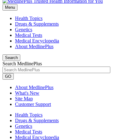
Menu
Health Topics
Drugs & Supplements
Genetics
Medical Tests
Medical Encyclopedia
About MedlinePlus
Search
Search MedlinePlus
GO
About MedlinePlus
What's New
Site Map
Customer Support
Health Topics
Drugs & Supplements
Genetics
Medical Tests
Medical Encyclopedia