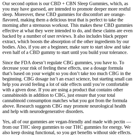
Our second option is our CBD + CBN Sleep Gummies, which, as
you may have guessed, are intended to promote deeper more restful
sleep. Moreover, these CBD gummies for discomfort are orange-
flavored, making them a delicious treat that is perfect to take the
morning after a strenuous workout. This makes these CBD gummies
effective at what they were intended to do, and these claims are even
backed by a number of user reviews. It also includes black pepper
extract, which boosts the absorption of the other ingredients by our
bodies. Also, if you are a beginner, make sure to start slow and take
even half of a CBD gummy to start until you build your tolerance.
Since the FDA doesn’t regulate CBG gummies, you have to. To
decrease your risk of feeling these effects, use a dosage formula
that’s based on your weight so you don’t take too much CBG in the
beginning. CBG dosage isn’t an exact science, but starting small can
help you avoid feeling a lot of side effects until you’re comfortable
with a given dose. If you are using a product that contains other
cannabinoids in addition to CBG, just ensure that your total
cannabinoid consumption matches what you got from the formula
above. Research suggests CBG may promote neurological health
and help with neurodegenerative disorders.
Yes, all of our gummies are vegan-friendly and made with pectin —
from our THC sleep gummies to our THC gummies for energy. We
also keep dosing functional, so you get benefits without side effects.