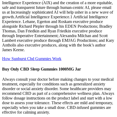
Intelligence Experience (AIX) and the creation of a more equitable,
safe and transparent future through human-centric AI, please email
us at Increasingly sophisticated AI will help usher in a new wave of
growth.Artificial Intelligence Experience.1 Artificial Intelligence
Experience. Lehane, Egerton and Roskam executive produce
alongside Richard Plepler through his EDEN Productions; Bradley
Thomas, Dan Friedkin and Ryan Friedkin executive produce
through Imperative Entertainment; Alexandra Milchan and Scott
Lambert executive produce through EMJAG Productions; and Kary
Antholis also executive produces, along with the book’s author
James Keene.
How Sunburst Cbd Gummies Work
Buy Only CBD Sleep Gummies 1000MG Jar
Always consult your doctor before making changes to your medical
treatment, especially for conditions such as generalized anxiety
disorder or social anxiety disorder. Some healthcare providers may
recommend CBD as part of a comprehensive wellness plan. Always
follow dosage instructions on the product label and start with a low
dose to assess your tolerance. These effects are mild and temporary,
especially when you take a small dose. CBD-infused gummies are
effective for calming anxiety.