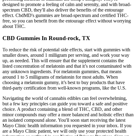
designed to promote a feeling of calm and serenity, and with broad-
spectrum CBD, they'll also deliver the benefits of the entourage
effect. CbdMD's gummies are broad-spectrum and certified THC-
free, so you can benefit from the entourage effect without worrying
about THC.
CBD Gummies In Round-rock, TX
To reduce the risk of potential side effects, start with gummies with
smaller doses, around 1 milligram per serving, and work your way
up, as needed. This will ensure that the supplement contains the
listed concentration of melatonin and that it’s not contaminated with
any unknown ingredients. For melatonin gummies, that means
around 1 to 5 milligrams of melatonin for most adults. When
choosing a melatonin gummy, it’s best to buy products that have
third-party certification from well-known programs, like the U.S.
Navigating the world of cannabis edibles can feel overwhelming,
but a few key principles can guide you toward a safe and positive
choice. A product containing a blend of THC, CBD, and other
minor compounds may offer a more balanced and holistic effect than
an isolated compound alone. You'll soon start receiving the latest
Mayo Clinic health information you requested in your inbox. If you
are a Mayo Clinic patient, we will only use your protected health