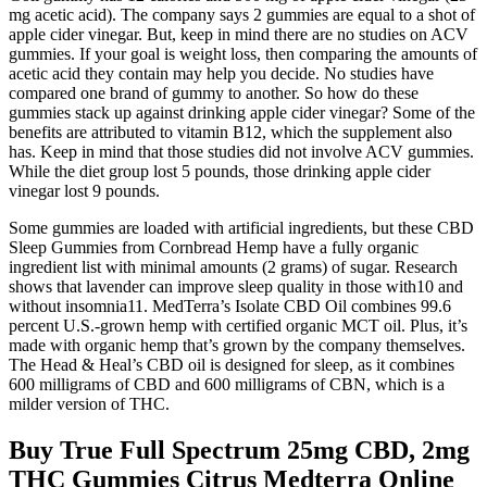
mg acetic acid). The company says 2 gummies are equal to a shot of
apple cider vinegar. But, keep in mind there are no studies on ACV
gummies. If your goal is weight loss, then comparing the amounts of
acetic acid they contain may help you decide. No studies have
compared one brand of gummy to another. So how do these
gummies stack up against drinking apple cider vinegar? Some of the
benefits are attributed to vitamin B12, which the supplement also
has. Keep in mind that those studies did not involve ACV gummies.
While the diet group lost 5 pounds, those drinking apple cider
vinegar lost 9 pounds.
Some gummies are loaded with artificial ingredients, but these CBD
Sleep Gummies from Cornbread Hemp have a fully organic
ingredient list with minimal amounts (2 grams) of sugar. Research
shows that lavender can improve sleep quality in those with10 and
without insomnia11. MedTerra’s Isolate CBD Oil combines 99.6
percent U.S.-grown hemp with certified organic MCT oil. Plus, it’s
made with organic hemp that’s grown by the company themselves.
The Head & Heal’s CBD oil is designed for sleep, as it combines
600 milligrams of CBD and 600 milligrams of CBN, which is a
milder version of THC.
Buy True Full Spectrum 25mg CBD, 2mg
THC Gummies Citrus Medterra Online