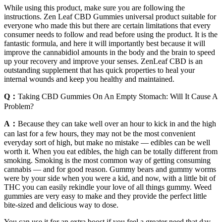
While using this product, make sure you are following the
instructions. Zen Leaf CBD Gummies universal product suitable for
everyone who made this but there are certain limitations that every
consumer needs to follow and read before using the product. It is the
fantastic formula, and here it will importantly best because it will
improve the cannabidiol amounts in the body and the brain to speed
up your recovery and improve your senses. ZenLeaf CBD is an
outstanding supplement that has quick properties to heal your
internal wounds and keep you healthy and maintained.
Q：
Taking CBD Gummies On An Empty Stomach: Will It Cause A
Problem?
A：
Because they can take well over an hour to kick in and the high
can last for a few hours, they may not be the most convenient
everyday sort of high, but make no mistake — edibles can be well
worth it. When you eat edibles, the high can be totally different from
smoking. Smoking is the most common way of getting consuming
cannabis — and for good reason. Gummy bears and gummy worms
were by your side when you were a kid, and now, with a little bit of
THC you can easily rekindle your love of all things gummy. Weed
gummies are very easy to make and they provide the perfect little
bite-sized and delicious way to dose.
You can use it for an extra boost if you feel a greater need that day