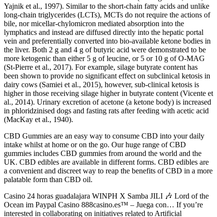
Yajnik et al., 1997). Similar to the short-chain fatty acids and unlike
long-chain triglycerides (LCTs), MCTs do not require the actions of
bile, nor micellar-chylomicron mediated absorption into the
lymphatics and instead are diffused directly into the hepatic portal
vein and preferentially converted into bio-available ketone bodies in
the liver. Both 2 g and 4 g of butyric acid were demonstrated to be
more ketogenic than either 5 g of leucine, or 5 or 10 g of O-MAG
(St-Pierre et al., 2017). For example, silage butyrate content has
been shown to provide no significant effect on subclinical ketosis in
dairy cows (Samiei et al., 2015), however, sub-clinical ketosis is
higher in those receiving silage higher in butyrate content (Vicente et
al., 2014). Urinary excretion of acetone (a ketone body) is increased
in phloridzinised dogs and fasting rats after feeding with acetic acid
(MacKay et al., 1940).
CBD Gummies are an easy way to consume CBD into your daily
intake whilst at home or on the go. Our huge range of CBD
gummies includes CBD gummies from around the world and the
UK. CBD edibles are available in different forms. CBD edibles are
a convenient and discreet way to reap the benefits of CBD in a more
palatable form than CBD oil.
Casino 24 horas guadalajara WINPH X Samba JILI 🎶 Lord of the
Ocean im Paypal Casino 888casino.es™ – Juega con… If you’re
interested in collaborating on initiatives related to Artificial