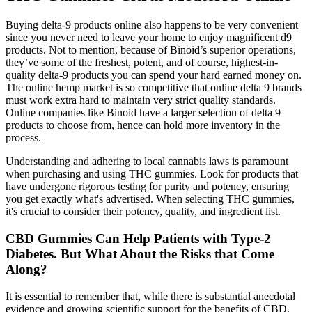
Buying delta-9 products online also happens to be very convenient
since you never need to leave your home to enjoy magnificent d9
products. Not to mention, because of Binoid’s superior operations,
they’ve some of the freshest, potent, and of course, highest-in-
quality delta-9 products you can spend your hard earned money on.
The online hemp market is so competitive that online delta 9 brands
must work extra hard to maintain very strict quality standards.
Online companies like Binoid have a larger selection of delta 9
products to choose from, hence can hold more inventory in the
process.
Understanding and adhering to local cannabis laws is paramount
when purchasing and using THC gummies. Look for products that
have undergone rigorous testing for purity and potency, ensuring
you get exactly what's advertised. When selecting THC gummies,
it's crucial to consider their potency, quality, and ingredient list.
CBD Gummies Can Help Patients with Type-2
Diabetes. But What About the Risks that Come
Along?
It is essential to remember that, while there is substantial anecdotal
evidence and growing scientific support for the benefits of CBD,