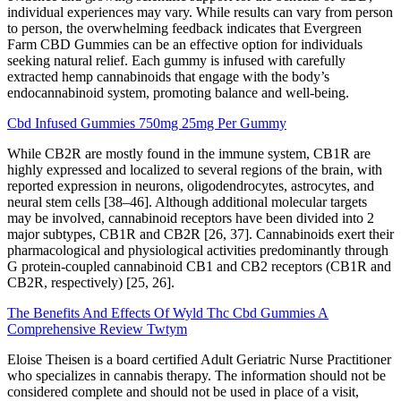
individual experiences may vary. While results can vary from person
to person, the overwhelming feedback indicates that Evergreen
Farm CBD Gummies can be an effective option for individuals
seeking natural relief. Each gummy is infused with carefully
extracted hemp cannabinoids that engage with the body’s
endocannabinoid system, promoting balance and well-being.
Cbd Infused Gummies 750mg 25mg Per Gummy
While CB2R are mostly found in the immune system, CB1R are
highly expressed and localized to several regions of the brain, with
reported expression in neurons, oligodendrocytes, astrocytes, and
neural stem cells [38–46]. Although additional molecular targets
may be involved, cannabinoid receptors have been divided into 2
major subtypes, CB1R and CB2R [26, 37]. Cannabinoids exert their
pharmacological and physiological activities predominantly through
G protein-coupled cannabinoid CB1 and CB2 receptors (CB1R and
CB2R, respectively) [25, 26].
The Benefits And Effects Of Wyld Thc Cbd Gummies A
Comprehensive Review Twtym
Eloise Theisen is a board certified Adult Geriatric Nurse Practitioner
who specializes in cannabis therapy. The information should not be
considered complete and should not be used in place of a visit,