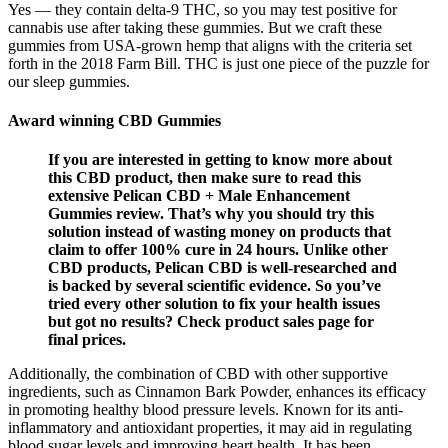
Yes — they contain delta-9 THC, so you may test positive for
cannabis use after taking these gummies. But we craft these
gummies from USA-grown hemp that aligns with the criteria set
forth in the 2018 Farm Bill. THC is just one piece of the puzzle for
our sleep gummies.
Award winning CBD Gummies
If you are interested in getting to know more about
this CBD product, then make sure to read this
extensive Pelican CBD + Male Enhancement
Gummies review. That’s why you should try this
solution instead of wasting money on products that
claim to offer 100% cure in 24 hours. Unlike other
CBD products, Pelican CBD is well-researched and
is backed by several scientific evidence. So you’ve
tried every other solution to fix your health issues
but got no results? Check product sales page for
final prices.
Additionally, the combination of CBD with other supportive
ingredients, such as Cinnamon Bark Powder, enhances its efficacy
in promoting healthy blood pressure levels. Known for its anti-
inflammatory and antioxidant properties, it may aid in regulating
blood sugar levels and improving heart health. It has been