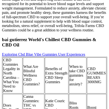
recognized for its potential to lower blood sugar levels and support
weight management. Formulated to reduce anxiety, alleviate chronic
pain, and promote healthy sleep, these gummies harness the benefits
of full-spectrum CBD to support your overall well-being. If you’re
looking for a natural supplement to help with blood sugar control,
metabolism, stress relief, or overall well-being, Trifola Farms CBD
Gummies could be a great addition to your wellness routine.
bai gutierrez World's Chillest CBD Gummies &
CBD Oil
Exploring Cbd Blue Vibe Gummies User Experiences
CBD
Gummies
What Are
When to
Legality in
Benefits of
CBD
Blissful
take CBD
North
Extra Strength
GUMMIES
Wellness
gummies
Carolina –
CBD Sleep
BEARS
CBD
for
What You
Gummies
3000MG
Gummies?
anxiety?
Need to
Know
Canna
Gummies:
Katie Couric
Bliss
Does
THC vs
CBD
Roots
Boost