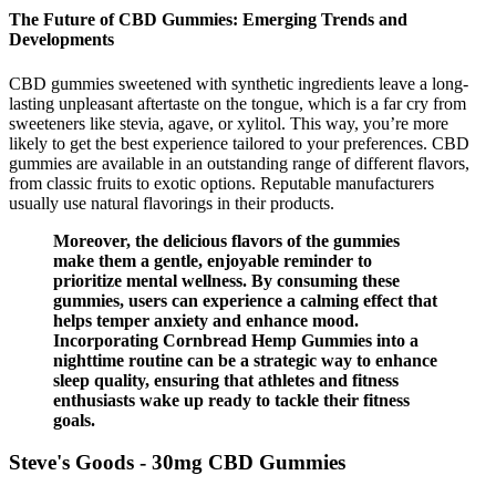
The Future of CBD Gummies: Emerging Trends and
Developments
CBD gummies sweetened with synthetic ingredients leave a long-
lasting unpleasant aftertaste on the tongue, which is a far cry from
sweeteners like stevia, agave, or xylitol. This way, you’re more
likely to get the best experience tailored to your preferences. CBD
gummies are available in an outstanding range of different flavors,
from classic fruits to exotic options. Reputable manufacturers
usually use natural flavorings in their products.
Moreover, the delicious flavors of the gummies
make them a gentle, enjoyable reminder to
prioritize mental wellness. By consuming these
gummies, users can experience a calming effect that
helps temper anxiety and enhance mood.
Incorporating Cornbread Hemp Gummies into a
nighttime routine can be a strategic way to enhance
sleep quality, ensuring that athletes and fitness
enthusiasts wake up ready to tackle their fitness
goals.
Steve's Goods - 30mg CBD Gummies