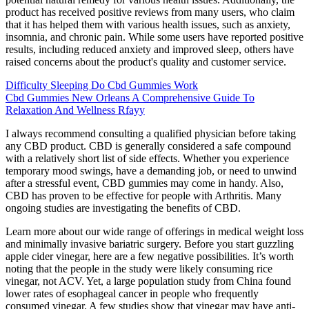
product has received positive reviews from many users, who claim
that it has helped them with various health issues, such as anxiety,
insomnia, and chronic pain. While some users have reported positive
results, including reduced anxiety and improved sleep, others have
raised concerns about the product's quality and customer service.
Difficulty Sleeping Do Cbd Gummies Work
Cbd Gummies New Orleans A Comprehensive Guide To
Relaxation And Wellness Rfayy
I always recommend consulting a qualified physician before taking
any CBD product. CBD is generally considered a safe compound
with a relatively short list of side effects. Whether you experience
temporary mood swings, have a demanding job, or need to unwind
after a stressful event, CBD gummies may come in handy. Also,
CBD has proven to be effective for people with Arthritis. Many
ongoing studies are investigating the benefits of CBD.
Learn more about our wide range of offerings in medical weight loss
and minimally invasive bariatric surgery. Before you start guzzling
apple cider vinegar, here are a few negative possibilities. It’s worth
noting that the people in the study were likely consuming rice
vinegar, not ACV. Yet, a large population study from China found
lower rates of esophageal cancer in people who frequently
consumed vinegar. A few studies show that vinegar may have anti-