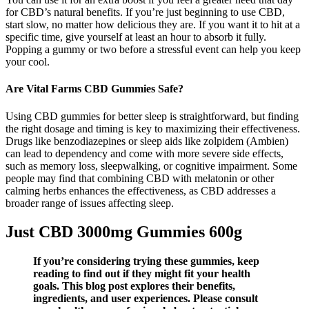
for CBD’s natural benefits. If you’re just beginning to use CBD,
start slow, no matter how delicious they are. If you want it to hit at a
specific time, give yourself at least an hour to absorb it fully.
Popping a gummy or two before a stressful event can help you keep
your cool.
Are Vital Farms CBD Gummies Safe?
Using CBD gummies for better sleep is straightforward, but finding
the right dosage and timing is key to maximizing their effectiveness.
Drugs like benzodiazepines or sleep aids like zolpidem (Ambien)
can lead to dependency and come with more severe side effects,
such as memory loss, sleepwalking, or cognitive impairment. Some
people may find that combining CBD with melatonin or other
calming herbs enhances the effectiveness, as CBD addresses a
broader range of issues affecting sleep.
Just CBD 3000mg Gummies 600g
If you’re considering trying these gummies, keep
reading to find out if they might fit your health
goals. This blog post explores their benefits,
ingredients, and user experiences. Please consult