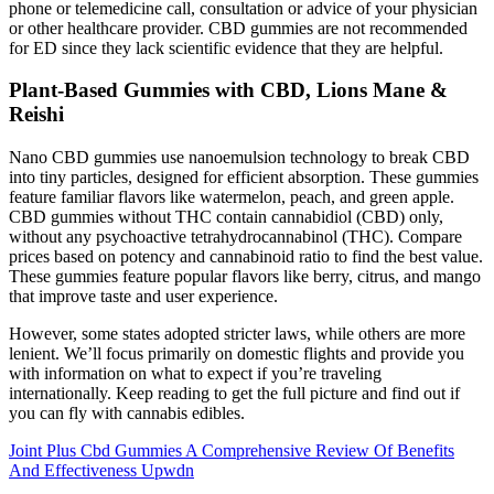
phone or telemedicine call, consultation or advice of your physician
or other healthcare provider. CBD gummies are not recommended
for ED since they lack scientific evidence that they are helpful.
Plant-Based Gummies with CBD, Lions Mane &
Reishi
Nano CBD gummies use nanoemulsion technology to break CBD
into tiny particles, designed for efficient absorption. These gummies
feature familiar flavors like watermelon, peach, and green apple.
CBD gummies without THC contain cannabidiol (CBD) only,
without any psychoactive tetrahydrocannabinol (THC). Compare
prices based on potency and cannabinoid ratio to find the best value.
These gummies feature popular flavors like berry, citrus, and mango
that improve taste and user experience.
However, some states adopted stricter laws, while others are more
lenient. We’ll focus primarily on domestic flights and provide you
with information on what to expect if you’re traveling
internationally. Keep reading to get the full picture and find out if
you can fly with cannabis edibles.
Joint Plus Cbd Gummies A Comprehensive Review Of Benefits
And Effectiveness Upwdn