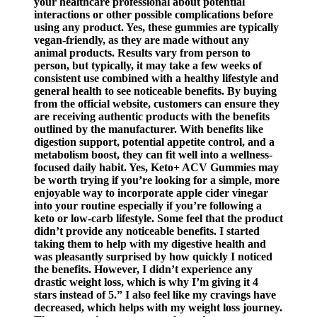
your healthcare professional about potential
interactions or other possible complications before
using any product. Yes, these gummies are typically
vegan-friendly, as they are made without any
animal products. Results vary from person to
person, but typically, it may take a few weeks of
consistent use combined with a healthy lifestyle and
general health to see noticeable benefits. By buying
from the official website, customers can ensure they
are receiving authentic products with the benefits
outlined by the manufacturer. With benefits like
digestion support, potential appetite control, and a
metabolism boost, they can fit well into a wellness-
focused daily habit. Yes, Keto+ ACV Gummies may
be worth trying if you’re looking for a simple, more
enjoyable way to incorporate apple cider vinegar
into your routine especially if you’re following a
keto or low-carb lifestyle. Some feel that the product
didn’t provide any noticeable benefits. I started
taking them to help with my digestive health and
was pleasantly surprised by how quickly I noticed
the benefits. However, I didn’t experience any
drastic weight loss, which is why I’m giving it 4
stars instead of 5.” I also feel like my cravings have
decreased, which helps with my weight loss journey.