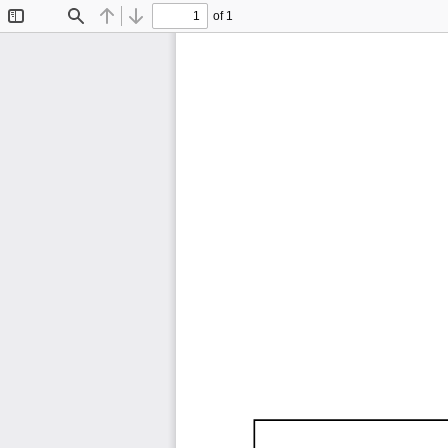
of 1
Toggle
Find
Previous
Next
Sidebar