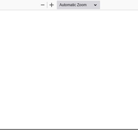
Zoom
Zoom
Out
In