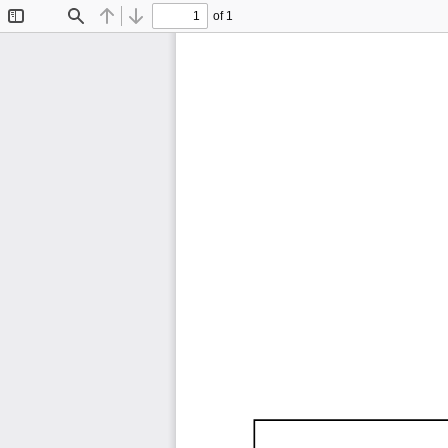
of 1
Toggle
Find
Previous
Next
Sidebar