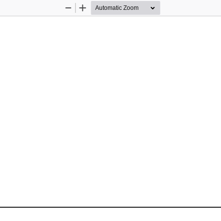
Zoom
Zoom
Out
In