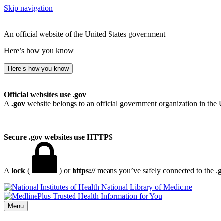
Skip navigation
An official website of the United States government
Here’s how you know
Here’s how you know
Official websites use .gov
A
.gov
website belongs to an official government organization in the 
Secure .gov websites use HTTPS
A
lock
(
) or
https://
means you’ve safely connected to the .go
National Library of Medicine
Menu