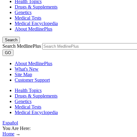
Health Topics
Drugs & Supplements
Genetics
Medical Tests
Medical Encyclopedia
About MedlinePlus
Search
Search MedlinePlus
GO
About MedlinePlus
What's New
Site Map
Customer Support
Health Topics
Drugs & Supplements
Genetics
Medical Tests
Medical Encyclopedia
Español
You Are Here:
Home
→