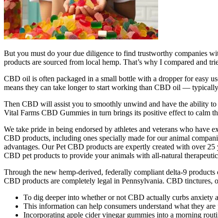
But you must do your due diligence to find trustworthy companies wi
products are sourced from local hemp. That’s why I compared and tri
CBD oil is often packaged in a small bottle with a dropper for easy u
means they can take longer to start working than CBD oil — typically
Then CBD will assist you to smoothly unwind and have the ability to s
Vital Farms CBD Gummies in turn brings its positive effect to calm t
We take pride in being endorsed by athletes and veterans who have ex
CBD products, including ones specially made for our animal companion
advantages. Our Pet CBD products are expertly created with over 25 ye
CBD pet products to provide your animals with all-natural therapeutic
Through the new hemp-derived, federally compliant delta-9 products 
CBD products are completely legal in Pennsylvania. CBD tinctures, oils
To dig deeper into whether or not CBD actually curbs anxiety 
This information can help consumers understand what they are p
Incorporating apple cider vinegar gummies into a morning routine