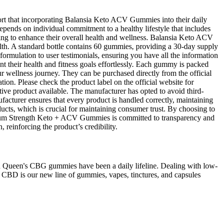
rt that incorporating Balansia Keto ACV Gummies into their daily
epends on individual commitment to a healthy lifestyle that includes
ing to enhance their overall health and wellness. Balansia Keto ACV
th. A standard bottle contains 60 gummies, providing a 30-day supply
ormulation to user testimonials, ensuring you have all the information
their health and fitness goals effortlessly. Each gummy is packed
r wellness journey. They can be purchased directly from the official
ation. Please check the product label on the official website for
tive product available. The manufacturer has opted to avoid third-
ufacturer ensures that every product is handled correctly, maintaining
roducts, which is crucial for maintaining consumer trust. By choosing to
ximum Strength Keto + ACV Gummies is committed to transparency and
 reinforcing the product’s credibility.
h Queen's CBG gummies have been a daily lifeline. Dealing with low-
y CBD is our new line of gummies, vapes, tinctures, and capsules