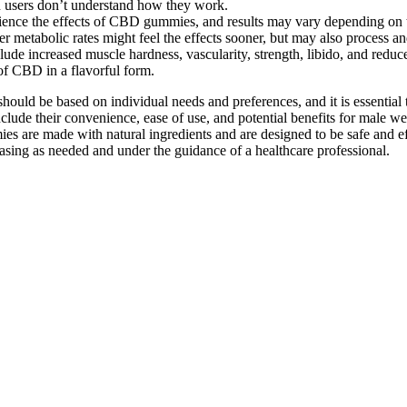
en users don’t understand how they work.
xperience the effects of CBD gummies, and results may vary depending on
ter metabolic rates might feel the effects sooner, but may also process
lude increased muscle hardness, vascularity, strength, libido, and red
of CBD in a flavorful form.
d be based on individual needs and preferences, and it is essential to 
 their convenience, ease of use, and potential benefits for male wel
re made with natural ingredients and are designed to be safe and effecti
asing as needed and under the guidance of a healthcare professional.