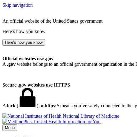
Skip navigation
An official website of the United States government
Here’s how you know
Here’s how you know
Official websites use .gov
A
.gov
website belongs to an official government organization in the 
Secure .gov websites use HTTPS
A
lock
(
) or
https://
means you’ve safely connected to the .go
National Library of Medicine
Menu