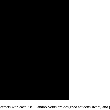
e effects with each use. Camino Sours are designed for consistency an