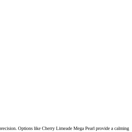
d precision. Options like Cherry Limeade Mega Pearl provide a calming