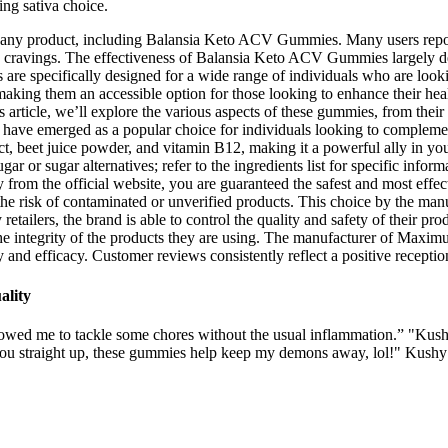
ng sativa choice.
ng any product, including Balansia Keto ACV Gummies. Many users repo
ing cravings. The effectiveness of Balansia Keto ACV Gummies largely d
re specifically designed for a wide range of individuals who are look
king them an accessible option for those looking to enhance their heal
ticle, we’ll explore the various aspects of these gummies, from their f
e emerged as a popular choice for individuals looking to complement 
, beet juice powder, and vitamin B12, making it a powerful ally in you
ar or sugar alternatives; refer to the ingredients list for specific inform
 from the official website, you are guaranteed the safest and most effec
 the risk of contaminated or unverified products. This choice by the man
 retailers, the brand is able to control the quality and safety of their p
the integrity of the products they are using. The manufacturer of Ma
 and efficacy. Customer reviews consistently reflect a positive reception,
ality
llowed me to tackle some chores without the usual inflammation.” "Kus
to you straight up, these gummies help keep my demons away, lol!" Kush