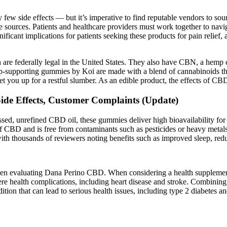
y few side effects — but it’s imperative to find reputable vendors to s
e sources. Patients and healthcare providers must work together to navig
nificant implications for patients seeking these products for pain relief
e federally legal in the United States. They also have CBN, a hemp ca
eep-supporting gummies by Koi are made with a blend of cannabinoids th
 you up for a restful slumber. As an edible product, the effects of C
e Effects, Customer Complaints (Update)
, unrefined CBD oil, these gummies deliver high bioavailability for fas
of CBD and is free from contaminants such as pesticides or heavy metals
h thousands of reviewers noting benefits such as improved sleep, red
when evaluating Dana Perino CBD. When considering a health supplement,
vere health complications, including heart disease and stroke. Combining 
ondition that can lead to serious health issues, including type 2 diabetes 