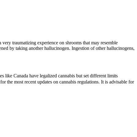
s a very traumatizing experience on shrooms that may resemble
ened by taking another hallucinogen. Ingestion of other hallucinogens,
 like Canada have legalized cannabis but set different limits
r the most recent updates on cannabis regulations. It is advisable for