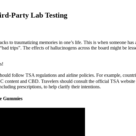
rd-Party Lab Testing
shbacks to traumatizing memories in one’s life. This is when someone ha
“bad trips”. The effects of hallucinogens across the board might be less
s!
ld follow TSA regulations and airline policies. For example, countries
 content and CBD. Travelers should consult the official TSA website fo
ding prescriptions, to help clarify their intentions.
fe Gummies