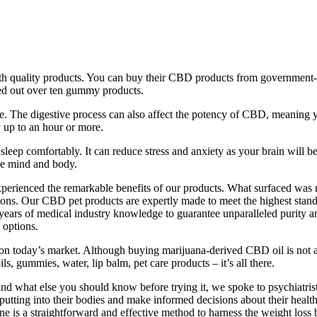
th quality products. You can buy their CBD products from government-r
ed out over ten gummy products.
se. The digestive process can also affect the potency of CBD, meaning 
 up to an hour or more.
leep comfortably. It can reduce stress and anxiety as your brain will b
he mind and body.
perienced the remarkable benefits of our products. What surfaced was n
s. Our CBD pet products are expertly made to meet the highest standar
ars of medical industry knowledge to guarantee unparalleled purity and
 options.
on today’s market. Although buying marijuana-derived CBD oil is not 
, gummies, water, lip balm, pet care products – it’s all there.
and what else you should know before trying it, we spoke to psychiatr
utting into their bodies and make informed decisions about their health
 is a straightforward and effective method to harness the weight loss b