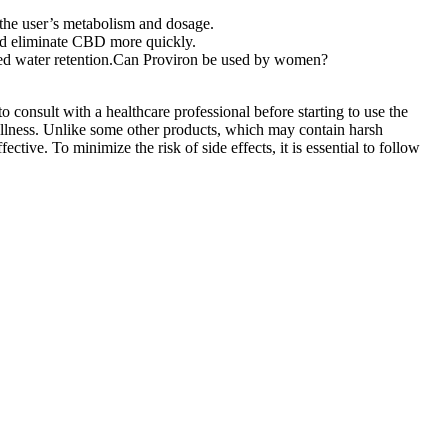
 the user’s metabolism and dosage.
 and eliminate CBD more quickly.
uced water retention.Can Proviron be used by women?
consult with a healthcare professional before starting to use the
lness. Unlike some other products, which may contain harsh
ve. To minimize the risk of side effects, it is essential to follow