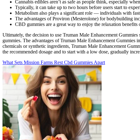
Cannabis edibles aren’t as safe as people think, especially wh
Typically, it can take up to two hours before users start to e
Metabolism also plays a significant role — individuals with fas
The advantages of Proviron (Mesterolone) for bodybuilding inc
CBD gummies are a great way to enjoy the relaxation benefits 
Ultimately, the decision to use Truman Male Enhancement Gummies shoul
gummies. The advantages of Truman Male Enhancement Gummies include
chemicals or synthetic ingredients, Truman Male Enhancement Gummies a
the recommended dosage and to start with a low dose, gradually incre
What Sets Mission Farms Rest Cbd Gummies Apart