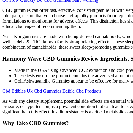
Q1 How Quickly Do Cbd Gummies Start Working
CBD gummies can offer fast, effective, consistent pain relief with ver
joint pain, ensure that you choose high-quality products from reputabl
formulations to monitoring for adverse effects. This distinction has sig
ethical challenges of recommending them.
Yes – Koi gummies are made with hemp-derived cannabinoids, which ar
well as delta-9 THC, known for its strong relaxing effects. These sl
combination of cannabinoids, these sweet sleep-promoting gummies set
Harmony Wave CBD Gummies Review Ingredients, Sid
Made in the USA using advanced CO2 extraction and cold-pressed
These tests ensure the product contains the advertised amount 
Goli Ashwagandha Gummies appear to be effective for many wit
Cbd Edibles Uk Cbd Gummies Edible Cbd Products
As with any dietary supplement, potential side effects are essential 
pressure, or hypertension, is a prevalent condition that can lead to se
significantly to this effect. Insulin resistance is a critical metabolic c
Why Take CBD Gummies?