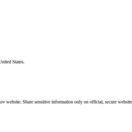
United States.
v website. Share sensitive information only on official, secure website