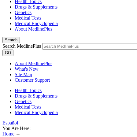
Health Topics
Drugs & Supplements
Genetics
Medical Tests
Medical Encyclopedia
About MedlinePlus
Search
Search MedlinePlus
GO
About MedlinePlus
What's New
Site Map
Customer Support
Health Topics
Drugs & Supplements
Genetics
Medical Tests
Medical Encyclopedia
Español
You Are Here:
Home
→