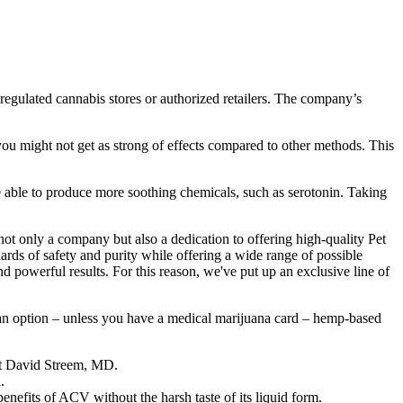
egulated cannabis stores or authorized retailers. The company’s
you might not get as strong of effects compared to other methods. This
e able to produce more soothing chemicals, such as serotonin. Taking
ot only a company but also a dedication to offering high-quality Pet
ds of safety and purity while offering a wide range of possible
 powerful results. For this reason, we've put up an exclusive line of
an option – unless you have a medical marijuana card – hemp-based
ist David Streem, MD.
.
enefits of ACV without the harsh taste of its liquid form.