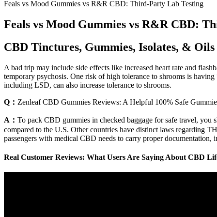
Feals vs Mood Gummies vs R&R CBD: Third-Party Lab Testing
Feals vs Mood Gummies vs R&R CBD: Thi
CBD Tinctures, Gummies, Isolates, & Oils
A bad trip may include side effects like increased heart rate and fla
temporary psychosis. One risk of high tolerance to shrooms is having 
including LSD, can also increase tolerance to shrooms.
Q：
Zenleaf CBD Gummies Reviews: A Helpful 100% Safe Gummie
A：
To pack CBD gummies in checked baggage for safe travel, you shou
compared to the U.S. Other countries have distinct laws regarding THC
passengers with medical CBD needs to carry proper documentation, inclu
Real Customer Reviews: What Users Are Saying About CBD Li