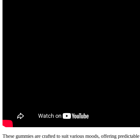
These gummies are crafted to suit various moods, offering predictabl