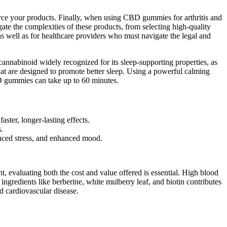
ource your products. Finally, when using CBD gummies for arthritis and
ate the complexities of these products, from selecting high-quality
, as well as for healthcare providers who must navigate the legal and
nnabinoid widely recognized for its sleep-supporting properties, as
at are designed to promote better sleep. Using a powerful calming
BD gummies can take up to 60 minutes.
ter, longer-lasting effects.
.
uced stress, and enhanced mood.
 evaluating both the cost and value offered is essential. High blood
ingredients like berberine, white mulberry leaf, and biotin contributes
and cardiovascular disease.