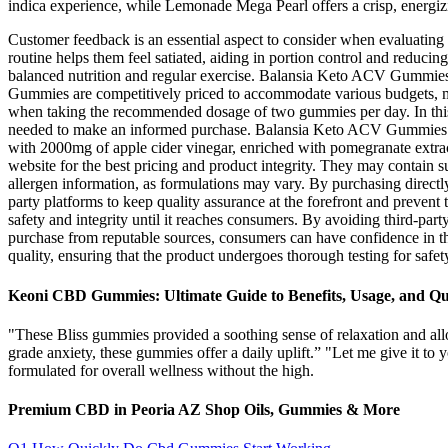
indica experience, while Lemonade Mega Pearl offers a crisp, energizi
Customer feedback is an essential aspect to consider when evaluati
routine helps them feel satiated, aiding in portion control and reduc
balanced nutrition and regular exercise. Balansia Keto ACV Gummies a
Gummies are competitively priced to accommodate various budgets, ma
when taking the recommended dosage of two gummies per day. In this ar
needed to make an informed purchase. Balansia Keto ACV Gummies hav
with 2000mg of apple cider vinegar, enriched with pomegranate extract
website for the best pricing and product integrity. They may contain sug
allergen information, as formulations may vary. By purchasing directly
party platforms to keep quality assurance at the forefront and prevent
safety and integrity until it reaches consumers. By avoiding third-party
purchase from reputable sources, consumers can have confidence in 
quality, ensuring that the product undergoes thorough testing for safety
Keoni CBD Gummies: Ultimate Guide to Benefits, Usage, and Qu
"These Bliss gummies provided a soothing sense of relaxation and a
grade anxiety, these gummies offer a daily uplift.” "Let me give it 
formulated for overall wellness without the high.
Premium CBD in Peoria AZ Shop Oils, Gummies & More