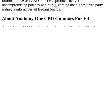
information. 3CHI CBD and THC products deliver
uncompromising potency and purity, earning the highest third party
testing results across all leading brands.
About Anatomy One CBD Gummies For Ed
A widely cited 2018 study in the • Journal of Functional Foods gave
participants on a reduced-calorie diet either 30ml of ACV per day or
a placebo. This could be beneficial for individuals with insulin
resistance or prediabetes. There has been some interesting research
on liquid ACV, which is where most of the health claims originate.
These claims sound amazing, but it’s crucial to approach them with
a healthy dose of skepticism. So, do these popular gummies actually
work, or are they just another expensive fad? It sounds like the
perfect solution, especially when the challenges of weight
management feel overwhelming. If you’ve spent any time online
recently, you’ve probably been targeted by ads for Keto Apple Cider
Vinegar (ACV) gummies. Erin Higa is a researcher and writer
specializing in health, wellness, and lifestyle. Additionally, some
individuals may experience tooth enamel erosion due to the acidic
nature of vinegar. Apple cider vinegar gummies may cause digestive
issues such as stomach upset, indigestion, and diarrhea, particularly
when consumed in large amounts. They can help in managing
appetite and promoting a feeling of fullness, potentially leading to
reduced calorie intake.