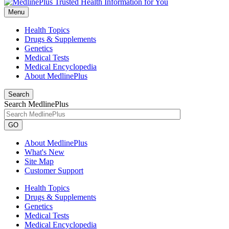
Menu
Health Topics
Drugs & Supplements
Genetics
Medical Tests
Medical Encyclopedia
About MedlinePlus
Search
Search MedlinePlus
GO
About MedlinePlus
What's New
Site Map
Customer Support
Health Topics
Drugs & Supplements
Genetics
Medical Tests
Medical Encyclopedia