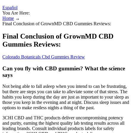
Español
You Are Here:
Home
→
Final Conclusion of GrownMD CBD Gummies Reviews:
Final Conclusion of GrownMD CBD
Gummies Reviews:
Colorado Botanicals Cbd Gummies Review
Can you fly with CBD gummies? What the science
says
Not being able to fall asleep when you intend to can be frustrating,
but there are steps you can take to alleviate some of that stress. The
habits you keep during the day are just as important to your sleep as
those you keep in the evening and at night. Discuss sleep issues and
options to make restless nights a thing of the past.
3CHI CBD and THC products deliver uncompromising potency
and purity, earning the highest quality lab testing results across all
leading brands. Consult individual products labels for safety