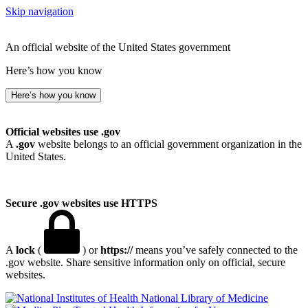
Skip navigation
An official website of the United States government
Here’s how you know
Here’s how you know
Official websites use .gov
A
.gov
website belongs to an official government organization in the
United States.
Secure .gov websites use HTTPS
A
lock
(
) or
https://
means you’ve safely connected to the
.gov website. Share sensitive information only on official, secure
websites.
National Library of Medicine