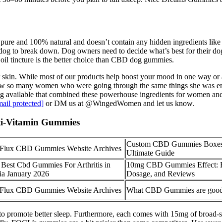
 is pure and 100% natural and doesn’t contain any hidden ingredients 
r dog to break down. Dog owners need to decide what’s best for their d
oil tincture is the better choice than CBD dog gummies.
skin. While most of our products help boost your mood in one way or a
knew so many women who were going through the same things she was emo
ing available that combined these powerhouse ingredients for women and
mail protected]
or DM us at @WingedWomen and let us know.
ti-Vitamin Gummies
Custom CBD Gummies Boxes
 Flux CBD Gummies Website Archives
Ultimate Guide
 Best Cbd Gummies For Arthritis in
10mg CBD Gummies Effect: B
ia January 2026
Dosage, and Reviews
 Flux CBD Gummies Website Archives
What CBD Gummies are good 
 to promote better sleep. Furthermore, each comes with 15mg of broad