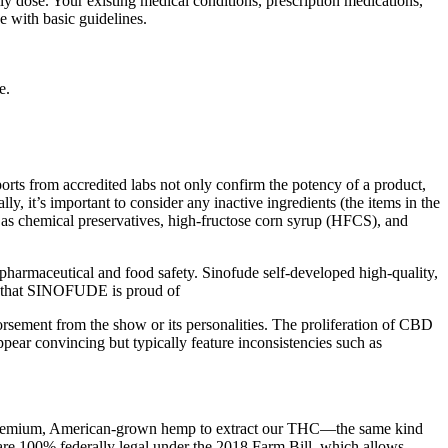
dose. Your existing medical conditions, prescription medications,
se with basic guidelines.
e.
rts from accredited labs not only confirm the potency of a product,
ly, it’s important to consider any inactive ingredients (the items in the
ch as chemical preservatives, high-fructose corn syrup (HFCS), and
harmaceutical and food safety. Sinofude self-developed high-quality,
e that SINOFUDE is proud of
orsement from the show or its personalities. The proliferation of CBD
pear convincing but typically feature inconsistencies such as
e premium, American-grown hemp to extract our THC—the same kind
re 100% federally legal under the 2018 Farm Bill, which allows