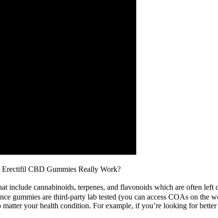
Erectifil CBD Gummies Really Work?
 include cannabinoids, terpenes, and flavonoids which are often left o
ance gummies are third-party lab tested (you can access COAs on the w
tter your health condition. For example, if you’re looking for bette