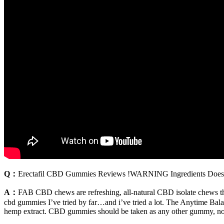
Q：
Erectafil CBD Gummies Reviews !WARNING Ingredients Does 
A：
FAB CBD chews are refreshing, all-natural CBD isolate chews that
cbd gummies I’ve tried by far…and i’ve tried a lot. The Anytime Bal
hemp extract. CBD gummies should be taken as any other gummy, no ma