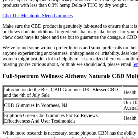
products with less than 0.3% hemp Delta-9 THC by dry weight.
Cbd Thc Melatonin Sleep Gummies
Make sure the CBD product is genuinely lab-tested to ensure that it
or chews contain additional ingredients that may take longer for you
chew does have its place and use but to guarantee the dosage, a CBD 
We’ve found some women prefer lotions and some prefer oils on their 
anyone experiencing anxiousness, unhappiness or irritability. Jess 
women might just do a lot to help them. Jess realized there was noth
missing you're curious about, or think we should add, please email
[e
Full-Spectrum Wellness: Alchemy Naturals CBD Mul
Introduction to the Best CBD Gummies UK: BlessedCBD
Health
and the 4th of July Sale
Our 10
CBD Gummies In Voorhees, NJ
Austral
Euphoria Green Cbd Gummies For Ed Reviews
Health
Effectiveness And User Testimonials
While more research is necessary, some pinpoint CBN has the ability