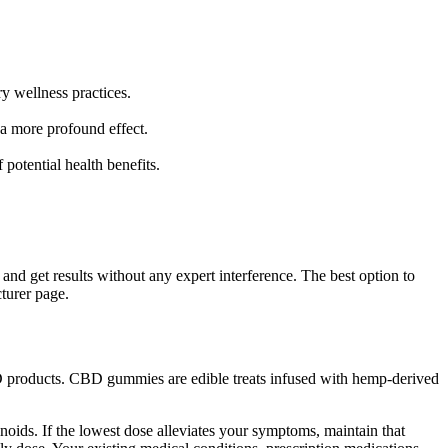
y wellness practices.
 a more profound effect.
otential health benefits.
e and get results without any expert interference. The best option to
turer page.
D products. CBD gummies are edible treats infused with hemp-derived
ids. If the lowest dose alleviates your symptoms, maintain that