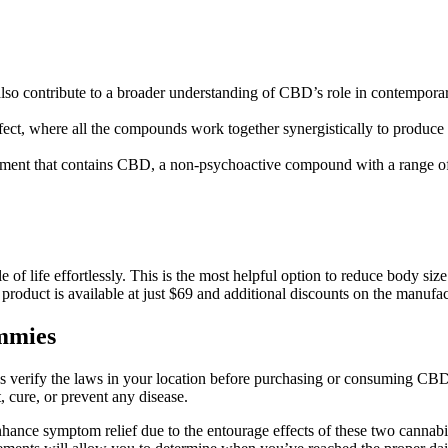
also contribute to a broader understanding of CBD’s role in contemporar
ect, where all the compounds work together synergistically to produce
ent that contains CBD, a non-psychoactive compound with a range of p
 of life effortlessly. This is the most helpful option to reduce body siz
product is available at just $69 and additional discounts on the manufac
mmies
s verify the laws in your location before purchasing or consuming CB
 cure, or prevent any disease.
nce symptom relief due to the entourage effects of these two cannabino