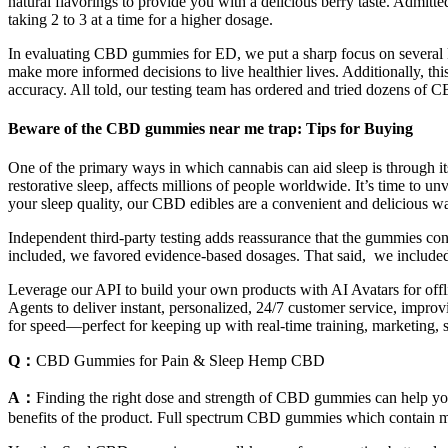
natural flavorings to provide you with a delicious berry taste. Admi
taking 2 to 3 at a time for a higher dosage.
In evaluating CBD gummies for ED, we put a sharp focus on several ke
make more informed decisions to live healthier lives. Additionally, t
accuracy. All told, our testing team has ordered and tried dozens of CB
Beware of the CBD gummies near me trap: Tips for Buying
One of the primary ways in which cannabis can aid sleep is through its
restorative sleep, affects millions of people worldwide. It’s time to
your sleep quality, our CBD edibles are a convenient and delicious wa
Independent third-party testing adds reassurance that the gummies c
included, we favored evidence-based dosages. That said, we included 
Leverage our API to build your own products with AI Avatars for offli
Agents to deliver instant, personalized, 24/7 customer service, improvin
for speed—perfect for keeping up with real-time training, marketing, sa
Q：
CBD Gummies for Pain & Sleep Hemp CBD
A：
Finding the right dose and strength of CBD gummies can help you 
benefits of the product. Full spectrum CBD gummies which contain m