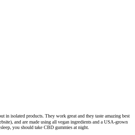
ut in isolated products. They work great and they taste amazing best
ebsite), and are made using all vegan ingredients and a USA-grown
r sleep, you should take CBD gummies at night.