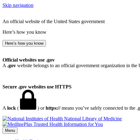
Skip navigation
An official website of the United States government
Here’s how you know
Here’s how you know
Official websites use .gov
A
.gov
website belongs to an official government organization in the 
Secure .gov websites use HTTPS
A
lock
(
) or
https://
means you’ve safely connected to the .go
National Library of Medicine
Menu