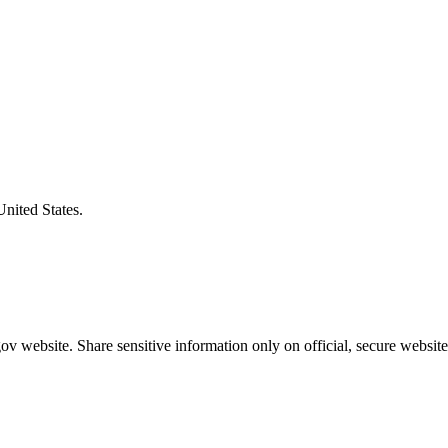
United States.
v website. Share sensitive information only on official, secure website