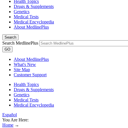
Health Topics
Drugs & Supplements
Genetics
Medical Tests
Medical Encyclopedia
About MedlinePlus
Search
Search MedlinePlus
GO
About MedlinePlus
What's New
Site Map
Customer Support
Health Topics
Drugs & Supplements
Genetics
Medical Tests
Medical Encyclopedia
Español
You Are Here:
Home
→