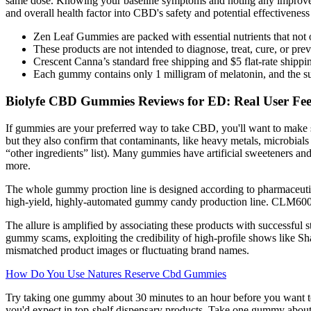
same dose. Knowing your baseline symptoms and noting any improvemen
and overall health factor into CBD's safety and potential effectiveness 
Zen Leaf Gummies are packed with essential nutrients that not o
These products are not intended to diagnose, treat, cure, or pre
Crescent Canna’s standard free shipping and $5 flat-rate shipp
Each gummy contains only 1 milligram of melatonin, and the s
Biolyfe CBD Gummies Reviews for ED: Real User Feed
If gummies are your preferred way to take CBD, you'll want to make s
but they also confirm that contaminants, like heavy metals, microbials l
“other ingredients” list). Many gummies have artificial sweeteners and
more.
The whole gummy proction line is designed according to pharmaceutic
high-yield, highly-automated gummy candy production line. CLM600 
The allure is amplified by associating these products with successful
gummy scams, exploiting the credibility of high-profile shows like Sh
mismatched product images or fluctuating brand names.
How Do You Use Natures Reserve Cbd Gummies
Try taking one gummy about 30 minutes to an hour before you want 
you'd expect in top-shelf dispensary products. Take one gummy about