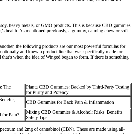
like soy, heavy metals, or GMO products. This is because CBD gummies
og’s health. As mentioned previously, a gummy, calming chew or soft
nother, the following products are our most powerful formulas for
tionally and knew a product line that was specifically made for
 that’s when the idea of Winged began to form. If there is something
: The
Planta CBD Gummies: Backed by Third-Party Testing
for Purity and Potency
enefits,
CBD Gummies for Back Pain & Inflammation
Mixing CBD Gummies & Alcohol: Risks, Benefits,
for Pain?
Safety Tips
-spectrum and 2mg of cannabinol (CBN). These are made using all-