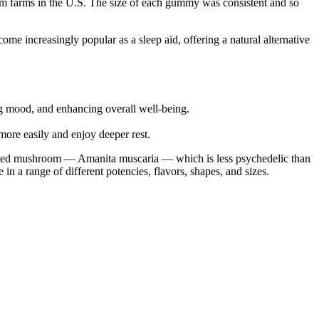
m farms in the U.S. The size of each gummy was consistent and so
e increasingly popular as a sleep aid, offering a natural alternative
g mood, and enhancing overall well-being.
ore easily and enjoy deeper rest.
ated mushroom — Amanita muscaria — which is less psychedelic than
a range of different potencies, flavors, shapes, and sizes.