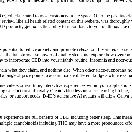
ttedly, FOCL’s gummies are a bit pricier than some competitors. However
y criteria central to most customers in the space. Over the past two de
his review, like all health-related content on this website, was thorou
D products, giving us the ability to report back to you on things like ef
 potential to reduce anxiety and promote relaxation. Insomnia, character
 unveil the transformative power of quality sleep and explore how over
y to incorporate CBD into your nightly routine. Insomnia and poor-quali
ontain what they claim, and nothing else. When other sleep-supporting
a range of price points to accommodate different budgets while evaluat
ne videos or real-time, interactive experiences within your application
g satisfaction and loyalty Create video lessons at scale using lifelike, p
les, or support needs. D-ID’s generative AI avatars will allow Canva user
experience the full benefits of CBD including better sleep. This mean
ultiple cannabinoids including THC may have a more pronounced effect