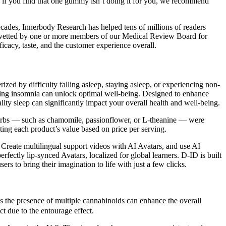
, if you find that one gummy isn’t doing it for you, we recommend
cades, Innerbody Research has helped tens of millions of readers
ghly vetted by one or more members of our Medical Review Board for
ficacy, taste, and the customer experience overall.
ized by difficulty falling asleep, staying asleep, or experiencing non-
coming insomnia can unlock optimal well-being. Designed to enhance
ty sleep can significantly impact your overall health and well-being.
 herbs — such as chamomile, passionflower, or L-theanine — were
ing each product’s value based on price per serving.
s Create multilingual support videos with AI Avatars, and use AI
erfectly lip-synced Avatars, localized for global learners. D-ID is built
s to bring their imagination to life with just a few clicks.
s the presence of multiple cannabinoids can enhance the overall
 due to the entourage effect.