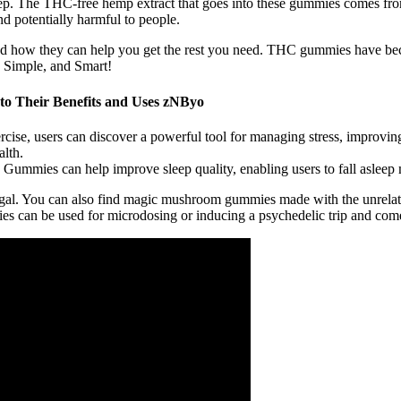
p. The THC-free hemp extract that goes into these gummies comes fro
nd potentially harmful to people.
and how they can help you get the rest you need. THC gummies have becom
, Simple, and Smart!
o Their Benefits and Uses zNByo
ise, users can discover a powerful tool for managing stress, improvin
lth.
ummies can help improve sleep quality, enabling users to fall asleep m
egal. You can also find magic mushroom gummies made with the unrel
n be used for microdosing or inducing a psychedelic trip and come in 