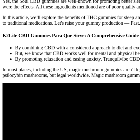
Yes, the Soul CBD gummies are well-known for promoting better slee
were the effects. All these ingredients mentioned are of poor quality a
In this article, we’ll explore the benefits of THC gummies for sleep 
to traditional medications. Let's raise your gummy production — Fast
K2Life CBD Gummies Para Que Sirve: A Comprehensive Guide t
By combining CBD with a considered approach to diet and exerc
But, we know that CBD works well for mental and physical hea
By promoting relaxation and easing anxiety, Tranquilvibe CBD G
In most places, including the US, magic mushroom gummies aren’t l
psilocybin mushrooms, but legal worldwide. Magic mushroom gummies ca