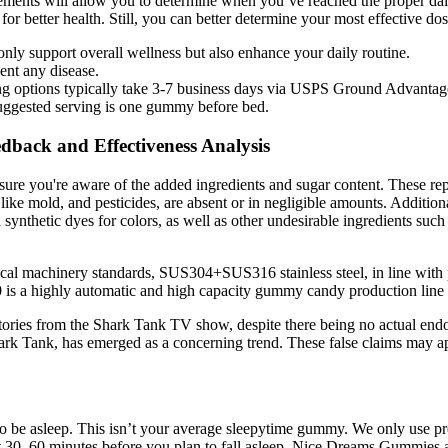
ts will allow you to determine when you’ve reached the proper daily 
for better health. Still, you can better determine your most effective do
nly support overall wellness but also enhance your daily routine.
vent any disease.
ing options typically take 3-7 business days via USPS Ground Advantag
uggested serving is one gummy before bed.
back and Effectiveness Analysis
ure you're aware of the added ingredients and sugar content. These repo
ike mold, and pesticides, are absent or in negligible amounts. Additional
 synthetic dyes for colors, as well as other undesirable ingredients su
al machinery standards, SUS304+SUS316 stainless steel, in line with p
is a highly automatic and high capacity gummy candy production lin
 stories from the Shark Tank TV show, despite there being no actual end
ark Tank, has emerged as a concerning trend. These false claims may ap
to be asleep. This isn’t your average sleepytime gummy. We only us
 30–60 minutes before you plan to fall asleep. Nice Dreams Gummies a