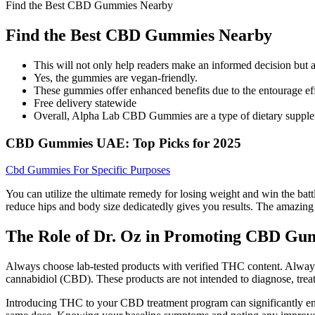
Find the Best CBD Gummies Nearby
Find the Best CBD Gummies Nearby
This will not only help readers make an informed decision but 
Yes, the gummies are vegan-friendly.
These gummies offer enhanced benefits due to the entourage eff
Free delivery statewide
Overall, Alpha Lab CBD Gummies are a type of dietary supplem
CBD Gummies UAE: Top Picks for 2025
Cbd Gummies For Specific Purposes
You can utilize the ultimate remedy for losing weight and win the battle
reduce hips and body size dedicatedly gives you results. The amazing 
The Role of Dr. Oz in Promoting CBD Gu
Always choose lab-tested products with verified THC content. Alway
cannabidiol (CBD). These products are not intended to diagnose, treat,
Introducing THC to your CBD treatment program can significantly enha