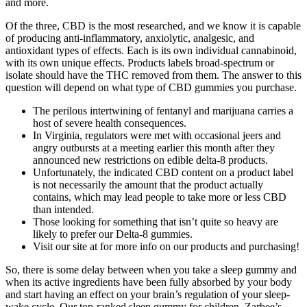
and more.
Of the three, CBD is the most researched, and we know it is capable
of producing anti-inflammatory, anxiolytic, analgesic, and
antioxidant types of effects. Each is its own individual cannabinoid,
with its own unique effects. Products labels broad-spectrum or
isolate should have the THC removed from them. The answer to this
question will depend on what type of CBD gummies you purchase.
The perilous intertwining of fentanyl and marijuana carries a
host of severe health consequences.
In Virginia, regulators were met with occasional jeers and
angry outbursts at a meeting earlier this month after they
announced new restrictions on edible delta-8 products.
Unfortunately, the indicated CBD content on a product label
is not necessarily the amount that the product actually
contains, which may lead people to take more or less CBD
than intended.
Those looking for something that isn’t quite so heavy are
likely to prefer our Delta-8 gummies.
Visit our site at for more info on our products and purchasing!
So, there is some delay between when you take a sleep gummy and
when its active ingredients have been fully absorbed by your body
and start having an effect on your brain’s regulation of your sleep-
wake cycle. Our top-ranked sleep gummy for children, Zarbee’s