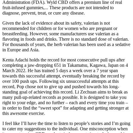
Administration (FDA). ​Wyld CBD offers a premium line of real
fruit-infused gummies,... These products are not intended to
diagnose, prevent, treat, or cure any disease.
Given the lack of evidence about its safety, valerian is not
recommended for children or for women who are pregnant or
breastfeeding. However, some manufacturers use valerian as a
flavoring in foods and drinks. There is no standard dose of valerian.
For thousands of years, the herb valerian has been used as a sedative
in Europe and Asia.
Kenta Adachi holds the record for most consecutive pull ups after
completing a jaw-dropping 651 in Takamatsu, Kagawa, Japan on 4
March 2022. He has trained 5 days a week over a 7 year span
towards this successful attempt, eventually breaking the record by
over 100 push ups. Following six unsuccessful attempts at this
record, Pop chose not to give up and pushed towards his long-
standing goal of achieving this record. Li Zechuan aims to break as
many pull-up-related records as possible. It is designed to take you
right to your edge, and no further – each and every time you train –
in order to find the “sweet spot” for adapting and getting stronger at
this awesome exercise.
I feel like I’ll have the time to listen to people’s stories and I’m going
to cater my suggestions to the individual. One misconception when