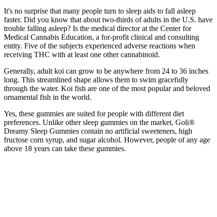
It's no surprise that many people turn to sleep aids to fall asleep
faster. Did you know that about two-thirds of adults in the U.S. have
trouble falling asleep? Is the medical director at the Center for
Medical Cannabis Education, a for-profit clinical and consulting
entity. Five of the subjects experienced adverse reactions when
receiving THC with at least one other cannabinoid.
Generally, adult koi can grow to be anywhere from 24 to 36 inches
long. This streamlined shape allows them to swim gracefully
through the water. Koi fish are one of the most popular and beloved
ornamental fish in the world.
Yes, these gummies are suited for people with different diet
preferences. Unlike other sleep gummies on the market, Goli®
Dreamy Sleep Gummies contain no artificial sweeteners, high
fructose corn syrup, and sugar alcohol. However, people of any age
above 18 years can take these gummies.