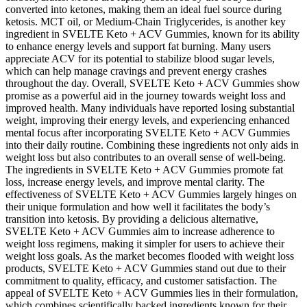
converted into ketones, making them an ideal fuel source during
ketosis. MCT oil, or Medium-Chain Triglycerides, is another key
ingredient in SVELTE Keto + ACV Gummies, known for its ability
to enhance energy levels and support fat burning. Many users
appreciate ACV for its potential to stabilize blood sugar levels,
which can help manage cravings and prevent energy crashes
throughout the day. Overall, SVELTE Keto + ACV Gummies show
promise as a powerful aid in the journey towards weight loss and
improved health. Many individuals have reported losing substantial
weight, improving their energy levels, and experiencing enhanced
mental focus after incorporating SVELTE Keto + ACV Gummies
into their daily routine. Combining these ingredients not only aids in
weight loss but also contributes to an overall sense of well-being.
The ingredients in SVELTE Keto + ACV Gummies promote fat
loss, increase energy levels, and improve mental clarity. The
effectiveness of SVELTE Keto + ACV Gummies largely hinges on
their unique formulation and how well it facilitates the body’s
transition into ketosis. By providing a delicious alternative,
SVELTE Keto + ACV Gummies aim to increase adherence to
weight loss regimens, making it simpler for users to achieve their
weight loss goals. As the market becomes flooded with weight loss
products, SVELTE Keto + ACV Gummies stand out due to their
commitment to quality, efficacy, and customer satisfaction. The
appeal of SVELTE Keto + ACV Gummies lies in their formulation,
which combines scientifically backed ingredients known for their