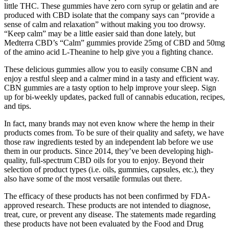
little THC. These gummies have zero corn syrup or gelatin and are
produced with CBD isolate that the company says can “provide a
sense of calm and relaxation” without making you too drowsy.
“Keep calm” may be a little easier said than done lately, but
Medterra CBD’s “Calm” gummies provide 25mg of CBD and 50mg
of the amino acid L-Theanine to help give you a fighting chance.
These delicious gummies allow you to easily consume CBN and
enjoy a restful sleep and a calmer mind in a tasty and efficient way.
CBN gummies are a tasty option to help improve your sleep. Sign
up for bi-weekly updates, packed full of cannabis education, recipes,
and tips.
In fact, many brands may not even know where the hemp in their
products comes from. To be sure of their quality and safety, we have
those raw ingredients tested by an independent lab before we use
them in our products. Since 2014, they’ve been developing high-
quality, full-spectrum CBD oils for you to enjoy. Beyond their
selection of product types (i.e. oils, gummies, capsules, etc.), they
also have some of the most versatile formulas out there.
The efficacy of these products has not been confirmed by FDA-
approved research. These products are not intended to diagnose,
treat, cure, or prevent any disease. The statements made regarding
these products have not been evaluated by the Food and Drug