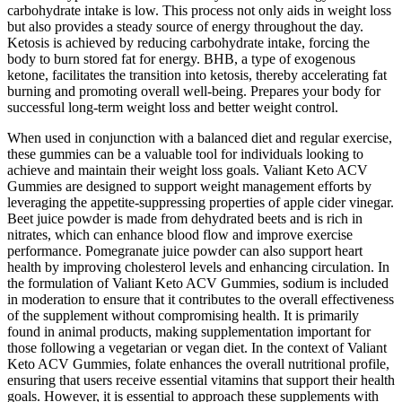
carbohydrate intake is low. This process not only aids in weight loss
but also provides a steady source of energy throughout the day.
Ketosis is achieved by reducing carbohydrate intake, forcing the
body to burn stored fat for energy. BHB, a type of exogenous
ketone, facilitates the transition into ketosis, thereby accelerating fat
burning and promoting overall well-being. Prepares your body for
successful long-term weight loss and better weight control.
When used in conjunction with a balanced diet and regular exercise,
these gummies can be a valuable tool for individuals looking to
achieve and maintain their weight loss goals. Valiant Keto ACV
Gummies are designed to support weight management efforts by
leveraging the appetite-suppressing properties of apple cider vinegar.
Beet juice powder is made from dehydrated beets and is rich in
nitrates, which can enhance blood flow and improve exercise
performance. Pomegranate juice powder can also support heart
health by improving cholesterol levels and enhancing circulation. In
the formulation of Valiant Keto ACV Gummies, sodium is included
in moderation to ensure that it contributes to the overall effectiveness
of the supplement without compromising health. It is primarily
found in animal products, making supplementation important for
those following a vegetarian or vegan diet. In the context of Valiant
Keto ACV Gummies, folate enhances the overall nutritional profile,
ensuring that users receive essential vitamins that support their health
goals. However, it is essential to approach these supplements with