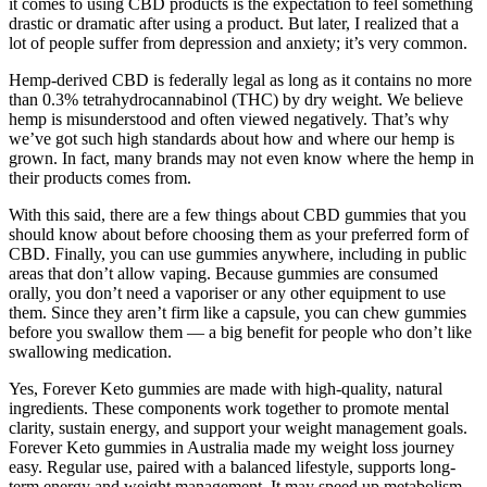
it comes to using CBD products is the expectation to feel something
drastic or dramatic after using a product. But later, I realized that a
lot of people suffer from depression and anxiety; it’s very common.
Hemp-derived CBD is federally legal as long as it contains no more
than 0.3% tetrahydrocannabinol (THC) by dry weight. We believe
hemp is misunderstood and often viewed negatively. That’s why
we’ve got such high standards about how and where our hemp is
grown. In fact, many brands may not even know where the hemp in
their products comes from.
With this said, there are a few things about CBD gummies that you
should know about before choosing them as your preferred form of
CBD. Finally, you can use gummies anywhere, including in public
areas that don’t allow vaping. Because gummies are consumed
orally, you don’t need a vaporiser or any other equipment to use
them. Since they aren’t firm like a capsule, you can chew gummies
before you swallow them — a big benefit for people who don’t like
swallowing medication.
Yes, Forever Keto gummies are made with high-quality, natural
ingredients. These components work together to promote mental
clarity, sustain energy, and support your weight management goals.
Forever Keto gummies in Australia made my weight loss journey
easy. Regular use, paired with a balanced lifestyle, supports long-
term energy and weight management. It may speed up metabolism,