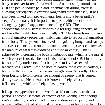
body to recover faster after a workout. Another study found that
CBD helped to reduce pain and inflammation during exercise,
allowing participants to exercise longer and more intensely. It has
also been linked to improved mental health and a better night’s
sleep. Additionally, it is important to speak with a doctor before
taking any type of supplement, including CBD. The
endocannabinoid system is responsible for regulating appetite, as
well as other bodily functions. Finally, CBD has been found to have
anti-inflammatory properties, which can help to reduce inflammation
in the body. This system is involved in regulating hunger and satiety,
and CBD can help to reduce appetite. In addition, CBD can increase
the amount of fat that is oxidized and used as energy. This is
achieved by increasing the body’s metabolic rate, which is the rate at
which energy is used. The mechanism of action of CBD in burning
fat is not fully understood, but it appears to involve several
mechanisms. Lastly, it can be used to control the levels of cortisol, a
hormone that is linked to stress and weight gain. Secondly, it has
been found to help increase the amount of energy that is burned
during exercise. Hemp extract is known to help reduce
inflammation, which can help in losing weight.
It keeps us hyper-focused on weight as if it matters more than a
person’s accomplishments, character, or well-being. Even though
she’s a celebrity, she’s still a human and deserves empathy and
understanding instead of critical judgments about her body. In 2013,