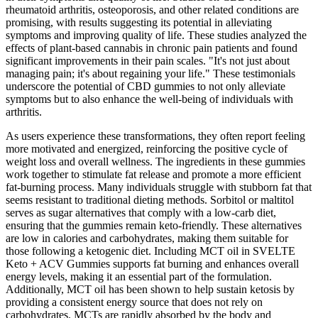
rheumatoid arthritis, osteoporosis, and other related conditions are
promising, with results suggesting its potential in alleviating
symptoms and improving quality of life. These studies analyzed the
effects of plant-based cannabis in chronic pain patients and found
significant improvements in their pain scales. "It's not just about
managing pain; it's about regaining your life." These testimonials
underscore the potential of CBD gummies to not only alleviate
symptoms but to also enhance the well-being of individuals with
arthritis.
As users experience these transformations, they often report feeling
more motivated and energized, reinforcing the positive cycle of
weight loss and overall wellness. The ingredients in these gummies
work together to stimulate fat release and promote a more efficient
fat-burning process. Many individuals struggle with stubborn fat that
seems resistant to traditional dieting methods. Sorbitol or maltitol
serves as sugar alternatives that comply with a low-carb diet,
ensuring that the gummies remain keto-friendly. These alternatives
are low in calories and carbohydrates, making them suitable for
those following a ketogenic diet. Including MCT oil in SVELTE
Keto + ACV Gummies supports fat burning and enhances overall
energy levels, making it an essential part of the formulation.
Additionally, MCT oil has been shown to help sustain ketosis by
providing a consistent energy source that does not rely on
carbohydrates. MCTs are rapidly absorbed by the body and