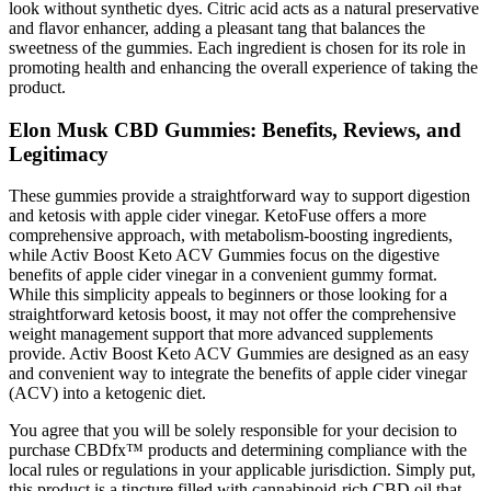
look without synthetic dyes. Citric acid acts as a natural preservative
and flavor enhancer, adding a pleasant tang that balances the
sweetness of the gummies. Each ingredient is chosen for its role in
promoting health and enhancing the overall experience of taking the
product.
Elon Musk CBD Gummies: Benefits, Reviews, and
Legitimacy
These gummies provide a straightforward way to support digestion
and ketosis with apple cider vinegar. KetoFuse offers a more
comprehensive approach, with metabolism-boosting ingredients,
while Activ Boost Keto ACV Gummies focus on the digestive
benefits of apple cider vinegar in a convenient gummy format.
While this simplicity appeals to beginners or those looking for a
straightforward ketosis boost, it may not offer the comprehensive
weight management support that more advanced supplements
provide. Activ Boost Keto ACV Gummies are designed as an easy
and convenient way to integrate the benefits of apple cider vinegar
(ACV) into a ketogenic diet.
You agree that you will be solely responsible for your decision to
purchase CBDfx™ products and determining compliance with the
local rules or regulations in your applicable jurisdiction. Simply put,
this product is a tincture filled with cannabinoid-rich CBD oil that