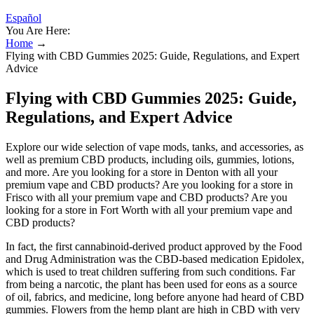
Español
You Are Here:
Home
→
Flying with CBD Gummies 2025: Guide, Regulations, and Expert
Advice
Flying with CBD Gummies 2025: Guide,
Regulations, and Expert Advice
Explore our wide selection of vape mods, tanks, and accessories, as
well as premium CBD products, including oils, gummies, lotions,
and more. Are you looking for a store in Denton with all your
premium vape and CBD products? Are you looking for a store in
Frisco with all your premium vape and CBD products? Are you
looking for a store in Fort Worth with all your premium vape and
CBD products?
In fact, the first cannabinoid-derived product approved by the Food
and Drug Administration was the CBD-based medication Epidolex,
which is used to treat children suffering from such conditions. Far
from being a narcotic, the plant has been used for eons as a source
of oil, fabrics, and medicine, long before anyone had heard of CBD
gummies. Flowers from the hemp plant are high in CBD with very