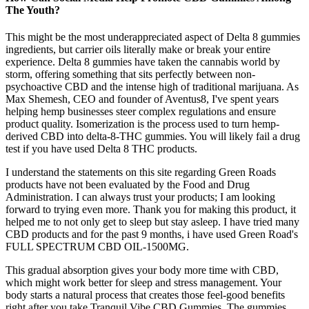
The Youth?
This might be the most underappreciated aspect of Delta 8 gummies
ingredients, but carrier oils literally make or break your entire
experience. Delta 8 gummies have taken the cannabis world by
storm, offering something that sits perfectly between non-
psychoactive CBD and the intense high of traditional marijuana. As
Max Shemesh, CEO and founder of Aventus8, I've spent years
helping hemp businesses steer complex regulations and ensure
product quality. Isomerization is the process used to turn hemp-
derived CBD into delta-8-THC gummies. You will likely fail a drug
test if you have used Delta 8 THC products.
I understand the statements on this site regarding Green Roads
products have not been evaluated by the Food and Drug
Administration. I can always trust your products; I am looking
forward to trying even more. Thank you for making this product, it
helped me to not only get to sleep but stay asleep. I have tried many
CBD products and for the past 9 months, i have used Green Road's
FULL SPECTRUM CBD OIL-1500MG.
This gradual absorption gives your body more time with CBD,
which might work better for sleep and stress management. Your
body starts a natural process that creates those feel-good benefits
right after you take Tranquil Vibe CBD Gummies. The gummies