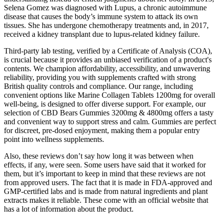
Selena Gomez was diagnosed with Lupus, a chronic autoimmune
disease that causes the body’s immune system to attack its own
tissues. She has undergone chemotherapy treatments and, in 2017,
received a kidney transplant due to lupus-related kidney failure.
Third-party lab testing, verified by a Certificate of Analysis (COA),
is crucial because it provides an unbiased verification of a product's
contents. We champion affordability, accessibility, and unwavering
reliability, providing you with supplements crafted with strong
British quality controls and compliance. Our range, including
convenient options like Marine Collagen Tablets 1200mg for overall
well-being, is designed to offer diverse support. For example, our
selection of CBD Bears Gummies 3200mg & 4800mg offers a tasty
and convenient way to support stress and calm. Gummies are perfect
for discreet, pre-dosed enjoyment, making them a popular entry
point into wellness supplements.
Also, these reviews don’t say how long it was between when
effects, if any, were seen. Some users have said that it worked for
them, but it’s important to keep in mind that these reviews are not
from approved users. The fact that it is made in FDA-approved and
GMP-certified labs and is made from natural ingredients and plant
extracts makes it reliable. These come with an official website that
has a lot of information about the product.