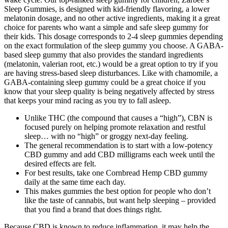
Sleep Gummies, is designed with kid-friendly flavoring, a lower
melatonin dosage, and no other active ingredients, making it a great
choice for parents who want a simple and safe sleep gummy for
their kids. This dosage corresponds to 2-4 sleep gummies depending
on the exact formulation of the sleep gummy you choose. A GABA-
based sleep gummy that also provides the standard ingredients
(melatonin, valerian root, etc.) would be a great option to try if you
are having stress-based sleep disturbances. Like with chamomile, a
GABA-containing sleep gummy could be a great choice if you
know that your sleep quality is being negatively affected by stress
that keeps your mind racing as you try to fall asleep.
Unlike THC (the compound that causes a “high”), CBN is
focused purely on helping promote relaxation and restful
sleep… with no “high” or groggy next-day feeling.
The general recommendation is to start with a low-potency
CBD gummy and add CBD milligrams each week until the
desired effects are felt.
For best results, take one Cornbread Hemp CBD gummy
daily at the same time each day.
This makes gummies the best option for people who don’t
like the taste of cannabis, but want help sleeping – provided
that you find a brand that does things right.
Because CBD is known to reduce inflammation, it may help the