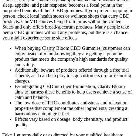
sleep, appetite, and pain response, becomes a focal point in the
purported benefits of their CBD gummies. If you prefer shopping in
person, check local health stores or wellness shops that carry CBD
products. CbdMD sources hemp from farms within the United
States and only offers broad-spectrum products. Many people take
hemp CBD gummies without any problems, but there is a chance
you might experience some side effects.
When buying Clarity Bloom CBD Gummies, customers can
enjoy peace of mind knowing they are getting a genuine
product that meets the company's high standards for quality
and safety.
Additionally, beware of products offered through a free trial
scheme, as it can be a ploy to sign customers up for recurring
charges.
By integrating CBD into their formulation, Clarity Bloom
aims to harness these benefits to help users achieve a sense of
calm and balance.
The low dose of THC contributes anti-stress and relaxation
properties that complement the other ingredients, creating a
harmonious entourage effect.
Effects vary based on dosage, body chemistry, and product
quality.
Take 1 gummy daily or as directed by your qualiﬁed healthcare