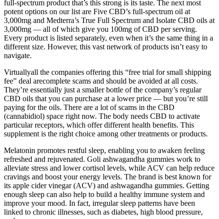
full-spectrum product that’s this strong is its taste. The next most
potent options on our list are Five CBD’s full-spectrum oil at
3,000mg and Medterra’s True Full Spectrum and Isolate CBD oils at
3,000mg — all of which give you 100mg of CBD per serving.
Every product is listed separately, even when it’s the same thing in a
different size. However, this vast network of products isn’t easy to
navigate.
Virtuallyall the companies offering this “free trial for small shipping
fee” deal arecomplete scams and should be avoided at all costs.
They’re essentially just a smaller bottle of the company’s regular
CBD oils that you can purchase at a lower price — but you’re still
paying for the oils. There are a lot of scams in the CBD
(cannabidiol) space right now. The body needs CBD to activate
particular receptors, which offer different health benefits. This
supplement is the right choice among other treatments or products.
Melatonin promotes restful sleep, enabling you to awaken feeling
refreshed and rejuvenated. Goli ashwagandha gummies work to
alleviate stress and lower cortisol levels, while ACV can help reduce
cravings and boost your energy levels. The brand is best known for
its apple cider vinegar (ACV) and ashwagandha gummies. Getting
enough sleep can also help to build a healthy immune system and
improve your mood. In fact, irregular sleep patterns have been
linked to chronic illnesses, such as diabetes, high blood pressure,