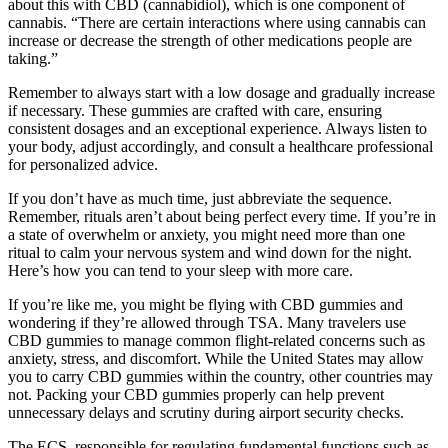
about this with CBD (cannabidiol), which is one component of
cannabis. “There are certain interactions where using cannabis can
increase or decrease the strength of other medications people are
taking.”
Remember to always start with a low dosage and gradually increase
if necessary. These gummies are crafted with care, ensuring
consistent dosages and an exceptional experience. Always listen to
your body, adjust accordingly, and consult a healthcare professional
for personalized advice.
If you don’t have as much time, just abbreviate the sequence.
Remember, rituals aren’t about being perfect every time. If you’re in
a state of overwhelm or anxiety, you might need more than one
ritual to calm your nervous system and wind down for the night.
Here’s how you can tend to your sleep with more care.
If you’re like me, you might be flying with CBD gummies and
wondering if they’re allowed through TSA. Many travelers use
CBD gummies to manage common flight-related concerns such as
anxiety, stress, and discomfort. While the United States may allow
you to carry CBD gummies within the country, other countries may
not. Packing your CBD gummies properly can help prevent
unnecessary delays and scrutiny during airport security checks.
The ECS, responsible for regulating fundamental functions such as