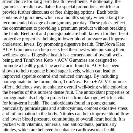
smart choice for long-term health investments. Additionally, the
gummies are often available for special promotions, which can
provide further discounts or free shipping options. Each bottle
contains 30 gummies, which is a month's supply when taking the
recommended dosage of one gummy per day. These prices reflect
the commitment to providing a premium product without breaking
the bank. Beet root and pomegranate are both known for their heart-
protective properties, helping to lower blood pressure and improve
cholesterol levels. By promoting digestive health, TrimNova Keto +
ACV Gummies can help users feel their best while pursuing their
wellness goals. Digestive health is a cornerstone of overall well-
being, and TrimNova Keto + ACV Gummies are designed to
promote a healthy gut. The acetic acid found in ACV has been
shown to help regulate blood sugar levels, which can lead to
improved appetite control and reduced cravings. By including
pomegranate in the formulation, TrimNova Keto + ACV Gummies
offer a delicious way to enhance overall well-being while enjoying
the benefits of this nutrient-dense fruit. The antioxidant properties of
pomegranate also help to protect cells from damage, which is vital
for long-term health. The antioxidants found in pomegranate,
particularly punicalagins and anthocyanins, combat oxidative stress
and inflammation in the body. Nitrates can help improve blood flow
and lower blood pressure, contributing to overall heart health. It is
packed with vitamins, minerals, and antioxidants, particularly
nitrates, which are believed to enhance cardiovascular health.