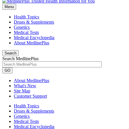
Menu
Health Topics
Drugs & Supplements
Genetics
Medical Tests
Medical Encyclopedia
About MedlinePlus
Search
Search MedlinePlus
GO
About MedlinePlus
What's New
Site Map
Customer Support
Health Topics
Drugs & Supplements
Genetics
Medical Tests
Medical Encyclopedia