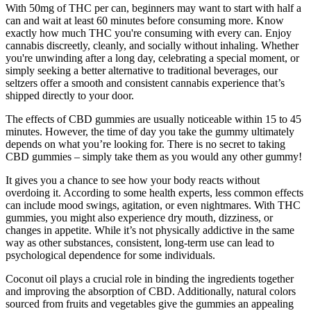
With 50mg of THC per can, beginners may want to start with half a
can and wait at least 60 minutes before consuming more. Know
exactly how much THC you're consuming with every can. Enjoy
cannabis discreetly, cleanly, and socially without inhaling. Whether
you're unwinding after a long day, celebrating a special moment, or
simply seeking a better alternative to traditional beverages, our
seltzers offer a smooth and consistent cannabis experience that’s
shipped directly to your door.
The effects of CBD gummies are usually noticeable within 15 to 45
minutes. However, the time of day you take the gummy ultimately
depends on what you’re looking for. There is no secret to taking
CBD gummies – simply take them as you would any other gummy!
It gives you a chance to see how your body reacts without
overdoing it. According to some health experts, less common effects
can include mood swings, agitation, or even nightmares. With THC
gummies, you might also experience dry mouth, dizziness, or
changes in appetite. While it’s not physically addictive in the same
way as other substances, consistent, long-term use can lead to
psychological dependence for some individuals.
Coconut oil plays a crucial role in binding the ingredients together
and improving the absorption of CBD. Additionally, natural colors
sourced from fruits and vegetables give the gummies an appealing