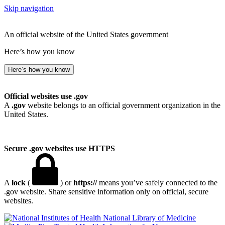
Skip navigation
An official website of the United States government
Here’s how you know
Here’s how you know
Official websites use .gov
A
.gov
website belongs to an official government organization in the
United States.
Secure .gov websites use HTTPS
A
lock
(
) or
https://
means you’ve safely connected to the
.gov website. Share sensitive information only on official, secure
websites.
National Library of Medicine