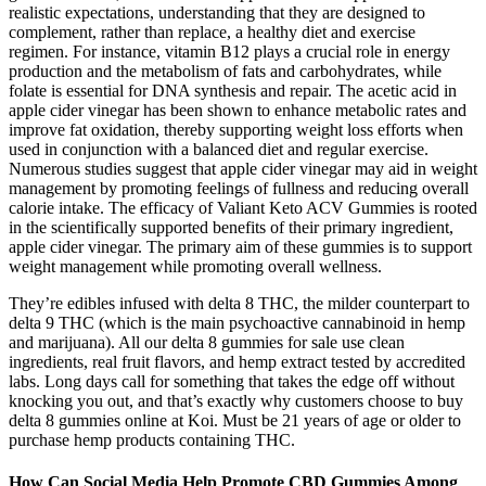
realistic expectations, understanding that they are designed to
complement, rather than replace, a healthy diet and exercise
regimen. For instance, vitamin B12 plays a crucial role in energy
production and the metabolism of fats and carbohydrates, while
folate is essential for DNA synthesis and repair. The acetic acid in
apple cider vinegar has been shown to enhance metabolic rates and
improve fat oxidation, thereby supporting weight loss efforts when
used in conjunction with a balanced diet and regular exercise.
Numerous studies suggest that apple cider vinegar may aid in weight
management by promoting feelings of fullness and reducing overall
calorie intake. The efficacy of Valiant Keto ACV Gummies is rooted
in the scientifically supported benefits of their primary ingredient,
apple cider vinegar. The primary aim of these gummies is to support
weight management while promoting overall wellness.
They’re edibles infused with delta 8 THC, the milder counterpart to
delta 9 THC (which is the main psychoactive cannabinoid in hemp
and marijuana). All our delta 8 gummies for sale use clean
ingredients, real fruit flavors, and hemp extract tested by accredited
labs. Long days call for something that takes the edge off without
knocking you out, and that’s exactly why customers choose to buy
delta 8 gummies online at Koi. Must be 21 years of age or older to
purchase hemp products containing THC.
How Can Social Media Help Promote CBD Gummies Among