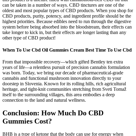
can be taken in a number of ways. CBD tinctures are one of the
oldest and most popular types of CBD products. When you shop for
CBD products, purity, potency, and ingredient profile should be the
highest priorities. Because edibles need to run through the digestive
system before being absorbed into the bloodstream, their effects can
take longer to kick in, but their effects are longer lasting than any
other type of CBD product!
When To Use Cbd Oil Gummies Cream Best Time To Use Cbd
From that impossible recovery—which gifted Bentley ten extra
years of life—a relentless pursuit of precision cannabis formulation
was born. Today, we bring our decade of pharmaceutical-grade
cannabis and functional mushroom innovation directly to your
doorstep in Slovenia. Known for its rolling hills, rich agricultural
heritage, and tight-knit communities stretching from Sveti Tomaž
itself to the surrounding villages, this area embodies a deep
connection to the land and natural wellness.
Conclusion: How Much Do CBD
Gummies Cost?
BHB is a type of ketone that the body can use for energy when