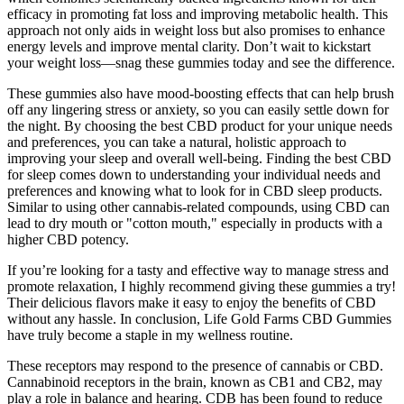
efficacy in promoting fat loss and improving metabolic health. This
approach not only aids in weight loss but also promises to enhance
energy levels and improve mental clarity. Don’t wait to kickstart
your weight loss—snag these gummies today and see the difference.
These gummies also have mood-boosting effects that can help brush
off any lingering stress or anxiety, so you can easily settle down for
the night. By choosing the best CBD product for your unique needs
and preferences, you can take a natural, holistic approach to
improving your sleep and overall well-being. Finding the best CBD
for sleep comes down to understanding your individual needs and
preferences and knowing what to look for in CBD sleep products.
Similar to using other cannabis-related compounds, using CBD can
lead to dry mouth or "cotton mouth," especially in products with a
higher CBD potency.
If you’re looking for a tasty and effective way to manage stress and
promote relaxation, I highly recommend giving these gummies a try!
Their delicious flavors make it easy to enjoy the benefits of CBD
without any hassle. In conclusion, Life Gold Farms CBD Gummies
have truly become a staple in my wellness routine.
These receptors may respond to the presence of cannabis or CBD.
Cannabinoid receptors in the brain, known as CB1 and CB2, may
play a role in balance and hearing. CDB has been found to reduce