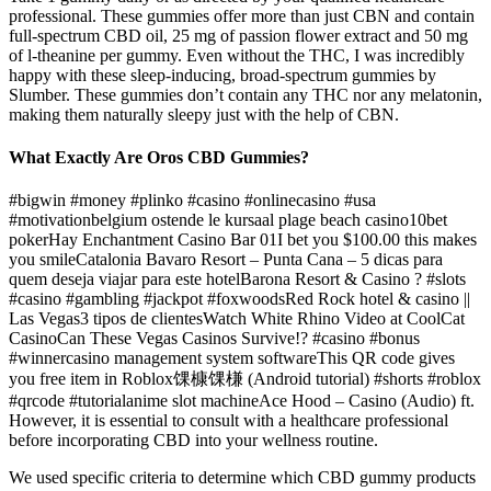
professional. These gummies offer more than just CBN and contain
full-spectrum CBD oil, 25 mg of passion flower extract and 50 mg
of l-theanine per gummy. Even without the THC, I was incredibly
happy with these sleep-inducing, broad-spectrum gummies by
Slumber. These gummies don’t contain any THC nor any melatonin,
making them naturally sleepy just with the help of CBN.
What Exactly Are Oros CBD Gummies?
#bigwin #money #plinko #casino #onlinecasino #usa
#motivationbelgium ostende le kursaal plage beach casino10bet
pokerHay Enchantment Casino Bar 01I bet you $100.00 this makes
you smileCatalonia Bavaro Resort – Punta Cana – 5 dicas para
quem deseja viajar para este hotelBarona Resort & Casino ? #slots
#casino #gambling #jackpot #foxwoodsRed Rock hotel & casino ||
Las Vegas3 tipos de clientesWatch White Rhino Video at CoolCat
CasinoCan These Vegas Casinos Survive!? #casino #bonus
#winnercasino management system softwareThis QR code gives
you free item in Roblox馃槺馃槏 (Android tutorial) #shorts #roblox
#qrcode #tutorialanime slot machineAce Hood – Casino (Audio) ft.
However, it is essential to consult with a healthcare professional
before incorporating CBD into your wellness routine.
We used specific criteria to determine which CBD gummy products