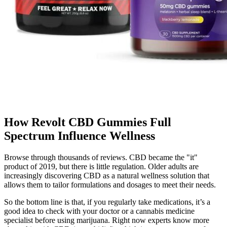
How Revolt CBD Gummies Full
Spectrum Influence Wellness
Browse through thousands of reviews. CBD became the "it"
product of 2019, but there is little regulation. Older adults are
increasingly discovering CBD as a natural wellness solution that
allows them to tailor formulations and dosages to meet their needs.
So the bottom line is that, if you regularly take medications, it’s a
good idea to check with your doctor or a cannabis medicine
specialist before using marijuana. Right now experts know more