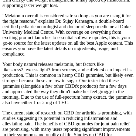
supporting faster weight loss.
“Melatonin overall is considered safe so long as you are using it for
the right reasons,” explains Dr. Sujay Kansagra, a double-board
certified pediatric neurologist and doctor of sleep medicine at Duke
University Medical Centre. With coverage on everything from
exciting product launches to essential software updates, this is your
go-to source for the latest updates on all the best Apple content. This
ensures you have the latest details on ingredients, usage, and
compliance.
Your body natural releases melatonin, but factors like
like stress2, excess light3 from screens, and caffeine4 can impact its
production. This is common in hemp CBD gummies, but likely even
stronger because these are low in sugar. Our tester tried these
gummies (alongside a few other CBDfx products) for a few days
and appreciated the way they didn't make her feel groggy in the
morning. Due to the use of full-spectrum hemp extract, the gummies
also have either 1 or 2 mg of THC.
The current state of research on CBD for arthritis is promising, with
studies suggesting its potential in reducing inflammation and
alleviating pain. The benefits of CBD gummies for joint pain relief
are promising, with many users reporting significant improvements
in their symptoms and quality of life. Studies on CBD for