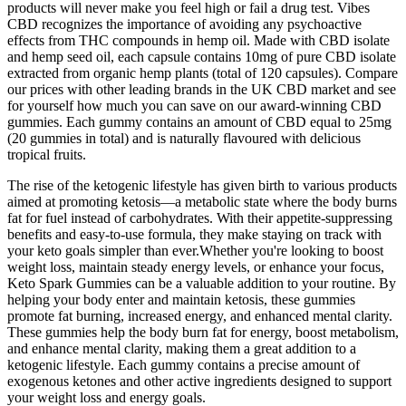
products will never make you feel high or fail a drug test. Vibes
CBD recognizes the importance of avoiding any psychoactive
effects from THC compounds in hemp oil. Made with CBD isolate
and hemp seed oil, each capsule contains 10mg of pure CBD isolate
extracted from organic hemp plants (total of 120 capsules). Compare
our prices with other leading brands in the UK CBD market and see
for yourself how much you can save on our award-winning CBD
gummies. Each gummy contains an amount of CBD equal to 25mg
(20 gummies in total) and is naturally flavoured with delicious
tropical fruits.
The rise of the ketogenic lifestyle has given birth to various products
aimed at promoting ketosis—a metabolic state where the body burns
fat for fuel instead of carbohydrates. With their appetite-suppressing
benefits and easy-to-use formula, they make staying on track with
your keto goals simpler than ever.Whether you're looking to boost
weight loss, maintain steady energy levels, or enhance your focus,
Keto Spark Gummies can be a valuable addition to your routine. By
helping your body enter and maintain ketosis, these gummies
promote fat burning, increased energy, and enhanced mental clarity.
These gummies help the body burn fat for energy, boost metabolism,
and enhance mental clarity, making them a great addition to a
ketogenic lifestyle. Each gummy contains a precise amount of
exogenous ketones and other active ingredients designed to support
your weight loss and energy goals.