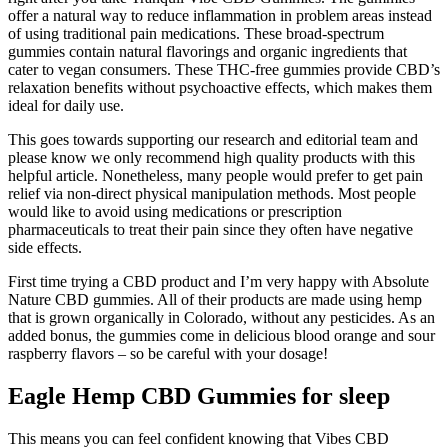
offer a natural way to reduce inflammation in problem areas instead
of using traditional pain medications. These broad-spectrum
gummies contain natural flavorings and organic ingredients that
cater to vegan consumers. These THC-free gummies provide CBD’s
relaxation benefits without psychoactive effects, which makes them
ideal for daily use.
This goes towards supporting our research and editorial team and
please know we only recommend high quality products with this
helpful article. Nonetheless, many people would prefer to get pain
relief via non-direct physical manipulation methods. Most people
would like to avoid using medications or prescription
pharmaceuticals to treat their pain since they often have negative
side effects.
First time trying a CBD product and I’m very happy with Absolute
Nature CBD gummies. All of their products are made using hemp
that is grown organically in Colorado, without any pesticides. As an
added bonus, the gummies come in delicious blood orange and sour
raspberry flavors – so be careful with your dosage!
Eagle Hemp CBD Gummies for sleep
This means you can feel confident knowing that Vibes CBD