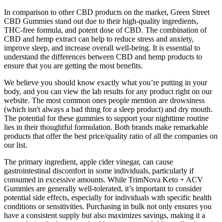
In comparison to other CBD products on the market, Green Street
CBD Gummies stand out due to their high-quality ingredients,
THC-free formula, and potent dose of CBD. The combination of
CBD and hemp extract can help to reduce stress and anxiety,
improve sleep, and increase overall well-being. It is essential to
understand the differences between CBD and hemp products to
ensure that you are getting the most benefits.
We believe you should know exactly what you’re putting in your
body, and you can view the lab results for any product right on our
website. The most common ones people mention are drowsiness
(which isn't always a bad thing for a sleep product) and dry mouth.
The potential for these gummies to support your nighttime routine
lies in their thoughtful formulation. Both brands make remarkable
products that offer the best price/quality ratio of all the companies on
our list.
The primary ingredient, apple cider vinegar, can cause
gastrointestinal discomfort in some individuals, particularly if
consumed in excessive amounts. While TrimNova Keto + ACV
Gummies are generally well-tolerated, it’s important to consider
potential side effects, especially for individuals with specific health
conditions or sensitivities. Purchasing in bulk not only ensures you
have a consistent supply but also maximizes savings, making it a