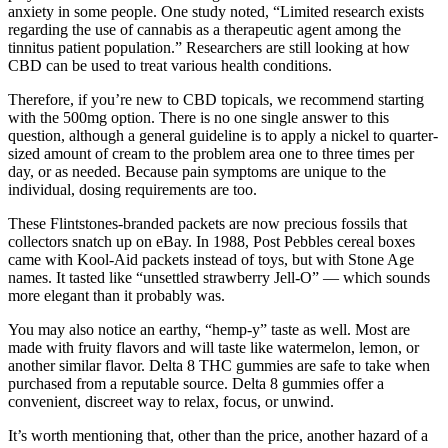
anxiety in some people. One study noted, “Limited research exists
regarding the use of cannabis as a therapeutic agent among the
tinnitus patient population.” Researchers are still looking at how
CBD can be used to treat various health conditions.
Therefore, if you’re new to CBD topicals, we recommend starting
with the 500mg option. There is no one single answer to this
question, although a general guideline is to apply a nickel to quarter-
sized amount of cream to the problem area one to three times per
day, or as needed. Because pain symptoms are unique to the
individual, dosing requirements are too.
These Flintstones-branded packets are now precious fossils that
collectors snatch up on eBay. In 1988, Post Pebbles cereal boxes
came with Kool-Aid packets instead of toys, but with Stone Age
names. It tasted like “unsettled strawberry Jell-O” — which sounds
more elegant than it probably was.
You may also notice an earthy, “hemp-y” taste as well. Most are
made with fruity flavors and will taste like watermelon, lemon, or
another similar flavor. Delta 8 THC gummies are safe to take when
purchased from a reputable source. Delta 8 gummies offer a
convenient, discreet way to relax, focus, or unwind.
It’s worth mentioning that, other than the price, another hazard of a