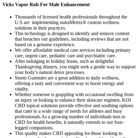
Vicks Vapor Rub For Male Enhancement
Thousands of licensed health professionals throughout the
U.S are implementing nutraMetrix® custom wellness
solutions in their practices.
This technology is designed to identify and remove content
that breaches our guidelines, including reviews that are not
based on a genuine experience.
We offer affordable medical care services including primary
care, urgent care, pediatric care and psychiatric care.
After indulging in holiday feasts, such as delightful
Thanksgiving dinners, you might seek a gentle way to support
your body’s natural detox processes.
Storm Gummies are a great addition to daily wellness,
offering a tasty and convenient way to boost energy and
vitality.
Whether someone is grappling with occasional swelling from
an injury or looking to enhance their skincare regimen, KOI
CBD topical solutions provide effective and soothing options
that cater to a wide range of needs for athletes and busy
professionals.As a growing number of individuals turn to
CBD for health benefits, it naturally extends to our four-
legged companions.
This quality makes CBD appealing for those looking to