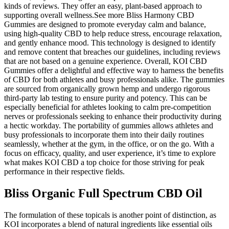
kinds of reviews. They offer an easy, plant-based approach to
supporting overall wellness.See more Bliss Harmony CBD
Gummies are designed to promote everyday calm and balance,
using high-quality CBD to help reduce stress, encourage relaxation,
and gently enhance mood. This technology is designed to identify
and remove content that breaches our guidelines, including reviews
that are not based on a genuine experience. Overall, KOI CBD
Gummies offer a delightful and effective way to harness the benefits
of CBD for both athletes and busy professionals alike. The gummies
are sourced from organically grown hemp and undergo rigorous
third-party lab testing to ensure purity and potency. This can be
especially beneficial for athletes looking to calm pre-competition
nerves or professionals seeking to enhance their productivity during
a hectic workday. The portability of gummies allows athletes and
busy professionals to incorporate them into their daily routines
seamlessly, whether at the gym, in the office, or on the go. With a
focus on efficacy, quality, and user experience, it’s time to explore
what makes KOI CBD a top choice for those striving for peak
performance in their respective fields.
Bliss Organic Full Spectrum CBD Oil
The formulation of these topicals is another point of distinction, as
KOI incorporates a blend of natural ingredients like essential oils