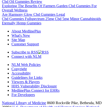
Cbd Oil Gummies Review
Exploring The Benefits Of Farmers Garden Cbd Gummies For
Overall Wellness
Are Harmony Glow Cbd Gummies Legal
Cbd Gummies Fullspectrum 25mg Cbd 5mg Minor Cannabinoids
Eternally Hemp Gummies
About MedlinePlus
What's New
Site Map
Customer Support
Subscribe to RSS
Connect with NLM
NLM Web Policies
Copyright
Accessibility
Guidelines for Links
Viewers & Players
HHS Vulnerability Disclosure
MedlinePlus Connect for EHRs
For Developers
National Library of Medicine
8600 Rockville Pike, Bethesda, MD