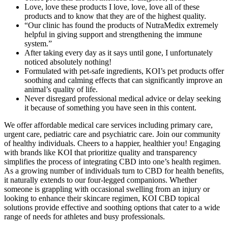
Love, love these products I love, love, love all of these
products and to know that they are of the highest quality.
“Our clinic has found the products of NutraMedix extremely
helpful in giving support and strengthening the immune
system.”
After taking every day as it says until gone, I unfortunately
noticed absolutely nothing!
Formulated with pet-safe ingredients, KOI’s pet products offer
soothing and calming effects that can significantly improve an
animal’s quality of life.
Never disregard professional medical advice or delay seeking
it because of something you have seen in this content.
We offer affordable medical care services including primary care,
urgent care, pediatric care and psychiatric care. Join our community
of healthy individuals. Cheers to a happier, healthier you! Engaging
with brands like KOI that prioritize quality and transparency
simplifies the process of integrating CBD into one’s health regimen.
As a growing number of individuals turn to CBD for health benefits,
it naturally extends to our four-legged companions. Whether
someone is grappling with occasional swelling from an injury or
looking to enhance their skincare regimen, KOI CBD topical
solutions provide effective and soothing options that cater to a wide
range of needs for athletes and busy professionals.