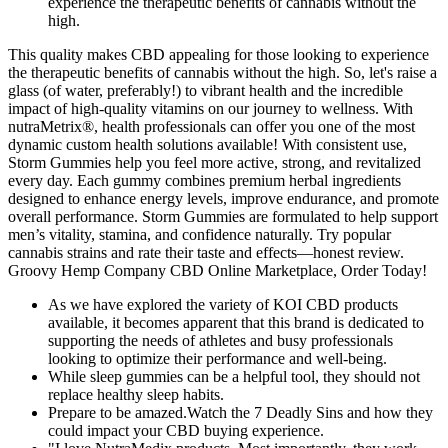
experience the therapeutic benefits of cannabis without the
high.
This quality makes CBD appealing for those looking to experience
the therapeutic benefits of cannabis without the high. So, let's raise a
glass (of water, preferably!) to vibrant health and the incredible
impact of high-quality vitamins on our journey to wellness. With
nutraMetrix®, health professionals can offer you one of the most
dynamic custom health solutions available! With consistent use,
Storm Gummies help you feel more active, strong, and revitalized
every day. Each gummy combines premium herbal ingredients
designed to enhance energy levels, improve endurance, and promote
overall performance. Storm Gummies are formulated to help support
men’s vitality, stamina, and confidence naturally. Try popular
cannabis strains and rate their taste and effects—honest review.
Groovy Hemp Company CBD Online Marketplace, Order Today!
As we have explored the variety of KOI CBD products
available, it becomes apparent that this brand is dedicated to
supporting the needs of athletes and busy professionals
looking to optimize their performance and well-being.
While sleep gummies can be a helpful tool, they should not
replace healthy sleep habits.
Prepare to be amazed.Watch the 7 Deadly Sins and how they
could impact your CBD buying experience.