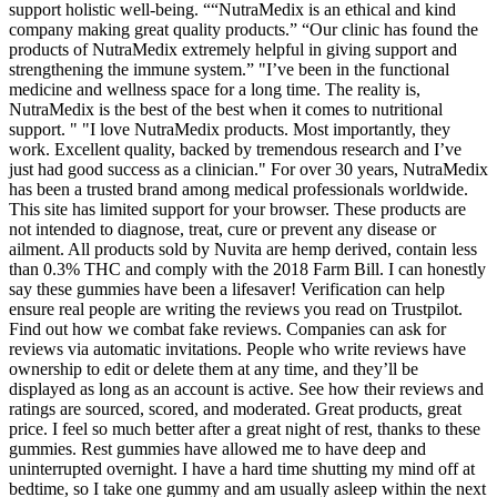
support holistic well-being. ““NutraMedix is an ethical and kind
company making great quality products.” “Our clinic has found the
products of NutraMedix extremely helpful in giving support and
strengthening the immune system.” "I’ve been in the functional
medicine and wellness space for a long time. The reality is,
NutraMedix is the best of the best when it comes to nutritional
support. " "I love NutraMedix products. Most importantly, they
work. Excellent quality, backed by tremendous research and I’ve
just had good success as a clinician." For over 30 years, NutraMedix
has been a trusted brand among medical professionals worldwide.
This site has limited support for your browser. These products are
not intended to diagnose, treat, cure or prevent any disease or
ailment. All products sold by Nuvita are hemp derived, contain less
than 0.3% THC and comply with the 2018 Farm Bill. I can honestly
say these gummies have been a lifesaver! Verification can help
ensure real people are writing the reviews you read on Trustpilot.
Find out how we combat fake reviews. Companies can ask for
reviews via automatic invitations. People who write reviews have
ownership to edit or delete them at any time, and they’ll be
displayed as long as an account is active. See how their reviews and
ratings are sourced, scored, and moderated. Great products, great
price. I feel so much better after a great night of rest, thanks to these
gummies. Rest gummies have allowed me to have deep and
uninterrupted overnight. I have a hard time shutting my mind off at
bedtime, so I take one gummy and am usually asleep within the next