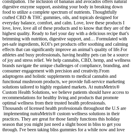
constipation. The inclusion of bananas and avocados offers natural
digestive enzyme support, assisting your body in breaking down
food to utilize a complete spectrum of nutrients. Thoughtfully
crafted CBD & THC gummies, oils, and topicals designed for
everyday balance, comfort, and calm. Love, love these products I
love, love, love all of these products and to know that they are of the
highest quality. Ready to fuel your day with a delicious recipe that’s
brimming with nutrition, digestive support, and… Formulated with
pet-safe ingredients, KOI’s pet products offer soothing and calming
effects that can significantly improve an animal’s quality of life.For
athletes and busy professionals, having healthy pets can be a source
of joy and stress relief. We help cannabis, CBD, hemp, and wellness
brands navigate the unique challenges of compliance, branding, and
consumer engagement with precision and creativity.From
adaptogens and holistic supplements to medical cannabis and
functional mushroom products, we provide full-service marketing
solutions tailored to highly regulated markets. At nutraMetrix®
Custom Health Solutions, we believe patients should have access to
recommendations for healthy living and products that promote
optimal wellness from their trusted health professionals.
Thousands of licensed health professionals throughout the U.S are
implementing nutraMetrix® custom wellness solutions in their
practices. They are great for those family functions this holiday
season that you might just need a slight boost in bliss to get you
through. I've been taking bliss gummies for a while now and love