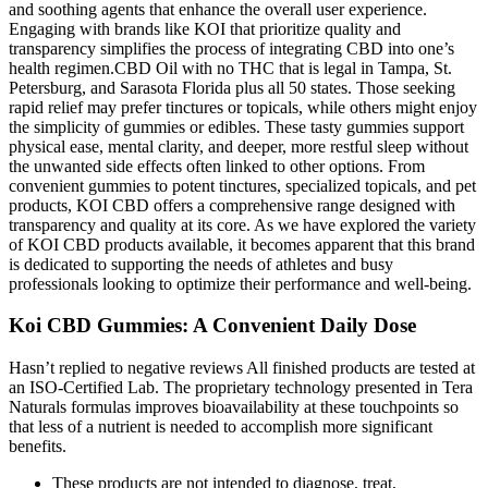
and soothing agents that enhance the overall user experience.
Engaging with brands like KOI that prioritize quality and
transparency simplifies the process of integrating CBD into one’s
health regimen.CBD Oil with no THC that is legal in Tampa, St.
Petersburg, and Sarasota Florida plus all 50 states. Those seeking
rapid relief may prefer tinctures or topicals, while others might enjoy
the simplicity of gummies or edibles. These tasty gummies support
physical ease, mental clarity, and deeper, more restful sleep without
the unwanted side effects often linked to other options. From
convenient gummies to potent tinctures, specialized topicals, and pet
products, KOI CBD offers a comprehensive range designed with
transparency and quality at its core. As we have explored the variety
of KOI CBD products available, it becomes apparent that this brand
is dedicated to supporting the needs of athletes and busy
professionals looking to optimize their performance and well-being.
Koi CBD Gummies: A Convenient Daily Dose
Hasn’t replied to negative reviews All finished products are tested at
an ISO-Certified Lab. The proprietary technology presented in Tera
Naturals formulas improves bioavailability at these touchpoints so
that less of a nutrient is needed to accomplish more significant
benefits.
These products are not intended to diagnose, treat,