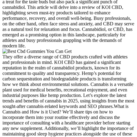
a treat for the taste buds but also pack a significant punch of
cannabidiol. This article will delve into a review of KOI CBD,
highlighting seven must-try products tailored to enhance
performance, recovery, and overall well-being. Busy professionals,
on the other hand, often face stress and anxiety, and CBD may serve
as a natural tool for relaxation and focus. Cannabidiol, or CBD, has
emerged as a promising option in this landscape, particularly for
athletes and busy professionals grappling with the demands of
modern life.
They offer a diverse range of CBD products crafted with athletes
and professionals in mind. KOI CBD has gained a significant
reputation in the realm of cannabidiol products, known for its
commitment to quality and transparency. Hemp’s potential for
carbon sequestration and biodegradable products is transforming
how we think about environmental solutions. Cannabis is a versatile
plant used for medical benefits, recreational enjoyment, and even
industrial purposes like hemp production. Let’s explore the latest
trends and benefits of cannabis in 2025, using insights from the most
sought-after cannabis-related keywords and SEO phrases.What is
Cannabis and How is it Used? We’ll share tips on how to
incorporate them into your routine effectively and discuss the
importance of consulting with a healthcare provider before starting
any new supplement. Additionally, we’ll highlight the importance of
maintaining good sleep hygiene practices alongside the use of these