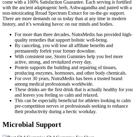
come with a 100% Satisfaction Guarantee. Each serving is fortified
with the ancient adaptogenic herb, Ashwagandha and paired with a
non-intoxicating Broad Spectrum Extract for on-the-go support.
There are more demands on us today than at any time in modern
history, and it’s wreaking havoc on our minds and bodies.
For more than three decades, NutraMedix has provided high-
quality remedies that support holistic well-being.
By canceling, you will lose all affiliate benefits and
permanently forfeit your former downline.
With consistent use, Storm Gummies help you feel more
active, strong, and revitalized every day.
Protein supports the building and repairing of tissues,
producing enzymes, hormones, and other body chemicals.
For over 30 years, NutraMedix has been a trusted brand
among medical professionals worldwide.
These drinks are the first drink that is actually healthy for you
and leaves you feeling so calm and relaxed.
This can be especially beneficial for athletes looking to calm
pre-competition nerves or professionals seeking to enhance
their productivity during a hectic workday.
Microbial Support