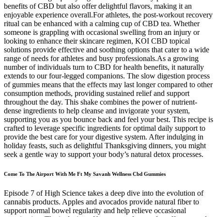
benefits of CBD but also offer delightful flavors, making it an
enjoyable experience overall.For athletes, the post-workout recovery
ritual can be enhanced with a calming cup of CBD tea. Whether
someone is grappling with occasional swelling from an injury or
looking to enhance their skincare regimen, KOI CBD topical
solutions provide effective and soothing options that cater to a wide
range of needs for athletes and busy professionals.As a growing
number of individuals turn to CBD for health benefits, it naturally
extends to our four-legged companions. The slow digestion process
of gummies means that the effects may last longer compared to other
consumption methods, providing sustained relief and support
throughout the day. This shake combines the power of nutrient-
dense ingredients to help cleanse and invigorate your system,
supporting you as you bounce back and feel your best. This recipe is
crafted to leverage specific ingredients for optimal daily support to
provide the best care for your digestive system. After indulging in
holiday feasts, such as delightful Thanksgiving dinners, you might
seek a gentle way to support your body’s natural detox processes.
Come To The Airport With Me Ft My Savanh Wellness Cbd Gummies
Episode 7 of High Science takes a deep dive into the evolution of
cannabis products. Apples and avocados provide natural fiber to
support normal bowel regularity and help relieve occasional