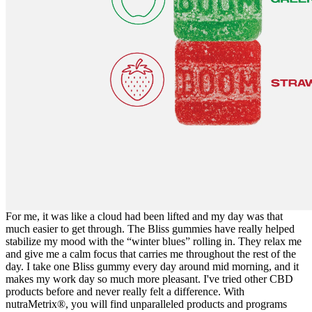
For me, it was like a cloud had been lifted and my day was that
much easier to get through. The Bliss gummies have really helped
stabilize my mood with the “winter blues” rolling in. They relax me
and give me a calm focus that carries me throughout the rest of the
day. I take one Bliss gummy every day around mid morning, and it
makes my work day so much more pleasant. I've tried other CBD
products before and never really felt a difference. With
nutraMetrix®, you will find unparalleled products and programs