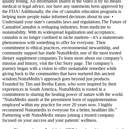
quality testing. All information shared in the video is by no means
medical or legal advice, nor have any statements been approved by
the FDA! Additionally, the rise of cannabis education programs is
helping more people make informed decisions about its use. •
Understand your state’s cannabis laws and regulations.The Future of
CannabisCannabis is reshaping industries, from medicine to
sustainability. With its widespread legalization and acceptance,
cannabis is no longer confined to niche markets—it’s a mainstream
phenomenon with something to offer for everyone. Their
commitment to ethical practices, environmental stewardship, and
community support has made NutraMedix one of the most trusted
dietary supplement companies.To learn more about our company’s
mission and history, visit the Our Story page. The company’s
journey began with a vision to offer sustainable remedies while
giving back to the communities that have nurtured this ancient
wisdom.NutraMedix’s approach goes beyond just products.
Founded by Tim and Bertha Eaton, who were inspired by their
experiences in South America, NutraMedix is rooted in a
commitment to sharing the healing power of nature with the world.
"NutraMedix stands at the preeminent form of supplementation
employed within my practice for over 20 years now. I highly
recommend Nutramedix to everyone for a better, healthier life."
Partnering with NutraMedix means joining a trusted company
focused on your success and your patients' wellness.