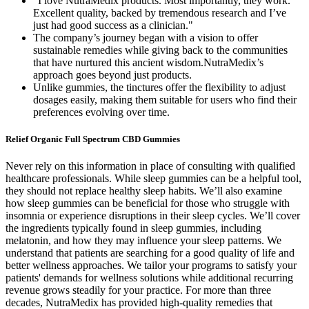
"I love NutraMedix products. Most importantly, they work.
Excellent quality, backed by tremendous research and I’ve
just had good success as a clinician."
The company’s journey began with a vision to offer
sustainable remedies while giving back to the communities
that have nurtured this ancient wisdom.NutraMedix’s
approach goes beyond just products.
Unlike gummies, the tinctures offer the flexibility to adjust
dosages easily, making them suitable for users who find their
preferences evolving over time.
Relief Organic Full Spectrum CBD Gummies
Never rely on this information in place of consulting with qualified
healthcare professionals. While sleep gummies can be a helpful tool,
they should not replace healthy sleep habits. We’ll also examine
how sleep gummies can be beneficial for those who struggle with
insomnia or experience disruptions in their sleep cycles. We’ll cover
the ingredients typically found in sleep gummies, including
melatonin, and how they may influence your sleep patterns. We
understand that patients are searching for a good quality of life and
better wellness approaches. We tailor your programs to satisfy your
patients' demands for wellness solutions while additional recurring
revenue grows steadily for your practice. For more than three
decades, NutraMedix has provided high-quality remedies that