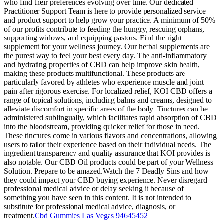
who find their preferences evolving over time. Our dedicated
Practitioner Support Team is here to provide personalized service
and product support to help grow your practice. A minimum of 50%
of our profits contribute to feeding the hungry, rescuing orphans,
supporting widows, and equipping pastors. Find the right
supplement for your wellness journey. Our herbal supplements are
the purest way to feel your best every day. The anti-inflammatory
and hydrating properties of CBD can help improve skin health,
making these products multifunctional. These products are
particularly favored by athletes who experience muscle and joint
pain after rigorous exercise. For localized relief, KOI CBD offers a
range of topical solutions, including balms and creams, designed to
alleviate discomfort in specific areas of the body. Tinctures can be
administered sublingually, which facilitates rapid absorption of CBD
into the bloodstream, providing quicker relief for those in need.
These tinctures come in various flavors and concentrations, allowing
users to tailor their experience based on their individual needs. The
ingredient transparency and quality assurance that KOI provides is
also notable. Our CBD Oil products could be part of your Wellness
Solution. Prepare to be amazed.Watch the 7 Deadly Sins and how
they could impact your CBD buying experience. Never disregard
professional medical advice or delay seeking it because of
something you have seen in this content. It is not intended to
substitute for professional medical advice, diagnosis, or
treatment.
Cbd Gummies Las Vegas 94645452