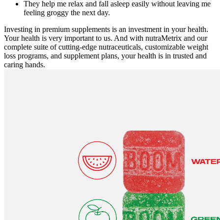
They help me relax and fall asleep easily without leaving me
feeling groggy the next day.
Investing in premium supplements is an investment in your health.
Your health is very important to us. And with nutraMetrix and our
complete suite of cutting-edge nutraceuticals, customizable weight
loss programs, and supplement plans, your health is in trusted and
caring hands.