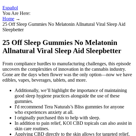
Español
You Are Here:
Home
→
25 Off Sleep Gummies No Melatonin Allnatural Viral Sleep Aid
Sleepbetter
25 Off Sleep Gummies No Melatonin
Allnatural Viral Sleep Aid Sleepbetter
From compliance hurdles to manufacturing challenges, this episode
uncovers the complexities of innovation in the cannabis industry.
Gone are the days when flower was the only option—now we have
edibles, vapes, beverages, tablets, and more.
Additionally, we’ll highlight the importance of maintaining
good sleep hygiene practices alongside the use of these
gummies.
I'd recommend Tera Naturals’s Bliss gummies for anyone
who experiences anxiety at all.
I originally purchased this to help with sleep.
In addition to pain relief, KOI CBD topicals can also assist in
skin care routines.
Applying CBD directly to the skin allows for targeted relief,