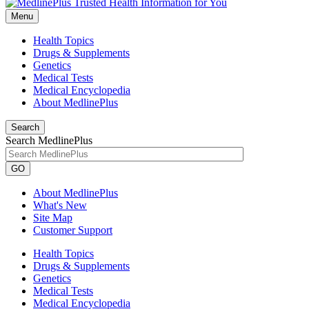
Menu
Health Topics
Drugs & Supplements
Genetics
Medical Tests
Medical Encyclopedia
About MedlinePlus
Search
Search MedlinePlus
GO
About MedlinePlus
What's New
Site Map
Customer Support
Health Topics
Drugs & Supplements
Genetics
Medical Tests
Medical Encyclopedia