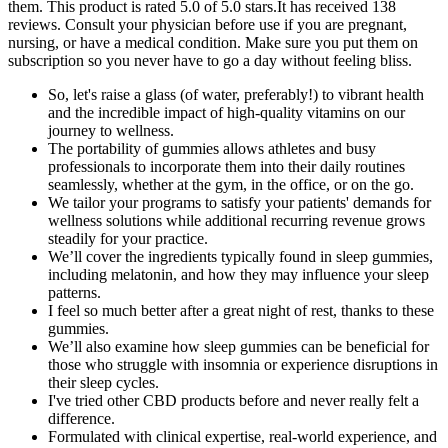
them. This product is rated 5.0 of 5.0 stars.It has received 138
reviews. Consult your physician before use if you are pregnant,
nursing, or have a medical condition. Make sure you put them on
subscription so you never have to go a day without feeling bliss.
So, let's raise a glass (of water, preferably!) to vibrant health
and the incredible impact of high-quality vitamins on our
journey to wellness.
The portability of gummies allows athletes and busy
professionals to incorporate them into their daily routines
seamlessly, whether at the gym, in the office, or on the go.
We tailor your programs to satisfy your patients' demands for
wellness solutions while additional recurring revenue grows
steadily for your practice.
We’ll cover the ingredients typically found in sleep gummies,
including melatonin, and how they may influence your sleep
patterns.
I feel so much better after a great night of rest, thanks to these
gummies.
We’ll also examine how sleep gummies can be beneficial for
those who struggle with insomnia or experience disruptions in
their sleep cycles.
I've tried other CBD products before and never really felt a
difference.
Formulated with clinical expertise, real-world experience, and