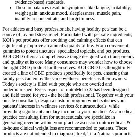
evidence-based standards.
These imbalances result in symptoms like fatigue, irritability,
weight gain, anxious mood, sleeplessness, muscle pain,
inability to concentrate, and forgetfulness.
For athletes and busy professionals, having healthy pets can be a
source of joy and stress relief. Formulated with pet-safe ingredients,
KOI’s pet products offer soothing and calming effects that can
significantly improve an animal’s quality of life. From convenient
gummies to potent tinctures, specialized topicals, and pet products,
KOI CBD offers a comprehensive range designed with transparency
and quality at its core.Many consumers may wonder how to choose
the right CBD product for themselves. KOI CBD has thoughtfully
created a line of CBD products specifically for pets, ensuring that
family pets can enjoy the same wellness benefits as their owners.
Today's society is filled with people who are overfed and
undernourished. Every aspect of nutraMetrix® has been designed
and field tested for you - the health professional. Together with your
on site consultant, design a custom program which satisfies your
patients' interests in wellness services & nutraceuticals, while
providing significant ancillary income to your practice. As a medical
practice consulting firm for nutraceuticals, we specialize in
generating revenue within your practice ascustom nutraceuticals &
in-house clinical weight loss are recommended to patients. These
products are not intended to diagnose, treat, Tera Naturals products