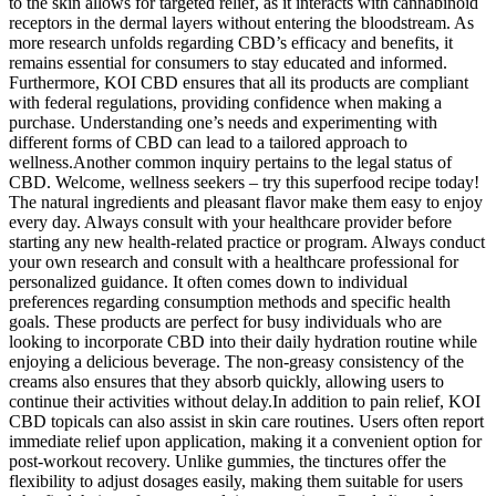
to the skin allows for targeted relief, as it interacts with cannabinoid
receptors in the dermal layers without entering the bloodstream. As
more research unfolds regarding CBD’s efficacy and benefits, it
remains essential for consumers to stay educated and informed.
Furthermore, KOI CBD ensures that all its products are compliant
with federal regulations, providing confidence when making a
purchase. Understanding one’s needs and experimenting with
different forms of CBD can lead to a tailored approach to
wellness.Another common inquiry pertains to the legal status of
CBD. Welcome, wellness seekers – try this superfood recipe today!
The natural ingredients and pleasant flavor make them easy to enjoy
every day. Always consult with your healthcare provider before
starting any new health-related practice or program. Always conduct
your own research and consult with a healthcare professional for
personalized guidance. It often comes down to individual
preferences regarding consumption methods and specific health
goals. These products are perfect for busy individuals who are
looking to incorporate CBD into their daily hydration routine while
enjoying a delicious beverage. The non-greasy consistency of the
creams also ensures that they absorb quickly, allowing users to
continue their activities without delay.In addition to pain relief, KOI
CBD topicals can also assist in skin care routines. Users often report
immediate relief upon application, making it a convenient option for
post-workout recovery. Unlike gummies, the tinctures offer the
flexibility to adjust dosages easily, making them suitable for users