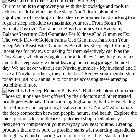
Our mission is to empower you with the knowledge and tools to
achieve restful and restorative sleep. You’ll learn about the
significance of creating an ideal sleep environment and sticking to a
regular sleep schedule to maximize your rest. From Storm To
Serenity Discover Nutrametrix Bliss Gummies For Everyday
BalanceSpectrum Cbd Gummies For KidneysCbd Gummies Do
The Work Day 46Golden Farms Cbd GummiesTransform Your
Sleep With Beast Bites Gummies Beastbites Sleephelp. Offering
incentives for reviews or asking for them selectively can bias the
TrustScore, which goes against our guidelines. They help me relax
and fall asleep easily without leaving me feeling groggy the next
day. We are never without our Nuvita gummies - My husband and I
love all Nuvita products, they're the best! Renew your membership
today for just $50 annually to continue accessing these amazing
benefits and more.
Those solutions are best offered by their doctors and other trusted
health professionals. From sourcing high-quality herbs to validating
their efficacy and supporting local economies, NutraMedix honors
the deep connection between people, nature, and health. Explore the
latest products in our dietary supplement shop, meticulously
designed to complement your everyday wellness routine. Creating
products that are as pure as possible starts with sourcing ingredients
the right way and ensuring we’re reinforcing a high standard for