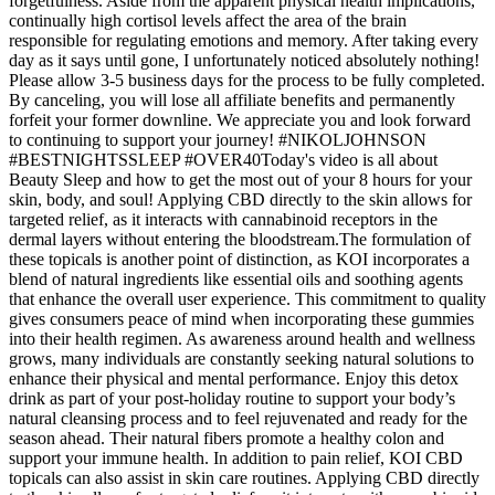
forgetfulness. Aside from the apparent physical health implications,
continually high cortisol levels affect the area of the brain
responsible for regulating emotions and memory. After taking every
day as it says until gone, I unfortunately noticed absolutely nothing!
Please allow 3-5 business days for the process to be fully completed.
By canceling, you will lose all affiliate benefits and permanently
forfeit your former downline. We appreciate you and look forward
to continuing to support your journey! #NIKOLJOHNSON
#BESTNIGHTSSLEEP #OVER40Today's video is all about
Beauty Sleep and how to get the most out of your 8 hours for your
skin, body, and soul! Applying CBD directly to the skin allows for
targeted relief, as it interacts with cannabinoid receptors in the
dermal layers without entering the bloodstream.The formulation of
these topicals is another point of distinction, as KOI incorporates a
blend of natural ingredients like essential oils and soothing agents
that enhance the overall user experience. This commitment to quality
gives consumers peace of mind when incorporating these gummies
into their health regimen. As awareness around health and wellness
grows, many individuals are constantly seeking natural solutions to
enhance their physical and mental performance. Enjoy this detox
drink as part of your post-holiday routine to support your body’s
natural cleansing process and to feel rejuvenated and ready for the
season ahead. Their natural fibers promote a healthy colon and
support your immune health. In addition to pain relief, KOI CBD
topicals can also assist in skin care routines. Applying CBD directly