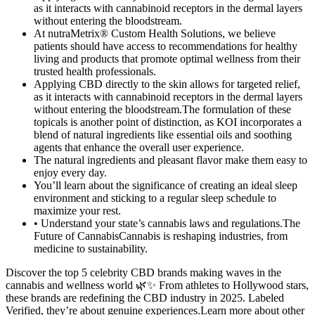
as it interacts with cannabinoid receptors in the dermal layers
without entering the bloodstream.
At nutraMetrix® Custom Health Solutions, we believe
patients should have access to recommendations for healthy
living and products that promote optimal wellness from their
trusted health professionals.
Applying CBD directly to the skin allows for targeted relief,
as it interacts with cannabinoid receptors in the dermal layers
without entering the bloodstream.The formulation of these
topicals is another point of distinction, as KOI incorporates a
blend of natural ingredients like essential oils and soothing
agents that enhance the overall user experience.
The natural ingredients and pleasant flavor make them easy to
enjoy every day.
You’ll learn about the significance of creating an ideal sleep
environment and sticking to a regular sleep schedule to
maximize your rest.
• Understand your state’s cannabis laws and regulations.The
Future of CannabisCannabis is reshaping industries, from
medicine to sustainability.
Discover the top 5 celebrity CBD brands making waves in the
cannabis and wellness world 🌿✨ From athletes to Hollywood stars,
these brands are redefining the CBD industry in 2025. Labeled
Verified, they’re about genuine experiences.Learn more about other