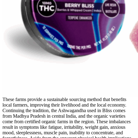
These farms provide a sustainable sourcing method that benefits
local farmers, improving their livelihood and the local economy.
Continuing the tradition, the Ashwagandha used in Bliss comes
from Madhya Pradesh in central India, and the organic varieties
come from certified organic farms in the region. These imbalances
result in symptoms like fatigue, irritability, weight gain, anxious
mood, sleeplessness, muscle pain, inability to concentrate, and