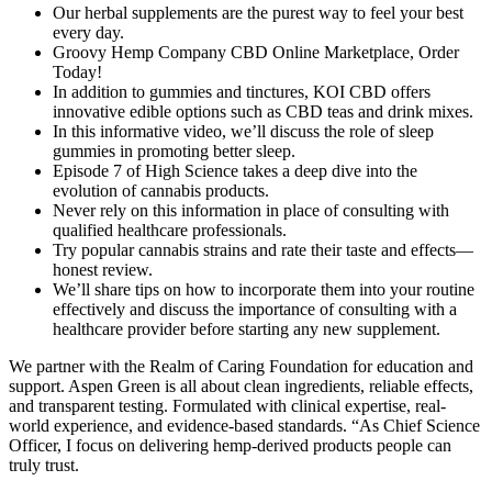
Our herbal supplements are the purest way to feel your best
every day.
Groovy Hemp Company CBD Online Marketplace, Order
Today!
In addition to gummies and tinctures, KOI CBD offers
innovative edible options such as CBD teas and drink mixes.
In this informative video, we’ll discuss the role of sleep
gummies in promoting better sleep.
Episode 7 of High Science takes a deep dive into the
evolution of cannabis products.
Never rely on this information in place of consulting with
qualified healthcare professionals.
Try popular cannabis strains and rate their taste and effects—
honest review.
We’ll share tips on how to incorporate them into your routine
effectively and discuss the importance of consulting with a
healthcare provider before starting any new supplement.
We partner with the Realm of Caring Foundation for education and
support. Aspen Green is all about clean ingredients, reliable effects,
and transparent testing. Formulated with clinical expertise, real-
world experience, and evidence-based standards. “As Chief Science
Officer, I focus on delivering hemp-derived products people can
truly trust.