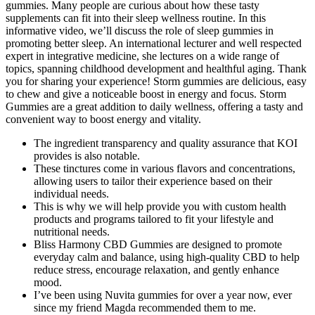
gummies. Many people are curious about how these tasty
supplements can fit into their sleep wellness routine. In this
informative video, we’ll discuss the role of sleep gummies in
promoting better sleep. An international lecturer and well respected
expert in integrative medicine, she lectures on a wide range of
topics, spanning childhood development and healthful aging. Thank
you for sharing your experience! Storm gummies are delicious, easy
to chew and give a noticeable boost in energy and focus. Storm
Gummies are a great addition to daily wellness, offering a tasty and
convenient way to boost energy and vitality.
The ingredient transparency and quality assurance that KOI
provides is also notable.
These tinctures come in various flavors and concentrations,
allowing users to tailor their experience based on their
individual needs.
This is why we will help provide you with custom health
products and programs tailored to fit your lifestyle and
nutritional needs.
Bliss Harmony CBD Gummies are designed to promote
everyday calm and balance, using high-quality CBD to help
reduce stress, encourage relaxation, and gently enhance
mood.
I’ve been using Nuvita gummies for over a year now, ever
since my friend Magda recommended them to me.