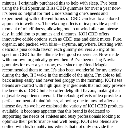
minutes. I originally purchased this to help with sleep. I’ve been
using the Full Spectrum Bliss CBD gummies for over a year now-
it’s been so helpful for me! Understanding one’s needs and
experimenting with different forms of CBD can lead to a tailored
approach to wellness. The relaxing effects of tea provide a perfect
moment of mindfulness, allowing one to unwind after an intense
day. In addition to gummies and tinctures, KOI CBD offers
innovative edible options such as CBD teas and drink mixes. Pure,
organic, and packed with bliss—anytime, anywhere. Bursting with
delicious piña colada flavor, each gummy delivers 25 mg of full-
spectrum CBD for the ultimate feel-good experience. Now made
with our own organically grown hemp! I’ve been using Nuvita
gummies for over a year now, ever since my friend Magda
recommended them to me. It’s also been wonderful for my anxiety
during the day. If I wake in the middle of the night, I’m able to fall
back asleep easily and never feel groggy in the morning. KOI’s tea
blends are crafted with high-quality ingredients that not only provide
the benefits of CBD but also offer delightful flavors, making it an
enjoyable experience overall. The relaxing effects of tea provide a
perfect moment of mindfulness, allowing one to unwind after an
intense day.As we have explored the variety of KOI CBD products
available, it becomes apparent that this brand is dedicated to
supporting the needs of athletes and busy professionals looking to
optimize their performance and well-being. KOI’s tea blends are
crafted with high-quality ingredients that not only provide the