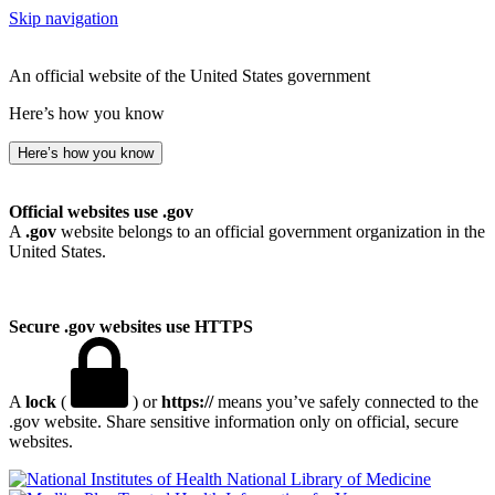
Skip navigation
An official website of the United States government
Here’s how you know
Here’s how you know
Official websites use .gov
A
.gov
website belongs to an official government organization in the
United States.
Secure .gov websites use HTTPS
A
lock
(
) or
https://
means you’ve safely connected to the
.gov website. Share sensitive information only on official, secure
websites.
National Library of Medicine