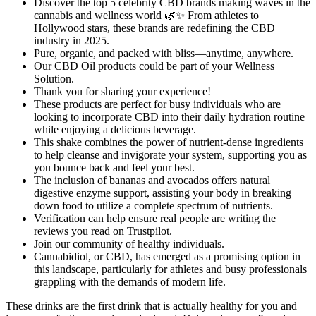
Discover the top 5 celebrity CBD brands making waves in the
cannabis and wellness world 🌿✨ From athletes to
Hollywood stars, these brands are redefining the CBD
industry in 2025.
Pure, organic, and packed with bliss—anytime, anywhere.
Our CBD Oil products could be part of your Wellness
Solution.
Thank you for sharing your experience!
These products are perfect for busy individuals who are
looking to incorporate CBD into their daily hydration routine
while enjoying a delicious beverage.
This shake combines the power of nutrient-dense ingredients
to help cleanse and invigorate your system, supporting you as
you bounce back and feel your best.
The inclusion of bananas and avocados offers natural
digestive enzyme support, assisting your body in breaking
down food to utilize a complete spectrum of nutrients.
Verification can help ensure real people are writing the
reviews you read on Trustpilot.
Join our community of healthy individuals.
Cannabidiol, or CBD, has emerged as a promising option in
this landscape, particularly for athletes and busy professionals
grappling with the demands of modern life.
These drinks are the first drink that is actually healthy for you and