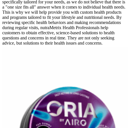
specifically tailored for your needs, as we do not believe that there is
a "one size fits all" answer when it comes to individual health needs.
This is why we will help provide you with custom health products
and programs tailored to fit your lifestyle and nutritional needs. By
reviewing specific health behaviors and making recommendations
during regular visits, nutraMetrix Health Professionals help
customers to obtain effective, science-based solutions to health
questions and concerns in real time. They are not only seeking
advice, but solutions to their health issues and concerns.