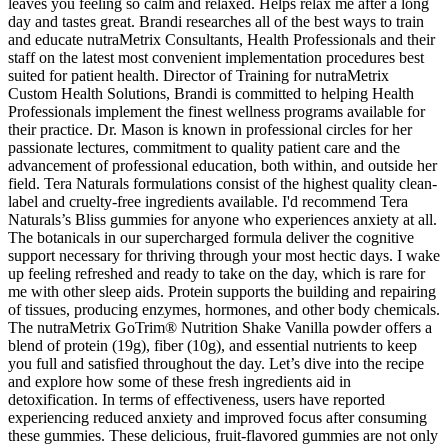
leaves you feeling so calm and relaxed. Helps relax me after a long
day and tastes great. Brandi researches all of the best ways to train
and educate nutraMetrix Consultants, Health Professionals and their
staff on the latest most convenient implementation procedures best
suited for patient health. Director of Training for nutraMetrix
Custom Health Solutions, Brandi is committed to helping Health
Professionals implement the finest wellness programs available for
their practice. Dr. Mason is known in professional circles for her
passionate lectures, commitment to quality patient care and the
advancement of professional education, both within, and outside her
field. Tera Naturals formulations consist of the highest quality clean-
label and cruelty-free ingredients available. I'd recommend Tera
Naturals’s Bliss gummies for anyone who experiences anxiety at all.
The botanicals in our supercharged formula deliver the cognitive
support necessary for thriving through your most hectic days. I wake
up feeling refreshed and ready to take on the day, which is rare for
me with other sleep aids. Protein supports the building and repairing
of tissues, producing enzymes, hormones, and other body chemicals.
The nutraMetrix GoTrim® Nutrition Shake Vanilla powder offers a
blend of protein (19g), fiber (10g), and essential nutrients to keep
you full and satisfied throughout the day. Let’s dive into the recipe
and explore how some of these fresh ingredients aid in
detoxification. In terms of effectiveness, users have reported
experiencing reduced anxiety and improved focus after consuming
these gummies. These delicious, fruit-flavored gummies are not only