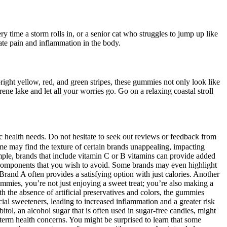
 time a storm rolls in, or a senior cat who struggles to jump up like
ate pain and inflammation in the body.
ght yellow, red, and green stripes, these gummies not only look like
e lake and let all your worries go. Go on a relaxing coastal stroll
fic health needs. Do not hesitate to seek out reviews or feedback from
some may find the texture of certain brands unappealing, impacting
ple, brands that include vitamin C or B vitamins can provide added
al components that you wish to avoid. Some brands may even highlight
Brand A often provides a satisfying option with just calories. Another
ummies, you’re not just enjoying a sweet treat; you’re also making a
th the absence of artificial preservatives and colors, the gummies
cial sweeteners, leading to increased inflammation and a greater risk
itol, an alcohol sugar that is often used in sugar-free candies, might
-term health concerns. You might be surprised to learn that some