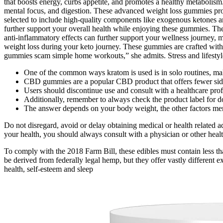
that boosts energy, curbs appetite, and promotes a healthy metaboli
mental focus, and digestion. These advanced weight loss gummies prov
selected to include high-quality components like exogenous ketones an
further support your overall health while enjoying these gummies. Thes
anti-inflammatory effects can further support your wellness journey, ma
weight loss during your keto journey. These gummies are crafted with 
gummies scam simple home workouts,” she admits. Stress and lifestyle
One of the common ways kratom is used is in solo routines, mak
CBD gummies are a popular CBD product that offers fewer side e
Users should discontinue use and consult with a healthcare prof
Additionally, remember to always check the product label for
The answer depends on your body weight, the other factors m
Do not disregard, avoid or delay obtaining medical or health related 
your health, you should always consult with a physician or other health
To comply with the 2018 Farm Bill, these edibles must contain less t
be derived from federally legal hemp, but they offer vastly different e
health, self-esteem and sleep