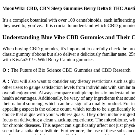
MoonWlkr CBD, CBN Sleep Gummies Berry Delta 8 THC Aust
It’s a complex botanical with over 100 cannabinoids, each influencing 
they used to, you’ve... It is crucial to understand which CBD gummies
Understanding Blue Vibe CBD Gummies and Their C
When buying CBD gummies, it’s important to carefully check the produ
classic gummy ribbons but also deliver a deliciously familiar taste. 
with Kiva\u2019s Wild Berry Camino gummies.
Q：
The Future of Bio Science CBD Gummies and CBD Research
A：
You will also want to consider any dietary restrictions such as glu
other users to gauge satisfaction levels from individuals with similar 
overall enjoyment. Always compare multiple options to understand ho
health advantages. Additionally, be wary of any ingredients that soun
their natural sourcing, which can be a sign of a quality product. For 
appealing aspect is the calorie count, which tends to be significantly
choice that aligns with your wellness goals. They often include ingredi
focus on delivering a clean snacking experience. The microbiome, which
for chronic diseases. This aspect can significantly affect not just phy
seem like a suitable substitute. Furthermore, the use of these substan