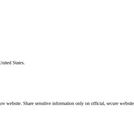
United States.
v website. Share sensitive information only on official, secure website