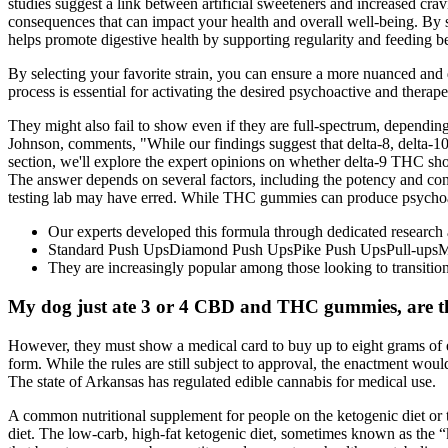
studies suggest a link between artificial sweeteners and increased cr
consequences that can impact your health and overall well-being. By s
helps promote digestive health by supporting regularity and feeding ben
By selecting your favorite strain, you can ensure a more nuanced and 
process is essential for activating the desired psychoactive and thera
They might also fail to show even if they are full-spectrum, depending 
Johnson, comments, "While our findings suggest that delta-8, delta-10, 
section, we'll explore the expert opinions on whether delta-9 THC sh
The answer depends on several factors, including the potency and conce
testing lab may have erred. While THC gummies can produce psychoa
Our experts developed this formula through dedicated research a
Standard Push UpsDiamond Push UpsPike Push UpsPull-upsM
They are increasingly popular among those looking to transition i
My dog just ate 3 or 4 CBD and THC gummies, are th
However, they must show a medical card to buy up to eight grams of e
form. While the rules are still subject to approval, the enactment w
The state of Arkansas has regulated edible cannabis for medical use.
A common nutritional supplement for people on the ketogenic diet or 
diet. The low-carb, high-fat ketogenic diet, sometimes known as the 