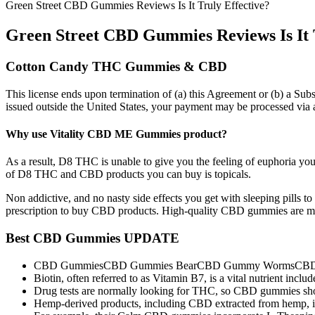
Green Street CBD Gummies Reviews Is It Truly Effective?
Green Street CBD Gummies Reviews Is It T
Cotton Candy THC Gummies & CBD
This license ends upon termination of (a) this Agreement or (b) a Subs
issued outside the United States, your payment may be processed vi
Why use Vitality CBD ME Gummies product?
As a result, D8 THC is unable to give you the feeling of euphoria you 
of D8 THC and CBD products you can buy is topicals.
Non addictive, and no nasty side effects you get with sleeping pills t
prescription to buy CBD products. High-quality CBD gummies are ma
Best CBD Gummies UPDATE
CBD GummiesCBD Gummies BearCBD Gummy WormsCBD Oil
Biotin, often referred to as Vitamin B7, is a vital nutrient incl
Drug tests are normally looking for THC, so CBD gummies shou
Hemp-derived products, including CBD extracted from hemp, is 