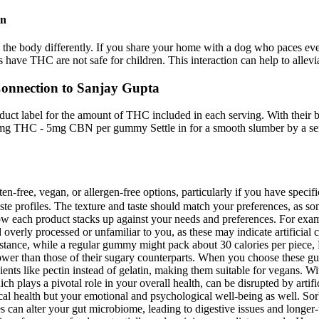
in
the body differently. If you share your home with a dog who paces every
 have THC are not safe for children. This interaction can help to allevi
onnection to Sanjay Gupta
ct label for the amount of THC included in each serving. With their bri
25mg THC - 5mg CBN per gummy Settle in for a smooth slumber by a seren
ten-free, vegan, or allergen-free options, particularly if you have speci
taste profiles. The texture and taste should match your preferences, as 
w each product stacks up against your needs and preferences. For exam
d overly processed or unfamiliar to you, as these may indicate artifici
instance, while a regular gummy might pack about 30 calories per piece, 
 lower than those of their sugary counterparts. When you choose these g
ents like pectin instead of gelatin, making them suitable for vegans. Wi
 plays a pivotal role in your overall health, can be disrupted by artifi
sical health but your emotional and psychological well-being as well. Sorb
ces can alter your gut microbiome, leading to digestive issues and longer