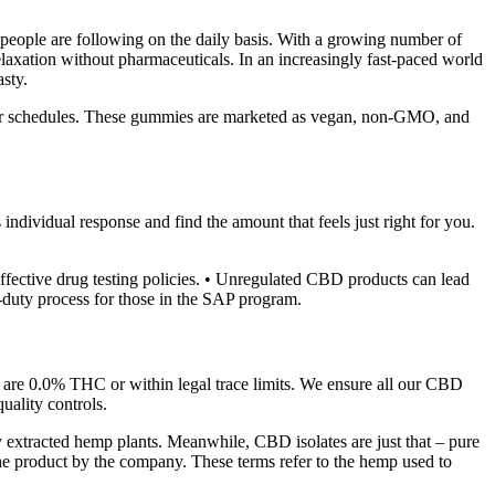
t people are following on the daily basis. With a growing number of
axation without pharmaceuticals. In an increasingly fast-paced world
sty.
ds or schedules. These gummies are marketed as vegan, non-GMO, and
individual response and find the amount that feels just right for you.
fective drug testing policies. • Unregulated CBD products can lead
o-duty process for those in the SAP program.
, are 0.0% THC or within legal trace limits. We ensure all our CBD
quality controls.
xtracted hemp plants. Meanwhile, CBD isolates are just that – pure
the product by the company. These terms refer to the hemp used to