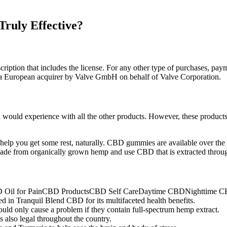
ruly Effective?
cription that includes the license. For any other type of purchases, pay
a a European acquirer by Valve GmbH on behalf of Valve Corporation.
would experience with all the other products. However, these products a
o help you get some rest, naturally. CBD gummies are available over the 
de from organically grown hemp and use CBD that is extracted throug
 for PainCBD ProductsCBD Self CareDaytime CBDNighttime C
uded in Tranquil Blend CBD for its multifaceted health benefits.
ld only cause a problem if they contain full-spectrum hemp extract.
also legal throughout the country.