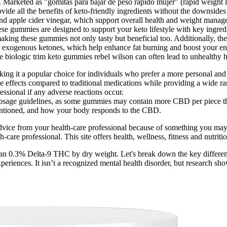
sm. Marketed as "gomitas para bajar de peso rapido mujer" (rapid weigh
ide all the benefits of keto-friendly ingredients without the downsid
d apple cider vinegar, which support overall health and weight manageme
e gummies are designed to support your keto lifestyle with key ingredie
king these gummies not only tasty but beneficial too. Additionally, the 
exogenous ketones, which help enhance fat burning and boost your energ
 biologic trim keto gummies rebel wilson can often lead to unhealthy ha
ing it a popular choice for individuals who prefer a more personal and
ffects compared to traditional medications while providing a wide rang
essional if any adverse reactions occur.
 dosage guidelines, as some gummies may contain more CBD per piece th
entioned, and how your body responds to the CBD.
advice from your health-care professional because of something you may 
-care professional. This site offers health, wellness, fitness and nutrit
han 0.3% Delta-9 THC by dry weight. Let's break down the key differenc
xperiences. It isn’t a recognized mental health disorder, but research s