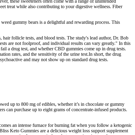
wever, these sweeteners often come with a range of unintended
 treat while also contributing to your digestive wellness. Fiber
wn weed gummy bears is a delightful and rewarding process. This
hair follicle tests, and blood tests. The study's lead author, Dr. Bob
ts are not foolproof, and individual results can vary greatly." In this
 fail a drug test, and whether CBD gummies come up in drug tests.
n rates, and the sensitivity of the urine test.In short, the drug
ychoactive and may not show up on standard drug tests.
lowed up to 800 mg of edibles, whether it’s in chocolate or gummy
rs can purchase up to eight grams of concentrate-infused products.
comes an intense furnace for burning fat when you follow a ketogenic
. Bliss Keto Gummies are a delicious weight loss support supplement