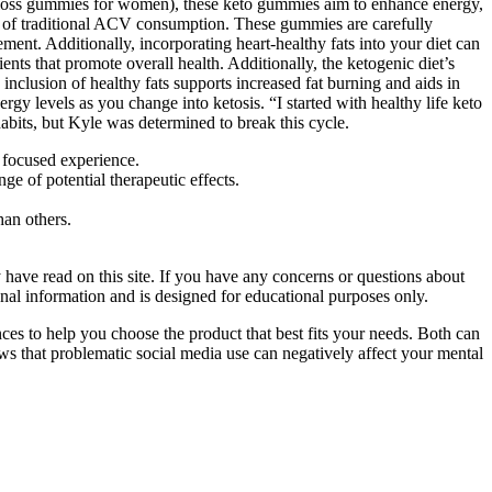
t loss gummies for women), these keto gummies aim to enhance energy,
es of traditional ACV consumption. These gummies are carefully
nt. Additionally, incorporating heart-healthy fats into your diet can
nts that promote overall health. Additionally, the ketogenic diet’s
inclusion of healthy fats supports increased fat burning and aids in
y levels as you change into ketosis. “I started with healthy life keto
bits, but Kyle was determined to break this cycle.
 focused experience.
e of potential therapeutic effects.
an others.
have read on this site. If you have any concerns or questions about
ional information and is designed for educational purposes only.
es to help you choose the product that best fits your needs. Both can
hows that problematic social media use can negatively affect your mental