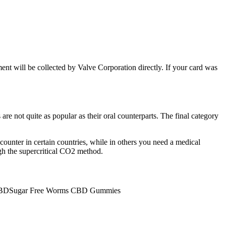
ment will be collected by Valve Corporation directly. If your card was
re not quite as popular as their oral counterparts. The final category
counter in certain countries, while in others you need a medical
h the supercritical CO2 method.
BDSugar Free Worms CBD Gummies