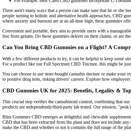
For example, their Calm CBD gummies incorporate L-Theanine a
There aren't many ways that a person can make sure that he or she has 
people turning to holistic and alternative health approaches, CBD g
where anxiety and burnout are at an all-time high, these gummies offer
Convenient and portable, they aim to provide users with a manageabl
free from gelatin. Do these gummies deliver on their claims, or are the
Can You Bring CBD Gummies on a Flight? A Compr
With a few different products to try, it can be helpful to keep some si
For a product like our Full Spectrum CBD Tincture, this might be just
You can choose to use store-bought cannabis tincture or make your ow
to positive drug tests, risking drivers' careers. Explore how employer
CBD Gummies UK for 2025: Benefits, Legality & To
This crucial step verifies the cannabinoid content, confirming that o
products are independently/third-party lab tested. Our mission, "peak hea
Bliss Gummies CBD emerges as delightful and chewable supplements, 
CBD that has been extracted from the plant and does not include any o
make the CBD and whether or not it contains the full range of the pla