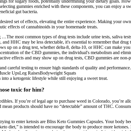
avings for sugary foods, potentially undermining your dietary goals. Ho
electing gummies enriched with these components, you can enjoy a sweet
eficial gut bacteria.
desired set of effects, elevating the entire experience. Making your o
peutic effects of cannabinoids in your homemade treats.
…The most common types of drug tests include urine tests, saliva tests, 
and HHC may be less detectable, it's essential to remember that drug tes
ows up on a drug test, whether delta-8, delta-10, or HHC can make you
ntration of the CBD gummies, the individual's metabolism and eliminatio
ctive effects and may show up on drug tests, CBD gummies are non-ps
nd careful testing to ensure high standards of quality and performance.
uscle UpsLeg RaisesBodyweight Squats
nto a ketogenic lifestyle while still enjoying a sweet treat.
ose toxic for him?
dibles. If you’re of legal age to purchase weed in Colorado, you’re al
ould mean products should have no “detectable” amount of THC. Consume
trying to enter ketosis are Bliss Keto Gummies Capsules. Your body be
“keto diet,” is intended to encourage the body to produce more ketones