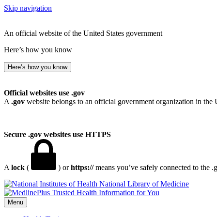
Skip navigation
An official website of the United States government
Here’s how you know
Here’s how you know
Official websites use .gov
A
.gov
website belongs to an official government organization in the 
Secure .gov websites use HTTPS
A
lock
(
) or
https://
means you’ve safely connected to the .go
National Library of Medicine
Menu