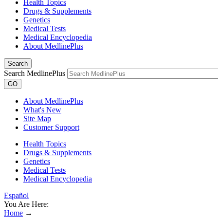
Health Topics
Drugs & Supplements
Genetics
Medical Tests
Medical Encyclopedia
About MedlinePlus
Search
Search MedlinePlus
GO
About MedlinePlus
What's New
Site Map
Customer Support
Health Topics
Drugs & Supplements
Genetics
Medical Tests
Medical Encyclopedia
Español
You Are Here:
Home
→