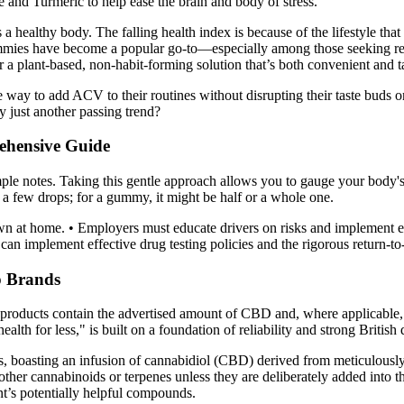
nd Turmeric to help ease the brain and body of stress.
a healthy body. The falling health index is because of the lifestyle tha
ummies have become a popular go-to—especially among those seeking rel
 a plant-based, non-habit-forming solution that’s both convenient and ta
e way to add ACV to their routines without disrupting their taste bu
y just another passing trend?
ehensive Guide
mple notes. Taking this gentle approach allows you to gauge your body's 
 a few drops; for a gummy, it might be half or a whole one.
n at home. • Employers must educate drivers on risks and implement ef
s can implement effective drug testing policies and the rigorous return-t
p Brands
ur products contain the advertised amount of CBD and, where applicable
lth for less," is built on a foundation of reliability and strong British 
boasting an infusion of cannabidiol (CBD) derived from meticulously e
ther cannabinoids or terpenes unless they are deliberately added into 
nt’s potentially helpful compounds.