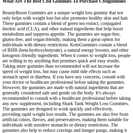
What Are The Best Cbd Gummies To Purchase Cbdgummies
BeautyBoost Gummies are a unique weight loss gummy that not
only helps with weight loss but also promotes healthy skin and hair.
These gummies contain a blend of green tea extract, conjugated
linoleic acid (CLA), and other natural ingredients that help boost
metabolism and suppress appetite. The gummies are sugar-free,
gluten-free, and vegan-friendly, making them a great option for
individuals with dietary restrictions. KetoGummies contain a blend
of BHB (beta-hydroxybutyrate), a natural energy booster, and other
ketogenic-friendly ingredients. When it comes to weight loss, people
are willing to try anything that promises quick and easy results.
Taking more gummies than recommended will not increase the
speed of weight loss, but may cause mild side effects such as
stomach upset or diarrhea. If you have any concerns, consult with
your doctor or healthcare professional before taking the gummies.
However, the gummies are made with natural ingredients that are
generally considered safe and gentle on the body. It’s always
recommended to consult with a healthcare professional before taking
any new supplement, including Shark Tank Weight Loss Gummies.
The gummies are designed to work quickly and effectively,
providing rapid weight loss results. The gummies are also free from
artificial colors, flavors, and preservatives, making them suitable for
individuals with sensitive stomachs or dietary restrictions. The
gummies also help to reduce cravings and hunger pangs, making it