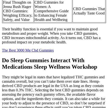
Final Thoughts on
CBD Gummies for
Jenna Bush Hager
Women: A
CBD Gummies That
CBD Gummies:
Comprehensive Guide
Actually Taste Good
Weighing Efficacy,
to Enhancing Female
Safety, and Value
Health and Wellbeing
Their healthy function is essential if you want to maintain good
metabolism and proper weight. When you take CBD gummies,
CBD increases mitochondrial activity. As it turns out, CBD has a
profound impact on your metabolic health.
The Best 3000 Mg Cbd Gummies
Do Sleep Gummies Interact With
Medications Sleep Wellness Workshop
They might be legal in states that have legalized THC gummies and
cannabis overall, but you can’t take them over state lines. Hemp-
derived CBD products are legal in the USA as long as they contain
less than 0.3% THC. Selecting the best CBD gummies depends on
assessing the potency each gummy offers, the available flavor
options, and the ingredients they contain. It can also take a while for
your body to adjust to the presence of CBD, so don’t be surprised if
you don’t experience these effects until you’ve taken CBD gummies