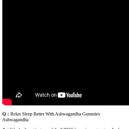
Q：
Relax Sleep Better With Ashwagandha Gummies
Ashwagandha