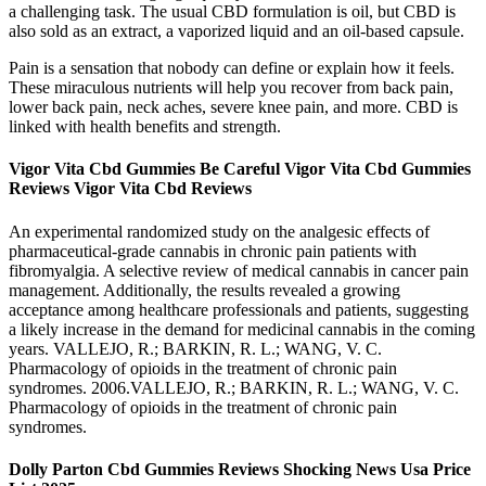
a challenging task. The usual CBD formulation is oil, but CBD is
also sold as an extract, a vaporized liquid and an oil-based capsule.
Pain is a sensation that nobody can define or explain how it feels.
These miraculous nutrients will help you recover from back pain,
lower back pain, neck aches, severe knee pain, and more. CBD is
linked with health benefits and strength.
Vigor Vita Cbd Gummies Be Careful Vigor Vita Cbd Gummies
Reviews Vigor Vita Cbd Reviews
An experimental randomized study on the analgesic effects of
pharmaceutical-grade cannabis in chronic pain patients with
fibromyalgia. A selective review of medical cannabis in cancer pain
management. Additionally, the results revealed a growing
acceptance among healthcare professionals and patients, suggesting
a likely increase in the demand for medicinal cannabis in the coming
years. VALLEJO, R.; BARKIN, R. L.; WANG, V. C.
Pharmacology of opioids in the treatment of chronic pain
syndromes. 2006.VALLEJO, R.; BARKIN, R. L.; WANG, V. C.
Pharmacology of opioids in the treatment of chronic pain
syndromes.
Dolly Parton Cbd Gummies Reviews Shocking News Usa Price