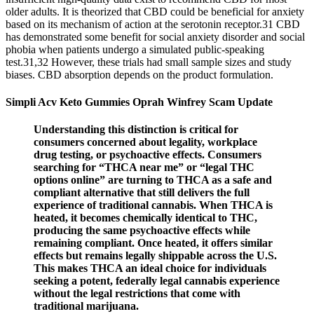
older adults. It is theorized that CBD could be beneficial for anxiety
based on its mechanism of action at the serotonin receptor.31 CBD
has demonstrated some benefit for social anxiety disorder and social
phobia when patients undergo a simulated public-speaking
test.31,32 However, these trials had small sample sizes and study
biases. CBD absorption depends on the product formulation.
Simpli Acv Keto Gummies Oprah Winfrey Scam Update
Understanding this distinction is critical for
consumers concerned about legality, workplace
drug testing, or psychoactive effects. Consumers
searching for “THCA near me” or “legal THC
options online” are turning to THCA as a safe and
compliant alternative that still delivers the full
experience of traditional cannabis. When THCA is
heated, it becomes chemically identical to THC,
producing the same psychoactive effects while
remaining compliant. Once heated, it offers similar
effects but remains legally shippable across the U.S.
This makes THCA an ideal choice for individuals
seeking a potent, federally legal cannabis experience
without the legal restrictions that come with
traditional marijuana.