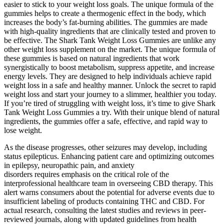
easier to stick to your weight loss goals. The unique formula of the
gummies helps to create a thermogenic effect in the body, which
increases the body’s fat-burning abilities. The gummies are made
with high-quality ingredients that are clinically tested and proven to
be effective. The Shark Tank Weight Loss Gummies are unlike any
other weight loss supplement on the market. The unique formula of
these gummies is based on natural ingredients that work
synergistically to boost metabolism, suppress appetite, and increase
energy levels. They are designed to help individuals achieve rapid
weight loss in a safe and healthy manner. Unlock the secret to rapid
weight loss and start your journey to a slimmer, healthier you today.
If you’re tired of struggling with weight loss, it’s time to give Shark
Tank Weight Loss Gummies a try. With their unique blend of natural
ingredients, the gummies offer a safe, effective, and rapid way to
lose weight.
As the disease progresses, other seizures may develop, including
status epilepticus. Enhancing patient care and optimizing outcomes
in epilepsy, neuropathic pain, and anxiety
disorders requires emphasis on the critical role of the
interprofessional healthcare team in overseeing CBD therapy. This
alert warns consumers about the potential for adverse events due to
insufficient labeling of products containing THC and CBD. For
actual research, consulting the latest studies and reviews in peer-
reviewed journals, along with updated guidelines from health