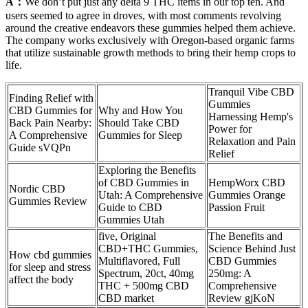
A：
We don’t put just any delta 9 THC items in our top ten. And
users seemed to agree in droves, with most comments revolving
around the creative endeavors these gummies helped them achieve.
The company works exclusively with Oregon-based organic farms
that utilize sustainable growth methods to bring their hemp crops to
life.
Tranquil Vibe CBD
Finding Relief with
Gummies
CBD Gummies for
Why and How You
Harnessing Hemp's
Back Pain Nearby:
Should Take CBD
Power for
A Comprehensive
Gummies for Sleep
Relaxation and Pain
Guide sVQPn
Relief
Exploring the Benefits
of CBD Gummies in
HempWorx CBD
Nordic CBD
Utah: A Comprehensive
Gummies Orange
Gummies Review
Guide to CBD
Passion Fruit
Gummies Utah
five, Original
The Benefits and
CBD+THC Gummies,
Science Behind Just
How cbd gummies
Multiflavored, Full
CBD Gummies
for sleep and stress
Spectrum, 20ct, 40mg
250mg: A
affect the body
THC + 500mg CBD
Comprehensive
CBD market
Review gjKoN