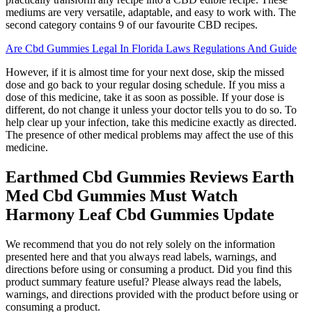
mediums are very versatile, adaptable, and easy to work with. The
second category contains 9 of our favourite CBD recipes.
Are Cbd Gummies Legal In Florida Laws Regulations And Guide
However, if it is almost time for your next dose, skip the missed
dose and go back to your regular dosing schedule. If you miss a
dose of this medicine, take it as soon as possible. If your dose is
different, do not change it unless your doctor tells you to do so. To
help clear up your infection, take this medicine exactly as directed.
The presence of other medical problems may affect the use of this
medicine.
Earthmed Cbd Gummies Reviews Earth
Med Cbd Gummies Must Watch
Harmony Leaf Cbd Gummies Update
We recommend that you do not rely solely on the information
presented here and that you always read labels, warnings, and
directions before using or consuming a product. Did you find this
product summary feature useful? Please always read the labels,
warnings, and directions provided with the product before using or
consuming a product.