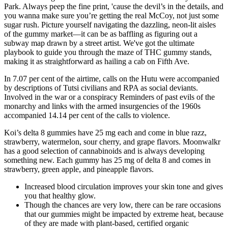
Park. Always peep the fine print, 'cause the devil’s in the details, and
you wanna make sure you’re getting the real McCoy, not just some
sugar rush. Picture yourself navigating the dazzling, neon-lit aisles
of the gummy market—it can be as baffling as figuring out a
subway map drawn by a street artist. We've got the ultimate
playbook to guide you through the maze of THC gummy stands,
making it as straightforward as hailing a cab on Fifth Ave.
In 7.07 per cent of the airtime, calls on the Hutu were accompanied
by descriptions of Tutsi civilians and RPA as social deviants.
Involved in the war or a conspiracy Reminders of past evils of the
monarchy and links with the armed insurgencies of the 1960s
accompanied 14.14 per cent of the calls to violence.
Koi’s delta 8 gummies have 25 mg each and come in blue razz,
strawberry, watermelon, sour cherry, and grape flavors. Moonwalkr
has a good selection of cannabinoids and is always developing
something new. Each gummy has 25 mg of delta 8 and comes in
strawberry, green apple, and pineapple flavors.
Increased blood circulation improves your skin tone and gives
you that healthy glow.
Though the chances are very low, there can be rare occasions
that our gummies might be impacted by extreme heat, because
of they are made with plant-based, certified organic