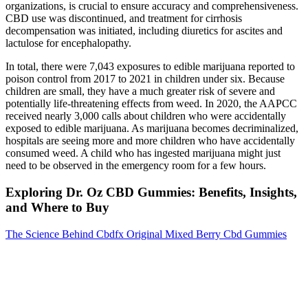
organizations, is crucial to ensure accuracy and comprehensiveness.
CBD use was discontinued, and treatment for cirrhosis
decompensation was initiated, including diuretics for ascites and
lactulose for encephalopathy.
In total, there were 7,043 exposures to edible marijuana reported to
poison control from 2017 to 2021 in children under six. Because
children are small, they have a much greater risk of severe and
potentially life-threatening effects from weed. In 2020, the AAPCC
received nearly 3,000 calls about children who were accidentally
exposed to edible marijuana. As marijuana becomes decriminalized,
hospitals are seeing more and more children who have accidentally
consumed weed. A child who has ingested marijuana might just
need to be observed in the emergency room for a few hours.
Exploring Dr. Oz CBD Gummies: Benefits, Insights,
and Where to Buy
The Science Behind Cbdfx Original Mixed Berry Cbd Gummies