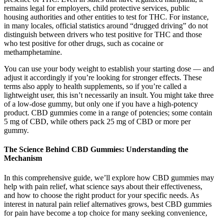
remains legal for employers, child protective services, public
housing authorities and other entities to test for THC. For instance,
in many locales, official statistics around “drugged driving” do not
distinguish between drivers who test positive for THC and those
who test positive for other drugs, such as cocaine or
methamphetamine.
You can use your body weight to establish your starting dose — and
adjust it accordingly if you’re looking for stronger effects. These
terms also apply to health supplements, so if you’re called a
lightweight user, this isn’t necessarily an insult. You might take three
of a low-dose gummy, but only one if you have a high-potency
product. CBD gummies come in a range of potencies; some contain
5 mg of CBD, while others pack 25 mg of CBD or more per
gummy.
The Science Behind CBD Gummies: Understanding the
Mechanism
In this comprehensive guide, we’ll explore how CBD gummies may
help with pain relief, what science says about their effectiveness,
and how to choose the right product for your specific needs. As
interest in natural pain relief alternatives grows, best CBD gummies
for pain have become a top choice for many seeking convenience,