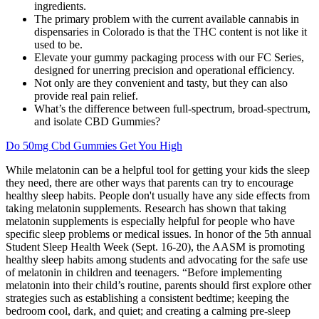
ingredients.
The primary problem with the current available cannabis in
dispensaries in Colorado is that the THC content is not like it
used to be.
Elevate your gummy packaging process with our FC Series,
designed for unerring precision and operational efficiency.
Not only are they convenient and tasty, but they can also
provide real pain relief.
What’s the difference between full-spectrum, broad-spectrum,
and isolate CBD Gummies?
Do 50mg Cbd Gummies Get You High
While melatonin can be a helpful tool for getting your kids the sleep
they need, there are other ways that parents can try to encourage
healthy sleep habits. People don't usually have any side effects from
taking melatonin supplements. Research has shown that taking
melatonin supplements is especially helpful for people who have
specific sleep problems or medical issues. In honor of the 5th annual
Student Sleep Health Week (Sept. 16-20), the AASM is promoting
healthy sleep habits among students and advocating for the safe use
of melatonin in children and teenagers. “Before implementing
melatonin into their child’s routine, parents should first explore other
strategies such as establishing a consistent bedtime; keeping the
bedroom cool, dark, and quiet; and creating a calming pre-sleep