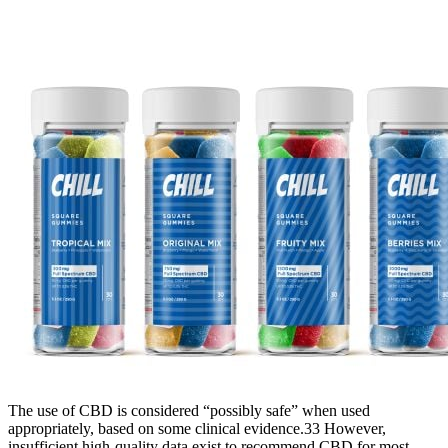
The use of CBD is considered “possibly safe” when used
appropriately, based on some clinical evidence.33 However,
insufficient high-quality data exist to recommend CBD for most