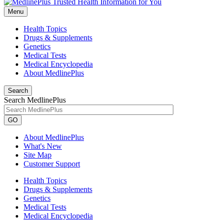
Menu
Health Topics
Drugs & Supplements
Genetics
Medical Tests
Medical Encyclopedia
About MedlinePlus
Search
Search MedlinePlus
GO
About MedlinePlus
What's New
Site Map
Customer Support
Health Topics
Drugs & Supplements
Genetics
Medical Tests
Medical Encyclopedia