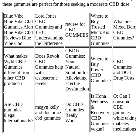
these gummies are perfect for those seeking a moderate CBD dose.
Blue Vibe
Lord Jones
Where to
Blue Vibe Cbd
CBD
Buy
What are
review for
Gummies Alert
Gummies and
Trusted
Mixed Berr
CBD
Blue Vibe Cbd
THC:
MicroBio
CBD
GUMMIES
Reviews Blue
Understanding
CBD
Gummies?
Vibe Cbd
the Difference
Gummies
CBDfx
What makes
Does Revolt
Gummies:
Where to
Wyld CBD
CBD
Your
CBD
Buy
Gummies
Gummies help
Natural
Gummies
Power
different from
with
Solution for
and DOT
CBD
other CBD
testosterone
Alleviating
Drug Tests
Gummies?
products?
levels?
Erectile
Dysfunction
Is Hona
Q: Can I
Wellness
consume
Are CBD
Do CBD
megyn kelly
&
CBD
gummies
Gummies
and doctor oz
Recovery
gummies
illegal
Really
cbd gummies
CBD
while takin
internationally?
Work
Gummies
diabetes
vegan?
medication