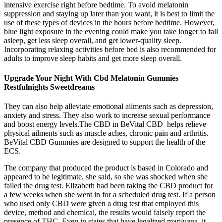
intensive exercise right before bedtime. To avoid melatonin
suppression and staying up later than you want, it is best to limit the
use of these types of devices in the hours before bedtime. However,
blue light exposure in the evening could make you take longer to fall
asleep, get less sleep overall, and get lower-quality sleep.
Incorporating relaxing activities before bed is also recommended for
adults to improve sleep habits and get more sleep overall.
Upgrade Your Night With Cbd Melatonin Gummies
Restfulnights Sweetdreams
They can also help alleviate emotional ailments such as depression,
anxiety and stress. They also work to increase sexual performance
and boost energy levels.The CBD in BeVital CBD helps relieve
physical ailments such as muscle aches, chronic pain and arthritis.
BeVital CBD Gummies are designed to support the health of the
ECS.
The company that produced the product is based in Colorado and
appeared to be legitimate, she said, so she was shocked when she
failed the drug test. Elizabeth had been taking the CBD product for
a few weeks when she went in for a scheduled drug test. If a person
who used only CBD were given a drug test that employed this
device, method and chemical, the results would falsely report the
presence of THC. Even in states that have legalized marijuana, it