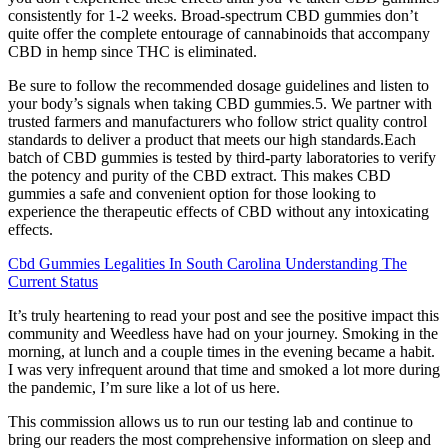
consistently for 1-2 weeks. Broad-spectrum CBD gummies don’t
quite offer the complete entourage of cannabinoids that accompany
CBD in hemp since THC is eliminated.
Be sure to follow the recommended dosage guidelines and listen to
your body’s signals when taking CBD gummies.5. We partner with
trusted farmers and manufacturers who follow strict quality control
standards to deliver a product that meets our high standards.Each
batch of CBD gummies is tested by third-party laboratories to verify
the potency and purity of the CBD extract. This makes CBD
gummies a safe and convenient option for those looking to
experience the therapeutic effects of CBD without any intoxicating
effects.
Cbd Gummies Legalities In South Carolina Understanding The
Current Status
It’s truly heartening to read your post and see the positive impact this
community and Weedless have had on your journey. Smoking in the
morning, at lunch and a couple times in the evening became a habit.
I was very infrequent around that time and smoked a lot more during
the pandemic, I’m sure like a lot of us here.
This commission allows us to run our testing lab and continue to
bring our readers the most comprehensive information on sleep and