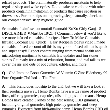
related products. The brain naturally produces melatonin to help
regulate sleep and wake cycles. Do not take or combine with other
products containing melatonin or products that cause sedation or
drowsiness. For more tips on improving sleep naturally, check out
our comprehensive sleep hygiene guide.
#cannabisoil #infusedcoconutoil #cannabisXoXo Girly Ganja ✗
DISCLAIMER ✗Must be 18/21+! Comment below if you'd like to
see more infused cannabis oil recipes. How To Make Cannabis
Infused Coconut Oil | Quick + Easy RecipeIn todays video I made
cannabis infused coconut oil this is my go to infused oil that is quick
and super easy!! Expect content ranging from mental health and
microdosing marijuana to cannabis law updates and fun stoner
stories.Get ready for a mix of education, humor, and real talk as we
cover the ins and outs of pot culture, edibles, and more.
Q：
Cbd Immune Boost Gummies W Vitamin C Zinc Elderberry 99
Pure Organic Cbd Isolate Thc Free
A：
This brand does not ship to the UK, but we will take a look at
their products anyway. Hemp Bombs have a wide range of product
lines, offering gummies, capsules, oils, lollipops and creams. Hemp
Bombs have created 3 kinds of the best selling CBD gummies,
including original gummies, high potency gummies and sleep
gummies. Extracted from high-quality hemp, Hemp Bombs CBD oil