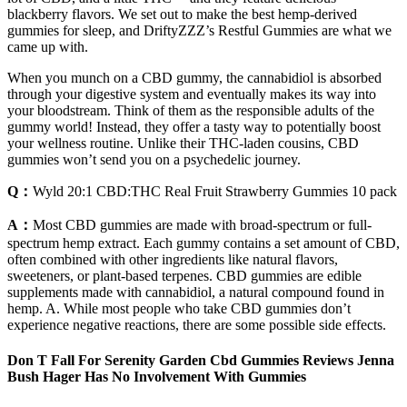
blackberry flavors. We set out to make the best hemp-derived
gummies for sleep, and DriftyZZZ’s Restful Gummies are what we
came up with.
When you munch on a CBD gummy, the cannabidiol is absorbed
through your digestive system and eventually makes its way into
your bloodstream. Think of them as the responsible adults of the
gummy world! Instead, they offer a tasty way to potentially boost
your wellness routine. Unlike their THC-laden cousins, CBD
gummies won’t send you on a psychedelic journey.
Q：
Wyld 20:1 CBD:THC Real Fruit Strawberry Gummies 10 pack
A：
Most CBD gummies are made with broad-spectrum or full-
spectrum hemp extract. Each gummy contains a set amount of CBD,
often combined with other ingredients like natural flavors,
sweeteners, or plant-based terpenes. CBD gummies are edible
supplements made with cannabidiol, a natural compound found in
hemp. A. While most people who take CBD gummies don’t
experience negative reactions, there are some possible side effects.
Don T Fall For Serenity Garden Cbd Gummies Reviews Jenna
Bush Hager Has No Involvement With Gummies