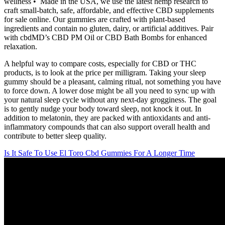
wellness • Made in the USA, we use the latest hemp research to
craft small-batch, safe, affordable, and effective CBD supplements
for sale online. Our gummies are crafted with plant-based
ingredients and contain no gluten, dairy, or artificial additives. Pair
with cbdMD’s CBD PM Oil or CBD Bath Bombs for enhanced
relaxation.
A helpful way to compare costs, especially for CBD or THC
products, is to look at the price per milligram. Taking your sleep
gummy should be a pleasant, calming ritual, not something you have
to force down. A lower dose might be all you need to sync up with
your natural sleep cycle without any next-day grogginess. The goal
is to gently nudge your body toward sleep, not knock it out. In
addition to melatonin, they are packed with antioxidants and anti-
inflammatory compounds that can also support overall health and
contribute to better sleep quality.
Is It Safe To Use El Toro Cbd Gummies For A Longer Time