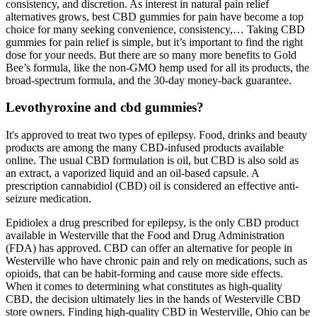
consistency, and discretion. As interest in natural pain relief
alternatives grows, best CBD gummies for pain have become a top
choice for many seeking convenience, consistency,… Taking CBD
gummies for pain relief is simple, but it’s important to find the right
dose for your needs. But there are so many more benefits to Gold
Bee’s formula, like the non-GMO hemp used for all its products, the
broad-spectrum formula, and the 30-day money-back guarantee.
Levothyroxine and cbd gummies?
It's approved to treat two types of epilepsy. Food, drinks and beauty
products are among the many CBD-infused products available
online. The usual CBD formulation is oil, but CBD is also sold as
an extract, a vaporized liquid and an oil-based capsule. A
prescription cannabidiol (CBD) oil is considered an effective anti-
seizure medication.
Epidiolex a drug prescribed for epilepsy, is the only CBD product
available in Westerville that the Food and Drug Administration
(FDA) has approved. CBD can offer an alternative for people in
Westerville who have chronic pain and rely on medications, such as
opioids, that can be habit-forming and cause more side effects.
When it comes to determining what constitutes as high-quality
CBD, the decision ultimately lies in the hands of Westerville CBD
store owners. Finding high-quality CBD in Westerville, Ohio can be