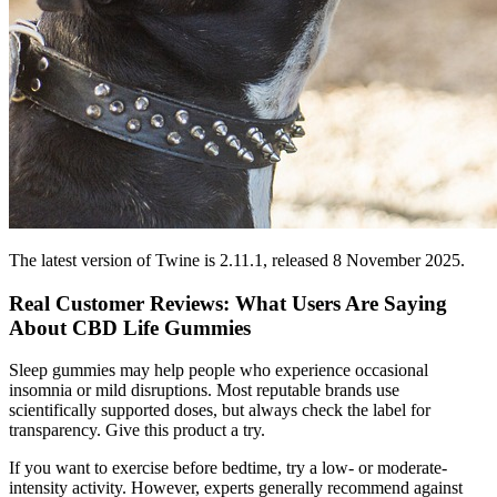
The latest version of Twine is 2.11.1, released 8 November 2025.
Real Customer Reviews: What Users Are Saying
About CBD Life Gummies
Sleep gummies may help people who experience occasional
insomnia or mild disruptions. Most reputable brands use
scientifically supported doses, but always check the label for
transparency. Give this product a try.
If you want to exercise before bedtime, try a low- or moderate-
intensity activity. However, experts generally recommend against