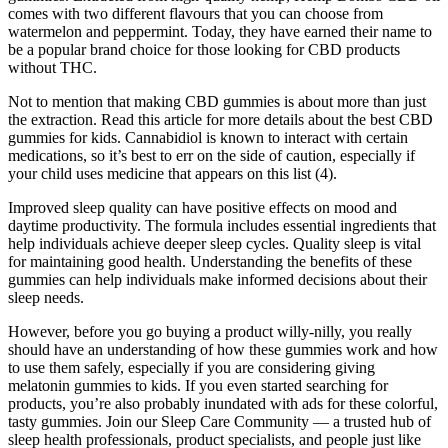
comes with two different flavours that you can choose from
watermelon and peppermint. Today, they have earned their name to
be a popular brand choice for those looking for CBD products
without THC.
Not to mention that making CBD gummies is about more than just
the extraction. Read this article for more details about the best CBD
gummies for kids. Cannabidiol is known to interact with certain
medications, so it’s best to err on the side of caution, especially if
your child uses medicine that appears on this list (4).
Improved sleep quality can have positive effects on mood and
daytime productivity. The formula includes essential ingredients that
help individuals achieve deeper sleep cycles. Quality sleep is vital
for maintaining good health. Understanding the benefits of these
gummies can help individuals make informed decisions about their
sleep needs.
However, before you go buying a product willy-nilly, you really
should have an understanding of how these gummies work and how
to use them safely, especially if you are considering giving
melatonin gummies to kids. If you even started searching for
products, you’re also probably inundated with ads for these colorful,
tasty gummies. Join our Sleep Care Community — a trusted hub of
sleep health professionals, product specialists, and people just like