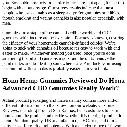
you. Smokable products are harder to measure, but again, it’s best to
begin with a low dosage. Our survey results indicate that most
people who use cannabis as a sleep aid prefer gummies or edibles,
though smoking and vaping cannabis is also popular, especially with
men.
Gummies are a staple of the cannabis edible world, and CBD
gummies with tincture are no exception. Potency is known, ensuring
the efficacy of your homemade cannabis-infused edibles. We’re
going to stick with cannabis oil because it's easy to work with and
easier to make. Whichever method you used, once you’re done
simmering the oil and cannabis mix, strain the oil to remove the
plant matter, and bottle it up somewhere safe. And luckily, infusing
coconut oil with cannabis is probably easier than you think.
Hona Hemp Gummies Reviewed Do Hona
Advanced CBD Gummies Really Work?
Actual product packaging and materials may contain more and/or
different information than that shown on our website. Customer
Reviews, including Product Star Ratings, help customers to learn
more about the product and decide whether it is the right product for
them. Premium quality, UK-manufactured, THC-free, and third-
party tested for purity and potency. With a deliciousrange of flavors,