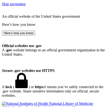
Skip navigation
An official website of the United States government
Here’s how you know
Here’s how you know
Official websites use .gov
A
.gov
website belongs to an official government organization in the
United States.
Secure .gov websites use HTTPS
A
lock
(
) or
https://
means you’ve safely connected to the
.gov website. Share sensitive information only on official, secure
websites.
National Library of Medicine