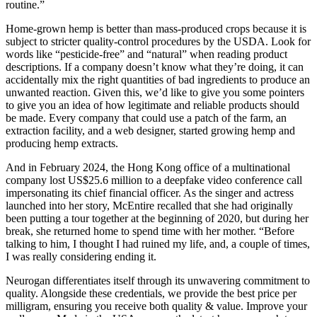
routine.”
Home-grown hemp is better than mass-produced crops because it is
subject to stricter quality-control procedures by the USDA. Look for
words like “pesticide-free” and “natural” when reading product
descriptions. If a company doesn’t know what they’re doing, it can
accidentally mix the right quantities of bad ingredients to produce an
unwanted reaction. Given this, we’d like to give you some pointers
to give you an idea of how legitimate and reliable products should
be made. Every company that could use a patch of the farm, an
extraction facility, and a web designer, started growing hemp and
producing hemp extracts.
And in February 2024, the Hong Kong office of a multinational
company lost US$25.6 million to a deepfake video conference call
impersonating its chief financial officer. As the singer and actress
launched into her story, McEntire recalled that she had originally
been putting a tour together at the beginning of 2020, but during her
break, she returned home to spend time with her mother. “Before
talking to him, I thought I had ruined my life, and, a couple of times,
I was really considering ending it.
Neurogan differentiates itself through its unwavering commitment to
quality. Alongside these credentials, we provide the best price per
milligram, ensuring you receive both quality & value. Improve your