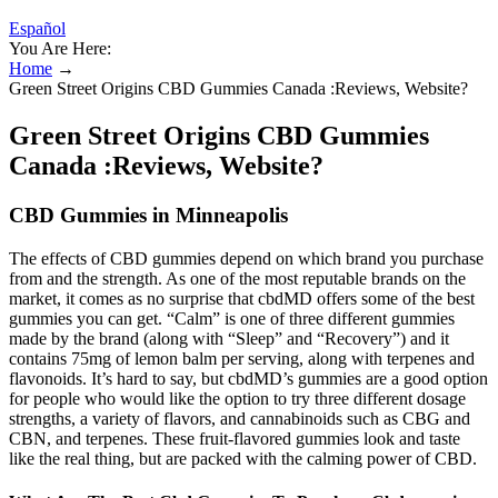
Español
You Are Here:
Home
→
Green Street Origins CBD Gummies Canada :Reviews, Website?
Green Street Origins CBD Gummies
Canada :Reviews, Website?
CBD Gummies in Minneapolis
The effects of CBD gummies depend on which brand you purchase
from and the strength. As one of the most reputable brands on the
market, it comes as no surprise that cbdMD offers some of the best
gummies you can get. “Calm” is one of three different gummies
made by the brand (along with “Sleep” and “Recovery”) and it
contains 75mg of lemon balm per serving, along with terpenes and
flavonoids. It’s hard to say, but cbdMD’s gummies are a good option
for people who would like the option to try three different dosage
strengths, a variety of flavors, and cannabinoids such as CBG and
CBN, and terpenes. These fruit-flavored gummies look and taste
like the real thing, but are packed with the calming power of CBD.