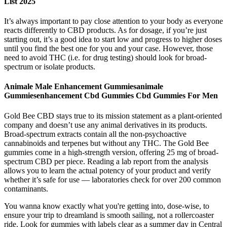
List 2025
It’s always important to pay close attention to your body as everyone
reacts differently to CBD products. As for dosage, if you’re just
starting out, it’s a good idea to start low and progress to higher doses
until you find the best one for you and your case. However, those
need to avoid THC (i.e. for drug testing) should look for broad-
spectrum or isolate products.
Animale Male Enhancement Gummiesanimale
Gummiesenhancement Cbd Gummies Cbd Gummies For Men
Gold Bee CBD stays true to its mission statement as a plant-oriented
company and doesn’t use any animal derivatives in its products.
Broad-spectrum extracts contain all the non-psychoactive
cannabinoids and terpenes but without any THC. The Gold Bee
gummies come in a high-strength version, offering 25 mg of broad-
spectrum CBD per piece. Reading a lab report from the analysis
allows you to learn the actual potency of your product and verify
whether it’s safe for use — laboratories check for over 200 common
contaminants.
You wanna know exactly what you're getting into, dose-wise, to
ensure your trip to dreamland is smooth sailing, not a rollercoaster
ride. Look for gummies with labels clear as a summer day in Central