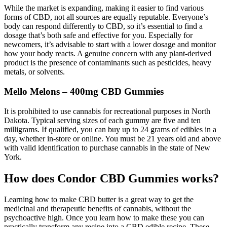
While the market is expanding, making it easier to find various
forms of CBD, not all sources are equally reputable. Everyone’s
body can respond differently to CBD, so it’s essential to find a
dosage that’s both safe and effective for you. Especially for
newcomers, it’s advisable to start with a lower dosage and monitor
how your body reacts. A genuine concern with any plant-derived
product is the presence of contaminants such as pesticides, heavy
metals, or solvents.
Mello Melons – 400mg CBD Gummies
It is prohibited to use cannabis for recreational purposes in North
Dakota. Typical serving sizes of each gummy are five and ten
milligrams. If qualified, you can buy up to 24 grams of edibles in a
day, whether in-store or online. You must be 21 years old and above
with valid identification to purchase cannabis in the state of New
York.
How does Condor CBD Gummies works?
Learning how to make CBD butter is a great way to get the
medicinal and therapeutic benefits of cannabis, without the
psychoactive high. Once you learn how to make these you can
practically transform any recipe into a CBD edible recipe. These