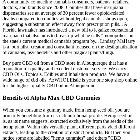
A community connecting cannabis consumers, patients, retailers,
doctors, and brands since 2008. Counties that have marijuana
dispensaries see an average of 30 percent fewer opioid-related
deaths compared to counties without legal cannabis shops open,
suggesting a substitution effect away from prescription pills... A
Florida lawmaker has introduced a new bill to legalize recreational
marijuana that also aims to break up what he calls “monopolies” in
the state's current medical cannabis program by... Lindsay MaHarry
is a journalist, creator and consultant focused on the destigmatization
of cannabis, psychedelics and other magical plants/fungi.
Buy pure CBD oil from a CBD store in Albuquerque that has a
reputation for quality, and excellent customer service. We carry
CBD Oils, Topicals, Edibles and Inhalation products. We have a
wide range of cbd oils. AzWHOLEistic is your one stop shop online
for the highest quality CBD oil in Albuquerque.
Benefits of Alpha Max CBD Gummies
When you consume a gummy made from hemp seed oil, you are
primarily benefiting from its rich nutritional profile. Hemp seed oil
is, as its name suggests, extracted exclusively from the seeds of the
hemp plant. Within this versatile plant, different parts yield different
extracts, leading to the creation of distinct products. But then you
notice some are labelled "hemp gummies" and others "CBD