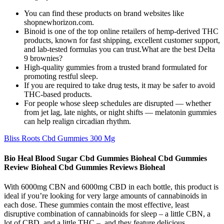
You can find these products on brand websites like
shopnewhorizon.com.
Binoid is one of the top online retailers of hemp-derived THC
products, known for fast shipping, excellent customer support,
and lab-tested formulas you can trust.What are the best Delta
9 brownies?
High-quality gummies from a trusted brand formulated for
promoting restful sleep.
If you are required to take drug tests, it may be safer to avoid
THC-based products.
For people whose sleep schedules are disrupted — whether
from jet lag, late nights, or night shifts — melatonin gummies
can help realign circadian rhythm.
Bliss Roots Cbd Gummies 300 Mg
Bio Heal Blood Sugar Cbd Gummies Bioheal Cbd Gummies
Review Bioheal Cbd Gummies Reviews Bioheal
With 6000mg CBN and 6000mg CBD in each bottle, this product is
ideal if you’re looking for very large amounts of cannabinoids in
each dose. These gummies contain the most effective, least
disruptive combination of cannabinoids for sleep – a little CBN, a
lot of CBD, and a little THC – and they feature delicious