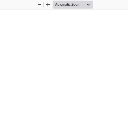
Zoom
Zoom
Out
In