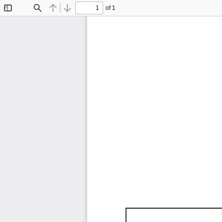
of 1
Toggle
Find
Previous
Next
Sidebar