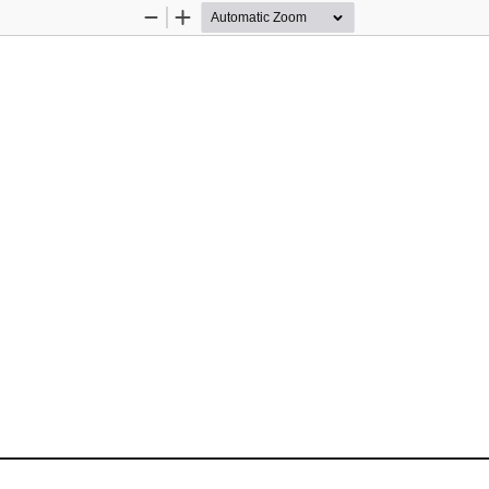
Zoom
Zoom
Out
In