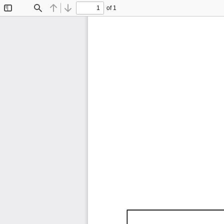
of 1
Toggle
Find
Previous
Next
Sidebar