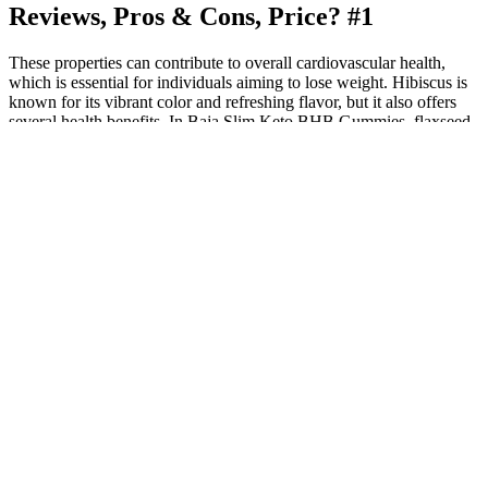
Reviews, Pros & Cons, Price? #1
These properties can contribute to overall cardiovascular health,
which is essential for individuals aiming to lose weight. Hibiscus is
known for its vibrant color and refreshing flavor, but it also offers
several health benefits. In Baja Slim Keto BHB Gummies, flaxseed
may help improve gut health, promote regularity, and aid in weight
management. Flaxseed is rich in fiber and omega-3 fatty acids,
making it an excellent ingredient for digestive support. Mexican
Tejocote root has been used in traditional remedies for weight
management and overall health.
CBD, or cannabidiol, is one of the major cannabinoid components
of the hemp or cannabis plant. You will find detailed dosage
instructions on the packaging, and the dosing depends on the age
and size of your dog. Designed for optimal absorbability and
maximum bioavailability, these chews deliver soothing effects
almost immediately, making them highly effective. With the help of
these chews, Susan’s beloved dog finally acts like the distinguished
gentleman he is.
1 Lemon Gummies (100mg CBD/25mg THC)
Over 60000 Cbd Gummies Recalled Across The Us Fda Reports