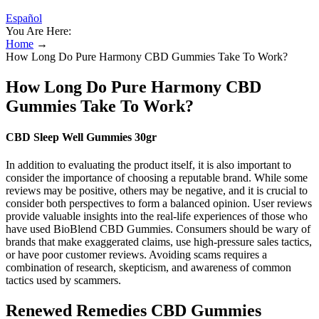
Español
You Are Here:
Home
→
How Long Do Pure Harmony CBD Gummies Take To Work?
How Long Do Pure Harmony CBD
Gummies Take To Work?
CBD Sleep Well Gummies 30gr
In addition to evaluating the product itself, it is also important to
consider the importance of choosing a reputable brand. While some
reviews may be positive, others may be negative, and it is crucial to
consider both perspectives to form a balanced opinion. User reviews
provide valuable insights into the real-life experiences of those who
have used BioBlend CBD Gummies. Consumers should be wary of
brands that make exaggerated claims, use high-pressure sales tactics,
or have poor customer reviews. Avoiding scams requires a
combination of research, skepticism, and awareness of common
tactics used by scammers.
Renewed Remedies CBD Gummies