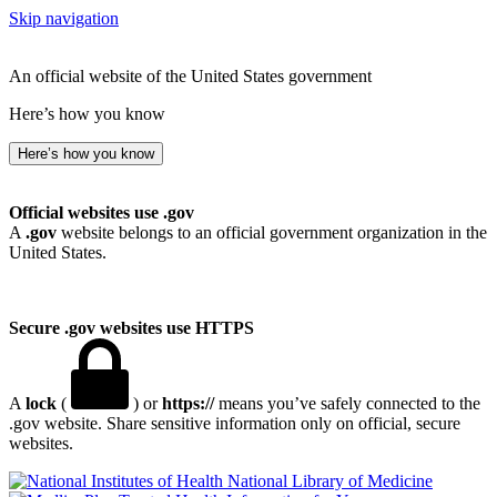
Skip navigation
An official website of the United States government
Here’s how you know
Here’s how you know
Official websites use .gov
A
.gov
website belongs to an official government organization in the
United States.
Secure .gov websites use HTTPS
A
lock
(
) or
https://
means you’ve safely connected to the
.gov website. Share sensitive information only on official, secure
websites.
National Library of Medicine