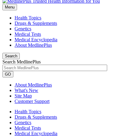
Menu
Health Topics
Drugs & Supplements
Genetics
Medical Tests
Medical Encyclopedia
About MedlinePlus
Search
Search MedlinePlus
GO
About MedlinePlus
What's New
Site Map
Customer Support
Health Topics
Drugs & Supplements
Genetics
Medical Tests
Medical Encyclopedia