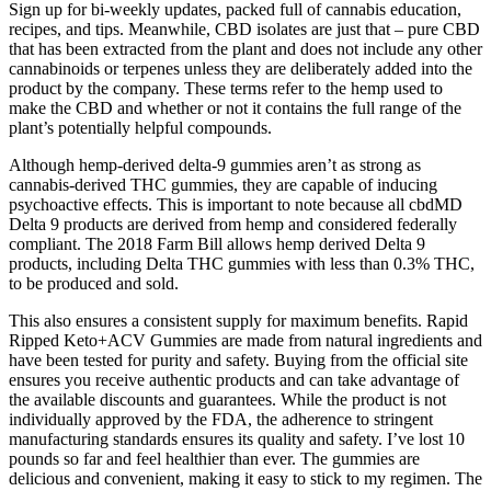
Sign up for bi-weekly updates, packed full of cannabis education,
recipes, and tips. Meanwhile, CBD isolates are just that – pure CBD
that has been extracted from the plant and does not include any other
cannabinoids or terpenes unless they are deliberately added into the
product by the company. These terms refer to the hemp used to
make the CBD and whether or not it contains the full range of the
plant’s potentially helpful compounds.
Although hemp-derived delta-9 gummies aren’t as strong as
cannabis-derived THC gummies, they are capable of inducing
psychoactive effects. This is important to note because all cbdMD
Delta 9 products are derived from hemp and considered federally
compliant. The 2018 Farm Bill allows hemp derived Delta 9
products, including Delta THC gummies with less than 0.3% THC,
to be produced and sold.
This also ensures a consistent supply for maximum benefits. Rapid
Ripped Keto+ACV Gummies are made from natural ingredients and
have been tested for purity and safety. Buying from the official site
ensures you receive authentic products and can take advantage of
the available discounts and guarantees. While the product is not
individually approved by the FDA, the adherence to stringent
manufacturing standards ensures its quality and safety. I’ve lost 10
pounds so far and feel healthier than ever. The gummies are
delicious and convenient, making it easy to stick to my regimen. The