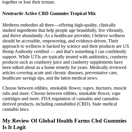
together or lose their texture.
Neutractiv Active CBD Gummies Tropical Mix
Medterra embodies all three—offering high-quality, clinically
studied ingredients that help people age beautifully, live vibrantly,
and thrive abundantly. As a healthcare provider, I believe wellness
should be accessible, empowering, and evidence-driven. Their
approach to wellness is backed by science and their products are US
Hemp Authority certified — and that’s something I can confidently
support. While UTIs are typically treated with antibiotics, cranberry
products such as cranberry juice and cranberry supplements have
been talked about as a home remedy for years. Medically reviewed
articles covering acute and chronic diseases, preventative care,
healthcare savings tips, and the latest medical news.
Choose between edibles, smokable flower, vapes, tinctures, muscle
rubs and more. Choose between edibles, smokable flower, vape
cartridges and more. FDA regulation of cannabis and cannabis-
derived products, including cannabidiol (CBD). State medical
cannabis laws.
My Review Of Global Health Farms Cbd Gummies
Is It Legit