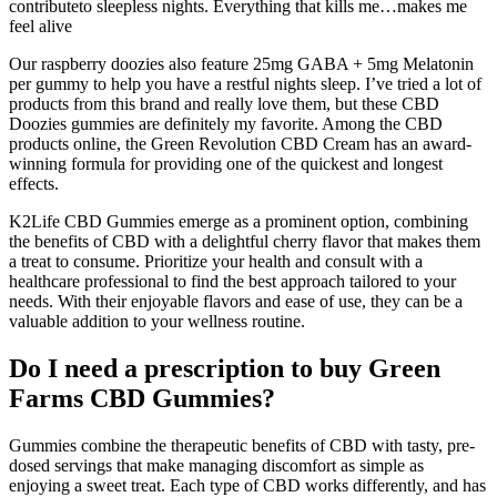
contributeto sleepless nights. Everything that kills me…makes me
feel alive
Our raspberry doozies also feature 25mg GABA + 5mg Melatonin
per gummy to help you have a restful nights sleep. I’ve tried a lot of
products from this brand and really love them, but these CBD
Doozies gummies are definitely my favorite. Among the CBD
products online, the Green Revolution CBD Cream has an award-
winning formula for providing one of the quickest and longest
effects.
K2Life CBD Gummies emerge as a prominent option, combining
the benefits of CBD with a delightful cherry flavor that makes them
a treat to consume. Prioritize your health and consult with a
healthcare professional to find the best approach tailored to your
needs. With their enjoyable flavors and ease of use, they can be a
valuable addition to your wellness routine.
Do I need a prescription to buy Green
Farms CBD Gummies?
Gummies combine the therapeutic benefits of CBD with tasty, pre-
dosed servings that make managing discomfort as simple as
enjoying a sweet treat. Each type of CBD works differently, and has