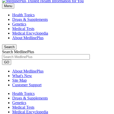
Menu
Health Topics
Drugs & Supplements
Genetics
Medical Tests
Medical Encyclopedia
About MedlinePlus
Search
Search MedlinePlus
GO
About MedlinePlus
What's New
Site Map
Customer Support
Health Topics
Drugs & Supplements
Genetics
Medical Tests
Medical Encyclopedia