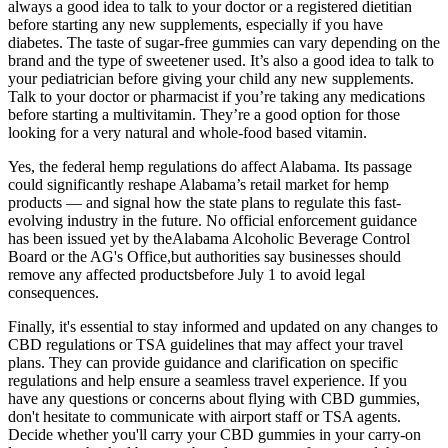
always a good idea to talk to your doctor or a registered dietitian
before starting any new supplements, especially if you have
diabetes. The taste of sugar-free gummies can vary depending on the
brand and the type of sweetener used. It’s also a good idea to talk to
your pediatrician before giving your child any new supplements.
Talk to your doctor or pharmacist if you’re taking any medications
before starting a multivitamin. They’re a good option for those
looking for a very natural and whole-food based vitamin.
Yes, the federal hemp regulations do affect Alabama. Its passage
could significantly reshape Alabama’s retail market for hemp
products — and signal how the state plans to regulate this fast-
evolving industry in the future. No official enforcement guidance
has been issued yet by theAlabama Alcoholic Beverage Control
Board or the AG's Office,but authorities say businesses should
remove any affected productsbefore July 1 to avoid legal
consequences.
Finally, it's essential to stay informed and updated on any changes to
CBD regulations or TSA guidelines that may affect your travel
plans. They can provide guidance and clarification on specific
regulations and help ensure a seamless travel experience. If you
have any questions or concerns about flying with CBD gummies,
don't hesitate to communicate with airport staff or TSA agents.
Decide whether you'll carry your CBD gummies in your carry-on