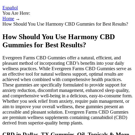
Español
You Are Here:
Home
→
How Should You Use Harmony CBD Gummies for Best Results?
How Should You Use Harmony CBD
Gummies for Best Results?
Evergreen Farms CBD Gummies offer a natural, efficient, and
pleasant method of incorporating CBD’s benefits into your daily
wellness practices. While Evergreen Farms CBD Gummies serve as
an effective tool for natural wellness support, optimal results are
achieved when combined with comprehensive health practices.
These gummies are specifically formulated to provide support for
anxiety reduction, discomfort management, enhanced sleep quality,
and comprehensive well-being in a delicious, easy-to-consume form.
Whether you seek relief from anxiety, require pain management, or
aim to improve your overall wellness, these gummies present an
accessible and pleasant solution. Evergreen Farms CBD Gummies
are premium wellness supplements containing cannabidiol (CBD)
derived from superior-quality hemp plants.
CBD in Dallas, TX Gummies, Oil, Topicals & More