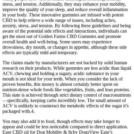
stress, and tension. Additionally, they may enhance your mobility,
improve the quality of your sleep, and reduce overall inflammation
in your body. These innovative gummies are infused with potent
CBD to help relieve a wide range of issues, including aches,
anxiety, stress, and tension. By following these guidelines and being
aware of the potential side effects and interactions, individuals can
get the most out of Golden Farms CBD Gummies and promote
overall health and well-being. Some users may experience
drowsiness, dry mouth, or changes in appetite, although these side
effects are typically mild and temporary.
The claims made by manufacturers are not backed by solid human
research on their products. While gummies are less acidic than liquid
ACV, chewing and holding a sugary, acidic substance in your
mouth is not ideal for your teeth. When you consider the lack of
proven benefits, this money is almost certainly better spent on
nutrient-dense whole foods like vegetables, fruits, and lean proteins.
This state is achieved through strict dietary control of macronutrients
—specifically, keeping carbs incredibly low. The small amount of
ACV is unlikely to counteract the metabolic effects of the sugar it’s
packaged with.4.
You may also add it to food, though effects may take longer to
appear and could be less noticeable compared to direct application.
Ease CBD oil for Dog Mobility & Itchy DogsView Ease’s