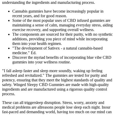
understanding the ingredients and manufacturing process.
Cannabis gummies have become increasingly popular in
recent years, and for good reason.
Some of the most popular uses of CBD infused gummies are
maintaining a sense of calm, managing everyday stress, aiding
exercise recovery, and supporting overall wellness.
The components are sourced for their purity, with no synthetic
additions, providing you piece of mind while incorporating
them into your health regimen.
"The development of Sativex - a natural cannabis-based
medicine." Ed.
Discover the myriad benefits of incorporating blue vibe CBD
gummies into your wellness routine.
"I fall asleep faster and sleep more soundly, waking up feeling
refreshed and revitalized." The gummies are tested for purity and
potency, ensuring that they meet the highest standards of quality and
safety. Winged Sleepy CBD Gummies are made with high-quality
ingredients and are manufactured using a rigorous quality control
process.
These can all triggersleep disruption. Stress, worry, anxiety and
medical problems are allreasons people lose sleep each night. Inour
fast-paced and demanding world, having too much on our mind can