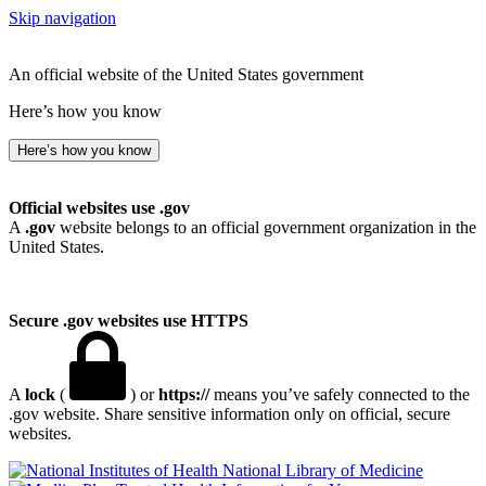
Skip navigation
An official website of the United States government
Here’s how you know
Here’s how you know
Official websites use .gov
A
.gov
website belongs to an official government organization in the
United States.
Secure .gov websites use HTTPS
A
lock
(
) or
https://
means you’ve safely connected to the
.gov website. Share sensitive information only on official, secure
websites.
National Library of Medicine