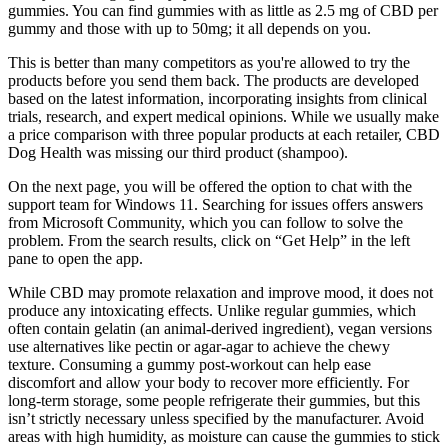
gummies. You can find gummies with as little as 2.5 mg of CBD per
gummy and those with up to 50mg; it all depends on you.
This is better than many competitors as you're allowed to try the
products before you send them back. The products are developed
based on the latest information, incorporating insights from clinical
trials, research, and expert medical opinions. While we usually make
a price comparison with three popular products at each retailer, CBD
Dog Health was missing our third product (shampoo).
On the next page, you will be offered the option to chat with the
support team for Windows 11. Searching for issues offers answers
from Microsoft Community, which you can follow to solve the
problem. From the search results, click on “Get Help” in the left
pane to open the app.
While CBD may promote relaxation and improve mood, it does not
produce any intoxicating effects. Unlike regular gummies, which
often contain gelatin (an animal-derived ingredient), vegan versions
use alternatives like pectin or agar-agar to achieve the chewy
texture. Consuming a gummy post-workout can help ease
discomfort and allow your body to recover more efficiently. For
long-term storage, some people refrigerate their gummies, but this
isn’t strictly necessary unless specified by the manufacturer. Avoid
areas with high humidity, as moisture can cause the gummies to stick