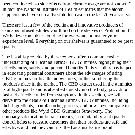
been conducted, so side effects from chronic usage are not known.”
In fact, the National Institutes of Health estimates that melatonin
supplements have seen a five-fold increase in the last 20 years or so.
These are just a few of the exciting and innovative producers of
cannabis-infused edibles you’ll find on the shelves of Prohibition 37.
We believe cannabis should be for everyone, no matter your
experience level. Everything on our shelves is guaranteed to be great
quality.
The insights provided by these experts offer a comprehensive
understanding of Lucanna Farms CBD Gummies, highlighting their
effectiveness, safety, and potential benefits. This visibility has helped
in educating potential consumers about the advantages of using
CBD gummies for health and wellness, further solidifying the
product's place in the market. The CBD extract used in the gummies
is of high quality and is absorbed quickly into the body, providing
fast and effective relief from symptoms. In this section, we will
delve into the details of Lucanna Farms CBD Gummies, including
their ingredients, manufacturing process, and how they compare to
other products like Wyld CBD Gummies Strawberry. The
company's dedication to transparency, accountability, and quality
control helps to reassure customers that their products are safe and
effective, and that they can trust the Lucanna Farms brand.