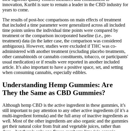
innovation, Kuribl is sure to remain a leader in the CBD industry for
years to come.
The results of post-hoc comparisons on main effects of treatment
that included a time parameter were generalized across all included
time points unless the individual time points were compared by
treatment or the comparison incorporated baseline (i.e., pre-
treatment) data (in the latter case, the comparison was considered
ambiguous). However, studies were excluded if THC was co-
administered with another treatment (excluding placebo treatments,
other cannabinoids or cannabis constituents, tobacco, or participants'
usual medication) or if results were reported in another included
article. It’s also important to have a positive space, set, and setting
when consuming cannabis, especially edibles.
Understanding Hemp Gummies: Are
They the Same as CBD Gummies?
Although hemp CBD is the active ingredient in these gummies, it’s
still important to pay attention to any other active ingredients (if it’s a
multi-ingredient formula) and the full array of inactive ingredients as
well. Most of the other ingredients are also organic and the gummies
get their natural color from fruit and vegetable juices, rather than