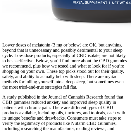
Lower doses of melatonin (3 mg or below) are OK, but anything
beyond that is unnecessary and possibly detrimental to your sleep
cycle. Low-dose products, especially of CBD isolate, are not likely
to be as effective. Below, you’ll find more about the CBD gummies
we recommend, plus how we tested and what to look for if you’re
shopping on your own. These top picks stood out for their quality,
safety, and ability to actually help with sleep. There are myriad
methods for lulling yourself into a deep sleep, but sometimes even
the most tried-and-true strategies fall flat.
A study published in the Journal of Cannabis Research found that
CBD gummies reduced anxiety and improved sleep quality in
patients with chronic pain. There are different types of CBD
products available, including oils, tinctures, and topicals, each with
its unique benefits and drawbacks. Consumers must take steps to
verify the legitimacy of products like Nufarm CBD Gummies,
including researching the manufacturer, reading reviews, and