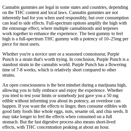
Cannabis gummies are legal in some states and countries, depending
on the THC content and local laws. Cannabis gummies are not
inherently bad for you when used responsibly, but over consumption
can lead to side effects. Full-spectrum options amplify the high with
the entourage effect, where multiple cannabinoids and terpenes
work together to enhance the experience. The best gummy to feel
high is a full-spectrum THC gummy with a potency of 10–25mg per
piece for most users.
Whether you're a novice user or a seasoned connoisseur, Purple
Punch is a strain that's worth trying. In conclusion, Purple Punch is a
standout strain in the cannabis world. Purple Punch has a flowering
time of 7-8 weeks, which is relatively short compared to other
strains.
An open consciousness is the best mindset during a marijuana high,
allowing you to fully embrace and enjoy the experience. Whether
you tried to test your limits or somebody just gave you a 50 mg
edible without informing you about its potency, an overdose can
happen. If you want the effects to linger, then consume edibles with
good fatty foods like whole eggs, nuts, sesame oil, and chia seeds. It
may take longer to feel the effects when consumed on a full
stomach. But the fast digestive process also means short-lived
effects, with THC concentration peaking at about an hour.