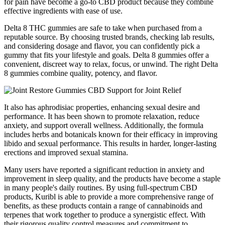
for pain have become a go-to CBD product because they combine
effective ingredients with ease of use.
Delta 8 THC gummies are safe to take when purchased from a
reputable source. By choosing trusted brands, checking lab results,
and considering dosage and flavor, you can confidently pick a
gummy that fits your lifestyle and goals. Delta 8 gummies offer a
convenient, discreet way to relax, focus, or unwind. The right Delta
8 gummies combine quality, potency, and flavor.
It also has aphrodisiac properties, enhancing sexual desire and
performance. It has been shown to promote relaxation, reduce
anxiety, and support overall wellness. Additionally, the formula
includes herbs and botanicals known for their efficacy in improving
libido and sexual performance. This results in harder, longer-lasting
erections and improved sexual stamina.
Many users have reported a significant reduction in anxiety and
improvement in sleep quality, and the products have become a staple
in many people's daily routines. By using full-spectrum CBD
products, Kuribl is able to provide a more comprehensive range of
benefits, as these products contain a range of cannabinoids and
terpenes that work together to produce a synergistic effect. With
their rigorous quality control measures and commitment to