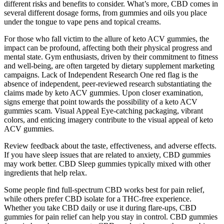
different risks and benefits to consider. What’s more, CBD comes in
several different dosage forms, from gummies and oils you place
under the tongue to vape pens and topical creams.
For those who fall victim to the allure of keto ACV gummies, the
impact can be profound, affecting both their physical progress and
mental state. Gym enthusiasts, driven by their commitment to fitness
and well-being, are often targeted by dietary supplement marketing
campaigns. Lack of Independent Research One red flag is the
absence of independent, peer-reviewed research substantiating the
claims made by keto ACV gummies. Upon closer examination,
signs emerge that point towards the possibility of a keto ACV
gummies scam. Visual Appeal Eye-catching packaging, vibrant
colors, and enticing imagery contribute to the visual appeal of keto
ACV gummies.
Review feedback about the taste, effectiveness, and adverse effects.
If you have sleep issues that are related to anxiety, CBD gummies
may work better. CBD Sleep gummies typically mixed with other
ingredients that help relax.
Some people find full-spectrum CBD works best for pain relief,
while others prefer CBD isolate for a THC-free experience.
Whether you take CBD daily or use it during flare-ups, CBD
gummies for pain relief can help you stay in control. CBD gummies