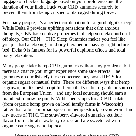
luggage or checked baggage based on your preference and the
duration of your flight. Pack your CBD gummies securely to
prevent them from being crushed or damaged during travel.
For many people, it’s a perfect combination for a good night’s sleep!
While Delta 9 provides uplifting sensations that calm anxious
thoughts, CBN has sedative properties that help you relax and drift
off sleep. Our CBN + THC Sleep Gummies makes you feel like
you just had a relaxing, full-body therapeutic massage right before
bed. Delta 9 is famous for its powerful euphoric effects and total
body relaxation.
Many people take hemp CBD gummies without any problems, but
there is a chance you might experience some side effects. The
gummies on our list defy these concerns; they swap HFCS for
organic sugars or natural fruits. There are different ways that hemp
is grown, but it’s best to opt for hemp that’s either organic or sourced
from the European Union—and any local sourcing should earn a
brand extra brownie points. Wild Theory opts for a CBD isolate
(from organic hemp grown on local family farms in Wisconsin)
rather than a full- or broad-spectrum hemp extract, so you won’t find
any traces of THC. The strawberry-flavored gummies get their
flavor from natural strawberry extract and are sweetened with
organic cane sugar and tapioca.