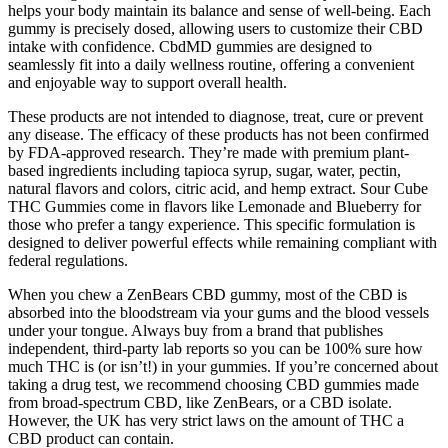
helps your body maintain its balance and sense of well-being. Each
gummy is precisely dosed, allowing users to customize their CBD
intake with confidence. CbdMD gummies are designed to
seamlessly fit into a daily wellness routine, offering a convenient
and enjoyable way to support overall health.
These products are not intended to diagnose, treat, cure or prevent
any disease. The efficacy of these products has not been confirmed
by FDA-approved research. They’re made with premium plant-
based ingredients including tapioca syrup, sugar, water, pectin,
natural flavors and colors, citric acid, and hemp extract. Sour Cube
THC Gummies come in flavors like Lemonade and Blueberry for
those who prefer a tangy experience. This specific formulation is
designed to deliver powerful effects while remaining compliant with
federal regulations.
When you chew a ZenBears CBD gummy, most of the CBD is
absorbed into the bloodstream via your gums and the blood vessels
under your tongue. Always buy from a brand that publishes
independent, third-party lab reports so you can be 100% sure how
much THC is (or isn’t!) in your gummies. If you’re concerned about
taking a drug test, we recommend choosing CBD gummies made
from broad-spectrum CBD, like ZenBears, or a CBD isolate.
However, the UK has very strict laws on the amount of THC a
CBD product can contain.