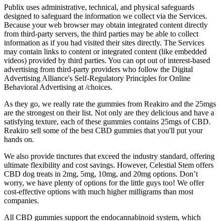
Publix uses administrative, technical, and physical safeguards
designed to safeguard the information we collect via the Services.
Because your web browser may obtain integrated content directly
from third-party servers, the third parties may be able to collect
information as if you had visited their sites directly. The Services
may contain links to content or integrated content (like embedded
videos) provided by third parties. You can opt out of interest-based
advertising from third-party providers who follow the Digital
Advertising Alliance's Self-Regulatory Principles for Online
Behavioral Advertising at /choices.
As they go, we really rate the gummies from Reakiro and the 25mgs
are the strongest on their list. Not only are they delicious and have a
satisfying texture, each of these gummies contains 25mgs of CBD.
Reakiro sell some of the best CBD gummies that you'll put your
hands on.
We also provide tinctures that exceed the industry standard, offering
ultimate flexibility and cost savings. However, Celestial Stem offers
CBD dog treats in 2mg, 5mg, 10mg, and 20mg options. Don’t
worry, we have plenty of options for the little guys too! We offer
cost-effective options with much higher milligrams than most
companies.
All CBD gummies support the endocannabinoid system, which