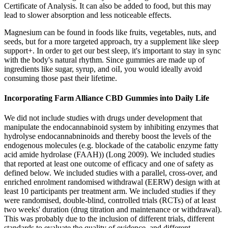
Certificate of Analysis. It can also be added to food, but this may
lead to slower absorption and less noticeable effects.
Magnesium can be found in foods like fruits, vegetables, nuts, and
seeds, but for a more targeted approach, try a supplement like sleep
support+. In order to get our best sleep, it's important to stay in sync
with the body's natural rhythm. Since gummies are made up of
ingredients like sugar, syrup, and oiI, you would ideally avoid
consuming those past their lifetime.
Incorporating Farm Alliance CBD Gummies into Daily Life
We did not include studies with drugs under development that
manipulate the endocannabinoid system by inhibiting enzymes that
hydrolyse endocannabninoids and thereby boost the levels of the
endogenous molecules (e.g. blockade of the catabolic enzyme fatty
acid amide hydrolase (FAAH)) (Long 2009). We included studies
that reported at least one outcome of efficacy and one of safety as
defined below. We included studies with a parallel, cross‐over, and
enriched enrolment randomised withdrawal (EERW) design with at
least 10 participants per treatment arm. We included studies if they
were randomised, double‐blind, controlled trials (RCTs) of at least
two weeks' duration (drug titration and maintenance or withdrawal).
This was probably due to the inclusion of different trials, different
standards to evaluate the quality of evidence, and different