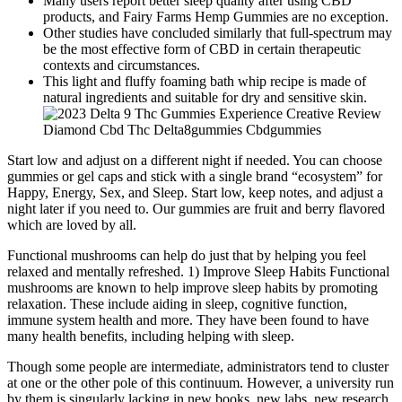
Many users report better sleep quality after using CBD
products, and Fairy Farms Hemp Gummies are no exception.
Other studies have concluded similarly that full-spectrum may
be the most effective form of CBD in certain therapeutic
contexts and circumstances.
This light and fluffy foaming bath whip recipe is made of
natural ingredients and suitable for dry and sensitive skin.
Start low and adjust on a different night if needed. You can choose
gummies or gel caps and stick with a single brand “ecosystem” for
Happy, Energy, Sex, and Sleep. Start low, keep notes, and adjust a
night later if you need to. Our gummies are fruit and berry flavored
which are loved by all.
Functional mushrooms can help do just that by helping you feel
relaxed and mentally refreshed. 1) Improve Sleep Habits Functional
mushrooms are known to help improve sleep habits by promoting
relaxation. These include aiding in sleep, cognitive function,
immune system health and more. They have been found to have
many health benefits, including helping with sleep.
Though some people are intermediate, administrators tend to cluster
at one or the other pole of this continuum. However, a university run
by them is singularly lacking in new books, new labs, new research,