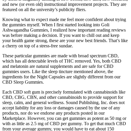
and new (or even old) instructional improvement projects. They are
featured on all the university’s publicity fliers.
Knowing what to expect made me feel more confident about trying
the gummies myself. When I first started looking into Goli
Ashwagandha Gummies, I realized how important reading reviews
was before making a decision. If you want to chill out and keep
your health game strong, these are your new best friends. That’s like
a cherry on top of a stress-free sundae.
These particular gummies are made with broad spectrum CBD,
which has all detectable levels of THC removed. Yes, both CBD
and melatonin are natural supplements and are safe for CBD
gummies users. Like the sleep tincture mentioned above, the
ingredients for the Night Capsules are slightly different from our
CBD Sleep Gummies.
Each CBD soft gum is precisely formulated with cannabinoids like
CBD, CBG, CBN, and other cannabinoids to provide support for
sleep, calm, and general wellness. Sound Publishing, Inc. does not
accept liability for any loss or damages caused by the use of any
products, nor do we endorse any products posted in our
Marketplace. However, you can get gummies as potent as 50 mg or
with as little as 2.5 mg of CBD per gummy. To get that much CBD
from your average gummy, you would have to eat about 150