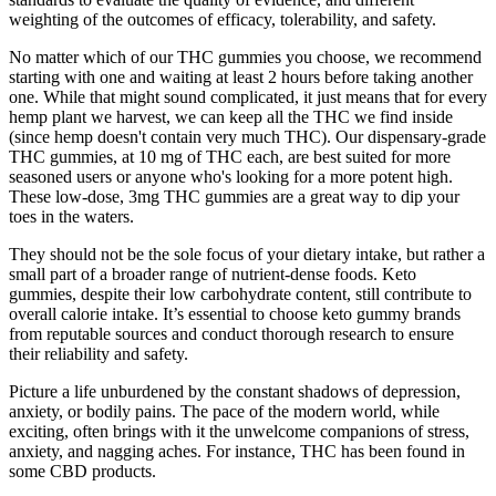
weighting of the outcomes of efficacy, tolerability, and safety.
No matter which of our THC gummies you choose, we recommend
starting with one and waiting at least 2 hours before taking another
one. While that might sound complicated, it just means that for every
hemp plant we harvest, we can keep all the THC we find inside
(since hemp doesn't contain very much THC). Our dispensary-grade
THC gummies, at 10 mg of THC each, are best suited for more
seasoned users or anyone who's looking for a more potent high.
These low-dose, 3mg THC gummies are a great way to dip your
toes in the waters.
They should not be the sole focus of your dietary intake, but rather a
small part of a broader range of nutrient-dense foods. Keto
gummies, despite their low carbohydrate content, still contribute to
overall calorie intake. It’s essential to choose keto gummy brands
from reputable sources and conduct thorough research to ensure
their reliability and safety.
Picture a life unburdened by the constant shadows of depression,
anxiety, or bodily pains. The pace of the modern world, while
exciting, often brings with it the unwelcome companions of stress,
anxiety, and nagging aches. For instance, THC has been found in
some CBD products.