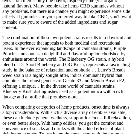
dyes—but there’s only one flavor, raspberry lime (via organic
natural flavors). Many people take hemp CBD gummies without
any problems, but there is a chance you might experience some side
effects. If gummies are your preferred way to take CBD, you'll want
to make sure you're aware of the added ingredients and sugar
content.
The combination of these two potent strains results in a flavorful and
potent experience that appeals to both medical and recreational
users. In the ever-expanding landscape of cannabis strains, Purple
Punch stands out as a delightful and flavorful option cherished by
enthusiasts around the world. The Blueberry OG strain, a hybrid
blend of DJ Short Blueberry and OG Kush, represents a fascinating
study in the balance of relaxation and euphoria.… Larry’s Breath
weed strain is a highly sought-after, indica-dominant hybrid that
combines the robust genetics of Gelato 33 and Mendo Breath F2,
offering a unique… In the diverse world of cannabis strains,
Blueberry Kush distinguishes itself as a potent indica with a rich
lineage and a profile that promises more…
When comparing categories of hemp products, onset time is always
a top consideration. With such a diverse array of edibles available,
these can include general wellness, support for focus, full relaxation,
or even better sleep. With hemp edibles, you get the comfort and
convenience of snacks and drinks with the added effects of plant-
rich hemp extracts. To use hemp tinctures, start with the dropper