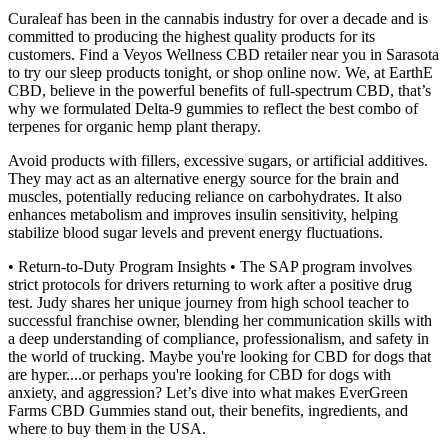
Curaleaf has been in the cannabis industry for over a decade and is
committed to producing the highest quality products for its
customers. Find a Veyos Wellness CBD retailer near you in Sarasota
to try our sleep products tonight, or shop online now. We, at EarthE
CBD, believe in the powerful benefits of full-spectrum CBD, that’s
why we formulated Delta-9 gummies to reflect the best combo of
terpenes for organic hemp plant therapy.
Avoid products with fillers, excessive sugars, or artificial additives.
They may act as an alternative energy source for the brain and
muscles, potentially reducing reliance on carbohydrates. It also
enhances metabolism and improves insulin sensitivity, helping
stabilize blood sugar levels and prevent energy fluctuations.
• Return-to-Duty Program Insights • The SAP program involves
strict protocols for drivers returning to work after a positive drug
test. Judy shares her unique journey from high school teacher to
successful franchise owner, blending her communication skills with
a deep understanding of compliance, professionalism, and safety in
the world of trucking. Maybe you're looking for CBD for dogs that
are hyper....or perhaps you're looking for CBD for dogs with
anxiety, and aggression? Let’s dive into what makes EverGreen
Farms CBD Gummies stand out, their benefits, ingredients, and
where to buy them in the USA.