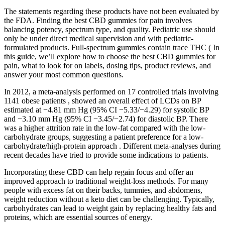
The statements regarding these products have not been evaluated by
the FDA. Finding the best CBD gummies for pain involves
balancing potency, spectrum type, and quality. Pediatric use should
only be under direct medical supervision and with pediatric-
formulated products. Full-spectrum gummies contain trace THC ( In
this guide, we’ll explore how to choose the best CBD gummies for
pain, what to look for on labels, dosing tips, product reviews, and
answer your most common questions.
In 2012, a meta-analysis performed on 17 controlled trials involving
1141 obese patients , showed an overall effect of LCDs on BP
estimated at −4.81 mm Hg (95% CI −5.33/−4.29) for systolic BP
and −3.10 mm Hg (95% CI −3.45/−2.74) for diastolic BP. There
was a higher attrition rate in the low-fat compared with the low-
carbohydrate groups, suggesting a patient preference for a low-
carbohydrate/high-protein approach . Different meta-analyses during
recent decades have tried to provide some indications to patients.
Incorporating these CBD can help regain focus and offer an
improved approach to traditional weight-loss methods. For many
people with excess fat on their backs, tummies, and abdomens,
weight reduction without a keto diet can be challenging. Typically,
carbohydrates can lead to weight gain by replacing healthy fats and
proteins, which are essential sources of energy.