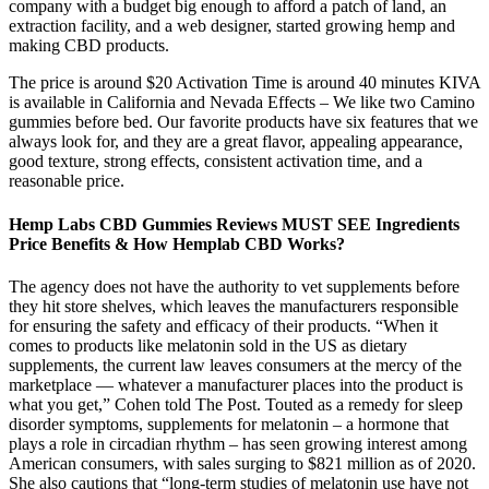
company with a budget big enough to afford a patch of land, an
extraction facility, and a web designer, started growing hemp and
making CBD products.
The price is around $20 Activation Time is around 40 minutes KIVA
is available in California and Nevada Effects – We like two Camino
gummies before bed. Our favorite products have six features that we
always look for, and they are a great flavor, appealing appearance,
good texture, strong effects, consistent activation time, and a
reasonable price.
Hemp Labs CBD Gummies Reviews MUST SEE Ingredients
Price Benefits & How Hemplab CBD Works?
The agency does not have the authority to vet supplements before
they hit store shelves, which leaves the manufacturers responsible
for ensuring the safety and efficacy of their products. “When it
comes to products like melatonin sold in the US as dietary
supplements, the current law leaves consumers at the mercy of the
marketplace — whatever a manufacturer places into the product is
what you get,” Cohen told The Post. Touted as a remedy for sleep
disorder symptoms, supplements for melatonin – a hormone that
plays a role in circadian rhythm – has seen growing interest among
American consumers, with sales surging to $821 million as of 2020.
She also cautions that “long-term studies of melatonin use have not