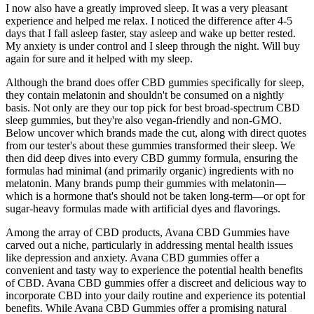
I now also have a greatly improved sleep. It was a very pleasant
experience and helped me relax. I noticed the difference after 4-5
days that I fall asleep faster, stay asleep and wake up better rested.
My anxiety is under control and I sleep through the night. Will buy
again for sure and it helped with my sleep.
Although the brand does offer CBD gummies specifically for sleep,
they contain melatonin and shouldn't be consumed on a nightly
basis. Not only are they our top pick for best broad-spectrum CBD
sleep gummies, but they're also vegan-friendly and non-GMO.
Below uncover which brands made the cut, along with direct quotes
from our tester's about these gummies transformed their sleep. We
then did deep dives into every CBD gummy formula, ensuring the
formulas had minimal (and primarily organic) ingredients with no
melatonin. Many brands pump their gummies with melatonin—
which is a hormone that's should not be taken long-term—or opt for
sugar-heavy formulas made with artificial dyes and flavorings.
Among the array of CBD products, Avana CBD Gummies have
carved out a niche, particularly in addressing mental health issues
like depression and anxiety. Avana CBD gummies offer a
convenient and tasty way to experience the potential health benefits
of CBD. Avana CBD gummies offer a discreet and delicious way to
incorporate CBD into your daily routine and experience its potential
benefits. While Avana CBD Gummies offer a promising natural