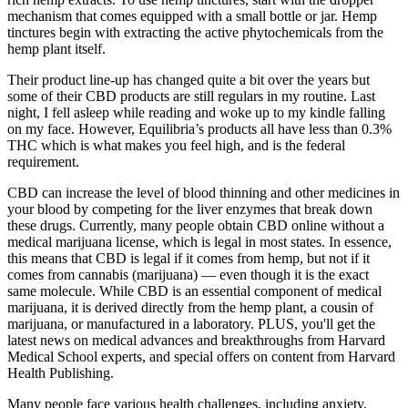
mechanism that comes equipped with a small bottle or jar. Hemp
tinctures begin with extracting the active phytochemicals from the
hemp plant itself.
Their product line-up has changed quite a bit over the years but
some of their CBD products are still regulars in my routine. Last
night, I fell asleep while reading and woke up to my kindle falling
on my face. However, Equilibria’s products all have less than 0.3%
THC which is what makes you feel high, and is the federal
requirement.
CBD can increase the level of blood thinning and other medicines in
your blood by competing for the liver enzymes that break down
these drugs. Currently, many people obtain CBD online without a
medical marijuana license, which is legal in most states. In essence,
this means that CBD is legal if it comes from hemp, but not if it
comes from cannabis (marijuana) — even though it is the exact
same molecule. While CBD is an essential component of medical
marijuana, it is derived directly from the hemp plant, a cousin of
marijuana, or manufactured in a laboratory. PLUS, you'll get the
latest news on medical advances and breakthroughs from Harvard
Medical School experts, and special offers on content from Harvard
Health Publishing.
Many people face various health challenges, including anxiety,