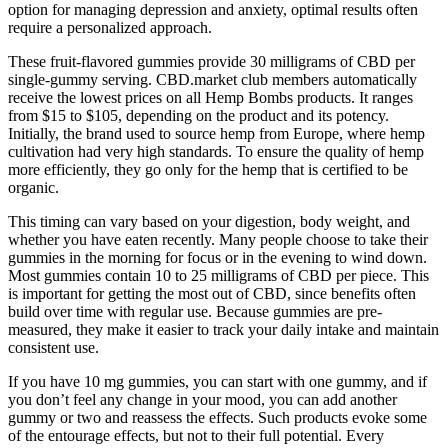
option for managing depression and anxiety, optimal results often
require a personalized approach.
These fruit-flavored gummies provide 30 milligrams of CBD per
single-gummy serving. CBD.market club members automatically
receive the lowest prices on all Hemp Bombs products. It ranges
from $15 to $105, depending on the product and its potency.
Initially, the brand used to source hemp from Europe, where hemp
cultivation had very high standards. To ensure the quality of hemp
more efficiently, they go only for the hemp that is certified to be
organic.
This timing can vary based on your digestion, body weight, and
whether you have eaten recently. Many people choose to take their
gummies in the morning for focus or in the evening to wind down.
Most gummies contain 10 to 25 milligrams of CBD per piece. This
is important for getting the most out of CBD, since benefits often
build over time with regular use. Because gummies are pre-
measured, they make it easier to track your daily intake and maintain
consistent use.
If you have 10 mg gummies, you can start with one gummy, and if
you don’t feel any change in your mood, you can add another
gummy or two and reassess the effects. Such products evoke some
of the entourage effects, but not to their full potential. Every