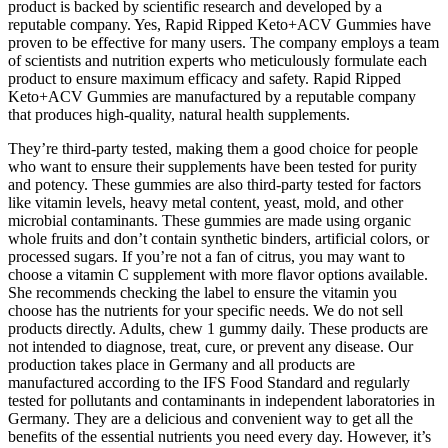
product is backed by scientific research and developed by a
reputable company. Yes, Rapid Ripped Keto+ACV Gummies have
proven to be effective for many users. The company employs a team
of scientists and nutrition experts who meticulously formulate each
product to ensure maximum efficacy and safety. Rapid Ripped
Keto+ACV Gummies are manufactured by a reputable company
that produces high-quality, natural health supplements.
They’re third-party tested, making them a good choice for people
who want to ensure their supplements have been tested for purity
and potency. These gummies are also third-party tested for factors
like vitamin levels, heavy metal content, yeast, mold, and other
microbial contaminants. These gummies are made using organic
whole fruits and don’t contain synthetic binders, artificial colors, or
processed sugars. If you’re not a fan of citrus, you may want to
choose a vitamin C supplement with more flavor options available.
She recommends checking the label to ensure the vitamin you
choose has the nutrients for your specific needs. We do not sell
products directly. Adults, chew 1 gummy daily. These products are
not intended to diagnose, treat, cure, or prevent any disease. Our
production takes place in Germany and all products are
manufactured according to the IFS Food Standard and regularly
tested for pollutants and contaminants in independent laboratories in
Germany. They are a delicious and convenient way to get all the
benefits of the essential nutrients you need every day. However, it’s