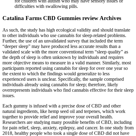
for children with autism who may have sensory issues or
difficulties with swallowing pills.
Catalina Farms CBD Gummies review Archives
As such, the study has high ecological validity and should translate
to other individuals who use cannabis for sleep-related problems.
Further, the use of an unvalidated survey that included the term
“deeper sleep” may have produced less accurate results than a
validated scale with the more conventional term “sleep quality” as
the depth of sleep is often unknown by individuals and requires
more objective means to measure in a valid manner. Similarly, most
participants reported using cannabis for sleep for over one year so
the extent to which the findings would generalize to less
experienced users is unclear. Specifically, the sample comprised
individuals already using cannabis for sleep; therefore, likely
overrepresents individuals who find cannabis effective for their sleep
issues.
Each gummy is infused with a precise dose of CBD and other
natural ingredients, like hemp seed oil and terpenes, which work
together to provide relief and improve your overall health.
Researchers are studying many possible benefits of CBD, including
for pain relief, sleep, anxiety, epilepsy, and cancer. In one study from
2018, healthy people who took a single dose of CBD did not have