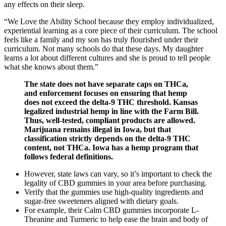
any effects on their sleep.
“We Love the Ability School because they employ individualized,
experiential learning as a core piece of their curriculum. The school
feels like a family and my son has truly flourished under their
curriculum. Not many schools do that these days. My daughter
learns a lot about different cultures and she is proud to tell people
what she knows about them.”
The state does not have separate caps on THCa,
and enforcement focuses on ensuring that hemp
does not exceed the delta-9 THC threshold. Kansas
legalized industrial hemp in line with the Farm Bill.
Thus, well-tested, compliant products are allowed.
Marijuana remains illegal in Iowa, but that
classification strictly depends on the delta-9 THC
content, not THCa. Iowa has a hemp program that
follows federal definitions.
However, state laws can vary, so it’s important to check the
legality of CBD gummies in your area before purchasing.
Verify that the gummies use high‑quality ingredients and
sugar‑free sweeteners aligned with dietary goals.
For example, their Calm CBD gummies incorporate L-
Theanine and Turmeric to help ease the brain and body of