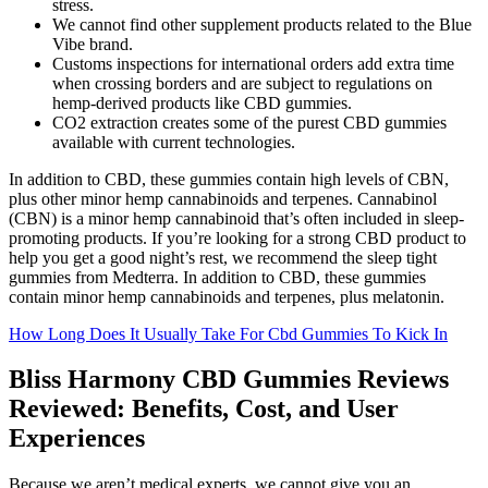
stress.
We cannot find other supplement products related to the Blue
Vibe brand.
Customs inspections for international orders add extra time
when crossing borders and are subject to regulations on
hemp-derived products like CBD gummies.
CO2 extraction creates some of the purest CBD gummies
available with current technologies.
In addition to CBD, these gummies contain high levels of CBN,
plus other minor hemp cannabinoids and terpenes. Cannabinol
(CBN) is a minor hemp cannabinoid that’s often included in sleep-
promoting products. If you’re looking for a strong CBD product to
help you get a good night’s rest, we recommend the sleep tight
gummies from Medterra. In addition to CBD, these gummies
contain minor hemp cannabinoids and terpenes, plus melatonin.
How Long Does It Usually Take For Cbd Gummies To Kick In
Bliss Harmony CBD Gummies Reviews
Reviewed: Benefits, Cost, and User
Experiences
Because we aren’t medical experts, we cannot give you an