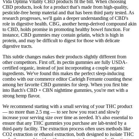
Vida Optima Vitality CBD products fit the bill. When choosing
CBD products, look for a product that’s made from high-quality,
pesticide-free hemp material and that has been third party tested. As
research progresses, we'll gain a deeper understanding of CBD's
role in digestive health. CBG, another hemp-derived compound akin
to CBD, holds promise in promoting healthy bowel function. For
instance, CBD gummies may contain gelatin, which is high in
protein, and may be difficult to digest for those with delicate
digestive tracts.
This subtle changes makes their products slightly different from
other competitors. First off, its pectin gummies are fully USDA-
certified organic, instead of just incorporating a couple organic
ingredients. We've found this makes the perfect sleep-inducing
combo with our commerce editor Carleigh Ferrante counting these
among her favorite CBD gummies for sleep. When you first bite
into Batch's CBD + CBN nighttime gummies, you're met with a
strong hemp flavor.
We recommend starting with a small serving of your THC product
— no more than 2.5 mg — to see how you react and slowly
increase your serving size over time as needed. It’s also essential to
ensure that any THC gummies you purchase are lab-tested by a
third-party facility. The extraction process often uses methods like
CO2 extraction or ethanol extraction, both designed to isolate THC