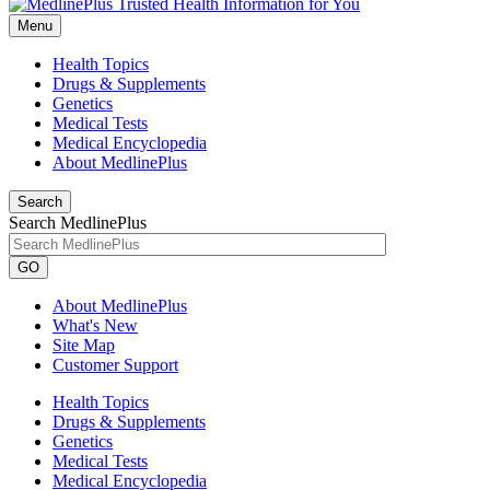
Menu
Health Topics
Drugs & Supplements
Genetics
Medical Tests
Medical Encyclopedia
About MedlinePlus
Search
Search MedlinePlus
GO
About MedlinePlus
What's New
Site Map
Customer Support
Health Topics
Drugs & Supplements
Genetics
Medical Tests
Medical Encyclopedia