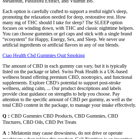
Melatonin, Passiflora Extract, and Vitamin B6.
Each option is carefully crafted to support a restful night’s sleep,
promoting the relaxation needed for deep, restorative rest. How
many mg of THC should I take for sleep? The SLEEP option
focuses on winding down, with THC and classic nighttime helpers.
You can choose gummies or gel caps and stick with a single brand
“ecosystem” for Happy, Energy, Sex, and Sleep. We never use
artificial ingredients or artificial flavors in any of our blends.
Ciao Health Cbd Gummies Quit Smoking
The amount of CBD in each gummy can vary, but it is typically
listed on the package or label. Swiss Peak Health is a UK-based
wellness brand offering premium CBD, nootropics, and functional
supplements. Explore CBD's potential to support post-stroke
wellness, aiding calm, ... Our product descriptions and labels
provide clear guidance on strengths to help you choose. Pay
attention to the specific amount of CBD per gummy, as well as the
total CBD content in the package, to manage your intake effectively.
Q：
CBD Gummies CBD Products, CBD Gummies, CBD
Tinctures, CBD Oils, CBD Pet Treats
A：
Melatonin may cause drowsiness, do not drive or operate