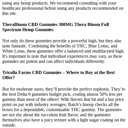
using any hemp products. We recommend consulting with your
healthcare professional before using any products recommended on
this site.
TheraBloom CBD Gummies 300MG Thera Bloom Full
Spectrum Hemp Gummies
Not only do these gummies provide a powerful high, but they also
taste fantastic. Combining the benefits of THC, Blue Lotus, and
White Lotus, these gummies offer a balanced and multifaceted high.
It's important to note that individual experiences may vary, as these
gummies are potent and can affect individuals differently.
Tricolla Farms CBD Gummies – Where to Buy at the Best
Offer?
But for moderate users, they’ll provide the perfect euphoria. They’re
the best Delta-9 gummies budget pick, costing almost 50% less per
gummy than most of the others! With flavors that hit and a fair price
point on par with industry averages, Batch’s lineup checks all the
boxes for a dependable, customizable THC gummy. The gummies
are not shy about the succulent fruit flavor, and the gummies
themselves also have a juicy texture with a light sugar coating on the
outside.