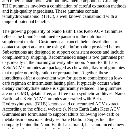
and other cannabinoids without unwanted compounds. Creating
THC gummies involves a combination of careful extraction methods
and high-quality ingredients. These gummies contain
tetrahydrocannabinol (THC), a well-known cannabinoid with a
range of potential benefits.
The growing popularity of Nano Earth Labs Keto ACV Gummies
reflects the brand’s continued expansion in the nutritional
supplement market. Customers can cancel their subscriptions or
contact support at any time using the information provided below.
Subscriptions are designed to support consistent access and include
complimentary shipping. Recommended usage is two gummies per
day, ideally in the morning or early afternoon. Nano Earth Labs
Keto ACV Gummies are packaged as chewable, flavorful gummies
that require no refrigeration or preparation. Together, these
ingredients offer a convenient way for users to complement a low-
carb regimen or intermittent fasting plan. It typically occurs when
dietary carbohydrate intake is significantly reduced. The gummies
are non-GMO, gelatin-free, and free from synthetic additives. Nano
Earth Labs Keto ACV Gummies are crafted with Beta-
Hydroxybutyrate (BHB) ketones and concentrated ACV extract.
According to the official website (), Nano Earth Labs Keto ACV
Gummies are formulated to support adults following low-carb or
metabolism-conscious lifestyles. Safe Harbour Supps Inc., the
company behind the Nano Earth Labs brand, has announced a new