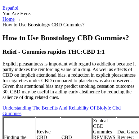
Español
You Are Here:
Home
→
How to Use Boostology CBD Gummies?
How to Use Boostology CBD Gummies?
Relief - Gummies rapides THC:CBD 1:1
Explicit pleasantness is important with regard to addiction because it
partly indexes the reinforcing value of a drug. As well as effects of
CBD on implicit attentional bias, a reduction in explicit pleasantness
for cigarettes under CBD compared to placebo was also observed.
Given that attentional bias may predict smoking cessation outcomes
30, CBD may be useful in aiding early abstinence by reducing the
salience of drug‐related cues.
Understanding The Benefits And Reliability Of Biolyfe Cbd
Gummies
Zenleaf
CBD
Revive
Gummies
Dad Grass
Finding the
CBD
CBD
REVIEWS
Review: