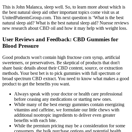
This is John Malanca, sleep well. So, to learn more about which is
the best natural sleep aid other important topics come visit us at
UnitedPatientsGroup.com. This next question is ‘What is the best
natural sleep aid? What is the best natural sleep aid? Nuesse reviews
new research about CBD oil and how it may help with weight loss.
User Reviews and Feedback: CBD Gummies for
Blood Pressure
Good products won't contain high fructose corn syrup, artificial
sweeteners, or preservatives. Be skeptical of products that don't
share basic details about their CBD content, source, or extraction
methods. Your best bet is to pick gummies with full spectrum or
broad spectrum CBD extract. You need to know what makes a good
product to get the benefits you want.
Always speak with your doctor or health care professional
before ceasing any medications or starting new ones.
While many of the best energy gummies contain energizing
vitamins and caffeine, we formulate our little chews with
additional nootropic ingredients to deliver even greater
benefits with each bite.
While the premium pricing may be a consideration for some
consumers, the bulk purchase options and potential health