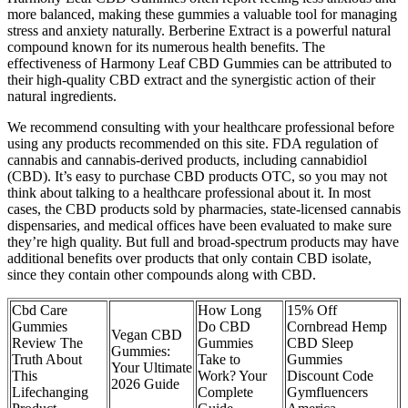
more balanced, making these gummies a valuable tool for managing
stress and anxiety naturally. Berberine Extract is a powerful natural
compound known for its numerous health benefits. The
effectiveness of Harmony Leaf CBD Gummies can be attributed to
their high-quality CBD extract and the synergistic action of their
natural ingredients.
We recommend consulting with your healthcare professional before
using any products recommended on this site. FDA regulation of
cannabis and cannabis-derived products, including cannabidiol
(CBD). It’s easy to purchase CBD products OTC, so you may not
think about talking to a healthcare professional about it. In most
cases, the CBD products sold by pharmacies, state-licensed cannabis
dispensaries, and medical offices have been evaluated to make sure
they’re high quality. But full and broad-spectrum products may have
additional benefits over products that only contain CBD isolate,
since they contain other compounds along with CBD.
Cbd Care
How Long
15% Off
Gummies
Do CBD
Cornbread Hemp
Vegan CBD
Review The
Gummies
CBD Sleep
Gummies:
Truth About
Take to
Gummies
Your Ultimate
This
Work? Your
Discount Code
2026 Guide
Lifechanging
Complete
Gymfluencers