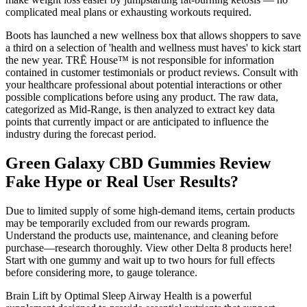
complicated meal plans or exhausting workouts required.
Boots has launched a new wellness box that allows shoppers to save
a third on a selection of 'health and wellness must haves' to kick start
the new year. TRĒ House™ is not responsible for information
contained in customer testimonials or product reviews. Consult with
your healthcare professional about potential interactions or other
possible complications before using any product. The raw data,
categorized as Mid-Range, is then analyzed to extract key data
points that currently impact or are anticipated to influence the
industry during the forecast period.
Green Galaxy CBD Gummies Review
Fake Hype or Real User Results?
Due to limited supply of some high-demand items, certain products
may be temporarily excluded from our rewards program.
Understand the products use, maintenance, and cleaning before
purchase—research thoroughly. View other Delta 8 products here!
Start with one gummy and wait up to two hours for full effects
before considering more, to gauge tolerance.
Brain Lift by Optimal Sleep Airway Health is a powerful