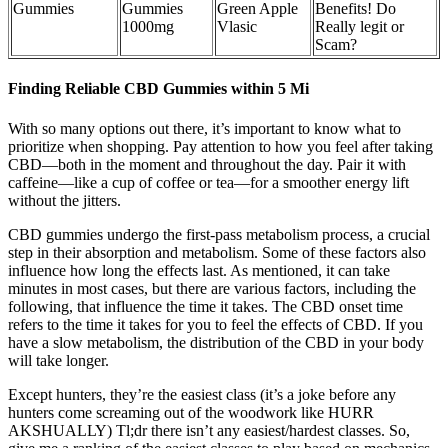
Gummies
Gummies
Green Apple
Benefits! Do
1000mg
Vlasic
Really legit or
Scam?
Finding Reliable CBD Gummies within 5 Mi
With so many options out there, it’s important to know what to
prioritize when shopping. Pay attention to how you feel after taking
CBD—both in the moment and throughout the day. Pair it with
caffeine—like a cup of coffee or tea—for a smoother energy lift
without the jitters.
CBD gummies undergo the first-pass metabolism process, a crucial
step in their absorption and metabolism. Some of these factors also
influence how long the effects last. As mentioned, it can take
minutes in most cases, but there are various factors, including the
following, that influence the time it takes. The CBD onset time
refers to the time it takes for you to feel the effects of CBD. If you
have a slow metabolism, the distribution of the CBD in your body
will take longer.
Except hunters, they’re the easiest class (it’s a joke before any
hunters come screaming out of the woodwork like HURR
AKSHUALLY) Tl;dr there isn’t any easiest/hardest classes. So,