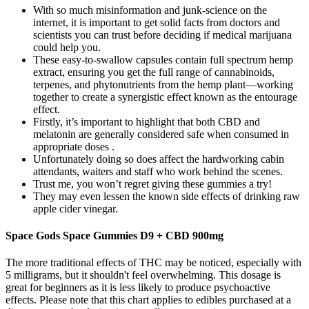
With so much misinformation and junk-science on the
internet, it is important to get solid facts from doctors and
scientists you can trust before deciding if medical marijuana
could help you.
These easy-to-swallow capsules contain full spectrum hemp
extract, ensuring you get the full range of cannabinoids,
terpenes, and phytonutrients from the hemp plant—working
together to create a synergistic effect known as the entourage
effect.
Firstly, it’s important to highlight that both CBD and
melatonin are generally considered safe when consumed in
appropriate doses .
Unfortunately doing so does affect the hardworking cabin
attendants, waiters and staff who work behind the scenes.
Trust me, you won’t regret giving these gummies a try!
They may even lessen the known side effects of drinking raw
apple cider vinegar.
Space Gods Space Gummies D9 + CBD 900mg
The more traditional effects of THC may be noticed, especially with
5 milligrams, but it shouldn't feel overwhelming. This dosage is
great for beginners as it is less likely to produce psychoactive
effects. Please note that this chart applies to edibles purchased at a