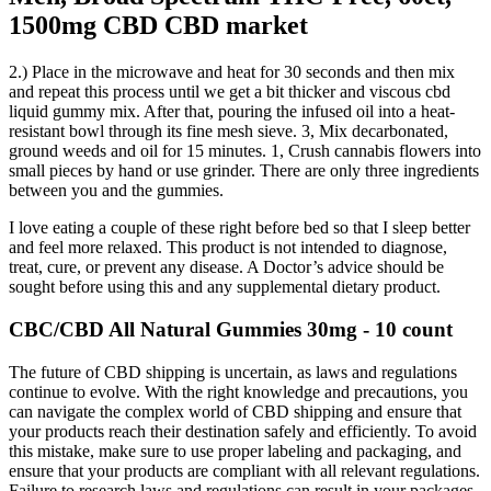
1500mg CBD CBD market
2.) Place in the microwave and heat for 30 seconds and then mix
and repeat this process until we get a bit thicker and viscous cbd
liquid gummy mix. After that, pouring the infused oil into a heat-
resistant bowl through its fine mesh sieve. 3, Mix decarbonated,
ground weeds and oil for 15 minutes. 1, Crush cannabis flowers into
small pieces by hand or use grinder. There are only three ingredients
between you and the gummies.
I love eating a couple of these right before bed so that I sleep better
and feel more relaxed. This product is not intended to diagnose,
treat, cure, or prevent any disease. A Doctor’s advice should be
sought before using this and any supplemental dietary product.
CBC/CBD All Natural Gummies 30mg - 10 count
The future of CBD shipping is uncertain, as laws and regulations
continue to evolve. With the right knowledge and precautions, you
can navigate the complex world of CBD shipping and ensure that
your products reach their destination safely and efficiently. To avoid
this mistake, make sure to use proper labeling and packaging, and
ensure that your products are compliant with all relevant regulations.
Failure to research laws and regulations can result in your packages