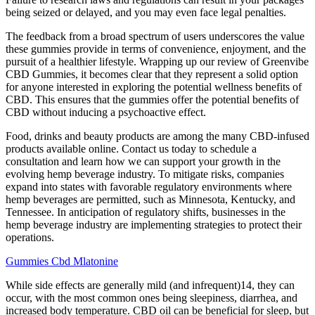
being seized or delayed, and you may even face legal penalties.
The feedback from a broad spectrum of users underscores the value
these gummies provide in terms of convenience, enjoyment, and the
pursuit of a healthier lifestyle. Wrapping up our review of Greenvibe
CBD Gummies, it becomes clear that they represent a solid option
for anyone interested in exploring the potential wellness benefits of
CBD. This ensures that the gummies offer the potential benefits of
CBD without inducing a psychoactive effect.
Food, drinks and beauty products are among the many CBD-infused
products available online. Contact us today to schedule a
consultation and learn how we can support your growth in the
evolving hemp beverage industry. To mitigate risks, companies
expand into states with favorable regulatory environments where
hemp beverages are permitted, such as Minnesota, Kentucky, and
Tennessee. In anticipation of regulatory shifts, businesses in the
hemp beverage industry are implementing strategies to protect their
operations.
Gummies Cbd Mlatonine
While side effects are generally mild (and infrequent)14, they can
occur, with the most common ones being sleepiness, diarrhea, and
increased body temperature. CBD oil can be beneficial for sleep, but