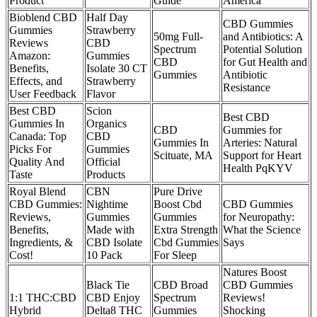
Product
Guide
America
Bioblend CBD
Half Day
CBD Gummies
Gummies
Strawberry
50mg Full-
and Antibiotics: A
Reviews
CBD
Spectrum
Potential Solution
Amazon:
Gummies
CBD
for Gut Health and
Benefits,
Isolate 30 CT
Gummies
Antibiotic
Effects, and
Strawberry
Resistance
User Feedback
Flavor
Best CBD
Scion
Best CBD
Gummies In
Organics
CBD
Gummies for
Canada: Top
CBD
Gummies In
Arteries: Natural
Picks For
Gummies
Scituate, MA
Support for Heart
Quality And
Official
Health PqKYV
Taste
Products
Royal Blend
CBN
Pure Drive
CBD Gummies:
Nightime
Boost Cbd
CBD Gummies
Reviews,
Gummies
Gummies
for Neuropathy:
Benefits,
Made with
Extra Strength
What the Science
Ingredients, &
CBD Isolate
Cbd Gummies
Says
Cost!
10 Pack
For Sleep
Natures Boost
Black Tie
CBD Broad
CBD Gummies
1:1 THC:CBD
CBD Enjoy
Spectrum
Reviews!
Hybrid
Delta8 THC
Gummies
Shocking