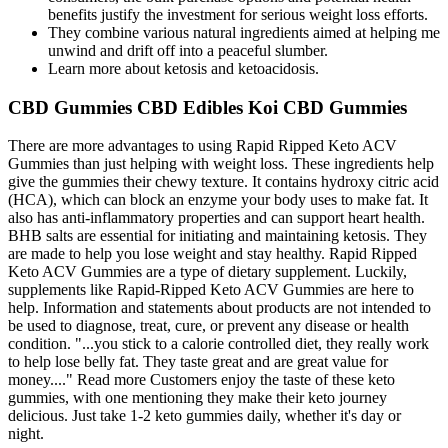
benefits justify the investment for serious weight loss efforts.
They combine various natural ingredients aimed at helping me
unwind and drift off into a peaceful slumber.
Learn more about ketosis and ketoacidosis.
CBD Gummies CBD Edibles Koi CBD Gummies
There are more advantages to using Rapid Ripped Keto ACV
Gummies than just helping with weight loss. These ingredients help
give the gummies their chewy texture. It contains hydroxy citric acid
(HCA), which can block an enzyme your body uses to make fat. It
also has anti-inflammatory properties and can support heart health.
BHB salts are essential for initiating and maintaining ketosis. They
are made to help you lose weight and stay healthy. Rapid Ripped
Keto ACV Gummies are a type of dietary supplement. Luckily,
supplements like Rapid-Ripped Keto ACV Gummies are here to
help. Information and statements about products are not intended to
be used to diagnose, treat, cure, or prevent any disease or health
condition. "...you stick to a calorie controlled diet, they really work
to help lose belly fat. They taste great and are great value for
money...." Read more Customers enjoy the taste of these keto
gummies, with one mentioning they make their keto journey
delicious. Just take 1-2 keto gummies daily, whether it's day or
night.