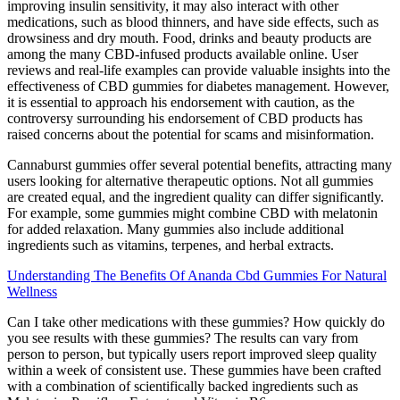
improving insulin sensitivity, it may also interact with other
medications, such as blood thinners, and have side effects, such as
drowsiness and dry mouth. Food, drinks and beauty products are
among the many CBD-infused products available online. User
reviews and real-life examples can provide valuable insights into the
effectiveness of CBD gummies for diabetes management. However,
it is essential to approach his endorsement with caution, as the
controversy surrounding his endorsement of CBD products has
raised concerns about the potential for scams and misinformation.
Cannaburst gummies offer several potential benefits, attracting many
users looking for alternative therapeutic options. Not all gummies
are created equal, and the ingredient quality can differ significantly.
For example, some gummies might combine CBD with melatonin
for added relaxation. Many gummies also include additional
ingredients such as vitamins, terpenes, and herbal extracts.
Understanding The Benefits Of Ananda Cbd Gummies For Natural
Wellness
Can I take other medications with these gummies? How quickly do
you see results with these gummies? The results can vary from
person to person, but typically users report improved sleep quality
within a week of consistent use. These gummies have been crafted
with a combination of scientifically backed ingredients such as