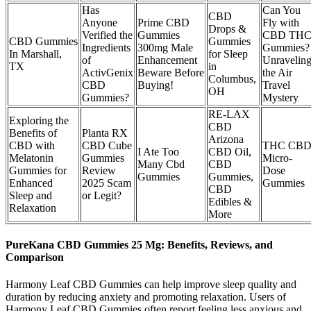
Has
Can You
CBD
Anyone
Prime CBD
Fly with
Drops &
Verified the
Gummies
CBD TH
CBD Gummies
Gummies
Ingredients
300mg Male
Gummies?
In Marshall,
for Sleep
of
Enhancement
Unravelin
TX
in
ActivGenix
Beware Before
the Air
Columbus,
CBD
Buying!
Travel
OH
Gummies?
Mystery
RE-LAX
Exploring the
CBD
Benefits of
Planta RX
Arizona
CBD with
CBD Cube
THC CB
I Ate Too
CBD Oil,
Melatonin
Gummies
Micro-
Many Cbd
CBD
Gummies for
Review
Dose
Gummies
Gummies,
Enhanced
2025 Scam
Gummies
CBD
Sleep and
or Legit?
Edibles &
Relaxation
More
PureKana CBD Gummies 25 Mg: Benefits, Reviews, and
Comparison
Harmony Leaf CBD Gummies can help improve sleep quality and
duration by reducing anxiety and promoting relaxation. Users of
Harmony Leaf CBD Gummies often report feeling less anxious and