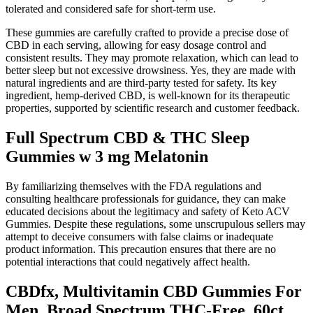
tolerated and considered safe for short-term use.
These gummies are carefully crafted to provide a precise dose of
CBD in each serving, allowing for easy dosage control and
consistent results. They may promote relaxation, which can lead to
better sleep but not excessive drowsiness. Yes, they are made with
natural ingredients and are third-party tested for safety. Its key
ingredient, hemp-derived CBD, is well-known for its therapeutic
properties, supported by scientific research and customer feedback.
Full Spectrum CBD & THC Sleep
Gummies w 3 mg Melatonin
By familiarizing themselves with the FDA regulations and
consulting healthcare professionals for guidance, they can make
educated decisions about the legitimacy and safety of Keto ACV
Gummies. Despite these regulations, some unscrupulous sellers may
attempt to deceive consumers with false claims or inadequate
product information. This precaution ensures that there are no
potential interactions that could negatively affect health.
CBDfx, Multivitamin CBD Gummies For
Men, Broad Spectrum THC-Free, 60ct,