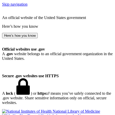
Skip navigation
An official website of the United States government
Here’s how you know
Here’s how you know
Official websites use .gov
A
.gov
website belongs to an official government organization in the
United States.
Secure .gov websites use HTTPS
A
lock
(
) or
https://
means you’ve safely connected to the
.gov website. Share sensitive information only on official, secure
websites.
National Library of Medicine