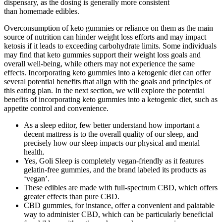
dispensary, as the dosing is generally more consistent
than homemade edibles.
Overconsumption of keto gummies or reliance on them as the main
source of nutrition can hinder weight loss efforts and may impact
ketosis if it leads to exceeding carbohydrate limits. Some individuals
may find that keto gummies support their weight loss goals and
overall well-being, while others may not experience the same
effects. Incorporating keto gummies into a ketogenic diet can offer
several potential benefits that align with the goals and principles of
this eating plan. In the next section, we will explore the potential
benefits of incorporating keto gummies into a ketogenic diet, such as
appetite control and convenience.
As a sleep editor, few better understand how important a
decent mattress is to the overall quality of our sleep, and
precisely how our sleep impacts our physical and mental
health.
Yes, Goli Sleep is completely vegan-friendly as it features
gelatin-free gummies, and the brand labeled its products as
‘vegan’.
These edibles are made with full-spectrum CBD, which offers
greater effects than pure CBD.
CBD gummies, for instance, offer a convenient and palatable
way to administer CBD, which can be particularly beneficial