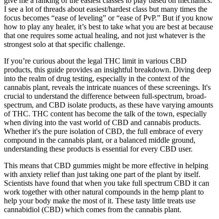
give me a ranking of the easiest classes to play based on mechanics.
I see a lot of threads about easiest/hardest class but many times the
focus becomes “ease of leveling” or “ease of PvP.” But if you know
how to play any healer, it’s best to take what you are best at because
that one requires some actual healing, and not just whatever is the
strongest solo at that specific challenge.
If you’re curious about the legal THC limit in various CBD
products, this guide provides an insightful breakdown. Diving deep
into the realm of drug testing, especially in the context of the
cannabis plant, reveals the intricate nuances of these screenings. It's
crucial to understand the difference between full-spectrum, broad-
spectrum, and CBD isolate products, as these have varying amounts
of THC. THC content has become the talk of the town, especially
when diving into the vast world of CBD and cannabis products.
Whether it's the pure isolation of CBD, the full embrace of every
compound in the cannabis plant, or a balanced middle ground,
understanding these products is essential for every CBD user.
This means that CBD gummies might be more effective in helping
with anxiety relief than just taking one part of the plant by itself.
Scientists have found that when you take full spectrum CBD it can
work together with other natural compounds in the hemp plant to
help your body make the most of it. These tasty little treats use
cannabidiol (CBD) which comes from the cannabis plant.