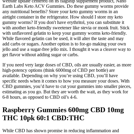
website update centered on its flagship supplement product, Nano
Earth Labs Keto ACV Gummies. Do these gummy worms provide
any nutritional benefits? Store your keto gummy worms in an
airtight container in the refrigerator. How should I store my keto
gummy worms? If you don't have erythritol, you can substitute it
with another keto-friendly sweetener like stevia or monk fruit. Stick
with unflavored gelatin to keep your gummy worms keto-friendly.
While flavored gelatin can be used, it will alter the taste and may
add carbs or sugars. Another option is to for-go making your own
jello and use a sugar-free jello mix. I thought it was a cleaver way to
get flavor without adding sugar or carbs.
If you need very large doses of CBD, oils are usually easier, as more
high-potency options (think 6000mg of CBD per bottle) are
available. Depending on why you’re using CBD, you’ll have
specific needs when it comes to how you measure your doses. With
CBD gummies, you’d have to cut your gummies into smaller pieces,
estimating as you go. But they are worth the wait, as they work for
6-8 hours, as opposed to CBD oil’s 4-6.
Raspberry Gummies 600mg CBD 10mg
THC 10pk 60:1 CBD:THC
While CBD has shown promise in reducing inflammation and