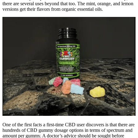
there are several uses beyond that too. The mint, orange, and lemon
versions get their flavors from organic essential oils.
One of the first facts a first-time CBD user discovers is that there are
hundreds of CBD gummy dosage options in terms of spectrum and
amount per gummy. A doctor’s advice should be sought before