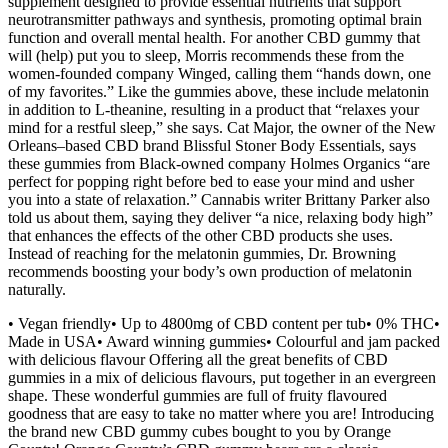
supplement designed to provide essential nutrients that support
neurotransmitter pathways and synthesis, promoting optimal brain
function and overall mental health. For another CBD gummy that
will (help) put you to sleep, Morris recommends these from the
women-founded company Winged, calling them “hands down, one
of my favorites.” Like the gummies above, these include melatonin
in addition to L-theanine, resulting in a product that “relaxes your
mind for a restful sleep,” she says. Cat Major, the owner of the New
Orleans–based CBD brand Blissful Stoner Body Essentials, says
these gummies from Black-owned company Holmes Organics “are
perfect for popping right before bed to ease your mind and usher
you into a state of relaxation.” Cannabis writer Brittany Parker also
told us about them, saying they deliver “a nice, relaxing body high”
that enhances the effects of the other CBD products she uses.
Instead of reaching for the melatonin gummies, Dr. Browning
recommends boosting your body’s own production of melatonin
naturally.
• Vegan friendly• Up to 4800mg of CBD content per tub• 0% THC•
Made in USA• Award winning gummies• Colourful and jam packed
with delicious flavour Offering all the great benefits of CBD
gummies in a mix of delicious flavours, put together in an evergreen
shape. These wonderful gummies are full of fruity flavoured
goodness that are easy to take no matter where you are! Introducing
the brand new CBD gummy cubes bought to you by Orange