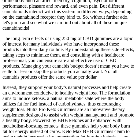
of the body and can affect memory, cognition, psychomotor
performance, pleasure and reward, and even pain. But different
cannabinoids interact with this system in different ways, depending
on the cannabinoid receptor they bind to. So, without further ado,
let's jump and see what we can find out about all of these unique
cannabinoids!
The long-term effects of using 250 mg of CBD gummies are a topic
of interest for many individuals who have incorporated these
products into their daily routine. By understanding these side effects,
taking steps to minimize them, and consulting with a healthcare
professional, you can ensure safe and effective use of CBD
products. Managing your cannabis budget doesn’t mean you have to
settle for less or skip the products you actually want. Not all
cannabis products offer the same value per dollar.
Instead, they support your body’s natural processes and help create
an environment conducive to healthy weight loss. The formulation
aims to induce ketosis, a natural metabolic state where the body
utilizes fat for fuel instead of carbohydrates, thus encouraging
weight loss. Nutra Pro Keto Gummies are an innovative dietary
supplement designed to assist with weight management and promote
a healthy body. Powered by BHB ketones and enhanced with
metabolism-boosting extracts, these gummies help your body burn
fat for energy instead of carbs. Keto Max BHB Gummies claim to
make weight loss easier by jumpstarting fat-burning ketosis — no