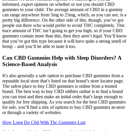
informed, expert opinion on whether or not you should CBD
gummies to your child. The average amount of CBD in a gummy
can range anywhere from 5mg to 25mg, which, as you can see, is a
pretty big difference. On the other side of this, though, you’ve got
people out there who would prefer to avoid THC completely. This
trace amount of THC isn’t going to get you high, so if your CBD
gummies contain more than this, then they aren’t legal. You’ll know
that you’ve got this type because it will have quite a strong smell of
hemp – and you’ll be able to taste it too.
Can CBD Gummies Help with Sleep Disorders? A
Science-Based Analysis
It’s also generally a safe option to purchase CBD gummies from a
reputable local store that’s listed on that brand’s store locator page.
The safest place to buy CBD gummies is online from a trusted
brand. The best way to buy CBD edibles online is to find a brand
you can trust and then make an initial order that’s large enough to
qualify for free shipping. As you search for the best CBD gummies
for sale, you’ll find a mix of options to buy CBD gummies in-store
or through a variety of websites.
How Long Do Cbd With Thc Gummies Last