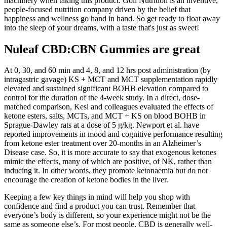
machinery when taking this product. Goli Nutrition is an inventive,
people-focused nutrition company driven by the belief that
happiness and wellness go hand in hand. So get ready to float away
into the sleep of your dreams, with a taste that's just as sweet!
Nuleaf CBD:CBN Gummies are great
At 0, 30, and 60 min and 4, 8, and 12 hrs post administration (by
intragastric gavage) KS + MCT and MCT supplementation rapidly
elevated and sustained significant BOHB elevation compared to
control for the duration of the 4-week study. In a direct, dose-
matched comparison, Kesl and colleagues evaluated the effects of
ketone esters, salts, MCTs, and MCT + KS on blood BOHB in
Sprague-Dawley rats at a dose of 5 g/kg. Newport et al. have
reported improvements in mood and cognitive performance resulting
from ketone ester treatment over 20-months in an Alzheimer’s
Disease case. So, it is more accurate to say that exogenous ketones
mimic the effects, many of which are positive, of NK, rather than
inducing it. In other words, they promote ketonaemia but do not
encourage the creation of ketone bodies in the liver.
Keeping a few key things in mind will help you shop with
confidence and find a product you can trust. Remember that
everyone’s body is different, so your experience might not be the
same as someone else’s. For most people, CBD is generally well-