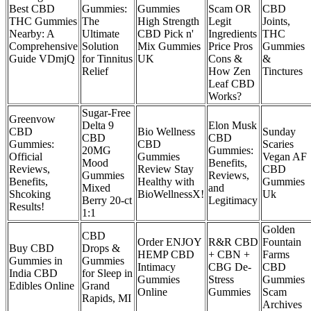
Best CBD
Gummies:
Gummies
Scam OR
CBD
THC Gummies
The
High Strength
Legit
Joints,
Nearby: A
Ultimate
CBD Pick n'
Ingredients
THC
Comprehensive
Solution
Mix Gummies
Price Pros
Gummies
Guide VDmjQ
for Tinnitus
UK
Cons &
&
Relief
How Zen
Tinctures
Leaf CBD
Works?
Sugar-Free
Greenvow
Delta 9
Elon Musk
CBD
Bio Wellness
Sunday
CBD
CBD
Gummies:
CBD
Scaries
20MG
Gummies:
Official
Gummies
Vegan AF
Mood
Benefits,
Reviews,
Review Stay
CBD
Gummies
Reviews,
Benefits,
Healthy with
Gummies
Mixed
and
Shcoking
BioWellnessX!
Uk
Berry 20-ct
Legitimacy
Results!
1:1
Golden
CBD
Order ENJOY
R&R CBD
Fountain
Buy CBD
Drops &
HEMP CBD
+ CBN +
Farms
Gummies in
Gummies
Intimacy
CBG De-
CBD
India CBD
for Sleep in
Gummies
Stress
Gummies
Edibles Online
Grand
Online
Gummies
Scam
Rapids, MI
Archives