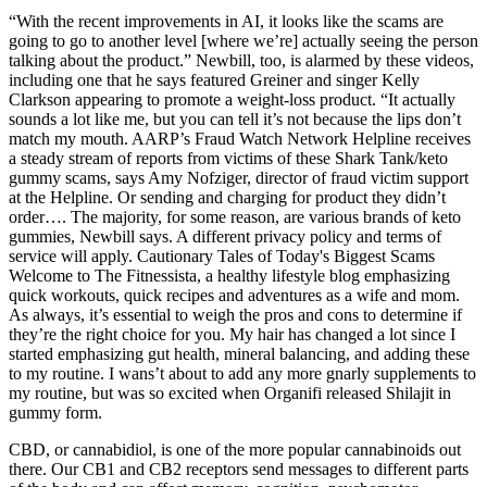
“With the recent improvements in AI, it looks like the scams are
going to go to another level [where we’re] actually seeing the person
talking about the product.” Newbill, too, is alarmed by these videos,
including one that he says featured Greiner and singer Kelly
Clarkson appearing to promote a weight-loss product. “It actually
sounds a lot like me, but you can tell it’s not because the lips don’t
match my mouth. AARP’s Fraud Watch Network Helpline receives
a steady stream of reports from victims of these Shark Tank/keto
gummy scams, says Amy Nofziger, director of fraud victim support
at the Helpline. Or sending and charging for product they didn’t
order…. The majority, for some reason, are various brands of keto
gummies, Newbill says. A different privacy policy and terms of
service will apply. Cautionary Tales of Today's Biggest Scams
Welcome to The Fitnessista, a healthy lifestyle blog emphasizing
quick workouts, quick recipes and adventures as a wife and mom.
As always, it’s essential to weigh the pros and cons to determine if
they’re the right choice for you. My hair has changed a lot since I
started emphasizing gut health, mineral balancing, and adding these
to my routine. I wans’t about to add any more gnarly supplements to
my routine, but was so excited when Organifi released Shilajit in
gummy form.
CBD, or cannabidiol, is one of the more popular cannabinoids out
there. Our CB1 and CB2 receptors send messages to different parts