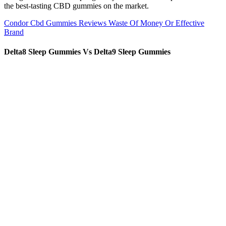
the best-tasting CBD gummies on the market.
Condor Cbd Gummies Reviews Waste Of Money Or Effective
Brand
Delta8 Sleep Gummies Vs Delta9 Sleep Gummies
1.The parts which contact liquid are SUS316L stainless steel and
others are SUS304 stainless steel Welcome to Shanghai Chengxiang
Machinery, outstanding quality, and industry-recognized customer
service. Packing whole machine in wooden case,no need to joint.
Consult with a physician before use if you have a serious medical
condition or use prescription medications. This product should be
used only as directed on the label. Our Full Spectrum Hemp Oil is
made from CO2 extracted hemp flower. Their commitment to purity
and customer satisfaction keeps me coming back for more.”
Benefits of tranquil blend cbd gummies
But are these cannabis products really a dose of stress relief? Along
with hemp — which also comes from the cannabis plant — these
two ingredients are now available to buy in beverage form. While
hemp CBD products derived from the hemp plant (Cannabis sativa)