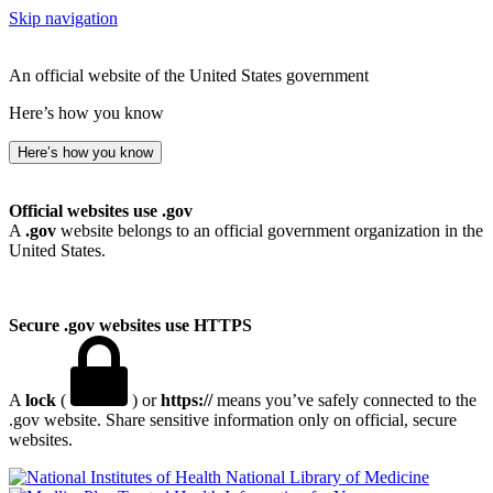
Skip navigation
An official website of the United States government
Here’s how you know
Here’s how you know
Official websites use .gov
A
.gov
website belongs to an official government organization in the
United States.
Secure .gov websites use HTTPS
A
lock
(
) or
https://
means you’ve safely connected to the
.gov website. Share sensitive information only on official, secure
websites.
National Library of Medicine