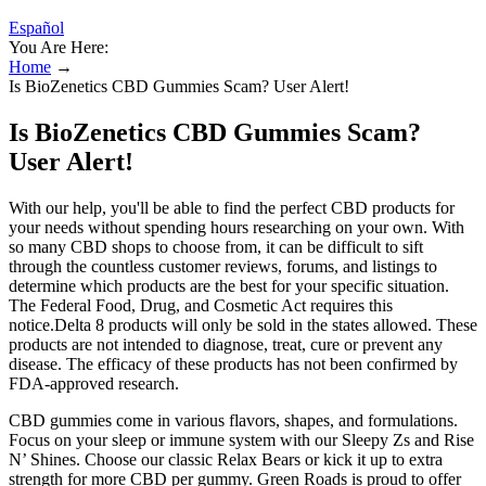
Español
You Are Here:
Home
→
Is BioZenetics CBD Gummies Scam? User Alert!
Is BioZenetics CBD Gummies Scam?
User Alert!
With our help, you'll be able to find the perfect CBD products for
your needs without spending hours researching on your own. With
so many CBD shops to choose from, it can be difficult to sift
through the countless customer reviews, forums, and listings to
determine which products are the best for your specific situation.
The Federal Food, Drug, and Cosmetic Act requires this
notice.Delta 8 products will only be sold in the states allowed. These
products are not intended to diagnose, treat, cure or prevent any
disease. The efficacy of these products has not been confirmed by
FDA-approved research.
CBD gummies come in various flavors, shapes, and formulations.
Focus on your sleep or immune system with our Sleepy Zs and Rise
N’ Shines. Choose our classic Relax Bears or kick it up to extra
strength for more CBD per gummy. Green Roads is proud to offer