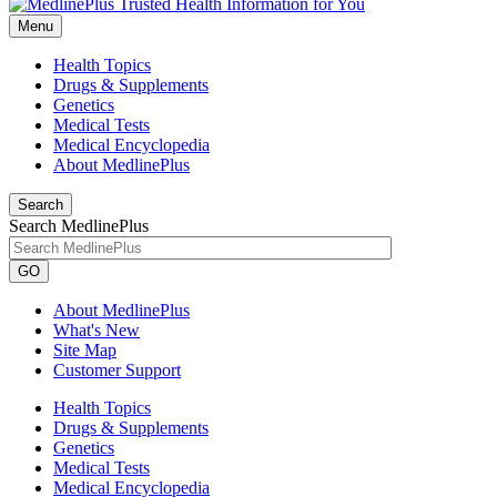
Menu
Health Topics
Drugs & Supplements
Genetics
Medical Tests
Medical Encyclopedia
About MedlinePlus
Search
Search MedlinePlus
GO
About MedlinePlus
What's New
Site Map
Customer Support
Health Topics
Drugs & Supplements
Genetics
Medical Tests
Medical Encyclopedia