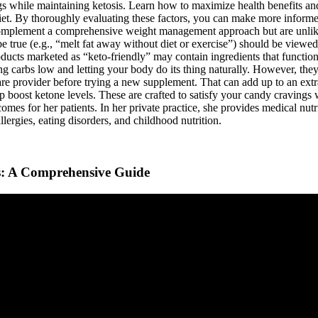
ngs while maintaining ketosis. Learn how to maximize health benefits a
diet. By thoroughly evaluating these factors, you can make more infor
omplement a comprehensive weight management approach but are unlikel
be true (e.g., “melt fat away without diet or exercise”) should be view
ducts marketed as “keto-friendly” may contain ingredients that function 
eping carbs low and letting your body do its thing naturally. However, the
are provider before trying a new supplement. That can add up to an extr
oost ketone levels. These are crafted to satisfy your candy cravings wi
omes for her patients. In her private practice, she provides medical nutr
allergies, eating disorders, and childhood nutrition.
s: A Comprehensive Guide