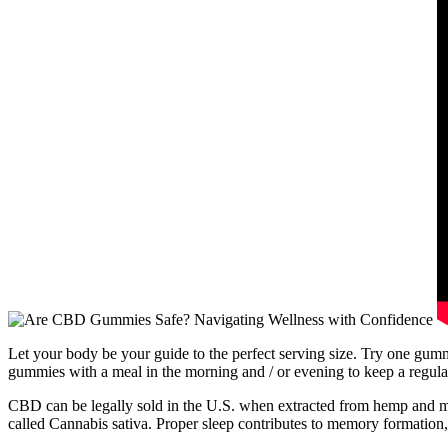
Let your body be your guide to the perfect serving size. Try one gum
gummies with a meal in the morning and / or evening to keep a regula
CBD can be legally sold in the U.S. when extracted from hemp and marke
called Cannabis sativa. Proper sleep contributes to memory formation,