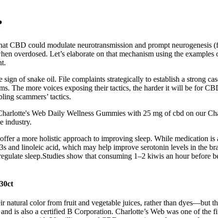
?
that CBD could modulate neurotransmission and prompt neurogenesis (fo
when overdosed. Let’s elaborate on that mechanism using the examples of 
t.
e sign of snake oil. File complaints strategically to establish a strong 
. The more voices exposing their tactics, the harder it will be for CBD
ling scammers’ tactics.
harlotte's Web Daily Wellness Gummies with 25 mg of cbd on our Charl
e industry.
offer a more holistic approach to improving sleep. While medication is a
3s and linoleic acid, which may help improve serotonin levels in the br
 regulate sleep.Studies show that consuming 1–2 kiwis an hour before be
30ct
r natural color from fruit and vegetable juices, rather than dyes—but the
nd is also a certified B Corporation. Charlotte’s Web was one of the fi