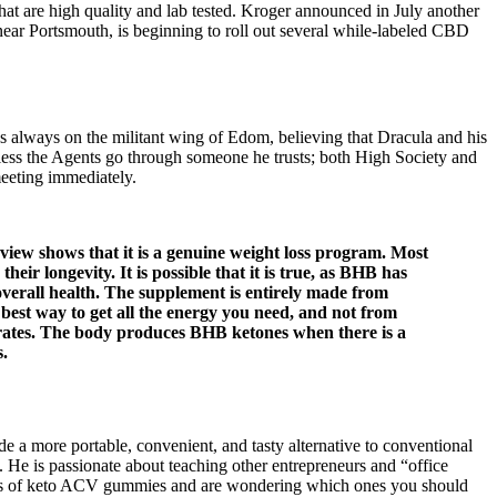
at are high quality and lab tested. Kroger announced in July another
near Portsmouth, is beginning to roll out several while-labeled CBD
as always on the militant wing of Edom, believing that Dracula and his
unless the Agents go through someone he trusts; both High Society and
meeting immediately.
iew shows that it is a genuine weight loss program. Most
r longevity. It is possible that it is true, as BHB has
 overall health. The supplement is entirely made from
e best way to get all the energy you need, and not from
drates. The body produces BHB ketones when there is a
s.
 a more portable, convenient, and tasty alternative to conventional
s. He is passionate about teaching other entrepreneurs and “office
ypes of keto ACV gummies and are wondering which ones you should