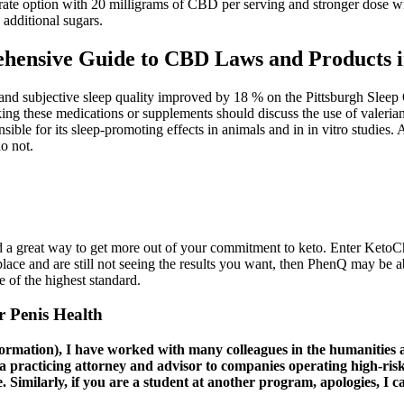
erate option with 20 milligrams of CBD per serving and stronger dose w
additional sugars.
ensive Guide to CBD Laws and Products i
nd subjective sleep quality improved by 18 % on the Pittsburgh Sleep 
king these medications or supplements should discuss the use of valeria
ible for its sleep-promoting effects in animals and in in vitro studies.
do not.
d a great way to get more out of your commitment to keto. Enter KetoCh
lace and are still not seeing the results you want, then PhenQ may be a
e of the highest standard.
 Penis Health
formation), I have worked with many colleagues in the humanities
 practicing attorney and advisor to companies operating high-risk,
. Similarly, if you are a student at another program, apologies, I 