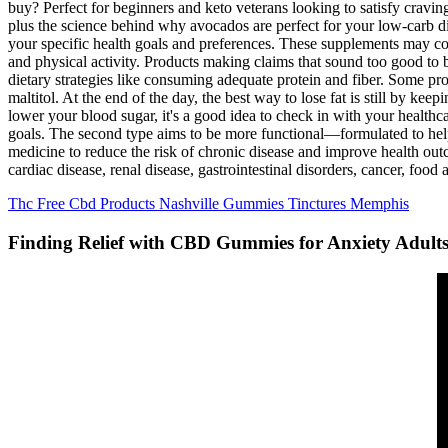
buy? Perfect for beginners and keto veterans looking to satisfy cravi
plus the science behind why avocados are perfect for your low-carb 
your specific health goals and preferences. These supplements may c
and physical activity. Products making claims that sound too good to 
dietary strategies like consuming adequate protein and fiber. Some pro
maltitol. At the end of the day, the best way to lose fat is still by ke
lower your blood sugar, it's a good idea to check in with your healthc
goals. The second type aims to be more functional—formulated to help b
medicine to reduce the risk of chronic disease and improve health outc
cardiac disease, renal disease, gastrointestinal disorders, cancer, food 
Thc Free Cbd Products Nashville Gummies Tinctures Memphis
Finding Relief with CBD Gummies for Anxiety Adult