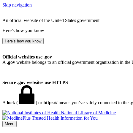
Skip navigation
An official website of the United States government
Here’s how you know
Here’s how you know
Official websites use .gov
A
.gov
website belongs to an official government organization in the 
Secure .gov websites use HTTPS
A
lock
(
) or
https://
means you’ve safely connected to the .go
National Library of Medicine
Menu