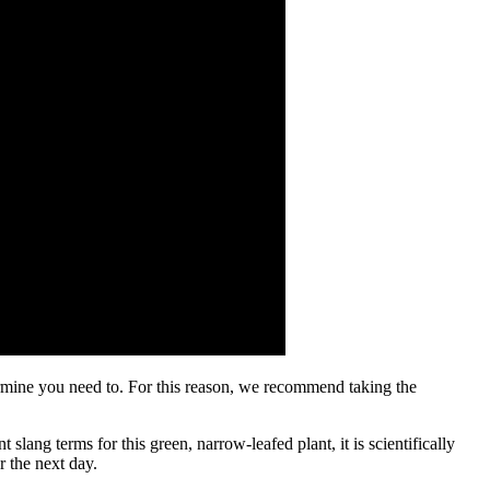
ermine you need to. For this reason, we recommend taking the
ang terms for this green, narrow-leafed plant, it is scientifically
r the next day.