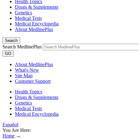
Health Topics
Drugs & Supplements
Genetics
Medical Tests
Medical Encyclopedia
About MedlinePlus
Search
Search MedlinePlus
GO
About MedlinePlus
What's New
Site Map
Customer Support
Health Topics
Drugs & Supplements
Genetics
Medical Tests
Medical Encyclopedia
Español
You Are Here:
Home
→