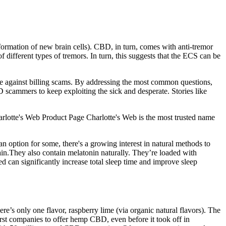
rmation of new brain cells). CBD, in turn, comes with anti-tremor
different types of tremors. In turn, this suggests that the ECS can be
case against billing scams. By addressing the most common questions,
 scammers to keep exploiting the sick and desperate. Stories like
otte's Web Product Page Charlotte's Web is the most trusted name
n option for some, there's a growing interest in natural methods to
ain.They also contain melatonin naturally. They’re loaded with
d can significantly increase total sleep time and improve sleep
re’s only one flavor, raspberry lime (via organic natural flavors). The
rst companies to offer hemp CBD, even before it took off in