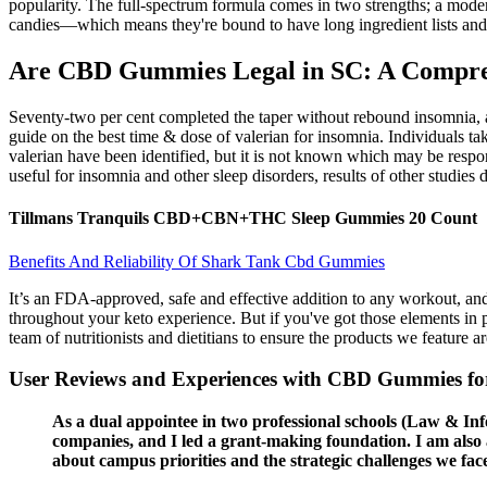
popularity. The full-spectrum formula comes in two strengths; a mod
candies—which means they're bound to have long ingredient lists and 
Are CBD Gummies Legal in SC: A Compreh
Seventy-two per cent completed the taper without rebound insomnia, a
guide on the best time & dose of valerian for insomnia. Individuals ta
valerian have been identified, but it is not known which may be respons
useful for insomnia and other sleep disorders, results of other studies 
Tillmans Tranquils CBD+CBN+THC Sleep Gummies 20 Count
Benefits And Reliability Of Shark Tank Cbd Gummies
It’s an FDA-approved, safe and effective addition to any workout, an
throughout your keto experience. But if you've got those elements in p
team of nutritionists and dietitians to ensure the products we feature ar
User Reviews and Experiences with CBD Gummies for
As a dual appointee in two professional schools (Law & In
companies, and I led a grant-making foundation. I am also a
about campus priorities and the strategic challenges we face