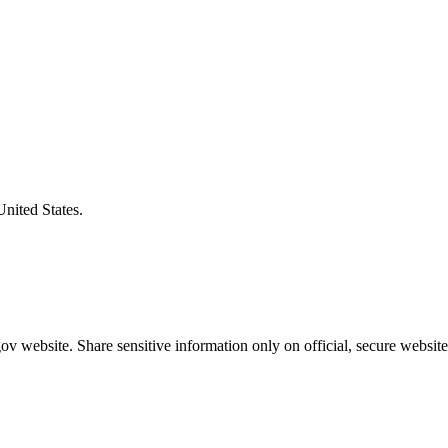
United States.
v website. Share sensitive information only on official, secure website