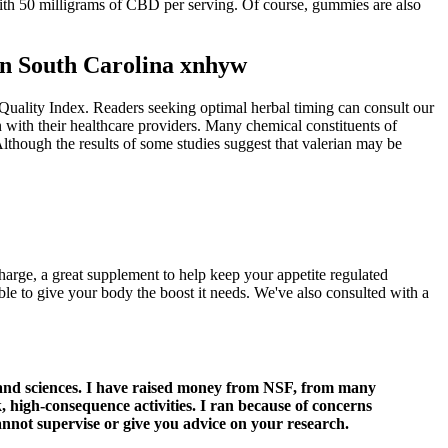
ith 50 milligrams of CBD per serving. Of course, gummies are also
n South Carolina xnhyw
Quality Index. Readers seeking optimal herbal timing can consult our
n with their healthcare providers. Many chemical constituents of
 Although the results of some studies suggest that valerian may be
arge, a great supplement to help keep your appetite regulated
ble to give your body the boost it needs. We've also consulted with a
 and sciences. I have raised money from NSF, from many
 high-consequence activities. I ran because of concerns
cannot supervise or give you advice on your research.