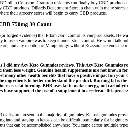
D oil in Cranston. Cranston residents can finally buy CBD products th
rry CBD products. Dillards Department Store, a chain with many stores 
here their grocery stores will begin to carry CBD products.
 CBD 750mg 30 Count
f (or forged evidence) that Edom can’t control its vampiric assets. He w
ay to use a vampire was to keep it under strict control. He won’t talk 
erate on, and any mention of Vampirology without Reassurance ends the 
t as I did my Acv Keto Gummies reviews. This Acv Keto Gummies rev
hem lose weight. Genuine health supplements are not known for thei
get many other health benefits that have a positive impact on your
the ingredients to better understand the product. Burning fat is th
s increases fat burning. BHB uses fat to make energy, not carbohy
s have supported the use of a supplement to accelerate this proces
 salts, are present in the majority of gummies. Ketosis gummies provide
 into and staying in ketosis can be difficult, particularly for beginner
kouts that can be accomplished anywhere. You came across multiple t