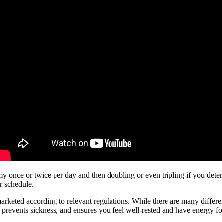
my once or twice per day and then doubling or even tripling if you det
r schedule.
ted according to relevant regulations. While there are many different sl
 prevents sickness, and ensures you feel well-rested and have energy fo