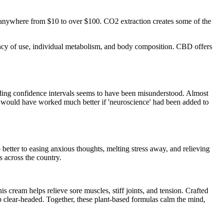
e anywhere from $10 to over $100. CO2 extraction creates some of the
cy of use, individual metabolism, and body composition. CBD offers
 adding confidence intervals seems to have been misunderstood. Almost
ript would have worked much better if 'neuroscience' had been added to
ter to easing anxious thoughts, melting stress away, and relieving
s across the country.
cream helps relieve sore muscles, stiff joints, and tension. Crafted
 clear-headed. Together, these plant-based formulas calm the mind,