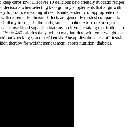
nd keep carbs low! Discover 10 delicious keto-friendly avocado recipes
med decisions when selecting keto gummy supplements that align with
y to produce meaningful results independently of appropriate diet
ed with extreme skepticism. Effects are generally modest compared to
similarly to sugar in the body, such as maltodextrin, dextrose, or
y can cause blood sugar fluctuations, so if you're taking medications to
a 150 to 450 calories daily, which may interfere with your weight loss
thout knocking you out of ketosis. She applies the tenets of lifestyle
ition therapy for weight management, sports nutrition, diabetes,