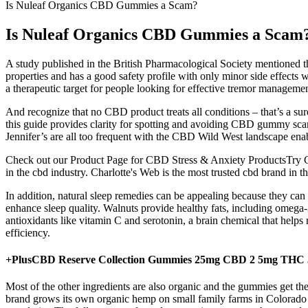
Is Nuleaf Organics CBD Gummies a Scam?
Is Nuleaf Organics CBD Gummies a Scam
A study published in the British Pharmacological Society mentioned 
properties and has a good safety profile with only minor side effects 
a therapeutic target for people looking for effective tremor managemen
And recognize that no CBD product treats all conditions – that’s a sur
this guide provides clarity for spotting and avoiding CBD gummy scams
Jennifer’s are all too frequent with the CBD Wild West landscape enab
Check out our Product Page for CBD Stress & Anxiety ProductsTry C
in the cbd industry. Charlotte's Web is the most trusted cbd brand in th
In addition, natural sleep remedies can be appealing because they can 
enhance sleep quality. Walnuts provide healthy fats, including omega-
antioxidants like vitamin C and serotonin, a brain chemical that helps
efficiency.
+PlusCBD Reserve Collection Gummies 25mg CBD 2 5mg THC 
Most of the other ingredients are also organic and the gummies get thei
brand grows its own organic hemp on small family farms in Colorado a