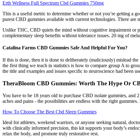
Erth Wellness Full Spectrum Cbd Gummies 750mg
This is a useful metric to determine whether or not you’re getting a
purest CBD gummies available with current technologies. There are m
Unlike THC, CBD quiets the mind without cognitive impairment or ps
complementary sleep benefits without tolerance issues. 20 mg of mel
Catalina Farms CBD Gummies Safe And Helpful For You?
If this is done, then it is done to deliberately (maliciously) mislead
the first thing we teach in statistics is how to compare group A to gro
the title and examples and issues specific to neuroscience had been u
TheraBloom CBD Gummies: Worth The Hype Or CB
You have to be 18 years old to purchase CBD isolate gummies, and 21
aches and pains - the possibilities are endless with the right gummies
How To Choose The Best Cbd Sleep Gummies
Ideal for athletes, weekend warriors, or anyone seeking natural, doct
with clinically informed precision, this kit supports your body’s en
relax the body, and promote truly restorative rest.