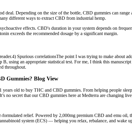
 good deal. Depending on the size of the bottle, CBD gummies can rang
any different ways to extract CBD from industrial hemp.
ychoactive effects. CBD's duration in your system depends on frequen
atonin exceeds the recommended dosage by a significant margin.
 the reader.4) Spurious correlationsThe point I was trying to make about
up B, using an appropriate statistical test. For me, I think this manusc
sed throughout.
D Gummies? Blog View
 years old to buy THC and CBD gummies. From helping people sleep bet
. It’s no secret that our CBD gummies here at Medterra are changing live
or-formulated relief. Powered by 2,000mg premium CBD and emu oil, this 
docannabinoid system (ECS) — helping you relax, rebalance, and wake up