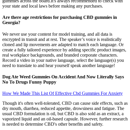
gummies across the board.It's always recommended to check with
your state and local laws before making any purchases.
Are there age restrictions for purchasing CBD gummies in
Georgia?
We never use your content for model training, and all data is
encrypted in transit and at rest. The speaker’s voice is realistically
cloned and lip movements are adapted to match each language. Or
create a fully tailored experience by adding specific product images,
real workplace backgrounds, and branded corporate characters.
Record a video in your native language, select the language(s) you
need to translate to and hear yourself speak another language!
Dog Ate Weed Gummies On Accident And Now Literally Says
No To Drugs Funny Puppy
How We Made This List Of Effective Cbd Gummies For Anxiety
Though it's often well-tolerated, CBD can cause side effects, such as
dry mouth, diarrhea, reduced appetite, drowsiness and fatigue. The
usual CBD formulation is oil, but CBD is also sold as an extract, a
vaporized liquid and an oil-based capsule. However, further research
is needed to determine CBD's other benefits and safety.