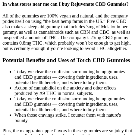
In what stores near me can I buy Rejuvenate CBD Gummies?
All of the gummies are 100% vegan and natural, and the company
prides itself on using “the best hemp farms in the US.” Five CBD
also makes a sleep aid gummy that includes 3mg of Melatonin per
gummy, as well as cannabinoids such as CBN and CBC, as well as
unspecified amounts of THC. The company’s 25mg CBD gummy
contains 0.8mg THC, which probably won’t be enough to get high,
but is certainly enough if you’re looking to avoid THC altogether.
Potential Benefits and Uses of Torch CBD Gummies
Today we clear the confusion surrounding hemp gummies
and CBD gummies — covering their ingredients, uses,
potential health benefits, and where to buy them.
Action of cannabidiol on the anxiety and other effects
produced by Δ9-THC in normal subjects.
Today we clear the confusion surrounding hemp gummies
and CBD gummies — covering their ingredients, uses,
potential health benefits, and where to buy them.
When those cravings strike, I counter them with nature's
bounty.
Plus, the mango-pineapple flavors in these gummies are so juicy that