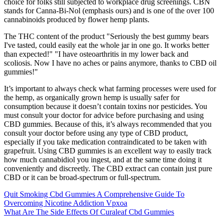
choice for folks still subjected to workplace drug screenings. CBN
stands for Canna-Bi-Nol (emphasis ours) and is one of the over 100
cannabinoids produced by flower hemp plants.
The THC content of the product "Seriously the best gummy bears
I've tasted, could easily eat the whole jar in one go. It works better
than expected!" "I have osteoarthritis in my lower back and
scoliosis. Now I have no aches or pains anymore, thanks to CBD oil
gummies!"
It’s important to always check what farming processes were used for
the hemp, as organically grown hemp is usually safer for
consumption because it doesn’t contain toxins nor pesticides. You
must consult your doctor for advice before purchasing and using
CBD gummies. Because of this, it’s always recommended that you
consult your doctor before using any type of CBD product,
especially if you take medication contraindicated to be taken with
grapefruit. Using CBD gummies is an excellent way to easily track
how much cannabidiol you ingest, and at the same time doing it
conveniently and discreetly. The CBD extract can contain just pure
CBD or it can be broad-spectrum or full-spectrum.
Quit Smoking Cbd Gummies A Comprehensive Guide To
Overcoming Nicotine Addiction Vpxoa
What Are The Side Effects Of Curaleaf Cbd Gummies