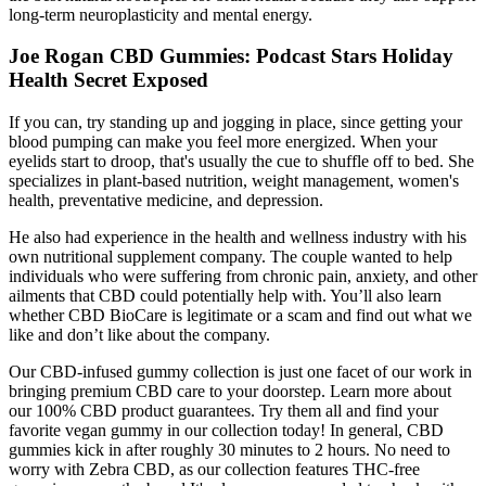
long-term neuroplasticity and mental energy.
Joe Rogan CBD Gummies: Podcast Stars Holiday
Health Secret Exposed
If you can, try standing up and jogging in place, since getting your
blood pumping can make you feel more energized. When your
eyelids start to droop, that's usually the cue to shuffle off to bed. She
specializes in plant-based nutrition, weight management, women's
health, preventative medicine, and depression.
He also had experience in the health and wellness industry with his
own nutritional supplement company. The couple wanted to help
individuals who were suffering from chronic pain, anxiety, and other
ailments that CBD could potentially help with. You’ll also learn
whether CBD BioCare is legitimate or a scam and find out what we
like and don’t like about the company.
Our CBD-infused gummy collection is just one facet of our work in
bringing premium CBD care to your doorstep. Learn more about
our 100% CBD product guarantees. Try them all and find your
favorite vegan gummy in our collection today! In general, CBD
gummies kick in after roughly 30 minutes to 2 hours. No need to
worry with Zebra CBD, as our collection features THC-free