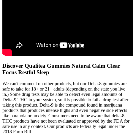
Discover Qualitea Gummies Natural Calm Clear
Focus Restful Sleep
We can't comment on other products, but our Delta-8 gummies are
safe to take for 18+ or 21+ adults (depending on the state you live
in.) Some drug tests may be able to detect even legal amounts of
Delta-9 THC in your system, so it is possible to fail a drug test after
taking this product. Delta-9 is the compound found in marijuana
products that produces intense highs and even negative side effects
like paranoia or anxiety. Consumers need to be aware that delta-8
THC products have not been evaluated or approved by the FDA for
safe use in any context. Our products are federally legal under the
2018 Farm Bill.