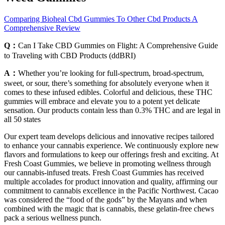
Comparing Bioheal Cbd Gummies To Other Cbd Products A
Comprehensive Review
Q：
Can I Take CBD Gummies on Flight: A Comprehensive Guide
to Traveling with CBD Products (ddBRI)
A：
Whether you’re looking for full-spectrum, broad-spectrum,
sweet, or sour, there’s something for absolutely everyone when it
comes to these infused edibles. Colorful and delicious, these THC
gummies will embrace and elevate you to a potent yet delicate
sensation. Our products contain less than 0.3% THC and are legal in
all 50 states
Our expert team develops delicious and innovative recipes tailored
to enhance your cannabis experience. We continuously explore new
flavors and formulations to keep our offerings fresh and exciting. At
Fresh Coast Gummies, we believe in promoting wellness through
our cannabis-infused treats. Fresh Coast Gummies has received
multiple accolades for product innovation and quality, affirming our
commitment to cannabis excellence in the Pacific Northwest. Cacao
was considered the “food of the gods” by the Mayans and when
combined with the magic that is cannabis, these gelatin-free chews
pack a serious wellness punch.