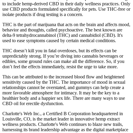
to include hemp-derived CBD in their daily wellness practices. Only
use CBD products formulated specifically for pets. Use THC-free or
isolate products if drug testing is a concern.
THC is the part of marijuana that acts on the brain and affects mood,
behavior and thoughts, called psychoactive. The best known are
delta-9 tetrahydrocannabinol (THC) and cannabidiol (CBD). It's
used to ease symptoms caused by certain medical conditions.
THC doesn’t kill you in fatal overdoses, but its effects can be
unpredictably strong. If you’re diving into cannabis beverages or
edibles, some ground rules can make all the difference. So, if you
don’t feel the effects immediately, resist the urge to take more.
This can be attributed to the increased blood flow and heightened
sensitivity caused by the THC. The importance of mood in sexual
relationships cannot be overstated, and gummys can help create a
more favorable atmosphere for intimacy. It may be the key to a
healthier body and a happier sex life. There are many ways to use
CBD oil for erectile dysfunction.
Charlotte's Web Inc., a Certified B Corporation headquartered in
Louisville, CO, is the market leader in innovative hemp extract
wellness products. Charlotte's Web continues to blaze new trails,
harnessing its brand leadership advantage as the digital marketplace