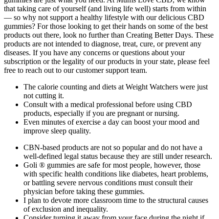
that taking care of yourself (and living life well) starts from within
— so why not support a healthy lifestyle with our delicious CBD
gummies? For those looking to get their hands on some of the best
products out there, look no further than Creating Better Days. These
products are not intended to diagnose, treat, cure, or prevent any
diseases. If you have any concerns or questions about your
subscription or the legality of our products in your state, please feel
free to reach out to our customer support team.
The calorie counting and diets at Weight Watchers were just
not cutting it.
Consult with a medical professional before using CBD
products, especially if you are pregnant or nursing.
Even minutes of exercise a day can boost your mood and
improve sleep quality.
CBN-based products are not so popular and do not have a
well-defined legal status because they are still under research.
Goli ® gummies are safe for most people, however, those
with specific health conditions like diabetes, heart problems,
or battling severe nervous conditions must consult their
physician before taking these gummies.
I plan to devote more classroom time to the structural causes
of exclusion and inequality.
Consider turning it away from your face during the night if