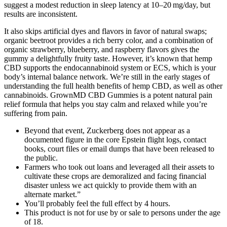
suggest a modest reduction in sleep latency at 10–20 mg/day, but
results are inconsistent.
It also skips artificial dyes and flavors in favor of natural swaps;
organic beetroot provides a rich berry color, and a combination of
organic strawberry, blueberry, and raspberry flavors gives the
gummy a delightfully fruity taste. However, it’s known that hemp
CBD supports the endocannabinoid system or ECS, which is your
body’s internal balance network. We’re still in the early stages of
understanding the full health benefits of hemp CBD, as well as other
cannabinoids. GrownMD CBD Gummies is a potent natural pain
relief formula that helps you stay calm and relaxed while you’re
suffering from pain.
Beyond that event, Zuckerberg does not appear as a
documented figure in the core Epstein flight logs, contact
books, court files or email dumps that have been released to
the public.
Farmers who took out loans and leveraged all their assets to
cultivate these crops are demoralized and facing financial
disaster unless we act quickly to provide them with an
alternate market.”
You’ll probably feel the full effect by 4 hours.
This product is not for use by or sale to persons under the age
of 18.