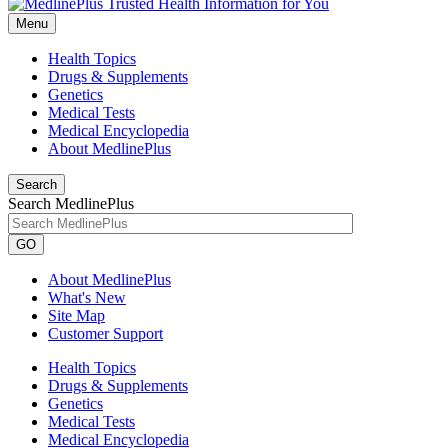
Menu
Health Topics
Drugs & Supplements
Genetics
Medical Tests
Medical Encyclopedia
About MedlinePlus
Search
Search MedlinePlus
GO
About MedlinePlus
What's New
Site Map
Customer Support
Health Topics
Drugs & Supplements
Genetics
Medical Tests
Medical Encyclopedia