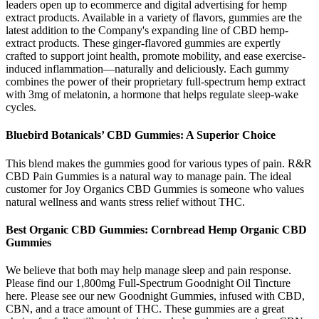
leaders open up to ecommerce and digital advertising for hemp
extract products. Available in a variety of flavors, gummies are the
latest addition to the Company's expanding line of CBD hemp-
extract products. These ginger-flavored gummies are expertly
crafted to support joint health, promote mobility, and ease exercise-
induced inflammation—naturally and deliciously. Each gummy
combines the power of their proprietary full-spectrum hemp extract
with 3mg of melatonin, a hormone that helps regulate sleep-wake
cycles.
Bluebird Botanicals’ CBD Gummies: A Superior Choice
This blend makes the gummies good for various types of pain. R&R
CBD Pain Gummies is a natural way to manage pain. The ideal
customer for Joy Organics CBD Gummies is someone who values
natural wellness and wants stress relief without THC.
Best Organic CBD Gummies: Cornbread Hemp Organic CBD
Gummies
We believe that both may help manage sleep and pain response.
Please find our 1,800mg Full-Spectrum Goodnight Oil Tincture
here. Please see our new Goodnight Gummies, infused with CBD,
CBN, and a trace amount of THC. These gummies are a great