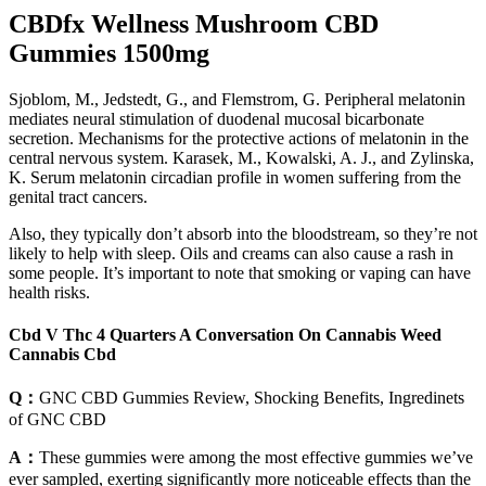
CBDfx Wellness Mushroom CBD
Gummies 1500mg
Sjoblom, M., Jedstedt, G., and Flemstrom, G. Peripheral melatonin
mediates neural stimulation of duodenal mucosal bicarbonate
secretion. Mechanisms for the protective actions of melatonin in the
central nervous system. Karasek, M., Kowalski, A. J., and Zylinska,
K. Serum melatonin circadian profile in women suffering from the
genital tract cancers.
Also, they typically don’t absorb into the bloodstream, so they’re not
likely to help with sleep. Oils and creams can also cause a rash in
some people. It’s important to note that smoking or vaping can have
health risks.
Cbd V Thc 4 Quarters A Conversation On Cannabis Weed
Cannabis Cbd
Q：
GNC CBD Gummies Review, Shocking Benefits, Ingredinets
of GNC CBD
A：
These gummies were among the most effective gummies we’ve
ever sampled, exerting significantly more noticeable effects than the