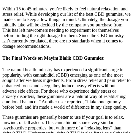
Within 15 to 45 minutes, you’re likely to feel natural relaxation and
stress relief. While developing our list of the best CBD gummies, we
made sure to keep a few things in mind. Ultimately, the dosage you
initially take will be decided by the company you purchase from.
This has left newcomers needing to experiment for themselves
before finding the right dosage for them. Since the CBD industry
isn’t currently regulated, there are no standards when it comes to
dosage recommendations.
The Final Words on Mayim Bialik CBD Gummies:
The natural health industry has experienced a significant surge in
popularity, with cannabidiol (CBD) emerging as one of the most
sought-after wellness ingredients. From stress relief and pain relief to
enhanced focus and sleep, they induce heavy effects without
adverse side effects. For those who experience daily stress or
anxiety disorders, these gummies are a natural way of establishing
emotional balance. ” Another user reported, “I take one gummy
before bed, and it’s made a world of difference in my sleep quality.
These gummies are generally better to use if your goal is to relax,
unwind, or fall asleep. This cannabinoid shares very similar
psychoactive properties, but with more of a “relaxing lens” than