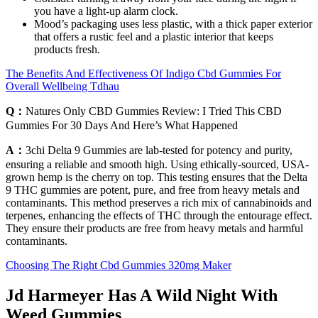
you have a light-up alarm clock.
Mood’s packaging uses less plastic, with a thick paper exterior
that offers a rustic feel and a plastic interior that keeps
products fresh.
The Benefits And Effectiveness Of Indigo Cbd Gummies For
Overall Wellbeing Tdhau
Q：
Natures Only CBD Gummies Review: I Tried This CBD
Gummies For 30 Days And Here’s What Happened
A：
3chi Delta 9 Gummies are lab-tested for potency and purity,
ensuring a reliable and smooth high. Using ethically-sourced, USA-
grown hemp is the cherry on top. This testing ensures that the Delta
9 THC gummies are potent, pure, and free from heavy metals and
contaminants. This method preserves a rich mix of cannabinoids and
terpenes, enhancing the effects of THC through the entourage effect.
They ensure their products are free from heavy metals and harmful
contaminants.
Choosing The Right Cbd Gummies 320mg Maker
Jd Harmeyer Has A Wild Night With
Weed Gummies