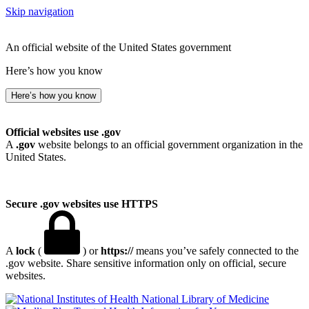
Skip navigation
An official website of the United States government
Here’s how you know
Here’s how you know
Official websites use .gov
A
.gov
website belongs to an official government organization in the
United States.
Secure .gov websites use HTTPS
A
lock
(
) or
https://
means you’ve safely connected to the
.gov website. Share sensitive information only on official, secure
websites.
National Library of Medicine