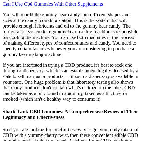
Can I Use Cbd Gummies With Other Supplements
You will mould the gummy bear candy into different shapes and
sizes at the candy moulding station. This is the system that will
provide enough lubricants and oil to the gummy bear candy. The
refrigeration system in a gummy bear making machine is responsible
for cooling the machine. You can use both machines in the process
of making different types of confectionaries and candy. You need to
specify certain factors whenever you are considering to purchase a
gummy bear making machine.
If you are interested in trying a CBD product, it's best to seek one
through a dispensary, which is an establishment legally licensed by a
state to sell marijuana products — if such a dispensary is available in
your state. One huge problem is that laboratory testing also shows
that many products don't contain what's claimed on the label. CBD
can be taken as a pill, found in a gummy, taken as a tincture, or
smoked (which isn't a healthy way to consume it).
Shark Tank CBD Gummies: A Comprehensive Review of Their
Legitimacy and Effectiveness
So if you are looking for an effortless way to get your daily intake of
CBD with a yummy cherry twist, then these convenient edible CBD
gummies are just what you need. At Mums Love CBD, we know