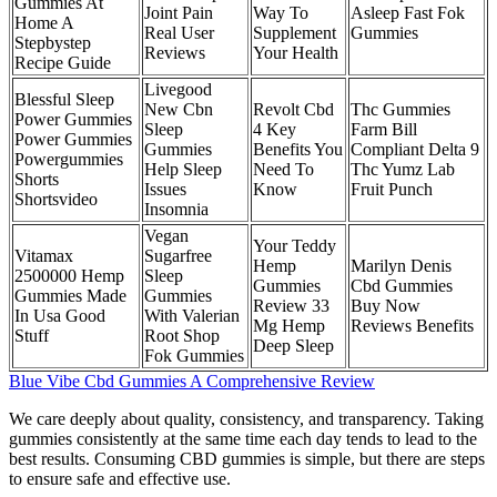
Gummies At
Joint Pain
Way To
Asleep Fast Fok
Home A
Real User
Supplement
Gummies
Stepbystep
Reviews
Your Health
Recipe Guide
Livegood
Blessful Sleep
New Cbn
Revolt Cbd
Thc Gummies
Power Gummies
Sleep
4 Key
Farm Bill
Power Gummies
Gummies
Benefits You
Compliant Delta 9
Powergummies
Help Sleep
Need To
Thc Yumz Lab
Shorts
Issues
Know
Fruit Punch
Shortsvideo
Insomnia
Vegan
Your Teddy
Vitamax
Sugarfree
Hemp
Marilyn Denis
2500000 Hemp
Sleep
Gummies
Cbd Gummies
Gummies Made
Gummies
Review 33
Buy Now
In Usa Good
With Valerian
Mg Hemp
Reviews Benefits
Stuff
Root Shop
Deep Sleep
Fok Gummies
Blue Vibe Cbd Gummies A Comprehensive Review
We care deeply about quality, consistency, and transparency. Taking
gummies consistently at the same time each day tends to lead to the
best results. Consuming CBD gummies is simple, but there are steps
to ensure safe and effective use.