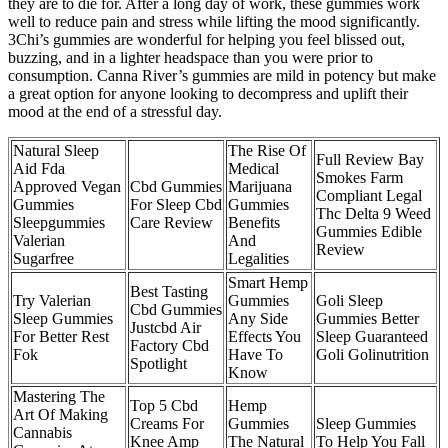
they are to die for. After a long day of work, these gummies work
well to reduce pain and stress while lifting the mood significantly.
3Chi’s gummies are wonderful for helping you feel blissed out,
buzzing, and in a lighter headspace than you were prior to
consumption. Canna River’s gummies are mild in potency but make
a great option for anyone looking to decompress and uplift their
mood at the end of a stressful day.
Natural Sleep
The Rise Of
Full Review Bay
Aid Fda
Medical
Smokes Farm
Approved Vegan
Cbd Gummies
Marijuana
Compliant Legal
Gummies
For Sleep Cbd
Gummies
Thc Delta 9 Weed
Sleepgummies
Care Review
Benefits
Gummies Edible
Valerian
And
Review
Sugarfree
Legalities
Smart Hemp
Best Tasting
Try Valerian
Gummies
Goli Sleep
Cbd Gummies
Sleep Gummies
Any Side
Gummies Better
Justcbd Air
For Better Rest
Effects You
Sleep Guaranteed
Factory Cbd
Fok
Have To
Goli Golinutrition
Spotlight
Know
Mastering The
Top 5 Cbd
Hemp
Art Of Making
Creams For
Gummies
Sleep Gummies
Cannabis
Knee Amp
The Natural
To Help You Fall