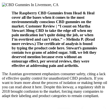
The Raspberry CBD Gummies from Head & Heal
cover all the bases when it comes to the most
environmentally conscious CBD gummies on the
market. Customer Review | “I count on Martha
Stewart 30mg CBD to take the edge off when my
pain medication isn’t quite doing the job, or when
I’m overtired and can’t relax.” – Melinda P. (Read
more reviews.) The certificate of analysis is found
by typing the product code here. Stewart’s gummies
contain two grams of added sugar. Still, we felt they
deserved mention because even without an
entourage effect, per several reviews, they were
effective at addressing pain and arthritis.
The Austrian government emphasizes consumer safety, citing a lack
of effective quality control for unauthorized CBD products. If you
want to learn more about the process of isolation or making hemp oil
you can read about it here. Despite this leeway, a regulatory shift in
2018 brought confusion to the market, forcing many companies to
adapt their labeling and product categories to remain compliant.