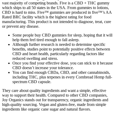
vast majority of competing brands. Five is a CBD + THC gummy
which ships to all 50 states in the USA. From gummies to lotions,
CBD is hard to miss. Five™ gummies are produced in five™’s AA
Rated BRC facility which is the highest rating for food
manufacturing. This product is not intended to diagnose, treat, cure
or prevent any disease.
Some people buy CBD gummies for sleep, hoping that it will
help them feel tired enough to fall asleep.
Although further research is needed to determine specific
benefits, studies point to potentially positive effects between
CBD and heart health, particularly regarding factors like
reduced swelling and stress.
Once you find your effective dose, you can stick to it because
CBD doesn’t increase your tolerance.
You can find enough CBDa, CBD, and other cannabinoids,
including THC, plus terpenes in every Cornbread Hemp full-
spectrum CBD capsule.
They care about quality ingredients and want a simple, effective
way to support their health. Compared to other CBD companies,
Joy Organics stands out for transparency, organic ingredients and
high-quality sourcing. Vegan and gluten-free, made from simple
ingredients like organic cane sugar and natural flavors.