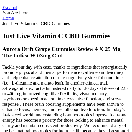
Español
You Are Here:
Home
→
Just Live Vitamin C CBD Gummies
Just Live Vitamin C CBD Gummies
Aurora Drift Grape Gummies Review 4 X 25 Mg
Thc Indica W 03mg Cbd
Tackle your day with ease, thanks to ingredients that synergistically
promote physical and mental performance (caffeine and teacrine)
and help enhance attention during cognitively stressful conditions
(i.e., L-theanine and mango leaf). In another clinical trial,
ashwagandha extract administered daily for 30 days at doses of 225
or 400 mg improved cognitive flexibility, visual memory,
psychomotor speed, reaction time, executive function, and stress
response . These brain-boosting supplements have been shown to
enhance focus, memory, and overall cognitive function. In today’s
fast-paced world, understanding how nootropics improve focus and
energy has become a priority for those looking to enhance mental
clarity and maintain consistent productivity. We recommend any of
the best natural nootropics for brain health because they also support