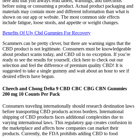
here and that you always read labels, warnings, and directions
before using or consuming a product. Actual product packaging and
materials may contain more and different information than what is
shown on our app or website. The most common side effects
include fatigue, loose stools, and appetite or weight changes.
Benefits Of Uly Cbd Gummies For Recovery
Scammers can be pretty clever, but there are warning signs that the
CBD product is not legitimate. Consumers must be knowledgeable
about product scams today, and CBD oil is no exception. If you’re
ready to see the results for yourself, click here to check out our
selection and feel the difference of premium quality CBD! It is
suggested to take a single gummy and wait about an hour to see if
desired effects have begun.
Cheech and Chong Delta 9 CBD CBC CBG CBN Gummies
200 mg 10 Counts Per Pack
Consumers traveling internationally should research destination laws
before transporting CBD products across borders. International
shipping of CBD products faces additional complexities due to
varying international laws. This regulatory gap creates confusion in
the marketplace and affects how companies can market their
products. Currently, the FDA prohibits adding CBD to food