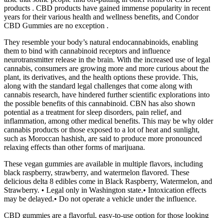
products . CBD products have gained immense popularity in recent
years for their various health and wellness benefits, and Condor
CBD Gummies are no exception .
They resemble your body’s natural endocannabinoids, enabling
them to bind with cannabinoid receptors and influence
neurotransmitter release in the brain. With the increased use of legal
cannabis, consumers are growing more and more curious about the
plant, its derivatives, and the health options these provide. This,
along with the standard legal challenges that come along with
cannabis research, have hindered further scientific explorations into
the possible benefits of this cannabinoid. CBN has also shown
potential as a treatment for sleep disorders, pain relief, and
inflammation, among other medical benefits. This may be why older
cannabis products or those exposed to a lot of heat and sunlight,
such as Moroccan hashish, are said to produce more pronounced
relaxing effects than other forms of marijuana.
These vegan gummies are available in multiple flavors, including
black raspberry, strawberry, and watermelon flavored. These
delicious delta 8 edibles come in Black Raspberry, Watermelon, and
Strawberry. • Legal only in Washington state.• Intoxication effects
may be delayed.• Do not operate a vehicle under the influence.
CBD gummies are a flavorful, easy-to-use option for those looking