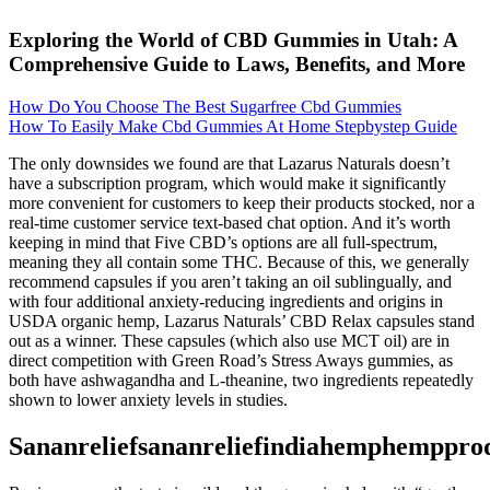
Exploring the World of CBD Gummies in Utah: A
Comprehensive Guide to Laws, Benefits, and More
How Do You Choose The Best Sugarfree Cbd Gummies
How To Easily Make Cbd Gummies At Home Stepbystep Guide
The only downsides we found are that Lazarus Naturals doesn’t
have a subscription program, which would make it significantly
more convenient for customers to keep their products stocked, nor a
real-time customer service text-based chat option. And it’s worth
keeping in mind that Five CBD’s options are all full-spectrum,
meaning they all contain some THC. Because of this, we generally
recommend capsules if you aren’t taking an oil sublingually, and
with four additional anxiety-reducing ingredients and origins in
USDA organic hemp, Lazarus Naturals’ CBD Relax capsules stand
out as a winner. These capsules (which also use MCT oil) are in
direct competition with Green Road’s Stress Aways gummies, as
both have ashwagandha and L-theanine, two ingredients repeatedly
shown to lower anxiety levels in studies.
Sananreliefsananreliefindiahemphemppro