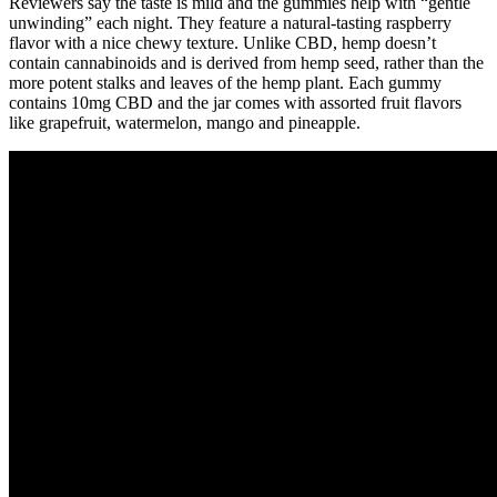
Reviewers say the taste is mild and the gummies help with “gentle
unwinding” each night. They feature a natural-tasting raspberry
flavor with a nice chewy texture. Unlike CBD, hemp doesn’t
contain cannabinoids and is derived from hemp seed, rather than the
more potent stalks and leaves of the hemp plant. Each gummy
contains 10mg CBD and the jar comes with assorted fruit flavors
like grapefruit, watermelon, mango and pineapple.