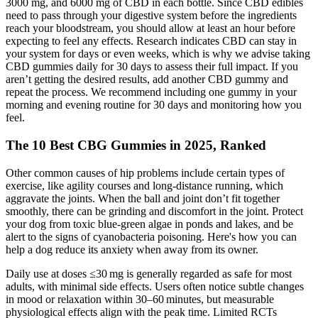
3000 mg, and 6000 mg of CBD in each bottle. Since CBD edibles
need to pass through your digestive system before the ingredients
reach your bloodstream, you should allow at least an hour before
expecting to feel any effects. Research indicates CBD can stay in
your system for days or even weeks, which is why we advise taking
CBD gummies daily for 30 days to assess their full impact. If you
aren’t getting the desired results, add another CBD gummy and
repeat the process. We recommend including one gummy in your
morning and evening routine for 30 days and monitoring how you
feel.
The 10 Best CBG Gummies in 2025, Ranked
Other common causes of hip problems include certain types of
exercise, like agility courses and long-distance running, which
aggravate the joints. When the ball and joint don’t fit together
smoothly, there can be grinding and discomfort in the joint. Protect
your dog from toxic blue-green algae in ponds and lakes, and be
alert to the signs of cyanobacteria poisoning. Here's how you can
help a dog reduce its anxiety when away from its owner.
Daily use at doses ≤30 mg is generally regarded as safe for most
adults, with minimal side effects. Users often notice subtle changes
in mood or relaxation within 30–60 minutes, but measurable
physiological effects align with the peak time. Limited RCTs