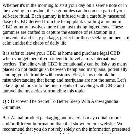
Whether it's in the morning to start your day on a serene note or in
the evening to unwind, these gummies can become a part of your
self-care ritual. Each gummy is infused with a carefully measured
dose of CBD derived from the hemp plant. Crafting a premium
CBD gummy involves more than just mixing ingredients. These
gummies are crafted to capture the essence of relaxation in a
convenient and tasty package, perfect for those seeking moments of
calm amidst the chaos of daily life.
It is safer to leave your CBD at home and purchase legal CBD
when you get there if you intend to travel across international
borders. Traveling with CBD internationally can be risky, as many
places do not distinguish between hemp and marijuana, potentially
landing you in trouble with customs. First, let us debunk the
misunderstanding that hemp and marijuana are not the same. Let’s
take a good look into the finer details of traveling with CBD and
unravel the mysteries surrounding this topic.
Q：
Discover The Secret To Better Sleep With Ashwagandha
Gummies
A：
Actual product packaging and materials may contain more
and/or different information than that shown on our website. We
recommend that you do not rely solely on the information presented