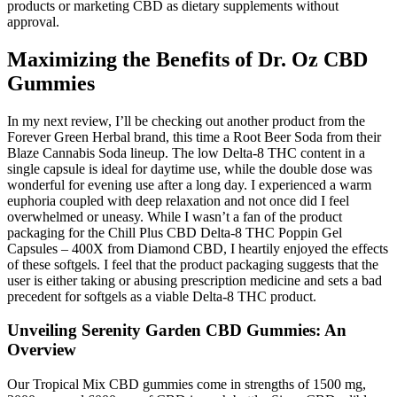
products or marketing CBD as dietary supplements without
approval.
Maximizing the Benefits of Dr. Oz CBD
Gummies
In my next review, I’ll be checking out another product from the
Forever Green Herbal brand, this time a Root Beer Soda from their
Blaze Cannabis Soda lineup. The low Delta-8 THC content in a
single capsule is ideal for daytime use, while the double dose was
wonderful for evening use after a long day. I experienced a warm
euphoria coupled with deep relaxation and not once did I feel
overwhelmed or uneasy. While I wasn’t a fan of the product
packaging for the Chill Plus CBD Delta-8 THC Poppin Gel
Capsules – 400X from Diamond CBD, I heartily enjoyed the effects
of these softgels. I feel that the product packaging suggests that the
user is either taking or abusing prescription medicine and sets a bad
precedent for softgels as a viable Delta-8 THC product.
Unveiling Serenity Garden CBD Gummies: An
Overview
Our Tropical Mix CBD gummies come in strengths of 1500 mg,