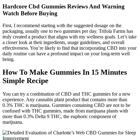
Hardcore Cbd Gummies Reviews And Warning
Watch Before Buying
First, I recommend starting with the suggested dosage on the
packaging, usually one to two gummies per day. Trifola Farms has
truly created a product that aligns with my wellness goals. Let’s take
a closer look at their ingredients, usage guidelines, and overall
effectiveness. You’re likely to find that incorporating CBD into your
daily routine can have a profound impact on your long-term well
being.
How To Make Gummies In 15 Minutes
Simple Recipe
You can try a combination of CBD and THC gummies for a new
experience. Any cannabis plant product that contains more than
0.3% THC is marijuana. Gummies containing CBD are not to be
confused with THC gummies, made from marijuana plants with
more than 0.3% Delta 9 THC, the euphoric component of
marijuana.