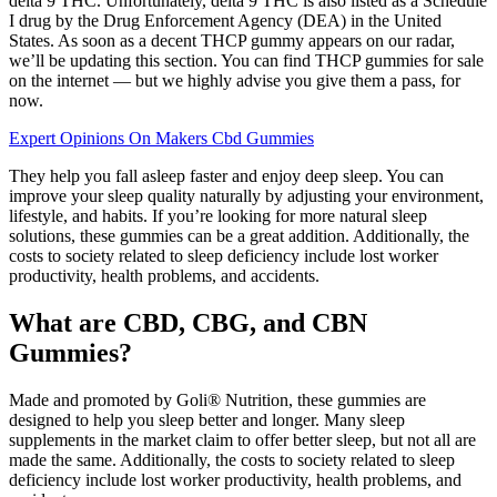
delta 9 THC. Unfortunately, delta 9 THC is also listed as a Schedule
I drug by the Drug Enforcement Agency (DEA) in the United
States. As soon as a decent THCP gummy appears on our radar,
we’ll be updating this section. You can find THCP gummies for sale
on the internet — but we highly advise you give them a pass, for
now.
Expert Opinions On Makers Cbd Gummies
They help you fall asleep faster and enjoy deep sleep. You can
improve your sleep quality naturally by adjusting your environment,
lifestyle, and habits. If you’re looking for more natural sleep
solutions, these gummies can be a great addition. Additionally, the
costs to society related to sleep deficiency include lost worker
productivity, health problems, and accidents.
What are CBD, CBG, and CBN
Gummies?
Made and promoted by Goli® Nutrition, these gummies are
designed to help you sleep better and longer. Many sleep
supplements in the market claim to offer better sleep, but not all are
made the same. Additionally, the costs to society related to sleep
deficiency include lost worker productivity, health problems, and