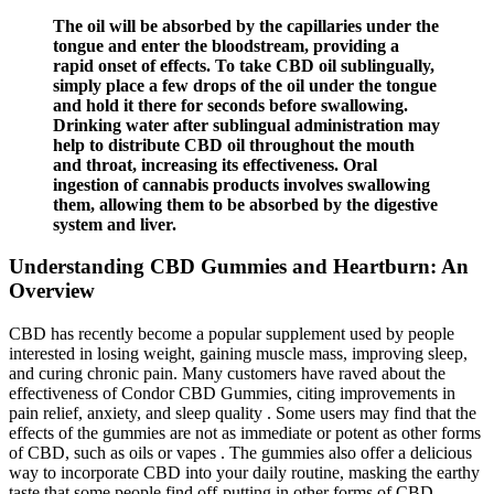
The oil will be absorbed by the capillaries under the
tongue and enter the bloodstream, providing a
rapid onset of effects. To take CBD oil sublingually,
simply place a few drops of the oil under the tongue
and hold it there for seconds before swallowing.
Drinking water after sublingual administration may
help to distribute CBD oil throughout the mouth
and throat, increasing its effectiveness. Oral
ingestion of cannabis products involves swallowing
them, allowing them to be absorbed by the digestive
system and liver.
Understanding CBD Gummies and Heartburn: An
Overview
CBD has recently become a popular supplement used by people
interested in losing weight, gaining muscle mass, improving sleep,
and curing chronic pain. Many customers have raved about the
effectiveness of Condor CBD Gummies, citing improvements in
pain relief, anxiety, and sleep quality . Some users may find that the
effects of the gummies are not as immediate or potent as other forms
of CBD, such as oils or vapes . The gummies also offer a delicious
way to incorporate CBD into your daily routine, masking the earthy
taste that some people find off-putting in other forms of CBD