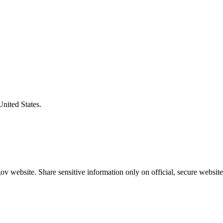
United States.
v website. Share sensitive information only on official, secure website