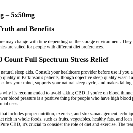
g – 5x50mg
ruth and Benefits
ture may change with time depending on the storage environment. They co
mies are suited for people with different diet preferences.
ount Full Spectrum Stress Relief
natural sleep aids. Consult your healthcare provider before use if you ar
quality in Parkinson's patients, though objective sleep quality wasn't
calms your mind, supports your natural sleep cycle, and makes falling a
 is why it's recommended to avoid taking CBD if you're on blood thinne
lower blood pressure is a positive thing for people who have high blood
tial uses.
egy that includes proper nutrition, exercise, and stress-management tech
et rich in whole foods, such as fruits, vegetables, healthy fats, and le
Pure CBD, it's crucial to consider the role of diet and exercise. The t