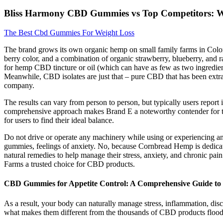
Bliss Harmony CBD Gummies vs Top Competitors: W
The Best Cbd Gummies For Weight Loss
The brand grows its own organic hemp on small family farms in Colorado
berry color, and a combination of organic strawberry, blueberry, and r
for hemp CBD tincture or oil (which can have as few as two ingredi
Meanwhile, CBD isolates are just that – pure CBD that has been extrac
company.
The results can vary from person to person, but typically users report
comprehensive approach makes Brand E a noteworthy contender for thos
for users to find their ideal balance.
Do not drive or operate any machinery while using or experiencing an
gummies, feelings of anxiety. No, because Cornbread Hemp is dedicat
natural remedies to help manage their stress, anxiety, and chronic p
Farms a trusted choice for CBD products.
CBD Gummies for Appetite Control: A Comprehensive Guide t
As a result, your body can naturally manage stress, inflammation, discom
what makes them different from the thousands of CBD products flood