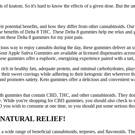
ts of kratom. So it's hard to know the effects of a given dose. But the a
r potential benefits, and how they differ from other cannabinoids. Our
 the benefits of Delta 8 THC. These Delta 8 gummies help me relax and g
from these Delta 8 gummies for my joint pain.
elicious way to enjoy cannabis during the day, these gummies deliver 
Sour Apple Sativa Gummies are available at licensed dispensaries acros
 gummies offer a euphoric, energizing experience paired with a tart,
 rich in healthy fats, adequate protein, and minimal carbohydrates, play
sfy their sweet cravings while adhering to their ketogenic diet wherever
 and promotes satiety. Keto gummies offer a delicious and convenient wa
th gummies that contain CBD, THC, and other cannabinoids. They don't t
time. While you're shopping for CBD gummies, you should also check to s
you wish to consume at one time, so you should put some serious thoug
 NATURAL RELIEF!
 wide range of beneficial cannabinoids, terpenes, and flavonoids. The