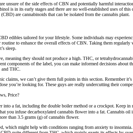
 are unsure of the side effects of CBN and potentially harmful interacti
nnabinol is in its early stages and there are no well-established uses of
CBD) are cannabinoids that can be isolated from the cannabis plant.
of CBD edibles tailored for your lifestyle. Some individuals may experie
r routine to enhance the overall effects of CBN. Taking them regularly 
’s sleep.
e, meaning they should not produce a high. THC, or tetrahydrocannabi
erent components of the label, you can make informed decisions about t
BD and THC.
 claims, we can’t give them full points in this section. Remember it’s
dose you’re looking for. These guys are really undercutting their compe
s, Price?
 into a fat, including the double boiler method or a crockpot. Keep in m
hat you infuse decarboxylated cannabis flower into a fat. Cannabis oil is
ore than 3.5 grams (g) of cannabis flower.
d, which might help with conditions ranging from anxiety to insomnia.
s CBD quite different from THC, which mainly exerts its effects by ov