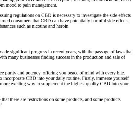
from mood to pain management.
issuing regulations on CBD is necessary to investigate the side effects
arned consumers that CBD can have potentially harmful side effects,
bstances such as nicotine and heroin.
de significant progress in recent years, with the passage of laws that
with many businesses finding success in the production and sale of
ee purity and potency, offering you peace of mind with every bite.
 incorporate CBD into your daily routine. Firstly, immerse yourself
r, more exciting way to supplement the highest quality CBD into your
 that there are restrictions on some products, and some products
!