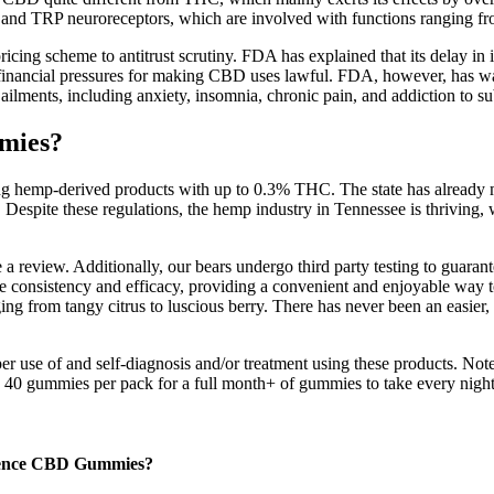
T and TRP neuroreceptors, which are involved with functions ranging 
pricing scheme to antitrust scrutiny. FDA has explained that its delay in 
g financial pressures for making CBD uses lawful. FDA, however, has w
ailments, including anxiety, insomnia, chronic pain, and addiction to su
mmies?
ng hemp-derived products with up to 0.3% THC. The state has already ma
 Despite these regulations, the hemp industry in Tennessee is thriving, 
review. Additionally, our bears undergo third party testing to guarant
 consistency and efficacy, providing a convenient and enjoyable way to
ing from tangy citrus to luscious berry. There has never been an easie
 use of and self-diagnosis and/or treatment using these products. Note
ed 40 gummies per pack for a full month+ of gummies to take every night
ssence CBD Gummies?