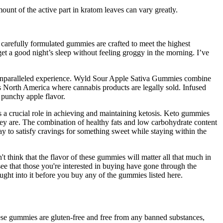
mount of the active part in kratom leaves can vary greatly.
 carefully formulated gummies are crafted to meet the highest
et a good night’s sleep without feeling groggy in the morning. I’ve
an unparalleled experience. Wyld Sour Apple Sativa Gummies combine
s North America where cannabis products are legally sold. Infused
 punchy apple flavor.
s a crucial role in achieving and maintaining ketosis. Keto gummies
 they are. The combination of healthy fats and low carbohydrate content
y to satisfy cravings for something sweet while staying within the
hink that the flavor of these gummies will matter all that much in
ee that those you're interested in buying have gone through the
ht into it before you buy any of the gummies listed here.
se gummies are gluten-free and free from any banned substances,