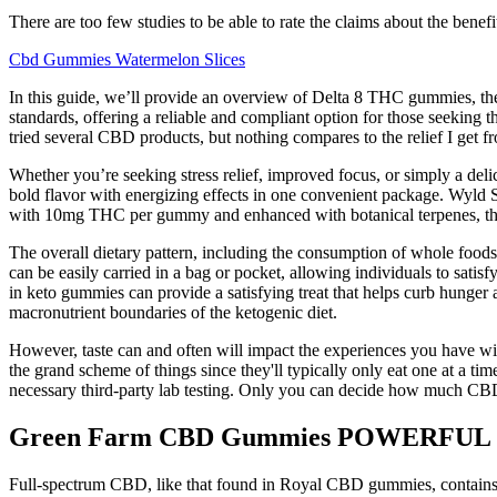
There are too few studies to be able to rate the claims about the benefi
Cbd Gummies Watermelon Slices
In this guide, we’ll provide an overview of Delta 8 THC gummies, thei
standards, offering a reliable and compliant option for those seeking
tried several CBD products, but nothing compares to the relief I get 
Whether you’re seeking stress relief, improved focus, or simply a d
bold flavor with energizing effects in one convenient package. Wyld 
with 10mg THC per gummy and enhanced with botanical terpenes, these
The overall dietary pattern, including the consumption of whole foods
can be easily carried in a bag or pocket, allowing individuals to sati
in keto gummies can provide a satisfying treat that helps curb hunger
macronutrient boundaries of the ketogenic diet.
However, taste can and often will impact the experiences you have wi
the grand scheme of things since they'll typically only eat one at a 
necessary third-party lab testing. Only you can decide how much CBD 
Green Farm CBD Gummies POWERFUL
Full-spectrum CBD, like that found in Royal CBD gummies, contains a