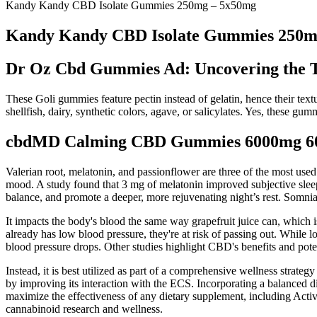
Kandy Kandy CBD Isolate Gummies 250mg – 5x50mg
Kandy Kandy CBD Isolate Gummies 250m
Dr Oz Cbd Gummies Ad: Uncovering the T
These Goli gummies feature pectin instead of gelatin, hence their tex
shellfish, dairy, synthetic colors, agave, or salicylates. Yes, these gum
cbdMD Calming CBD Gummies 6000mg 60 C
Valerian root, melatonin, and passionflower are three of the most used 
mood. A study found that 3 mg of melatonin improved subjective sleep 
balance, and promote a deeper, more rejuvenating night’s rest. Somnia 
It impacts the body's blood the same way grapefruit juice can, which
already has low blood pressure, they're at risk of passing out. While 
blood pressure drops. Other studies highlight CBD's benefits and poten
Instead, it is best utilized as part of a comprehensive wellness strat
by improving its interaction with the ECS. Incorporating a balanced di
maximize the effectiveness of any dietary supplement, including Activ
cannabinoid research and wellness.