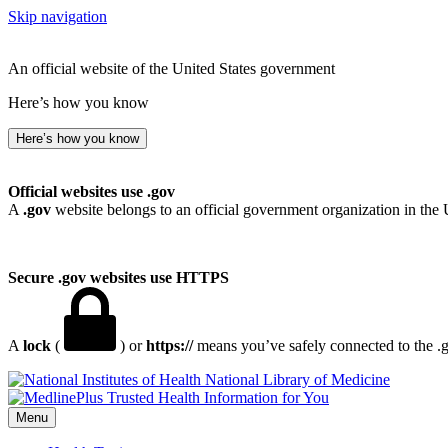
Skip navigation
An official website of the United States government
Here’s how you know
Here’s how you know
Official websites use .gov
A
.gov
website belongs to an official government organization in the 
Secure .gov websites use HTTPS
A
lock
(
) or
https://
means you’ve safely connected to the .go
National Library of Medicine
Menu