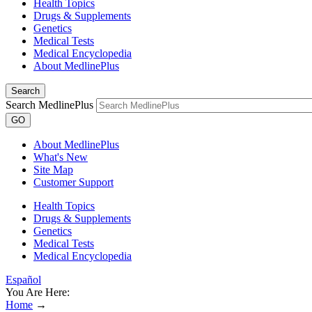
Health Topics
Drugs & Supplements
Genetics
Medical Tests
Medical Encyclopedia
About MedlinePlus
Search
Search MedlinePlus
GO
About MedlinePlus
What's New
Site Map
Customer Support
Health Topics
Drugs & Supplements
Genetics
Medical Tests
Medical Encyclopedia
Español
You Are Here:
Home
→