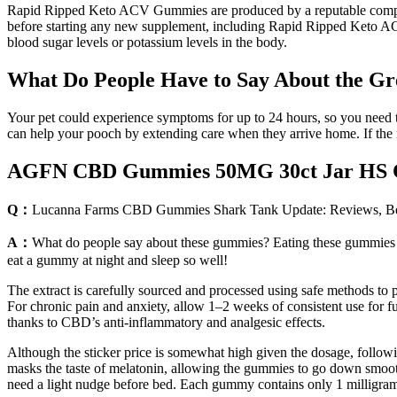
Rapid Ripped Keto ACV Gummies are produced by a reputable company de
before starting any new supplement, including Rapid Ripped Keto ACV G
blood sugar levels or potassium levels in the body.
What Do People Have to Say About the 
Your pet could experience symptoms for up to 24 hours, so you need to 
can help your pooch by extending care when they arrive home. If the res
AGFN CBD Gummies 50MG 30ct Jar HS 
Q：
Lucanna Farms CBD Gummies Shark Tank Update: Reviews, Ben
A：
What do people say about these gummies? Eating these gummies is
eat a gummy at night and sleep so well!
The extract is carefully sourced and processed using safe methods to 
For chronic pain and anxiety, allow 1–2 weeks of consistent use for fu
thanks to CBD’s anti-inflammatory and analgesic effects.
Although the sticker price is somewhat high given the dosage, follow
masks the taste of melatonin, allowing the gummies to go down smoothl
need a light nudge before bed. Each gummy contains only 1 milligram