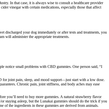
. In that case, it is always wise to consult a healthcare provider
der vinegar with certain medications, especially those that affect
 vet discharged your dog immediately or after tests and treatments, you
eam will administer the appropriate treatments.
eople notice small problems with CBD gummies. One person said, “I
 for joint pain, sleep, and mood support—just start with a low dose.
 guarantees. Chronic pain, joint stiffness, and body aches may ease
efore you’ll need to buy more gummies. A natural strawberry flavor
/or staying asleep, but the Lunakai gummies should do the trick if you
e of the ingredients in these gummies are derived from animals.