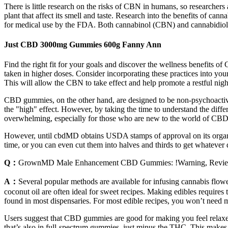
There is little research on the risks of CBN in humans, so researchers
plant that affect its smell and taste. Research into the benefits of ca
for medical use by the FDA. Both cannabinol (CBN) and cannabidiol (
Just CBD 3000mg Gummies 600g Fanny Ann
Find the right fit for your goals and discover the wellness benefits 
taken in higher doses. Consider incorporating these practices into you
This will allow the CBN to take effect and help promote a restful night
CBD gummies, on the other hand, are designed to be non-psychoactiv
the "high" effect. However, by taking the time to understand the diff
overwhelming, especially for those who are new to the world of C
However, until cbdMD obtains USDA stamps of approval on its organic
time, or you can even cut them into halves and thirds to get whatever 
Q：
GrownMD Male Enhancement CBD Gummies: !Warning, Review
A：
Several popular methods are available for infusing cannabis flower
coconut oil are often ideal for sweet recipes. Making edibles requires t
found in most dispensaries. For most edible recipes, you won’t need m
Users suggest that CBD gummies are good for making you feel relaxe
that’s also in full-spectrum gummies, just minus the THC. This make