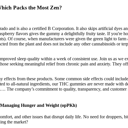
hich Packs the Most Zen?
 and is also a certified B Corporation. It also skips artificial dyes and
aspberry flavors gives the gummy a delightfully fruity taste. If you're h
ents). Of course, when manufacturers were given the green light to f
ted from the plant and does not include any other cannabinoids or terpe
 improved sleep quality within a week of consistent use. Join us as we e
e seeking meaningful relief from chronic pain and anxiety. They offer
y effects from these products. Some common side effects could include
ed to all-natural ingredients, our THC gummies are never made with de
ain…. The company’s commitment to quality, transparency, and customer
o Managing Hunger and Weight (opPKh)
fort, and other issues that disrupt daily life. No need for droppers, bit
ing the market?