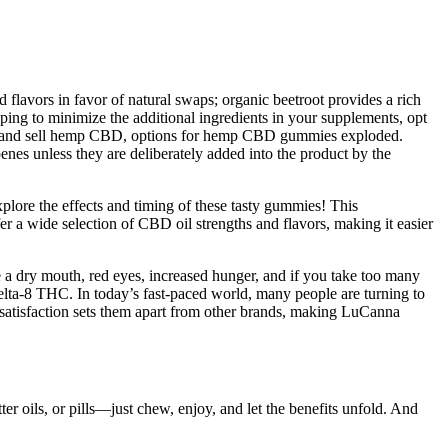
 flavors in favor of natural swaps; organic beetroot provides a rich
oping to minimize the additional ingredients in your supplements, opt
arm and sell hemp CBD, options for hemp CBD gummies exploded.
nes unless they are deliberately added into the product by the
xplore the effects and timing of these tasty gummies! This
 a wide selection of CBD oil strengths and flavors, making it easier
 a dry mouth, red eyes, increased hunger, and if you take too many
lta-8 THC. In today’s fast-paced world, many people are turning to
 satisfaction sets them apart from other brands, making LuCanna
ter oils, or pills—just chew, enjoy, and let the benefits unfold. And