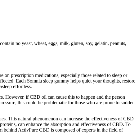
ntain no yeast, wheat, eggs, milk, gluten, soy, gelatin, peanuts,
e on prescription medications, especially those related to sleep or
 affected. Each Somnia sleep gummy helps quiet your thoughts, restore
sleep effortless.
rs. However, if CBD oil can cause this to happen and the person
 pressure, this could be problematic for those who are prone to sudden
niques. This natural phenomenon can increase the effectiveness of CBD
an proteins, can enhance the absorption and effectiveness of CBD. To
eam behind ActivPure CBD is composed of experts in the field of