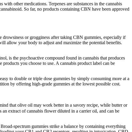
ons with other medications. Terpenes are substances in the cannabis
 this cannabinoid. So far, no products containing CBN have been approved
nce drowsiness or grogginess after taking CBN gummies, especially if
will allow your body to adjust and maximize the potential benefits.
nol, is the psychoactive compound found in cannabis that produces
he products you choose to use. A cannabis product label can be
 easy to double or triple dose gummies by simply consuming more at a
tition by offering high-grade gummies at the lowest possible cost.
ind that olive oil may work better in a savory recipe, while butter or
 an extract of cannabis flower diluted in a carrier oil, and can be
 Broad-spectrum gummies strike a balance by containing everything
erloading your CB1 and CB2 receptors, resulting in intoxication. CBD