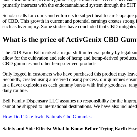
primarily interacts with the endocannabinoid system through the 5H
Scholar calls for courts and enforcers to subject health care’s opaque 
of CBD. This growth in current and potential earnings creates stron
such as liver injury. Some studies have concluded that CBD mitigates 
What is the price of ActivGenix CBD Gu
The 2018 Farm Bill marked a major shift in federal policy by legalizi
allow for the cultivation and sale of hemp and hemp-derived products.
CBD gummies and other hemp-derived products.
Only logged in customers who have purchased this product may leave a 
Secondly, created using a metered dosing process, our gummies ensure
in a flavor explosion as each gummy bursts with fruity goodness, rang
daily routine.
Bell Family Dispensary LLC assumes no responsibility for the improper
cannot be shipped to international destinations. We have also includ
How Do I Take Irwin Naturals Cbd Gummies
Safety and Side Effects: What to Know Before Trying Earth E