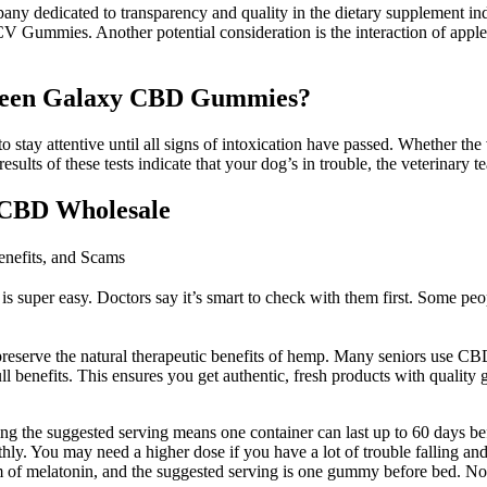
dicated to transparency and quality in the dietary supplement industry
ummies. Another potential consideration is the interaction of apple ci
Green Galaxy CBD Gummies?
stay attentive until all signs of intoxication have passed. Whether the
ults of these tests indicate that your dog’s in trouble, the veterinary t
CBD Wholesale
efits, and Scams
 super easy. Doctors say it’s smart to check with them first. Some p
preserve the natural therapeutic benefits of hemp. Many seniors use CBD
ll benefits. This ensures you get authentic, fresh products with quality
ing the suggested serving means one container can last up to 60 days b
y. You may need a higher dose if you have a lot of trouble falling and
 of melatonin, and the suggested serving is one gummy before bed. Non