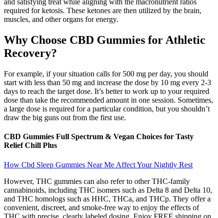
and satisfying treat while aligning with the macronutrient ratios
required for ketosis. These ketones are then utilized by the brain,
muscles, and other organs for energy.
Why Choose CBD Gummies for Athletic
Recovery?
For example, if your situation calls for 500 mg per day, you should
start with less than 50 mg and increase the dose by 10 mg every 2-3
days to reach the target dose. It’s better to work up to your required
dose than take the recommended amount in one session. Sometimes,
a large dose is required for a particular condition, but you shouldn’t
draw the big guns out from the first use.
CBD Gummies Full Spectrum & Vegan Choices for Tasty
Relief Chill Plus
How Cbd Sleep Gummies Near Me Affect Your Nightly Rest
However, THC gummies can also refer to other THC-family
cannabinoids, including THC isomers such as Delta 8 and Delta 10,
and THC homologs such as HHC, THCa, and THCp. They offer a
convenient, discreet, and smoke-free way to enjoy the effects of
THC with precise, clearly labeled dosing. Enjoy FREE shipping on