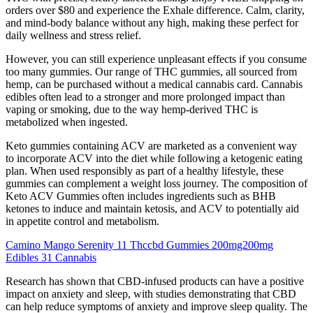
orders over $80 and experience the Exhale difference. Calm, clarity,
and mind-body balance without any high, making these perfect for
daily wellness and stress relief.
However, you can still experience unpleasant effects if you consume
too many gummies. Our range of THC gummies, all sourced from
hemp, can be purchased without a medical cannabis card. Cannabis
edibles often lead to a stronger and more prolonged impact than
vaping or smoking, due to the way hemp-derived THC is
metabolized when ingested.
Keto gummies containing ACV are marketed as a convenient way
to incorporate ACV into the diet while following a ketogenic eating
plan. When used responsibly as part of a healthy lifestyle, these
gummies can complement a weight loss journey. The composition of
Keto ACV Gummies often includes ingredients such as BHB
ketones to induce and maintain ketosis, and ACV to potentially aid
in appetite control and metabolism.
Camino Mango Serenity 11 Thccbd Gummies 200mg200mg
Edibles 31 Cannabis
Research has shown that CBD-infused products can have a positive
impact on anxiety and sleep, with studies demonstrating that CBD
can help reduce symptoms of anxiety and improve sleep quality. The