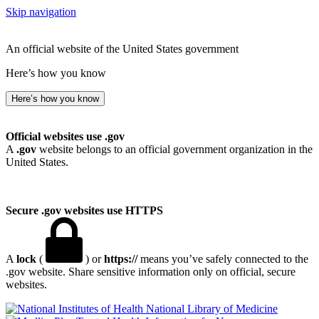
Skip navigation
An official website of the United States government
Here’s how you know
Here’s how you know
Official websites use .gov
A
.gov
website belongs to an official government organization in the
United States.
Secure .gov websites use HTTPS
A
lock
(
) or
https://
means you’ve safely connected to the
.gov website. Share sensitive information only on official, secure
websites.
National Library of Medicine