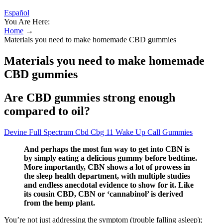
Español
You Are Here:
Home
→
Materials you need to make homemade CBD gummies
Materials you need to make homemade
CBD gummies
Are CBD gummies strong enough
compared to oil?
Devine Full Spectrum Cbd Cbg 11 Wake Up Call Gummies
And perhaps the most fun way to get into CBN is
by simply eating a delicious gummy before bedtime.
More importantly, CBN shows a lot of prowess in
the sleep health department, with multiple studies
and endless anecdotal evidence to show for it. Like
its cousin CBD, CBN or ‘cannabinol’ is derived
from the hemp plant.
You’re not just addressing the symptom (trouble falling asleep);