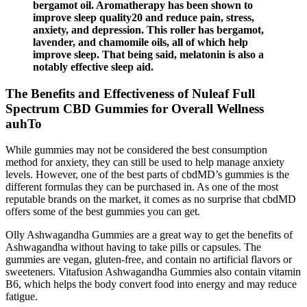
bergamot oil. Aromatherapy has been shown to
improve sleep quality20 and reduce pain, stress,
anxiety, and depression. This roller has bergamot,
lavender, and chamomile oils, all of which help
improve sleep. That being said, melatonin is also a
notably effective sleep aid.
The Benefits and Effectiveness of Nuleaf Full
Spectrum CBD Gummies for Overall Wellness
auhTo
While gummies may not be considered the best consumption
method for anxiety, they can still be used to help manage anxiety
levels. However, one of the best parts of cbdMD’s gummies is the
different formulas they can be purchased in. As one of the most
reputable brands on the market, it comes as no surprise that cbdMD
offers some of the best gummies you can get.
Olly Ashwagandha Gummies are a great way to get the benefits of
Ashwagandha without having to take pills or capsules. The
gummies are vegan, gluten-free, and contain no artificial flavors or
sweeteners. Vitafusion Ashwagandha Gummies also contain vitamin
B6, which helps the body convert food into energy and may reduce
fatigue.