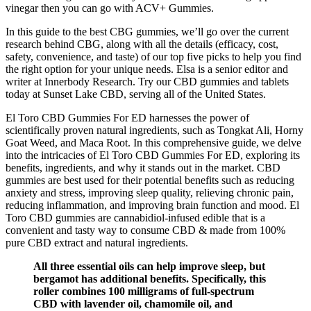
vinegar then you can go with ACV+ Gummies.
In this guide to the best CBG gummies, we’ll go over the current
research behind CBG, along with all the details (efficacy, cost,
safety, convenience, and taste) of our top five picks to help you find
the right option for your unique needs. Elsa is a senior editor and
writer at Innerbody Research. Try our CBD gummies and tablets
today at Sunset Lake CBD, serving all of the United States.
El Toro CBD Gummies For ED harnesses the power of
scientifically proven natural ingredients, such as Tongkat Ali, Horny
Goat Weed, and Maca Root. In this comprehensive guide, we delve
into the intricacies of El Toro CBD Gummies For ED, exploring its
benefits, ingredients, and why it stands out in the market. CBD
gummies are best used for their potential benefits such as reducing
anxiety and stress, improving sleep quality, relieving chronic pain,
reducing inflammation, and improving brain function and mood. El
Toro CBD gummies are cannabidiol-infused edible that is a
convenient and tasty way to consume CBD & made from 100%
pure CBD extract and natural ingredients.
All three essential oils can help improve sleep, but
bergamot has additional benefits. Specifically, this
roller combines 100 milligrams of full-spectrum
CBD with lavender oil, chamomile oil, and