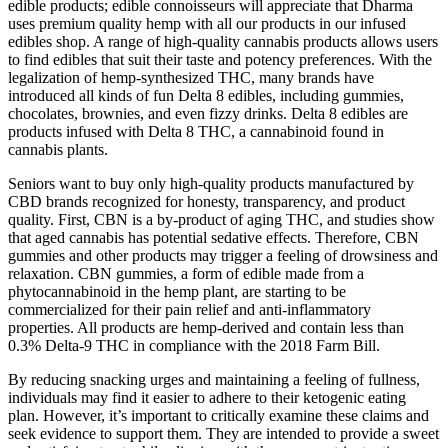
edible products; edible connoisseurs will appreciate that Dharma
uses premium quality hemp with all our products in our infused
edibles shop. A range of high-quality cannabis products allows users
to find edibles that suit their taste and potency preferences. With the
legalization of hemp-synthesized THC, many brands have
introduced all kinds of fun Delta 8 edibles, including gummies,
chocolates, brownies, and even fizzy drinks. Delta 8 edibles are
products infused with Delta 8 THC, a cannabinoid found in
cannabis plants.
Seniors want to buy only high-quality products manufactured by
CBD brands recognized for honesty, transparency, and product
quality. First, CBN is a by-product of aging THC, and studies show
that aged cannabis has potential sedative effects. Therefore, CBN
gummies and other products may trigger a feeling of drowsiness and
relaxation. CBN gummies, a form of edible made from a
phytocannabinoid in the hemp plant, are starting to be
commercialized for their pain relief and anti-inflammatory
properties. All products are hemp-derived and contain less than
0.3% Delta-9 THC in compliance with the 2018 Farm Bill.
By reducing snacking urges and maintaining a feeling of fullness,
individuals may find it easier to adhere to their ketogenic eating
plan. However, it’s important to critically examine these claims and
seek evidence to support them. They are intended to provide a sweet