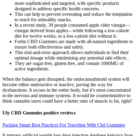
more sophisticated and targeted, with specific products
designed to address specific health concerns.
This can help to prevent overeating and reduce the temptation
to reach for unhealthy snacks.
In a recent study, 39 people consumed apple cider vinegar—
vinegar derived from apples—while following a low-calorie
diet for twelve weeks, or a low-calorie diet without it.
Fortin CBD Gummies are made with all-natural ingredients to
ensure both effectiveness and safety.
This trial-and-error approach allows individuals to find their
optimal dosage while minimizing any potential side effects .
They are sugar-free, gluten-free, and contain 1000MG of
active ingredients.
When the balance gets disrupted, the endocannabinoid system will
become either underactive or inactive, paving the way for
dysfunctions. It occurs in the entire body, but it’s most concentrated
in the nervous and immune systems. It would be counterintuitive to
think cannabis users could have a better ratio of muscle to fat, right?
Uly CBD Gummies positive reviews
Packing Smart Best Practices For Traveling With Cbd Gummies
It primary artificial weight loss drug injection database keto/acv luxe