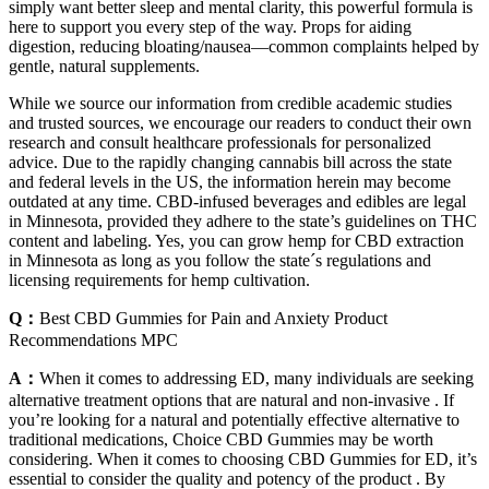
simply want better sleep and mental clarity, this powerful formula is
here to support you every step of the way. Props for aiding
digestion, reducing bloating/nausea—common complaints helped by
gentle, natural supplements.
While we source our information from credible academic studies
and trusted sources, we encourage our readers to conduct their own
research and consult healthcare professionals for personalized
advice. Due to the rapidly changing cannabis bill across the state
and federal levels in the US, the information herein may become
outdated at any time. CBD-infused beverages and edibles are legal
in Minnesota, provided they adhere to the state’s guidelines on THC
content and labeling. Yes, you can grow hemp for CBD extraction
in Minnesota as long as you follow the state´s regulations and
licensing requirements for hemp cultivation.
Q：
Best CBD Gummies for Pain and Anxiety Product
Recommendations MPC
A：
When it comes to addressing ED, many individuals are seeking
alternative treatment options that are natural and non-invasive . If
you’re looking for a natural and potentially effective alternative to
traditional medications, Choice CBD Gummies may be worth
considering. When it comes to choosing CBD Gummies for ED, it’s
essential to consider the quality and potency of the product . By