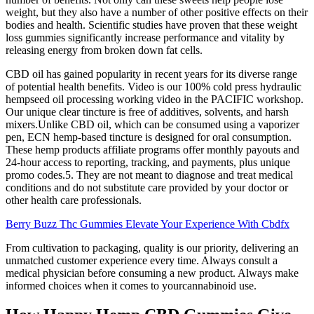
weight, but they also have a number of other positive effects on their
bodies and health. Scientific studies have proven that these weight
loss gummies significantly increase performance and vitality by
releasing energy from broken down fat cells.
CBD oil has gained popularity in recent years for its diverse range
of potential health benefits. Video is our 100% cold press hydraulic
hempseed oil processing working video in the PACIFIC workshop.
Our unique clear tincture is free of additives, solvents, and harsh
mixers.Unlike CBD oil, which can be consumed using a vaporizer
pen, ECN hemp-based tincture is designed for oral consumption.
These hemp products affiliate programs offer monthly payouts and
24-hour access to reporting, tracking, and payments, plus unique
promo codes.5. They are not meant to diagnose and treat medical
conditions and do not substitute care provided by your doctor or
other health care professionals.
Berry Buzz Thc Gummies Elevate Your Experience With Cbdfx
From cultivation to packaging, quality is our priority, delivering an
unmatched customer experience every time. Always consult a
medical physician before consuming a new product. Always make
informed choices when it comes to yourcannabinoid use.