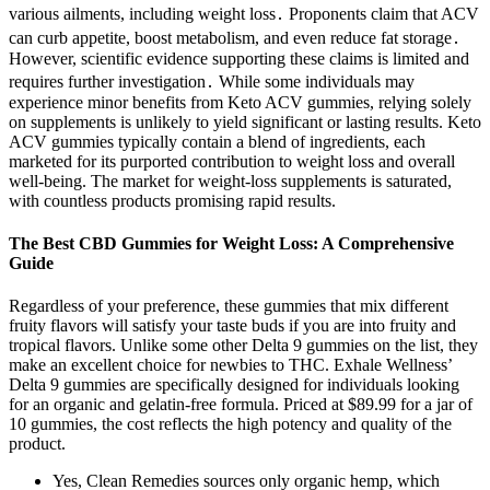
various ailments, including weight loss․ Proponents claim that ACV
can curb appetite, boost metabolism, and even reduce fat storage․
However, scientific evidence supporting these claims is limited and
requires further investigation․ While some individuals may
experience minor benefits from Keto ACV gummies, relying solely
on supplements is unlikely to yield significant or lasting results. Keto
ACV gummies typically contain a blend of ingredients, each
marketed for its purported contribution to weight loss and overall
well-being. The market for weight-loss supplements is saturated,
with countless products promising rapid results.
The Best CBD Gummies for Weight Loss: A Comprehensive
Guide
Regardless of your preference, these gummies that mix different
fruity flavors will satisfy your taste buds if you are into fruity and
tropical flavors. Unlike some other Delta 9 gummies on the list, they
make an excellent choice for newbies to THC. Exhale Wellness’
Delta 9 gummies are specifically designed for individuals looking
for an organic and gelatin-free formula. Priced at $89.99 for a jar of
10 gummies, the cost reflects the high potency and quality of the
product.
Yes, Clean Remedies sources only organic hemp, which