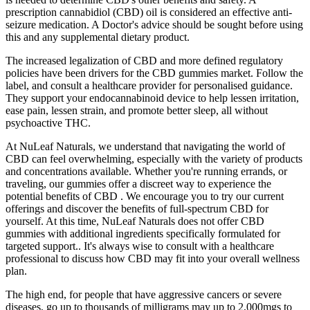
prescription cannabidiol (CBD) oil is considered an effective anti-
seizure medication. A Doctor's advice should be sought before using
this and any supplemental dietary product.
The increased legalization of CBD and more defined regulatory
policies have been drivers for the CBD gummies market. Follow the
label, and consult a healthcare provider for personalised guidance.
They support your endocannabinoid device to help lessen irritation,
ease pain, lessen strain, and promote better sleep, all without
psychoactive THC.
At NuLeaf Naturals, we understand that navigating the world of
CBD can feel overwhelming, especially with the variety of products
and concentrations available. Whether you're running errands, or
traveling, our gummies offer a discreet way to experience the
potential benefits of CBD . We encourage you to try our current
offerings and discover the benefits of full-spectrum CBD for
yourself. At this time, NuLeaf Naturals does not offer CBD
gummies with additional ingredients specifically formulated for
targeted support.. It's always wise to consult with a healthcare
professional to discuss how CBD may fit into your overall wellness
plan.
The high end, for people that have aggressive cancers or severe
diseases, go up to thousands of milligrams may up to 2,000mgs to