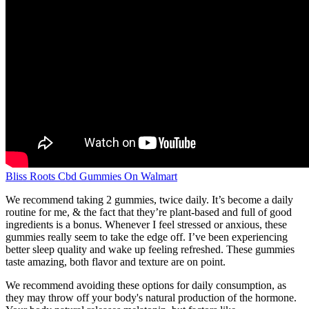
Bliss Roots Cbd Gummies On Walmart
We recommend taking 2 gummies, twice daily. It’s become a daily
routine for me, & the fact that they’re plant-based and full of good
ingredients is a bonus. Whenever I feel stressed or anxious, these
gummies really seem to take the edge off. I’ve been experiencing
better sleep quality and wake up feeling refreshed. These gummies
taste amazing, both flavor and texture are on point.
We recommend avoiding these options for daily consumption, as
they may throw off your body's natural production of the hormone.