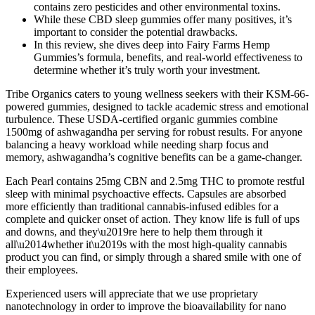
contains zero pesticides and other environmental toxins.
While these CBD sleep gummies offer many positives, it’s
important to consider the potential drawbacks.
In this review, she dives deep into Fairy Farms Hemp
Gummies’s formula, benefits, and real-world effectiveness to
determine whether it’s truly worth your investment.
Tribe Organics caters to young wellness seekers with their KSM-66-
powered gummies, designed to tackle academic stress and emotional
turbulence. These USDA-certified organic gummies combine
1500mg of ashwagandha per serving for robust results. For anyone
balancing a heavy workload while needing sharp focus and
memory, ashwagandha’s cognitive benefits can be a game-changer.
Each Pearl contains 25mg CBN and 2.5mg THC to promote restful
sleep with minimal psychoactive effects. Capsules are absorbed
more efficiently than traditional cannabis-infused edibles for a
complete and quicker onset of action. They know life is full of ups
and downs, and they\u2019re here to help them through it
all\u2014whether it\u2019s with the most high-quality cannabis
product you can find, or simply through a shared smile with one of
their employees.
Experienced users will appreciate that we use proprietary
nanotechnology in order to improve the bioavailability for nano