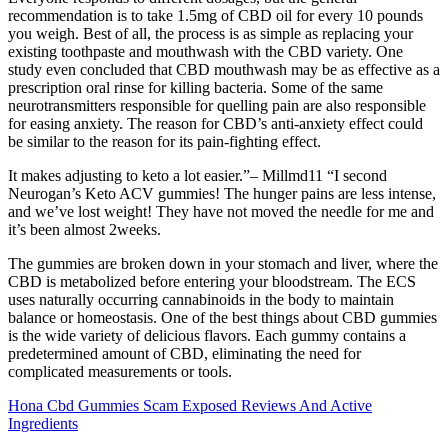
recommendation is to take 1.5mg of CBD oil for every 10 pounds
you weigh. Best of all, the process is as simple as replacing your
existing toothpaste and mouthwash with the CBD variety. One
study even concluded that CBD mouthwash may be as effective as a
prescription oral rinse for killing bacteria. Some of the same
neurotransmitters responsible for quelling pain are also responsible
for easing anxiety. The reason for CBD’s anti-anxiety effect could
be similar to the reason for its pain-fighting effect.
It makes adjusting to keto a lot easier.”– Millmd11 “I second
Neurogan’s Keto ACV gummies! The hunger pains are less intense,
and we’ve lost weight! They have not moved the needle for me and
it’s been almost 2weeks.
The gummies are broken down in your stomach and liver, where the
CBD is metabolized before entering your bloodstream. The ECS
uses naturally occurring cannabinoids in the body to maintain
balance or homeostasis. One of the best things about CBD gummies
is the wide variety of delicious flavors. Each gummy contains a
predetermined amount of CBD, eliminating the need for
complicated measurements or tools.
Hona Cbd Gummies Scam Exposed Reviews And Active
Ingredients