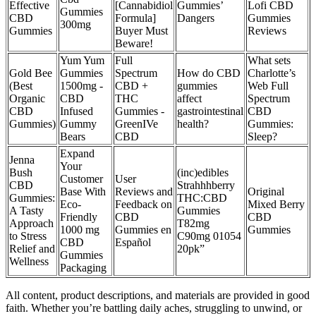
Effective
[Cannabidiol
Gummies’
Lofi CBD
Gummies
CBD
Formula]
Dangers
Gummies
300mg
Gummies
Buyer Must
Reviews
Beware!
Yum Yum
Full
What sets
Gold Bee
Gummies
Spectrum
How do CBD
Charlotte’s
(Best
1500mg -
CBD +
gummies
Web Full
Organic
CBD
THC
affect
Spectrum
CBD
Infused
Gummies -
gastrointestinal
CBD
Gummies)
Gummy
GreenIVe
health?
Gummies:
Bears
CBD
Sleep?
Expand
Jenna
Your
Bush
(inc)edibles
Customer
User
CBD
Strahhhberry
Base With
Reviews and
Original
Gummies:
THC:CBD
Eco-
Feedback on
Mixed Berry
A Tasty
Gummies
Friendly
CBD
CBD
Approach
T82mg
1000 mg
Gummies en
Gummies
to Stress
C90mg 01054
CBD
Español
Relief and
20pk”
Gummies
Wellness
Packaging
All content, product descriptions, and materials are provided in good
faith. Whether you’re battling daily aches, struggling to unwind, or