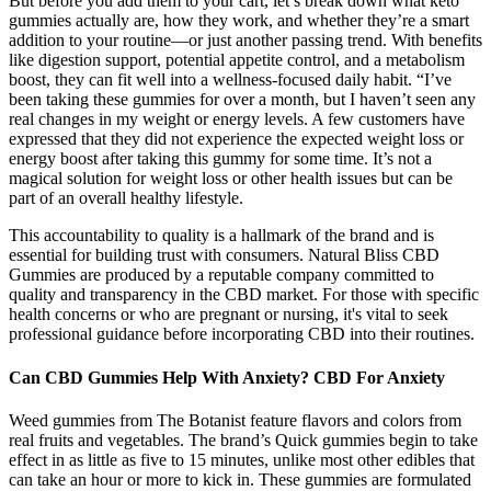
But before you add them to your cart, let’s break down what keto
gummies actually are, how they work, and whether they’re a smart
addition to your routine—or just another passing trend. With benefits
like digestion support, potential appetite control, and a metabolism
boost, they can fit well into a wellness-focused daily habit. “I’ve
been taking these gummies for over a month, but I haven’t seen any
real changes in my weight or energy levels. A few customers have
expressed that they did not experience the expected weight loss or
energy boost after taking this gummy for some time. It’s not a
magical solution for weight loss or other health issues but can be
part of an overall healthy lifestyle.
This accountability to quality is a hallmark of the brand and is
essential for building trust with consumers. Natural Bliss CBD
Gummies are produced by a reputable company committed to
quality and transparency in the CBD market. For those with specific
health concerns or who are pregnant or nursing, it's vital to seek
professional guidance before incorporating CBD into their routines.
Can CBD Gummies Help With Anxiety? CBD For Anxiety
Weed gummies from The Botanist feature flavors and colors from
real fruits and vegetables. The brand’s Quick gummies begin to take
effect in as little as five to 15 minutes, unlike most other edibles that
can take an hour or more to kick in. These gummies are formulated