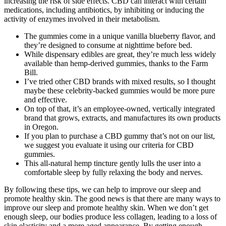
increasing the risk of side effects. CBD can interact with certain
medications, including antibiotics, by inhibiting or inducing the
activity of enzymes involved in their metabolism.
The gummies come in a unique vanilla blueberry flavor, and
they’re designed to consume at nighttime before bed.
While dispensary edibles are great, they’re much less widely
available than hemp-derived gummies, thanks to the Farm
Bill.
I’ve tried other CBD brands with mixed results, so I thought
maybe these celebrity-backed gummies would be more pure
and effective.
On top of that, it’s an employee-owned, vertically integrated
brand that grows, extracts, and manufactures its own products
in Oregon.
If you plan to purchase a CBD gummy that’s not on our list,
we suggest you evaluate it using our criteria for CBD
gummies.
This all-natural hemp tincture gently lulls the user into a
comfortable sleep by fully relaxing the body and nerves.
By following these tips, we can help to improve our sleep and
promote healthy skin. The good news is that there are many ways to
improve our sleep and promote healthy skin. When we don’t get
enough sleep, our bodies produce less collagen, leading to a loss of
skin elasticity and a more aged appearance. By getting enough