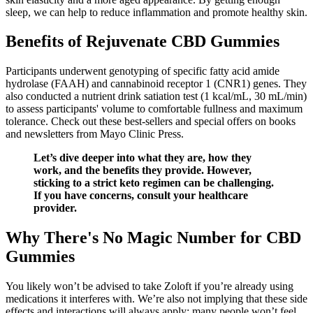
sleep, we can help to reduce inflammation and promote healthy skin.
Benefits of Rejuvenate CBD Gummies
Participants underwent genotyping of specific fatty acid amide
hydrolase (FAAH) and cannabinoid receptor 1 (CNR1) genes. They
also conducted a nutrient drink satiation test (1 kcal/mL, 30 mL/min)
to assess participants' volume to comfortable fullness and maximum
tolerance. Check out these best-sellers and special offers on books
and newsletters from Mayo Clinic Press.
Let’s dive deeper into what they are, how they
work, and the benefits they provide. However,
sticking to a strict keto regimen can be challenging.
If you have concerns, consult your healthcare
provider.
Why There's No Magic Number for CBD
Gummies
You likely won’t be advised to take Zoloft if you’re already using
medications it interferes with. We’re also not implying that these side
effects and interactions will always apply; many people won’t feel