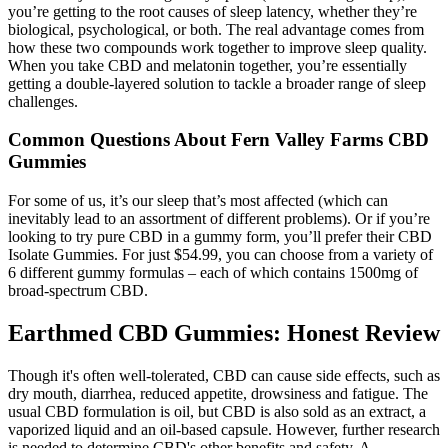
you’re getting to the root causes of sleep latency, whether they’re
biological, psychological, or both. The real advantage comes from
how these two compounds work together to improve sleep quality.
When you take CBD and melatonin together, you’re essentially
getting a double-layered solution to tackle a broader range of sleep
challenges.
Common Questions About Fern Valley Farms CBD
Gummies
For some of us, it’s our sleep that’s most affected (which can
inevitably lead to an assortment of different problems). Or if you’re
looking to try pure CBD in a gummy form, you’ll prefer their CBD
Isolate Gummies. For just $54.99, you can choose from a variety of
6 different gummy formulas – each of which contains 1500mg of
broad-spectrum CBD.
Earthmed CBD Gummies: Honest Review
Though it's often well-tolerated, CBD can cause side effects, such as
dry mouth, diarrhea, reduced appetite, drowsiness and fatigue. The
usual CBD formulation is oil, but CBD is also sold as an extract, a
vaporized liquid and an oil-based capsule. However, further research
is needed to determine CBD's other benefits and safety. A