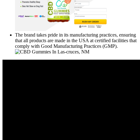
The brand takes pride in its manufacturing practices, ensuring
that all products are made in the USA at certified facilities that
comply with Good Manufacturing Practices (GMP).