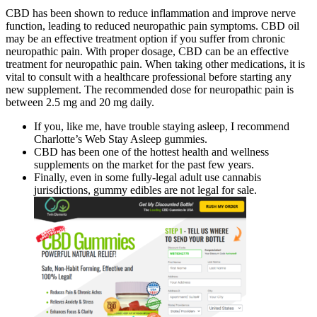
CBD has been shown to reduce inflammation and improve nerve
function, leading to reduced neuropathic pain symptoms. CBD oil
may be an effective treatment option if you suffer from chronic
neuropathic pain. With proper dosage, CBD can be an effective
treatment for neuropathic pain. When taking other medications, it is
vital to consult with a healthcare professional before starting any
new supplement. The recommended dose for neuropathic pain is
between 2.5 mg and 20 mg daily.
If you, like me, have trouble staying asleep, I recommend
Charlotte’s Web Stay Asleep gummies.
CBD has been one of the hottest health and wellness
supplements on the market for the past few years.
Finally, even in some fully-legal adult use cannabis
jurisdictions, gummy edibles are not legal for sale.