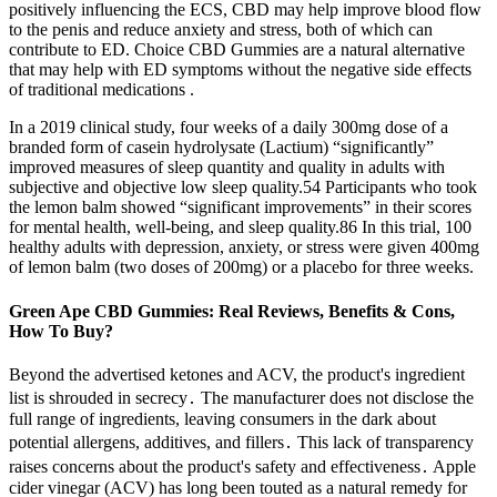
positively influencing the ECS, CBD may help improve blood flow
to the penis and reduce anxiety and stress, both of which can
contribute to ED. Choice CBD Gummies are a natural alternative
that may help with ED symptoms without the negative side effects
of traditional medications .
In a 2019 clinical study, four weeks of a daily 300mg dose of a
branded form of casein hydrolysate (Lactium) “significantly”
improved measures of sleep quantity and quality in adults with
subjective and objective low sleep quality.54 Participants who took
the lemon balm showed “significant improvements” in their scores
for mental health, well-being, and sleep quality.86 In this trial, 100
healthy adults with depression, anxiety, or stress were given 400mg
of lemon balm (two doses of 200mg) or a placebo for three weeks.
Green Ape CBD Gummies: Real Reviews, Benefits & Cons,
How To Buy?
Beyond the advertised ketones and ACV, the product's ingredient
list is shrouded in secrecy․ The manufacturer does not disclose the
full range of ingredients, leaving consumers in the dark about
potential allergens, additives, and fillers․ This lack of transparency
raises concerns about the product's safety and effectiveness․ Apple
cider vinegar (ACV) has long been touted as a natural remedy for