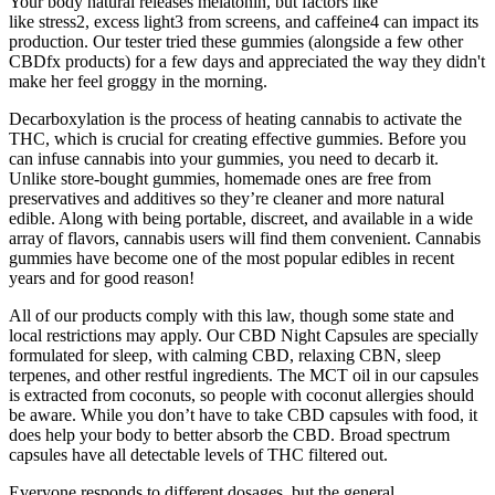
Your body natural releases melatonin, but factors like
like stress2, excess light3 from screens, and caffeine4 can impact its
production. Our tester tried these gummies (alongside a few other
CBDfx products) for a few days and appreciated the way they didn't
make her feel groggy in the morning.
Decarboxylation is the process of heating cannabis to activate the
THC, which is crucial for creating effective gummies. Before you
can infuse cannabis into your gummies, you need to decarb it.
Unlike store-bought gummies, homemade ones are free from
preservatives and additives so they’re cleaner and more natural
edible. Along with being portable, discreet, and available in a wide
array of flavors, cannabis users will find them convenient. Cannabis
gummies have become one of the most popular edibles in recent
years and for good reason!
All of our products comply with this law, though some state and
local restrictions may apply. Our CBD Night Capsules are specially
formulated for sleep, with calming CBD, relaxing CBN, sleep
terpenes, and other restful ingredients. The MCT oil in our capsules
is extracted from coconuts, so people with coconut allergies should
be aware. While you don’t have to take CBD capsules with food, it
does help your body to better absorb the CBD. Broad spectrum
capsules have all detectable levels of THC filtered out.
Everyone responds to different dosages, but the general