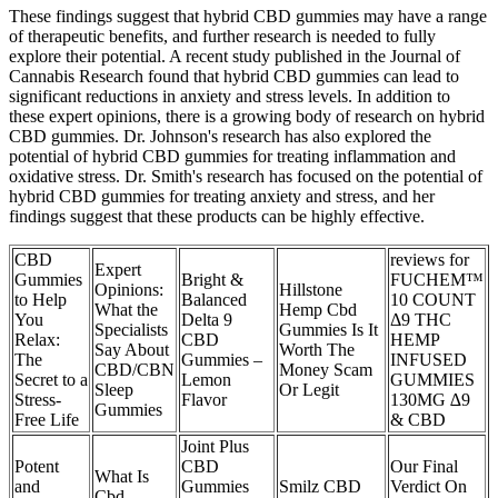
These findings suggest that hybrid CBD gummies may have a range
of therapeutic benefits, and further research is needed to fully
explore their potential. A recent study published in the Journal of
Cannabis Research found that hybrid CBD gummies can lead to
significant reductions in anxiety and stress levels. In addition to
these expert opinions, there is a growing body of research on hybrid
CBD gummies. Dr. Johnson's research has also explored the
potential of hybrid CBD gummies for treating inflammation and
oxidative stress. Dr. Smith's research has focused on the potential of
hybrid CBD gummies for treating anxiety and stress, and her
findings suggest that these products can be highly effective.
CBD
reviews for
Expert
Gummies
Bright &
FUCHEM™
Opinions:
Hillstone
to Help
Balanced
10 COUNT
What the
Hemp Cbd
You
Delta 9
Δ9 THC
Specialists
Gummies Is It
Relax:
CBD
HEMP
Say About
Worth The
The
Gummies –
INFUSED
CBD/CBN
Money Scam
Secret to a
Lemon
GUMMIES
Sleep
Or Legit
Stress-
Flavor
130MG ∆9
Gummies
Free Life
& CBD
Joint Plus
Potent
CBD
Our Final
What Is
and
Gummies
Smilz CBD
Verdict On
Cbd