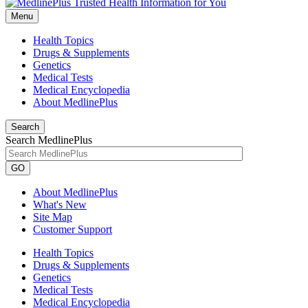
Menu
Health Topics
Drugs & Supplements
Genetics
Medical Tests
Medical Encyclopedia
About MedlinePlus
Search
Search MedlinePlus
GO
About MedlinePlus
What's New
Site Map
Customer Support
Health Topics
Drugs & Supplements
Genetics
Medical Tests
Medical Encyclopedia