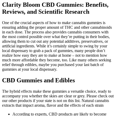
Clarity Bloom CBD Gummies: Benefits,
Reviews, and Scientific Research
One of the crucial aspects of how to make cannabis gummies is
ensuring adding the proper amount of THC and other cannabinoids
in each dose. The process also provides cannabis consumers with
the most control possible over what they’re putting in their bodies,
allowing them to cut out any potential additives, preservatives, or
artificial ingredients. While it’s certainly simple to swing by your
local dispensary to grab a pack of gummies, many people don’t
realize how easy they are to make at home – not to mention how
much more affordable they become, too. Like many others seeking
relief through edibles, maybe you purchased your last batch of
gummies at your local dispensary.
CBD Gummies and Edibles
The hybrid effects make these gummies a versatile choice, ready to
accompany you whether the skies are clear or grey. Please check out
our other products if your state is not on this list. Natural cannabis
extracts that impact aroma, flavor and the effects of each strain
According to experts, CBD products are likely to become