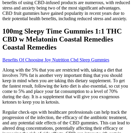
benefits of using CBD-infused products are numerous, with reduced
stress and anxiety being two of the most significant advantages.
CBD fruit gummies have gained popularity in recent years due to
their potential health benefits, including reduced stress and anxiety.
100mg Sleepy Time Gummies 1:1 THC
CBD w Melatonin Coastal Remedies
Coastal Remedies
Benefits Of Choosing Joy Nutrition Cbd Sleep Gummies
Along with the 5% that you are restricted with, taking a diet that
involves 70% fat is another very important thing that you should
keep in mind when you are taking this dietary supplement. To get
the fastest result, following the keto diet is also essential, so cut you
come to 5% and place your fat consumption to a level of 70%
during the day. It is a supplement that will give you exogenous
ketones to keep you in ketosis.
Regular check-ups with healthcare professionals can help track the
progression of the infection, the efficacy of the antibiotic treatment,
and any potential side effects of the CBD gummies. This can lead to
altered drug concentrations, potentially affecting their efficacy or