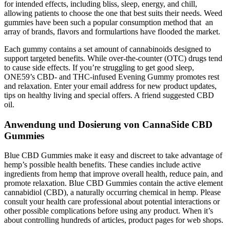
for intended effects, including bliss, sleep, energy, and chill,
allowing patients to choose the one that best suits their needs. Weed
gummies have been such a popular consumption method that an
array of brands, flavors and formulartions have flooded the market.
Each gummy contains a set amount of cannabinoids designed to
support targeted benefits. While over-the-counter (OTC) drugs tend
to cause side effects. If you’re struggling to get good sleep,
ONE59’s CBD- and THC-infused Evening Gummy promotes rest
and relaxation. Enter your email address for new product updates,
tips on healthy living and special offers. A friend suggested CBD
oil.
Anwendung und Dosierung von CannaSide CBD
Gummies
Blue CBD Gummies make it easy and discreet to take advantage of
hemp’s possible health benefits. These candies include active
ingredients from hemp that improve overall health, reduce pain, and
promote relaxation. Blue CBD Gummies contain the active element
cannabidiol (CBD), a naturally occurring chemical in hemp. Please
consult your health care professional about potential interactions or
other possible complications before using any product. When it’s
about controlling hundreds of articles, product pages for web shops.