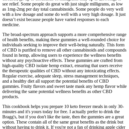
see relief. Some people do great with just single milligrams, as low
as 1mg-2mg per day total cannabinoids. Some people do very well
with a low dosage and some do well with a very high dosage. It just
doesn’t exist because people have varied responses to each
medicine.
The broad-spectrum approach supports a more comprehensive range
of health benefits, making these gummies a well-rounded choice for
individuals seeking to improve their well-being naturally. This form
of CBD is purified to remove all other cannabinoids and compounds
found in hemp, allowing users to experience the wellness benefits
without any psychoactive effects. These gummies are crafted from
high-quality CBD isolate hemp extract, ensuring that users receive
the therapeutic qualities of CBD without any intoxicating effects.
Regular exercise, adequate sleep, stress management techniques,
and a healthy diet all support the potential benefits of CBD
gummies. Fruity flavors and sweet taste mask any hemp flavor while
delivering the same potential wellness benefits as other CBD
products.
This cookbook helps you prepare 10 keto freezer meals in only 30-
minutes and it's yours today for free. I actually prefer to drink the
Bragg's, but if you don't like the taste, then the gummies are a great
option. These contain all of the same great benefits as the drink but
without having to drink it. If you're not a fan of drinking apple cider