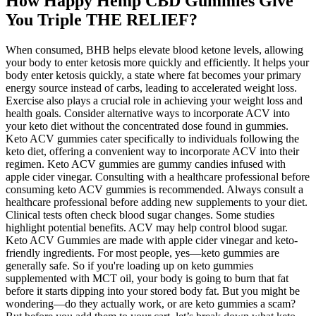
How Happy Hemp CBD Gummies Give
You Triple THE RELIEF?
When consumed, BHB helps elevate blood ketone levels, allowing
your body to enter ketosis more quickly and efficiently. It helps your
body enter ketosis quickly, a state where fat becomes your primary
energy source instead of carbs, leading to accelerated weight loss.
Exercise also plays a crucial role in achieving your weight loss and
health goals. Consider alternative ways to incorporate ACV into
your keto diet without the concentrated dose found in gummies.
Keto ACV gummies cater specifically to individuals following the
keto diet, offering a convenient way to incorporate ACV into their
regimen. Keto ACV gummies are gummy candies infused with
apple cider vinegar. Consulting with a healthcare professional before
consuming keto ACV gummies is recommended. Always consult a
healthcare professional before adding new supplements to your diet.
Clinical tests often check blood sugar changes. Some studies
highlight potential benefits. ACV may help control blood sugar.
Keto ACV Gummies are made with apple cider vinegar and keto-
friendly ingredients. For most people, yes—keto gummies are
generally safe. So if you're loading up on keto gummies
supplemented with MCT oil, your body is going to burn that fat
before it starts dipping into your stored body fat. But you might be
wondering—do they actually work, or are keto gummies a scam?