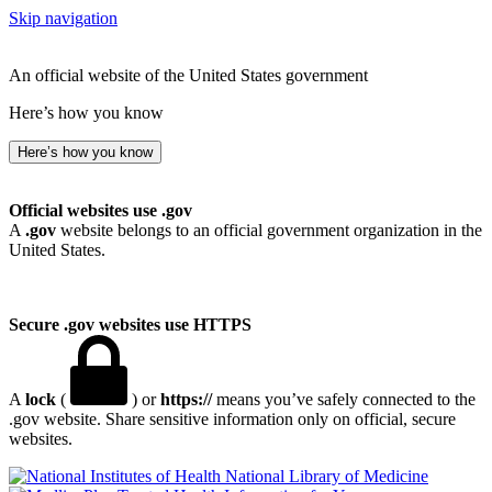
Skip navigation
An official website of the United States government
Here’s how you know
Here’s how you know
Official websites use .gov
A
.gov
website belongs to an official government organization in the
United States.
Secure .gov websites use HTTPS
A
lock
(
) or
https://
means you’ve safely connected to the
.gov website. Share sensitive information only on official, secure
websites.
National Library of Medicine