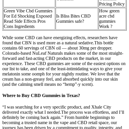
Pricing Policy
Green Vibe Cbd Gummies
How green
For Ed Shocking Exposed
Is Bliss Bites CBD
acre cbd
Read Side Effects Pros
Gummies safe?
gummies
Cons Ingredients
Work ?
While some CBD can have energizing effects, researchers have
found that CBN is used more as a natural sedative.This bottle
contains 60 servings of CBN oil — about 30mg per dropper.
Colorado-based NuLeaf Naturals makes some of the most straight-
forward and fast-acting CBD products on the market, in our
experience. These CBD gummies are some of the easiest options on
our list to take, and one of the least-intimidating ways to give your
melatonin some oomph for your nightly routine. We love that the
cream has a non-greasy feel, and absorbed quickly into our skin
(and the calming smell means no “hemp”-y scent).
Where to Buy CBD Gummies in Texas?
“I was searching for a very specific product, and Xhale City
delivered exactly what I needed.The process was effortless, and I’ll
definitely be coming back again.” From humble beginnings to
becoming a trusted name in the vape and CBD retail space, our
journey has been driven by a commitment to quality, integrity, and