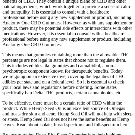
benefits of CBD. They contain a unique blend of CBD and other
natural ingredients, which work together to provide a sense of calm
and tranquility. It is essential to consult with a healthcare
professional before using any new supplement or product, including
Anatomy One CBD Gummies. However, as with any supplement or
product, there may be potential side effects or interactions with other
medications. However, it is essential to consult with a healthcare
professional before using any new supplement or product, including
Anatomy One CBD Gummies.
This means that gummies containing more than the allowable THC
percentage are not legal in states that choose not to regulate them.
This includes edibles like gummies and cannabidiol, a non-
psychotropic component known for therapeutic benefits. Today,
we’re going on an extensive dive, covering the legalities of THC
edibles per state and on a federal level. So it is essential to check
your local laws and regulations before ordering. Some states
specifically ban Delta THC products, certain cannabinoids, etc.
To be effective, there must be a certain ratio of CBD within the
product. While Hemp Seed Oil is an excellent source of Omegas
and treats dry skin and acne, Hemp Seed Oil will not help with sleep
or stress. Hemp Seed Oil does not have the same benefits as Hemp
leaves. Read about isolate, broad-spectrum, and full-spectrum here.
By incorporating Beast Bite Sleep Gummies into their bedtime