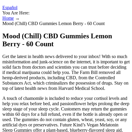
Español
You Are Here:
Home
→
Mood (Chill) CBD Gummies Lemon Berry - 60 Count
Mood (Chill) CBD Gummies Lemon
Berry - 60 Count
Get the latest in health news delivered to your inbox! With so much
misinformation and junk-science on the internet, it is important to get
solid facts from doctors and scientists you can trust before deciding
if medical marijuana could help you. The Farm Bill removed all
hemp-derived products, including CBD, from the Controlled
Substances Act, which criminalizes the possession of drugs. Stay on
top of latest health news from Harvard Medical School.
A touch of chamomile is included to reduce your cortisol levels and
help you relax before bed, and passionflower helps prolong the deep
sleep stage of your sleep cycle. Customers may return the gummies
within 60 days for a full refund, even if the bottle is already open or
used. The gummies do not contain gluten, wheat, yeast, soy, or any
artificial dyes or preservatives. Future Kind’s Vegan Melatonin
Sleep Gummies offer a plant-based, blueberry-flavored sleep aid.