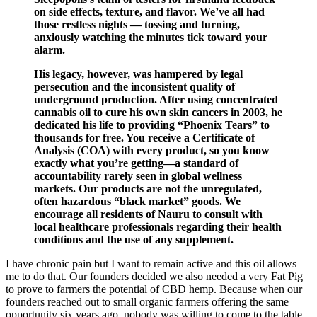
on side effects, texture, and flavor. We’ve all had
those restless nights — tossing and turning,
anxiously watching the minutes tick toward your
alarm.
His legacy, however, was hampered by legal
persecution and the inconsistent quality of
underground production. After using concentrated
cannabis oil to cure his own skin cancers in 2003, he
dedicated his life to providing “Phoenix Tears” to
thousands for free. You receive a Certificate of
Analysis (COA) with every product, so you know
exactly what you’re getting—a standard of
accountability rarely seen in global wellness
markets. Our products are not the unregulated,
often hazardous “black market” goods. We
encourage all residents of Nauru to consult with
local healthcare professionals regarding their health
conditions and the use of any supplement.
I have chronic pain but I want to remain active and this oil allows
me to do that. Our founders decided we also needed a very Fat Pig
to prove to farmers the potential of CBD hemp. Because when our
founders reached out to small organic farmers offering the same
opportunity six years ago, nobody was willing to come to the table,