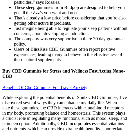
pesticides,” says Rosales.
These sleep gummies from Budpop are designed to help you
get all the Zzz’s you want and need.
That’s already a low price before considering that you’re also
getting other active ingredients.
Just imagine being able to regulate your sleep patterns without
concerns, about developing an addiction.
The company was very supportive in there 30 day guarantee
policy.
Users of BlissRise CBD Gummies often report positive
experiences, leading many to believe in the effectiveness of
these natural supplements.
Buy CBD Gummies for Stress and Wellness Fast Acting Nano-
CBD
Benefits Of Cbd Gummies For Travel Anxiety
While exploring the potential benefits of Smilz CBD Gummies, I’ve
discovered several ways they can enhance my daily life. When I
take these gummies, the CBD interacts with cannabinoid receptors
in my body, promoting balance and homeostasis. This system plays
a crucial role in regulating many functions, such as mood, sleep, and
pain perception. Additionally, CBD incorporates essential vitamins
and nutrients, which can provide extra health benefits. I appreciate