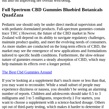
but also on improving her overall well-being.
Full Spectrum CBD Gummies Bluebird Botanicals
QuadZaza
Pediatric use should only be under direct medical supervision and
with pediatric-formulated products. Full-spectrum gummies contain
trace THC ( However, the future of the CBD market in New
Zealand will depend on its ability to navigate regulatory challenges,
maintain product quality, and meet the evolving needs of consumers.
As more studies are conducted on the long-term effects of CBD, the
market may see the emergence of new applications and formulations
tailored to specific health conditions. Furthermore, the slow-release
nature of gummies ensures a steady absorption of CBD, which may
help maintain its effects over a longer period.
The Best Cbd Gummies Around
If you’re looking at a supplement that’s much more or less than that,
you may want to reconsider. While a small subset of people may
experience dizziness or nausea, you shouldn’t be seeing an alarming
number of reports. Children and adolescents should take 0.5 to 3
milligrams and 3 to 5 milligrams, respectively.1 For starters, you
want to choose a supplement with a science-backed dosage. Others
opt out of third-party testing, which makes it harder to determine if