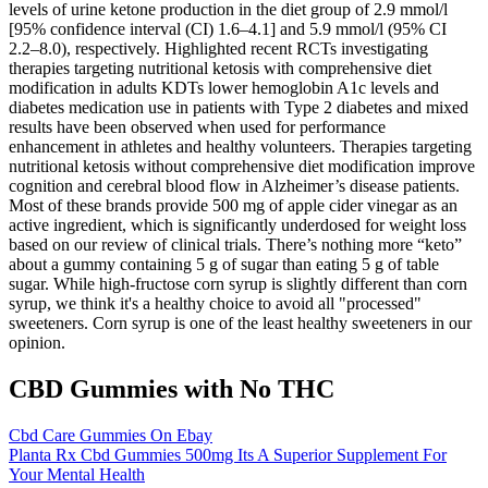
levels of urine ketone production in the diet group of 2.9 mmol/l
[95% confidence interval (CI) 1.6–4.1] and 5.9 mmol/l (95% CI
2.2–8.0), respectively. Highlighted recent RCTs investigating
therapies targeting nutritional ketosis with comprehensive diet
modification in adults KDTs lower hemoglobin A1c levels and
diabetes medication use in patients with Type 2 diabetes and mixed
results have been observed when used for performance
enhancement in athletes and healthy volunteers. Therapies targeting
nutritional ketosis without comprehensive diet modification improve
cognition and cerebral blood flow in Alzheimer’s disease patients.
Most of these brands provide 500 mg of apple cider vinegar as an
active ingredient, which is significantly underdosed for weight loss
based on our review of clinical trials. There’s nothing more “keto”
about a gummy containing 5 g of sugar than eating 5 g of table
sugar. While high-fructose corn syrup is slightly different than corn
syrup, we think it's a healthy choice to avoid all "processed"
sweeteners. Corn syrup is one of the least healthy sweeteners in our
opinion.
CBD Gummies with No THC
Cbd Care Gummies On Ebay
Planta Rx Cbd Gummies 500mg Its A Superior Supplement For
Your Mental Health