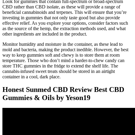
Look for gummies that contain full-spectrum or broad-spectrum
CBD rather than CBD isolate, as these will provide a range of
beneficial cannabinoids and terpenes. This will ensure that you’re
investing in gummies that not only taste good but also provide
effective relief. As you explore your options, consider factors such
as the source of the hemp, the extraction methods used, and what
other ingredients are included in the product.
Monitor humidity and moisture in the container, as these lead to
mold and bacteria, making the product inedible. However, the best
way to keep gummies soft and chewy is to store them at room
temperature. Those who don’t mind a harder-to-chew candy can
store THC gummies in the fridge to extend the shelf life. The
cannabis-infused sweet treats should be stored in an airtight
container in a cool, dark place.
Honest Sunmed CBD Review Best CBD
Gummies & Oils by Yeson19