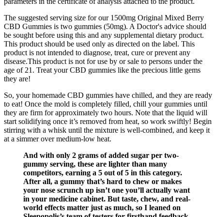
parameters in the certificate of analysis attached to the product.
The suggested serving size for our 1500mg Original Mixed Berry
CBD Gummies is two gummies (50mg). A Doctor's advice should
be sought before using this and any supplemental dietary product.
This product should be used only as directed on the label. This
product is not intended to diagnose, treat, cure or prevent any
disease.This product is not for use by or sale to persons under the
age of 21. Treat your CBD gummies like the precious little gems
they are!
So, your homemade CBD gummies have chilled, and they are ready
to eat! Once the mold is completely filled, chill your gummies until
they are firm for approximately two hours. Note that the liquid will
start solidifying once it’s removed from heat, so work swiftly! Begin
stirring with a whisk until the mixture is well-combined, and keep it
at a simmer over medium-low heat.
And with only 2 grams of added sugar per two-
gummy serving, these are lighter than many
competitors, earning a 5 out of 5 in this category.
After all, a gummy that’s hard to chew or makes
your nose scrunch up isn’t one you’ll actually want
in your medicine cabinet. But taste, chew, and real-
world effects matter just as much, so I leaned on
Sleepopolis’s team of testers for firsthand feedback