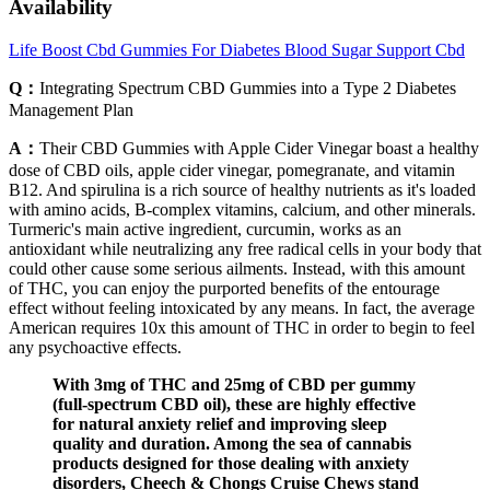
Availability
Life Boost Cbd Gummies For Diabetes Blood Sugar Support Cbd
Q：
Integrating Spectrum CBD Gummies into a Type 2 Diabetes
Management Plan
A：
Their CBD Gummies with Apple Cider Vinegar boast a healthy
dose of CBD oils, apple cider vinegar, pomegranate, and vitamin
B12. And spirulina is a rich source of healthy nutrients as it's loaded
with amino acids, B-complex vitamins, calcium, and other minerals.
Turmeric's main active ingredient, curcumin, works as an
antioxidant while neutralizing any free radical cells in your body that
could other cause some serious ailments. Instead, with this amount
of THC, you can enjoy the purported benefits of the entourage
effect without feeling intoxicated by any means. In fact, the average
American requires 10x this amount of THC in order to begin to feel
any psychoactive effects.
With 3mg of THC and 25mg of CBD per gummy
(full-spectrum CBD oil), these are highly effective
for natural anxiety relief and improving sleep
quality and duration. Among the sea of cannabis
products designed for those dealing with anxiety
disorders, Cheech & Chongs Cruise Chews stand