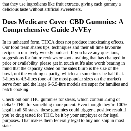
that they use ingredients like fruit extracts, giving each gummy a
delicious taste without artificial sweeteners.
Does Medicare Cover CBD Gummies: A
Comprehensive Guide JvVEy
In its unheated form, THCA does not produce intoxicating effects.
Our food team shares tips, techniques and their all-time favourite
recipes in our lively weekly podcast. If you have any questions,
suggestions for future reviews or spot anything that has changed in
price or availability, please get in touch at It's also worth bearing in
mind that the capacity stated on the sales blurb is the size of the
bowl, not the working capacity, which can sometimes be half that.
3-litres to 4.5-litres (one of the most popular sizes on the market)
serve four, and the large 6-6.5-litre models are super for families and
batch cooking.
Check out our THC gummies for stress, which contain 25mg of
delta 9 THC for something more potent. Even though they’re 100%
legal in all 50 states, these gummies could trigger a positive result if
you’re drug tested for THC, be it by your employer or for legal
purposes. That makes them federally legal to buy and ship in most
states.