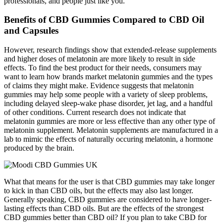
professionals, and people just like you.
Benefits of CBD Gummies Compared to CBD Oil
and Capsules
However, research findings show that extended-release supplements
and higher doses of melatonin are more likely to result in side
effects. To find the best product for their needs, consumers may
want to learn how brands market melatonin gummies and the types
of claims they might make. Evidence suggests that melatonin
gummies may help some people with a variety of sleep problems,
including delayed sleep-wake phase disorder, jet lag, and a handful
of other conditions. Current research does not indicate that
melatonin gummies are more or less effective than any other type of
melatonin supplement. Melatonin supplements are manufactured in a
lab to mimic the effects of naturally occuring melatonin, a hormone
produced by the brain.
What that means for the user is that CBD gummies may take longer
to kick in than CBD oils, but the effects may also last longer.
Generally speaking, CBD gummies are considered to have longer-
lasting effects than CBD oils. But are the effects of the strongest
CBD gummies better than CBD oil? If you plan to take CBD for