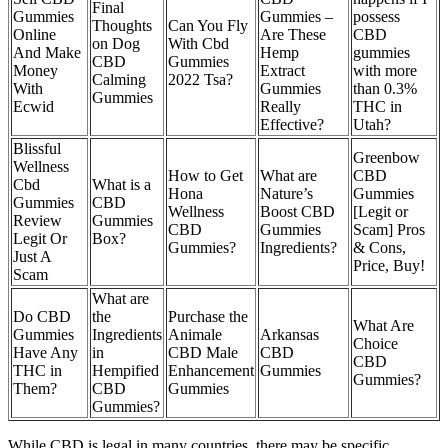
Final
Gummies
Gummies –
possess
Thoughts
Can You Fly
Online
Are These
CBD
on Dog
With Cbd
And Make
Hemp
gummies
CBD
Gummies
Money
Extract
with more
Calming
2022 Tsa?
With
Gummies
than 0.3%
Gummies
Ecwid
Really
THC in
Effective?
Utah?
Blissful
Greenbow
Wellness
How to Get
What are
CBD
Cbd
What is a
Hona
Nature’s
Gummies
Gummies
CBD
Wellness
Boost CBD
[Legit or
Review
Gummies
CBD
Gummies
Scam] Pros
Legit Or
Box?
Gummies?
Ingredients?
& Cons,
Just A
Price, Buy!
Scam
What are
Do CBD
the
Purchase the
What Are
Gummies
Ingredients
Animale
Arkansas
Choice
Have Any
in
CBD Male
CBD
CBD
THC in
Hempified
Enhancement
Gummies
Gummies?
Them?
CBD
Gummies
Gummies?
While CBD is legal in many countries, there may be specific