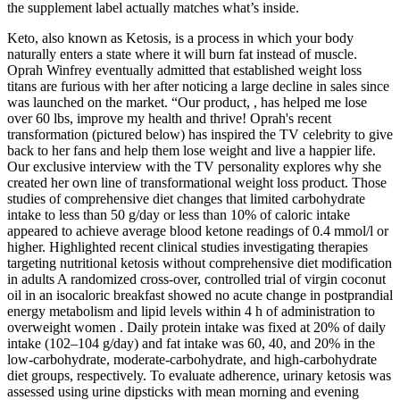
the supplement label actually matches what’s inside.
Keto, also known as Ketosis, is a process in which your body
naturally enters a state where it will burn fat instead of muscle.
Oprah Winfrey eventually admitted that established weight loss
titans are furious with her after noticing a large decline in sales since
was launched on the market. “Our product, , has helped me lose
over 60 lbs, improve my health and thrive! Oprah's recent
transformation (pictured below) has inspired the TV celebrity to give
back to her fans and help them lose weight and live a happier life.
Our exclusive interview with the TV personality explores why she
created her own line of transformational weight loss product. Those
studies of comprehensive diet changes that limited carbohydrate
intake to less than 50 g/day or less than 10% of caloric intake
appeared to achieve average blood ketone readings of 0.4 mmol/l or
higher. Highlighted recent clinical studies investigating therapies
targeting nutritional ketosis without comprehensive diet modification
in adults A randomized cross-over, controlled trial of virgin coconut
oil in an isocaloric breakfast showed no acute change in postprandial
energy metabolism and lipid levels within 4 h of administration to
overweight women . Daily protein intake was fixed at 20% of daily
intake (102–104 g/day) and fat intake was 60, 40, and 20% in the
low-carbohydrate, moderate-carbohydrate, and high-carbohydrate
diet groups, respectively. To evaluate adherence, urinary ketosis was
assessed using urine dipsticks with mean morning and evening