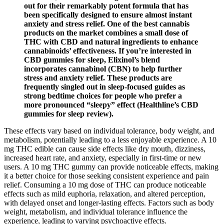
out for their remarkably potent formula that has
been specifically designed to ensure almost instant
anxiety and stress relief. One of the best cannabis
products on the market combines a small dose of
THC with CBD and natural ingredients to enhance
cannabinoids’ effectiveness. If you’re interested in
CBD gummies for sleep, Elixinol’s blend
incorporates cannabinol (CBN) to help further
stress and anxiety relief. These products are
frequently singled out in sleep-focused guides as
strong bedtime choices for people who prefer a
more pronounced “sleepy” effect (Healthline’s CBD
gummies for sleep review).
These effects vary based on individual tolerance, body weight, and
metabolism, potentially leading to a less enjoyable experience. A 10
mg THC edible can cause side effects like dry mouth, dizziness,
increased heart rate, and anxiety, especially in first-time or new
users. A 10 mg THC gummy can provide noticeable effects, making
it a better choice for those seeking consistent experience and pain
relief. Consuming a 10 mg dose of THC can produce noticeable
effects such as mild euphoria, relaxation, and altered perception,
with delayed onset and longer-lasting effects. Factors such as body
weight, metabolism, and individual tolerance influence the
experience, leading to varying psychoactive effects.