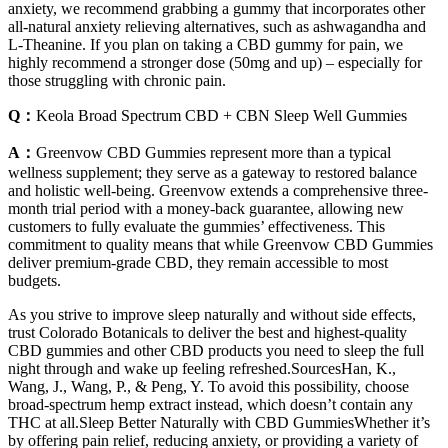
anxiety, we recommend grabbing a gummy that incorporates other
all-natural anxiety relieving alternatives, such as ashwagandha and
L-Theanine. If you plan on taking a CBD gummy for pain, we
highly recommend a stronger dose (50mg and up) – especially for
those struggling with chronic pain.
Q：
Keola Broad Spectrum CBD + CBN Sleep Well Gummies
A：
Greenvow CBD Gummies represent more than a typical
wellness supplement; they serve as a gateway to restored balance
and holistic well-being. Greenvow extends a comprehensive three-
month trial period with a money-back guarantee, allowing new
customers to fully evaluate the gummies’ effectiveness. This
commitment to quality means that while Greenvow CBD Gummies
deliver premium-grade CBD, they remain accessible to most
budgets.
As you strive to improve sleep naturally and without side effects,
trust Colorado Botanicals to deliver the best and highest-quality
CBD gummies and other CBD products you need to sleep the full
night through and wake up feeling refreshed.SourcesHan, K.,
Wang, J., Wang, P., & Peng, Y. To avoid this possibility, choose
broad-spectrum hemp extract instead, which doesn’t contain any
THC at all.Sleep Better Naturally with CBD GummiesWhether it’s
by offering pain relief, reducing anxiety, or providing a variety of