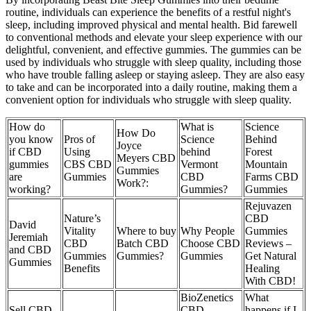
routine, individuals can experience the benefits of a restful night's
sleep, including improved physical and mental health. Bid farewell
to conventional methods and elevate your sleep experience with our
delightful, convenient, and effective gummies. The gummies can be
used by individuals who struggle with sleep quality, including those
who have trouble falling asleep or staying asleep. They are also easy
to take and can be incorporated into a daily routine, making them a
convenient option for individuals who struggle with sleep quality.
How do
What is
Science
How Do
you know
Pros of
Science
Behind
Joyce
if CBD
Using
behind
Forest
Meyers CBD
gummies
CBS CBD
Vermont
Mountain
Gummies
are
Gummies
CBD
Farms CBD
Work?:
working?
Gummies?
Gummies
Rejuvazen
Nature’s
CBD
David
Vitality
Where to buy
Why People
Gummies
Jeremiah
CBD
Batch CBD
Choose CBD
Reviews –
and CBD
Gummies
Gummies?
Gummies
Get Natural
Gummies
Benefits
Healing
With CBD!
BioZenetics
What
Sell CBD
CBD
happens if I