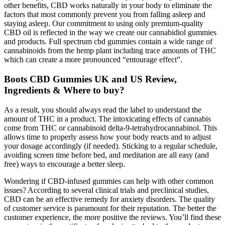
other benefits, CBD works naturally in your body to eliminate the
factors that most commonly prevent you from falling asleep and
staying asleep. Our commitment to using only premium-quality
CBD oil is reflected in the way we create our cannabidiol gummies
and products. Full spectrum cbd gummies contain a wide range of
cannabinoids from the hemp plant including trace amounts of THC
which can create a more pronounced “entourage effect”.
Boots CBD Gummies UK and US Review,
Ingredients & Where to buy?
As a result, you should always read the label to understand the
amount of THC in a product. The intoxicating effects of cannabis
come from THC or cannabinoid delta-9-tetrahydrocannabinol. This
allows time to properly assess how your body reacts and to adjust
your dosage accordingly (if needed). Sticking to a regular schedule,
avoiding screen time before bed, and meditation are all easy (and
free) ways to encourage a better sleep.
Wondering if CBD-infused gummies can help with other common
issues? According to several clinical trials and preclinical studies,
CBD can be an effective remedy for anxiety disorders. The quality
of customer service is paramount for their reputation. The better the
customer experience, the more positive the reviews. You’ll find these