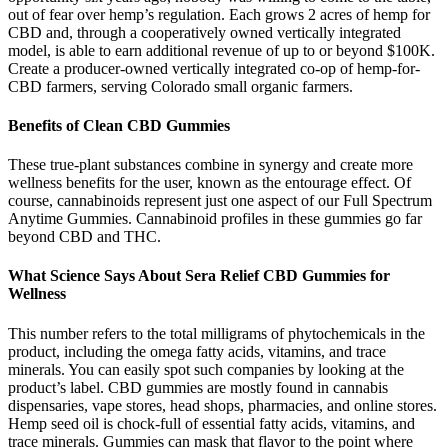
out of fear over hemp’s regulation. Each grows 2 acres of hemp for
CBD and, through a cooperatively owned vertically integrated
model, is able to earn additional revenue of up to or beyond $100K.
Create a producer-owned vertically integrated co-op of hemp-for-
CBD farmers, serving Colorado small organic farmers.
Benefits of Clean CBD Gummies
These true-plant substances combine in synergy and create more
wellness benefits for the user, known as the entourage effect. Of
course, cannabinoids represent just one aspect of our Full Spectrum
Anytime Gummies. Cannabinoid profiles in these gummies go far
beyond CBD and THC.
What Science Says About Sera Relief CBD Gummies for
Wellness
This number refers to the total milligrams of phytochemicals in the
product, including the omega fatty acids, vitamins, and trace
minerals. You can easily spot such companies by looking at the
product’s label. CBD gummies are mostly found in cannabis
dispensaries, vape stores, head shops, pharmacies, and online stores.
Hemp seed oil is chock-full of essential fatty acids, vitamins, and
trace minerals. Gummies can mask that flavor to the point where