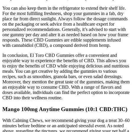
You can also keep them in the refrigerator to extend their shelf life.
For the most fulfilling freshness, shop your gummies in a fab, dry
place far from direct sunlight. Always follow the dosage commands
on the packaging or seek advice from a healthcare expert for
personalized recommendations. Generally, it’s advised to start with
one gummy per day and alter it as needed based on how your frame
responds. These CBD Gummies are edible supplements infused
with cannabidiol (CBD), a compound derived from hemp.
In conclusion, El Toro CBD Gummies offer a convenient and
enjoyable way to experience the benefits of CBD. This allows you
to enjoy the benefits of CBD while enjoying delicious and nutritious
meals. You can get creative by adding the gummies to various
recipes, such as smoothies, granola bars, or even salad dressings.
Moreover, they mention the great taste of the gummies, making them
an enjoyable way to consume CBD. With a range of flavors and
doses available, individuals can find the perfect option to incorporate
CBD into their wellness routine.
Mango 100mg Anytime Gummies (10:1 CBD:THC)
With Calming Chews, we recommend giving your dog a treat 30–60
minutes before bedtime or an anticipated stressful event. As noted
above, regarding the tinctures, we recommend giving your pet half a