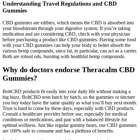
Understanding Travel Regulations and CBD
Gummies
CBD gummies are edibles, which means the CBD is absorbed into
your bloodstream through your digestive system. If you’re taking
medication and are considering CBD, check with your physician
before purchasing a product like CBD gummies. Having some food
with your CBD gummies can help your body to better absorb the
various hemp compounds, since fat, in particular, can act as a carrier.
Both are robust oils, bursting with healthful hemp compounds.
Why do doctors endorse Theracalm CBD
Gummies?
BoltCBD products fit easily into your daily life without making a
big buzz. BoltCBD tests batch by batch, so the gummies or tincture
you buy today have the same quality as what you’ll buy next month.
Trust is hard to come by these days, especially with CBD products.
Consult a healthcare provider before use, especially for medical
conditions or medications, and pair with a balanced lifestyle for
optimal wellness. Just like regular gummy bears, our CBD gummies
are 100% safe to consume and has a plethora of benefits.