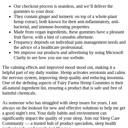
Our checkout process is seamless, and we’ll deliver the
gummies to your door.
They contain ginger and turmeric on top of a whole-plant
hemp extract, both known for their anti-inflammatory, anti-
bacterial, and immune-boosting properties.
Made from vegan ingredients, these gummies have a pleasant
fruit flavor, with a hint of cannabis aftertaste.
Frequency depends on individual pain management needs and
the advice of a healthcare professional.
We improve our products and advertising by using Microsoft
Clarity to see how you use our website.
The calming effects and improved mood stood out, making it a
helpful part of my daily routine. Hemp activates serotonin and calms
the nervous system, improving sleep quality and reducing insomnia.
One of the defining aspects of Fairy Farms Hemp Gummies is their
all-natural ingredient list, ensuring a product that is safe and free of
harmful chemicals.
As someone who has struggled with sleep issues for years, I am
always on the lookout for new and effective solutions to help me get
a good night’s rest. Your daily habits and environment can
significantly impact the quality of your sleep. Join our Sleep Care
Community — a trusted hub of product specialists, sleep health