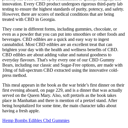
innovation. Every CBD product undergoes rigorous third-party lab
testing to ensure the highest standards of purity, potency, and safety.
However, there are scores of medical conditions that are being
treated with CBD in Georgia.
They come in different forms, including gummies, chocolate, or
even as a powder that you can put into smoothies or other foods and
beverages. CBD edibles are a quick and easy way to ingest
cannabidiol. Most CBD edibles are an excellent treat that can
brighten your day with the health and wellness benefits of CBD.
CBD edibles are about adding value and natural goodness to
everyday flavours. That's why every one of our CBD Gummy
Bears, including our classic and Sugar-Free options, are made with
10mg of full-spectrum CBD extracted using the innovative cold-
press method.
This meal appears in the book as the war bride’s first dinner on their
first evening aboard, on page 229, and is a dinner that was actually
served on the Queen Mary. Also, soft pretzels as the book takes
place in Manhattan and there is mention of a pretzel stand. After
being hospitalized for some time, the main character talks about
having a fresh apple.
Hemp Bombs Edibles Cbd Gummies