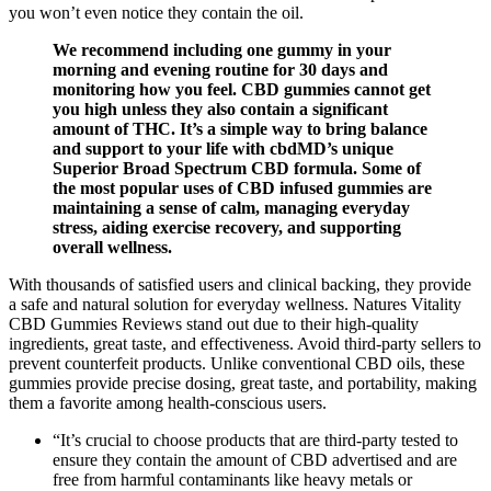
you won’t even notice they contain the oil.
We recommend including one gummy in your
morning and evening routine for 30 days and
monitoring how you feel. CBD gummies cannot get
you high unless they also contain a significant
amount of THC. It’s a simple way to bring balance
and support to your life with cbdMD’s unique
Superior Broad Spectrum CBD formula. Some of
the most popular uses of CBD infused gummies are
maintaining a sense of calm, managing everyday
stress, aiding exercise recovery, and supporting
overall wellness.
With thousands of satisfied users and clinical backing, they provide
a safe and natural solution for everyday wellness. Natures Vitality
CBD Gummies Reviews stand out due to their high-quality
ingredients, great taste, and effectiveness. Avoid third-party sellers to
prevent counterfeit products. Unlike conventional CBD oils, these
gummies provide precise dosing, great taste, and portability, making
them a favorite among health-conscious users.
“It’s crucial to choose products that are third-party tested to
ensure they contain the amount of CBD advertised and are
free from harmful contaminants like heavy metals or