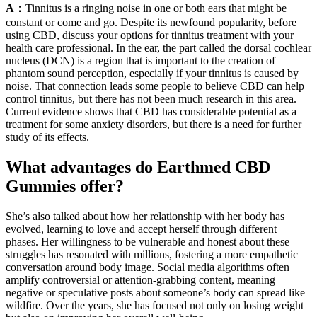
A：
Tinnitus is a ringing noise in one or both ears that might be
constant or come and go. Despite its newfound popularity, before
using CBD, discuss your options for tinnitus treatment with your
health care professional. In the ear, the part called the dorsal cochlear
nucleus (DCN) is a region that is important to the creation of
phantom sound perception, especially if your tinnitus is caused by
noise. That connection leads some people to believe CBD can help
control tinnitus, but there has not been much research in this area.
Current evidence shows that CBD has considerable potential as a
treatment for some anxiety disorders, but there is a need for further
study of its effects.
What advantages do Earthmed CBD
Gummies offer?
She’s also talked about how her relationship with her body has
evolved, learning to love and accept herself through different
phases. Her willingness to be vulnerable and honest about these
struggles has resonated with millions, fostering a more empathetic
conversation around body image. Social media algorithms often
amplify controversial or attention-grabbing content, meaning
negative or speculative posts about someone’s body can spread like
wildfire. Over the years, she has focused not only on losing weight