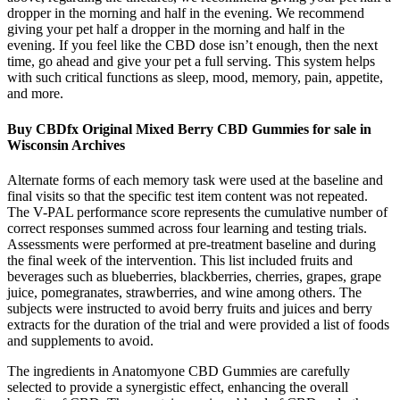
dropper in the morning and half in the evening. We recommend
giving your pet half a dropper in the morning and half in the
evening. If you feel like the CBD dose isn’t enough, then the next
time, go ahead and give your pet a full serving. This system helps
with such critical functions as sleep, mood, memory, pain, appetite,
and more.
Buy CBDfx Original Mixed Berry CBD Gummies for sale in
Wisconsin Archives
Alternate forms of each memory task were used at the baseline and
final visits so that the specific test item content was not repeated.
The V-PAL performance score represents the cumulative number of
correct responses summed across four learning and testing trials.
Assessments were performed at pre-treatment baseline and during
the final week of the intervention. This list included fruits and
beverages such as blueberries, blackberries, cherries, grapes, grape
juice, pomegranates, strawberries, and wine among others. The
subjects were instructed to avoid berry fruits and juices and berry
extracts for the duration of the trial and were provided a list of foods
and supplements to avoid.
The ingredients in Anatomyone CBD Gummies are carefully
selected to provide a synergistic effect, enhancing the overall