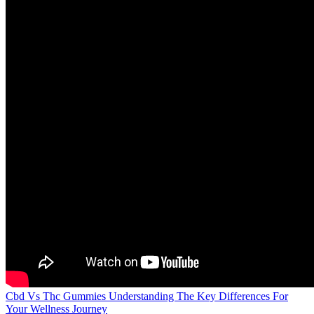
Cbd Vs Thc Gummies Understanding The Key Differences For
Your Wellness Journey