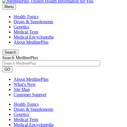
Menu
Health Topics
Drugs & Supplements
Genetics
Medical Tests
Medical Encyclopedia
About MedlinePlus
Search
Search MedlinePlus
GO
About MedlinePlus
What's New
Site Map
Customer Support
Health Topics
Drugs & Supplements
Genetics
Medical Tests
Medical Encyclopedia