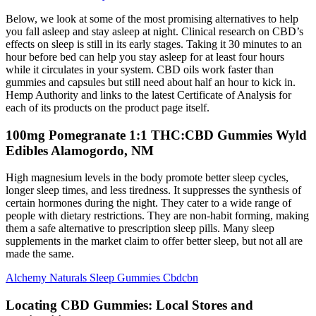
Below, we look at some of the most promising alternatives to help
you fall asleep and stay asleep at night. Clinical research on CBD’s
effects on sleep is still in its early stages. Taking it 30 minutes to an
hour before bed can help you stay asleep for at least four hours
while it circulates in your system. CBD oils work faster than
gummies and capsules but still need about half an hour to kick in.
Hemp Authority and links to the latest Certificate of Analysis for
each of its products on the product page itself.
100mg Pomegranate 1:1 THC:CBD Gummies Wyld
Edibles Alamogordo, NM
High magnesium levels in the body promote better sleep cycles,
longer sleep times, and less tiredness. It suppresses the synthesis of
certain hormones during the night. They cater to a wide range of
people with dietary restrictions. They are non-habit forming, making
them a safe alternative to prescription sleep pills. Many sleep
supplements in the market claim to offer better sleep, but not all are
made the same.
Alchemy Naturals Sleep Gummies Cbdcbn
Locating CBD Gummies: Local Stores and