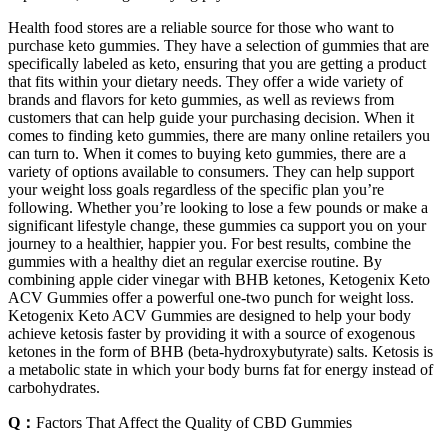
Health food stores are a reliable source for those who want to
purchase keto gummies. They have a selection of gummies that are
specifically labeled as keto, ensuring that you are getting a product
that fits within your dietary needs. They offer a wide variety of
brands and flavors for keto gummies, as well as reviews from
customers that can help guide your purchasing decision. When it
comes to finding keto gummies, there are many online retailers you
can turn to. When it comes to buying keto gummies, there are a
variety of options available to consumers. They can help support
your weight loss goals regardless of the specific plan you’re
following. Whether you’re looking to lose a few pounds or make a
significant lifestyle change, these gummies ca support you on your
journey to a healthier, happier you. For best results, combine the
gummies with a healthy diet an regular exercise routine. By
combining apple cider vinegar with BHB ketones, Ketogenix Keto
ACV Gummies offer a powerful one-two punch for weight loss.
Ketogenix Keto ACV Gummies are designed to help your body
achieve ketosis faster by providing it with a source of exogenous
ketones in the form of BHB (beta-hydroxybutyrate) salts. Ketosis is
a metabolic state in which your body burns fat for energy instead of
carbohydrates.
Q：
Factors That Affect the Quality of CBD Gummies