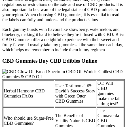
regulations or restrictions on the sale and use of CBD products. It is
also important to be aware of the legal status of CBD products in
your region. When choosing CBD gummies, it is essential to read
the labels carefully and understand the product claims.
Each gummy bursts with flavors like strawberry, watermelon, and
blueberry, making it hard to believe they’re infused with CBD. Bliss
CBD Gummies offer a delightful experience with their sweet and
fruity flavors. I usually take my gummies at the same time each day,
which helps me remember to include them in my regimen.
CBD Gummies Buy CBD Edibles Online
Q1: Will
User Testimonial #5:
CBD
Herbal Harmony CBD
David’s Success Story
gummies
Gummies FAQs
with Green Otter
make me fail
CBD Gummies
a drug test?
The
The Benefits of
Cannaverda
Who should use Sugar-Free
Vitality Naturals CBD
CBD
CBD Gummies?
Gummies
Gummies