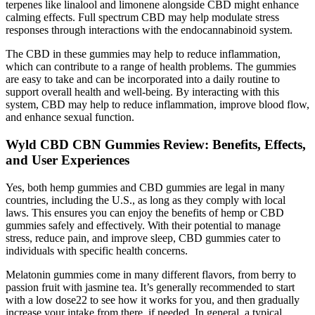
terpenes like linalool and limonene alongside CBD might enhance
calming effects. Full spectrum CBD may help modulate stress
responses through interactions with the endocannabinoid system.
The CBD in these gummies may help to reduce inflammation,
which can contribute to a range of health problems. The gummies
are easy to take and can be incorporated into a daily routine to
support overall health and well-being. By interacting with this
system, CBD may help to reduce inflammation, improve blood flow,
and enhance sexual function.
Wyld CBD CBN Gummies Review: Benefits, Effects,
and User Experiences
Yes, both hemp gummies and CBD gummies are legal in many
countries, including the U.S., as long as they comply with local
laws. This ensures you can enjoy the benefits of hemp or CBD
gummies safely and effectively. With their potential to manage
stress, reduce pain, and improve sleep, CBD gummies cater to
individuals with specific health concerns.
Melatonin gummies come in many different flavors, from berry to
passion fruit with jasmine tea. It’s generally recommended to start
with a low dose22 to see how it works for you, and then gradually
increase your intake from there, if needed. In general, a typical