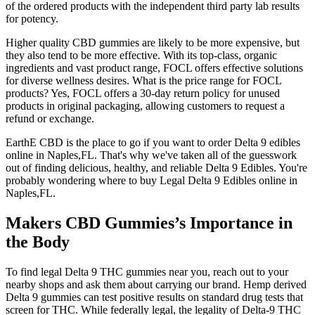
of the ordered products with the independent third party lab results
for potency.
Higher quality CBD gummies are likely to be more expensive, but
they also tend to be more effective. With its top-class, organic
ingredients and vast product range, FOCL offers effective solutions
for diverse wellness desires. What is the price range for FOCL
products? Yes, FOCL offers a 30-day return policy for unused
products in original packaging, allowing customers to request a
refund or exchange.
EarthE CBD is the place to go if you want to order Delta 9 edibles
online in Naples,FL. That's why we've taken all of the guesswork
out of finding delicious, healthy, and reliable Delta 9 Edibles. You're
probably wondering where to buy Legal Delta 9 Edibles online in
Naples,FL.
Makers CBD Gummies’s Importance in
the Body
To find legal Delta 9 THC gummies near you, reach out to your
nearby shops and ask them about carrying our brand. Hemp derived
Delta 9 gummies can test positive results on standard drug tests that
screen for THC. While federally legal, the legality of Delta-9 THC