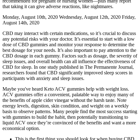
recommended for pregnant or nursing women—plus many report
that taking it can give adverse reactions, like nightmares.
Monday, August 10th, 2020 Wednesday, August 12th, 2020 Friday,
August 14th, 2020
CBD may interact with certain medications, so it’s crucial to discuss
any potential risks with your doctor. It’s essential to start with a low
dose of CBD gummies and monitor your response to determine the
best dosage for your needs. It’s also important to pay attention to the
CBD dosage in each gummy. Factors such as dosage, the severity of
sleep issues, and overall health can all influence the effectiveness of
CBD for sleep. In one study published in The Permanente Journal,
researchers found that CBD significantly improved sleep scores in
participants with anxiety and sleep issues.
Maybe you've heard Keto ACV gummies help with weight loss.
ACV gummies offer a convenient, palatable way to enjoy many of
the benefits of apple cider vinegar without the harsh taste. Note
energy levels, digestion, skin condition, and weight on a weekly
basis to observe patterns. Many people find the most success starting
with gummies to build the habit, then potentially transitioning to
liquid ACV once they’re convinced of the benefits and want a more
economical option.
This is the first thing you should look for when buying CBD