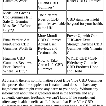
Gummies Work?
Relief CBD Gummies:
Oil and CBD
Gummies?
Medallion Greens
The different
Cbd Gummies Is It
types of CBD
CBD gummies might
Safe Or Genuine
gummies available
be good for your health.
Must Read Before
in the UK
Buying
More Moodi
Power Up with Our
Final Verdict: Are
CBD Gummies
THC-free Extra
PureGanics CBD
Actual User
Strength Daytime CBD
Gummies Worth It?
Reviews and
Gummies with Vitamin
Testimonials
C.
Huuman CBD
WYLD CBD+CBN
How to Take
Gummies Reviews,
Elderberry Gummies-
Green Life CBD
Price, Benefits,
CBD Products Hope
Gummies
Where To Buy?
and Herbs
At present, there is no information about Blue Vibe CBD Gummies
that proves that the supplement is natural and does not have any
ingredients that might cause any harm to your body. Without any
information about the ingredients used in the formula and any
authentic customer feedback, we can’t know if the supplement
offers any health benefits at all. It is said that Blue Vibe CBD
Gummies is a natural dietary supplement that has pure CBD oil in it