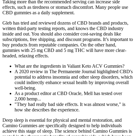
Taking more than the recommended serving can increase side
effects, such as tiredness or stomach discomfort. Many people use
CBD gummies as a daily supplement.
Gleb has tried and reviewed dozens of CBD brands and products,
written third-party testing reports, and knows the CBD industry
inside and out. You should also consider cost-saving deals like
subscriptions, free shipping, and discount programs. It’s important to
buy products from reputable companies. On the other hand,
gummies with 25 mg CBD and 5 mg THC will have more clear-
headed, relaxing effects.
What are the ingredients in Valiant Keto ACV Gummies?
A 2020 review in The Permanente Journal highlighted CBD's
potential to address insomnia and other sleep disorders, which
could indirectly enhance sexual health by improving overall
well-being.
As a product editor at CBD Oracle, Mell has tested over
2,000 hemp...
"They had really bad side effects. It was almost worse," is
how she describes the experience.
Deep sleep is essential for physical and mental restoration, and
Camino Gummies are specifically designed to help individuals
achieve this stage of sleep. The science behind Camino Gummies is