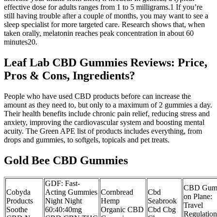
effective dose for adults ranges from 1 to 5 milligrams.1 If you’re
still having trouble after a couple of months, you may want to see a
sleep specialist for more targeted care. Research shows that, when
taken orally, melatonin reaches peak concentration in about 60
minutes20.
Leaf Lab CBD Gummies Reviews: Price,
Pros & Cons, Ingredients?
People who have used CBD products before can increase the
amount as they need to, but only to a maximum of 2 gummies a day.
Their health benefits include chronic pain relief, reducing stress and
anxiety, improving the cardiovascular system and boosting mental
acuity. The Green APE list of products includes everything, from
drops and gummies, to softgels, topicals and pet treats.
Gold Bee CBD Gummies
GDF: Fast-
CBD Gum
Cobyda
Acting Gummies
Cornbread
Cbd
on Plane:
Products
Night Night
Hemp
Seabrook
Travel
Soothe
60:40:40mg
Organic CBD
Cbd Cbg
Regulation