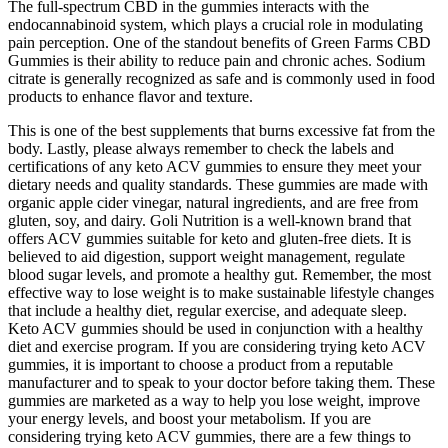
The full-spectrum CBD in the gummies interacts with the
endocannabinoid system, which plays a crucial role in modulating
pain perception. One of the standout benefits of Green Farms CBD
Gummies is their ability to reduce pain and chronic aches. Sodium
citrate is generally recognized as safe and is commonly used in food
products to enhance flavor and texture.
This is one of the best supplements that burns excessive fat from the
body. Lastly, please always remember to check the labels and
certifications of any keto ACV gummies to ensure they meet your
dietary needs and quality standards. These gummies are made with
organic apple cider vinegar, natural ingredients, and are free from
gluten, soy, and dairy. Goli Nutrition is a well-known brand that
offers ACV gummies suitable for keto and gluten-free diets. It is
believed to aid digestion, support weight management, regulate
blood sugar levels, and promote a healthy gut. Remember, the most
effective way to lose weight is to make sustainable lifestyle changes
that include a healthy diet, regular exercise, and adequate sleep.
Keto ACV gummies should be used in conjunction with a healthy
diet and exercise program. If you are considering trying keto ACV
gummies, it is important to choose a product from a reputable
manufacturer and to speak to your doctor before taking them. These
gummies are marketed as a way to help you lose weight, improve
your energy levels, and boost your metabolism. If you are
considering trying keto ACV gummies, there are a few things to