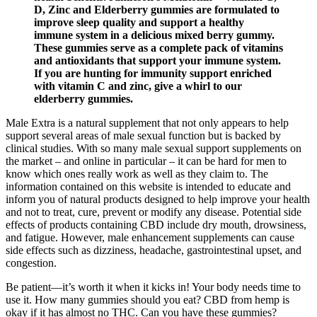
D, Zinc and Elderberry gummies are formulated to
improve sleep quality and support a healthy
immune system in a delicious mixed berry gummy.
These gummies serve as a complete pack of vitamins
and antioxidants that support your immune system.
If you are hunting for immunity support enriched
with vitamin C and zinc, give a whirl to our
elderberry gummies.
Male Extra is a natural supplement that not only appears to help
support several areas of male sexual function but is backed by
clinical studies. With so many male sexual support supplements on
the market – and online in particular – it can be hard for men to
know which ones really work as well as they claim to. The
information contained on this website is intended to educate and
inform you of natural products designed to help improve your health
and not to treat, cure, prevent or modify any disease. Potential side
effects of products containing CBD include dry mouth, drowsiness,
and fatigue. However, male enhancement supplements can cause
side effects such as dizziness, headache, gastrointestinal upset, and
congestion.
Be patient—it’s worth it when it kicks in! Your body needs time to
use it. How many gummies should you eat? CBD from hemp is
okay if it has almost no THC. Can you have these gummies?