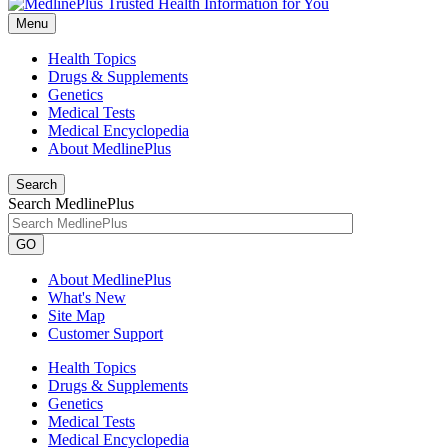
Menu
Health Topics
Drugs & Supplements
Genetics
Medical Tests
Medical Encyclopedia
About MedlinePlus
Search
Search MedlinePlus
GO
About MedlinePlus
What's New
Site Map
Customer Support
Health Topics
Drugs & Supplements
Genetics
Medical Tests
Medical Encyclopedia