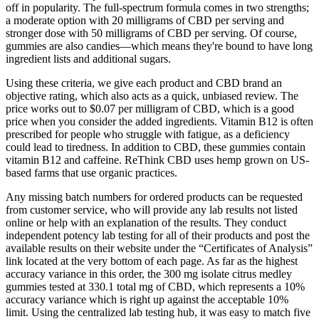
off in popularity. The full-spectrum formula comes in two strengths;
a moderate option with 20 milligrams of CBD per serving and
stronger dose with 50 milligrams of CBD per serving. Of course,
gummies are also candies—which means they're bound to have long
ingredient lists and additional sugars.
Using these criteria, we give each product and CBD brand an
objective rating, which also acts as a quick, unbiased review. The
price works out to $0.07 per milligram of CBD, which is a good
price when you consider the added ingredients. Vitamin B12 is often
prescribed for people who struggle with fatigue, as a deficiency
could lead to tiredness. In addition to CBD, these gummies contain
vitamin B12 and caffeine. ReThink CBD uses hemp grown on US-
based farms that use organic practices.
Any missing batch numbers for ordered products can be requested
from customer service, who will provide any lab results not listed
online or help with an explanation of the results. They conduct
independent potency lab testing for all of their products and post the
available results on their website under the “Certificates of Analysis”
link located at the very bottom of each page. As far as the highest
accuracy variance in this order, the 300 mg isolate citrus medley
gummies tested at 330.1 total mg of CBD, which represents a 10%
accuracy variance which is right up against the acceptable 10%
limit. Using the centralized lab testing hub, it was easy to match five