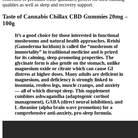
qualities as well as sleep and recovery support.
Taste of Cannabis Chillax CBD Gummies 20mg –
100g
It’s a good choice for those interested in functional
mushrooms and natural health approaches. Reishi
(Ganoderma lucidum) is called the “mushroom of
immortality” in traditional medicine and is prized
for its calming, sleep-promoting properties. The
glycinate form is also gentle on the stomach, unlike
magnesium oxide or citrate which can cause GI
distress at higher doses. Many adults are deficient in
magnesium, and deficiency is strongly linked to
insomnia, restless legs, muscle cramps, and anxiety
— all of which disrupt sleep. This supplement
combines ashwagandha (adaptogenic cortisol
management), GABA (direct neural inhibition), and
L-theanine (alpha brain wave promotion) for a
comprehensive anti-anxiety, pro-sleep formula.