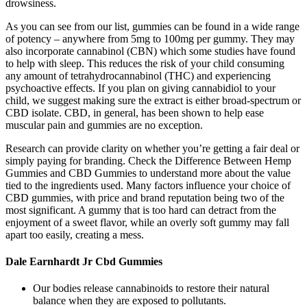
drowsiness.
As you can see from our list, gummies can be found in a wide range
of potency – anywhere from 5mg to 100mg per gummy. They may
also incorporate cannabinol (CBN) which some studies have found
to help with sleep. This reduces the risk of your child consuming
any amount of tetrahydrocannabinol (THC) and experiencing
psychoactive effects. If you plan on giving cannabidiol to your
child, we suggest making sure the extract is either broad-spectrum or
CBD isolate. CBD, in general, has been shown to help ease
muscular pain and gummies are no exception.
Research can provide clarity on whether you’re getting a fair deal or
simply paying for branding. Check the Difference Between Hemp
Gummies and CBD Gummies to understand more about the value
tied to the ingredients used. Many factors influence your choice of
CBD gummies, with price and brand reputation being two of the
most significant. A gummy that is too hard can detract from the
enjoyment of a sweet flavor, while an overly soft gummy may fall
apart too easily, creating a mess.
Dale Earnhardt Jr Cbd Gummies
Our bodies release cannabinoids to restore their natural
balance when they are exposed to pollutants.