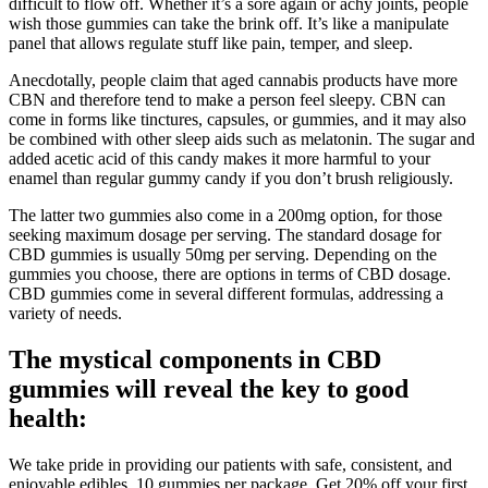
difficult to flow off. Whether it’s a sore again or achy joints, people
wish those gummies can take the brink off. It’s like a manipulate
panel that allows regulate stuff like pain, temper, and sleep.
Anecdotally, people claim that aged cannabis products have more
CBN and therefore tend to make a person feel sleepy. CBN can
come in forms like tinctures, capsules, or gummies, and it may also
be combined with other sleep aids such as melatonin. The sugar and
added acetic acid of this candy makes it more harmful to your
enamel than regular gummy candy if you don’t brush religiously.
The latter two gummies also come in a 200mg option, for those
seeking maximum dosage per serving. The standard dosage for
CBD gummies is usually 50mg per serving. Depending on the
gummies you choose, there are options in terms of CBD dosage.
CBD gummies come in several different formulas, addressing a
variety of needs.
The mystical components in CBD
gummies will reveal the key to good
health:
We take pride in providing our patients with safe, consistent, and
enjoyable edibles. 10 gummies per package. Get 20% off your first