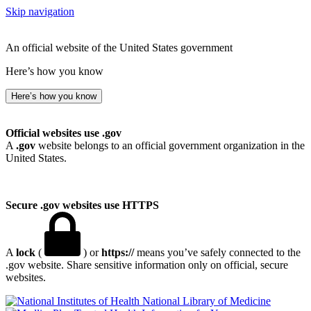
Skip navigation
An official website of the United States government
Here’s how you know
Here’s how you know
Official websites use .gov
A
.gov
website belongs to an official government organization in the
United States.
Secure .gov websites use HTTPS
A
lock
(
) or
https://
means you’ve safely connected to the
.gov website. Share sensitive information only on official, secure
websites.
National Library of Medicine