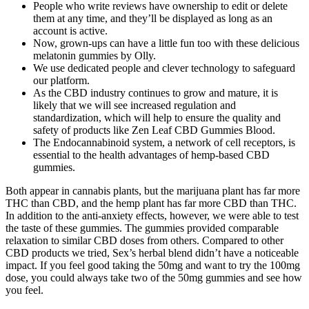
People who write reviews have ownership to edit or delete
them at any time, and they’ll be displayed as long as an
account is active.
Now, grown-ups can have a little fun too with these delicious
melatonin gummies by Olly.
We use dedicated people and clever technology to safeguard
our platform.
As the CBD industry continues to grow and mature, it is
likely that we will see increased regulation and
standardization, which will help to ensure the quality and
safety of products like Zen Leaf CBD Gummies Blood.
The Endocannabinoid system, a network of cell receptors, is
essential to the health advantages of hemp-based CBD
gummies.
Both appear in cannabis plants, but the marijuana plant has far more
THC than CBD, and the hemp plant has far more CBD than THC.
In addition to the anti-anxiety effects, however, we were able to test
the taste of these gummies. The gummies provided comparable
relaxation to similar CBD doses from others. Compared to other
CBD products we tried, Sex’s herbal blend didn’t have a noticeable
impact. If you feel good taking the 50mg and want to try the 100mg
dose, you could always take two of the 50mg gummies and see how
you feel.