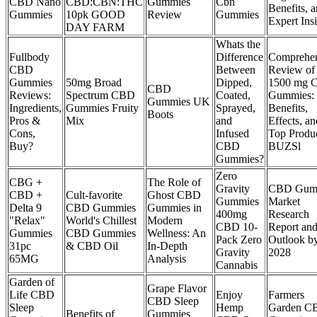
CBD Nano
CBD:CBN:THC
Gummies
Cbn
Benefits, 
Gummies
10pk GOOD
Review
Gummies
Expert Ins
DAY FARM
Whats the
Fullbody
Difference
Comprehen
CBD
Between
Review of
Gummies
50mg Broad
Dipped,
1500 mg 
CBD
Reviews:
Spectrum CBD
Coated,
Gummies:
Gummies UK
Ingredients,
Gummies Fruity
Sprayed,
Benefits,
Boots
Pros &
Mix
and
Effects, an
Cons,
Infused
Top Produ
Buy?
CBD
BUZSl
Gummies?
Zero
CBG +
The Role of
Gravity
CBD Gum
CBD +
Cult-favorite
Ghost CBD
Gummies
Market
Delta 9
CBD Gummies
Gummies in
400mg
Research
"Relax"
World's Chillest
Modern
CBD 10-
Report an
Gummies
CBD Gummies
Wellness: An
Pack Zero
Outlook b
31pc
& CBD Oil
In-Depth
Gravity
2028
65MG
Analysis
Cannabis
Garden of
Grape Flavor
Life CBD
Enjoy
Farmers
CBD Sleep
Sleep
Hemp
Garden C
Benefits of
Gummies