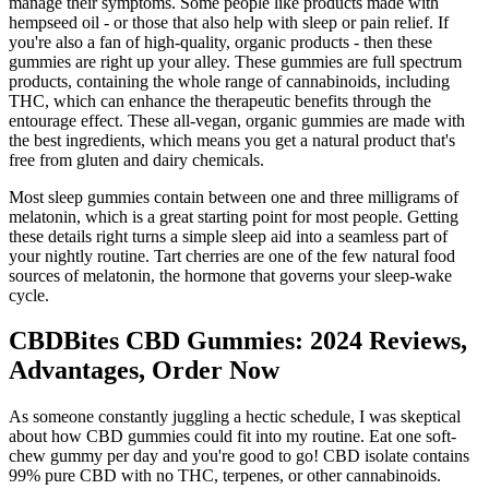
manage their symptoms. Some people like products made with
hempseed oil - or those that also help with sleep or pain relief. If
you're also a fan of high-quality, organic products - then these
gummies are right up your alley. These gummies are full spectrum
products, containing the whole range of cannabinoids, including
THC, which can enhance the therapeutic benefits through the
entourage effect. These all-vegan, organic gummies are made with
the best ingredients, which means you get a natural product that's
free from gluten and dairy chemicals.
Most sleep gummies contain between one and three milligrams of
melatonin, which is a great starting point for most people. Getting
these details right turns a simple sleep aid into a seamless part of
your nightly routine. Tart cherries are one of the few natural food
sources of melatonin, the hormone that governs your sleep-wake
cycle.
CBDBites CBD Gummies: 2024 Reviews,
Advantages, Order Now
As someone constantly juggling a hectic schedule, I was skeptical
about how CBD gummies could fit into my routine. Eat one soft-
chew gummy per day and you're good to go! CBD isolate contains
99% pure CBD with no THC, terpenes, or other cannabinoids.