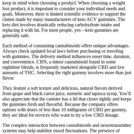
keep in mind when choosing a product⁚ When choosing a weight
loss product, it is important to consider your individual needs and
goals. Moreover, there is limited scientific evidence to support the
claims made by many manufacturers of keto ACV gummies. The
keto diet involves drastically reducing carbohydrate intake and
replacing it with fat. For most people, yes—keto gummies are
generally safe.
Each method of consuming cannabinoids offers unique advantages.
Always check updated local laws before purchasing or traveling
with gummies. The delivery method influences onset time, duration,
and convenience. CBN, a minor cannabinoid found in some
nighttime blends, is frequently marketed alongside CBD and low
amounts of THC. Selecting the right gummy involves more than just
flavor.
They feature a soft texture and delicious, natural flavors derived
from grape and black carrot juice, turmeric and tapioca syrup. You’ll
also appreciate that the canister has a lid that closes tightly and keeps
the gummies fresh and flavorful. Because the company offers
options with doses of less than 10 milligrams of CBD per gummy,
they are ideal for novices who want to try a low CBD dosage.
The complex interaction between cannabinoids and neurotransmitter
systems may help stabilize mood fluctuations. The presence of