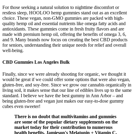
For those seeking a natural solution to nighttime discomfort or
restless sleep, HOOLOO hemp gummies stand out as an excellent
choice. These vegan, non-GMO gummies are packed with high-
quality hemp oil and essential nutrients like omega fatty acids and
antioxidants. These gummies come in fresh fruity flavors and are
made with premium hemp oil, offering the benefits of omega 3, 6,
and 9. Many brands now focus on creating the best CBD products
for seniors, understanding their unique needs for relief and overall
well-being.
CBD Gummies Los Angeles Bulk
Finally, since we were already shooting for organic, we thought it
would be great if we could offer some options that were also vegan,
gluten-free, and soy-free. Since we grow our cannabis organically in
living soil, it makes sense that our line of edibles lives up to the same
standard. I believe we have the best gummy in Ann Arbor – and
being gluten-free and vegan just makes our easy-to-dose gummy
cubes even sweeter!
There is no doubt that multivitamins and gummies
are some of the popular dietary supplements on the
market today for their contribution to numerous
health benefits. Jamieson's Melatonin + Vitamin C,