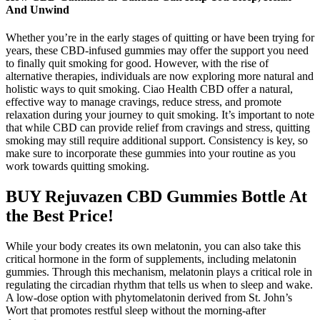
And Unwind
Whether you’re in the early stages of quitting or have been trying for
years, these CBD-infused gummies may offer the support you need
to finally quit smoking for good. However, with the rise of
alternative therapies, individuals are now exploring more natural and
holistic ways to quit smoking. Ciao Health CBD offer a natural,
effective way to manage cravings, reduce stress, and promote
relaxation during your journey to quit smoking. It’s important to note
that while CBD can provide relief from cravings and stress, quitting
smoking may still require additional support. Consistency is key, so
make sure to incorporate these gummies into your routine as you
work towards quitting smoking.
BUY Rejuvazen CBD Gummies Bottle At
the Best Price!
While your body creates its own melatonin, you can also take this
critical hormone in the form of supplements, including melatonin
gummies. Through this mechanism, melatonin plays a critical role in
regulating the circadian rhythm that tells us when to sleep and wake.
A low-dose option with phytomelatonin derived from St. John’s
Wort that promotes restful sleep without the morning-after