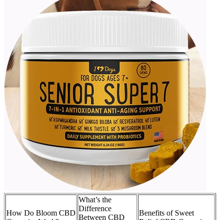
What’s the
Difference
How Do Bloom CBD
Benefits of Sweet
Between CBD