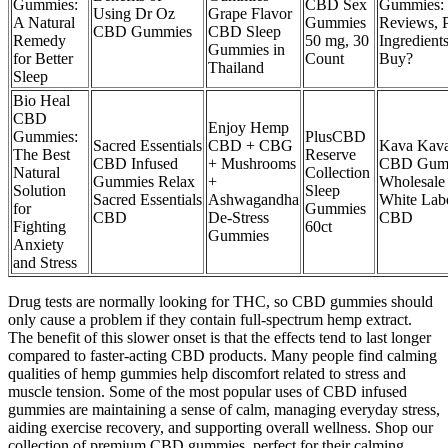
Gummies:
CBD Sex
Gummies:
Using Dr Oz
Grape Flavor
A Natural
Gummies
Reviews, P
CBD Gummies
CBD Sleep
Remedy
50 mg, 30
Ingredients
Gummies in
for Better
Count
Buy?
Thailand
Sleep
Bio Heal
CBD
Enjoy Hemp
Gummies:
PlusCBD
Sacred Essentials
CBD + CBG
Kava Kav
The Best
Reserve
CBD Infused
+ Mushrooms
CBD Gum
Natural
Collection
Gummies Relax
+
Wholesale
Solution
Sleep
Sacred Essentials
Ashwagandha
White Lab
for
Gummies
CBD
De-Stress
CBD
Fighting
60ct
Gummies
Anxiety
and Stress
Drug tests are normally looking for THC, so CBD gummies should
only cause a problem if they contain full-spectrum hemp extract.
The benefit of this slower onset is that the effects tend to last longer
compared to faster-acting CBD products. Many people find calming
qualities of hemp gummies help discomfort related to stress and
muscle tension. Some of the most popular uses of CBD infused
gummies are maintaining a sense of calm, managing everyday stress,
aiding exercise recovery, and supporting overall wellness. Shop our
collection of premium CBD gummies, perfect for their calming