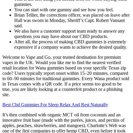
gummies.
You can start with one gummy and see how you feel.
Brian Tellier, the corrections officer, was placed on leave after
Hall was sworn in Monday, Sheriff’s Capt. Robert Vansant
said.
We also have a customer support team ready to answer any
questions you may have about our CBD products.
After all, the process of making CBD gummies is extremely
expensive if a company wants to achieve the desired quality.
Welcome to Vape and Go, your trusted destination for premium
vapes in the UK. Would you like me to find the nearest verified
retail location for Wana gummies based on your specific Texas zip
code? Users typically report onset within 15–20 minutes, compared
to 60–90 minutes for traditional gummies. Every Wana product sold
in Texas comes with a QR code. If a price seems too good to be
true, you are likely looking at a counterfeit product or a phishing
site.
Best Cbd Gummies For Sleep Relax And Rest Naturally
It’s then combined with organic MCT oil from coconuts and an
innovative fruit base (made with the purées, juices, and pectins of
apples, peaches, strawberries, and mangoes). Charlotte’s Web was
one of the first companies to offer hemp CBD, even before it took