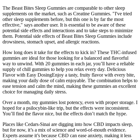
The Beast Bites Sleep Gummies are comparable to other sleep
supplements on the market, such as Creatine Gummies. "I've tried
other sleep supplements before, but this one is by far the most
effective," says another user. It is essential to be aware of these
potential side effects and interactions and to take steps to minimize
them. Potential side effects of Beast Bites Sleep Gummies include
drowsiness, stomach upset, and allergic reactions.
How long does it take for the effects to kick in? These THC-infused
gummies are ideal for those looking for a balanced and flavorful
way to unwind. With 20 gummies in each jar, you’ll have a reliable
supply of chill gummies to help you relax every day. Delicious
Flavor with Easy DosingEnjoy a tasty, fruity flavor with every bite,
making your daily dose of calm enjoyable. The combination helps to
ease tension and calm the mind, making these gummies an excellent
choice for managing daily stress.
Over a month, my gummies lost potency, even with proper storage. I
hoped for a psilocybin-like trip, but the effects were inconsistent.
You’ll find the flavor nice, but the effects don’t match the hype.
Places like Cedars-Sinai are digging into how CBD impacts sleep,
but for now, it’s a mix of science and word-of-mouth evidence.
Experts assume it’s because CBD can ease anxiety, making it less