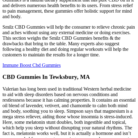
and delivers numerous health benefits to its users. From stress relief
to pain management, these gummies offer holistic support for mind
and body.
Smilz CBD Gummies will help the consumer to relieve chronic pain
and aches without using any external medicine or doing exercises.
This section weighs the Smilz CBD Gummies benefits & the
drawbacks that bring to the table. Many experts also suggest
following a healthy diet and doing regular workouts will help the
customers to maintain the results for a longer time.
Immune Boost Cbd Gummies
CBD Gummies In Tewksbury, MA
Valerian has long been used in traditional Western herbal medicine
to aid with sleep disorders based on nervous conditions and
restlessness because it has calming properties. It contains an essential
oil blend of lavender, vetivert, and chamomile to calm both mind
and body, soothing you to sleep. Simpson says that magnesium is a
mega stress reliever, aiding those whose insomnia is stress-induced.
Here, some melatonin stunt doubles, both ingestible and topical,
which help you sleep without disrupting your natural rhythms. The
fact is, melatonin works well, but it is actually a hormone and isn’t