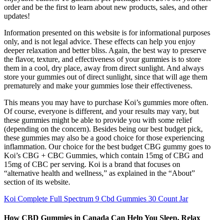
order and be the first to learn about new products, sales, and other
updates!
Information presented on this website is for informational purposes
only, and is not legal advice. These effects can help you enjoy
deeper relaxation and better bliss. Again, the best way to preserve
the flavor, texture, and effectiveness of your gummies is to store
them in a cool, dry place, away from direct sunlight. And always
store your gummies out of direct sunlight, since that will age them
prematurely and make your gummies lose their effectiveness.
This means you may have to purchase Koi’s gummies more often.
Of course, everyone is different, and your results may vary, but
these gummies might be able to provide you with some relief
(depending on the concern). Besides being our best budget pick,
these gummies may also be a good choice for those experiencing
inflammation. Our choice for the best budget CBG gummy goes to
Koi’s CBG + CBC Gummies, which contain 15mg of CBG and
15mg of CBC per serving. Koi is a brand that focuses on
“alternative health and wellness,” as explained in the “About”
section of its website.
Koi Complete Full Spectrum 9 Cbd Gummies 30 Count Jar
How CBD Gummies in Canada Can Help You Sleep, Relax