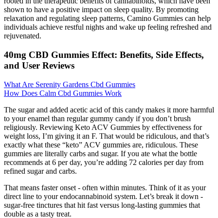
rooted in the therapeutic benefits of cannabinoids, which have been
shown to have a positive impact on sleep quality. By promoting
relaxation and regulating sleep patterns, Camino Gummies can help
individuals achieve restful nights and wake up feeling refreshed and
rejuvenated.
40mg CBD Gummies Effect: Benefits, Side Effects,
and User Reviews
What Are Serenity Gardens Cbd Gummies
How Does Calm Cbd Gummies Work
The sugar and added acetic acid of this candy makes it more harmful
to your enamel than regular gummy candy if you don’t brush
religiously. Reviewing Keto ACV Gummies by effectiveness for
weight loss, I’m giving it an F. That would be ridiculous, and that’s
exactly what these “keto” ACV gummies are, ridiculous. These
gummies are literally carbs and sugar. If you ate what the bottle
recommends at 6 per day, you’re adding 72 calories per day from
refined sugar and carbs.
That means faster onset - often within minutes. Think of it as your
direct line to your endocannabinoid system. Let’s break it down -
sugar-free tinctures that hit fast versus long-lasting gummies that
double as a tasty treat.