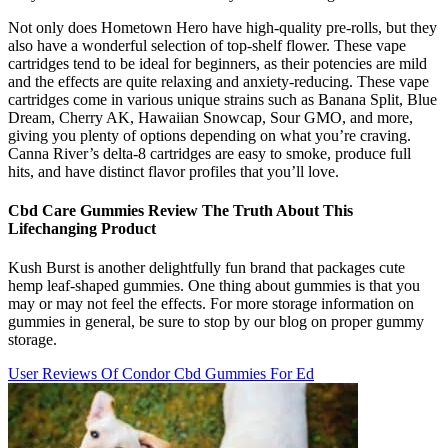
Not only does Hometown Hero have high-quality pre-rolls, but they
also have a wonderful selection of top-shelf flower. These vape
cartridges tend to be ideal for beginners, as their potencies are mild
and the effects are quite relaxing and anxiety-reducing. These vape
cartridges come in various unique strains such as Banana Split, Blue
Dream, Cherry AK, Hawaiian Snowcap, Sour GMO, and more,
giving you plenty of options depending on what you’re craving.
Canna River’s delta-8 cartridges are easy to smoke, produce full
hits, and have distinct flavor profiles that you’ll love.
Cbd Care Gummies Review The Truth About This
Lifechanging Product
Kush Burst is another delightfully fun brand that packages cute
hemp leaf-shaped gummies. One thing about gummies is that you
may or may not feel the effects. For more storage information on
gummies in general, be sure to stop by our blog on proper gummy
storage.
User Reviews Of Condor Cbd Gummies For Ed