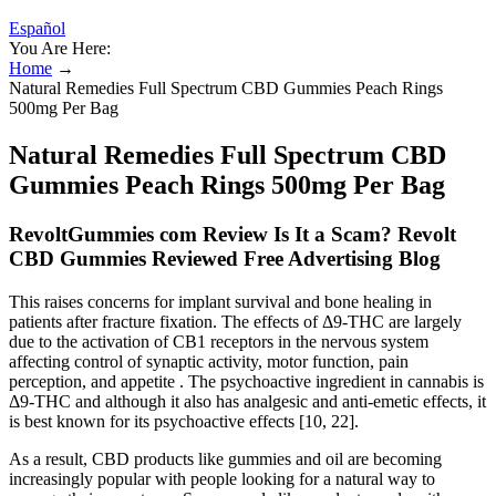
Español
You Are Here:
Home
→
Natural Remedies Full Spectrum CBD Gummies Peach Rings
500mg Per Bag
Natural Remedies Full Spectrum CBD
Gummies Peach Rings 500mg Per Bag
RevoltGummies com Review Is It a Scam? Revolt
CBD Gummies Reviewed Free Advertising Blog
This raises concerns for implant survival and bone healing in
patients after fracture fixation. The effects of Δ9-THC are largely
due to the activation of CB1 receptors in the nervous system
affecting control of synaptic activity, motor function, pain
perception, and appetite . The psychoactive ingredient in cannabis is
Δ9-THC and although it also has analgesic and anti-emetic effects, it
is best known for its psychoactive effects [10, 22].
As a result, CBD products like gummies and oil are becoming
increasingly popular with people looking for a natural way to