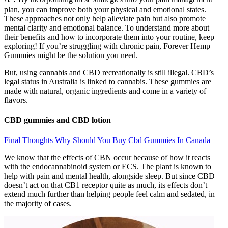
plan, you can improve both your physical and emotional states.
These approaches not only help alleviate pain but also promote
mental clarity and emotional balance. To understand more about
their benefits and how to incorporate them into your routine, keep
exploring! If you’re struggling with chronic pain, Forever Hemp
Gummies might be the solution you need.
But, using cannabis and CBD recreationally is still illegal. CBD’s
legal status in Australia is linked to cannabis. These gummies are
made with natural, organic ingredients and come in a variety of
flavors.
CBD gummies and CBD lotion
Final Thoughts Why Should You Buy Cbd Gummies In Canada
We know that the effects of CBN occur because of how it reacts
with the endocannabinoid system or ECS. The plant is known to
help with pain and mental health, alongside sleep. But since CBD
doesn’t act on that CB1 receptor quite as much, its effects don’t
extend much further than helping people feel calm and sedated, in
the majority of cases.