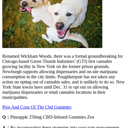
Renamed Wickham Woods, there was a formal groundbreaking for
Chicago-based Green Thumb Industries’ (GTI) first cannabis
growing facility in New York on the former prison grounds.
Newburgh supports allowing dispensaries and on-site marijuana
consumption in the city limits. Poughkeepsie has not taken any
action on opting out of cannabis sales, and is unlikely to do so. New
York State towns have until Dec. 31 to opt out on allowing
marijuana dispensaries or retail cannabis locations in their
municipalities.
Pros And Cons Of The Cbd Gummies
Q：
Pineapple 250mg CBD-Infused Gummies Zen
A：
By incorporating these strategies into your pain management