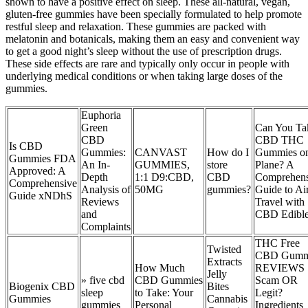
shown to have a positive effect on sleep. These all-natural, vegan,
gluten-free gummies have been specially formulated to help promote
restful sleep and relaxation. These gummies are packed with
melatonin and botanicals, making them an easy and convenient way
to get a good night’s sleep without the use of prescription drugs.
These side effects are rare and typically only occur in people with
underlying medical conditions or when taking large doses of the
gummies.
Euphoria
Green
Can You Ta
CBD
CBD THC
Is CBD
Gummies:
CANVAST
How do I
Gummies on
Gummies FDA
An In-
GUMMIES,
store
Plane? A
Approved: A
Depth
1:1 D9:CBD,
CBD
Comprehens
Comprehensive
Analysis of
50MG
gummies?
Guide to Ai
Guide xNDhS
Reviews
Travel with
and
CBD Edibl
Complaints
THC Free
Twisted
CBD Gumm
Extracts
How Much
REVIEWS
Jelly
» five cbd
CBD Gummies
Scam OR
Biogenix CBD
Bites
sleep
to Take: Your
Legit?
Gummies
Cannabis
gummies
Personal
Ingredients