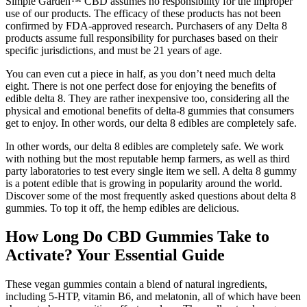
Simple Garden™ CBD assumes no responsibility for the improper
use of our products. The efficacy of these products has not been
confirmed by FDA-approved research. Purchasers of any Delta 8
products assume full responsibility for purchases based on their
specific jurisdictions, and must be 21 years of age.
You can even cut a piece in half, as you don’t need much delta
eight. There is not one perfect dose for enjoying the benefits of
edible delta 8. They are rather inexpensive too, considering all the
physical and emotional benefits of delta-8 gummies that consumers
get to enjoy. In other words, our delta 8 edibles are completely safe.
In other words, our delta 8 edibles are completely safe. We work
with nothing but the most reputable hemp farmers, as well as third
party laboratories to test every single item we sell. A delta 8 gummy
is a potent edible that is growing in popularity around the world.
Discover some of the most frequently asked questions about delta 8
gummies. To top it off, the hemp edibles are delicious.
How Long Do CBD Gummies Take to
Activate? Your Essential Guide
These vegan gummies contain a blend of natural ingredients,
including 5-HTP, vitamin B6, and melatonin, all of which have been