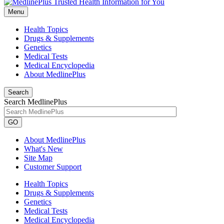
Menu
Health Topics
Drugs & Supplements
Genetics
Medical Tests
Medical Encyclopedia
About MedlinePlus
Search
Search MedlinePlus
GO
About MedlinePlus
What's New
Site Map
Customer Support
Health Topics
Drugs & Supplements
Genetics
Medical Tests
Medical Encyclopedia