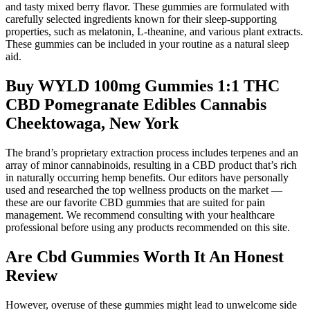
and tasty mixed berry flavor. These gummies are formulated with
carefully selected ingredients known for their sleep-supporting
properties, such as melatonin, L-theanine, and various plant extracts.
These gummies can be included in your routine as a natural sleep
aid.
Buy WYLD 100mg Gummies 1:1 THC
CBD Pomegranate Edibles Cannabis
Cheektowaga, New York
The brand’s proprietary extraction process includes terpenes and an
array of minor cannabinoids, resulting in a CBD product that’s rich
in naturally occurring hemp benefits. Our editors have personally
used and researched the top wellness products on the market —
these are our favorite CBD gummies that are suited for pain
management. We recommend consulting with your healthcare
professional before using any products recommended on this site.
Are Cbd Gummies Worth It An Honest
Review
However, overuse of these gummies might lead to unwelcome side