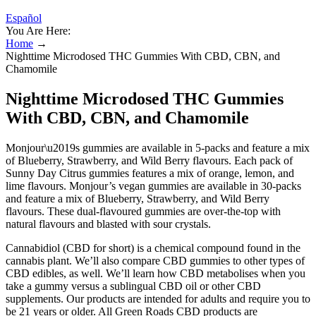
Español
You Are Here:
Home
→
Nighttime Microdosed THC Gummies With CBD, CBN, and
Chamomile
Nighttime Microdosed THC Gummies
With CBD, CBN, and Chamomile
Monjour\u2019s gummies are available in 5-packs and feature a mix
of Blueberry, Strawberry, and Wild Berry flavours. Each pack of
Sunny Day Citrus gummies features a mix of orange, lemon, and
lime flavours. Monjour’s vegan gummies are available in 30-packs
and feature a mix of Blueberry, Strawberry, and Wild Berry
flavours. These dual-flavoured gummies are over-the-top with
natural flavours and blasted with sour crystals.
Cannabidiol (CBD for short) is a chemical compound found in the
cannabis plant. We’ll also compare CBD gummies to other types of
CBD edibles, as well. We’ll learn how CBD metabolises when you
take a gummy versus a sublingual CBD oil or other CBD
supplements. Our products are intended for adults and require you to
be 21 years or older. All Green Roads CBD products are