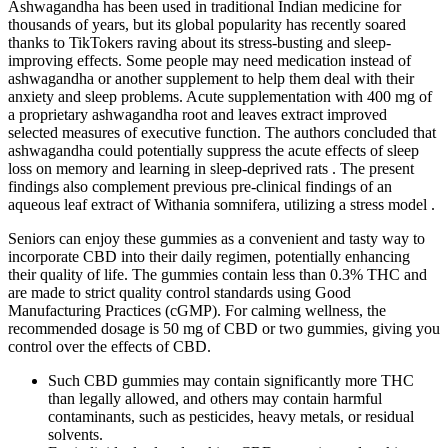
Ashwagandha has been used in traditional Indian medicine for
thousands of years, but its global popularity has recently soared
thanks to TikTokers raving about its stress-busting and sleep-
improving effects. Some people may need medication instead of
ashwagandha or another supplement to help them deal with their
anxiety and sleep problems. Acute supplementation with 400 mg of
a proprietary ashwagandha root and leaves extract improved
selected measures of executive function. The authors concluded that
ashwagandha could potentially suppress the acute effects of sleep
loss on memory and learning in sleep-deprived rats . The present
findings also complement previous pre-clinical findings of an
aqueous leaf extract of Withania somnifera, utilizing a stress model .
Seniors can enjoy these gummies as a convenient and tasty way to
incorporate CBD into their daily regimen, potentially enhancing
their quality of life. The gummies contain less than 0.3% THC and
are made to strict quality control standards using Good
Manufacturing Practices (cGMP). For calming wellness, the
recommended dosage is 50 mg of CBD or two gummies, giving you
control over the effects of CBD.
Such CBD gummies may contain significantly more THC
than legally allowed, and others may contain harmful
contaminants, such as pesticides, heavy metals, or residual
solvents.