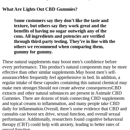
What Are Lights Out CBD Gummies?
Some customers say they don’t like the taste and
texture, but others say they work great and the
benefits of having no sugar outweigh any of the
cons. All ingredients and potencies are verified
through third-party testing. They’re in line with the
others we recommend when comparing them,
gummy for gummy.
These natural supplements may boost men’s confidence before
every performance. This product’s natural components may be more
effective than other similar supplements.May boost men’s self-
assuranceMen frequently feel apprehensive in bed. In addition, a
regular intake of these capsules containing this natural chemical may
make men stronger.Should not create adverse consequencesCBD
extracts and other natural substances are present in Animale CBD
Gummies. There are dozens of trials connecting CBD supplements
and topical creams to inflammation, and many people take CBD
daily for inflammation.Overall, there’s some evidence that CBD and
cannabis can boost sex drive, sexual function, and overall sexual
performance. Additionally, researchers found cognitive behavioral
therapy (CBT) could help with anxiety, leading to better rates of
sexual function.