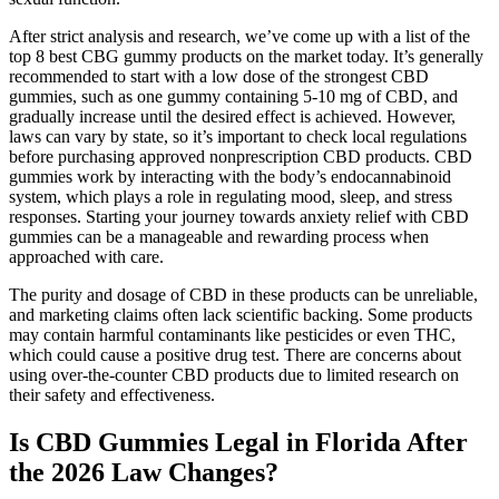
After strict analysis and research, we’ve come up with a list of the
top 8 best CBG gummy products on the market today. It’s generally
recommended to start with a low dose of the strongest CBD
gummies, such as one gummy containing 5-10 mg of CBD, and
gradually increase until the desired effect is achieved. However,
laws can vary by state, so it’s important to check local regulations
before purchasing approved nonprescription CBD products. CBD
gummies work by interacting with the body’s endocannabinoid
system, which plays a role in regulating mood, sleep, and stress
responses. Starting your journey towards anxiety relief with CBD
gummies can be a manageable and rewarding process when
approached with care.
The purity and dosage of CBD in these products can be unreliable,
and marketing claims often lack scientific backing. Some products
may contain harmful contaminants like pesticides or even THC,
which could cause a positive drug test. There are concerns about
using over-the-counter CBD products due to limited research on
their safety and effectiveness.
Is CBD Gummies Legal in Florida After
the 2026 Law Changes?