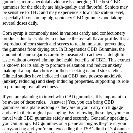
gummies, more anecdotal evidence is emerging. The best CBD
gummies for the elderly are high-quality and flavorful. Seniors may
be sensitive to THC and may experience a low intoxication level,
especially if consuming high-potency CBD gummies and taking
several doses daily.
Corn syrup is commonly used in various candy and confectionery
products due to its ability to enhance the overall flavor profile. It is a
byproduct of corn starch and serves to retain moisture, preventing
the gummies from drying out. In Biogenetics CBD Gummies, the
amount of cane sugar is carefully measured to achieve a delightful
taste without overwhelming the health benefits of CBD. This extract
is known for its ability to promote relaxation and reduce anxiety,
making it a popular choice for those seeking natural stress relief.
Clinical studies have indicated that CBD may possess anxiolytic
(anxiety-reducing) and sleep-inducing properties, supporting its role
in promoting overall wellness.
If you are planning to travel with CBD gummies, it is important to
be aware of these rules. || Answer | Yes, you can bring CBD
gummies on a plane as long as they are in your carry-on luggage
and are in their original packaging. By following these tips, you can
travel with CBD gummies safely and securely. Generally speaking,
you can bring CBD gummies on a plane as long as they’re in your
carry-on bag and you’re not exceeding the TSA’s limit of 3.4 ounces