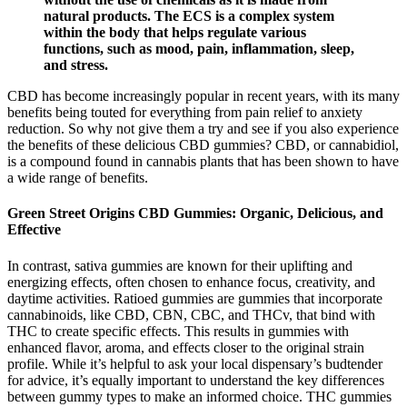
natural products. The ECS is a complex system
within the body that helps regulate various
functions, such as mood, pain, inflammation, sleep,
and stress.
CBD has become increasingly popular in recent years, with its many
benefits being touted for everything from pain relief to anxiety
reduction. So why not give them a try and see if you also experience
the benefits of these delicious CBD gummies? CBD, or cannabidiol,
is a compound found in cannabis plants that has been shown to have
a wide range of benefits.
Green Street Origins CBD Gummies: Organic, Delicious, and
Effective
In contrast, sativa gummies are known for their uplifting and
energizing effects, often chosen to enhance focus, creativity, and
daytime activities. Ratioed gummies are gummies that incorporate
cannabinoids, like CBD, CBN, CBC, and THCv, that bind with
THC to create specific effects. This results in gummies with
enhanced flavor, aroma, and effects closer to the original strain
profile. While it’s helpful to ask your local dispensary’s budtender
for advice, it’s equally important to understand the key differences
between gummy types to make an informed choice. THC gummies