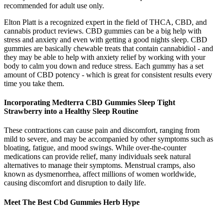
recommended for adult use only.
Elton Platt is a recognized expert in the field of THCA, CBD, and
cannabis product reviews. CBD gummies can be a big help with
stress and anxiety and even with getting a good nights sleep. CBD
gummies are basically chewable treats that contain cannabidiol - and
they may be able to help with anxiety relief by working with your
body to calm you down and reduce stress. Each gummy has a set
amount of CBD potency - which is great for consistent results every
time you take them.
Incorporating Medterra CBD Gummies Sleep Tight
Strawberry into a Healthy Sleep Routine
These contractions can cause pain and discomfort, ranging from
mild to severe, and may be accompanied by other symptoms such as
bloating, fatigue, and mood swings. While over-the-counter
medications can provide relief, many individuals seek natural
alternatives to manage their symptoms. Menstrual cramps, also
known as dysmenorrhea, affect millions of women worldwide,
causing discomfort and disruption to daily life.
Meet The Best Cbd Gummies Herb Hype