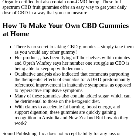
Organic certified but also contain non-GMO hemp. These full
spectrum CBD fruit gummies offer an easy way to get your daily
dose of CBD in a way that you can measure.
How To Make Your Own CBD Gummies
at Home
There is no secret to taking CBD gummies – simply take them
as you would any other gummy!
Her product, , has been flying off the shelves within minutes
and Oprah Winfrey says her number one struggle as CEO is
being able to keep up with demand.
Qualitative analysis also indicated that comments purporting
the therapeutic effects of cannabis for ADHD predominantly
referenced improvement in inattentive symptoms, as opposed
to hyperactive-impulsive symptoms.
Many of these gummies also contain added sugar, which can
be detrimental to those on the ketogenic diet.
With claims to accelerate fat burning, boost energy, and
support digestion, these gummies are quickly gaining
recognition in Australia and New Zealand.But how do they
work?
Sound Publishing, Inc. does not accept liability for any loss or