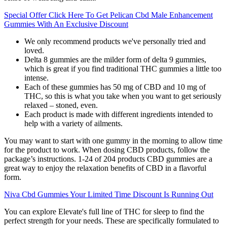
Special Offer Click Here To Get Pelican Cbd Male Enhancement
Gummies With An Exclusive Discount
We only recommend products we've personally tried and
loved.
Delta 8 gummies are the milder form of delta 9 gummies,
which is great if you find traditional THC gummies a little too
intense.
Each of these gummies has 50 mg of CBD and 10 mg of
THC, so this is what you take when you want to get seriously
relaxed – stoned, even.
Each product is made with different ingredients intended to
help with a variety of ailments.
You may want to start with one gummy in the morning to allow time
for the product to work. When dosing CBD products, follow the
package’s instructions. 1-24 of 204 products CBD gummies are a
great way to enjoy the relaxation benefits of CBD in a flavorful
form.
Niva Cbd Gummies Your Limited Time Discount Is Running Out
You can explore Elevate's full line of THC for sleep to find the
perfect strength for your needs. These are specifically formulated to