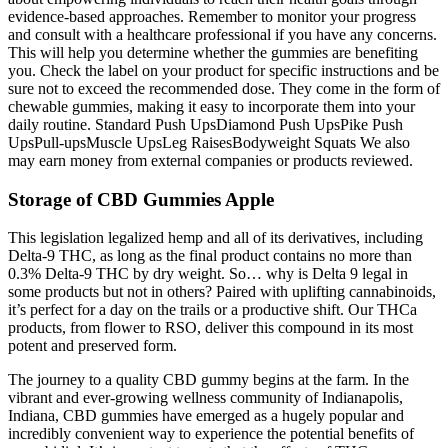
evidence-based approaches. Remember to monitor your progress
and consult with a healthcare professional if you have any concerns.
This will help you determine whether the gummies are benefiting
you. Check the label on your product for specific instructions and be
sure not to exceed the recommended dose. They come in the form of
chewable gummies, making it easy to incorporate them into your
daily routine. Standard Push UpsDiamond Push UpsPike Push
UpsPull-upsMuscle UpsLeg RaisesBodyweight Squats We also
may earn money from external companies or products reviewed.
Storage of CBD Gummies Apple
This legislation legalized hemp and all of its derivatives, including
Delta-9 THC, as long as the final product contains no more than
0.3% Delta-9 THC by dry weight. So… why is Delta 9 legal in
some products but not in others? Paired with uplifting cannabinoids,
it’s perfect for a day on the trails or a productive shift. Our THCa
products, from flower to RSO, deliver this compound in its most
potent and preserved form.
The journey to a quality CBD gummy begins at the farm. In the
vibrant and ever-growing wellness community of Indianapolis,
Indiana, CBD gummies have emerged as a hugely popular and
incredibly convenient way to experience the potential benefits of