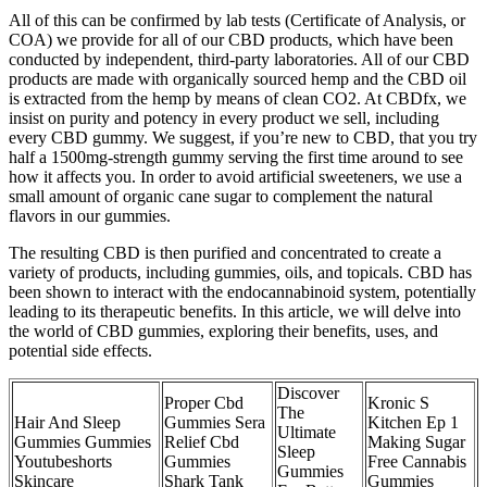
All of this can be confirmed by lab tests (Certificate of Analysis, or
COA) we provide for all of our CBD products, which have been
conducted by independent, third-party laboratories. All of our CBD
products are made with organically sourced hemp and the CBD oil
is extracted from the hemp by means of clean CO2. At CBDfx, we
insist on purity and potency in every product we sell, including
every CBD gummy. We suggest, if you’re new to CBD, that you try
half a 1500mg-strength gummy serving the first time around to see
how it affects you. In order to avoid artificial sweeteners, we use a
small amount of organic cane sugar to complement the natural
flavors in our gummies.
The resulting CBD is then purified and concentrated to create a
variety of products, including gummies, oils, and topicals. CBD has
been shown to interact with the endocannabinoid system, potentially
leading to its therapeutic benefits. In this article, we will delve into
the world of CBD gummies, exploring their benefits, uses, and
potential side effects.
Discover
Proper Cbd
Kronic S
The
Hair And Sleep
Gummies Sera
Kitchen Ep 1
Ultimate
Gummies Gummies
Relief Cbd
Making Sugar
Sleep
Youtubeshorts
Gummies
Free Cannabis
Gummies
Skincare
Shark Tank
Gummies