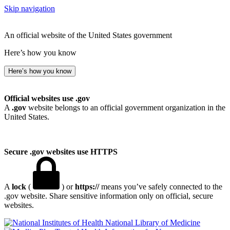
Skip navigation
An official website of the United States government
Here’s how you know
Here’s how you know
Official websites use .gov
A
.gov
website belongs to an official government organization in the
United States.
Secure .gov websites use HTTPS
A
lock
(
) or
https://
means you’ve safely connected to the
.gov website. Share sensitive information only on official, secure
websites.
National Library of Medicine