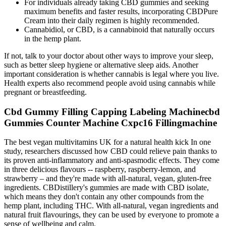
For individuals already taking CBD gummies and seeking
maximum benefits and faster results, incorporating CBDPure
Cream into their daily regimen is highly recommended.
Cannabidiol, or CBD, is a cannabinoid that naturally occurs
in the hemp plant.
If not, talk to your doctor about other ways to improve your sleep,
such as better sleep hygiene or alternative sleep aids. Another
important consideration is whether cannabis is legal where you live.
Health experts also recommend people avoid using cannabis while
pregnant or breastfeeding.
Cbd Gummy Filling Capping Labeling Machinecbd
Gummies Counter Machine Cxpc16 Fillingmachine
The best vegan multivitamins UK for a natural health kick In one
study, researchers discussed how CBD could relieve pain thanks to
its proven anti-inflammatory and anti-spasmodic effects. They come
in three delicious flavours -- raspberry, raspberry-lemon, and
strawberry – and they're made with all-natural, vegan, gluten-free
ingredients. CBDistillery's gummies are made with CBD isolate,
which means they don't contain any other compounds from the
hemp plant, including THC. With all-natural, vegan ingredients and
natural fruit flavourings, they can be used by everyone to promote a
sense of wellbeing and calm.