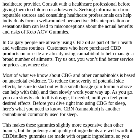
healthcare provider. Consult with a healthcare professional before
giving them to children or adolescents. Seeking information from
reputable sources and consulting healthcare professionals can help
individuals form a well-rounded perspective. Misinterpretation or
sensationalism can lead to misconceptions about the actual benefits
and risks of Keto ACV Gummies.
In Calgary people are already using CBD oil as part of their health
and wellness routines. Customers who have purchased CBD
products on our site are already using cannabidiol to help manage a
broad number of ailments. Try us out, you won’t find better service
or prices anywhere else.
Most of what we know about CBG and other cannabinoids is based
on anecdotal evidence. To reduce the severity of potential side
effects, be sure to start out with a small dosage (our formula above
can help with this), and then slowly work your way up. As you go,
you can slowly add to this dosage, if needed, until you feel your
desired effects. Before you dive right into using CBG for sleep,
here’s what you need to know. CBN (cannabinol) is another
cannabinoid commonly used for sleep.
This makes these gummies slightly more expensive than other
brands, but the potency and quality of ingredients are well worth it.
CBDistillery gummies are made with organic ingredients, so you