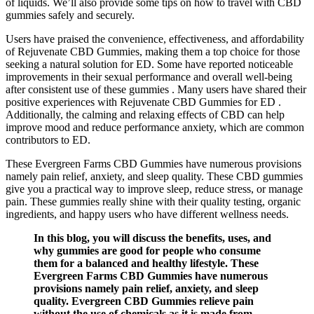
of liquids. We’ll also provide some tips on how to travel with CBD
gummies safely and securely.
Users have praised the convenience, effectiveness, and affordability
of Rejuvenate CBD Gummies, making them a top choice for those
seeking a natural solution for ED. Some have reported noticeable
improvements in their sexual performance and overall well-being
after consistent use of these gummies . Many users have shared their
positive experiences with Rejuvenate CBD Gummies for ED .
Additionally, the calming and relaxing effects of CBD can help
improve mood and reduce performance anxiety, which are common
contributors to ED.
These Evergreen Farms CBD Gummies have numerous provisions
namely pain relief, anxiety, and sleep quality. These CBD gummies
give you a practical way to improve sleep, reduce stress, or manage
pain. These gummies really shine with their quality testing, organic
ingredients, and happy users who have different wellness needs.
In this blog, you will discuss the benefits, uses, and
why gummies are good for people who consume
them for a balanced and healthy lifestyle. These
Evergreen Farms CBD Gummies have numerous
provisions namely pain relief, anxiety, and sleep
quality. Evergreen CBD Gummies relieve pain
without the use of chemicals as it is made from