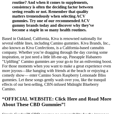
routine? And when it comes to supplements,
consistency is often the deciding factor between
seeing results or not. Remember that quality
matters tremendously when selecting ACV
gummies. Try one of our recommended ACV
gummy brands today and discover why they’ve
become a staple in so many health routines.
Based in Oakland, California, Kiva is renowned nationally for
several edible lines, including Camino gummies. Kiva Brands, Inc.,
also known as Kiva Confections, is a California-based cannabis
company. Whether you’re dragging through the day craving some
inspiration, or just need a little lift-me-up, Pineapple Habanero
"Uplifting" Camino gummies are your go-to for an enlivening boost.
For those moments when you want to make a great experience even
more joyous—like hanging with friends at the beach or enjoying a
comedy show— enter Camino Sours Raspberry Lemonade Bliss
gummies. Let these songs gently wash over you, like the tranquil
effects of our best-selling, CBN-infused Midnight Blueberry
Camino.
“OFFICIAL WEBSITE: Click Here and Read More
About These CBD Gummies”!