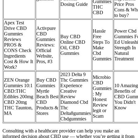
Gummies
Dosing Guide
Price Pros
THC
Cons & Wh
CBD
to buy?
Apex Test
Drive CBD
Activpure
Hassle
Power Cbd
Gummies
CBD
Buy CBD
Free
Gummies F
Reviews
Gummies
Online CBD
Steps To
Ed Unleash
PROS &
Reviews:
Oil, CBD
Make
Strength In
CONS Check
Official
Gummies
Cbd
Natural
Ingredients
Website,
Gummies
Treatment
Cost & How It
Pros, #3
Work?
2023 Delta 9
Microbio
ZEN Orange
Buy CBD
Thc Gummies
CBD
Gummies 10:1
Gummies
Experience
10 Amazing
Gummies
CBD:THC
Myrtle
Creative
Benefits of
: My
Edibles 200mg
Beach Best
Review
CBD Gumm
Honest
CBD 20mg
CBD
Diamond Cbd
You Didn't
Review
THC Taunton,
Products &
Thc
Know
legit or
MA
Stores
Delta8gummies
Scam
Cbdgummies
Consulting with a healthcare provider can help you make an
informed decision about CBD use — whether you’re getting it from