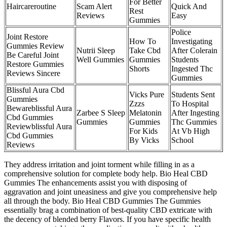
For Better
Haircareroutine
Scam Alert
Quick And
Rest
Reviews
Easy
Gummies
Police
Joint Restore
How To
Investigating
Gummies Review
Nutrii Sleep
Take Cbd
After Colerain
Be Careful Joint
Well Gummies
Gummies
Students
Restore Gummies
Shorts
Ingested Thc
Reviews Sincere
Gummies
Blissful Aura Cbd
Vicks Pure
Students Sent
Gummies
Zzzs
To Hospital
Bewareblissful Aura
Zarbee S Sleep
Melatonin
After Ingesting
Cbd Gummies
Gummies
Gummies
Thc Gummies
Reviewblissful Aura
For Kids
At Vb High
Cbd Gummies
By Vicks
School
Reviews
They address irritation and joint torment while filling in as a
comprehensive solution for complete body help. Bio Heal CBD
Gummies The enhancements assist you with disposing of
aggravation and joint uneasiness and give you comprehensive help
all through the body. Bio Heal CBD Gummies The Gummies
essentially brag a combination of best-quality CBD extricate with
the decency of blended berry Flavors. If you have specific health