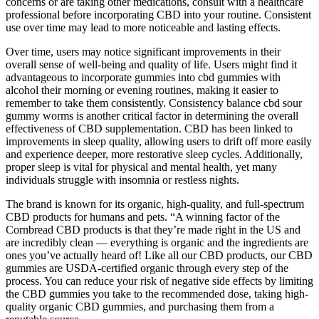
concerns or are taking other medications, consult with a healthcare
professional before incorporating CBD into your routine. Consistent
use over time may lead to more noticeable and lasting effects.
Over time, users may notice significant improvements in their
overall sense of well-being and quality of life. Users might find it
advantageous to incorporate gummies into cbd gummies with
alcohol their morning or evening routines, making it easier to
remember to take them consistently. Consistency balance cbd sour
gummy worms is another critical factor in determining the overall
effectiveness of CBD supplementation. CBD has been linked to
improvements in sleep quality, allowing users to drift off more easily
and experience deeper, more restorative sleep cycles. Additionally,
proper sleep is vital for physical and mental health, yet many
individuals struggle with insomnia or restless nights.
The brand is known for its organic, high-quality, and full-spectrum
CBD products for humans and pets. “A winning factor of the
Cornbread CBD products is that they’re made right in the US and
are incredibly clean — everything is organic and the ingredients are
ones you’ve actually heard of! Like all our CBD products, our CBD
gummies are USDA-certified organic through every step of the
process. You can reduce your risk of negative side effects by limiting
the CBD gummies you take to the recommended dose, taking high-
quality organic CBD gummies, and purchasing them from a