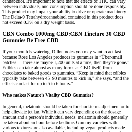
cannabidiol. It’s important to note that the effects of THC can vary
between individuals, and consumption should be done responsibly.
This product may impair your ability to drive or operate machinery.
The Delta-9 Tetrahydrocannabinol contained in this product does
not exceed 0.3% on a dry weight basis.
CBN Combo 1000mg CBD:CBN Tincture 30 CBD
Gummies Be Free CBD
If your mouth is watering, Dillon notes you may want to act fast
because Rose Los Angeles produces its gummies in “Über-small
batches — there are maybe 1,200 units at a time, then they’re gone.”
Edibles can take almost as many forms as CBD itself, from
chocolates to baked goods to gummies. “Keep in mind that edibles
typically take between 45–90 minutes to kick in,” she says, “and the
effects can last for up to 5 to 6 hours.”
Who makes Nature’s Vitality CBD Gummies?
In general, melatonin should be taken for short-term adjustment or to
help alleviate jet lag. While it can vary depending on the dosage
amount and a person’s individual needs, melatonin should generally
be taken about an hour before bedtime. Gummy varieties with
various textures are also available, including vegan products made