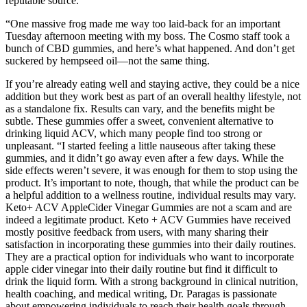
reputable source.
“One massive frog made me way too laid-back for an important
Tuesday afternoon meeting with my boss. The Cosmo staff took a
bunch of CBD gummies, and here’s what happened. And don’t get
suckered by hempseed oil—not the same thing.
If you’re already eating well and staying active, they could be a nice
addition but they work best as part of an overall healthy lifestyle, not
as a standalone fix. Results can vary, and the benefits might be
subtle. These gummies offer a sweet, convenient alternative to
drinking liquid ACV, which many people find too strong or
unpleasant. “I started feeling a little nauseous after taking these
gummies, and it didn’t go away even after a few days. While the
side effects weren’t severe, it was enough for them to stop using the
product. It’s important to note, though, that while the product can be
a helpful addition to a wellness routine, individual results may vary.
Keto+ ACV AppleCider Vinegar Gummies are not a scam and are
indeed a legitimate product. Keto + ACV Gummies have received
mostly positive feedback from users, with many sharing their
satisfaction in incorporating these gummies into their daily routines.
They are a practical option for individuals who want to incorporate
apple cider vinegar into their daily routine but find it difficult to
drink the liquid form. With a strong background in clinical nutrition,
health coaching, and medical writing, Dr. Paragas is passionate
about empowering individuals to reach their health goals through