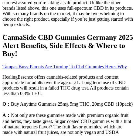
can rest assured you’re taking a safe product. Unlike the other
brands listed above, this one uses full-spectrum CBD in its products.
With so many brands on the market, it may be overwhelming to
choose the right product, especially if you’re just getting started with
hemp extracts.
CannaSide CBD Gummies Germany 2025
Alert Benefits, Side Effects & Where to
Buy!
Tampas Busy Parents Are Turning To Cbd Gummies Heres Why
HealingEssence offers cannabis-related products and content
appropriate for adults over the age of 21. Long term use of CBD
products will result in a failed THC drug test. All products contain
less than 0.3% THC.
Q：
Buy Anytime Gummies 25mg 5mg THC, 20mg CBD (10pack)
A：
Not only are these gummies made with premium organic fruit
and herbs, they taste great. Sugar-coated CBD gummies with a hint
of natural terpenes flavor? The fruit flavor gummies, which are
made with natural fruit juices, are not only vegan and USDA