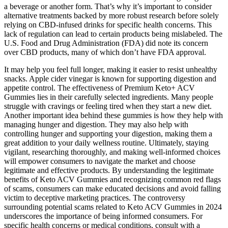
a beverage or another form. That’s why it’s important to consider
alternative treatments backed by more robust research before solely
relying on CBD-infused drinks for specific health concerns. This
lack of regulation can lead to certain products being mislabeled. The
U.S. Food and Drug Administration (FDA) did note its concern
over CBD products, many of which don’t have FDA approval.
It may help you feel full longer, making it easier to resist unhealthy
snacks. Apple cider vinegar is known for supporting digestion and
appetite control. The effectiveness of Premium Keto+ ACV
Gummies lies in their carefully selected ingredients. Many people
struggle with cravings or feeling tired when they start a new diet.
Another important idea behind these gummies is how they help with
managing hunger and digestion. They may also help with
controlling hunger and supporting your digestion, making them a
great addition to your daily wellness routine. Ultimately, staying
vigilant, researching thoroughly, and making well-informed choices
will empower consumers to navigate the market and choose
legitimate and effective products. By understanding the legitimate
benefits of Keto ACV Gummies and recognizing common red flags
of scams, consumers can make educated decisions and avoid falling
victim to deceptive marketing practices. The controversy
surrounding potential scams related to Keto ACV Gummies in 2024
underscores the importance of being informed consumers. For
specific health concerns or medical conditions, consult with a