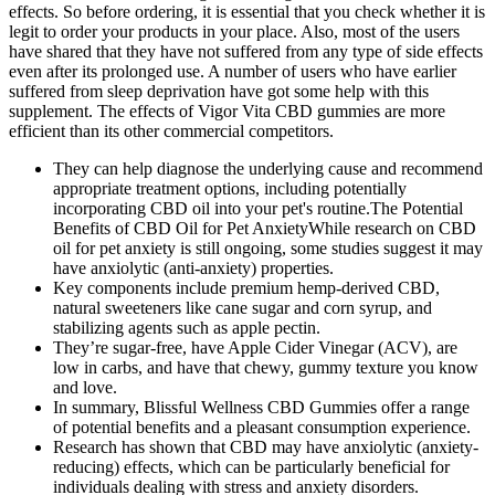
effects. So before ordering, it is essential that you check whether it is
legit to order your products in your place. Also, most of the users
have shared that they have not suffered from any type of side effects
even after its prolonged use. A number of users who have earlier
suffered from sleep deprivation have got some help with this
supplement. The effects of Vigor Vita CBD gummies are more
efficient than its other commercial competitors.
They can help diagnose the underlying cause and recommend
appropriate treatment options, including potentially
incorporating CBD oil into your pet's routine.The Potential
Benefits of CBD Oil for Pet AnxietyWhile research on CBD
oil for pet anxiety is still ongoing, some studies suggest it may
have anxiolytic (anti-anxiety) properties.
Key components include premium hemp-derived CBD,
natural sweeteners like cane sugar and corn syrup, and
stabilizing agents such as apple pectin.
They’re sugar-free, have Apple Cider Vinegar (ACV), are
low in carbs, and have that chewy, gummy texture you know
and love.
In summary, Blissful Wellness CBD Gummies offer a range
of potential benefits and a pleasant consumption experience.
Research has shown that CBD may have anxiolytic (anxiety-
reducing) effects, which can be particularly beneficial for
individuals dealing with stress and anxiety disorders.