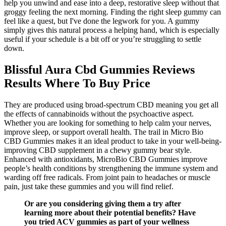
help you unwind and ease into a deep, restorative sleep without that
groggy feeling the next morning. Finding the right sleep gummy can
feel like a quest, but I've done the legwork for you. A gummy
simply gives this natural process a helping hand, which is especially
useful if your schedule is a bit off or you’re struggling to settle
down.
Blissful Aura Cbd Gummies Reviews
Results Where To Buy Price
They are produced using broad-spectrum CBD meaning you get all
the effects of cannabinoids without the psychoactive aspect.
Whether you are looking for something to help calm your nerves,
improve sleep, or support overall health. The trail in Micro Bio
CBD Gummies makes it an ideal product to take in your well-being-
improving CBD supplement in a chewy gummy bear style.
Enhanced with antioxidants, MicroBio CBD Gummies improve
people’s health conditions by strengthening the immune system and
warding off free radicals. From joint pain to headaches or muscle
pain, just take these gummies and you will find relief.
Or are you considering giving them a try after
learning more about their potential benefits? Have
you tried ACV gummies as part of your wellness