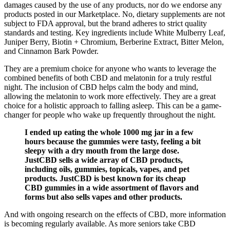
damages caused by the use of any products, nor do we endorse any
products posted in our Marketplace. No, dietary supplements are not
subject to FDA approval, but the brand adheres to strict quality
standards and testing. Key ingredients include White Mulberry Leaf,
Juniper Berry, Biotin + Chromium, Berberine Extract, Bitter Melon,
and Cinnamon Bark Powder.
They are a premium choice for anyone who wants to leverage the
combined benefits of both CBD and melatonin for a truly restful
night. The inclusion of CBD helps calm the body and mind,
allowing the melatonin to work more effectively. They are a great
choice for a holistic approach to falling asleep. This can be a game-
changer for people who wake up frequently throughout the night.
I ended up eating the whole 1000 mg jar in a few
hours because the gummies were tasty, feeling a bit
sleepy with a dry mouth from the large dose.
JustCBD sells a wide array of CBD products,
including oils, gummies, topicals, vapes, and pet
products. JustCBD is best known for its cheap
CBD gummies in a wide assortment of flavors and
forms but also sells vapes and other products.
And with ongoing research on the effects of CBD, more information
is becoming regularly available. As more seniors take CBD