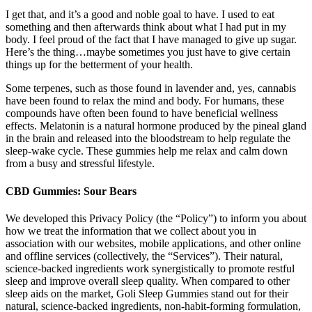
I get that, and it’s a good and noble goal to have. I used to eat
something and then afterwards think about what I had put in my
body. I feel proud of the fact that I have managed to give up sugar.
Here’s the thing…maybe sometimes you just have to give certain
things up for the betterment of your health.
Some terpenes, such as those found in lavender and, yes, cannabis
have been found to relax the mind and body. For humans, these
compounds have often been found to have beneficial wellness
effects. Melatonin is a natural hormone produced by the pineal gland
in the brain and released into the bloodstream to help regulate the
sleep-wake cycle. These gummies help me relax and calm down
from a busy and stressful lifestyle.
CBD Gummies: Sour Bears
We developed this Privacy Policy (the “Policy”) to inform you about
how we treat the information that we collect about you in
association with our websites, mobile applications, and other online
and offline services (collectively, the “Services”). Their natural,
science-backed ingredients work synergistically to promote restful
sleep and improve overall sleep quality. When compared to other
sleep aids on the market, Goli Sleep Gummies stand out for their
natural, science-backed ingredients, non-habit-forming formulation,