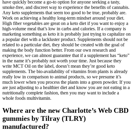
have quickly become a go-to option for anyone seeking a tasty,
smoke-free, and discreet way to experience the benefits of cannabis.
Any keto supplements that seem too good to be true, probably are.
Work on achieving a healthy long-term mindset around your diet.
High fiber vegetables are great on a keto diet if you want to enjoy a
high-volume meal that’s low in carbs and calories. If a company is
marketing something as keto it is probably just trying to capitalize on
a popular diet with a lackluster product. Supplements should not be
related to a particular diet, they should be created with the goal of
making the body function better. From our own research and
experience, we can almost guarantee that if a supplement has “keto”
in the name it’s probably not worth your time. Just because they
write MCT Oil on the label, doesn’t mean they’re good keto
supplements. The bio-availability of vitamins from plants is already
really low in comparison to animal products, so we presume it’s
much lower when you process the plants into a green powder. If you
are just adjusting to a healthier diet and know you are not eating in a
nutritionally complete fashion, then you may want to include a
whole foods multivitamin.
Where are the new Charlotte’s Web CBD
gummies by Tilray (TLRY)
manufactured?