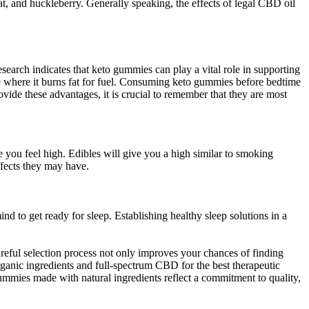
, and huckleberry. Generally speaking, the effects of legal CBD oil
search indicates that keto gummies can play a vital role in supporting
e where it burns fat for fuel. Consuming keto gummies before bedtime
vide these advantages, it is crucial to remember that they are most
you feel high. Edibles will give you a high similar to smoking
ffects they may have.
nd to get ready for sleep. Establishing healthy sleep solutions in a
eful selection process not only improves your chances of finding
ganic ingredients and full-spectrum CBD for the best therapeutic
 Gummies made with natural ingredients reflect a commitment to quality,