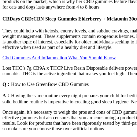
products on the market, which is why her CBD gummies feature flavorf
for cats and dogs lasts anywhere from 4 to 8 hours.
CBDays CBD:CBN Sleep Gummies Elderberry + Melatonin 30c
They could help with ketosis, energy levels, and subdue cravings, mak
weight management. These supplements contain exogenous ketones, MCT
is another topic of interest, especially for older individuals seeking
effective when used as part of a healthy diet and lifestyle.
Cbd Gummies And Inflammation What You Should Know
Lost THC’s 7g CB9A x THCP Live Resin Disposable delivers powerful ef
cannabis. THC is the active ingredient that makes you feel high. Ther
Q：
How to Use GreenBow CBD Gummies
A：
Having the same routine every night prepares your child for bedtim
solid bedtime routine is imperative to creating good sleep hygiene. Nev
Once again, it’s necessary to weigh the pros and cons of CBD gummies
effective gummies but also ensures that you are consuming a product 
results. Look for products that have been rigorously tested by third-p
so make sure you choose those over artificial options.