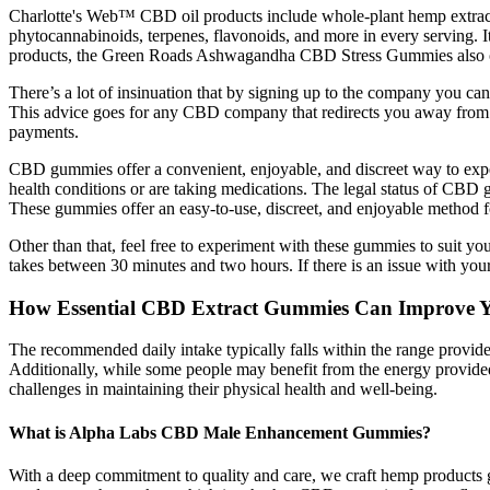
Charlotte's Web™ CBD oil products include whole-plant hemp extract
phytocannabinoids, terpenes, flavonoids, and more in every serving. It
products, the Green Roads Ashwagandha CBD Stress Gummies also of
There’s a lot of insinuation that by signing up to the company you 
This advice goes for any CBD company that redirects you away from th
payments.
CBD gummies offer a convenient, enjoyable, and discreet way to exper
health conditions or are taking medications. The legal status of CB
These gummies offer an easy-to-use, discreet, and enjoyable method fo
Other than that, feel free to experiment with these gummies to suit y
takes between 30 minutes and two hours. If there is an issue with your
How Essential CBD Extract Gummies Can Improve Yo
The recommended daily intake typically falls within the range provided
Additionally, while some people may benefit from the energy provided 
challenges in maintaining their physical health and well-being.
What is Alpha Labs CBD Male Enhancement Gummies?
With a deep commitment to quality and care, we craft hemp products g