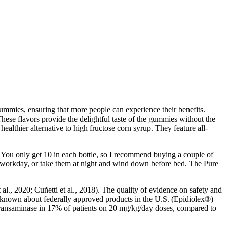
 gummies, ensuring that more people can experience their benefits.
These flavors provide the delightful taste of the gummies without the
healthier alternative to high fructose corn syrup. They feature all-
u only get 10 in each bottle, so I recommend buying a couple of
ur workday, or take them at night and wind down before bed. The Pure
l., 2020; Cuñetti et al., 2018). The quality of evidence on safety and
is known about federally approved products in the U.S. (Epidiolex®)
transaminase in 17% of patients on 20 mg/kg/day doses, compared to