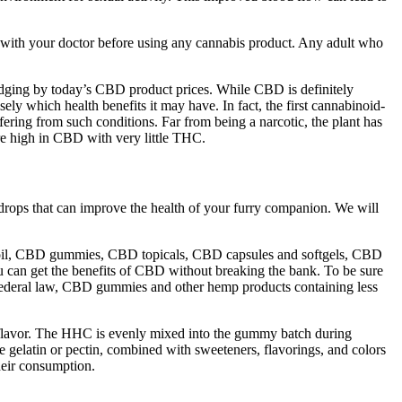
with your doctor before using any cannabis product. Any adult who
judging by today’s CBD product prices. While CBD is definitely
sely which health benefits it may have. In fact, the first cannabinoid-
ring from such conditions. Far from being a narcotic, the plant has
re high in CBD with very little THC.
 drops that can improve the health of your furry companion. We will
 oil, CBD gummies, CBD topicals, CBD capsules and softgels, CBD
 can get the benefits of CBD without breaking the bank. To be sure
o federal law, CBD gummies and other hemp products containing less
f flavor. The HHC is evenly mixed into the gummy batch during
e gelatin or pectin, combined with sweeteners, flavorings, and colors
heir consumption.