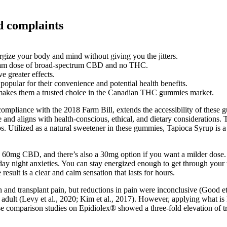
 complaints
gize your body and mind without giving you the jitters.
gram dose of broad-spectrum CBD and no THC.
e greater effects.
ular for their convenience and potential health benefits.
n makes them a trusted choice in the Canadian THC gummies market.
o compliance with the 2018 Farm Bill, extends the accessibility of these
e and aligns with health-conscious, ethical, and dietary considerations. 
os. Utilized as a natural sweetener in these gummies, Tapioca Syrup is a 
g CBD, and there’s also a 30mg option if you want a milder dose. Yo
unday night anxieties. You can stay energized enough to get through yo
esult is a clear and calm sensation that lasts for hours.
nd transplant pain, but reductions in pain were inconclusive (Good et a
er adult (Levy et al., 2020; Kim et al., 2017). However, applying what 
ose comparison studies on Epidiolex® showed a three-fold elevation of 