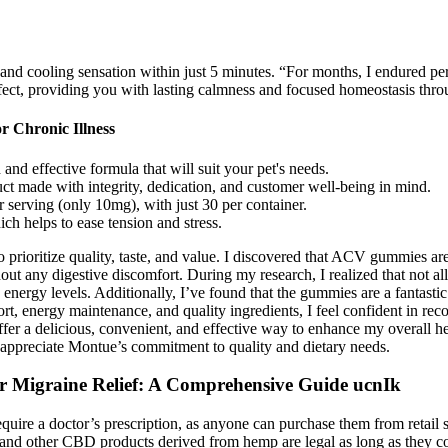
nd cooling sensation within just 5 minutes. “For months, I endured per
ffect, providing you with lasting calmness and focused homeostasis thr
r Chronic Illness
d effective formula that will suit your pet's needs.
uct made with integrity, dedication, and customer well-being in mind.
erving (only 10mg), with just 30 per container.
ch helps to ease tension and stress.
rioritize quality, taste, and value. I discovered that ACV gummies are a
hout any digestive discomfort. During my research, I realized that not
ergy levels. Additionally, I’ve found that the gummies are a fantastic
port, energy maintenance, and quality ingredients, I feel confident in 
 a delicious, convenient, and effective way to enhance my overall he
 I appreciate Montue’s commitment to quality and dietary needs.
r Migraine Relief: A Comprehensive Guide ucnIk
re a doctor’s prescription, as anyone can purchase them from retail s
and other CBD products derived from hemp are legal as long as they c