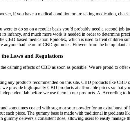
er, if you have a medical condition or are taking medication, check 
ou were to do so on a regular basis you’d probably need a second job 
 in its infancy, and much more work is needed in order to determine preci
 CBD-based medication Epidolex, which is used to treat children suffe
before anyone had heard of CBD gummies. Flowers from the hemp plant a
the Laws and Regulations
 the calming effects of CBD as soon as possible. We are proud to offer
 using any products recommended on this site. CBD products like CBD
we provide high-quality CBD products at affordable prices so that you
 an independent lab before we use them in our products. A. According t
d and sometimes coated with sugar or sour powder for an extra burst o
out each piece. The gummy base is made with traditional ingredients lik
each gummy delivers a consistent dose, allowing users to easily manage t