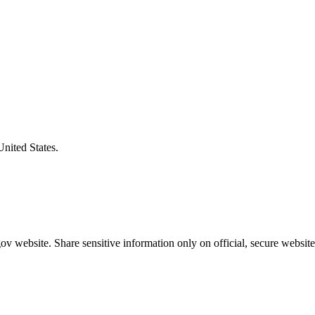
United States.
v website. Share sensitive information only on official, secure website