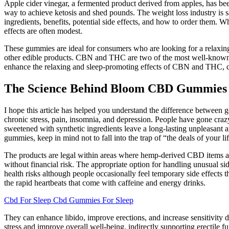
Apple cider vinegar, a fermented product derived from apples, has be
way to achieve ketosis and shed pounds. The weight loss industry is s
ingredients, benefits, potential side effects, and how to order them.
effects are often modest.
These gummies are ideal for consumers who are looking for a relaxing
other edible products. CBN and THC are two of the most well-known 
enhance the relaxing and sleep-promoting effects of CBN and THC, cre
The Science Behind Bloom CBD Gummies f
I hope this article has helped you understand the difference betwee
chronic stress, pain, insomnia, and depression. People have gone cr
sweetened with synthetic ingredients leave a long-lasting unpleasant af
gummies, keep in mind not to fall into the trap of “the deals of your lif
The products are legal within areas where hemp-derived CBD items ar
without financial risk. The appropriate option for handling unusual s
health risks although people occasionally feel temporary side effects 
the rapid heartbeats that come with caffeine and energy drinks.
Cbd For Sleep Cbd Gummies For Sleep
They can enhance libido, improve erections, and increase sensitivity d
stress and improve overall well-being, indirectly supporting erectile