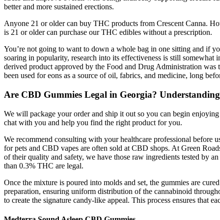
better and more sustained erections.
Anyone 21 or older can buy THC products from Crescent Canna. Howev
is 21 or older can purchase our THC edibles without a prescription.
You’re not going to want to down a whole bag in one sitting and if y
soaring in popularity, research into its effectiveness is still somewhat
derived product approved by the Food and Drug Administration was the
been used for eons as a source of oil, fabrics, and medicine, long 
Are CBD Gummies Legal in Georgia? Understanding 
We will package your order and ship it out so you can begin enjoying
chat with you and help you find the right product for you.
We recommend consulting with your healthcare professional before
for pets and CBD vapes are often sold at CBD shops. At Green Roads 
of their quality and safety, we have those raw ingredients tested by
than 0.3% THC are legal.
Once the mixture is poured into molds and set, the gummies are cure
preparation, ensuring uniform distribution of the cannabinoid through
to create the signature candy-like appeal. This process ensures that 
Medterra Sound Asleep CBD Gummies