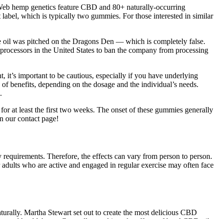
 Web hemp genetics feature CBD and 80+ naturally-occurring
label, which is typically two gummies. For those interested in similar
e oil was pitched on the Dragons Den — which is completely false.
 processors in the United States to ban the company from processing
it’s important to be cautious, especially if you have underlying
f benefits, depending on the dosage and the individual’s needs.
.
for at least the first two weeks. The onset of these gummies generally
on our contact page!
y requirements. Therefore, the effects can vary from person to person.
r adults who are active and engaged in regular exercise may often face
urally. Martha Stewart set out to create the most delicious CBD