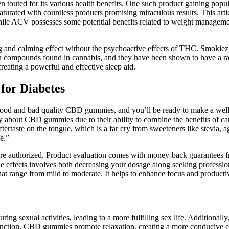
en touted for its various health benefits. One such product gaining po
aturated with countless products promising miraculous results. This ar
 While ACV possesses some potential benefits related to weight manageme
 and calming effect without the psychoactive effects of THC. Smokiez 
compounds found in cannabis, and they have been shown to have a rang
ating a powerful and effective sleep aid.
or Diabetes
n good and bad quality CBD gummies, and you’ll be ready to make a well
azy about CBD gummies due to their ability to combine the benefits o
tertaste on the tongue, which is a far cry from sweeteners like stevia, 
e.”
e authorized. Product evaluation comes with money-back guarantees fr
ide effects involves both decreasing your dosage along seeking professi
that range from mild to moderate. It helps to enhance focus and product
uring sexual activities, leading to a more fulfilling sex life. Additio
 function. CBD gummies promote relaxation, creating a more conducive e