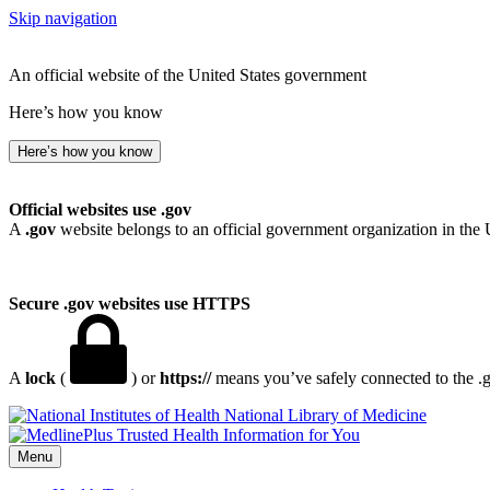
Skip navigation
An official website of the United States government
Here’s how you know
Here’s how you know
Official websites use .gov
A
.gov
website belongs to an official government organization in the 
Secure .gov websites use HTTPS
A
lock
(
) or
https://
means you’ve safely connected to the .go
National Library of Medicine
Menu