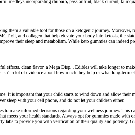
ul medleys incorporating rhubarb, passionfruit, black currant, kumquat
t
ing them a valuable tool for those on a ketogenic journey. Moreover, re
 oil, and collagen that help elevate your body into ketosis, the stat
 to improve their sleep and metabolism. While keto gummies can indeed pro
fects, clean flavor, a Mega Disp... Edibles will take longer to make 
e isn’t a lot of evidence about how much they help or what long-term e
e. It is important that your child starts to wind down and allow their mi
er sleep with your cell phone, and do not let your children either.
 to make informed decisions regarding your wellness journey. This car
that meets your health standards. Always opt for gummies made with or
arty labs to provide you with verification of their quality and potency.