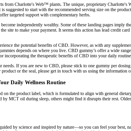
s from Charlotte's Web™ plants. The unique, proprietary Charlotte's
 is suggested to start with the recommended serving size on the product 
fer targeted support with complementary herbs.
can become independently wealthy. Some of these landing pages imply th
e site to make your payment. It seems this action has lead credit card
ience the potential benefits of CBD. However, as with any supplement, 
D gummies depends on where you live. CBD gummy’s offer a wide range o
r incorporating the therapeutic benefits of CBD into your daily routine
our needs. If you are new to CBD, please stick to one gummy per dosing 
 product or the seal, please get in touch with us using the information 
ur Daily Wellness Routine
 on the product label, which is formulated to align with general dietar
by MCT oil during sleep, others might find it disrupts their rest. Olde
uided by science and inspired by nature—so you can feel your best, nat