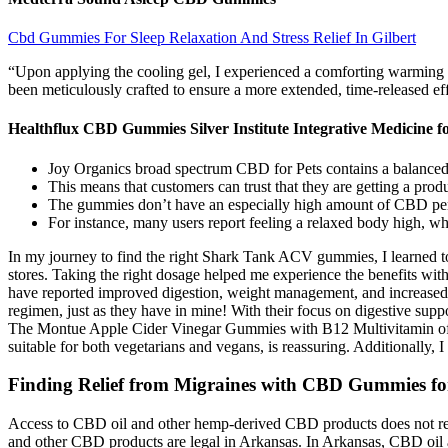
Cbd Gummies For Sleep Relaxation And Stress Relief In Gilbert
“Upon applying the cooling gel, I experienced a comforting warming a
been meticulously crafted to ensure a more extended, time-released e
Healthflux CBD Gummies Silver Institute Integrative Medicine fo
Joy Organics broad spectrum CBD for Pets contains a balanced an
This means that customers can trust that they are getting a prod
The gummies don’t have an especially high amount of CBD per s
For instance, many users report feeling a relaxed body high, whi
In my journey to find the right Shark Tank ACV gummies, I learned to p
stores. Taking the right dosage helped me experience the benefits wit
have reported improved digestion, weight management, and increased en
regimen, just as they have in mine! With their focus on digestive sup
The Montue Apple Cider Vinegar Gummies with B12 Multivitamin offer
suitable for both vegetarians and vegans, is reassuring. Additionally,
Finding Relief from Migraines with CBD Gummies fo
Access to CBD oil and other hemp-derived CBD products does not requi
and other CBD products are legal in Arkansas. In Arkansas, CBD oil 