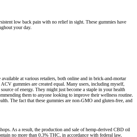
sistent low back pain with no relief in sight. These gummies have
oughout your day.
vailable at various retailers, both online and in brick-and-mortar
 all ACV gummies are created equal. Many users, including myself,
 source of energy. They might just become a staple in your health
recommending them to anyone looking to improve their wellness routine.
alth. The fact that these gummies are non-GMO and gluten-free, and
hops. As a result, the production and sale of hemp-derived CBD oil
ontain no more than 0.3% THC, in accordance with federal law.