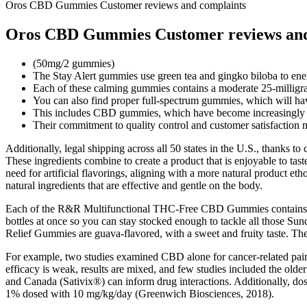
Oros CBD Gummies Customer reviews and complaints
Oros CBD Gummies Customer reviews and
(50mg/2 gummies)
The Stay Alert gummies use green tea and gingko biloba to ener
Each of these calming gummies contains a moderate 25-milli
You can also find proper full-spectrum gummies, which will hav
This includes CBD gummies, which have become increasingly pop
Their commitment to quality control and customer satisfactio
Additionally, legal shipping across all 50 states in the U.S., thanks t
These ingredients combine to create a product that is enjoyable to tast
need for artificial flavorings, aligning with a more natural product eth
natural ingredients that are effective and gentle on the body.
Each of the R&R Multifunctional THC-Free CBD Gummies contains 60m
bottles at once so you can stay stocked enough to tackle all those S
Relief Gummies are guava-flavored, with a sweet and fruity taste. The r
For example, two studies examined CBD alone for cancer-related pain a
efficacy is weak, results are mixed, and few studies included the old
and Canada (Sativix®) can inform drug interactions. Additionally, d
1% dosed with 10 mg/kg/day (Greenwich Biosciences, 2018).