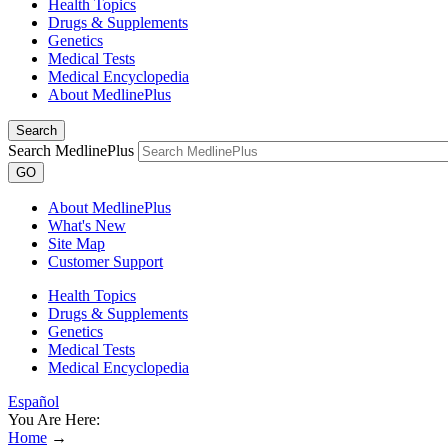
Health Topics
Drugs & Supplements
Genetics
Medical Tests
Medical Encyclopedia
About MedlinePlus
Search
Search MedlinePlus
GO
About MedlinePlus
What's New
Site Map
Customer Support
Health Topics
Drugs & Supplements
Genetics
Medical Tests
Medical Encyclopedia
Español
You Are Here:
Home
→