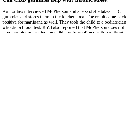
Authorities interviewed McPherson and she said she takes THC
gummies and stores them in the kitchen area. The result came back
positive for marijuana as well. They took the child to a pediatrician
who did a blood test. KY3 also reported that McPherson does not
have permission to give the child any form of medication without
their consent.
CBD products sold OTC don’t have any FDA-approved uses.
Because CBD interacts with many receptors throughout the brain
and body, it’s being studied for a variety of different health
conditions. And since CBD products aren’t well regulated, some
may contain THC or other intoxicating ingredients, even if they’re
not listed on the label.
CBG can be used in various ways, including sublingual
administration (under the tongue), adding it to food or drinks,
vaporizing, or incorporating it into topical products like creams and
lotions. Our products are not for use by persons under the age of 18.
Your daily CBD intake can be supplemented by other products, so
do not exceed 70mg of CBD per day. Catch the latest CBD
products, deals, blogs, contests, and more!
User Reviews Experiences With Mailing And Using Cbd Gummies