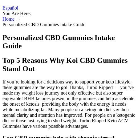
Español
You Are Here:
Home
→
Personalized CBD Gummies Intake Guide
Personalized CBD Gummies Intake
Guide
Top 5 Reasons Why Koi CBD Gummies
Stand Out
If you’re looking for a delicious way to support your keto lifestyle,
these gummies are the way to go! Thanks, Turbo Ripped — you’ve
made my weight loss journey not only effective but also super
enjoyable! BHB ketones present in the gummies can help accelerate
the onset of ketosis, providing the body with the energy it needs
while metabolizing fat. Many people on a ketogenic diet say their
mental clarity and attention has improved. For people on a ketogenic
diet or those just trying to shed weight, Turbo Ripped Keto ACV
Gummies have various possible advantages.
Can CBD gummies help with chronic stress?