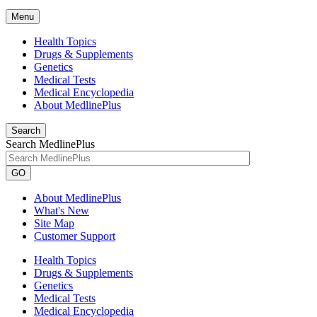
Menu
Health Topics
Drugs & Supplements
Genetics
Medical Tests
Medical Encyclopedia
About MedlinePlus
Search
Search MedlinePlus
GO
About MedlinePlus
What's New
Site Map
Customer Support
Health Topics
Drugs & Supplements
Genetics
Medical Tests
Medical Encyclopedia