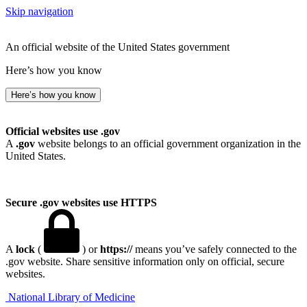
Skip navigation
An official website of the United States government
Here’s how you know
Here’s how you know
Official websites use .gov
A
.gov
website belongs to an official government organization in the
United States.
Secure .gov websites use HTTPS
A
lock
(
) or
https://
means you’ve safely connected to the
.gov website. Share sensitive information only on official, secure
websites.
National Library of Medicine