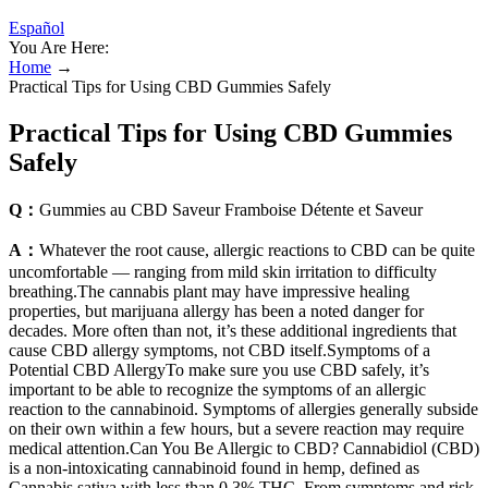
Español
You Are Here:
Home
→
Practical Tips for Using CBD Gummies Safely
Practical Tips for Using CBD Gummies
Safely
Q：
Gummies au CBD Saveur Framboise Détente et Saveur
A：
Whatever the root cause, allergic reactions to CBD can be quite
uncomfortable — ranging from mild skin irritation to difficulty
breathing.The cannabis plant may have impressive healing
properties, but marijuana allergy has been a noted danger for
decades. More often than not, it’s these additional ingredients that
cause CBD allergy symptoms, not CBD itself.Symptoms of a
Potential CBD AllergyTo make sure you use CBD safely, it’s
important to be able to recognize the symptoms of an allergic
reaction to the cannabinoid. Symptoms of allergies generally subside
on their own within a few hours, but a severe reaction may require
medical attention.Can You Be Allergic to CBD? Cannabidiol (CBD)
is a non-intoxicating cannabinoid found in hemp, defined as
Cannabis sativa with less than 0.3% THC. From symptoms and risk