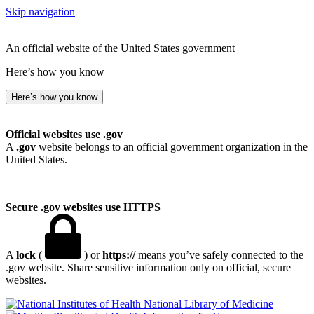
Skip navigation
An official website of the United States government
Here’s how you know
Here’s how you know
Official websites use .gov
A
.gov
website belongs to an official government organization in the
United States.
Secure .gov websites use HTTPS
A
lock
(
) or
https://
means you’ve safely connected to the
.gov website. Share sensitive information only on official, secure
websites.
National Library of Medicine