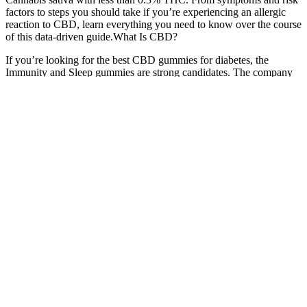
factors to steps you should take if you’re experiencing an allergic
reaction to CBD, learn everything you need to know over the course
of this data-driven guide.What Is CBD?
If you’re looking for the best CBD gummies for diabetes, the
Immunity and Sleep gummies are strong candidates. The company
has quickly made it to the top of the ladder and is now one of the
most recognizable manufacturers of hemp supplements. Royal CBD
was launched in 2018 by a group of biohackers and hemp
advocates. CBD gummy is known for its metabolism-boosting
properties, from enhancing mitochondrial activity to helping level
blood sugar levels and promoting fat browning. Yes, if derived from
hemp and contain less than 0.3% THC.
Some manufacturers use European-grown hemp, which is high in
quality. It should also provide information about any pesticides,
microbes, heavy metals or chemicals in the product. A COA
typically determines how much CBD, THC, and other cannabinoids
the gummies contain to tell you gummies’ potency. COA verifies
that the gummies contain the amount of CBD that the manufacturer
claims they do. When looking for high-quality gummies, checking
whether the formula has a certificate of analysis (COA) is essential.
🍬Is it legal to buy CBD gummies?