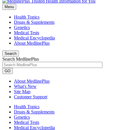
Menu
Health Topics
Drugs & Supplements
Genetics
Medical Tests
Medical Encyclopedia
About MedlinePlus
Search
Search MedlinePlus
GO
About MedlinePlus
What's New
Site Map
Customer Support
Health Topics
Drugs & Supplements
Genetics
Medical Tests
Medical Encyclopedia