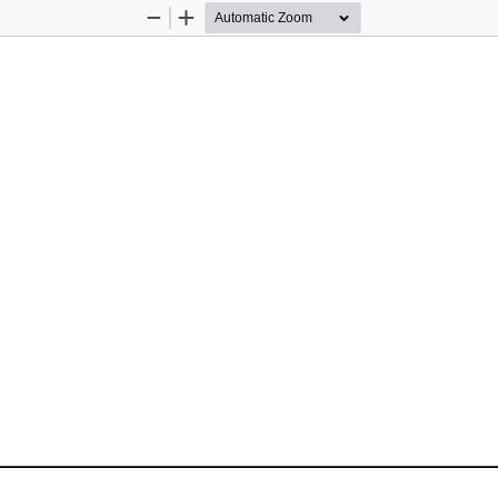
Zoom
Zoom
Out
In