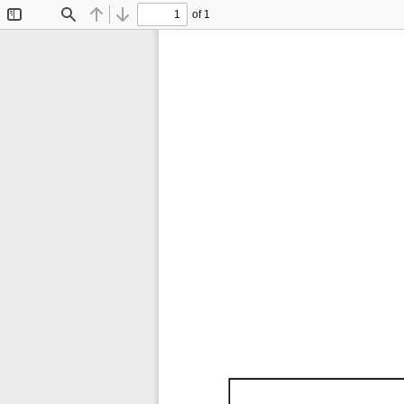
of 1
Toggle
Find
Previous
Next
Sidebar