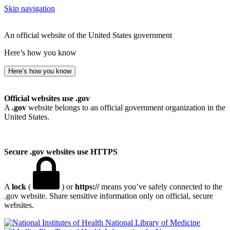
Skip navigation
An official website of the United States government
Here’s how you know
Here’s how you know
Official websites use .gov
A
.gov
website belongs to an official government organization in the
United States.
Secure .gov websites use HTTPS
A
lock
(
) or
https://
means you’ve safely connected to the
.gov website. Share sensitive information only on official, secure
websites.
National Library of Medicine