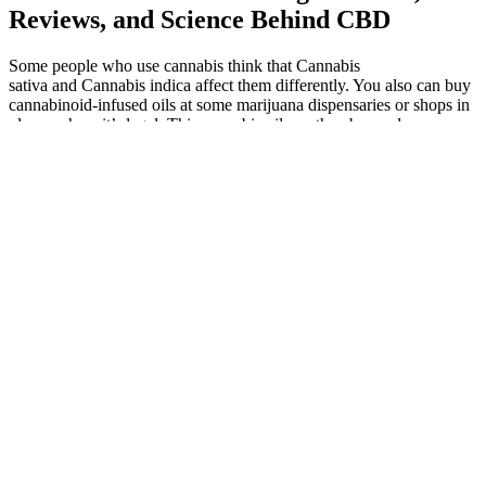
Reviews, and Science Behind CBD
Some people who use cannabis think that Cannabis
sativa and Cannabis indica affect them differently. You also can buy
cannabinoid-infused oils at some marijuana dispensaries or shops in
places where it’s legal. This cannabis oil can then be used as an
ingredient in candies, baked goods, or other foods.
Attributing weight loss solely to a supplement like Keto ACV
Gummies is an oversimplification. Each component plays a
purported role in the weight-loss process, but the scientific evidence
supporting these claims is often inconsistent or limited. A critical
lack of independent, peer-reviewed clinical trials supporting the
claims made by manufacturers raises serious concerns․ Reputable
weight-loss supplements typically undergo rigorous testing to
demonstrate their efficacy and safety․ The absence of such evidence
should raise significant skepticism about the product's true
effectiveness․ We addressed common misconceptions and clichés
surrounding rapid weight loss, emphasizing the importance of a
holistic approach. Sustainable weight management requires a holistic
approach, prioritizing a balanced diet, regular physical activity, and a
mindful lifestyle. The absence of robust scientific evidence
supporting a significant synergistic effect raises concerns about the