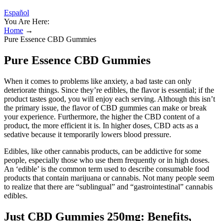
Español
You Are Here:
Home
→
Pure Essence CBD Gummies
Pure Essence CBD Gummies
When it comes to problems like anxiety, a bad taste can only
deteriorate things. Since they’re edibles, the flavor is essential; if the
product tastes good, you will enjoy each serving. Although this isn’t
the primary issue, the flavor of CBD gummies can make or break
your experience. Furthermore, the higher the CBD content of a
product, the more efficient it is. In higher doses, CBD acts as a
sedative because it temporarily lowers blood pressure.
Edibles, like other cannabis products, can be addictive for some
people, especially those who use them frequently or in high doses.
An ‘edible’ is the common term used to describe consumable food
products that contain marijuana or cannabis. Not many people seem
to realize that there are “sublingual” and “gastrointestinal” cannabis
edibles.
Just CBD Gummies 250mg: Benefits,