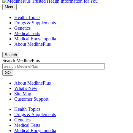
Menu
Health Topics
Drugs & Supplements
Genetics
Medical Tests
Medical Encyclopedia
About MedlinePlus
Search
Search MedlinePlus
GO
About MedlinePlus
What's New
Site Map
Customer Support
Health Topics
Drugs & Supplements
Genetics
Medical Tests
Medical Encyclopedia