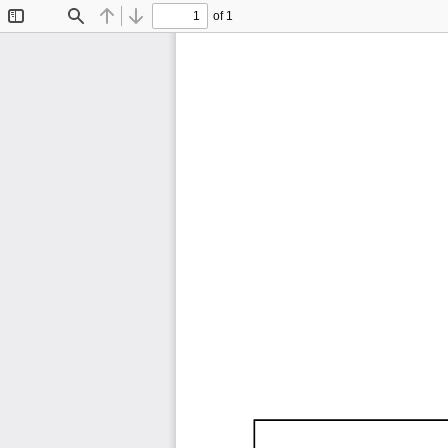
of 1
Toggle
Find
Previous
Next
Sidebar