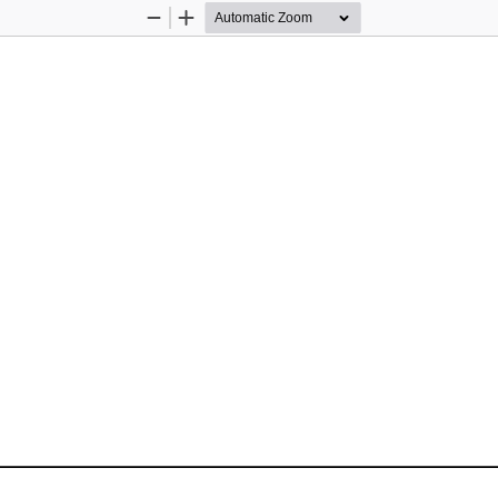
Zoom
Zoom
Out
In