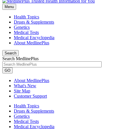
Menu
Health Topics
Drugs & Supplements
Genetics
Medical Tests
Medical Encyclopedia
About MedlinePlus
Search
Search MedlinePlus
GO
About MedlinePlus
What's New
Site Map
Customer Support
Health Topics
Drugs & Supplements
Genetics
Medical Tests
Medical Encyclopedia