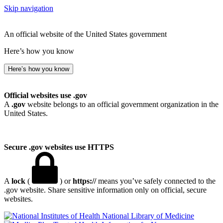
Skip navigation
An official website of the United States government
Here’s how you know
Here’s how you know
Official websites use .gov
A
.gov
website belongs to an official government organization in the
United States.
Secure .gov websites use HTTPS
A
lock
(
) or
https://
means you’ve safely connected to the
.gov website. Share sensitive information only on official, secure
websites.
National Library of Medicine