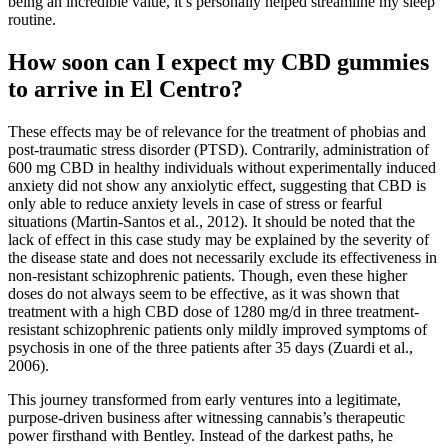
being an incredible value, it’s personally helped streamline my sleep
routine.
How soon can I expect my CBD gummies
to arrive in El Centro?
These effects may be of relevance for the treatment of phobias and
post-traumatic stress disorder (PTSD). Contrarily, administration of
600 mg CBD in healthy individuals without experimentally induced
anxiety did not show any anxiolytic effect, suggesting that CBD is
only able to reduce anxiety levels in case of stress or fearful
situations (Martin-Santos et al., 2012). It should be noted that the
lack of effect in this case study may be explained by the severity of
the disease state and does not necessarily exclude its effectiveness in
non-resistant schizophrenic patients. Though, even these higher
doses do not always seem to be effective, as it was shown that
treatment with a high CBD dose of 1280 mg/d in three treatment-
resistant schizophrenic patients only mildly improved symptoms of
psychosis in one of the three patients after 35 days (Zuardi et al.,
2006).
This journey transformed from early ventures into a legitimate,
purpose-driven business after witnessing cannabis’s therapeutic
power firsthand with Bentley. Instead of the darkest paths, he