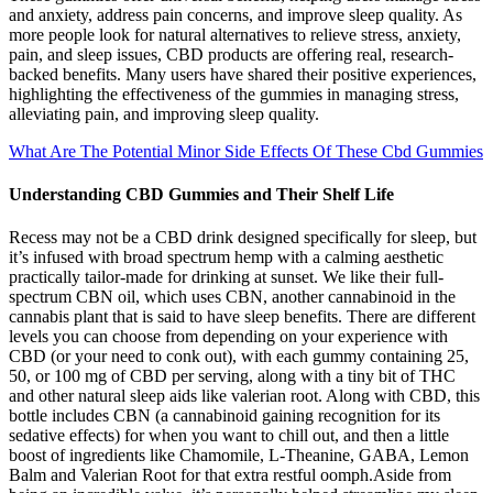
and anxiety, address pain concerns, and improve sleep quality. As
more people look for natural alternatives to relieve stress, anxiety,
pain, and sleep issues, CBD products are offering real, research-
backed benefits. Many users have shared their positive experiences,
highlighting the effectiveness of the gummies in managing stress,
alleviating pain, and improving sleep quality.
What Are The Potential Minor Side Effects Of These Cbd Gummies
Understanding CBD Gummies and Their Shelf Life
Recess may not be a CBD drink designed specifically for sleep, but
it’s infused with broad spectrum hemp with a calming aesthetic
practically tailor-made for drinking at sunset. We like their full-
spectrum CBN oil, which uses CBN, another cannabinoid in the
cannabis plant that is said to have sleep benefits. There are different
levels you can choose from depending on your experience with
CBD (or your need to conk out), with each gummy containing 25,
50, or 100 mg of CBD per serving, along with a tiny bit of THC
and other natural sleep aids like valerian root. Along with CBD, this
bottle includes CBN (a cannabinoid gaining recognition for its
sedative effects) for when you want to chill out, and then a little
boost of ingredients like Chamomile, L-Theanine, GABA, Lemon
Balm and Valerian Root for that extra restful oomph.Aside from