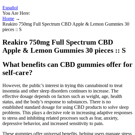
Español
You Are Here:
Home
→
Reakiro 750mg Full Spectrum CBD Apple & Lemon Gummies 30
pieces :: S
Reakiro 750mg Full Spectrum CBD
Apple & Lemon Gummies 30 pieces :: S
What benefits can CBD gummies offer for
self-care?
However, the public’s interest in trying this cannabinoid to treat
insomnia and other sleep disorders continues to increase. The
effective dosage depends on factors such as weight, age, health
status, and the body’s response to substances. There is no
established standard dosage for using CBD products to solve sleep
problems. This plays a decisive role in increasing adaptive responses
to stress and inhibiting related processes such as fear, anxiety,
depressive behavior, and increased sensitivity to pain.
These gummies offer universal benefits, helping users manage stress