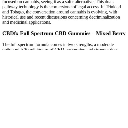
focused on cannabis, seeing it as a safer alternative. This dual-
pathway technology is the cornerstone of legal access. In Trinidad
and Tobago, the conversation around cannabis is evolving, with
historical use and recent discussions concerning decriminalization
and medicinal applications.
CBDfx Full Spectrum CBD Gummies – Mixed Berry
The full-spectrum formula comes in two strengths; a moderate
option with 20 milligrams of CBD per serving and stronger dose
with 50 milligrams of CBD per serving. It also skips artificial dyes
and flavors in favor of natural swaps; organic beetroot provides a
rich berry color, and a combination of organic strawberry, blueberry,
and raspberry flavors gives the gummy a delightfully fruity taste.
Each gummy offers a premeasured amount of hemp CBD per
serving, and they typically have a less hemp-forward flavor. And
when it comes to gummies, in particular, it’s hard to deny how easy
they are to take compared to an oil or tincture. Of course, when
manufacturers were given the green light to farm and sell hemp
CBD, options for hemp CBD gummies exploded.
If you’re someone who struggles with managing everyday stress,
Goli Ashwagandha Gummies may be the solution you’ve been
looking for. Overall, Goli Ashwagandha Gummies are a convenient
and tasty way to incorporate this beneficial herb into your daily