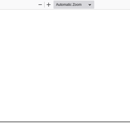
Zoom
Zoom
Out
In