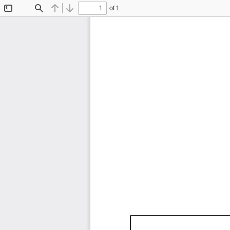
of 1
Toggle
Find
Previous
Next
Sidebar