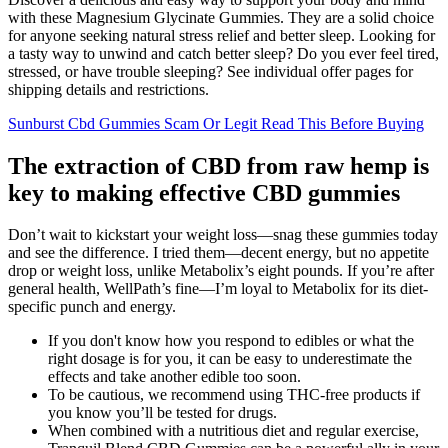
with these Magnesium Glycinate Gummies. They are a solid choice
for anyone seeking natural stress relief and better sleep. Looking for
a tasty way to unwind and catch better sleep? Do you ever feel tired,
stressed, or have trouble sleeping? See individual offer pages for
shipping details and restrictions.
Sunburst Cbd Gummies Scam Or Legit Read This Before Buying
The extraction of CBD from raw hemp is
key to making effective CBD gummies
Don’t wait to kickstart your weight loss—snag these gummies today
and see the difference. I tried them—decent energy, but no appetite
drop or weight loss, unlike Metabolix’s eight pounds. If you’re after
general health, WellPath’s fine—I’m loyal to Metabolix for its diet-
specific punch and energy.
If you don't know how you respond to edibles or what the
right dosage is for you, it can be easy to underestimate the
effects and take another edible too soon.
To be cautious, we recommend using THC-free products if
you know you’ll be tested for drugs.
When combined with a nutritious diet and regular exercise,