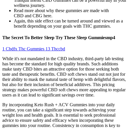
Tranquil Blend CBD Gummies can be a powerful ally in your
wellness journey.
Read more about why these gummies are made with
CBD and CBG here.
Again, this side effect can be turned around and viewed as a
benefit depending on your goals with THC gummies.
The Secret To Better Sleep Try These Sleep Gummiesmp4
1 Cbdfx Thc Gummies 13 Thccbd
While it's not mandated in the CBD industry, third-party lab testing
has become the standard for high quality brands. Such additions
make tasty CBD bites an attractive option for those seeking both
taste and therapeutic benefits. CBD soft chews stand out not just for
their ability to mask the natural taste of hemp with delightful flavors,
but also for their inclusion of beneficial additives. This pricing
strategy makes powerful CBD soft chews more appealing to regular
users as it can lead to significant savings over time.
By incorporating Keto Rush + ACV Gummies into your daily
routine, you can take a significant step towards achieving your
weight loss and health goals. It is essential to seek professional
advice to ensure safety and efficacy when incorporating these
gummies into your routine. Consistency in consumption is key to