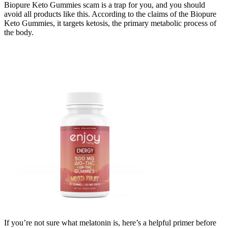
Biopure Keto Gummies scam is a trap for you, and you should
avoid all products like this. According to the claims of the Biopure
Keto Gummies, it targets ketosis, the primary metabolic process of
the body.
If you’re not sure what melatonin is, here’s a helpful primer before