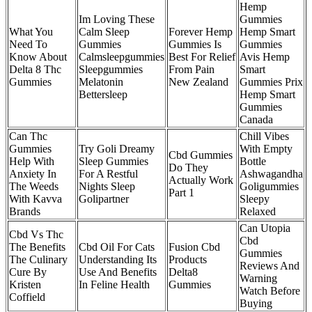
Hemp
Im Loving These
Gummies
What You
Calm Sleep
Forever Hemp
Hemp Smart
Need To
Gummies
Gummies Is
Gummies
Know About
Calmsleepgummies
Best For Relief
Avis Hemp
Delta 8 Thc
Sleepgummies
From Pain
Smart
Gummies
Melatonin
New Zealand
Gummies Prix
Bettersleep
Hemp Smart
Gummies
Canada
Can Thc
Chill Vibes
Gummies
Try Goli Dreamy
With Empty
Cbd Gummies
Help With
Sleep Gummies
Bottle
Do They
Anxiety In
For A Restful
Ashwagandha
Actually Work
The Weeds
Nights Sleep
Goligummies
Part 1
With Kavva
Golipartner
Sleepy
Brands
Relaxed
Can Utopia
Cbd Vs Thc
Cbd
The Benefits
Cbd Oil For Cats
Fusion Cbd
Gummies
The Culinary
Understanding Its
Products
Reviews And
Cure By
Use And Benefits
Delta8
Warning
Kristen
In Feline Health
Gummies
Watch Before
Coffield
Buying