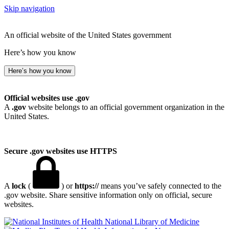
Skip navigation
An official website of the United States government
Here’s how you know
Here’s how you know
Official websites use .gov
A
.gov
website belongs to an official government organization in the
United States.
Secure .gov websites use HTTPS
A
lock
(
) or
https://
means you’ve safely connected to the
.gov website. Share sensitive information only on official, secure
websites.
National Library of Medicine