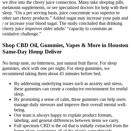
we dive into the cherry juice connection. Many take sleeping pills,
melatonin supplements, or see specialized doctors for help with their
sleep. “On a per serving basis, juice concentrate was superior to
other tart cherry products.” Added sugar may increase your pain and
/ or increase your blood sugar. The study concluded that drinking
cherry juice improves older adults’ “capacity to constrain an
oxidative challenge.”
Shop CBD Oil, Gummies, Vapes & More in Houston
Same-Day Hemp Deliver
No hemp taste, no bitterness, just natural fruit flavor. For sleep
gummies, stick with one per night. For sleep gummies, we
recommend taking them about 45 minutes before bed.
By addressing underlying issues such as anxiety and stress,
these gummies can create a conducive environment for restful
sleep.
By promoting a sense of calm, these gummies can help users
manage daily stressors and improve their overall mental well-
being.
Our team is always happy to explain product formats,
labeling, and general differences between items we carry.
Full spectrum CBD is the oil that is initially extracted from the
hemp plant, containing all of the plant’s cannabinoids,