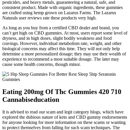
pesticides, and heavy metals, guaranteeing a natural, safe, and
consistent product. Made with organic ingredients, these gummies
are crafted using hemp grown on Lazarus Farms. The Lazarus
Naturals user reviews rate these products very high.
As long as you buy from a certified CBD dealer and brand, you
can’t get high on CBD gummies. At most, users report some level of
dryness, and in high doses, slight bodily weakness and food
cravings. However, individual metabolism rate, weight, and other
biological concerns may affect this time. They will not only help
determine a more personalized dosage; they may use their wealth of
experience to recommend a most suitable dosage. The later may
cause some health concerns, though minor.
Eating 200mg Of Thc Gummies 420 710
Cannabiseducation
It is advised to read our scam and legit category blogs, which have
explored the dubious nature of keto and CBD gummy endorsements
for anyone looking for more information on these scams or wanting
to protect themselves from falling for such scam techniques. The