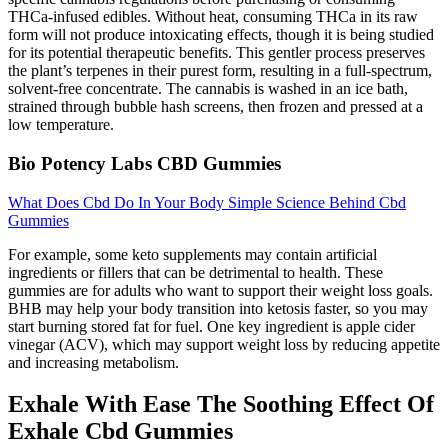
THCa-infused edibles. Without heat, consuming THCa in its raw
form will not produce intoxicating effects, though it is being studied
for its potential therapeutic benefits. This gentler process preserves
the plant’s terpenes in their purest form, resulting in a full-spectrum,
solvent-free concentrate. The cannabis is washed in an ice bath,
strained through bubble hash screens, then frozen and pressed at a
low temperature.
Bio Potency Labs CBD Gummies
What Does Cbd Do In Your Body Simple Science Behind Cbd
Gummies
For example, some keto supplements may contain artificial
ingredients or fillers that can be detrimental to health. These
gummies are for adults who want to support their weight loss goals.
BHB may help your body transition into ketosis faster, so you may
start burning stored fat for fuel. One key ingredient is apple cider
vinegar (ACV), which may support weight loss by reducing appetite
and increasing metabolism.
Exhale With Ease The Soothing Effect Of
Exhale Cbd Gummies