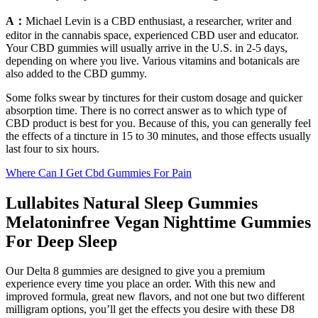
A：
Michael Levin is a CBD enthusiast, a researcher, writer and
editor in the cannabis space, experienced CBD user and educator.
Your CBD gummies will usually arrive in the U.S. in 2-5 days,
depending on where you live. Various vitamins and botanicals are
also added to the CBD gummy.
Some folks swear by tinctures for their custom dosage and quicker
absorption time. There is no correct answer as to which type of
CBD product is best for you. Because of this, you can generally feel
the effects of a tincture in 15 to 30 minutes, and those effects usually
last four to six hours.
Where Can I Get Cbd Gummies For Pain
Lullabites Natural Sleep Gummies
Melatoninfree Vegan Nighttime Gummies
For Deep Sleep
Our Delta 8 gummies are designed to give you a premium
experience every time you place an order. With this new and
improved formula, great new flavors, and not one but two different
milligram options, you’ll get the effects you desire with these D8