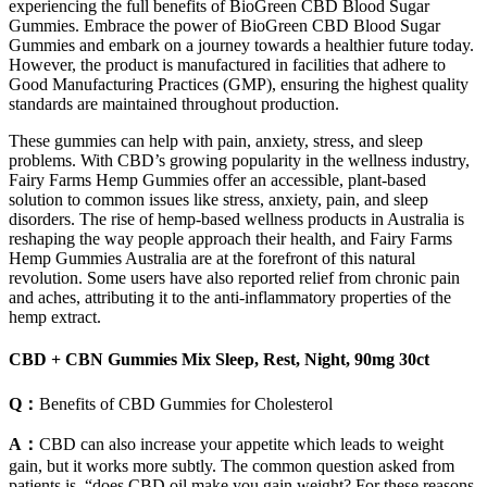
experiencing the full benefits of BioGreen CBD Blood Sugar
Gummies. Embrace the power of BioGreen CBD Blood Sugar
Gummies and embark on a journey towards a healthier future today.
However, the product is manufactured in facilities that adhere to
Good Manufacturing Practices (GMP), ensuring the highest quality
standards are maintained throughout production.
These gummies can help with pain, anxiety, stress, and sleep
problems. With CBD’s growing popularity in the wellness industry,
Fairy Farms Hemp Gummies offer an accessible, plant-based
solution to common issues like stress, anxiety, pain, and sleep
disorders. The rise of hemp-based wellness products in Australia is
reshaping the way people approach their health, and Fairy Farms
Hemp Gummies Australia are at the forefront of this natural
revolution. Some users have also reported relief from chronic pain
and aches, attributing it to the anti-inflammatory properties of the
hemp extract.
CBD + CBN Gummies Mix Sleep, Rest, Night, 90mg 30ct
Q：
Benefits of CBD Gummies for Cholesterol
A：
CBD can also increase your appetite which leads to weight
gain, but it works more subtly. The common question asked from
patients is, “does CBD oil make you gain weight? For these reasons,