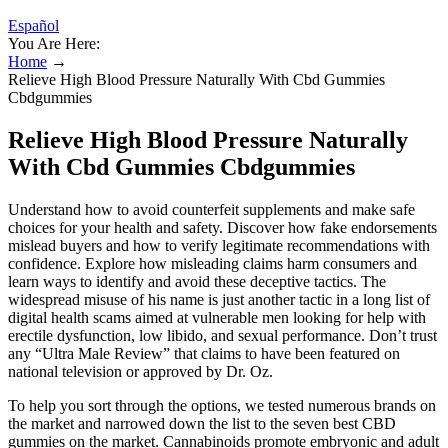
Español
You Are Here:
Home
→
Relieve High Blood Pressure Naturally With Cbd Gummies
Cbdgummies
Relieve High Blood Pressure Naturally
With Cbd Gummies Cbdgummies
Understand how to avoid counterfeit supplements and make safe
choices for your health and safety. Discover how fake endorsements
mislead buyers and how to verify legitimate recommendations with
confidence. Explore how misleading claims harm consumers and
learn ways to identify and avoid these deceptive tactics. The
widespread misuse of his name is just another tactic in a long list of
digital health scams aimed at vulnerable men looking for help with
erectile dysfunction, low libido, and sexual performance. Don’t trust
any “Ultra Male Review” that claims to have been featured on
national television or approved by Dr. Oz.
To help you sort through the options, we tested numerous brands on
the market and narrowed down the list to the seven best CBD
gummies on the market. Cannabinoids promote embryonic and adult