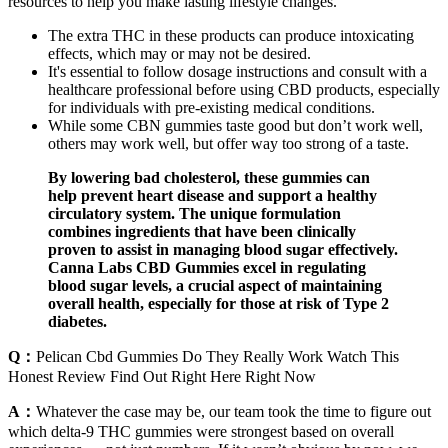
resources to help you make lasting lifestyle changes.
The extra THC in these products can produce intoxicating
effects, which may or may not be desired.
It's essential to follow dosage instructions and consult with a
healthcare professional before using CBD products, especially
for individuals with pre-existing medical conditions.
While some CBN gummies taste good but don’t work well,
others may work well, but offer way too strong of a taste.
By lowering bad cholesterol, these gummies can
help prevent heart disease and support a healthy
circulatory system. The unique formulation
combines ingredients that have been clinically
proven to assist in managing blood sugar effectively.
Canna Labs CBD Gummies excel in regulating
blood sugar levels, a crucial aspect of maintaining
overall health, especially for those at risk of Type 2
diabetes.
Q：
Pelican Cbd Gummies Do They Really Work Watch This
Honest Review Find Out Right Here Right Now
A：
Whatever the case may be, our team took the time to figure out
which delta-9 THC gummies were strongest based on overall