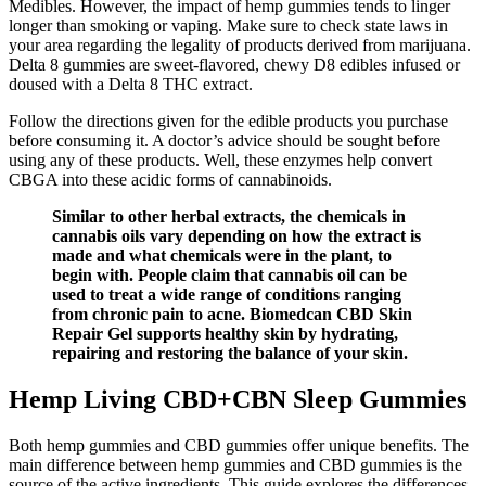
Medibles. However, the impact of hemp gummies tends to linger
longer than smoking or vaping. Make sure to check state laws in
your area regarding the legality of products derived from marijuana.
Delta 8 gummies are sweet-flavored, chewy D8 edibles infused or
doused with a Delta 8 THC extract.
Follow the directions given for the edible products you purchase
before consuming it. A doctor’s advice should be sought before
using any of these products. Well, these enzymes help convert
CBGA into these acidic forms of cannabinoids.
Similar to other herbal extracts, the chemicals in
cannabis oils vary depending on how the extract is
made and what chemicals were in the plant, to
begin with. People claim that cannabis oil can be
used to treat a wide range of conditions ranging
from chronic pain to acne. Biomedcan CBD Skin
Repair Gel supports healthy skin by hydrating,
repairing and restoring the balance of your skin.
Hemp Living CBD+CBN Sleep Gummies
Both hemp gummies and CBD gummies offer unique benefits. The
main difference between hemp gummies and CBD gummies is the
source of the active ingredients. This guide explores the differences,