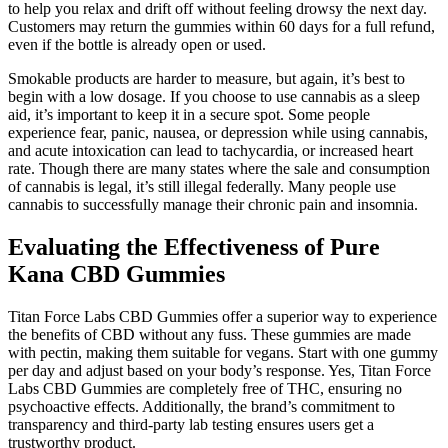
to help you relax and drift off without feeling drowsy the next day.
Customers may return the gummies within 60 days for a full refund,
even if the bottle is already open or used.
Smokable products are harder to measure, but again, it’s best to
begin with a low dosage. If you choose to use cannabis as a sleep
aid, it’s important to keep it in a secure spot. Some people
experience fear, panic, nausea, or depression while using cannabis,
and acute intoxication can lead to tachycardia, or increased heart
rate. Though there are many states where the sale and consumption
of cannabis is legal, it’s still illegal federally. Many people use
cannabis to successfully manage their chronic pain and insomnia.
Evaluating the Effectiveness of Pure
Kana CBD Gummies
Titan Force Labs CBD Gummies offer a superior way to experience
the benefits of CBD without any fuss. These gummies are made
with pectin, making them suitable for vegans. Start with one gummy
per day and adjust based on your body’s response. Yes, Titan Force
Labs CBD Gummies are completely free of THC, ensuring no
psychoactive effects. Additionally, the brand’s commitment to
transparency and third-party lab testing ensures users get a
trustworthy product.