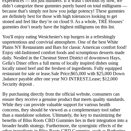
experiences — not just numbers. If it wasn’t obvious by now, we
didn’t categorize these gummies purely based on total milligrams —
because that’s simply not how you judge potency! These gummies
are definitely best for those with high tolerances looking to get
stoned and feel like they’re on cloud 9. As a whole, TRĒ Houses’
gummies don’t nearly have the highest milligrams on this list.
You'll enjoy eating Westchester's top burgers in a refreshingly
unpretentious and convivial atmosphere. One of the best White
Plains NY Restaurants and Bars for classic American comfort food!
Enjoy old-fashioned comfort foods and scrumptious desserts made
daily. Nestled in the Chestnut Street District of downtown Hays,
Gella's Diner offers a full menu of locally inspired dishes using
locally raised beef and the freshest of ingredients. Fully equipped
restaurant for sale or lease.Sale Price;$65,000 with $25,000 Down
,balance payable after one year NO INTREST.Lease; $12,000
Security deposit .
By purchasing directly from the official website, consumers can
ensure they receive a genuine product that meets quality standards.
While they can provide valuable support for various health
concerns, they should be viewed as a complementary tool rather
than a standalone solution. Ultimately, the key to maximizing the
benefits of Bliss Roots CBD Gummies lies in their integration into a
broader health strategy. Furthermore, the synergistic effects of the
other ingredients in Bliss Roots CBD Gummies, such as Berberine