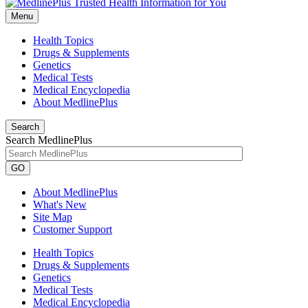
Menu
Health Topics
Drugs & Supplements
Genetics
Medical Tests
Medical Encyclopedia
About MedlinePlus
Search
Search MedlinePlus
GO
About MedlinePlus
What's New
Site Map
Customer Support
Health Topics
Drugs & Supplements
Genetics
Medical Tests
Medical Encyclopedia