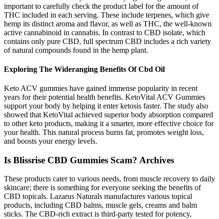
important to carefully check the product label for the amount of
THC included in each serving. These include terpenes, which give
hemp its distinct aroma and flavor, as well as THC, the well-known
active cannabinoid in cannabis. In contrast to CBD isolate, which
contains only pure CBD, full spectrum CBD includes a rich variety
of natural compounds found in the hemp plant.
Exploring The Wideranging Benefits Of Cbd Oil
Keto ACV gummies have gained immense popularity in recent
years for their potential health benefits. KetoVital ACV Gummies
support your body by helping it enter ketosis faster. The study also
showed that KetoVital achieved superior body absorption compared
to other keto products, making it a smarter, more effective choice for
your health. This natural process burns fat, promotes weight loss,
and boosts your energy levels.
Is Blissrise CBD Gummies Scam? Archives
These products cater to various needs, from muscle recovery to daily
skincare; there is something for everyone seeking the benefits of
CBD topicals. Lazarus Naturals manufactures various topical
products, including CBD balms, muscle gels, creams and balm
sticks. The CBD-rich extract is third-party tested for potency,