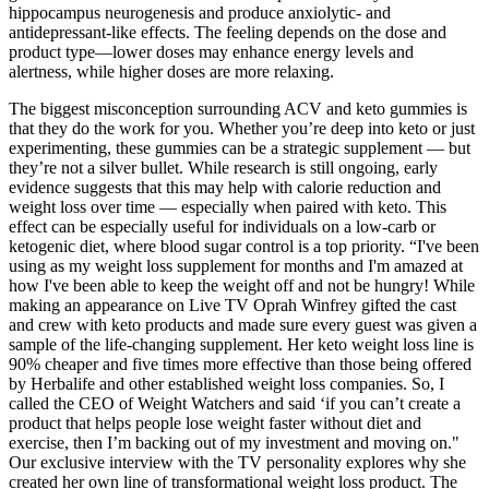
hippocampus neurogenesis and produce anxiolytic- and
antidepressant-like effects. The feeling depends on the dose and
product type—lower doses may enhance energy levels and
alertness, while higher doses are more relaxing.
The biggest misconception surrounding ACV and keto gummies is
that they do the work for you. Whether you’re deep into keto or just
experimenting, these gummies can be a strategic supplement — but
they’re not a silver bullet. While research is still ongoing, early
evidence suggests that this may help with calorie reduction and
weight loss over time — especially when paired with keto. This
effect can be especially useful for individuals on a low-carb or
ketogenic diet, where blood sugar control is a top priority. “I've been
using as my weight loss supplement for months and I'm amazed at
how I've been able to keep the weight off and not be hungry! While
making an appearance on Live TV Oprah Winfrey gifted the cast
and crew with keto products and made sure every guest was given a
sample of the life-changing supplement. Her keto weight loss line is
90% cheaper and five times more effective than those being offered
by Herbalife and other established weight loss companies. So, I
called the CEO of Weight Watchers and said ‘if you can’t create a
product that helps people lose weight faster without diet and
exercise, then I’m backing out of my investment and moving on."
Our exclusive interview with the TV personality explores why she
created her own line of transformational weight loss product. The