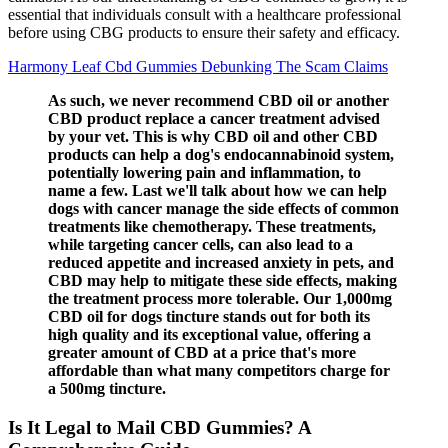
essential that individuals consult with a healthcare professional
before using CBG products to ensure their safety and efficacy.
Harmony Leaf Cbd Gummies Debunking The Scam Claims
As such, we never recommend CBD oil or another
CBD product replace a cancer treatment advised
by your vet. This is why CBD oil and other CBD
products can help a dog's endocannabinoid system,
potentially lowering pain and inflammation, to
name a few. Last we'll talk about how we can help
dogs with cancer manage the side effects of common
treatments like chemotherapy. These treatments,
while targeting cancer cells, can also lead to a
reduced appetite and increased anxiety in pets, and
CBD may help to mitigate these side effects, making
the treatment process more tolerable. Our 1,000mg
CBD oil for dogs tincture stands out for both its
high quality and its exceptional value, offering a
greater amount of CBD at a price that's more
affordable than what many competitors charge for
a 500mg tincture.
Is It Legal to Mail CBD Gummies? A