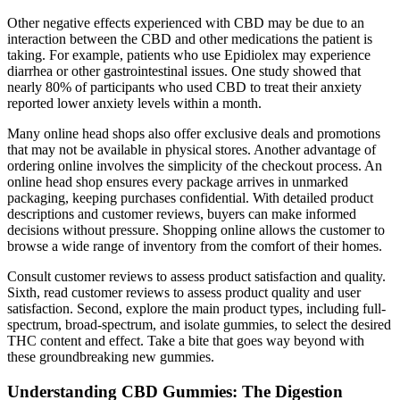
Other negative effects experienced with CBD may be due to an
interaction between the CBD and other medications the patient is
taking. For example, patients who use Epidiolex may experience
diarrhea or other gastrointestinal issues. One study showed that
nearly 80% of participants who used CBD to treat their anxiety
reported lower anxiety levels within a month.
Many online head shops also offer exclusive deals and promotions
that may not be available in physical stores. Another advantage of
ordering online involves the simplicity of the checkout process. An
online head shop ensures every package arrives in unmarked
packaging, keeping purchases confidential. With detailed product
descriptions and customer reviews, buyers can make informed
decisions without pressure. Shopping online allows the customer to
browse a wide range of inventory from the comfort of their homes.
Consult customer reviews to assess product satisfaction and quality.
Sixth, read customer reviews to assess product quality and user
satisfaction. Second, explore the main product types, including full-
spectrum, broad-spectrum, and isolate gummies, to select the desired
THC content and effect. Take a bite that goes way beyond with
these groundbreaking new gummies.
Understanding CBD Gummies: The Digestion