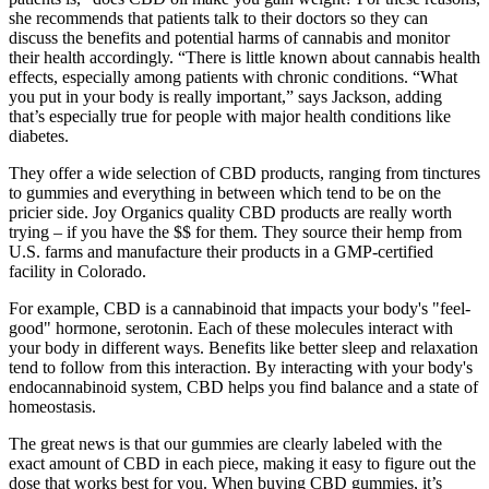
she recommends that patients talk to their doctors so they can
discuss the benefits and potential harms of cannabis and monitor
their health accordingly. “There is little known about cannabis health
effects, especially among patients with chronic conditions. “What
you put in your body is really important,” says Jackson, adding
that’s especially true for people with major health conditions like
diabetes.
They offer a wide selection of CBD products, ranging from tinctures
to gummies and everything in between which tend to be on the
pricier side. Joy Organics quality CBD products are really worth
trying – if you have the $$ for them. They source their hemp from
U.S. farms and manufacture their products in a GMP-certified
facility in Colorado.
For example, CBD is a cannabinoid that impacts your body's "feel-
good" hormone, serotonin. Each of these molecules interact with
your body in different ways. Benefits like better sleep and relaxation
tend to follow from this interaction. By interacting with your body's
endocannabinoid system, CBD helps you find balance and a state of
homeostasis.
The great news is that our gummies are clearly labeled with the
exact amount of CBD in each piece, making it easy to figure out the
dose that works best for you. When buying CBD gummies, it’s