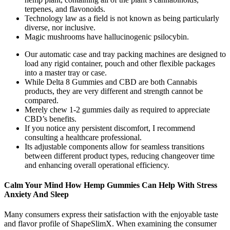
terpenes, and flavonoids.
Technology law as a field is not known as being particularly
diverse, nor inclusive.
Magic mushrooms have hallucinogenic psilocybin.
Our automatic case and tray packing machines are designed to
load any rigid container, pouch and other flexible packages
into a master tray or case.
While Delta 8 Gummies and CBD are both Cannabis
products, they are very different and strength cannot be
compared.
Merely chew 1-2 gummies daily as required to appreciate
CBD’s benefits.
If you notice any persistent discomfort, I recommend
consulting a healthcare professional.
Its adjustable components allow for seamless transitions
between different product types, reducing changeover time
and enhancing overall operational efficiency.
Calm Your Mind How Hemp Gummies Can Help With Stress
Anxiety And Sleep
Many consumers express their satisfaction with the enjoyable taste
and flavor profile of ShapeSlimX. When examining the consumer