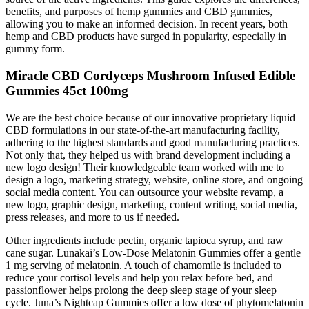
benefits, and purposes of hemp gummies and CBD gummies,
allowing you to make an informed decision. In recent years, both
hemp and CBD products have surged in popularity, especially in
gummy form.
Miracle CBD Cordyceps Mushroom Infused Edible
Gummies 45ct 100mg
We are the best choice because of our innovative proprietary liquid
CBD formulations in our state-of-the-art manufacturing facility,
adhering to the highest standards and good manufacturing practices.
Not only that, they helped us with brand development including a
new logo design! Their knowledgeable team worked with me to
design a logo, marketing strategy, website, online store, and ongoing
social media content. You can outsource your website revamp, a
new logo, graphic design, marketing, content writing, social media,
press releases, and more to us if needed.
Other ingredients include pectin, organic tapioca syrup, and raw
cane sugar. Lunakai’s Low-Dose Melatonin Gummies offer a gentle
1 mg serving of melatonin. A touch of chamomile is included to
reduce your cortisol levels and help you relax before bed, and
passionflower helps prolong the deep sleep stage of your sleep
cycle. Juna’s Nightcap Gummies offer a low dose of phytomelatonin