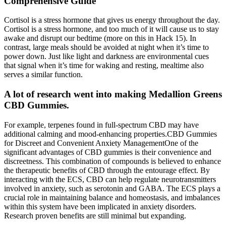
Comprehensive Guide
Cortisol is a stress hormone that gives us energy throughout the day.
Cortisol is a stress hormone, and too much of it will cause us to stay
awake and disrupt our bedtime (more on this in Hack 15). In
contrast, large meals should be avoided at night when it’s time to
power down. Just like light and darkness are environmental cues
that signal when it’s time for waking and resting, mealtime also
serves a similar function.
A lot of research went into making Medallion Greens
CBD Gummies.
For example, terpenes found in full-spectrum CBD may have
additional calming and mood-enhancing properties.CBD Gummies
for Discreet and Convenient Anxiety ManagementOne of the
significant advantages of CBD gummies is their convenience and
discreetness. This combination of compounds is believed to enhance
the therapeutic benefits of CBD through the entourage effect. By
interacting with the ECS, CBD can help regulate neurotransmitters
involved in anxiety, such as serotonin and GABA. The ECS plays a
crucial role in maintaining balance and homeostasis, and imbalances
within this system have been implicated in anxiety disorders.
Research proven benefits are still minimal but expanding.