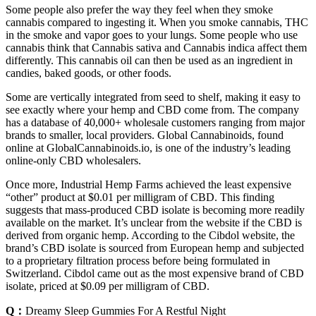
Some people also prefer the way they feel when they smoke
cannabis compared to ingesting it. When you smoke cannabis, THC
in the smoke and vapor goes to your lungs. Some people who use
cannabis think that Cannabis sativa and Cannabis indica affect them
differently. This cannabis oil can then be used as an ingredient in
candies, baked goods, or other foods.
Some are vertically integrated from seed to shelf, making it easy to
see exactly where your hemp and CBD come from. The company
has a database of 40,000+ wholesale customers ranging from major
brands to smaller, local providers. Global Cannabinoids, found
online at GlobalCannabinoids.io, is one of the industry’s leading
online-only CBD wholesalers.
Once more, Industrial Hemp Farms achieved the least expensive
“other” product at $0.01 per milligram of CBD. This finding
suggests that mass-produced CBD isolate is becoming more readily
available on the market. It’s unclear from the website if the CBD is
derived from organic hemp. According to the Cibdol website, the
brand’s CBD isolate is sourced from European hemp and subjected
to a proprietary filtration process before being formulated in
Switzerland. Cibdol came out as the most expensive brand of CBD
isolate, priced at $0.09 per milligram of CBD.
Q：
Dreamy Sleep Gummies For A Restful Night