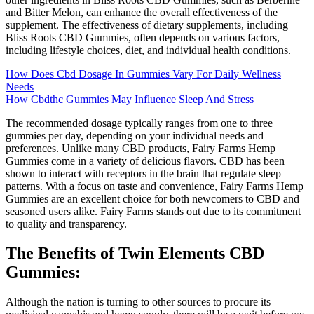
and Bitter Melon, can enhance the overall effectiveness of the
supplement. The effectiveness of dietary supplements, including
Bliss Roots CBD Gummies, often depends on various factors,
including lifestyle choices, diet, and individual health conditions.
How Does Cbd Dosage In Gummies Vary For Daily Wellness
Needs
How Cbdthc Gummies May Influence Sleep And Stress
The recommended dosage typically ranges from one to three
gummies per day, depending on your individual needs and
preferences. Unlike many CBD products, Fairy Farms Hemp
Gummies come in a variety of delicious flavors. CBD has been
shown to interact with receptors in the brain that regulate sleep
patterns. With a focus on taste and convenience, Fairy Farms Hemp
Gummies are an excellent choice for both newcomers to CBD and
seasoned users alike. Fairy Farms stands out due to its commitment
to quality and transparency.
The Benefits of Twin Elements CBD
Gummies:
Although the nation is turning to other sources to procure its