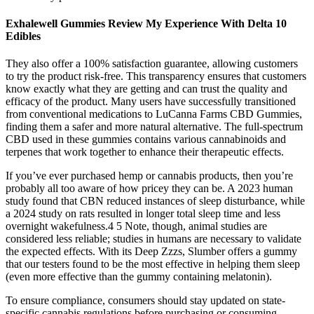
Exhalewell Gummies Review My Experience With Delta 10
Edibles
They also offer a 100% satisfaction guarantee, allowing customers
to try the product risk-free. This transparency ensures that customers
know exactly what they are getting and can trust the quality and
efficacy of the product. Many users have successfully transitioned
from conventional medications to LuCanna Farms CBD Gummies,
finding them a safer and more natural alternative. The full-spectrum
CBD used in these gummies contains various cannabinoids and
terpenes that work together to enhance their therapeutic effects.
If you’ve ever purchased hemp or cannabis products, then you’re
probably all too aware of how pricey they can be. A 2023 human
study found that CBN reduced instances of sleep disturbance, while
a 2024 study on rats resulted in longer total sleep time and less
overnight wakefulness.4 5 Note, though, animal studies are
considered less reliable; studies in humans are necessary to validate
the expected effects. With its Deep Zzzs, Slumber offers a gummy
that our testers found to be the most effective in helping them sleep
(even more effective than the gummy containing melatonin).
To ensure compliance, consumers should stay updated on state-
specific cannabis regulations before purchasing or consuming