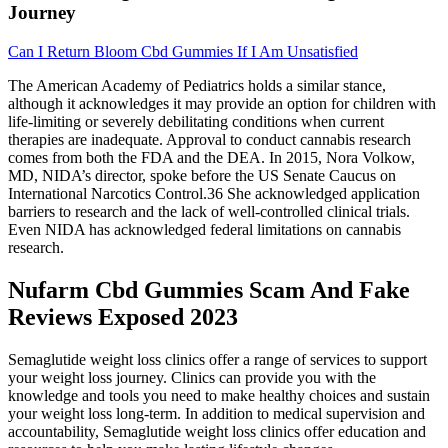
Journey
Can I Return Bloom Cbd Gummies If I Am Unsatisfied
The American Academy of Pediatrics holds a similar stance,
although it acknowledges it may provide an option for children with
life-limiting or severely debilitating conditions when current
therapies are inadequate. Approval to conduct cannabis research
comes from both the FDA and the DEA. In 2015, Nora Volkow,
MD, NIDA’s director, spoke before the US Senate Caucus on
International Narcotics Control.36 She acknowledged application
barriers to research and the lack of well-controlled clinical trials.
Even NIDA has acknowledged federal limitations on cannabis
research.
Nufarm Cbd Gummies Scam And Fake
Reviews Exposed 2023
Semaglutide weight loss clinics offer a range of services to support
your weight loss journey. Clinics can provide you with the
knowledge and tools you need to make healthy choices and sustain
your weight loss long-term. In addition to medical supervision and
accountability, Semaglutide weight loss clinics offer education and