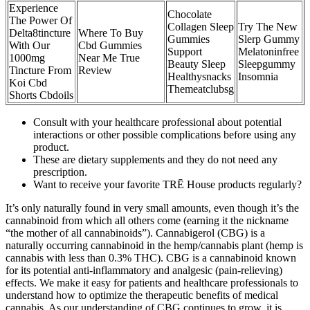
Experience
Chocolate
The Power Of
Collagen Sleep
Try The New
Delta8tincture
Where To Buy
Gummies
Slerp Gummy
With Our
Cbd Gummies
Support
Melatoninfree
1000mg
Near Me True
Beauty Sleep
Sleepgummy
Tincture From
Review
Healthysnacks
Insomnia
Koi Cbd
Themeatclubsg
Shorts Cbdoils
Consult with your healthcare professional about potential
interactions or other possible complications before using any
product.
These are dietary supplements and they do not need any
prescription.
Want to receive your favorite TRĒ House products regularly?
It’s only naturally found in very small amounts, even though it’s the
cannabinoid from which all others come (earning it the nickname
“the mother of all cannabinoids”). Cannabigerol (CBG) is a
naturally occurring cannabinoid in the hemp/cannabis plant (hemp is
cannabis with less than 0.3% THC). CBG is a cannabinoid known
for its potential anti-inflammatory and analgesic (pain-relieving)
effects. We make it easy for patients and healthcare professionals to
understand how to optimize the therapeutic benefits of medical
cannabis. As our understanding of CBG continues to grow, it is