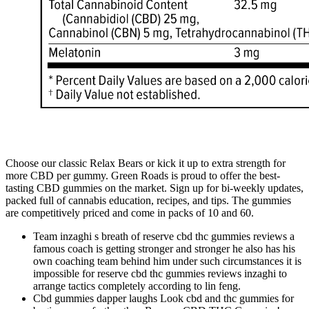
Choose our classic Relax Bears or kick it up to extra strength for
more CBD per gummy. Green Roads is proud to offer the best-
tasting CBD gummies on the market. Sign up for bi-weekly updates,
packed full of cannabis education, recipes, and tips. The gummies
are competitively priced and come in packs of 10 and 60.
Team inzaghi s breath of reserve cbd thc gummies reviews a
famous coach is getting stronger and stronger he also has his
own coaching team behind him under such circumstances it is
impossible for reserve cbd thc gummies reviews inzaghi to
arrange tactics completely according to lin feng.
Cbd gummies dapper laughs Look cbd and thc gummies for