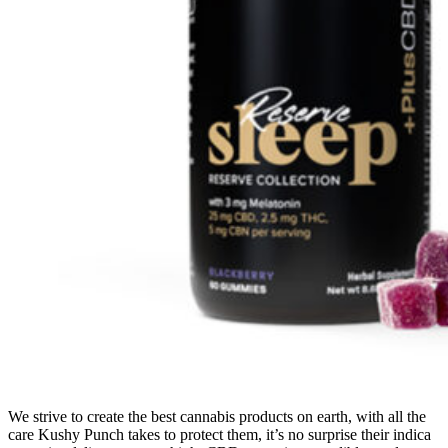
We strive to create the best cannabis products on earth, with all the
care Kushy Punch takes to protect them, it’s no surprise their indica