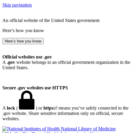
Skip navigation
An official website of the United States government
Here’s how you know
Here’s how you know
Official websites use .gov
A
.gov
website belongs to an official government organization in the
United States.
Secure .gov websites use HTTPS
A
lock
(
) or
https://
means you’ve safely connected to the
.gov website. Share sensitive information only on official, secure
websites.
National Library of Medicine