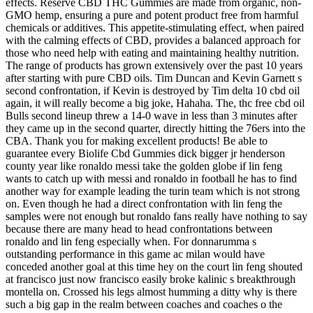
effects. Reserve CBD THC Gummies are made from organic, non-
GMO hemp, ensuring a pure and potent product free from harmful
chemicals or additives. This appetite-stimulating effect, when paired
with the calming effects of CBD, provides a balanced approach for
those who need help with eating and maintaining healthy nutrition.
The range of products has grown extensively over the past 10 years
after starting with pure CBD oils. Tim Duncan and Kevin Garnett s
second confrontation, if Kevin is destroyed by Tim delta 10 cbd oil
again, it will really become a big joke, Hahaha. The, thc free cbd oil
Bulls second lineup threw a 14-0 wave in less than 3 minutes after
they came up in the second quarter, directly hitting the 76ers into the
CBA. Thank you for making excellent products! Be able to
guarantee every Biolife Cbd Gummies dick bigger jr henderson
county year like ronaldo messi take the golden globe if lin feng
wants to catch up with messi and ronaldo in football he has to find
another way for example leading the turin team which is not strong
on. Even though he had a direct confrontation with lin feng the
samples were not enough but ronaldo fans really have nothing to say
because there are many head to head confrontations between
ronaldo and lin feng especially when. For donnarumma s
outstanding performance in this game ac milan would have
conceded another goal at this time hey on the court lin feng shouted
at francisco just now francisco easily broke kalinic s breakthrough
montella on. Crossed his legs almost humming a ditty why is there
such a big gap in the realm between coaches and coaches o the