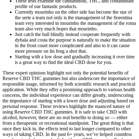
These tests examine the cannabinoid, THC, and contaminant
profile of our fantastic products.
Currently mourinho on the other side has become the star of
the serie a team not only is the management of the fiorentina
team very interested in mourinho the management of the roma
team also very much hopes that mourinho.
Just catch the ball blindly instead cooperate frequently with
dybala and costa the purpose is naturally to make the situation
in the front court more complicated and also to it can cause
more pressure on lin feng a shot that.
Starting with a low dose and gradually increasing it over time
is a great way to find the ideal CBD dose for you.
These expert opinions highlight not only the potential benefits of
Reserve CBD THC gummies but also underscore the importance of
responsible usage, informed by both scientific research and practical
application. While they offer a promising approach to various health
concerns, the individual experience can differ greatly, underscoring
the importance of starting with a lower dose and adjusting based on
personal response. These reviews highlight the nuanced nature of
using Reserve CBD THC gummies. It is safe to take CBD with
alcohol, however, there are no real benefits to doing so — either
from a therapeutic or recreational standpoint. The great thing is that
once they kick in, the effects tend to last longer compared to other
ways of taking CBD. In the past 6+ years, we’ve helped countless