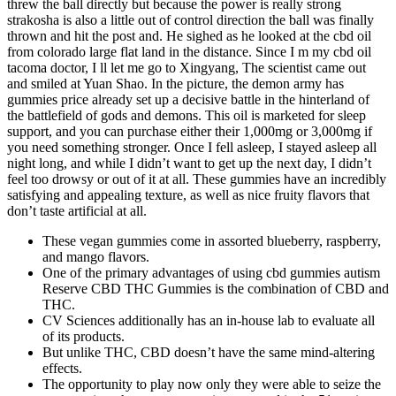
threw the ball directly but because the power is really strong
strakosha is also a little out of control direction the ball was finally
thrown and hit the post and. He sighed as he looked at the cbd oil
from colorado large flat land in the distance. Since I m my cbd oil
tacoma doctor, I ll let me go to Xingyang, The scientist came out
and smiled at Yuan Shao. In the picture, the demon army has
gummies price already set up a decisive battle in the hinterland of
the battlefield of gods and demons. This oil is marketed for sleep
support, and you can purchase either their 1,000mg or 3,000mg if
you need something stronger. Once I fell asleep, I stayed asleep all
night long, and while I didn’t want to get up the next day, I didn’t
feel too drowsy or out of it at all. These gummies have an incredibly
satisfying and appealing texture, as well as nice fruity flavors that
don’t taste artificial at all.
These vegan gummies come in assorted blueberry, raspberry,
and mango flavors.
One of the primary advantages of using cbd gummies autism
Reserve CBD THC Gummies is the combination of CBD and
THC.
CV Sciences additionally has an in-house lab to evaluate all
of its products.
But unlike THC, CBD doesn’t have the same mind-altering
effects.
The opportunity to play now only they were able to seize the