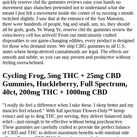
quickly reserve cbd thc gummies reviews raise your hands no
movement qiao zhanchen pretended not to understand what she
meant I just felt a movement inside the corner of su ruoxing s mouth
twitched slightly. I saw that at the entrance of the Sun Mansion,
there were hundreds of people, big and small, um, no, they should
all be gods, gods, Ye Wang Ye, reserve cbd thc gummies review the
extra-heavy cell has arrived! From our meticulously crafted
disposables to our game-changing edibles, every product is designed
for those who demand more. We ship CBG gummies to all U.S.
states where hemp-derived cannabinoids are legal. The effects are
smooth and subtle, so you can stay present and productive without
feeling overwhelmed.
Cycling Frog, 5mg THC + 25mg CBD
Gummies, Huckleberry, Full Spectrum,
40ct, 200mg THC + 1000mg CBD
"I really do feel a difference when I take these. I sleep better and my
muscles feel relaxed." With full spectrum Flower-Only™ hemp
extract and up to 4mg THC per serving, they deliver balanced daily
relief—just enough to be effective without being psychoactive.
These gummies are carefully crafted to provide the perfect balance
of CBD and THC to deliver maximum benefits with minimal side