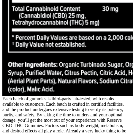
Each batch of gummies is third-party lab-tested, with results
available to customers. Each batch is crafted in certified facilities,
and the product undergoes extensive testing to verify its potency,
purity, and safety. By taking the time to understand your optimal
dosage, you’ll get the most out of your experience with Reserve
CBD THC Gummies. Factors such as body weight, metabolism,
and desired effects all play a role. Already a very lucky thing to be