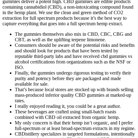
gummies deliver a potent high. CBD gummies are edible products
containing cannabidiol (CBD), a non-intoxicating compound found
in the hemp plant. We use the clean and green method of CO2
extraction for full spectrum products because it’s the best way to
capture everything that goes into a full spectrum hemp extract.
The gummies themselves also mix in CBD, CBC, CBG and
CBT, as well as the uplifting terpene limonene.
Consumers should be aware of the potential risks and benefits
and should look for products that have been tested by
reputable third-party labs and have received cbd gummies vs
alcohol certifications from organizations such as the NSF or
ISO.
Finally, the gummies undergo rigorous testing to verify their
purity and potency before they are packaged and made
available for sale.
That’s because local stores are stocked up with brands selling
mass-produced inferior quality CBD gummies at marked-up
rates.
I really enjoyed reading it, you could be a great author.
These beverages are crafted using small-batch roasts
combined with CBD oil extracted from organic hemp.
My only concern is that their hemp isn’t organic, and I prefer
full-spectrum or at least broad-spectrum extracts in my regime.
CBDistillery specializes in targeted formulations, intentionally