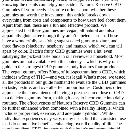
knowing the details can help you decide if Natures Reserve CBD
Gummies fit your needs. If you’re curious about whether these
gummies are worth the investment, this article breaks down
everything from costs and components to how users feel about them.
Apart from that, these are a fun and effective product. We
appreciated that these gummies are vegan, all-natural and also
apparently gluten-free though they aren’t labeled as such. These
have a wonderfully satisfying sugar-coated gummy texture, and
three flavors (blueberry, raspberry, and mango) which you can tell
apart by color. Batch’s fruity CBD gummies were a hit, even
satisfying the pickiest taste buds in our reviewer’s household. Most
gummies are not available with this potency—which is why our
guide to the strongest CBD gummies only features four products.
The vegan gummy offers 50mg of full-spectrum hemp CBD, which
includes w5mg of THC—and yes, it's legal! What's more, we tested
all the products in our guide firsthand to evaluate the CBD gummies
on taste, texture, and overall effect on our bodies. Customers often
appreciate the convenience of having a pre-measured dose of CBD
in a delicious gummy form, making it easy to incorporate into daily
routines. The effectiveness of Nature’s Reserve CBD Gummies can
be further enhanced when combined with a healthy lifestyle, which
includes proper diet, exercise, and adequate hydration. While
individual experiences may vary, many users find that consistent use
leads to cumulative benefits, enhancing overall quality of life. The
core ingredient, CBD, interacts with the body’s endocannabinoid