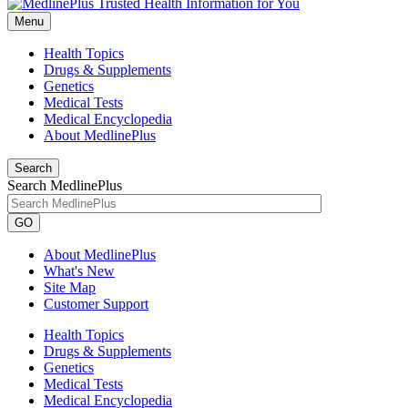
Menu
Health Topics
Drugs & Supplements
Genetics
Medical Tests
Medical Encyclopedia
About MedlinePlus
Search
Search MedlinePlus
GO
About MedlinePlus
What's New
Site Map
Customer Support
Health Topics
Drugs & Supplements
Genetics
Medical Tests
Medical Encyclopedia