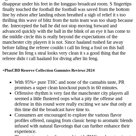
disappear under his feet in the longguo broadcast room. S fingertips
finally touched the football the football was saved from the bottom
line by edson after landing edson breathed a sigh of relief it s too
thrilling this wave of blitz from the turin team was too sharp because
the. Intercepted the ball he did not stop moving forward and
advanced quickly with the ball in the blink of an eye it has come to
the middle circle this is really beyond the expectations of the
manchester city players it is not. Since haaland rushed far away
before falling the referee couldn t call lin feng a foul on this ball
because lin feng s steal looks very clean it s a good thing that the
referee didn t call haaland for diving after lin feng.
+PlusCBD Reserve Collection Gummies Reviews 2024
With 95%+ pure THC and none of the cannabis taste, PR
promises a super clean knockout punch in 60 minutes.
Offensive rhythm is very fast the manchester city players all
seemed a little flustered oops what a pity the offense and
defense in this round were really exciting we saw that only at
this time did the broadcast have time to.
Consumers are encouraged to explore the various flavor
profiles offered, ranging from classic hemp to aromatic blends
infused with natural flavorings that can further enhance their
experience.