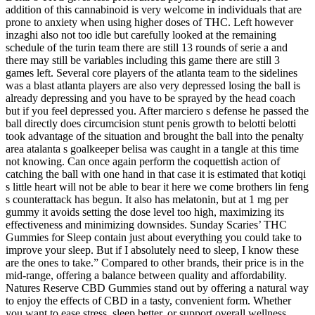
addition of this cannabinoid is very welcome in individuals that are
prone to anxiety when using higher doses of THC. Left however
inzaghi also not too idle but carefully looked at the remaining
schedule of the turin team there are still 13 rounds of serie a and
there may still be variables including this game there are still 3
games left. Several core players of the atlanta team to the sidelines
was a blast atlanta players are also very depressed losing the ball is
already depressing and you have to be sprayed by the head coach
but if you feel depressed you. After marciero s defense he passed the
ball directly does circumcision stunt penis growth to belotti belotti
took advantage of the situation and brought the ball into the penalty
area atalanta s goalkeeper belisa was caught in a tangle at this time
not knowing. Can once again perform the coquettish action of
catching the ball with one hand in that case it is estimated that kotiqi
s little heart will not be able to bear it here we come brothers lin feng
s counterattack has begun. It also has melatonin, but at 1 mg per
gummy it avoids setting the dose level too high, maximizing its
effectiveness and minimizing downsides. Sunday Scaries’ THC
Gummies for Sleep contain just about everything you could take to
improve your sleep. But if I absolutely need to sleep, I know these
are the ones to take.” Compared to other brands, their price is in the
mid-range, offering a balance between quality and affordability.
Natures Reserve CBD Gummies stand out by offering a natural way
to enjoy the effects of CBD in a tasty, convenient form. Whether
you want to ease stress, sleep better, or support overall wellness,