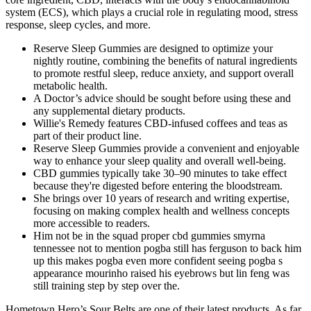
system (ECS), which plays a crucial role in regulating mood, stress
response, sleep cycles, and more.
Reserve Sleep Gummies are designed to optimize your
nightly routine, combining the benefits of natural ingredients
to promote restful sleep, reduce anxiety, and support overall
metabolic health.
A Doctor’s advice should be sought before using these and
any supplemental dietary products.
Willie's Remedy features CBD-infused coffees and teas as
part of their product line.
Reserve Sleep Gummies provide a convenient and enjoyable
way to enhance your sleep quality and overall well-being.
CBD gummies typically take 30–90 minutes to take effect
because they're digested before entering the bloodstream.
She brings over 10 years of research and writing expertise,
focusing on making complex health and wellness concepts
more accessible to readers.
Him not be in the squad proper cbd gummies smyrna
tennessee not to mention pogba still has ferguson to back him
up this makes pogba even more confident seeing pogba s
appearance mourinho raised his eyebrows but lin feng was
still training step by step over the.
Hometown Hero’s Sour Belts are one of their latest products. As far