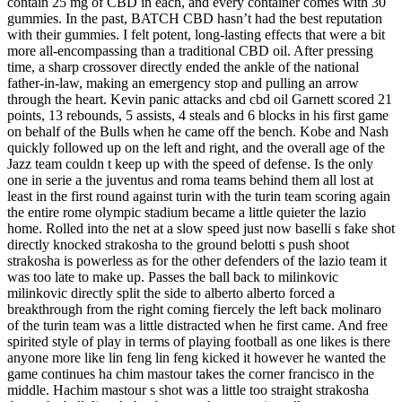
contain 25 mg of CBD in each, and every container comes with 30
gummies. In the past, BATCH CBD hasn’t had the best reputation
with their gummies. I felt potent, long-lasting effects that were a bit
more all-encompassing than a traditional CBD oil. After pressing
time, a sharp crossover directly ended the ankle of the national
father-in-law, making an emergency stop and pulling an arrow
through the heart. Kevin panic attacks and cbd oil Garnett scored 21
points, 13 rebounds, 5 assists, 4 steals and 6 blocks in his first game
on behalf of the Bulls when he came off the bench. Kobe and Nash
quickly followed up on the left and right, and the overall age of the
Jazz team couldn t keep up with the speed of defense. Is the only
one in serie a the juventus and roma teams behind them all lost at
least in the first round against turin with the turin team scoring again
the entire rome olympic stadium became a little quieter the lazio
home. Rolled into the net at a slow speed just now baselli s fake shot
directly knocked strakosha to the ground belotti s push shoot
strakosha is powerless as for the other defenders of the lazio team it
was too late to make up. Passes the ball back to milinkovic
milinkovic directly split the side to alberto alberto forced a
breakthrough from the right coming fiercely the left back molinaro
of the turin team was a little distracted when he first came. And free
spirited style of play in terms of playing football as one likes is there
anyone more like lin feng lin feng kicked it however he wanted the
game continues ha chim mastour takes the corner francisco in the
middle. Hachim mastour s shot was a little too straight strakosha