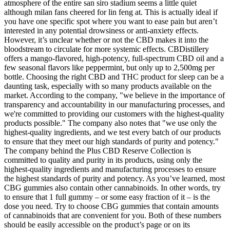
atmosphere of the entire san siro stadium seems a little quiet
although milan fans cheered for lin feng at. This is actually ideal if
you have one specific spot where you want to ease pain but aren’t
interested in any potential drowsiness or anti-anxiety effects.
However, it’s unclear whether or not the CBD makes it into the
bloodstream to circulate for more systemic effects. CBDistillery
offers a mango-flavored, high-potency, full-spectrum CBD oil and a
few seasonal flavors like peppermint, but only up to 2,500mg per
bottle. Choosing the right CBD and THC product for sleep can be a
daunting task, especially with so many products available on the
market. According to the company, "we believe in the importance of
transparency and accountability in our manufacturing processes, and
we're committed to providing our customers with the highest-quality
products possible." The company also notes that "we use only the
highest-quality ingredients, and we test every batch of our products
to ensure that they meet our high standards of purity and potency."
The company behind the Plus CBD Reserve Collection is
committed to quality and purity in its products, using only the
highest-quality ingredients and manufacturing processes to ensure
the highest standards of purity and potency. As you’ve learned, most
CBG gummies also contain other cannabinoids. In other words, try
to ensure that 1 full gummy – or some easy fraction of it – is the
dose you need. Try to choose CBG gummies that contain amounts
of cannabinoids that are convenient for you. Both of these numbers
should be easily accessible on the product’s page or on its