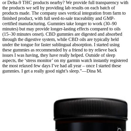
or Delta-9 THC products nearby? We provide full transparency with
the products we sell by providing lab results on each batch of
products made. The company uses vertical integration from farm to
finished product, with full seed-to-sale traceability and GMP-
certified manufacturing. Gummies take longer to work (30–90
minutes) but may provide longer-lasting effects compared to oils
(15–30 minutes onset). CBD gummies are digested and absorbed
through the digestive system, while CBD oils are typically held
under the tongue for faster sublingual absorption. I started using
these gummies as recommended by a friend to try relieve back
issues I was having, they have really helped. Outside of sleep
aspects, the ‘stress monitor’ on my garmin watch instantly registered
the most relaxed few days I’ve had all year – once I started these
gummies. I get a really good night’s sleep.”—Dina M.