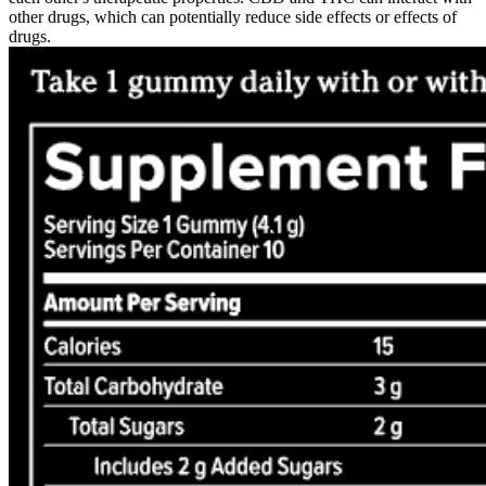
other drugs, which can potentially reduce side effects or effects of
drugs.