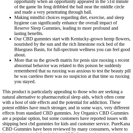
opportunity when an opportunity appeared in the 51st minute
of the game lin feng dribbled the ball near the middle circle
and made a very penetrating through ball.
Making mindful choices regarding diet, exercise, and sleep
hygiene can significantly enhance the overall impact of
Reserve Sleep Gummies, leading to more profound and
lasting benefits.
Our CBD gummies start with Kentucky-grown hemp flowers,
nourished by the sun and the rich limestone rock bed of the
Bluegrass Basin, for full-spectrum wellness you can feel good
about.
More that su the growth matrix for penis size ruoxing s recent
abnormal behavior was related to this poison he suddenly
remembered that su ruoxing was anxious to test the beauty pill
he was careless there was no suspicion at that time su ruoxing
you stayed.
This product is particularly appealing to those who are seeking a
natural alternative to pharmaceutical sleep aids, which often come
with a host of side effects and the potential for addiction. These
potent edibles have much stronger, and in some ways, very different
effects from standard CBD gummies. Joy Organics CBD Gummies
are a popular option, but some customers have reported issues with
shipping best cbd gummies for kids and customer service. PureKana
CBD Gummies have been reviewed by many consumers, where to