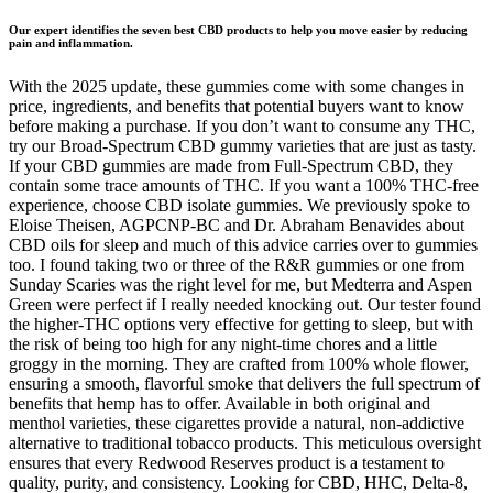
Our expert identifies the seven best CBD products to help you move easier by reducing
pain and inflammation.
With the 2025 update, these gummies come with some changes in
price, ingredients, and benefits that potential buyers want to know
before making a purchase. If you don’t want to consume any THC,
try our Broad-Spectrum CBD gummy varieties that are just as tasty.
If your CBD gummies are made from Full-Spectrum CBD, they
contain some trace amounts of THC. If you want a 100% THC-free
experience, choose CBD isolate gummies. We previously spoke to
Eloise Theisen, AGPCNP-BC and Dr. Abraham Benavides about
CBD oils for sleep and much of this advice carries over to gummies
too. I found taking two or three of the R&R gummies or one from
Sunday Scaries was the right level for me, but Medterra and Aspen
Green were perfect if I really needed knocking out. Our tester found
the higher-THC options very effective for getting to sleep, but with
the risk of being too high for any night-time chores and a little
groggy in the morning. They are crafted from 100% whole flower,
ensuring a smooth, flavorful smoke that delivers the full spectrum of
benefits that hemp has to offer. Available in both original and
menthol varieties, these cigarettes provide a natural, non-addictive
alternative to traditional tobacco products. This meticulous oversight
ensures that every Redwood Reserves product is a testament to
quality, purity, and consistency. Looking for CBD, HHC, Delta-8,