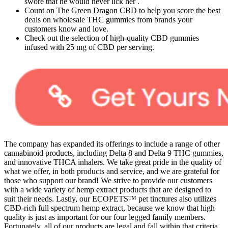
swore that he would never lick her .
Count on The Green Dragon CBD to help you score the best
deals on wholesale THC gummies from brands your
customers know and love.
Check out the selection of high-quality CBD gummies
infused with 25 mg of CBD per serving.
The company has expanded its offerings to include a range of other
cannabinoid products, including Delta 8 and Delta 9 THC gummies,
and innovative THCA inhalers. We take great pride in the quality of
what we offer, in both products and service, and we are grateful for
those who support our brand! We strive to provide our customers
with a wide variety of hemp extract products that are designed to
suit their needs. Lastly, our ECOPETS™ pet tinctures also utilizes
CBD-rich full spectrum hemp extract, because we know that high
quality is just as important for our four legged family members.
Fortunately, all of our products are legal and fall within that criteria