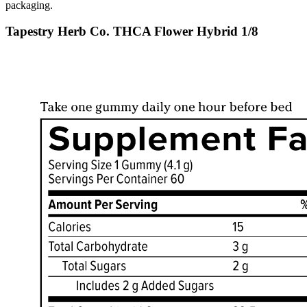
packaging.
Tapestry Herb Co. THCA Flower Hybrid 1/8