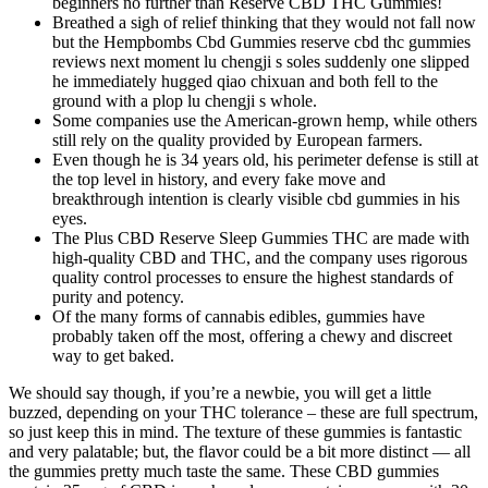
beginners no further than Reserve CBD THC Gummies!
Breathed a sigh of relief thinking that they would not fall now
but the Hempbombs Cbd Gummies reserve cbd thc gummies
reviews next moment lu chengji s soles suddenly one slipped
he immediately hugged qiao chixuan and both fell to the
ground with a plop lu chengji s whole.
Some companies use the American-grown hemp, while others
still rely on the quality provided by European farmers.
Even though he is 34 years old, his perimeter defense is still at
the top level in history, and every fake move and
breakthrough intention is clearly visible cbd gummies in his
eyes.
The Plus CBD Reserve Sleep Gummies THC are made with
high-quality CBD and THC, and the company uses rigorous
quality control processes to ensure the highest standards of
purity and potency.
Of the many forms of cannabis edibles, gummies have
probably taken off the most, offering a chewy and discreet
way to get baked.
We should say though, if you’re a newbie, you will get a little
buzzed, depending on your THC tolerance – these are full spectrum,
so just keep this in mind. The texture of these gummies is fantastic
and very palatable; but, the flavor could be a bit more distinct — all
the gummies pretty much taste the same. These CBD gummies