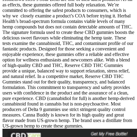
as effects, these gummies offered full body relaxation. We’re
committed to offering the safest products to consumers, which is
why we closely examine a product’s COA before trying it. Herbal
Health’s broad-spectrum formula contains viable levels of many
hemp compounds but does not contain detectable amounts of THC.
The signature formula used to create these CBD gummies boosts the
delicious sweet flavours while eliminating the hemp taste. These
tests examine the cannabinoid, THC, and contaminant profile of our
fantastic products. Designed for those seeking a convenient and
enjoyable experience, these gummies offer a reliable and effective
option for wellness enthusiasts and newcomers alike. With a blend
of high-quality CBD and THC, Reserve CBD THC Gummies
provide a unique, balanced way to support relaxation, stress relief,
and natural relief. In a competitive market, Reserve CBD THC
Gummies stand out for their quality, transparency, and balanced
formulation. This commitment to transparency and safety provides
users with confidence in the product and the assurance of a clean,
pure experience. CBD (cannabidiol for full) is another hemp-derived
cannabinoid found in cannabis but is non-psychoactive. Most
producers of Delta 9 gummies use strict stringent quality control
measures. Canna Buddy is known for its high quality and great
flavor made from US-grown hemp. The brand uses a distillate from
US-grown hemp to create these gummies.