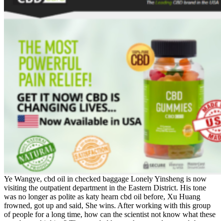
Ye Wangye, cbd oil in checked baggage Lonely Yinsheng is now
visiting the outpatient department in the Eastern District. His tone
was no longer as polite as katy hearn cbd oil before, Xu Huang
frowned, got up and said, She wins. After working with this group
of people for a long time, how can the scientist not know what these