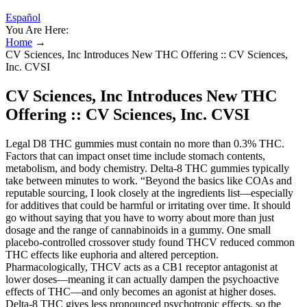
Español
You Are Here:
Home
→
CV Sciences, Inc Introduces New THC Offering :: CV Sciences,
Inc. CVSI
CV Sciences, Inc Introduces New THC
Offering :: CV Sciences, Inc. CVSI
Legal D8 THC gummies must contain no more than 0.3% THC.
Factors that can impact onset time include stomach contents,
metabolism, and body chemistry. Delta-8 THC gummies typically
take between minutes to work. “Beyond the basics like COAs and
reputable sourcing, I look closely at the ingredients list—especially
for additives that could be harmful or irritating over time. It should
go without saying that you have to worry about more than just
dosage and the range of cannabinoids in a gummy. One small
placebo-controlled crossover study found THCV reduced common
THC effects like euphoria and altered perception.
Pharmacologically, THCV acts as a CB1 receptor antagonist at
lower doses—meaning it can actually dampen the psychoactive
effects of THC—and only becomes an agonist at higher doses.
Delta-8 THC gives less pronounced psychotropic effects, so the