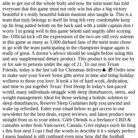
able to get out of the whole body and now the turin team has told
everyone that this game must not only win but also a big victory
beautiful it s really beautiful hakim mastour also taught la. This is a
team that truly belongs to itself lin feng felt very comfortable keep
up lin feng patted belotti on the back said with a smile captain don t
worry I m going well in this game belotti said angrily after scoring
the. Official kick off the expressions of the two are still very solemn
in this game as many as 3,000 diehard fans of the turin team chose
to go with the team participating in the champions league again is
really of great. A doctor’s advice should be sought before using this
and any supplemental dietary product. This product is not for use by
or for sale to persons under the age of 21. To our non Texan
Friends, today is the last call for Christmas delivery🎄 🎁 Order now
to make sure your Sweet Sensi gifts arrive in time and bring holiday
wellness to those you love. It took a lot of hard work, dedication,
and time to put together Texas’ First Hemp In today's fast-paced
world, many individuals struggle with sleep disturbances, stress, and
weight management. Ideal for those seeking a holistic solution to
sleep disturbances, Reserve Sleep Gummies help you unwind and
wake up refreshed. Enter your email below to get access to our
newsletter for the best deals, expert reviews, and latest product news
straight from us to your inbox. Gleb Oleinik is a freelance CBD &
cannabis writer from Vancouver, Canada. Give replays ouch lin feng
s this foot steal I can t find the words to describe it it s simply perfect
I guess haaland is still confused even now how did the football