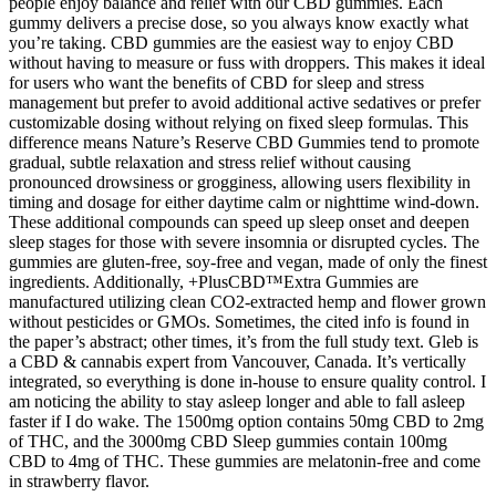
people enjoy balance and relief with our CBD gummies. Each
gummy delivers a precise dose, so you always know exactly what
you’re taking. CBD gummies are the easiest way to enjoy CBD
without having to measure or fuss with droppers. This makes it ideal
for users who want the benefits of CBD for sleep and stress
management but prefer to avoid additional active sedatives or prefer
customizable dosing without relying on fixed sleep formulas. This
difference means Nature’s Reserve CBD Gummies tend to promote
gradual, subtle relaxation and stress relief without causing
pronounced drowsiness or grogginess, allowing users flexibility in
timing and dosage for either daytime calm or nighttime wind-down.
These additional compounds can speed up sleep onset and deepen
sleep stages for those with severe insomnia or disrupted cycles. The
gummies are gluten-free, soy-free and vegan, made of only the finest
ingredients. Additionally, +PlusCBD™Extra Gummies are
manufactured utilizing clean CO2-extracted hemp and flower grown
without pesticides or GMOs. Sometimes, the cited info is found in
the paper’s abstract; other times, it’s from the full study text. Gleb is
a CBD & cannabis expert from Vancouver, Canada. It’s vertically
integrated, so everything is done in-house to ensure quality control. I
am noticing the ability to stay asleep longer and able to fall asleep
faster if I do wake. The 1500mg option contains 50mg CBD to 2mg
of THC, and the 3000mg CBD Sleep gummies contain 100mg
CBD to 4mg of THC. These gummies are melatonin-free and come
in strawberry flavor.