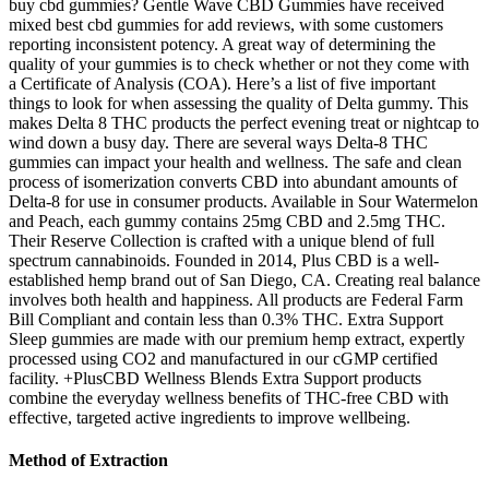
buy cbd gummies? Gentle Wave CBD Gummies have received
mixed best cbd gummies for add reviews, with some customers
reporting inconsistent potency. A great way of determining the
quality of your gummies is to check whether or not they come with
a Certificate of Analysis (COA). Here’s a list of five important
things to look for when assessing the quality of Delta gummy. This
makes Delta 8 THC products the perfect evening treat or nightcap to
wind down a busy day. There are several ways Delta-8 THC
gummies can impact your health and wellness. The safe and clean
process of isomerization converts CBD into abundant amounts of
Delta-8 for use in consumer products. Available in Sour Watermelon
and Peach, each gummy contains 25mg CBD and 2.5mg THC.
Their Reserve Collection is crafted with a unique blend of full
spectrum cannabinoids. Founded in 2014, Plus CBD is a well-
established hemp brand out of San Diego, CA. Creating real balance
involves both health and happiness. All products are Federal Farm
Bill Compliant and contain less than 0.3% THC. Extra Support
Sleep gummies are made with our premium hemp extract, expertly
processed using CO2 and manufactured in our cGMP certified
facility. +PlusCBD Wellness Blends Extra Support products
combine the everyday wellness benefits of THC-free CBD with
effective, targeted active ingredients to improve wellbeing.
Method of Extraction