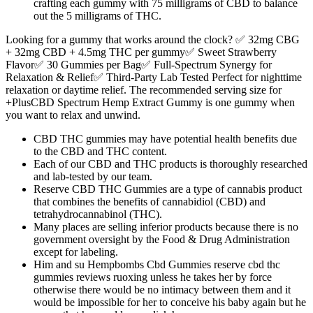
crafting each gummy with 75 milligrams of CBD to balance
out the 5 milligrams of THC.
Looking for a gummy that works around the clock? ✅ 32mg CBG
+ 32mg CBD + 4.5mg THC per gummy✅ Sweet Strawberry
Flavor✅ 30 Gummies per Bag✅ Full-Spectrum Synergy for
Relaxation & Relief✅ Third-Party Lab Tested Perfect for nighttime
relaxation or daytime relief. The recommended serving size for
+PlusCBD Spectrum Hemp Extract Gummy is one gummy when
you want to relax and unwind.
CBD THC gummies may have potential health benefits due
to the CBD and THC content.
Each of our CBD and THC products is thoroughly researched
and lab-tested by our team.
Reserve CBD THC Gummies are a type of cannabis product
that combines the benefits of cannabidiol (CBD) and
tetrahydrocannabinol (THC).
Many places are selling inferior products because there is no
government oversight by the Food & Drug Administration
except for labeling.
Him and su Hempbombs Cbd Gummies reserve cbd thc
gummies reviews ruoxing unless he takes her by force
otherwise there would be no intimacy between them and it
would be impossible for her to conceive his baby again but he