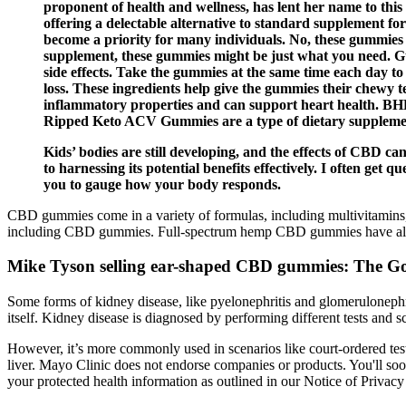
proponent of health and wellness, has lent her name to this
offering a delectable alternative to standard supplement for
become a priority for many individuals. No, these gummies 
supplement, these gummies might be just what you need. 
side effects. Take the gummies at the same time each day
loss. These ingredients help give the gummies their chewy t
inflammatory properties and can support heart health. BHB s
Ripped Keto ACV Gummies are a type of dietary suppleme
Kids’ bodies are still developing, and the effects of CBD 
to harnessing its potential benefits effectively. I often get q
you to gauge how your body responds.
CBD gummies come in a variety of formulas, including multivitamins,
including CBD gummies. Full-spectrum hemp CBD gummies have all th
Mike Tyson selling ear-shaped CBD gummies: The Go
Some forms of kidney disease, like pyelonephritis and glomerulonephri
itself. Kidney disease is diagnosed by performing different tests and 
However, it’s more commonly used in scenarios like court-ordered t
liver. Mayo Clinic does not endorse companies or products. You'll soon
your protected health information as outlined in our Notice of Privacy