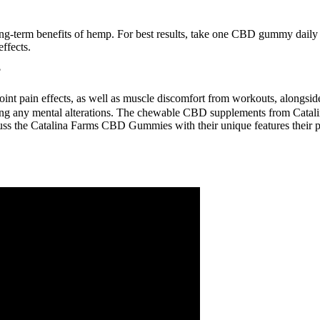
ong-term benefits of hemp. For best results, take one CBD gummy dail
effects.
?
t pain effects, as well as muscle discomfort from workouts, alongside 
g any mental alterations. The chewable CBD supplements from Catalina 
cuss the Catalina Farms CBD Gummies with their unique features their 