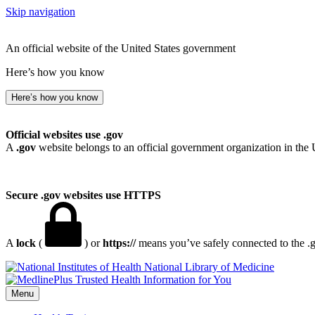
Skip navigation
An official website of the United States government
Here’s how you know
Here’s how you know
Official websites use .gov
A
.gov
website belongs to an official government organization in the 
Secure .gov websites use HTTPS
A
lock
(
) or
https://
means you’ve safely connected to the .go
National Library of Medicine
Menu