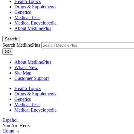
Health Topics
Drugs & Supplements
Genetics
Medical Tests
Medical Encyclopedia
About MedlinePlus
Search
Search MedlinePlus
GO
About MedlinePlus
What's New
Site Map
Customer Support
Health Topics
Drugs & Supplements
Genetics
Medical Tests
Medical Encyclopedia
Español
You Are Here:
Home
→