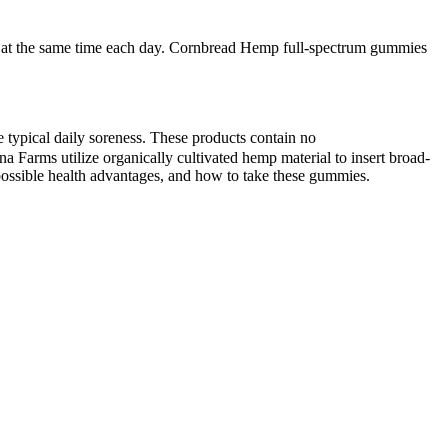
y at the same time each day. Cornbread Hemp full-spectrum gummies
typical daily soreness. These products contain no
Farms utilize organically cultivated hemp material to insert broad-
possible health advantages, and how to take these gummies.