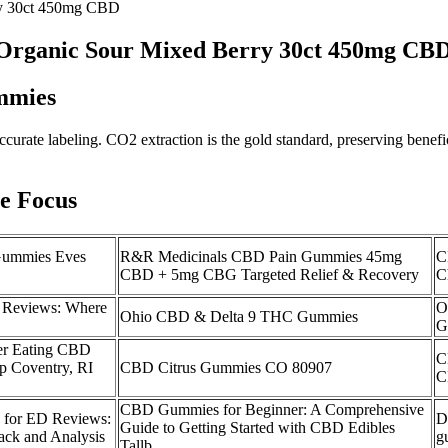
ry 30ct 450mg CBD
Organic Sour Mixed Berry 30ct 450mg CB
mmies
curate labeling. CO2 extraction is the gold standard, preserving benefi
e Focus
Gummies Eves
R&R Medicinals CBD Pain Gummies 45mg
C
CBD + 5mg CBG Targeted Relief & Recovery
C
 Reviews: Where
O
Ohio CBD & Delta 9 THC Gummies
G
ter Eating CBD
C
 Coventry, RI
CBD Citrus Gummies CO 80907
C
CBD Gummies for Beginner: A Comprehensive
for ED Reviews:
D
Guide to Getting Started with CBD Edibles
ck and Analysis
g
Tallb