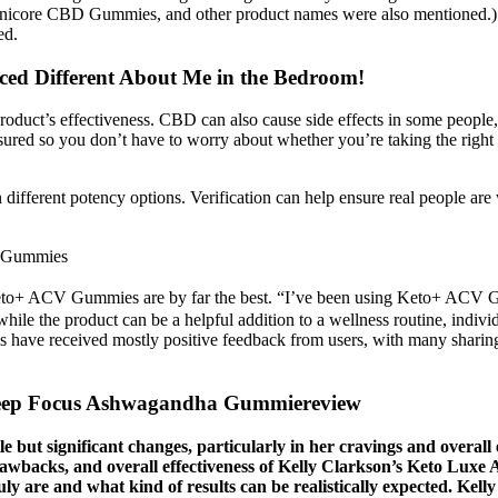
anicore CBD Gummies, and other product names were also mentioned.)
ed.
ced Different About Me in the Bedroom!
duct’s effectiveness. CBD can also cause side effects in some people, su
ured so you don’t have to worry about whether you’re taking the right a
ferent potency options. Verification can help ensure real people are w
p Gummies
t Keto+ ACV Gummies are by far the best. “I’ve been using Keto+ ACV G
at while the product can be a helpful addition to a wellness routine, 
ave received mostly positive feedback from users, with many sharing th
leep Focus Ashwagandha Gummiereview
e but significant changes, particularly in her cravings and overall 
drawbacks, and overall effectiveness of Kelly Clarkson’s Keto Lu
uly are and what kind of results can be realistically expected. Kel