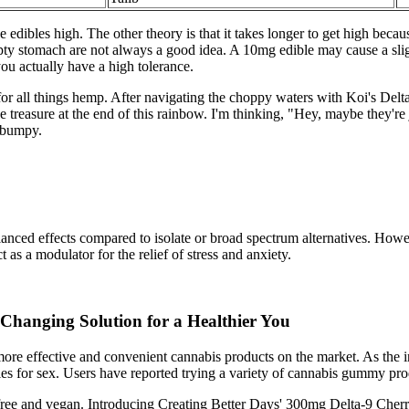
edibles high. The other theory is that it takes longer to get high becau
mpty stomach are not always a good idea. A 10mg edible may cause a sli
u actually have a high tolerance.
 all things hemp. After navigating the choppy waters with Koi's Delta 
treasure at the end of this rainbow. I'm thinking, "Hey, maybe they're j
d bumpy.
anced effects compared to isolate or broad spectrum alternatives. Howev
 a modulator for the relief of stress and anxiety.
hanging Solution for a Healthier You
more effective and convenient cannabis products on the market. As the 
es for sex. Users have reported trying a variety of cannabis gummy prod
-free and vegan. Introducing Creating Better Days' 300mg Delta-9 Cherr