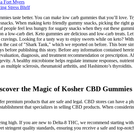
a Fort Myers
ng Stress Bhrlf
ummies taste better. You can make low carb gummies that you’ll love. 
y snacks. When making keto friendly gummy snacks, picking the right gel
 people feel less hungry for sugary snacks when they eat these gummies
 a low-carb diet. Keto gummies are delicious and low-carb treats. Let’s 
t cravings. Looking for a tasty way to enjoy sweets while on keto? With
 the cast of "Shark Tank," which we reported on before. This bore simil
before publishing this story. Before any information contained herein i
th evaluation, diagnosis, and treatment recommendation or prescription.
ngevity. A healthy microbiome helps regulate immune responses, nutrient
s multiple sclerosis, rheumatoid arthritis, and Hashimoto’s thyroiditis.
Discover the Magic of Kosher CBD Gummies 
er premium products that are safe and legal. CBD stores can have a phys
establishment that specializes in selling CBD products. When consideri
eing high. If you are new to Delta-8 THC, we recommend starting with a
et stringent quality standards, ensuring you receive a safe and top-notc