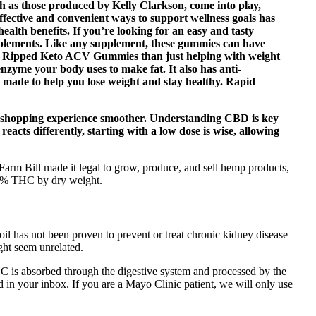
ch as those produced by Kelly Clarkson, come into play,
 effective and convenient ways to support wellness goals has
alth benefits. If you’re looking for an easy and tasty
plements. Like any supplement, these gummies can have
pid Ripped Keto ACV Gummies than just helping with weight
nzyme your body uses to make fat. It also has anti-
e made to help you lose weight and stay healthy. Rapid
our shopping experience smoother. Understanding CBD is key
y reacts differently, starting with a low dose is wise, allowing
rm Bill made it legal to grow, produce, and sell hemp products,
.3% THC by dry weight.
il has not been proven to prevent or treat chronic kidney disease
ight seem unrelated.
 is absorbed through the digestive system and processed by the
d in your inbox. If you are a Mayo Clinic patient, we will only use