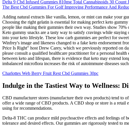
Delta 9 Cbd Infused Gummies 810mg Total Cannabinoids 30 Count J
The Best Cbd Gummies For Golf Improving Performance And Reduci
Adding natural extracts like vanilla, lemon, or mint can make your g
Choosing the right gelatin is essential for making perfect keto gumm
people like making their gummies their own way. Studies show 70% of
Keto gummy snacks are a tasty way to satisfy cravings while staying on
into your keto lifestyle. These low carb gummies are perfect for swee
Winfrey's image and likeness changed to a fake keto endorsement from
Price Is Right" host Drew Carey, which we previously reported on days 
please consult a qualified healthcare practitioner for a personal heal
between keto and lifespan, there is evidence that keto may extend lo
imbalanced microflora increases the risk of autoimmune diseases such a
Charlottes Web Berry Fruit Rest Cbd Gummies 30pc
Indulge in the Tastiest Way to Wellness: 
CBD manufacturer stores (manufacture their own products) tend to off
offer a wide range of CBD products. A CBD shop or store is a retail 
using for recommendations.
Delta-8 THC can produce mild psychoactive effects and feelings of b
tolerance and desired effects. Our gummies are rigorously tested to me