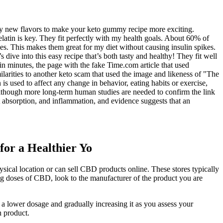
Try new flavors to make your keto gummy recipe more exciting.
atin is key. They fit perfectly with my health goals. About 60% of
. This makes them great for my diet without causing insulin spikes.
dive into this easy recipe that’s both tasty and healthy! They fit well
in minutes, the page with the fake Time.com article that used
arities to another keto scam that used the image and likeness of "The
s used to affect any change in behavior, eating habits or exercise,
 Although more long-term human studies are needed to confirm the link
 absorption, and inflammation, and evidence suggests that an
for a Healthier Yo
ical location or can sell CBD products online. These stores typically
ng doses of CBD, look to the manufacturer of the product you are
 lower dosage and gradually increasing it as you assess your
h product.