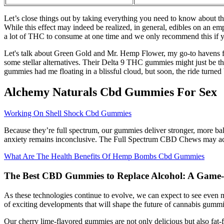
Let’s close things out by taking everything you need to know about the 
While this effect may indeed be realized, in general, edibles on an e
a lot of THC to consume at one time and we only recommend this if yo
Let's talk about Green Gold and Mr. Hemp Flower, my go-to havens for
some stellar alternatives. Their Delta 9 THC gummies might just be the 
gummies had me floating in a blissful cloud, but soon, the ride turne
Alchemy Naturals Cbd Gummies For Sex
Working On Shell Shock Cbd Gummies
Because they’re full spectrum, our gummies deliver stronger, more bal
anxiety remains inconclusive. The Full Spectrum CBD Chews may act as
What Are The Health Benefits Of Hemp Bombs Cbd Gummies
The Best CBD Gummies to Replace Alcohol: A Game-C
As these technologies continue to evolve, we can expect to see even 
of exciting developments that will shape the future of cannabis gummi
Our cherry lime-flavored gummies are not only delicious but also fat