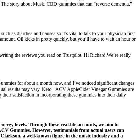
 The story about Musk, CBD gummies that can "reverse dementia,"
ch as diarrhea and nausea so it’s vital to talk to your physician first
mount. Oil kicks in pretty quickly, but you’ll have to wait an hour or
riting the reviews you read on Trustpilot. Hi Richard,We’re really
ummies for about a month now, and I’ve noticed significant changes
individual results may vary. Keto+ ACV AppleCider Vinegar Gummies are
eir satisfaction in incorporating these gummies into their daily
energy levels. Through these real-life accounts, we aim to
xe ACV Gummies. However, testimonials from actual users can
ly Clarkson, a well-known figure in the music industry and a