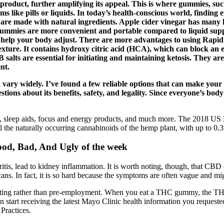
 product, further amplifying its appeal. This is where gummies, su
ms like pills or liquids. In today’s health-conscious world, finding
are made with natural ingredients. Apple cider vinegar has many he
Gummies are more convenient and portable compared to liquid sup
 to help your body adjust. There are more advantages to using Ra
exture. It contains hydroxy citric acid (HCA), which can block an e
alts are essential for initiating and maintaining ketosis. They ar
nt.
can vary widely. I’ve found a few reliable options that can make y
uestions about its benefits, safety, and legality. Since everyone’s bod
 sleep aids, focus and energy products, and much more. The 2018 US Fa
e naturally occurring cannabinoids of the hemp plant, with up to 0
od, Bad, And Ugly of the week
tis, lead to kidney inflammation. It is worth noting, though, that CBD o
scans. In fact, it is so hard because the symptoms are often vague and m
esting rather than pre-employment. When you eat a THC gummy, the THC
 start receiving the latest Mayo Clinic health information you requeste
 Practices.