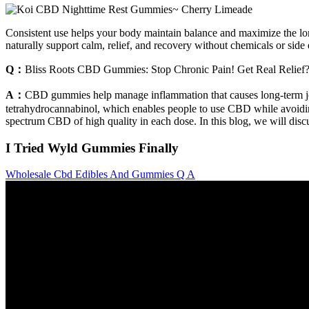
Consistent use helps your body maintain balance and maximize the l
naturally support calm, relief, and recovery without chemicals or side 
Q：
Bliss Roots CBD Gummies: Stop Chronic Pain! Get Real Relief
A：
CBD gummies help manage inflammation that causes long-term join
tetrahydrocannabinol, which enables people to use CBD while avoidin
spectrum CBD of high quality in each dose. In this blog, we will dis
I Tried Wyld Gummies Finally
Wholesale Cbd Edibles And Gummies Q A