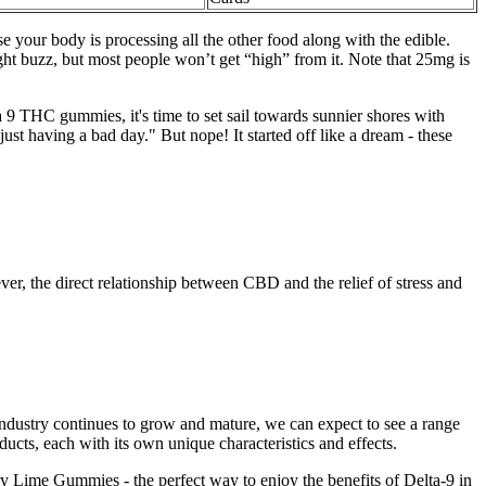
se your body is processing all the other food along with the edible.
ght buzz, but most people won’t get “high” from it. Note that 25mg is
9 THC gummies, it's time to set sail towards sunnier shores with
ust having a bad day." But nope! It started off like a dream - these
er, the direct relationship between CBD and the relief of stress and
industry continues to grow and mature, we can expect to see a range
ucts, each with its own unique characteristics and effects.
y Lime Gummies - the perfect way to enjoy the benefits of Delta-9 in