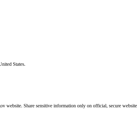
United States.
v website. Share sensitive information only on official, secure website