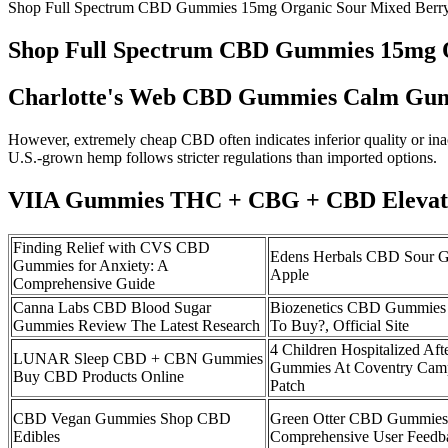
Shop Full Spectrum CBD Gummies 15mg Organic Sour Mixed Ber
Shop Full Spectrum CBD Gummies 15mg 
Charlotte's Web CBD Gummies Calm Gu
However, extremely cheap CBD often indicates inferior quality or inac
U.S.-grown hemp follows stricter regulations than imported options.
VIIA Gummies THC + CBG + CBD Elevat
Finding Relief with CVS CBD
Edens Herbals CBD Sour 
Gummies for Anxiety: A
Apple
Comprehensive Guide
Canna Labs CBD Blood Sugar
Biozenetics CBD Gummies
Gummies Review The Latest Research
To Buy?, Official Site
4 Children Hospitalized Af
LUNAR Sleep CBD + CBN Gummies
Gummies At Coventry Camp
Buy CBD Products Online
Patch
CBD Vegan Gummies Shop CBD
Green Otter CBD Gummies 
Edibles
Comprehensive User Feedba