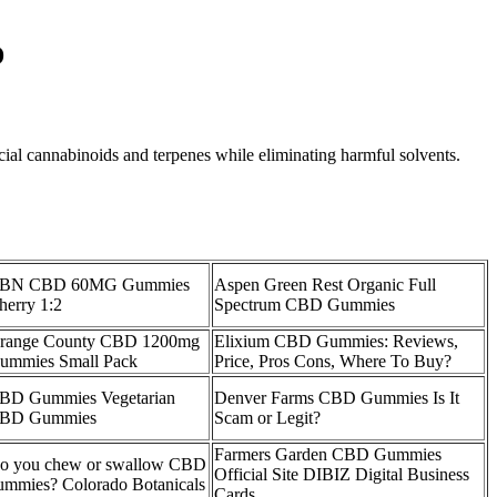
D
cial cannabinoids and terpenes while eliminating harmful solvents.
BN CBD 60MG Gummies
Aspen Green Rest Organic Full
herry 1:2
Spectrum CBD Gummies
range County CBD 1200mg
Elixium CBD Gummies: Reviews,
ummies Small Pack
Price, Pros Cons, Where To Buy?
BD Gummies Vegetarian
Denver Farms CBD Gummies Is It
BD Gummies
Scam or Legit?
Farmers Garden CBD Gummies
o you chew or swallow CBD
Official Site DIBIZ Digital Business
ummies? Colorado Botanicals
Cards