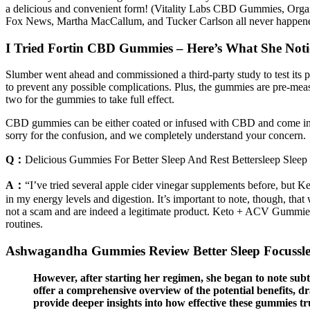
a delicious and convenient form! (Vitality Labs CBD Gummies, Org
Fox News, Martha MacCallum, and Tucker Carlson all never happen
I Tried Fortin CBD Gummies – Here’s What She Noti
Slumber went ahead and commissioned a third-party study to test its pro
to prevent any possible complications. Plus, the gummies are pre-meas
two for the gummies to take full effect.
CBD gummies can be either coated or infused with CBD and come in dif
sorry for the confusion, and we completely understand your concern.
Q：
Delicious Gummies For Better Sleep And Rest Bettersleep Slee
A：
“I’ve tried several apple cider vinegar supplements before, bu
in my energy levels and digestion. It’s important to note, though, th
not a scam and are indeed a legitimate product. Keto + ACV Gummies h
routines.
Ashwagandha Gummies Review Better Sleep Focuss
However, after starting her regimen, she began to note subtl
offer a comprehensive overview of the potential benefits, 
provide deeper insights into how effective these gummies tr