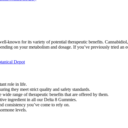
-known for its variety of potential therapeutic benefits. Cannabidiol, 
ending on your metabolism and dosage. If you’ve previously tried an ed
tanical Depot
t role in life.
ring they meet strict quality and safety standards.
 wide range of therapeutic benefits that are offered by them.
ctive ingredient in all our Delta 8 Gummies.
nd consistency you’ve come to rely on.
hormone levels.