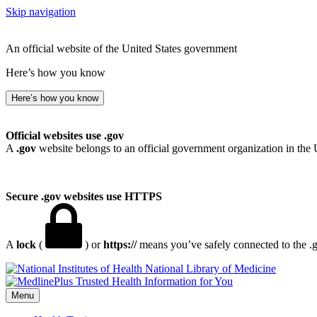
Skip navigation
An official website of the United States government
Here’s how you know
Here’s how you know
Official websites use .gov
A
.gov
website belongs to an official government organization in the 
Secure .gov websites use HTTPS
A
lock
(
) or
https://
means you’ve safely connected to the .go
National Library of Medicine
Menu