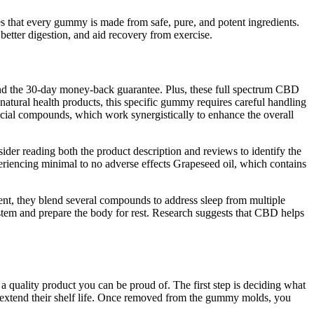
es that every gummy is made from safe, pure, and potent ingredients.
etter digestion, and aid recovery from exercise.
and the 30-day money-back guarantee. Plus, these full spectrum CBD
 natural health products, this specific gummy requires careful handling
ficial compounds, which work synergistically to enhance the overall
sider reading both the product description and reviews to identify the
eriencing minimal to no adverse effects Grapeseed oil, which contains
edient, they blend several compounds to address sleep from multiple
stem and prepare the body for rest. Research suggests that CBD helps
a quality product you can be proud of. The first step is deciding what
 extend their shelf life. Once removed from the gummy molds, you