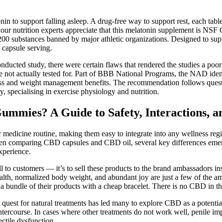
tonin to support falling asleep. A drug-free way to support rest, each ta
ur nutrition experts appreciate that this melatonin supplement is NSF Cer
00 substances banned by major athletic organizations. Designed to supp
 capsule serving.
onducted study, there were certain flaws that rendered the studies a po
ot actually tested for. Part of BBB National Programs, the NAD identif
s and weight management benefits. The recommendation follows questio
, specialising in exercise physiology and nutrition.
mies? A Guide to Safety, Interactions, an
 or medicine routine, making them easy to integrate into any wellness re
When comparing CBD capsules and CBD oil, several key differences emer
xperience.
l to customers — it’s to sell these products to the brand ambassadors in
h, normalized body weight, and abundant joy are just a few of the ama
 a bundle of their products with a cheap bracelet. There is no CBD in
e quest for natural treatments has led many to explore CBD as a potenti
 intercourse. In cases where other treatments do not work well, penile i
ctile dysfunction.