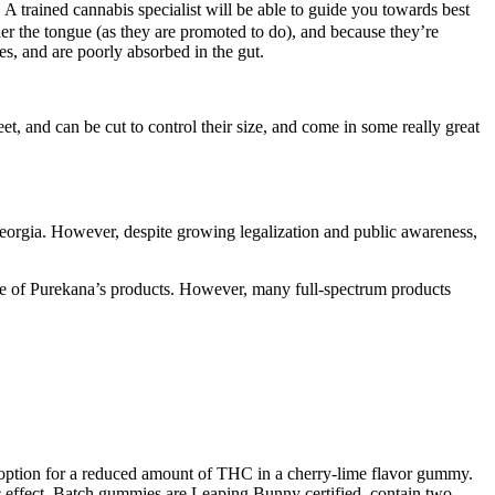
 A trained cannabis specialist will be able to guide you towards best
der the tongue (as they are promoted to do), and because they’re
es, and are poorly absorbed in the gut.
et, and can be cut to control their size, and come in some really great
 Georgia. However, despite growing legalization and public awareness,
e of Purekana’s products. However, many full-spectrum products
an option for a reduced amount of THC in a cherry-lime flavor gummy.
 effect. Batch gummies are Leaping Bunny certified, contain two