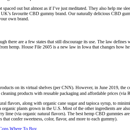
ot spaced out but almost as if I’ve just meditated. They also help me sl
e UK’s favourite CBD gummy brand. Our naturally delicious CBD gummi
your own brand.
gh there are a few states that still discourage its use. The law define
 from hemp. House File 2605 is a new law in Iowa that changes how h
 products on its virtual shelves (per CNN). However, in June 2019, the 
 cleaning products with reusable packaging and affordable prices (via R
tural flavors, along with organic cane sugar and tapioca syrup, to mini
ganic plants grown in the U.S. Most of the other ingredients are also 
berry lime (via organic natural flavors). The best hemp CBD gummies ar
ves that confer sweetness, color, flavor, and more to each gummy).
 Cons Where To Buy