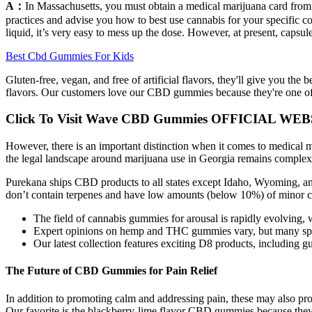
A：
In Massachusetts, you must obtain a medical marijuana card from a 
practices and advise you how to best use cannabis for your specific co
liquid, it’s very easy to mess up the dose. However, at present, capsul
Best Cbd Gummies For Kids
Gluten-free, vegan, and free of artificial flavors, they'll give you th
flavors. Our customers love our CBD gummies because they're one of
Click To Visit Wave CBD Gummies OFFICIAL WEB
However, there is an important distinction when it comes to medical m
the legal landscape around marijuana use in Georgia remains complex
Purekana ships CBD products to all states except Idaho, Wyoming, a
don’t contain terpenes and have low amounts (below 10%) of minor c
The field of cannabis gummies for arousal is rapidly evolving, 
Expert opinions on hemp and THC gummies vary, but many special
Our latest collection features exciting D8 products, including g
The Future of CBD Gummies for Pain Relief
In addition to promoting calm and addressing pain, these may also pro
Our favorite is the blackberry-lime flavor CBD gummies because they