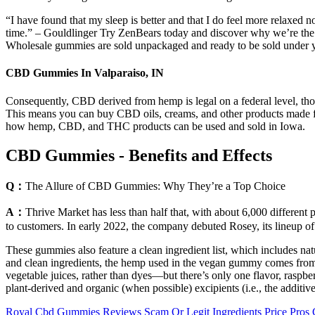
“I have found that my sleep is better and that I do feel more relaxed n
time.” – Gouldlinger Try ZenBears today and discover why we’re th
Wholesale gummies are sold unpackaged and ready to be sold under 
CBD Gummies In Valparaiso, IN
Consequently, CBD derived from hemp is legal on a federal level, thou
This means you can buy CBD oils, creams, and other products made
how hemp, CBD, and THC products can be used and sold in Iowa.
CBD Gummies - Benefits and Effects
Q：
The Allure of CBD Gummies: Why They’re a Top Choice
A：
Thrive Market has less than half that, with about 6,000 different
to customers. In early 2022, the company debuted Rosey, its lineup of
These gummies also feature a clean ingredient list, which includes na
and clean ingredients, the hemp used in the vegan gummy comes from or
vegetable juices, rather than dyes—but there’s only one flavor, rasp
plant-derived and organic (when possible) excipients (i.e., the additi
Royal Cbd Gummies Reviews Scam Or Legit Ingredients Price Pros