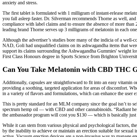
anxiety and stress.
The first tablet is formulated with 1 milligram of instant-release mela
you fall asleep faster. Dr. Silverman recommends Thorne as well, and o
compliance with label claims and to ensure the absence of more than 2
leading brand Thorne serves up 3 milligrams of melatonin in each one
Although the advertiser’s studies bore many of the indicia of a well-c
NAD, Goli had unqualified claims on its ashwagandha items that were n
support its claims surrounding the Ashwagandha Gummies' weight los
First Class Honours degree in Sports Science from Brighton University
Can You Take Melatonin with CBD THC Gum
Additionally, capsules are straightforward to fit into an easy vitamin
providing a soothing, targeted application for areas of discomfort. 
in a variety of flavors and formulations, which can enhance the user e
This is pretty standard for an MLM company since the goal isn’t to sel
spectrum hemp oil — with CBD and other cannabinoids. “Radiant healt
the ambassador program will cost you $130 — which is basically just
While it can stem from various physical and psychological factors, th
by the inability to achieve or maintain an erection suitable for sexual
active. Vacuum erection devices are a non-invasive way to manage ere