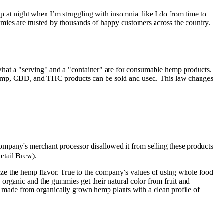
eep at night when I’m struggling with insomnia, like I do from time to
es are trusted by thousands of happy customers across the country.
s what a "serving" and a "container" are for consumable hemp products.
emp, CBD, and THC products can be sold and used. This law changes
company's merchant processor disallowed it from selling these products
etail Brew).
mize the hemp flavor. True to the company’s values of using whole food
organic and the gummies get their natural color from fruit and
e made from organically grown hemp plants with a clean profile of