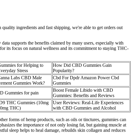
uality ingredients and fast shipping, we're able to get orders out
y data supports the benefits claimed by many users, especially with
 for its focus on natural wellness and its commitment to staying THC-
mmies for Helping to
How Did CBD Gummies Gain
veryday Stress
Popularity?
Canna Labs CBD Male
Cbd For Dpdr Amazon Power Cbd
cement Gummies Work?
Gummies
Boost Female Libido with CBD
D Gummies for pain
Gummies: Benefits and Reviews
9 THC Gummies (10mg
User Reviews: Real-Life Experiences
0mg THC)
with CBD Gummies and Alcohol
other forms of hemp products, such as oils or tinctures, gummies can
asizes the importance of not only losing fat, but gaining muscle at
stful sleep helps to heal damage, rebuilds skin collagen and reduces