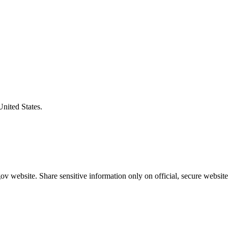
United States.
v website. Share sensitive information only on official, secure website