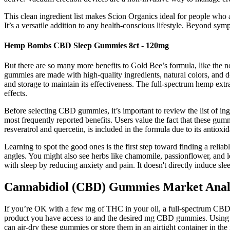
This clean ingredient list makes Scion Organics ideal for people who 
It’s a versatile addition to any health-conscious lifestyle. Beyond 
Hemp Bombs CBD Sleep Gummies 8ct - 120mg
But there are so many more benefits to Gold Bee’s formula, like the
gummies are made with high-quality ingredients, natural colors, and don
and storage to maintain its effectiveness. The full-spectrum hemp ext
effects.
Before selecting CBD gummies, it’s important to review the list of ing
most frequently reported benefits. Users value the fact that these gu
resveratrol and quercetin, is included in the formula due to its antioxi
Learning to spot the good ones is the first step toward finding a relia
angles. You might also see herbs like chamomile, passionflower, and 
with sleep by reducing anxiety and pain. It doesn't directly induce sl
Cannabidiol (CBD) Gummies Market Anal
If you’re OK with a few mg of THC in your oil, a full-spectrum CBD oil
product you have access to and the desired mg CBD gummies. Using a
can air-dry these gummies or store them in an airtight container in the