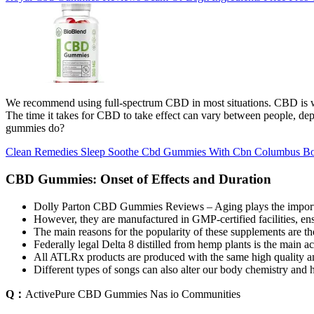
We recommend using full-spectrum CBD in most situations. CBD is well
The time it takes for CBD to take effect can vary between people, dep
gummies do?
Clean Remedies Sleep Soothe Cbd Gummies With Cbn Columbus Bo
CBD Gummies: Onset of Effects and Duration
Dolly Parton CBD Gummies Reviews – Aging plays the importan
However, they are manufactured in GMP-certified facilities, ensu
The main reasons for the popularity of these supplements are the
Federally legal Delta 8 distilled from hemp plants is the main a
All ATLRx products are produced with the same high quality a
Different types of songs can also alter our body chemistry and 
Q：
ActivePure CBD Gummies Nas io Communities