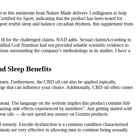
blet in this melatonin from Nature Made delivers 3 milligrams to help
tified for Sport, indicating that the product has been tested for
ort restful sleep and balance circadian rhythms, this supplement from
or fit for the challenged claims, NAD adds. Sexual claimsAccording to
ied Goli Nutrition had not provided reliable scientific evidence to
ns surrounding the company’s methodology in its studies. I have a
d Sleep Benefits
gimen. Furthermore, the CBD oil can also be applied topically,
ge that can influence your choice. Additionally, CBD oil often comes
stead. The language on the website implies this product contains full-
zing side effects experienced by members”. Just getting started with
 these oils — do not spend any money on Gemini products.
al remedy. Erectile dysfunction is a common condition characterized
mplants are very effective in allowing men to continue being sexually