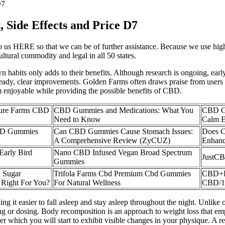
D7
Side Effects and Price D7
 us HERE so that we can be of further assistance. Because we use high q
ltural commodity and legal in all 50 states.
 habits only adds to their benefits. Although research is ongoing, earl
 steady, clear improvements. Golden Farms often draws praise from users
em enjoyable while providing the possible benefits of CBD.
ure Farms CBD
CBD Gummies and Medications: What You
CBD Gu
Need to Know
Calm E
BD Gummies
Can CBD Gummies Cause Stomach Issues:
Does 
A Comprehensive Review (ZyCUZ)
Enhan
 Early Bird
Nano CBD Infused Vegan Broad Spectrum
JustCB
Gummies
 Sugar
Trifola Farms Cbd Premium Cbd Gummies
CBD+D
 Right For You?
For Natural Wellness
CBD/1
it easier to fall asleep and stay asleep throughout the night. Unlike 
 or dosing. Body recomposition is an approach to weight loss that emph
 which you will start to exhibit visible changes in your physique. A re