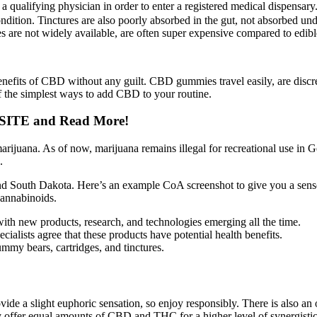
qualifying physician in order to enter a registered medical dispensary.
ndition. Tinctures are also poorly absorbed in the gut, not absorbed un
es are not widely available, are often super expensive compared to edibl
e benefits of CBD without any guilt. CBD gummies travel easily, are discre
 the simplest ways to add CBD to your routine.
SITE and Read More!
arijuana. As of now, marijuana remains illegal for recreational use in
.
nd South Dakota. Here’s an example CoA screenshot to give you a sens
annabinoids.
with new products, research, and technologies emerging all the time.
ists agree that these products have potential health benefits.
ummy bears, cartridges, and tinctures.
vide a slight euphoric sensation, so enjoy responsibly. There is also 
 offer equal amounts of CBD and THC for a higher level of synergistic