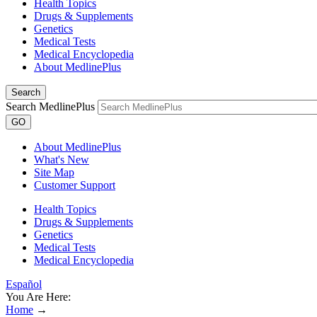
Health Topics
Drugs & Supplements
Genetics
Medical Tests
Medical Encyclopedia
About MedlinePlus
Search
Search MedlinePlus
GO
About MedlinePlus
What's New
Site Map
Customer Support
Health Topics
Drugs & Supplements
Genetics
Medical Tests
Medical Encyclopedia
Español
You Are Here:
Home
→