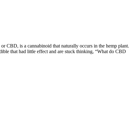
or CBD, is a cannabinoid that naturally occurs in the hemp plant.
ible that had little effect and are stuck thinking, “What do CBD