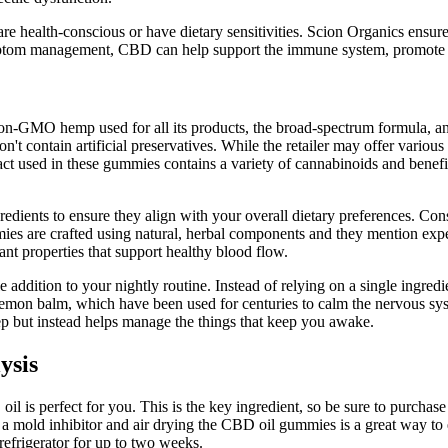
are health-conscious or have dietary sensitivities. Scion Organics ensur
symptom management, CBD can help support the immune system, promote b
 non-GMO hemp used for all its products, the broad-spectrum formula, 
't contain artificial preservatives. While the retailer may offer various
ract used in these gummies contains a variety of cannabinoids and bene
redients to ensure they align with your overall dietary preferences. Con
mmies are crafted using natural, herbal components and they mention exp
dant properties that support healthy blood flow.
ble addition to your nightly routine. Instead of relying on a single ingr
lemon balm, which have been used for centuries to calm the nervous sy
eep but instead helps manage the things that keep you awake.
ysis
 is perfect for you. This is the key ingredient, so be sure to purchase 
 mold inhibitor and air drying the CBD oil gummies is a great way to
 refrigerator for up to two weeks.