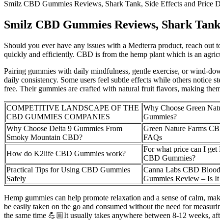
Smilz CBD Gummies Reviews, Shark Tank, Side Effects and Price 
Smilz CBD Gummies Reviews, Shark Tank, 
Should you ever have any issues with a Medterra product, reach out to
quickly and efficiently. CBD is from the hemp plant which is an agricu
Pairing gummies with daily mindfulness, gentle exercise, or wind-down
daily consistency. Some users feel subtle effects while others notice
free. Their gummies are crafted with natural fruit flavors, making th
COMPETITIVE LANDSCAPE OF THE
Why Choose Green Nat
CBD GUMMIES COMPANIES
Gummies?
Why Choose Delta 9 Gummies From
Green Nature Farms C
Smoky Mountain CBD?
FAQs
For what price can I get
How do K2life CBD Gummies work?
CBD Gummies?
Practical Tips for Using CBD Gummies
Canna Labs CBD Blood
Safely
Gummies Review – Is It
Hemp gummies can help promote relaxation and a sense of calm, making 
be easily taken on the go and consumed without the need for measuring
the same time 💪🏼It usually takes anywhere between 8-12 weeks, after