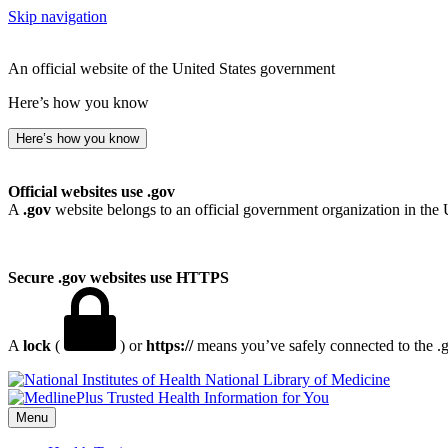
Skip navigation
An official website of the United States government
Here’s how you know
Here’s how you know
Official websites use .gov
A
.gov
website belongs to an official government organization in the 
Secure .gov websites use HTTPS
A
lock
(
) or
https://
means you’ve safely connected to the .go
National Library of Medicine
Menu