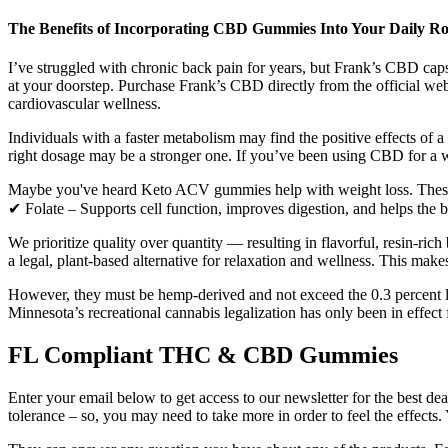
The Benefits of Incorporating CBD Gummies Into Your Daily Ro
I’ve struggled with chronic back pain for years, but Frank’s CBD caps
at your doorstep. Purchase Frank’s CBD directly from the official webs
cardiovascular wellness.
Individuals with a faster metabolism may find the positive effects of 
right dosage may be a stronger one. If you’ve been using CBD for a w
Maybe you've heard Keto ACV gummies help with weight loss. These g
✔ Folate – Supports cell function, improves digestion, and helps the bo
We prioritize quality over quantity — resulting in flavorful, resin-ric
a legal, plant-based alternative for relaxation and wellness. This mak
However, they must be hemp-derived and not exceed the 0.3 percent limi
Minnesota’s recreational cannabis legalization has only been in effect
FL Compliant THC & CBD Gummies
Enter your email below to get access to our newsletter for the best d
tolerance – so, you may need to take more in order to feel the effects