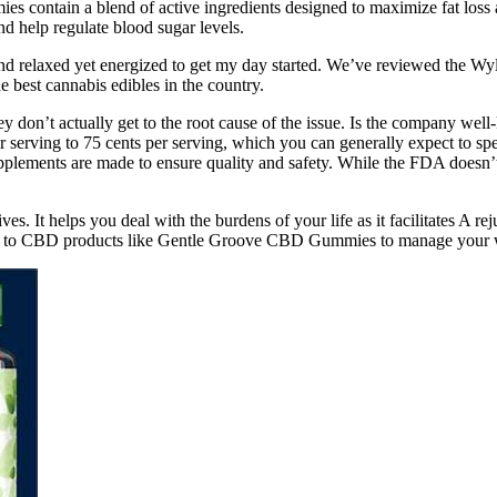
 contain a blend of active ingredients designed to maximize fat loss a
and help regulate blood sugar levels.
d and relaxed yet energized to get my day started. We’ve reviewed the Wy
best cannabis edibles in the country.
 don’t actually get to the root cause of the issue. Is the company wel
rving to 75 cents per serving, which you can generally expect to spe
upplements are made to ensure quality and safety. While the FDA doesn’t 
ives. It helps you deal with the burdens of your life as it facilitates A r
urn to CBD products like Gentle Groove CBD Gummies to manage your 