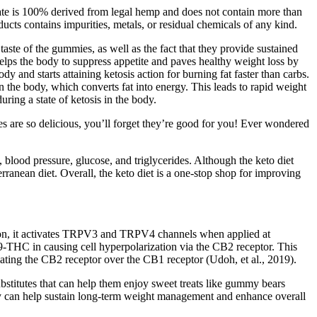
illate is 100% derived from legal hemp and does not contain more than
s contains impurities, metals, or residual chemicals of any kind.
aste of the gummies, as well as the fact that they provide sustained
 helps the body to suppress appetite and paves healthy weight loss by
y and starts attaining ketosis action for burning fat faster than carbs.
n the body, which converts fat into energy. This leads to rapid weight
ring a state of ketosis in the body.
es are so delicious, you’ll forget they’re good for you! Ever wondered
, blood pressure, glucose, and triglycerides. Although the keto diet
terranean diet. Overall, the keto diet is a one-stop shop for improving
ition, it activates TRPV3 and TRPV4 channels when applied at
9-THC in causing cell hyperpolarization via the CB2 receptor. This
ating the CB2 receptor over the CB1 receptor (Udoh, et al., 2019).
ubstitutes that can help them enjoy sweet treats like gummy bears
ivity can help sustain long-term weight management and enhance overall