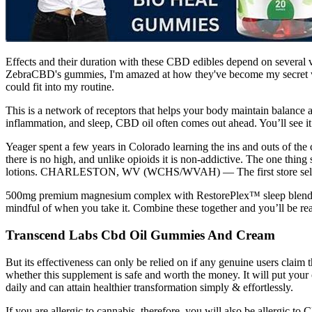
Effects and their duration with these CBD edibles depend on several
ZebraCBD's gummies, I'm amazed at how they've become my secret we
could fit into my routine.
This is a network of receptors that helps your body maintain balance ac
inflammation, and sleep, CBD oil often comes out ahead. You’ll see it
Yeager spent a few years in Colorado learning the ins and outs of the
there is no high, and unlike opioids it is non-addictive. The one thi
lotions. CHARLESTON, WV (WCHS/WVAH) — The first store sellin
500mg premium magnesium complex with RestorePlex™ sleep blend — me
mindful of when you take it. Combine these together and you’ll be read
Transcend Labs Cbd Oil Gummies And Cream
But its effectiveness can only be relied on if any genuine users clai
whether this supplement is safe and worth the money. It will put you
daily and can attain healthier transformation simply & effortlessly.
If you are allergic to cannabis, therefore, you will also be allergic 