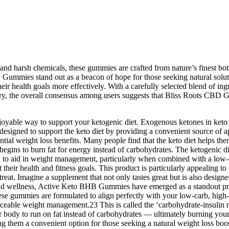
 and harsh chemicals, these gummies are crafted from nature’s finest bota
Gummies stand out as a beacon of hope for those seeking natural soluti
r health goals more effectively. With a carefully selected blend of ingr
ry, the overall consensus among users suggests that Bliss Roots CBD G
yable way to support your ketogenic diet. Exogenous ketones in keto 
designed to support the keto diet by providing a convenient source of 
ntial weight loss benefits. Many people find that the keto diet helps th
t begins to burn fat for energy instead of carbohydrates. The ketogenic di
n to aid in weight management, particularly when combined with a low-ca
eir health and fitness goals. This product is particularly appealing to t
eat. Imagine a supplement that not only tastes great but is also design
h and wellness, Active Keto BHB Gummies have emerged as a standout pro
ese gummies are formulated to align perfectly with your low-carb, high-f
ticeable weight management.23 This is called the ‘carbohydrate-insulin m
our body to run on fat instead of carbohydrates — ultimately burning your
ing them a convenient option for those seeking a natural weight loss b