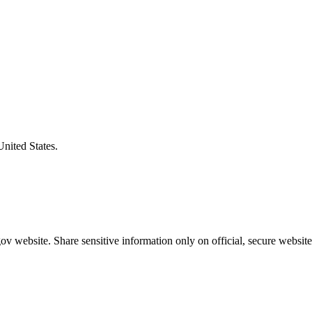
United States.
v website. Share sensitive information only on official, secure website