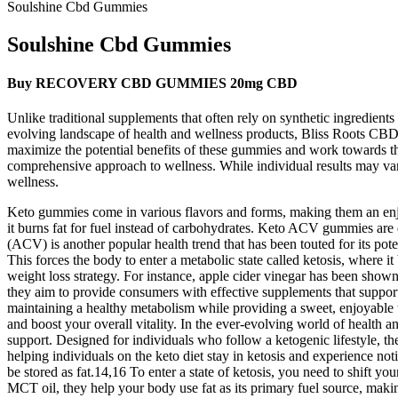
Soulshine Cbd Gummies
Soulshine Cbd Gummies
Buy RECOVERY CBD GUMMIES 20mg CBD
Unlike traditional supplements that often rely on synthetic ingredients
evolving landscape of health and wellness products, Bliss Roots CBD 
maximize the potential benefits of these gummies and work towards thei
comprehensive approach to wellness. While individual results may va
wellness.
Keto gummies come in various flavors and forms, making them an enjo
it burns fat for fuel instead of carbohydrates. Keto ACV gummies are 
(ACV) is another popular health trend that has been touted for its pote
This forces the body to enter a metabolic state called ketosis, where i
weight loss strategy. For instance, apple cider vinegar has been show
they aim to provide consumers with effective supplements that support th
maintaining a healthy metabolism while providing a sweet, enjoyable tr
and boost your overall vitality. In the ever-evolving world of healt
support. Designed for individuals who follow a ketogenic lifestyle, th
helping individuals on the keto diet stay in ketosis and experience no
be stored as fat.14,16 To enter a state of ketosis, you need to shift y
MCT oil, they help your body use fat as its primary fuel source, mak