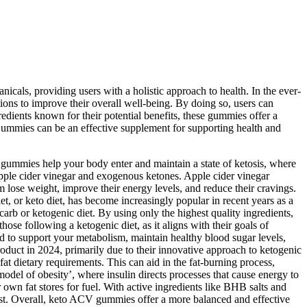
nicals, providing users with a holistic approach to health. In the ever-
ons to improve their overall well-being. By doing so, users can
edients known for their potential benefits, these gummies offer a
ummies can be an effective supplement for supporting health and
gummies help your body enter and maintain a state of ketosis, where
apple cider vinegar and exogenous ketones. Apple cider vinegar
em lose weight, improve their energy levels, and reduce their cravings.
et, or keto diet, has become increasingly popular in recent years as a
rb or ketogenic diet. By using only the highest quality ingredients,
hose following a ketogenic diet, as it aligns with their goals of
ed to support your metabolism, maintain healthy blood sugar levels,
duct in 2024, primarily due to their innovative approach to ketogenic
at dietary requirements. This can aid in the fat-burning process,
odel of obesity’, where insulin directs processes that cause energy to
 own fat stores for fuel. With active ingredients like BHB salts and
oost. Overall, keto ACV gummies offer a more balanced and effective