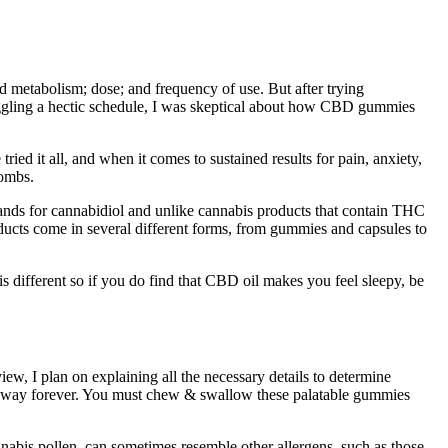
metabolism; dose; and frequency of use. But after trying
gling a hectic schedule, I was skeptical about how CBD gummies
ied it all, and when it comes to sustained results for pain, anxiety,
bombs.
stands for cannabidiol and unlike cannabis products that contain THC
oducts come in several different forms, from gummies and capsules to
fferent so if you do find that CBD oil makes you feel sleepy, be
w, I plan on explaining all the necessary details to determine
ues away forever. You must chew & swallow these palatable gummies
nnabis pollen, can sometimes resemble other allergens, such as those