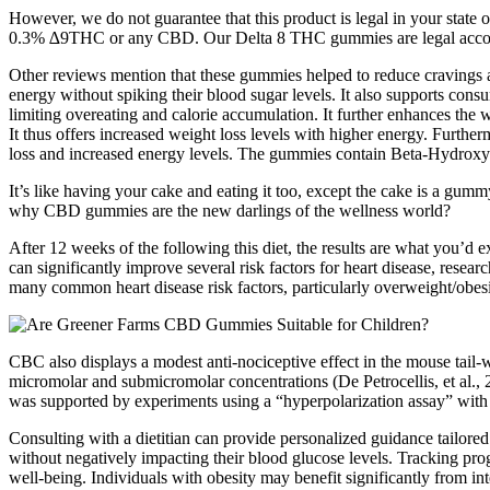
However, we do not guarantee that this product is legal in your state 
0.3% ∆9THC or any CBD. Our Delta 8 THC gummies are legal according 
Other reviews mention that these gummies helped to reduce cravings and
energy without spiking their blood sugar levels. It also supports consu
limiting overeating and calorie accumulation. It further enhances the we
It thus offers increased weight loss levels with higher energy. Furthe
loss and increased energy levels. The gummies contain Beta-Hydroxybut
It’s like having your cake and eating it too, except the cake is a gum
why CBD gummies are the new darlings of the wellness world?
After 12 weeks of the following this diet, the results are what you’d e
can significantly improve several risk factors for heart disease, resear
many common heart disease risk factors, particularly overweight/obesi
CBC also displays a modest anti-nociceptive effect in the mouse tail
micromolar and submicromolar concentrations (De Petrocellis, et al.,
was supported by experiments using a “hyperpolarization assay” with 
Consulting with a dietitian can provide personalized guidance tailored
without negatively impacting their blood glucose levels. Tracking prog
well-being. Individuals with obesity may benefit significantly from int