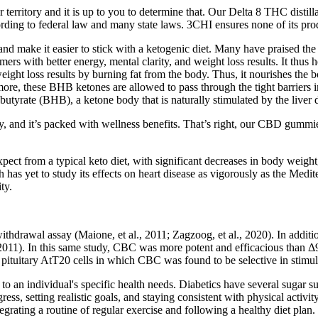
or territory and it is up to you to determine that. Our Delta 8 THC dist
to federal law and many state laws. 3CHI ensures none of its product
 make it easier to stick with a ketogenic diet. Many have praised the t
mers with better energy, mental clarity, and weight loss results. It thus
ight loss results by burning fat from the body. Thus, it nourishes the bod
rmore, these BHB ketones are allowed to pass through the tight barriers i
yrate (BHB), a ketone body that is naturally stimulated by the liver du
my, and it’s packed with wellness benefits. That’s right, our CBD gummi
xpect from a typical keto diet, with significant decreases in body weight
ch has yet to study its effects on heart disease as vigorously as the Medi
ty.
-withdrawal assay (Maione, et al., 2011; Zagzoog, et al., 2020). In add
 2011). In this same study, CBC was more potent and efficacious than Δ
pituitary AtT20 cells in which CBC was found to be selective in stimul
 to an individual's specific health needs. Diabetics have several sugar s
ress, setting realistic goals, and staying consistent with physical act
egrating a routine of regular exercise and following a healthy diet plan.