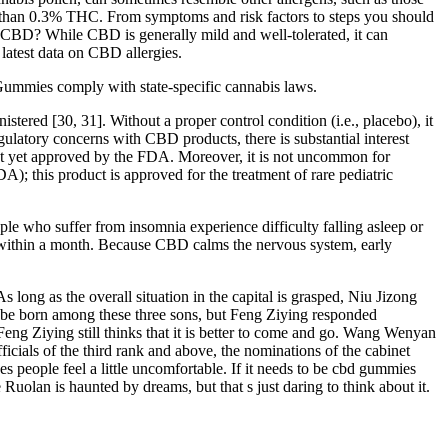
ss than 0.3% THC. From symptoms and risk factors to steps you should
s CBD? While CBD is generally mild and well-tolerated, it can
 latest data on CBD allergies.
Gummies comply with state-specific cannabis laws.
tered [30, 31]. Without a proper control condition (i.e., placebo), it
regulatory concerns with CBD products, there is substantial interest
not yet approved by the FDA. Moreover, it is not uncommon for
; this product is approved for the treatment of rare pediatric
le who suffer from insomnia experience difficulty falling asleep or
s within a month. Because CBD calms the nervous system, early
As long as the overall situation in the capital is grasped, Niu Jizong
d be born among these three sons, but Feng Ziying responded
t Feng Ziying still thinks that it is better to come and go. Wang Wenyan
icials of the third rank and above, the nominations of the cabinet
kes people feel a little uncomfortable. If it needs to be cbd gummies
uolan is haunted by dreams, but that s just daring to think about it.