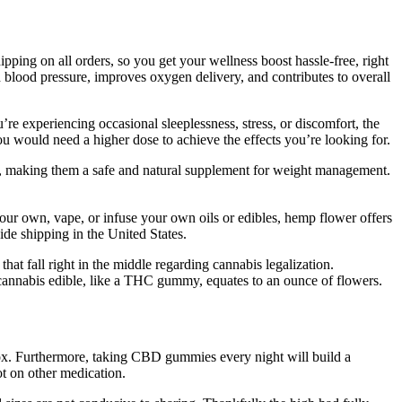
ping on all orders, so you get your wellness boost hassle-free, right
d blood pressure, improves oxygen delivery, and contributes to overall
’re experiencing occasional sleeplessness, stress, or discomfort, the
u would need a higher dose to achieve the effects you’re looking for.
, making them a safe and natural supplement for weight management.
 your own, vape, or infuse your own oils or edibles, hemp flower offers
ide shipping in the United States.
at fall right in the middle regarding cannabis legalization.
ce cannabis edible, like a THC gummy, equates to an ounce of flowers.
inbox. Furthermore, taking CBD gummies every night will build a
ot on other medication.