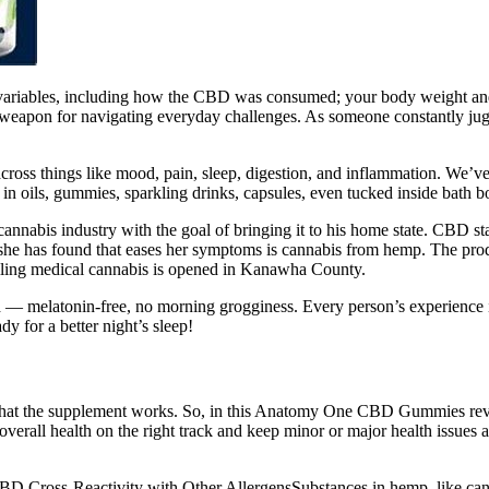
 variables, including how the CBD was consumed; your body weight and 
apon for navigating everyday challenges. As someone constantly jug
ross things like mood, pain, sleep, digestion, and inflammation. We’ve tr
 in oils, gummies, sparkling drinks, capsules, even tucked inside bath 
 cannabis industry with the goal of bringing it to his home state. CBD 
ng she has found that eases her symptoms is cannabis from hemp. The pr
g medical cannabis is opened in Kanawha County.
latonin-free, no morning grogginess. Every person’s experience is di
y for a better night’s sleep!
m that the supplement works. So, in this Anatomy One CBD Gummies revie
r overall health on the right track and keep minor or major health iss
to CBD.Cross-Reactivity with Other AllergensSubstances in hemp, like ca