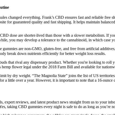
utine
ules changed everything. Frank’s CBD ensures fast and reliable free ship
ite for guaranteed quality and fast shipping. It helps maintain balance
a CBD dose are shorter-lived than those with a slower metabolism. If you
hile, you may develop a tolerance to the cannabinoid, in which case yo
ummies are non-GMO, gluten-free, and free from artificial additives
dy break down nutrients efficiently for better weight loss results.
h buds that rival any dispensary product. Whether you're looking to roll
es hemp flower legal under the 2018 Farm Bill and available for nationw
t by dry weight. “The Magnolia State” joins the list of US territories th
 for a little over a year. However, it is important to note that a 16-oun
eals, expert reviews, and latest product news straight from us to your 
. Yes, taking CBD gummies every night is safe to do as long as you’re n