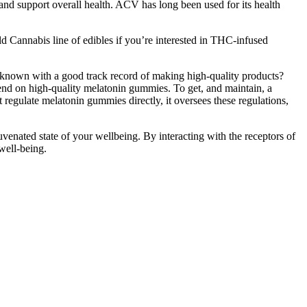
nd support overall health. ACV has long been used for its health
ld Cannabis line of edibles if you’re interested in THC-infused
l-known with a good track record of making high-quality products?
nd on high-quality melatonin gummies. To get, and maintain, a
regulate melatonin gummies directly, it oversees these regulations,
ejuvenated state of your wellbeing. By interacting with the receptors of
well-being.