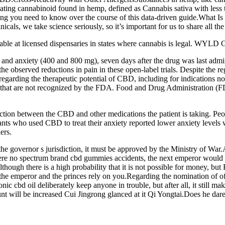
icating cannabinoid found in hemp, defined as Cannabis sativa with le
thing you need to know over the course of this data-driven guide.What I
cals, we take science seriously, so it’s important for us to share all the
able at licensed dispensaries in states where cannabis is legal. WYLD 
and anxiety (400 and 800 mg), seven days after the drug was last adminis
o the observed reductions in pain in these open-label trials. Despite the 
regarding the therapeutic potential of CBD, including for indications 
hat are not recognized by the FDA. Food and Drug Administration (FDA)
tion between the CBD and other medications the patient is taking. Peop
pants who used CBD to treat their anxiety reported lower anxiety level
ers.
s the governor s jurisdiction, it must be approved by the Ministry of War.
e were no spectrum brand cbd gummies accidents, the next emperor woul
lthough there is a high probability that it is not possible for money, bu
the emperor and the princes rely on you.Regarding the nomination of off
nic cbd oil deliberately keep anyone in trouble, but after all, it still ma
 will be increased Cui Jingrong glanced at it Qi Yongtai.Does he dare R