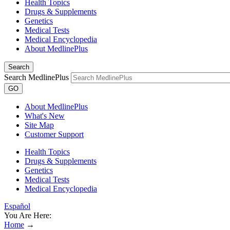
Health Topics
Drugs & Supplements
Genetics
Medical Tests
Medical Encyclopedia
About MedlinePlus
Search
Search MedlinePlus
GO
About MedlinePlus
What's New
Site Map
Customer Support
Health Topics
Drugs & Supplements
Genetics
Medical Tests
Medical Encyclopedia
Español
You Are Here:
Home
→