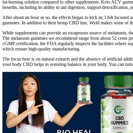
fat-burning solution compared to other supplements. Keto ACV gummies
benefits, including its ability to aid digestion, support detoxification, 
After about an hour or so, the effects began to kick in; I felt focuse
gummies. In addition to their hemp CBD line, Wyld makes some of the 
While supplements can provide an exogenous source of melatonin, they
The melatonin gummies we recommend range from about 52 cents per se
cGMP certification, the FDA regularly inspects the facilities where s
which ensure high-quality manufacturing.
The focus here is on natural extracts and the absence of artificial addit
your body CBD helps in restoring balance in your body. You can t