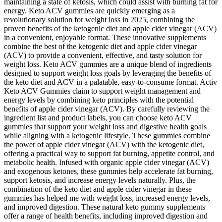
maintaining a state of ketosis, which could assist with burning fat for
energy. Keto ACV gummies are quickly emerging as a
revolutionary solution for weight loss in 2025, combining the
proven benefits of the ketogenic diet and apple cider vinegar (ACV)
in a convenient, enjoyable format. These innovative supplements
combine the best of the ketogenic diet and apple cider vinegar
(ACV) to provide a convenient, effective, and tasty solution for
weight loss. Keto ACV gummies are a unique blend of ingredients
designed to support weight loss goals by leveraging the benefits of
the keto diet and ACV in a palatable, easy-to-consume format. Activ
Keto ACV Gummies claim to support weight management and
energy levels by combining keto principles with the potential
benefits of apple cider vinegar (ACV). By carefully reviewing the
ingredient list and product labels, you can choose keto ACV
gummies that support your weight loss and digestive health goals
while aligning with a ketogenic lifestyle. These gummies combine
the power of apple cider vinegar (ACV) with the ketogenic diet,
offering a practical way to support fat burning, appetite control, and
metabolic health. Infused with organic apple cider vinegar (ACV)
and exogenous ketones, these gummies help accelerate fat burning,
support ketosis, and increase energy levels naturally. Plus, the
combination of the keto diet and apple cider vinegar in these
gummies has helped me with weight loss, increased energy levels,
and improved digestion. These natural keto gummy supplements
offer a range of health benefits, including improved digestion and