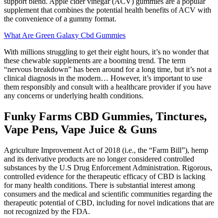
support blend. Apple cider vinegar (ACV) gummies are a popular
supplement that combines the potential health benefits of ACV with
the convenience of a gummy format.
What Are Green Galaxy Cbd Gummies
With millions struggling to get their eight hours, it’s no wonder that
these chewable supplements are a booming trend. The term
“nervous breakdown” has been around for a long time, but it’s not a
clinical diagnosis in the modern… However, it’s important to use
them responsibly and consult with a healthcare provider if you have
any concerns or underlying health conditions.
Funky Farms CBD Gummies, Tinctures,
Vape Pens, Vape Juice & Guns
Agriculture Improvement Act of 2018 (i.e., the “Farm Bill”), hemp
and its derivative products are no longer considered controlled
substances by the U.S Drug Enforcement Administration. Rigorous,
controlled evidence for the therapeutic efficacy of CBD is lacking
for many health conditions. There is substantial interest among
consumers and the medical and scientific communities regarding the
therapeutic potential of CBD, including for novel indications that are
not recognized by the FDA.