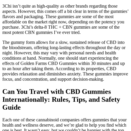
3Chi isn’t quite as high-quality as other brands regarding those
aspects. However, this comes off a bit clear in terms of the gummies’
flavors and packaging. These gummies are some of the most
affordable on the market right now, depending on the potency you
purchase. 3Chi’s delta-8 THC + CBN gummies are some of the
most potent CBN gummies I’ve ever tried.
The gummy form allows for a slow, sustained release of CBD into
the bloodstream, offering long-lasting effects throughout the day or
night. However, this may vary with personal needs and health
conditions at hand. Normally, one should start experiencing the
effects of Golden Farms CBD Gummies within 30 minutes and up
to an hour after taking them. According to its properties, CBD
provides relaxation and diminishes anxiety. These gummies improve
focus, and concentration, and support decision-making.
Can You Travel with CBD Gummies
Internationally: Rules, Tips, and Safety
Guide
Each one of these cannabinoid companies offers gummies that your
health and wellness deserve, and we’re glad to help you find which
one is best. It wasn’t easy, but we couldn’t be happier with the top