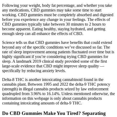
Following your weight, body fat percentage, and whether you take
any medications, CBD gummies may take some time to start
working. CBD gummies must be completely absorbed and digested
before you experience any change in your feelings. The effects of
CBD gummies typically take between 30 minutes to 2 hours to
become apparent. Eating healthy, staying hydrated, and getting
enough sleep can all enhance the effects of CBD.
Science tells us that CBD gummies have benefits that could extend
beyond any of the specific conditions we’ve discussed so far. The
rate of sleep improvement among patients fluctuated over time but is
highly significant if you’re considering trying CBD gummies for
sleep. A landmark 2019 clinical study provided some of the first
large-scale evidence that CBD might improve sleep quality —
specifically by reducing anxiety levels.
Delta-8 THC is another intoxicating cannabinoid found in the
cannabis plant. Between 1995 and 2022 the delta-9 THC potency
(strength) in illegal cannabis products seized by law enforcement
quadrupled from 3.96% to 16.14%. Unless mentioned otherwise, the
information on this webpage is only about cannabis products
containing intoxicating amounts of delta-9 THC.
Do CBD Gummies Make You Tired? Separating