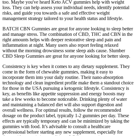
too. Maybe you've heard Keto ACV gummies help with weight
loss. They can help assess your individual needs, identify potential
risks, and guide you towards a safe and effective weight
management strategy tailored to your health status and lifestyle.
BATCH CBN Gummies are great for anyone looking to sleep better
and manage stress. The combination of CBD, THC and CBN in the
right amounts helps with deeper restorative sleep and pain and
inflammation at night. Many users also report feeling relaxed
without the morning drowsiness some sleep aids cause. Slumber
CBD Sleep Gummies are great for anyone looking for better sleep.
Consistency is key when it comes to any dietary supplement. They
come in the form of chewable gummies, making it easy to
incorporate them into your daily routine. Their nano-absorption
technology and clean ingredient profile make them a standout choice
for those in the USA pursuing a ketogenic lifestyle. Consistency is
key, as benefits like appetite suppression and energy boosts may
take a few weeks to become noticeable. Drinking plenty of water
and maintaining a balanced diet will also support digestion and
overall wellness. For optimal results, follow the recommended
dosage on the product label, typically 1-2 gummies per day. These
effects are typically temporary and can be minimized by taking the
gummies with food. It’s advisable to consult a healthcare
professional before starting any new supplement, especially for