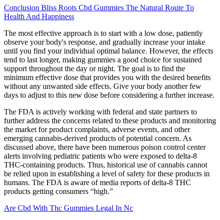
Conclusion Bliss Roots Cbd Gummies The Natural Route To
Health And Happiness
The most effective approach is to start with a low dose, patiently
observe your body's response, and gradually increase your intake
until you find your individual optimal balance. However, the effects
tend to last longer, making gummies a good choice for sustained
support throughout the day or night. The goal is to find the
minimum effective dose that provides you with the desired benefits
without any unwanted side effects. Give your body another few
days to adjust to this new dose before considering a further increase.
The FDA is actively working with federal and state partners to
further address the concerns related to these products and monitoring
the market for product complaints, adverse events, and other
emerging cannabis-derived products of potential concern. As
discussed above, there have been numerous poison control center
alerts involving pediatric patients who were exposed to delta-8
THC-containing products. Thus, historical use of cannabis cannot
be relied upon in establishing a level of safety for these products in
humans. The FDA is aware of media reports of delta-8 THC
products getting consumers “high.”
Are Cbd With Thc Gummies Legal In Nc