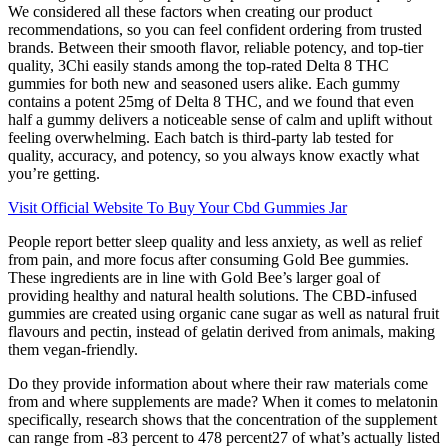
We considered all these factors when creating our product
recommendations, so you can feel confident ordering from trusted
brands. Between their smooth flavor, reliable potency, and top-tier
quality, 3Chi easily stands among the top-rated Delta 8 THC
gummies for both new and seasoned users alike. Each gummy
contains a potent 25mg of Delta 8 THC, and we found that even
half a gummy delivers a noticeable sense of calm and uplift without
feeling overwhelming. Each batch is third-party lab tested for
quality, accuracy, and potency, so you always know exactly what
you’re getting.
Visit Official Website To Buy Your Cbd Gummies Jar
People report better sleep quality and less anxiety, as well as relief
from pain, and more focus after consuming Gold Bee gummies.
These ingredients are in line with Gold Bee’s larger goal of
providing healthy and natural health solutions. The CBD-infused
gummies are created using organic cane sugar as well as natural fruit
flavours and pectin, instead of gelatin derived from animals, making
them vegan-friendly.
Do they provide information about where their raw materials come
from and where supplements are made? When it comes to melatonin
specifically, research shows that the concentration of the supplement
can range from -83 percent to 478 percent27 of what’s actually listed