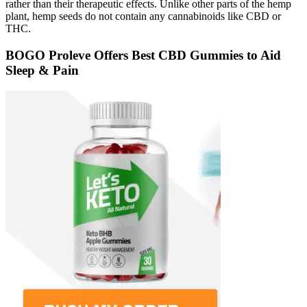
rather than their therapeutic effects. Unlike other parts of the hemp
plant, hemp seeds do not contain any cannabinoids like CBD or
THC.
BOGO Proleve Offers Best CBD Gummies to Aid
Sleep & Pain