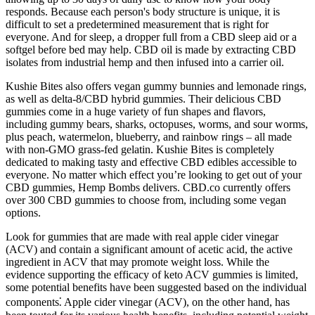
responds. Because each person's body structure is unique, it is
difficult to set a predetermined measurement that is right for
everyone. And for sleep, a dropper full from a CBD sleep aid or a
softgel before bed may help. CBD oil is made by extracting CBD
isolates from industrial hemp and then infused into a carrier oil.
Kushie Bites also offers vegan gummy bunnies and lemonade rings,
as well as delta-8/CBD hybrid gummies. Their delicious CBD
gummies come in a huge variety of fun shapes and flavors,
including gummy bears, sharks, octopuses, worms, and sour worms,
plus peach, watermelon, blueberry, and rainbow rings – all made
with non-GMO grass-fed gelatin. Kushie Bites is completely
dedicated to making tasty and effective CBD edibles accessible to
everyone. No matter which effect you’re looking to get out of your
CBD gummies, Hemp Bombs delivers. CBD.co currently offers
over 300 CBD gummies to choose from, including some vegan
options.
Look for gummies that are made with real apple cider vinegar
(ACV) and contain a significant amount of acetic acid, the active
ingredient in ACV that may promote weight loss. While the
evidence supporting the efficacy of keto ACV gummies is limited,
some potential benefits have been suggested based on the individual
components⁚ Apple cider vinegar (ACV), on the other hand, has