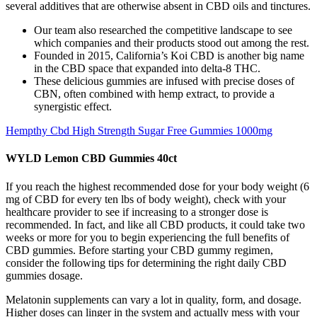
several additives that are otherwise absent in CBD oils and tinctures.
Our team also researched the competitive landscape to see
which companies and their products stood out among the rest.
Founded in 2015, California’s Koi CBD is another big name
in the CBD space that expanded into delta-8 THC.
These delicious gummies are infused with precise doses of
CBN, often combined with hemp extract, to provide a
synergistic effect.
Hempthy Cbd High Strength Sugar Free Gummies 1000mg
WYLD Lemon CBD Gummies 40ct
If you reach the highest recommended dose for your body weight (6
mg of CBD for every ten lbs of body weight), check with your
healthcare provider to see if increasing to a stronger dose is
recommended. In fact, and like all CBD products, it could take two
weeks or more for you to begin experiencing the full benefits of
CBD gummies. Before starting your CBD gummy regimen,
consider the following tips for determining the right daily CBD
gummies dosage.
Melatonin supplements can vary a lot in quality, form, and dosage.
Higher doses can linger in the system and actually mess with your