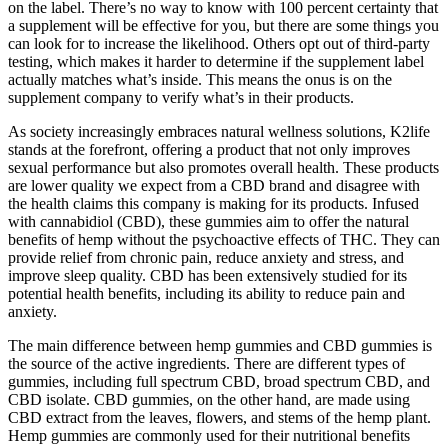
on the label. There’s no way to know with 100 percent certainty that
a supplement will be effective for you, but there are some things you
can look for to increase the likelihood. Others opt out of third-party
testing, which makes it harder to determine if the supplement label
actually matches what’s inside. This means the onus is on the
supplement company to verify what’s in their products.
As society increasingly embraces natural wellness solutions, K2life
stands at the forefront, offering a product that not only improves
sexual performance but also promotes overall health. These products
are lower quality we expect from a CBD brand and disagree with
the health claims this company is making for its products. Infused
with cannabidiol (CBD), these gummies aim to offer the natural
benefits of hemp without the psychoactive effects of THC. They can
provide relief from chronic pain, reduce anxiety and stress, and
improve sleep quality. CBD has been extensively studied for its
potential health benefits, including its ability to reduce pain and
anxiety.
The main difference between hemp gummies and CBD gummies is
the source of the active ingredients. There are different types of
gummies, including full spectrum CBD, broad spectrum CBD, and
CBD isolate. CBD gummies, on the other hand, are made using
CBD extract from the leaves, flowers, and stems of the hemp plant.
Hemp gummies are commonly used for their nutritional benefits