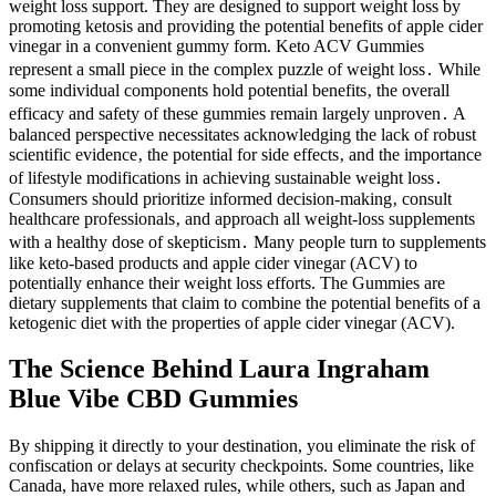
weight loss support. They are designed to support weight loss by
promoting ketosis and providing the potential benefits of apple cider
vinegar in a convenient gummy form. Keto ACV Gummies
represent a small piece in the complex puzzle of weight loss․ While
some individual components hold potential benefits‚ the overall
efficacy and safety of these gummies remain largely unproven․ A
balanced perspective necessitates acknowledging the lack of robust
scientific evidence‚ the potential for side effects‚ and the importance
of lifestyle modifications in achieving sustainable weight loss․
Consumers should prioritize informed decision-making‚ consult
healthcare professionals‚ and approach all weight-loss supplements
with a healthy dose of skepticism․ Many people turn to supplements
like keto-based products and apple cider vinegar (ACV) to
potentially enhance their weight loss efforts. The Gummies are
dietary supplements that claim to combine the potential benefits of a
ketogenic diet with the properties of apple cider vinegar (ACV).
The Science Behind Laura Ingraham
Blue Vibe CBD Gummies
By shipping it directly to your destination, you eliminate the risk of
confiscation or delays at security checkpoints. Some countries, like
Canada, have more relaxed rules, while others, such as Japan and