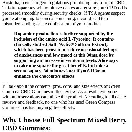
Australia, have stringent regulations prohibiting any form of CBD.
This transparency will minimize delays and ensure your CBD oil is
processed smoothly during security checks. If TSA agents suspect
you're attempting to conceal something, it could lead to a
misunderstanding or the confiscation of your product.
Dopamine production is further supported by the
inclusion of the amino acid L-Tyrosine. It contains
clinically studied Saffr’Activ® Saffron Extract,
which has been proven to reduce occasional feelings
of anxiousness and low mood at this 30mg dose by
supporting an increase in serotonin levels. Alice says
to take one square for great benefits, but take a
second square 30 minutes later if you’d like to
enhance the chocolate’s effects.
I’ll talk about the contents, pros, cons, and side effects of Green
Compass CBD Gummies in this review. As a result, everyone
without reservations can utilize the product. According to all of the
reviews and feedback, no one who has used Green Compass
Gummies has had any negative effects.
Why Choose Full Spectrum Mixed Berry
CBD Gummies: