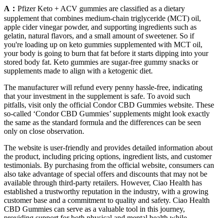
A：
Pfizer Keto + ACV gummies are classified as a dietary
supplement that combines medium‑chain triglyceride (MCT) oil,
apple cider vinegar powder, and supporting ingredients such as
gelatin, natural flavors, and a small amount of sweetener. So if
you're loading up on keto gummies supplemented with MCT oil,
your body is going to burn that fat before it starts dipping into your
stored body fat. Keto gummies are sugar-free gummy snacks or
supplements made to align with a ketogenic diet.
The manufacturer will refund every penny hassle-free, indicating
that your investment in the supplement is safe. To avoid such
pitfalls, visit only the official Condor CBD Gummies website. These
so-called ‘Condor CBD Gummies’ supplements might look exactly
the same as the standard formula and the differences can be seen
only on close observation.
The website is user-friendly and provides detailed information about
the product, including pricing options, ingredient lists, and customer
testimonials. By purchasing from the official website, consumers can
also take advantage of special offers and discounts that may not be
available through third-party retailers. However, Ciao Health has
established a trustworthy reputation in the industry, with a growing
customer base and a commitment to quality and safety. Ciao Health
CBD Gummies can serve as a valuable tool in this journey,
providing support for both physical and mental health while