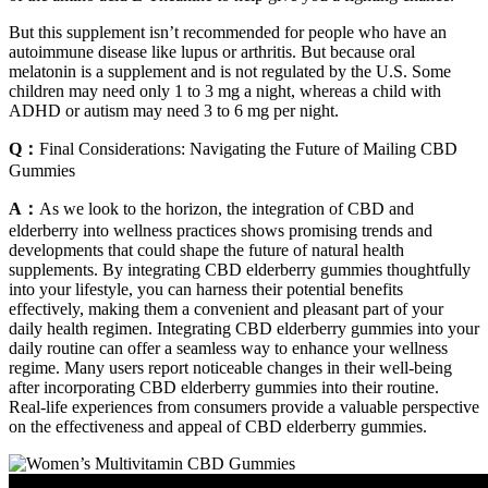
But this supplement isn’t recommended for people who have an
autoimmune disease like lupus or arthritis. But because oral
melatonin is a supplement and is not regulated by the U.S. Some
children may need only 1 to 3 mg a night, whereas a child with
ADHD or autism may need 3 to 6 mg per night.
Q：
Final Considerations: Navigating the Future of Mailing CBD
Gummies
A：
As we look to the horizon, the integration of CBD and
elderberry into wellness practices shows promising trends and
developments that could shape the future of natural health
supplements. By integrating CBD elderberry gummies thoughtfully
into your lifestyle, you can harness their potential benefits
effectively, making them a convenient and pleasant part of your
daily health regimen. Integrating CBD elderberry gummies into your
daily routine can offer a seamless way to enhance your wellness
regime. Many users report noticeable changes in their well-being
after incorporating CBD elderberry gummies into their routine.
Real-life experiences from consumers provide a valuable perspective
on the effectiveness and appeal of CBD elderberry gummies.