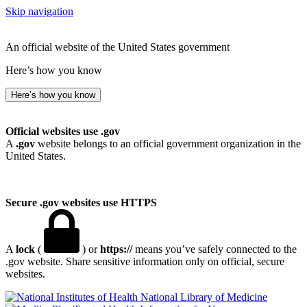
Skip navigation
An official website of the United States government
Here’s how you know
Here’s how you know
Official websites use .gov
A
.gov
website belongs to an official government organization in the
United States.
Secure .gov websites use HTTPS
A
lock
(
) or
https://
means you’ve safely connected to the
.gov website. Share sensitive information only on official, secure
websites.
National Library of Medicine