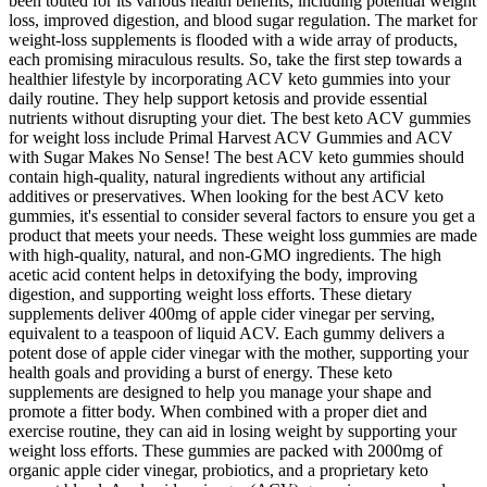
been touted for its various health benefits, including potential weight
loss, improved digestion, and blood sugar regulation. The market for
weight-loss supplements is flooded with a wide array of products,
each promising miraculous results. So, take the first step towards a
healthier lifestyle by incorporating ACV keto gummies into your
daily routine. They help support ketosis and provide essential
nutrients without disrupting your diet. The best keto ACV gummies
for weight loss include Primal Harvest ACV Gummies and ACV
with Sugar Makes No Sense! The best ACV keto gummies should
contain high-quality, natural ingredients without any artificial
additives or preservatives. When looking for the best ACV keto
gummies, it's essential to consider several factors to ensure you get a
product that meets your needs. These weight loss gummies are made
with high-quality, natural, and non-GMO ingredients. The high
acetic acid content helps in detoxifying the body, improving
digestion, and supporting weight loss efforts. These dietary
supplements deliver 400mg of apple cider vinegar per serving,
equivalent to a teaspoon of liquid ACV. Each gummy delivers a
potent dose of apple cider vinegar with the mother, supporting your
health goals and providing a burst of energy. These keto
supplements are designed to help you manage your shape and
promote a fitter body. When combined with a proper diet and
exercise routine, they can aid in losing weight by supporting your
weight loss efforts. These gummies are packed with 2000mg of
organic apple cider vinegar, probiotics, and a proprietary keto