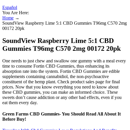
Español
You Are Here:
Home
→
SoundView Raspberry Lime 5:1 CBD Gummies T96mg C570 2mg
00172 20pk
SoundView Raspberry Lime 5:1 CBD
Gummies T96mg C570 2mg 00172 20pk
One needs to just chew and swallow one gummy with a meal every
time to consume Fortin CBD Gummies, thus enhancing its
absorption rate into the system. Fortin CBD Gummies are edible
supplements containing cannabidiol, the non-psychoactive
constituent of the hemp plant. Check product sales page for final
prices. Now that you know everything you need to know about
these CBD gummies, you can make an informed choice. These
sweets don’t cause addiction or any other bad effects, even if you
eat them every day.
Green Farms CBD Gummies- You Should Read All About It
Before Buy!