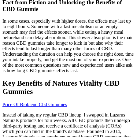
Fact from Fiction and Unlocking the Benefits of
CBD Gummie
In some cases, especially with higher doses, the effects may last up
to eight hours. Someone with a fast metabolism or an empty
stomach may feel the effects sooner, while eating a heavy meal
beforehand can delay absorption. This slower absorption is the main
reason CBD gummies take longer to kick in but also why their
effects tend to last longer than many other forms of CBD.
Understanding the duration can help you choose the right dose, time
your intake properly, and get the most out of your experience. One
of the most common questions new and experienced users alike ask
is how long CBD gummies effects last.
Key Benefits of Natures Vitality CBD
Gummies
Price Of Bioblend Cbd Gummies
Instead of taking my regular CBD lineup, I swapped in Lazarus
Naturals products for four weeks. All CBD products then undergo
third-party testing and receive a certificate of analysis (COAs),
which you can find in the brand's database. Founded in 2014,
Lazarus Naturals is an employee-owned hemp CBD company that