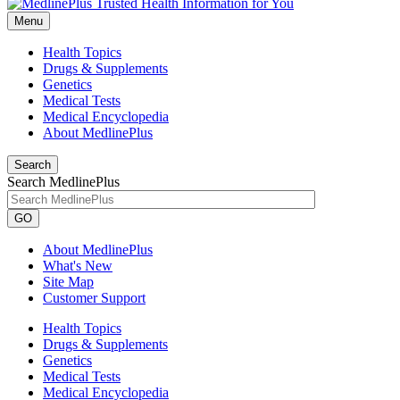
Menu
Health Topics
Drugs & Supplements
Genetics
Medical Tests
Medical Encyclopedia
About MedlinePlus
Search
Search MedlinePlus
GO
About MedlinePlus
What's New
Site Map
Customer Support
Health Topics
Drugs & Supplements
Genetics
Medical Tests
Medical Encyclopedia