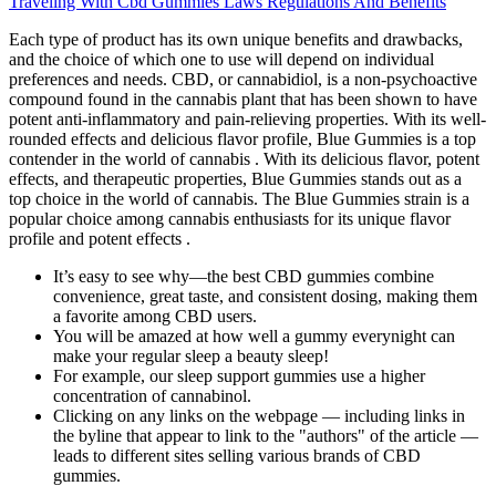
Traveling With Cbd Gummies Laws Regulations And Benefits
Each type of product has its own unique benefits and drawbacks,
and the choice of which one to use will depend on individual
preferences and needs. CBD, or cannabidiol, is a non-psychoactive
compound found in the cannabis plant that has been shown to have
potent anti-inflammatory and pain-relieving properties. With its well-
rounded effects and delicious flavor profile, Blue Gummies is a top
contender in the world of cannabis . With its delicious flavor, potent
effects, and therapeutic properties, Blue Gummies stands out as a
top choice in the world of cannabis. The Blue Gummies strain is a
popular choice among cannabis enthusiasts for its unique flavor
profile and potent effects .
It’s easy to see why—the best CBD gummies combine
convenience, great taste, and consistent dosing, making them
a favorite among CBD users.
You will be amazed at how well a gummy everynight can
make your regular sleep a beauty sleep!
For example, our sleep support gummies use a higher
concentration of cannabinol.
Clicking on any links on the webpage — including links in
the byline that appear to link to the "authors" of the article —
leads to different sites selling various brands of CBD
gummies.