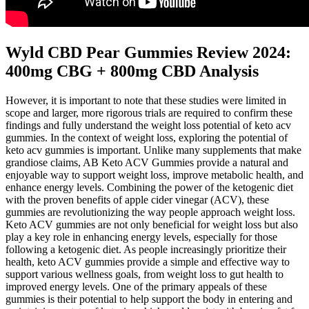
Wyld CBD Pear Gummies Review 2024:
400mg CBG + 800mg CBD Analysis
However, it is important to note that these studies were limited in
scope and larger, more rigorous trials are required to confirm these
findings and fully understand the weight loss potential of keto acv
gummies. In the context of weight loss, exploring the potential of
keto acv gummies is important. Unlike many supplements that make
grandiose claims, AB Keto ACV Gummies provide a natural and
enjoyable way to support weight loss, improve metabolic health, and
enhance energy levels. Combining the power of the ketogenic diet
with the proven benefits of apple cider vinegar (ACV), these
gummies are revolutionizing the way people approach weight loss.
Keto ACV gummies are not only beneficial for weight loss but also
play a key role in enhancing energy levels, especially for those
following a ketogenic diet. As people increasingly prioritize their
health, keto ACV gummies provide a simple and effective way to
support various wellness goals, from weight loss to gut health to
improved energy levels. One of the primary appeals of these
gummies is their potential to help support the body in entering and