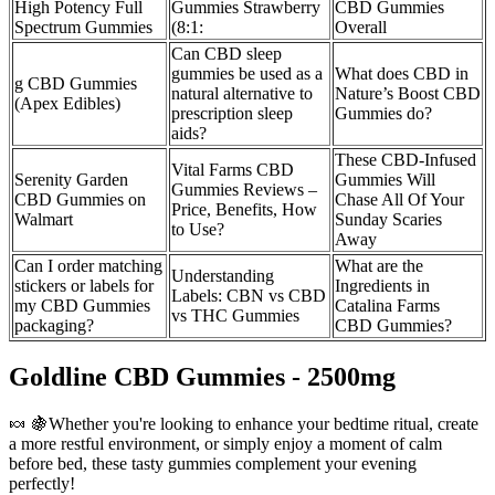
High Potency Full
Gummies Strawberry
CBD Gummies
Spectrum Gummies
(8:1:
Overall
Can CBD sleep
gummies be used as a
What does CBD in
g CBD Gummies
natural alternative to
Nature’s Boost CBD
(Apex Edibles)
prescription sleep
Gummies do?
aids?
These CBD-Infused
Vital Farms CBD
Serenity Garden
Gummies Will
Gummies Reviews –
CBD Gummies on
Chase All Of Your
Price, Benefits, How
Walmart
Sunday Scaries
to Use?
Away
Can I order matching
What are the
Understanding
stickers or labels for
Ingredients in
Labels: CBN vs CBD
my CBD Gummies
Catalina Farms
vs THC Gummies
packaging?
CBD Gummies?
Goldline CBD Gummies - 2500mg
🍬 🍇Whether you're looking to enhance your bedtime ritual, create
a more restful environment, or simply enjoy a moment of calm
before bed, these tasty gummies complement your evening
perfectly!