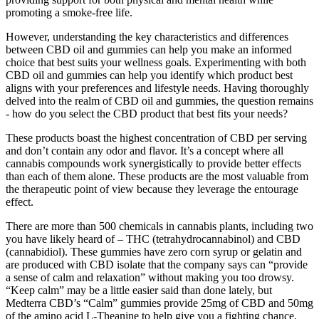
promoting a smoke-free life.
However, understanding the key characteristics and differences
between CBD oil and gummies can help you make an informed
choice that best suits your wellness goals. Experimenting with both
CBD oil and gummies can help you identify which product best
aligns with your preferences and lifestyle needs. Having thoroughly
delved into the realm of CBD oil and gummies, the question remains
- how do you select the CBD product that best fits your needs?
These products boast the highest concentration of CBD per serving
and don’t contain any odor and flavor. It’s a concept where all
cannabis compounds work synergistically to provide better effects
than each of them alone. These products are the most valuable from
the therapeutic point of view because they leverage the entourage
effect.
There are more than 500 chemicals in cannabis plants, including two
you have likely heard of – THC (tetrahydrocannabinol) and CBD
(cannabidiol). These gummies have zero corn syrup or gelatin and
are produced with CBD isolate that the company says can “provide
a sense of calm and relaxation” without making you too drowsy.
“Keep calm” may be a little easier said than done lately, but
Medterra CBD’s “Calm” gummies provide 25mg of CBD and 50mg
of the amino acid L-Theanine to help give you a fighting chance.