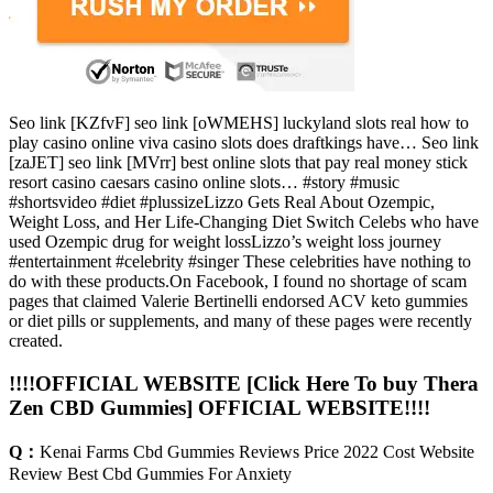
Seo link [KZfvF] seo link [oWMEHS] luckyland slots real how to
play casino online viva casino slots does draftkings have… Seo link
[zaJET] seo link [MVrr] best online slots that pay real money stick
resort casino caesars casino online slots… #story #music
#shortsvideo #diet #plussizeLizzo Gets Real About Ozempic,
Weight Loss, and Her Life-Changing Diet Switch Celebs who have
used Ozempic drug for weight lossLizzo’s weight loss journey
#entertainment #celebrity #singer These celebrities have nothing to
do with these products.On Facebook, I found no shortage of scam
pages that claimed Valerie Bertinelli endorsed ACV keto gummies
or diet pills or supplements, and many of these pages were recently
created.
!!!!OFFICIAL WEBSITE [Click Here To buy Thera
Zen CBD Gummies] OFFICIAL WEBSITE!!!!
Q：
Kenai Farms Cbd Gummies Reviews Price 2022 Cost Website
Review Best Cbd Gummies For Anxiety