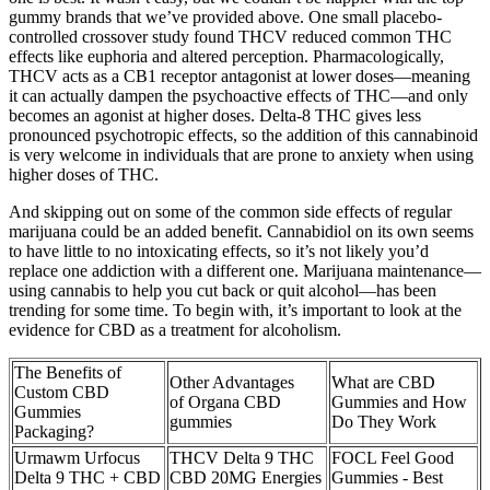
gummy brands that we’ve provided above. One small placebo-
controlled crossover study found THCV reduced common THC
effects like euphoria and altered perception. Pharmacologically,
THCV acts as a CB1 receptor antagonist at lower doses—meaning
it can actually dampen the psychoactive effects of THC—and only
becomes an agonist at higher doses. Delta-8 THC gives less
pronounced psychotropic effects, so the addition of this cannabinoid
is very welcome in individuals that are prone to anxiety when using
higher doses of THC.
And skipping out on some of the common side effects of regular
marijuana could be an added benefit. Cannabidiol on its own seems
to have little to no intoxicating effects, so it’s not likely you’d
replace one addiction with a different one. Marijuana maintenance—
using cannabis to help you cut back or quit alcohol—has been
trending for some time. To begin with, it’s important to look at the
evidence for CBD as a treatment for alcoholism.
The Benefits of
Other Advantages
What are CBD
Custom CBD
of Organa CBD
Gummies and How
Gummies
gummies
Do They Work
Packaging?
Urmawm Urfocus
THCV Delta 9 THC
FOCL Feel Good
Delta 9 THC + CBD
CBD 20MG Energies
Gummies - Best