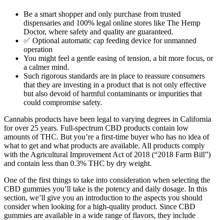
Be a smart shopper and only purchase from trusted
dispensaries and 100% legal online stores like The Hemp
Doctor, where safety and quality are guaranteed.
✅ Optional automatic cap feeding device for unmanned
operation
You might feel a gentle easing of tension, a bit more focus, or
a calmer mind.
Such rigorous standards are in place to reassure consumers
that they are investing in a product that is not only effective
but also devoid of harmful contaminants or impurities that
could compromise safety.
Cannabis products have been legal to varying degrees in California
for over 25 years. Full-spectrum CBD products contain low
amounts of THC. But you’re a first-time buyer who has no idea of
what to get and what products are available. All products comply
with the Agricultural Improvement Act of 2018 (“2018 Farm Bill”)
and contain less than 0.3% THC by dry weight.
One of the first things to take into consideration when selecting the
CBD gummies you’ll take is the potency and daily dosage. In this
section, we’ll give you an introduction to the aspects you should
consider when looking for a high-quality product. Since CBD
gummies are available in a wide range of flavors, they include