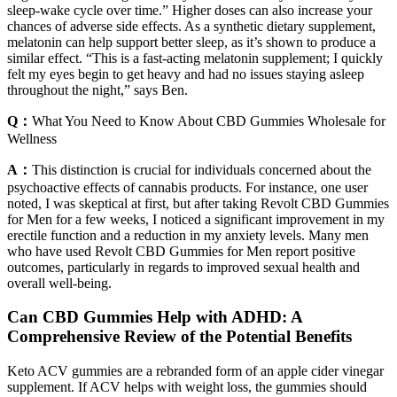
sleep-wake cycle over time.” Higher doses can also increase your
chances of adverse side effects. As a synthetic dietary supplement,
melatonin can help support better sleep, as it’s shown to produce a
similar effect. “This is a fast-acting melatonin supplement; I quickly
felt my eyes begin to get heavy and had no issues staying asleep
throughout the night,” says Ben.
Q：
What You Need to Know About CBD Gummies Wholesale for
Wellness
A：
This distinction is crucial for individuals concerned about the
psychoactive effects of cannabis products. For instance, one user
noted, I was skeptical at first, but after taking Revolt CBD Gummies
for Men for a few weeks, I noticed a significant improvement in my
erectile function and a reduction in my anxiety levels. Many men
who have used Revolt CBD Gummies for Men report positive
outcomes, particularly in regards to improved sexual health and
overall well-being.
Can CBD Gummies Help with ADHD: A
Comprehensive Review of the Potential Benefits
Keto ACV gummies are a rebranded form of an apple cider vinegar
supplement. If ACV helps with weight loss, the gummies should