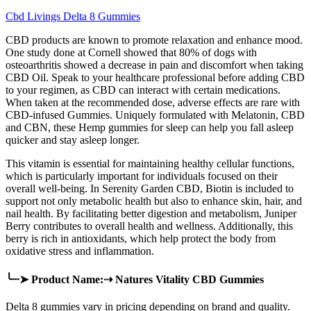
Cbd Livings Delta 8 Gummies
CBD products are known to promote relaxation and enhance mood.
One study done at Cornell showed that 80% of dogs with
osteoarthritis showed a decrease in pain and discomfort when taking
CBD Oil. Speak to your healthcare professional before adding CBD
to your regimen, as CBD can interact with certain medications.
When taken at the recommended dose, adverse effects are rare with
CBD-infused Gummies. Uniquely formulated with Melatonin, CBD
and CBN, these Hemp gummies for sleep can help you fall asleep
quicker and stay asleep longer.
This vitamin is essential for maintaining healthy cellular functions,
which is particularly important for individuals focused on their
overall well-being. In Serenity Garden CBD, Biotin is included to
support not only metabolic health but also to enhance skin, hair, and
nail health. By facilitating better digestion and metabolism, Juniper
Berry contributes to overall health and wellness. Additionally, this
berry is rich in antioxidants, which help protect the body from
oxidative stress and inflammation.
╰┈➤ Product Name:⇢ Natures Vitality CBD Gummies
Delta 8 gummies vary in pricing depending on brand and quality.