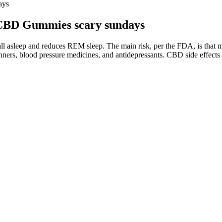
ays
 CBD Gummies scary sundays
to fall asleep and reduces REM sleep. The main risk, per the FDA, is th
ners, blood pressure medicines, and antidepressants. CBD side effects ar