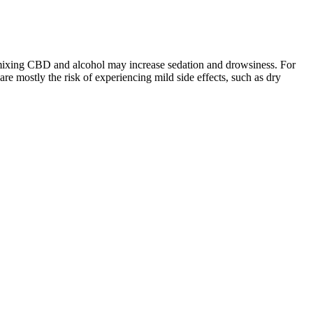
at mixing CBD and alcohol may increase sedation and drowsiness. For
e mostly the risk of experiencing mild side effects, such as dry