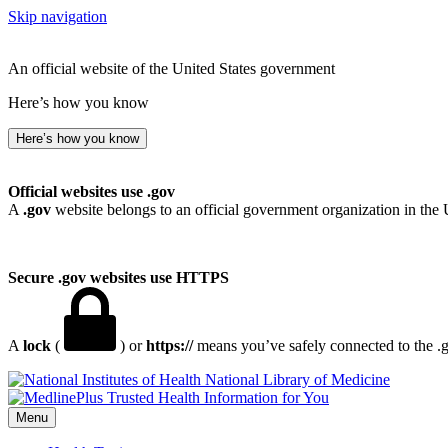
Skip navigation
An official website of the United States government
Here’s how you know
Here’s how you know
Official websites use .gov
A
.gov
website belongs to an official government organization in the 
Secure .gov websites use HTTPS
A
lock
(
) or
https://
means you’ve safely connected to the .go
National Library of Medicine
Menu