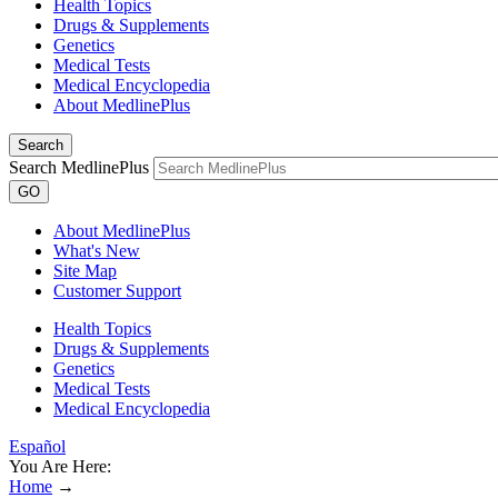
Health Topics
Drugs & Supplements
Genetics
Medical Tests
Medical Encyclopedia
About MedlinePlus
Search
Search MedlinePlus
GO
About MedlinePlus
What's New
Site Map
Customer Support
Health Topics
Drugs & Supplements
Genetics
Medical Tests
Medical Encyclopedia
Español
You Are Here:
Home
→