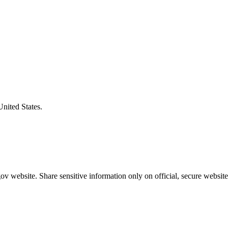
United States.
v website. Share sensitive information only on official, secure website