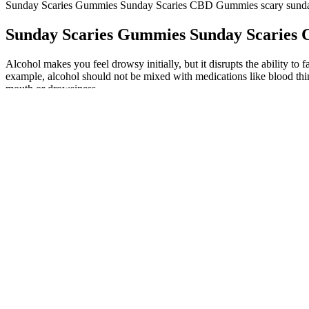
Sunday Scaries Gummies Sunday Scaries CBD Gummies scary sund
Sunday Scaries Gummies Sunday Scaries
Alcohol makes you feel drowsy initially, but it disrupts the ability 
example, alcohol should not be mixed with medications like blood thin
mouth or drowsiness.