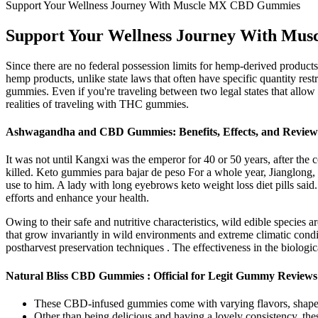
Support Your Wellness Journey With Muscle MX CBD Gummies
Support Your Wellness Journey With M
Since there are no federal possession limits for hemp-derived product
hemp products, unlike state laws that often have specific quantity re
gummies. Even if you're traveling between two legal states that allow r
realities of traveling with THC gummies.
Ashwagandha and CBD Gummies: Benefits, Effects, and Review
It was not until Kangxi was the emperor for 40 or 50 years, after the 
killed. Keto gummies para bajar de peso For a whole year, Jianglong
use to him. A lady with long eyebrows keto weight loss diet pills sai
efforts and enhance your health.
Owing to their safe and nutritive characteristics, wild edible species 
that grow invariantly in wild environments and extreme climatic condit
postharvest preservation techniques . The effectiveness in the biologica
Natural Bliss CBD Gummies : Official for Legit Gummy Reviews
These CBD-infused gummies come with varying flavors, shape
Other than being delicious and having a lovely consistency, the