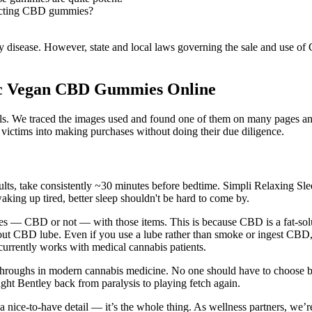
lecting CBD gummies?
any disease. However, state and local laws governing the sale and use of
c Vegan CBD Gummies Online
pills. We traced the images used and found one of them on many pages a
 victims into making purchases without doing their due diligence.
esults, take consistently ~30 minutes before bedtime. Simpli Relaxing S
king up tired, better sleep shouldn't be hard to come by.
es — CBD or not — with those items. This is because CBD is a fat-solub
ut CBD lube. Even if you use a lube rather than smoke or ingest CBD, t
rrently works with medical cannabis patients.
throughs in modern cannabis medicine. No one should have to choose be
ght Bentley back from paralysis to playing fetch again.
t a nice-to-have detail — it’s the whole thing. As wellness partners, we