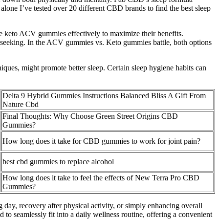
lone I’ve tested over 20 different CBD brands to find the best sleep
e keto ACV gummies effectively to maximize their benefits.
 seeking. In the ACV gummies vs. Keto gummies battle, both options
niques, might promote better sleep. Certain sleep hygiene habits can
Delta 9 Hybrid Gummies Instructions Balanced Bliss A Gift From
Nature Cbd
Final Thoughts: Why Choose Green Street Origins CBD
Gummies?
How long does it take for CBD gummies to work for joint pain?
best cbd gummies to replace alcohol
How long does it take to feel the effects of New Terra Pro CBD
Gummies?
day, recovery after physical activity, or simply enhancing overall
seamlessly fit into a daily wellness routine, offering a convenient