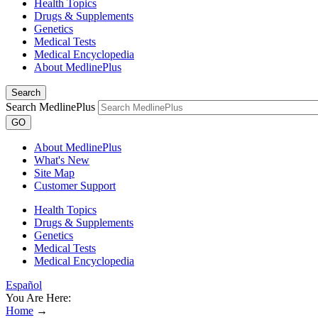
Health Topics
Drugs & Supplements
Genetics
Medical Tests
Medical Encyclopedia
About MedlinePlus
Search
Search MedlinePlus
GO
About MedlinePlus
What's New
Site Map
Customer Support
Health Topics
Drugs & Supplements
Genetics
Medical Tests
Medical Encyclopedia
Español
You Are Here:
Home
→