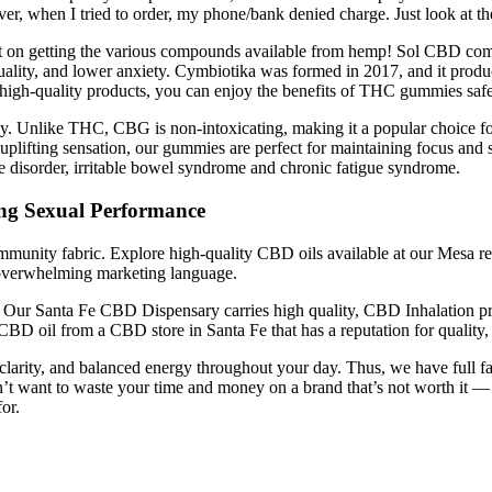
ver, when I tried to order, my phone/bank denied charge. Just look at 
t on getting the various compounds available from hemp! Sol CBD com
ality, and lower anxiety. Cymbiotika was formed in 2017, and it produce
igh-quality products, you can enjoy the benefits of THC gummies safe
. Unlike THC, CBG is non-intoxicating, making it a popular choice for t
e, uplifting sensation, our gummies are perfect for maintaining focus 
e disorder, irritable bowel syndrome and chronic fatigue syndrome.
ng Sexual Performance
ommunity fabric. Explore high-quality CBD oils available at our Mesa ret
t overwhelming marketing language.
. Our Santa Fe CBD Dispensary carries high quality, CBD Inhalation
BD oil from a CBD store in Santa Fe that has a reputation for quality, 
larity, and balanced energy throughout your day. Thus, we have full 
u don’t want to waste your time and money on a brand that’s not worth
or.