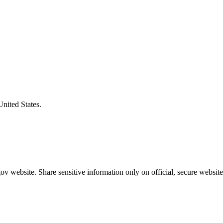
United States.
v website. Share sensitive information only on official, secure website