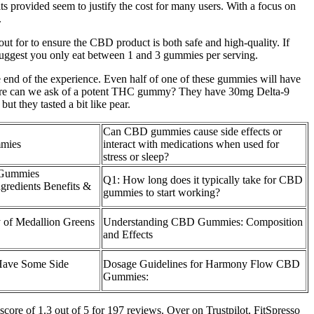
ts provided seem to justify the cost for many users. With a focus on
.
 for to ensure the CBD product is both safe and high-quality. If
suggest you only eat between 1 and 3 gummies per serving.
he end of the experience. Even half of one of these gummies will have
t more can we ask of a potent THC gummy? They have 30mg Delta-9
ut they tasted a bit like pear.
Can CBD gummies cause side effects or
mies
interact with medications when used for
stress or sleep?
 Gummies
Q1: How long does it typically take for CBD
redients Benefits &
gummies to start working?
y of Medallion Greens
Understanding CBD Gummies: Composition
and Effects
ave Some Side
Dosage Guidelines for Harmony Flow CBD
Gummies:
core of 1.3 out of 5 for 197 reviews. Over on Trustpilot, FitSpresso