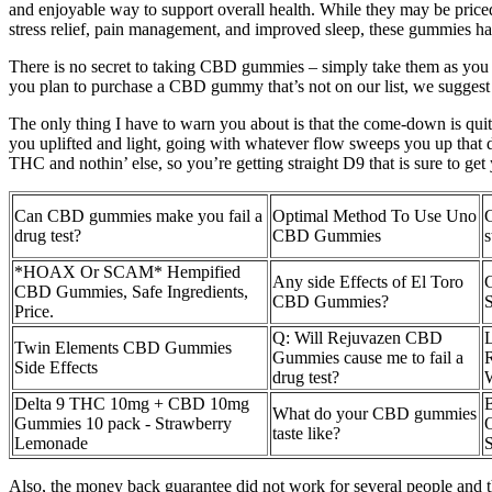
and enjoyable way to support overall health. While they may be priced 
stress relief, pain management, and improved sleep, these gummies have
There is no secret to taking CBD gummies – simply take them as you 
you plan to purchase a CBD gummy that’s not on our list, we suggest
The only thing I have to warn you about is that the come-down is quite
you uplifted and light, going with whatever flow sweeps you up tha
THC and nothin’ else, so you’re getting straight D9 that is sure to get
Can CBD gummies make you fail a
Optimal Method To Use Uno
drug test?
CBD Gummies
*HOAX Or SCAM* Hempified
Any side Effects of El Toro
CBD Gummies, Safe Ingredients,
CBD Gummies?
S
Price.
Q: Will Rejuvazen CBD
Twin Elements CBD Gummies
Gummies cause me to fail a
R
Side Effects
drug test?
W
Delta 9 THC 10mg + CBD 10mg
What do your CBD gummies
Gummies 10 pack - Strawberry
taste like?
Lemonade
Also, the money back guarantee did not work for several people and th