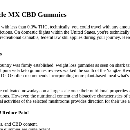
uscle MX CBD Gummies
s with less than 0.3% THC, technically, you could travel with any amoun
strictions. On domestic flights within the United States, you're techn
ecreational cannabis, federal law still applies during your journey. Her
s
country was firmly established, weight loss gummies as seen on shark ta
, I pura vida keto gummies reviews walked the south of the Yangtze Ri
d. Dr. Oz often recommends incorporating more plant-based meal what's a
are cultivated nowadays on a large scale once their nutritional propertie
ions. However, the nutritional content and bioactive characteristics of 
l activities of the selected mushrooms provides direction for their use a
! Reduce Pain!
s, and CBD content.
se gummies are quite potent.