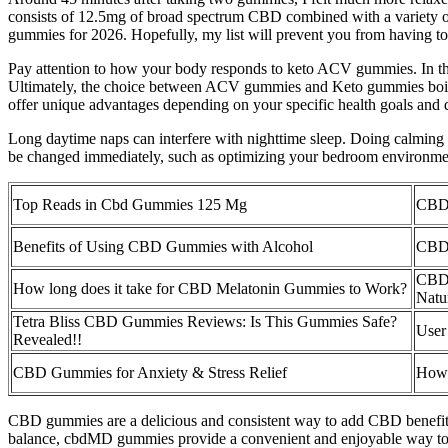
consists of 12.5mg of broad spectrum CBD combined with a variety of 
gummies for 2026. Hopefully, my list will prevent you from having t
Pay attention to how your body responds to keto ACV gummies. In thi
Ultimately, the choice between ACV gummies and Keto gummies boils 
offer unique advantages depending on your specific health goals and d
Long daytime naps can interfere with nighttime sleep. Doing calming ac
be changed immediately, such as optimizing your bedroom environmen
Top Reads in Cbd Gummies 125 Mg
CBD 
Benefits of Using CBD Gummies with Alcohol
CBD 
CBD 
How long does it take for CBD Melatonin Gummies to Work?
Natu
Tetra Bliss CBD Gummies Reviews: Is This Gummies Safe?
User
Revealed!!
CBD Gummies for Anxiety & Stress Relief
How 
CBD gummies are a delicious and consistent way to add CBD benefits to
balance, cbdMD gummies provide a convenient and enjoyable way to ex