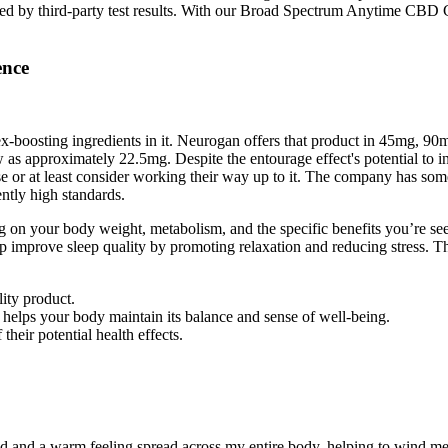
backed by third-party test results. With our Broad Spectrum Anytime 
ence
osting ingredients in it. Neurogan offers that product in 45mg, 90mg, 
ow as approximately 22.5mg. Despite the entourage effect's potential to
 or at least consider working their way up to it. The company has some 
ntly high standards.
n your body weight, metabolism, and the specific benefits you’re seeki
prove sleep quality by promoting relaxation and reducing stress. This
lity product.
lps your body maintain its balance and sense of well-being.
eir potential health effects.
ed and a warm feeling spread across my entire body, helping to wind m