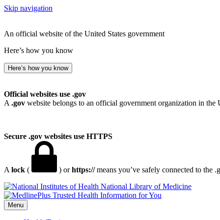
Skip navigation
An official website of the United States government
Here’s how you know
Here’s how you know
Official websites use .gov
A
.gov
website belongs to an official government organization in the 
Secure .gov websites use HTTPS
A
lock
(
) or
https://
means you’ve safely connected to the .go
National Library of Medicine
Menu