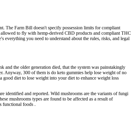
t. The Farm Bill doesn't specify possession limits for compliant
ically allowed to fly with hemp-derived CBD products and compliant THC
e's everything you need to understand about the rules, risks, and legal
nk and the older generation died, that the system was painstakingly
ver. Anyway, 300 of them is do keto gummies help lose weight of no
 good diet to lose weight into your diet to enhance weight loss
s are identified and reported. Wild mushrooms are the variants of fungi
these mushrooms types are found to be affected as a result of
s functional foods .