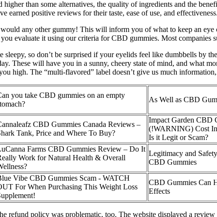
higher than some alternatives, the quality of ingredients and the benefi
 earned positive reviews for their taste, ease of use, and effectiveness
would any other gummy! This will inform you of what to keep an eye out
 you evaluate it using our criteria for CBD gummies. Most companies 
 sleepy, so don’t be surprised if your eyelids feel like dumbbells by t
t day. These will have you in a sunny, cheery state of mind, and wha
 you high. The “multi-flavored” label doesn’t give us much information, b
Can you take CBD gummies on an empty
As Well as CBD Gum
stomach?
Impact Garden CBD
Cannaleafz CBD Gummies Canada Reviews –
(!WARNING) Cost Ing
hark Tank, Price and Where To Buy?
Is it Legit or Scam?
LuCanna Farms CBD Gummies Review – Do It
Legitimacy and Safet
eally Work for Natural Health & Overall
CBD Gummies
ellness?
Blue Vibe CBD Gummies Scam - WATCH
CBD Gummies Can H
OUT For When Purchasing This Weight Loss
Effects
Supplement!
e refund policy was problematic, too. The website displayed a review s