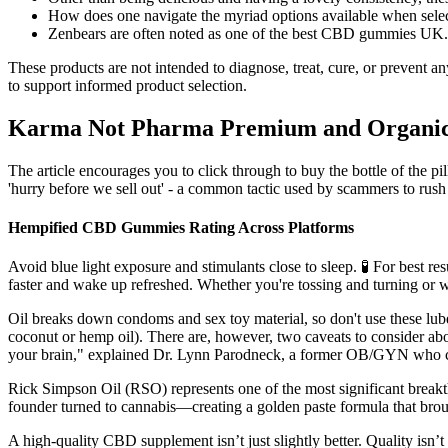
How does one navigate the myriad options available when se
Zenbears are often noted as one of the best CBD gummies UK.
These products are not intended to diagnose, treat, cure, or prevent 
to support informed product selection.
Karma Not Pharma Premium and Organi
The article encourages you to click through to buy the bottle of the 
'hurry before we sell out' - a common tactic used by scammers to rush
Hempified CBD Gummies Rating Across Platforms
Avoid blue light exposure and stimulants close to sleep. 🧪 For best r
faster and wake up refreshed. Whether you're tossing and turning or wa
Oil breaks down condoms and sex toy material, so don't use these lub
coconut or hemp oil). There are, however, two caveats to consider abo
your brain," explained Dr. Lynn Parodneck, a former OB/GYN who cu
Rick Simpson Oil (RSO) represents one of the most significant break
founder turned to cannabis—creating a golden paste formula that brou
A high-quality CBD supplement isn’t just slightly better. Quality isn’