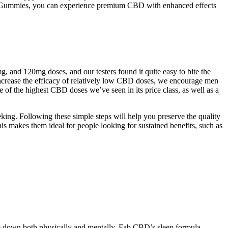
CBD Gummies, you can experience premium CBD with enhanced effects
and 120mg doses, and our testers found it quite easy to bite the
 increase the efficacy of relatively low CBD doses, we encourage men
of the highest CBD doses we’ve seen in its price class, as well as a
ng. Following these simple steps will help you preserve the quality
 makes them ideal for people looking for sustained benefits, such as
e down both physically and mentally. Fab CBD’s sleep formula