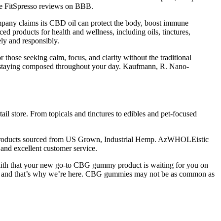
the FitSpresso reviews on BBB.
pany claims its CBD oil can protect the body, boost immune
d products for health and wellness, including oils, tinctures,
ly and responsibly.
hose seeking calm, focus, and clarity without the traditional
and staying composed throughout your day. Kaufmann, R. Nano-
ail store. From topicals and tinctures to edibles and pet-focused
 products sourced from US Grown, Industrial Hemp. AzWHOLEistic
and excellent customer service.
faith that your new go-to CBG gummy product is waiting for you on
 it — and that’s why we’re here. CBG gummies may not be as common as