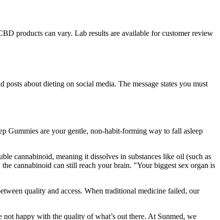
 CBD products can vary. Lab results are available for customer review
nd posts about dieting on social media. The message states you must
leep Gummies are your gentle, non-habit-forming way to fall asleep
le cannabinoid, meaning it dissolves in substances like oil (such as
he cannabinoid can still reach your brain. "Your biggest sex organ is
tween quality and access. When traditional medicine failed, our
’re not happy with the quality of what’s out there. At Sunmed, we