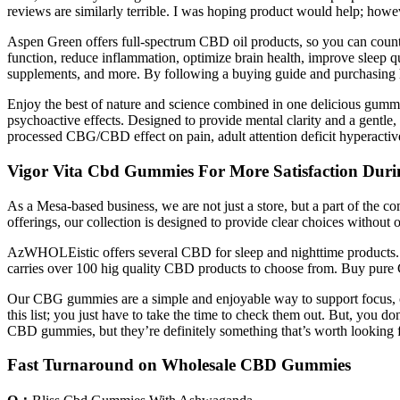
reviews are similarly terrible. I was hoping product would help; howe
Aspen Green offers full-spectrum CBD oil products, so you can coun
function, reduce inflammation, optimize brain health, improve sleep qu
supplements, and more. By following a buying guide and purchasing h
Enjoy the best of nature and science combined in one delicious gummy
psychoactive effects. Designed to provide mental clarity and a gentl
processed CBG/CBD effect on pain, adult attention deficit hyperactiv
Vigor Vita Cbd Gummies For More Satisfaction Duri
As a Mesa-based business, we are not just a store, but a part of the c
offerings, our collection is designed to provide clear choices withou
AzWHOLEistic offers several CBD for sleep and nighttime products
carries over 100 hig quality CBD products to choose from. Buy pure C
Our CBG gummies are a simple and enjoyable way to support focus, c
this list; you just have to take the time to check them out. But, yo
CBD gummies, but they’re definitely something that’s worth looking f
Fast Turnaround on Wholesale CBD Gummies