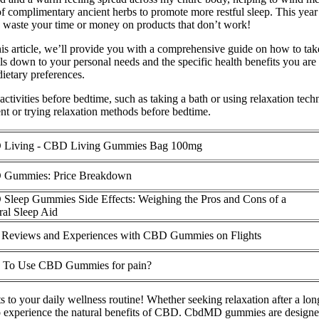
complimentary ancient herbs to promote more restful sleep. This year a
o waste your time or money on products that don’t work!
s article, we’ll provide you with a comprehensive guide on how to tak
down to your personal needs and the specific health benefits you are
ietary preferences.
tivities before bedtime, such as taking a bath or using relaxation tech
t or trying relaxation methods before bedtime.
Living - CBD Living Gummies Bag 100mg
Gummies: Price Breakdown
Sleep Gummies Side Effects: Weighing the Pros and Cons of a
ral Sleep Aid
 Reviews and Experiences with CBD Gummies on Flights
To Use CBD Gummies for pain?
 your daily wellness routine! Whether seeking relaxation after a long 
perience the natural benefits of CBD. CbdMD gummies are designed to 