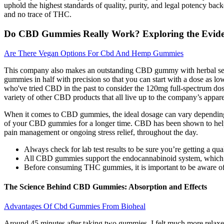
uphold the highest standards of quality, purity, and legal potency 
and no trace of THC.
Do CBD Gummies Really Work? Exploring the Evid
Are There Vegan Options For Cbd And Hemp Gummies
This company also makes an outstanding CBD gummy with herbal sex-bo
gummies in half with precision so that you can start with a dose as l
who've tried CBD in the past to consider the 120mg full-spectrum dose
variety of other CBD products that all live up to the company’s appare
When it comes to CBD gummies, the ideal dosage can vary depending o
of your CBD gummies for a longer time. CBD has been shown to help im
pain management or ongoing stress relief, throughout the day.
Always check for lab test results to be sure you’re getting a qua
All CBD gummies support the endocannabinoid system, which he
Before consuming THC gummies, it is important to be aware of th
The Science Behind CBD Gummies: Absorption and Effects
Advantages Of Cbd Gummies From Bioheal
Around 45 minutes after taking two gummies, I felt much more relax