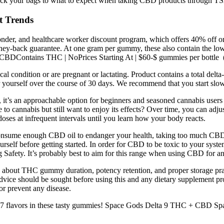
ck your bags to what to expect when taking CBD products through TS
 Trends
responder, and healthcare worker discount program, which offers 40% off
y-back guarantee. At one gram per gummy, these also contain the low
 CBDContains THC | NoPrices Starting At | $60-$ gummies per bottle 
al condition or are pregnant or lactating. Product contains a total del
 yourself over the course of 30 days. We recommend that you start sl
 it’s an approachable option for beginners and seasoned cannabis users a
o cannabis but still want to enjoy its effects? Over time, you can adj
l doses at infrequent intervals until you learn how your body reacts.
an consume enough CBD oil to endanger your health, taking too much CBD c
rself before getting started. In order for CBD to be toxic to your syst
g Safety. It’s probably best to aim for this range when using CBD for a
bout THC gummy duration, potency retention, and proper storage pract
dvice should be sought before using this and any dietary supplement pro
or prevent any disease.
flavors in these tasty gummies! Space Gods Delta 9 THC + CBD Space