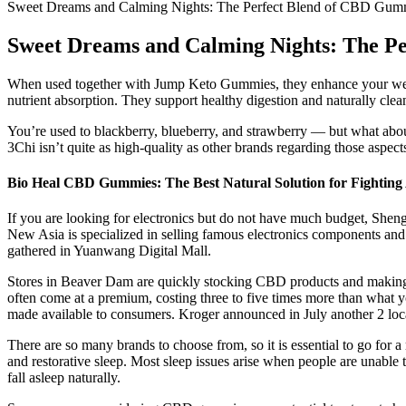
Sweet Dreams and Calming Nights: The Perfect Blend of CBD Gumm
Sweet Dreams and Calming Nights: The P
When used together with Jump Keto Gummies, they enhance your weight
nutrient absorption. They support healthy digestion and naturally cle
You’re used to blackberry, blueberry, and strawberry — but what abo
3Chi isn’t quite as high-quality as other brands regarding those aspect
Bio Heal CBD Gummies: The Best Natural Solution for Fighting 
If you are looking for electronics but do not have much budget, Shen
New Asia is specialized in selling famous electronics components and
gathered in Yuanwang Digital Mall.
Stores in Beaver Dam are quickly stocking CBD products and making th
often come at a premium, costing three to five times more than what y
made available to consumers. Kroger announced in July another 2 loc
There are so many brands to choose from, so it is essential to go for
and restorative sleep. Most sleep issues arise when people are unable t
fall asleep naturally.