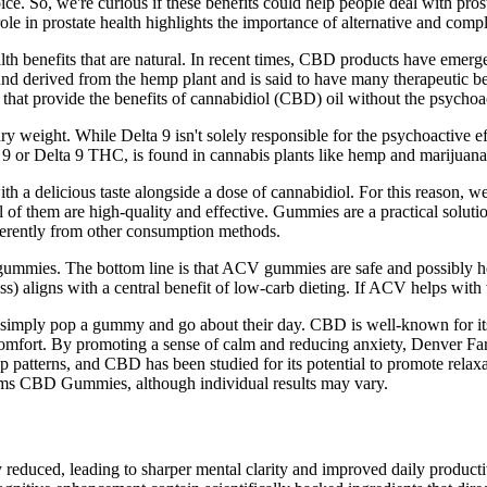
 So, we're curious if these benefits could help people deal with prostat
e in prostate health highlights the importance of alternative and com
ealth benefits that are natural. In recent times, CBD products have emerg
 derived from the hemp plant and is said to have many therapeutic ben
hat provide the benefits of cannabidiol (CBD) oil without the psychoact
weight. While Delta 9 isn't solely responsible for the psychoactive ef
 or Delta 9 THC, is found in cannabis plants like hemp and marijuana
h a delicious taste alongside a dose of cannabidiol. For this reason, w
ll of them are high-quality and effective. Gummies are a practical solut
ferently from other consumption methods.
 gummies. The bottom line is that ACV gummies are safe and possibly hel
s) aligns with a central benefit of low-carb dieting. If ACV helps with
ers simply pop a gummy and go about their day. CBD is well-known for 
iscomfort. By promoting a sense of calm and reducing anxiety, Denver
p patterns, and CBD has been studied for its potential to promote relaxa
arms CBD Gummies, although individual results may vary.
y reduced, leading to sharper mental clarity and improved daily productiv