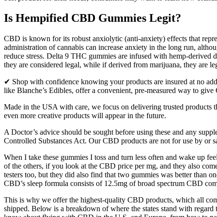
Is Hempified CBD Gummies Legit?
CBD is known for its robust anxiolytic (anti-anxiety) effects that repr
administration of cannabis can increase anxiety in the long run, altho
reduce stress. Delta 9 THC gummies are infused with hemp-derived de
they are considered legal, while if derived from marijuana, they are leg
✔ Shop with confidence knowing your products are insured at no additi
like Blanche’s Edibles, offer a convenient, pre-measured way to give
Made in the USA with care, we focus on delivering trusted products 
even more creative products will appear in the future.
A Doctor’s advice should be sought before using these and any supple
Controlled Substances Act. Our CBD products are not for use by or s
When I take these gummies I toss and turn less often and wake up fee
of the others, if you look at the CBD price per mg, and they also com
testers too, but they did also find that two gummies was better than 
CBD’s sleep formula consists of 12.5mg of broad spectrum CBD combi
This is why we offer the highest-quality CBD products, which all come 
shipped. Below is a breakdown of where the states stand with regard