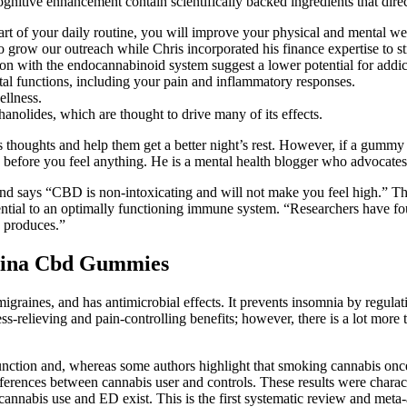
nitive enhancement contain scientifically backed ingredients that direc
 of your daily routine, you will improve your physical and mental wel
grow our outreach while Chris incorporated his finance expertise to st
n with the endocannabinoid system suggest a lower potential for addic
tal functions, including your pain and inflammatory responses.
ellness.
nolides, which are thought to drive many of its effects.
 thoughts and help them get a better night’s rest. However, if a gumm
fore you feel anything. He is a mental health blogger who advocates C
 says “CBD is non-intoxicating and will not make you feel high.” The
sential to an optimally functioning immune system. “Researchers have f
y produces.”
icina Cbd Gummies
migraines, and has antimicrobial effects. It prevents insomnia by regulat
ess-relieving and pain-controlling benefits; however, there is a lot more 
 function and, whereas some authors highlight that smoking cannabis onc
ifferences between cannabis user and controls. These results were chara
 cannabis use and ED exist. This is the first systematic review and meta