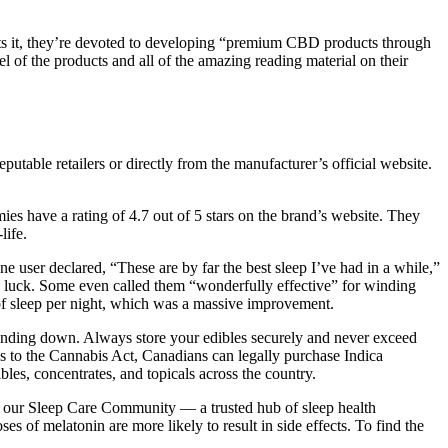
ts it, they’re devoted to developing “premium CBD products through
el of the products and all of the amazing reading material on their
utable retailers or directly from the manufacturer’s official website.
ies have a rating of 4.7 out of 5 stars on the brand’s website. They
life.
ne user declared, “These are by far the best sleep I’ve had in a while,”
no luck. Some even called them “wonderfully effective” for winding
 of sleep per night, which was a massive improvement.
inding down. Always store your edibles securely and never exceed
nks to the Cannabis Act, Canadians can legally purchase Indica
es, concentrates, and topicals across the country.
oin our Sleep Care Community — a trusted hub of sleep health
s of melatonin are more likely to result in side effects. To find the