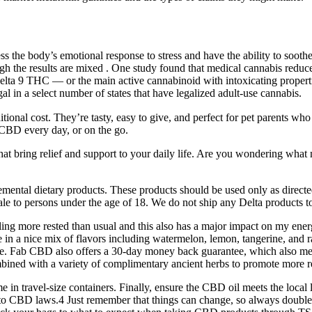
ess the body’s emotional response to stress and have the ability to soot
ugh the results are mixed . One study found that medical cannabis reduce
lta 9 THC ⁠— or the main active cannabinoid with intoxicating propert
al in a select number of states that have legalized adult-use cannabis.
onal cost. They’re tasty, easy to give, and perfect for pet parents who
 CBD every day, or on the go.
that bring relief and support to your daily life. Are you wondering 
mental dietary products. These products should be used only as direct
ale to persons under the age of 18. We do not ship any Delta products
ling more rested than usual and this also has a major impact on my ene
e in a nice mix of flavors including watermelon, lemon, tangerine, and 
one. Fab CBD also offers a 30-day money back guarantee, which also mea
ned with a variety of complimentary ancient herbs to promote more res
in travel-size containers. Finally, ensure the CBD oil meets the local l
 to CBD laws.4 Just remember that things can change, so always double