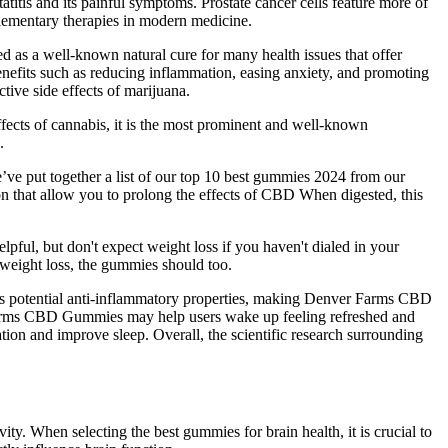
itis and its painful symptoms. Prostate cancer cells feature more of
plementary therapies in modern medicine.
ed as a well-known natural cure for many health issues that offer
efits such as reducing inflammation, easing anxiety, and promoting
ive side effects of marijuana.
fects of cannabis, it is the most prominent and well-known
.
e’ve put together a list of our top 10 best gummies 2024 from our
ion that allow you to prolong the effects of CBD When digested, this
pful, but don't expect weight loss if you haven't dialed in your
 weight loss, the gummies should too.
its potential anti-inflammatory properties, making Denver Farms CBD
 Farms CBD Gummies may help users wake up feeling refreshed and
tion and improve sleep. Overall, the scientific research surrounding
ity. When selecting the best gummies for brain health, it is crucial to