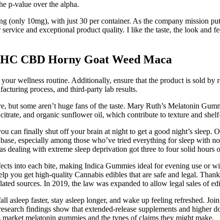
he p-value over the alpha.
g (only 10mg), with just 30 per container. As the company mission pu
ervice and exceptional product quality. I like the taste, the look and fe
 THC CBD Horny Goat Weed Maca
 wellness routine. Additionally, ensure that the product is sold by rep
cturing process, and third-party lab results.
ive, but some aren’t huge fans of the taste. Mary Ruth’s Melatonin Gumm
 citrate, and organic sunflower oil, which contribute to texture and shelf-
ou can finally shut off your brain at night to get a good night’s sleep. O
fanbase, especially among those who’ve tried everything for sleep with 
s dealing with extreme sleep deprivation got three to four solid hours
ects into each bite, making Indica Gummies ideal for evening use or w
help you get high-quality Cannabis edibles that are safe and legal. Tha
d sources. In 2019, the law was expanded to allow legal sales of edibl
ll asleep faster, stay asleep longer, and wake up feeling refreshed. J
research findings show that extended-release supplements and higher dose
s market melatonin gummies and the types of claims they might make.