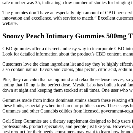
safe number was 35, indicating a low number of studies for bringing t
The gummies don’t have an especially high amount of CBD per servin
innovation and excellence, with service to match.” Excellent customer s
website.
Snoozy Peach Intimacy Gummies 500mg
CBD gummies offer a discreet and easy way to incorporate CBD into your
Look for detailed information about the product’s CBD content, manufa
Customers love the clean ingredient list and say they’re highly effect
also contain natural flavors and colors, plus pectin, citric acid, sodium
Plus, they can calm that racing mind and relax those tense nerves, so y
noting that 10 mg is the perfect dose. Mystic Labs has built a loyal 
down at night and keeping them stocked at all times. One user who wa
Gummies made from indica-dominant strains absorb these relaxing eff
these limits, especially when in shared or public spaces. These steps 
Gummies and other Cannabis edibles from licensed, government-regulate
Goli Sleep Gummies are a dietary supplement designed to help users fa
professionals, product specialists, and people just like you. However, 
best product for their needs, consumers may want to learn how brand