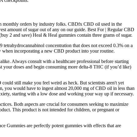
A checkpoints.
 on monthly orders by industry folks. CBDfx CBD oil used in the
est amount of sugar out of any on our guide. Best For | Regular CBD
(buy 2 and save) Heal & Heal gummies contain three grams of sugar.
ta-9 tetrahydrocannabinol concentration that does not exceed 0.3% on a
ow when incorporating a new CBD product into your routine.
like. Always consult with a healthcare professional before starting
ust your doses and begin consuming more delta-8 THC (if you’d like)
ould still make you feel weird as heck. But scientists aren't yet
em, you would have to ingest almost 20,000 mg of CBD oil in less than
nxiety, starting with a low dose and working your way up if necessary.
ices. Both aspects are crucial for consumers seeking to maximize
duct. This product is not intended for children, or pregnant or
 Gummies are perfectly potent gummies with effects that are