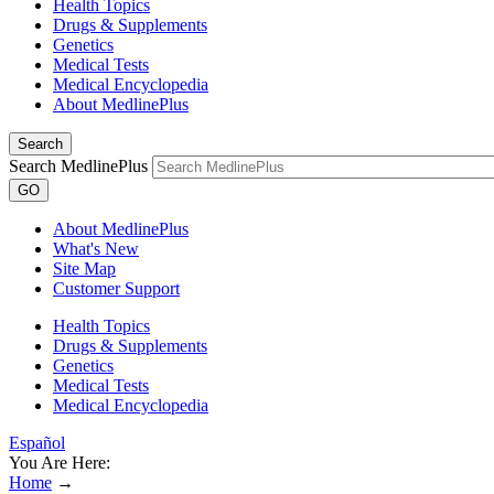
Health Topics
Drugs & Supplements
Genetics
Medical Tests
Medical Encyclopedia
About MedlinePlus
Search
Search MedlinePlus
GO
About MedlinePlus
What's New
Site Map
Customer Support
Health Topics
Drugs & Supplements
Genetics
Medical Tests
Medical Encyclopedia
Español
You Are Here:
Home
→