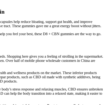
in
apsules help reduce bloating, support gut health, and improve
ve tract. These gummies gave me a great energy boost without jitters.
 help you feel your best, these D8 + CBN gummies are the way to go.
s. Shopping here gives you a feeling of strolling in the supermarket.
hen. Over half of mobile phone wholesale customers in China are
alth and wellness products on the market. These inferior products
ubpar products, such as CBD oil made with synthetic additives, being
BD products.
 the body’s stress response and relaxing muscles, CBD ensures unbroken
 can help the body transition into a relaxed state, making it easier to