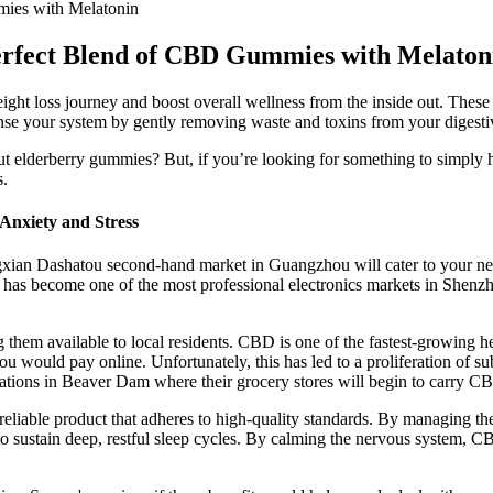
ies with Melatonin
erfect Blend of CBD Gummies with Melaton
 loss journey and boost overall wellness from the inside out. These c
anse your system by gently removing waste and toxins from your digesti
ut elderberry gummies? But, if you’re looking for something to simply
s.
Anxiety and Stress
gxian Dashatou second-hand market in Guangzhou will cater to your need
 has become one of the most professional electronics markets in Shenz
em available to local residents. CBD is one of the fastest-growing he
ou would pay online. Unfortunately, this has led to a proliferation of s
ations in Beaver Dam where their grocery stores will begin to carry C
 a reliable product that adheres to high-quality standards. By managing
o sustain deep, restful sleep cycles. By calming the nervous system, CBD