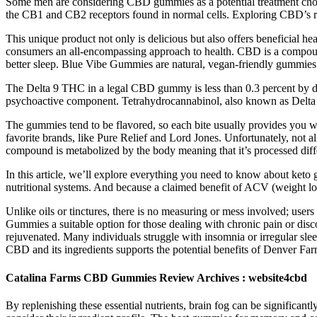
Some men are considering CBD gummies as a potential treatment choice.
the CB1 and CB2 receptors found in normal cells. Exploring CBD’s rol
This unique product not only is delicious but also offers beneficial h
consumers an all-encompassing approach to health. CBD is a compound
better sleep. Blue Vibe Gummies are natural, vegan-friendly gummies t
The Delta 9 THC in a legal CBD gummy is less than 0.3 percent by dry 
psychoactive component. Tetrahydrocannabinol, also known as Delta 9
The gummies tend to be flavored, so each bite usually provides you wit
favorite brands, like Pure Relief and Lord Jones. Unfortunately, not a
compound is metabolized by the body meaning that it’s processed dif
In this article, we’ll explore everything you need to know about keto
nutritional systems. And because a claimed benefit of ACV (weight los
Unlike oils or tinctures, there is no measuring or mess involved; us
Gummies a suitable option for those dealing with chronic pain or d
rejuvenated. Many individuals struggle with insomnia or irregular slee
CBD and its ingredients supports the potential benefits of Denver F
Catalina Farms CBD Gummies Review Archives : website4cbd
By replenishing these essential nutrients, brain fog can be significantl