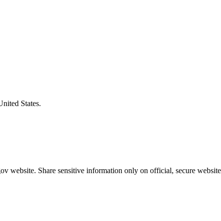
United States.
v website. Share sensitive information only on official, secure website