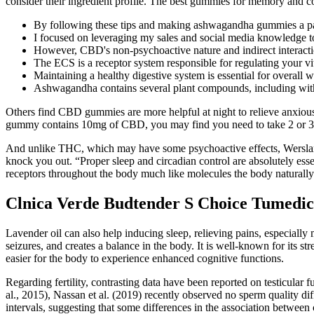
consider their ingredient profile. The best gummies for memory and cog
By following these tips and making ashwagandha gummies a part
I focused on leveraging my sales and social media knowledge to 
However, CBD's non-psychoactive nature and indirect interactio
The ECS is a receptor system responsible for regulating your vi
Maintaining a healthy digestive system is essential for overall w
Ashwagandha contains several plant compounds, including witha
Others find CBD gummies are more helpful at night to relieve anxious
gummy contains 10mg of CBD, you may find you need to take 2 or 3 be
And unlike THC, which may have some psychoactive effects, Wersland
knock you out. “Proper sleep and circadian control are absolutely es
receptors throughout the body much like molecules the body naturall
Clnica Verde Budtender S Choice Tumed
Lavender oil can also help inducing sleep, relieving pains, especially 
seizures, and creates a balance in the body. It is well-known for its str
easier for the body to experience enhanced cognitive functions.
Regarding fertility, contrasting data have been reported on testicular
al., 2015), Nassan et al. (2019) recently observed no sperm quality d
intervals, suggesting that some differences in the association between