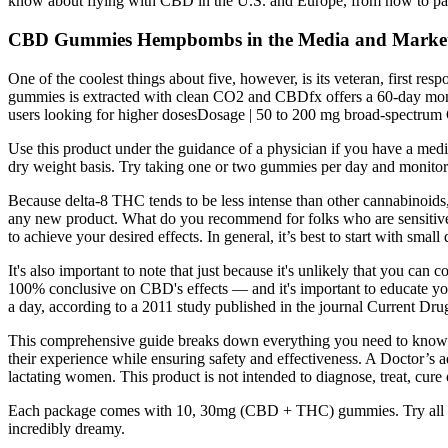
know about flying with CBD in the U.S. and Europe, from how to pa
CBD Gummies Hempbombs in the Media and Market
One of the coolest things about five, however, is its veteran, first 
gummies is extracted with clean CO2 and CBDfx offers a 60-day mone
users looking for higher dosesDosage | 50 to 200 mg broad-spectrum
Use this product under the guidance of a physician if you have a medic
dry weight basis. Try taking one or two gummies per day and monitor
Because delta-8 THC tends to be less intense than other cannabinoids,
any new product. What do you recommend for folks who are sensitive t
to achieve your desired effects. In general, it’s best to start with smal
It's also important to note that just because it's unlikely that you c
100% conclusive on CBD's effects — and it's important to educate you
a day, according to a 2011 study published in the journal Current Dru
This comprehensive guide breaks down everything you need to know a
their experience while ensuring safety and effectiveness. A Doctor’s a
lactating women. This product is not intended to diagnose, treat, cure 
Each package comes with 10, 30mg (CBD + THC) gummies. Try all 7 
incredibly dreamy.