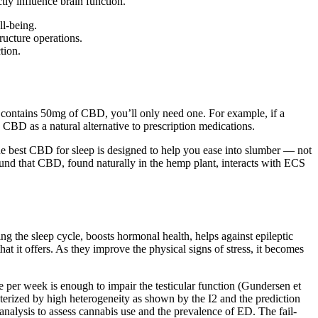
tly influence brain function.
l-being.
ructure operations.
tion.
y contains 50mg of CBD, you’ll only need one. For example, if a
BD as a natural alternative to prescription medications.
 best CBD for sleep is designed to help you ease into slumber — not
ound that CBD, found naturally in the hemp plant, interacts with ECS
ing the sleep cycle, boosts hormonal health, helps against epileptic
that it offers. As they improve the physical signs of stress, it becomes
e per week is enough to impair the testicular function (Gundersen et
cterized by high heterogeneity as shown by the I2 and the prediction
-analysis to assess cannabis use and the prevalence of ED. The fail-