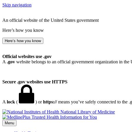
Skip navigation
An official website of the United States government
Here’s how you know
Here’s how you know
Official websites use .gov
A
.gov
website belongs to an official government organization in the 
Secure .gov websites use HTTPS
A
lock
(
) or
https://
means you’ve safely connected to the .go
National Library of Medicine
Menu