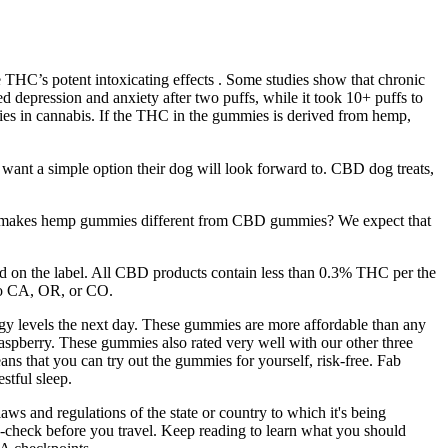
he THC’s potent intoxicating effects . Some studies show that chronic
d depression and anxiety after two puffs, while it took 10+ puffs to
ies in cannabis. If the THC in the gummies is derived from hemp,
 want a simple option their dog will look forward to. CBD dog treats,
what makes hemp gummies different from CBD gummies? We expect that
ed on the label. All CBD products contain less than 0.3% THC per the
 to CA, OR, or CO.
rgy levels the next day. These gummies are more affordable than any
raspberry. These gummies also rated very well with our other three
ns that you can try out the gummies for yourself, risk-free. Fab
tful sleep.
aws and regulations of the state or country to which it's being
-check before you travel. Keep reading to learn what you should