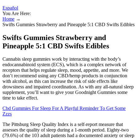
Español
You Are Here:
Home
→
Swifts Gummies Strawberry and Pineapple 5:1 CBD Swifts Edibles
Swifts Gummies Strawberry and
Pineapple 5:1 CBD Swifts Edibles
Cannabis sleep gummies work by interacting with the body’s
endocannabinoid system (ECS), which is a complex network of
receptors that helps regulate sleep, mood, appetite, and more. We
don’t recommend using any CBD/hemp products in conjunction
with alcohol, as this can increase the risk of side effects like
drowsiness and impaired coordination. As with any all-natural sleep
supplement, you’ll want to give your Goodnight Gummies some
time to take effect.
Cbd Gummies For Sleep For A Playful Reminder To Get Some
Zzzs
The Pittsburg Sleep Quality Index is a self-report measure that
assesses the quality of sleep during a 1-month period. Eighty-two
(79.6%) of the 103 adult patients had a documented anxiety or sleep