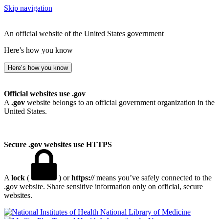
Skip navigation
An official website of the United States government
Here’s how you know
Here’s how you know
Official websites use .gov
A
.gov
website belongs to an official government organization in the
United States.
Secure .gov websites use HTTPS
A
lock
(
) or
https://
means you’ve safely connected to the
.gov website. Share sensitive information only on official, secure
websites.
National Library of Medicine