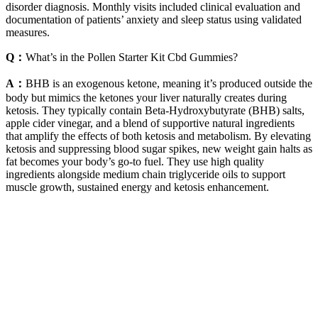
disorder diagnosis. Monthly visits included clinical evaluation and
documentation of patients’ anxiety and sleep status using validated
measures.
Q：
What’s in the Pollen Starter Kit Cbd Gummies?
A：
BHB is an exogenous ketone, meaning it’s produced outside the
body but mimics the ketones your liver naturally creates during
ketosis. They typically contain Beta-Hydroxybutyrate (BHB) salts,
apple cider vinegar, and a blend of supportive natural ingredients
that amplify the effects of both ketosis and metabolism. By elevating
ketosis and suppressing blood sugar spikes, new weight gain halts as
fat becomes your body’s go-to fuel. They use high quality
ingredients alongside medium chain triglyceride oils to support
muscle growth, sustained energy and ketosis enhancement.
The strongest CBD gummies on our list have around 100 mg CBD
per gummy. Keep in mind, when it comes to gummies that many
CBD brands consider “extra strength,” the formulas start at 25 mg
per gummy (compared to most options which feature between 5 to
15 mg of CBD per gummy). The brand also provides results from
third-party testing of their products to ensure they meet potencies
advertised, as well as testing levels for pesticides, molds, and heavy
metals. While we wish CbdMD opted for organic hemp, we like that
the brand only sources hemp from within the United States. FYI, a