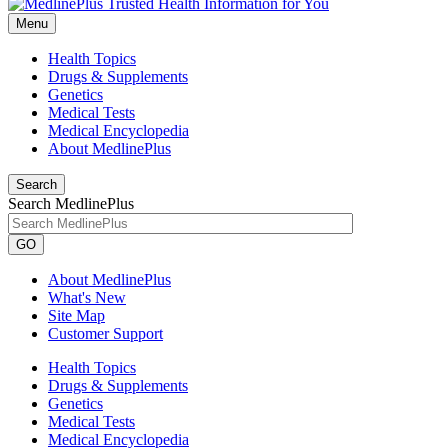
Menu
Health Topics
Drugs & Supplements
Genetics
Medical Tests
Medical Encyclopedia
About MedlinePlus
Search
Search MedlinePlus
GO
About MedlinePlus
What's New
Site Map
Customer Support
Health Topics
Drugs & Supplements
Genetics
Medical Tests
Medical Encyclopedia