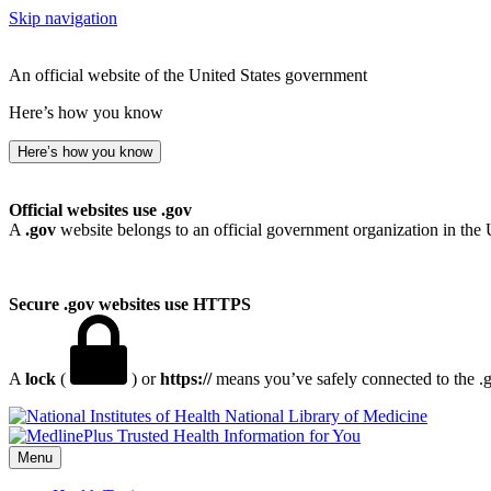
Skip navigation
An official website of the United States government
Here’s how you know
Here’s how you know
Official websites use .gov
A
.gov
website belongs to an official government organization in the 
Secure .gov websites use HTTPS
A
lock
(
) or
https://
means you’ve safely connected to the .go
National Library of Medicine
Menu