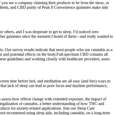
f you see a company claiming their products to be from the show, or
gredients, and CBD purity of Peak 8 Convenience gummies make side
or others, and I was desperate to get to sleep. I’d noticed zero
try her gummies since the moment I heard of them—and really wanted to
s. Our survey results indicate that most people who use cannabis as a
n and potential effects on the body.Full-spectrum CBD contains all
ese guidelines and working closely with healthcare providers, users
screen time before bed, and meditation are all easy (and free) ways to
that lack of sleep can lead to poor focus and daytime performance,
to assess how effects change with extended exposure, the impact of
egalization of cannabis, a better understanding of how THC and
roducts for anxiety-related applications. Join our Sleep Care
o not recommend using sleep aids, including cannabis, on a long-term