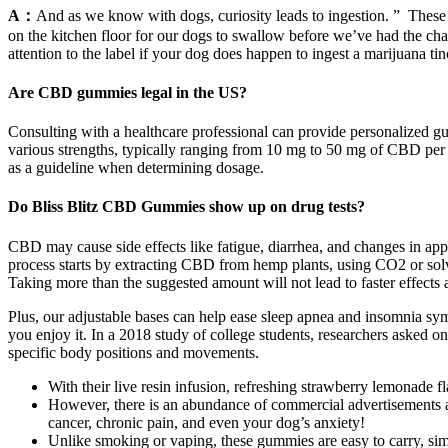
A：
And as we know with dogs, curiosity leads to ingestion. ” These ar
on the kitchen floor for our dogs to swallow before we’ve had the chan
attention to the label if your dog does happen to ingest a marijuana 
Are CBD gummies legal in the US?
Consulting with a healthcare professional can provide personalized 
various strengths, typically ranging from 10 mg to 50 mg of CBD pe
as a guideline when determining dosage.
Do Bliss Blitz CBD Gummies show up on drug tests?
CBD may cause side effects like fatigue, diarrhea, and changes in ap
process starts by extracting CBD from hemp plants, using CO2 or sol
Taking more than the suggested amount will not lead to faster effects 
Plus, our adjustable bases can help ease sleep apnea and insomnia sym
you enjoy it. In a 2018 study of college students, researchers asked o
specific body positions and movements.
With their live resin infusion, refreshing strawberry lemonade 
However, there is an abundance of commercial advertisements abou
cancer, chronic pain, and even your dog’s anxiety!
Unlike smoking or vaping, these gummies are easy to carry, si