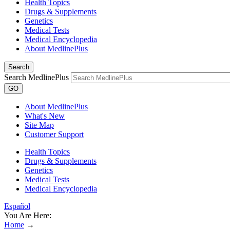
Health Topics
Drugs & Supplements
Genetics
Medical Tests
Medical Encyclopedia
About MedlinePlus
Search
Search MedlinePlus
GO
About MedlinePlus
What's New
Site Map
Customer Support
Health Topics
Drugs & Supplements
Genetics
Medical Tests
Medical Encyclopedia
Español
You Are Here:
Home
→