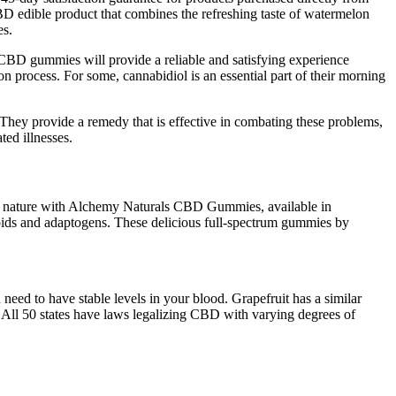
D edible product that combines the refreshing taste of watermelon
es.
 CBD gummies will provide a reliable and satisfying experience
process. For some, cannabidiol is an essential part of their morning
 They provide a remedy that is effective in combating these problems,
ed illnesses.
f nature with Alchemy Naturals CBD Gummies, available in
inoids and adaptogens. These delicious full-spectrum gummies by
 need to have stable levels in your blood. Grapefruit has a similar
. All 50 states have laws legalizing CBD with varying degrees of