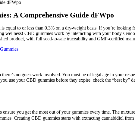
uide dFWpo
mies: A Comprehensive Guide dFWpo
equal to or less than 0.3% on a dry-weight basis. If you’re looking for
ng wellness! CBD gummies work by interacting with your body's endoca
shed product, with full seed-to-sale traceability and GMP-certified man
d Gummies
here’s no guesswork involved. You must be of legal age in your respect
e you use your CBD gummies before they expire, check the “best by” da
s ensure you get the most out of your gummies every time. The mixture 
 gummies. Creating CBD gummies starts with extracting cannabidiol fro