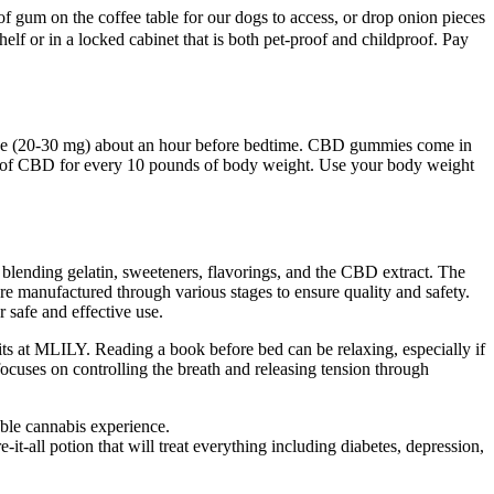
of gum on the coffee table for our dogs to access, or drop onion pieces
lf or in a locked cabinet that is both pet-proof and childproof. Pay
 dose (20-30 mg) about an hour before bedtime. CBD gummies come in
g of CBD for every 10 pounds of body weight. Use your body weight
 blending gelatin, sweeteners, flavorings, and the CBD extract. The
 manufactured through various stages to ensure quality and safety.
 safe and effective use.
its at MLILY. Reading a book before bed can be relaxing, especially if
focuses on controlling the breath and releasing tension through
able cannabis experience.
t-all potion that will treat everything including diabetes, depression,