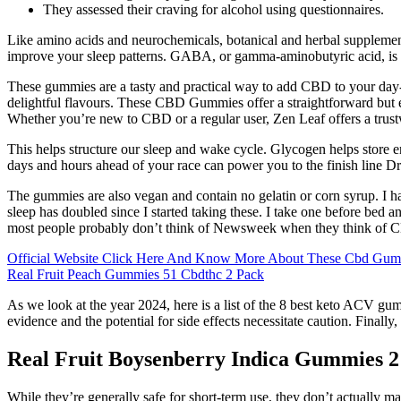
They assessed their craving for alcohol using questionnaires.
Like amino acids and neurochemicals, botanical and herbal supplements
improve your sleep patterns. GABA, or gamma-aminobutyric acid, is the
These gummies are a tasty and practical way to add CBD to your day
delightful flavours. These CBD Gummies offer a straightforward but 
Whether you’re new to CBD or a regular user, Zen Leaf offers a trustw
This helps structure our sleep and wake cycle. Glycogen helps store ene
days and hours ahead of your race can power you to the finish line Dr.
The gummies are also vegan and contain no gelatin or corn syrup. I ha
sleep has doubled since I started taking these. I take one before b
most people probably don’t think of Newsweek when they think of CB
Official Website Click Here And Know More About These Cbd Gu
Real Fruit Peach Gummies 51 Cbdthc 2 Pack
As we look at the year 2024, here is a list of the 8 best keto ACV gum
evidence and the potential for side effects necessitate caution. Finally
Real Fruit Boysenberry Indica Gummies
While they’re generally safe for short-term use, they don’t actually 