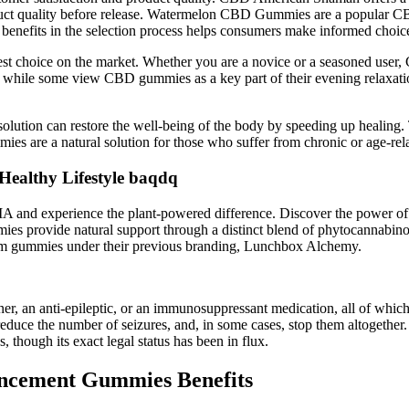
roduct quality before release. Watermelon CBD Gummies are a popular CB
 benefits in the selection process helps consumers make informed choic
st choice on the market. Whether you are a novice or a seasoned user,
hile some view CBD gummies as a key part of their evening relaxation 
solution can restore the well-being of the body by speeding up healing.
are a natural solution for those who suffer from chronic or age-relat
Healthy Lifestyle baqdq
 and experience the plant-powered difference. Discover the power o
ummies provide natural support through a distinct blend of phytocannab
rum gummies under their previous branding, Lunchbox Alchemy.
inner, an anti-epileptic, or an immunosuppressant medication, all of which
educe the number of seizures, and, in some cases, stop them altogether
, though its exact legal status has been in flux.
ncement Gummies Benefits