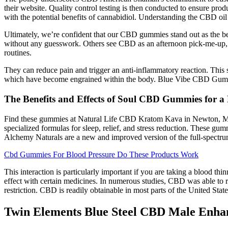
their website. Quality control testing is then conducted to ensure p
with the potential benefits of cannabidiol. Understanding the CBD oil
Ultimately, we’re confident that our CBD gummies stand out as the be
without any guesswork. Others see CBD as an afternoon pick-me-up, w
routines.
They can reduce pain and trigger an anti-inflammatory reaction. This 
which have become engrained within the body. Blue Vibe CBD Gummies 
The Benefits and Effects of Soul CBD Gummies for a 
Find these gummies at Natural Life CBD Kratom Kava in Newton, MA
specialized formulas for sleep, relief, and stress reduction. These g
Alchemy Naturals are a new and improved version of the full-spect
Cbd Gummies For Blood Pressure Do These Products Work
This interaction is particularly important if you are taking a blood th
effect with certain medicines. In numerous studies, CBD was able to r
restriction. CBD is readily obtainable in most parts of the United States
Twin Elements Blue Steel CBD Male Enha