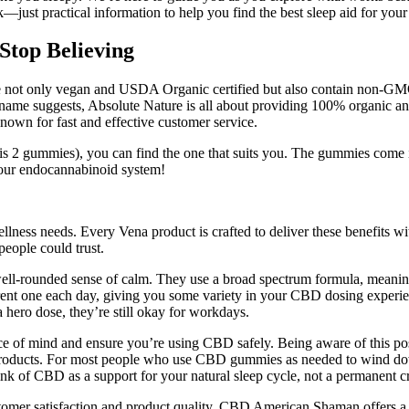
ust practical information to help you find the best sleep aid for your
top Believing
, are not only vegan and USDA Organic certified but also contain non-
 name suggests, Absolute Nature is all about providing 100% organic a
nown for fast and effective customer service.
2 gummies), you can find the one that suits you. The gummies come in t
 your endocannabinoid system!
ellness needs. Every Vena product is crafted to deliver these benefits w
people could trust.
-rounded sense of calm. They use a broad spectrum formula, meaning
erent one each day, giving you some variety in your CBD dosing experi
a hero dose, they’re still okay for workdays.
ce of mind and ensure you’re using CBD safely. Being aware of this po
products. For most people who use CBD gummies as needed to wind down
hink of CBD as a support for your natural sleep cycle, not a permanent c
r satisfaction and product quality. CBD American Shaman offers a 45-