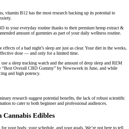
, vitamin B12 has the most research backing up its potential to
nxiety.
BD to your everyday routine thanks to their premium hemp extract &
mmended amount of gummies as part of your daily wellness routine.
ffects of a bad night’s sleep are just as clear. Your diet in the weeks,
ffective dose ― and only for a limited time.
e I use a sleep tracking watch and the amount of deep sleep and REM
med the “Best Overall CBD Gummy” by Newsweek in June, and while
cing and high potency.
ary research suggest potential benefits, the lack of robust scientific
ormation to cater to both beginner and professional audiences.
 Cannabis Edibles
for your body, your schedule, and your goals. We’re not here to tell