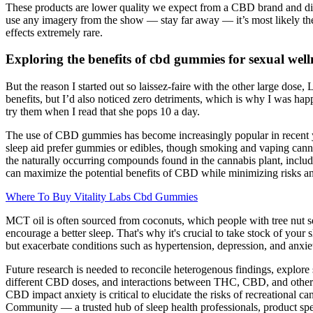
These products are lower quality we expect from a CBD brand and disa
use any imagery from the show — stay far away — it’s most likely th
effects extremely rare.
Exploring the benefits of cbd gummies for sexual well
But the reason I started out so laissez-faire with the other large dose,
benefits, but I’d also noticed zero detriments, which is why I was h
try them when I read that she pops 10 a day.
The use of CBD gummies has become increasingly popular in recent year
sleep aid prefer gummies or edibles, though smoking and vaping canna
the naturally occurring compounds found in the cannabis plant, inclu
can maximize the potential benefits of CBD while minimizing risks and
Where To Buy Vitality Labs Cbd Gummies
MCT oil is often sourced from coconuts, which people with tree nut sen
encourage a better sleep. That's why it's crucial to take stock of yo
but exacerbate conditions such as hypertension, depression, and anxie
Future research is needed to reconcile heterogenous findings, explore
different CBD doses, and interactions between THC, CBD, and other 
CBD impact anxiety is critical to elucidate the risks of recreational ca
Community — a trusted hub of sleep health professionals, product spec