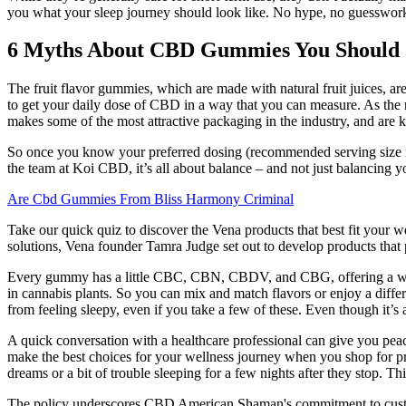
you what your sleep journey should look like. No hype, no guesswork—j
6 Myths About CBD Gummies You Should S
The fruit flavor gummies, which are made with natural fruit juices
to get your daily dose of CBD in a way that you can measure. As the
makes some of the most attractive packaging in the industry, and are k
So once you know your preferred dosing (recommended serving size is 
the team at Koi CBD, it’s all about balance – and not just balancing
Are Cbd Gummies From Bliss Harmony Criminal
Take our quick quiz to discover the Vena products that best fit your w
solutions, Vena founder Tamra Judge set out to develop products that 
Every gummy has a little CBC, CBN, CBDV, and CBG, offering a well
in cannabis plants. So you can mix and match flavors or enjoy a diff
from feeling sleepy, even if you take a few of these. Even though it’s 
A quick conversation with a healthcare professional can give you pea
make the best choices for your wellness journey when you shop for 
dreams or a bit of trouble sleeping for a few nights after they stop. T
The policy underscores CBD American Shaman's commitment to custome