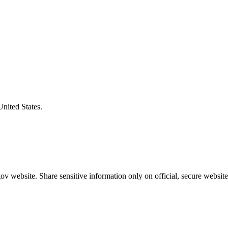
United States.
v website. Share sensitive information only on official, secure website