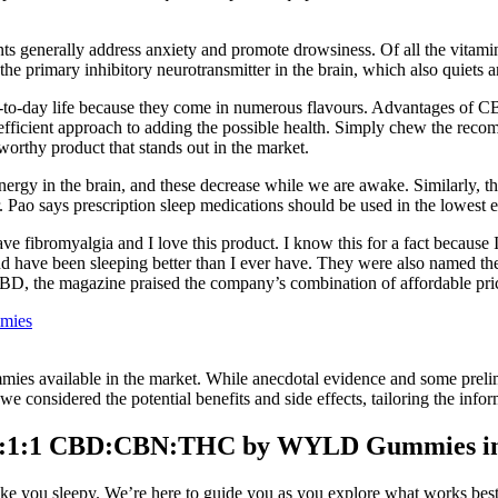
 generally address anxiety and promote drowsiness. Of all the vitamins
 primary inhibitory neurotransmitter in the brain, which also quiets a
-to-day life because they come in numerous flavours. Advantages of C
efficient approach to adding the possible health. Simply chew the reco
orthy product that stands out in the market.
rgy in the brain, and these decrease while we are awake. Similarly, the e
 Pao says prescription sleep medications should be used in the lowest e
ve fibromyalgia and I love this product. I know this for a fact becaus
ed and have been sleeping better than I ever have. They were also na
D, the magazine praised the company’s combination of affordable pri
mmies
mies available in the market. While anecdotal evidence and some prelimin
, we considered the potential benefits and side effects, tailoring the inf
 2:1:1 CBD:CBN:THC by WYLD Gummies in
make you sleepy. We’re here to guide you as you explore what works best 