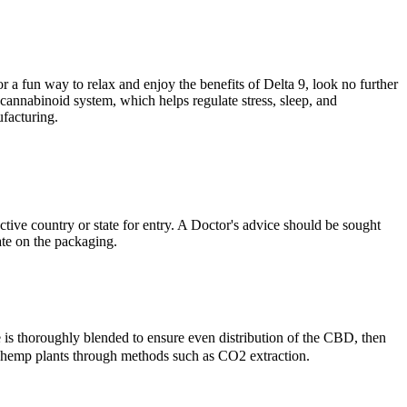
 a fun way to relax and enjoy the benefits of Delta 9, look no further
nnabinoid system, which helps regulate stress, sleep, and
ufacturing.
ive country or state for entry. A Doctor's advice should be sought
te on the packaging.
is thoroughly blended to ensure even distribution of the CBD, then
m hemp plants through methods such as CO2 extraction.