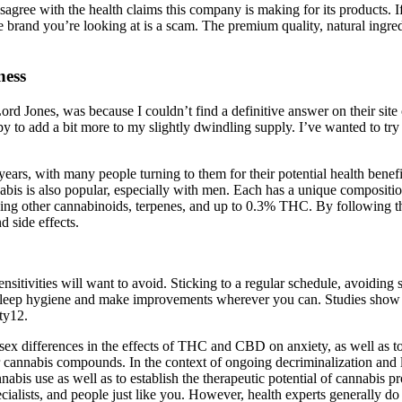
gree with the health claims this company is making for its products. I
e brand you’re looking at is a scam. The premium quality, natural in
ness
 Lord Jones, was because I couldn’t find a definitive answer on their site 
appy to add a bit more to my slightly dwindling supply. I’ve wanted to 
s, with many people turning to them for their potential health benefit
bis is also popular, especially with men. Each has a unique compositio
ding other cannabinoids, terpenes, and up to 0.3% THC. By following th
 side effects.
sitivities will want to avoid. Sticking to a regular schedule, avoiding 
ur sleep hygiene and make improvements wherever you can. Studies show 
ty12.
 sex differences in the effects of THC and CBD on anxiety, as well as 
cannabis compounds. In the context of ongoing decriminalization and l
nnabis use as well as to establish the therapeutic potential of cannabis p
ialists, and people just like you. However, health experts generally d