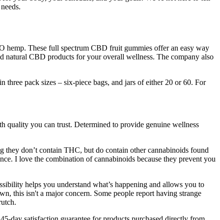
 needs.
GMO hemp. These full spectrum CBD fruit gummies offer an easy way
nd natural CBD products for your overall wellness. The company also
hree pack sizes – six-piece bags, and jars of either 20 or 60. For
ith quality you can trust. Determined to provide genuine wellness
 they don’t contain THC, but do contain other cannabinoids found
ence. I love the combination of cannabinoids because they prevent you
ssibility helps you understand what’s happening and allows you to
, this isn't a major concern. Some people report having strange
rutch.
day satisfaction guarantee for products purchased directly from