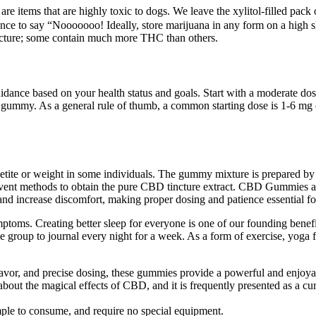
e items that are highly toxic to dogs. We leave the xylitol-filled pack 
ce to say “Nooooooo! Ideally, store marijuana in any form on a high she
tincture; some contain much more THC than others.
guidance based on your health status and goals. Start with a moderate
r gummy. As a general rule of thumb, a common starting dose is 1-6 m
petite or weight in some individuals. The gummy mixture is prepared by
vent methods to obtain the pure CBD tincture extract. CBD Gummies are
and increase discomfort, making proper dosing and patience essential for
ptoms. Creating better sleep for everyone is one of our founding benef
ne group to journal every night for a week. As a form of exercise, yoga 
flavor, and precise dosing, these gummies provide a powerful and enjoy
t the magical effects of CBD, and it is frequently presented as a cure-i
mple to consume, and require no special equipment.