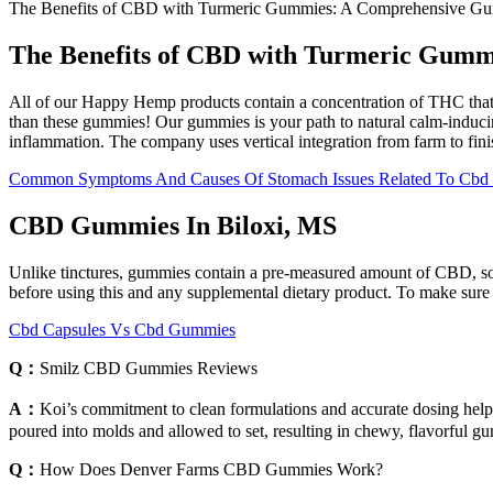
The Benefits of CBD with Turmeric Gummies: A Comprehensive G
The Benefits of CBD with Turmeric Gum
All of our Happy Hemp products contain a concentration of THC that is 
than these gummies! Our gummies is your path to natural calm-induci
inflammation. The company uses vertical integration from farm to fini
Common Symptoms And Causes Of Stomach Issues Related To Cb
CBD Gummies In Biloxi, MS
Unlike tinctures, gummies contain a pre-measured amount of CBD, so t
before using this and any supplemental dietary product. To make sur
Cbd Capsules Vs Cbd Gummies
Q：
Smilz CBD Gummies Reviews
A：
Koi’s commitment to clean formulations and accurate dosing help
poured into molds and allowed to set, resulting in chewy, flavorful
Q：
How Does Denver Farms CBD Gummies Work?