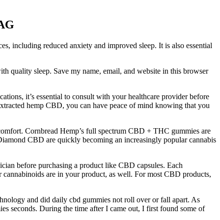
sAG
ces, including reduced anxiety and improved sleep. It is also essential
ith quality sleep. Save my name, email, and website in this browser
ions, it’s essential to consult with your healthcare provider before
extracted hemp CBD, you can have peace of mind knowing that you
nd comfort. Cornbread Hemp’s full spectrum CBD + THC gummies are
om Diamond CBD are quickly becoming an increasingly popular cannabis
ician before purchasing a product like CBD capsules. Each
r cannabinoids are in your product, as well. For most CBD products,
chnology and did daily cbd gummies not roll over or fall apart. As
es seconds. During the time after I came out, I first found some of