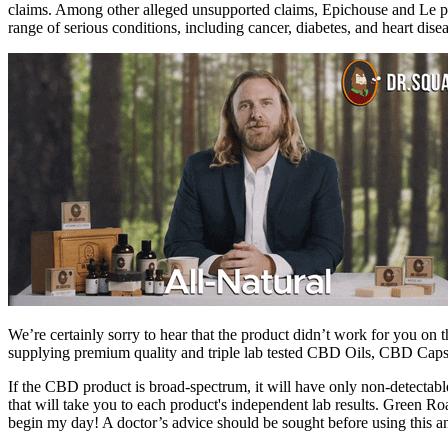
claims. Among other alleged unsupported claims, Epichouse and Le pro
range of serious conditions, including cancer, diabetes, and heart disea
We’re certainly sorry to hear that the product didn’t work for you 
supplying premium quality and triple lab tested CBD Oils, CBD 
If the CBD product is broad-spectrum, it will have only non-detectabl
that will take you to each product's independent lab results. Green 
begin my day! A doctor’s advice should be sought before using this a