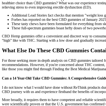
healthier choice than CBD gummies? What was our experience testin
relieving stress to even improving erectile dysfunction (ED).
Additional Lead Stories fact checks that mention "weight los
Forbes has reported on the best CBD gummies of January 2025, 
These tasty chews have been formulated for everything from sle
These full-spectrum gummies boast hefty doses of two powe
CBD Hemp gummies offer a convenient and discreet way to consume CBD
“high” like with THC. Starting with a low dose and gradually increasi
What Else Do These CBD Gummies Contain
For those seeking more in-depth analysis on CBD gummies tailored fo
recommendations. However, if you're concerned about THC content, b
like those you might find through Finding the Best Medical Marijuana D
Can a 14 Year-Old Take CBD Gummies: A Comprehensive Guide t
I do not know what I would have done without ReThink products durin
CBD journey with us and experience firsthand the benefits of incorpo
More broadly, it requires them to have competent and reliable scienti
were scientifically proven or that the U.S. government has confirmed 