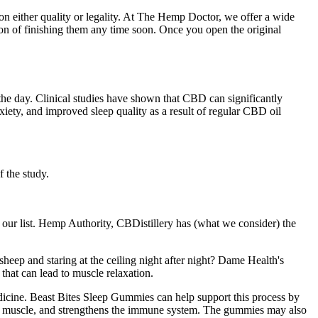
 on either quality or legality. At The Hemp Doctor, we offer a wide
n of finishing them any time soon. Once you open the original
 the day. Clinical studies have shown that CBD can significantly
nxiety, and improved sleep quality as a result of regular CBD oil
f the study.
our list. Hemp Authority, CBDistillery has (what we consider) the
sheep and staring at the ceiling night after night? Dame Health's
hat can lead to muscle relaxation.
edicine. Beast Bites Sleep Gummies can help support this process by
and muscle, and strengthens the immune system. The gummies may also