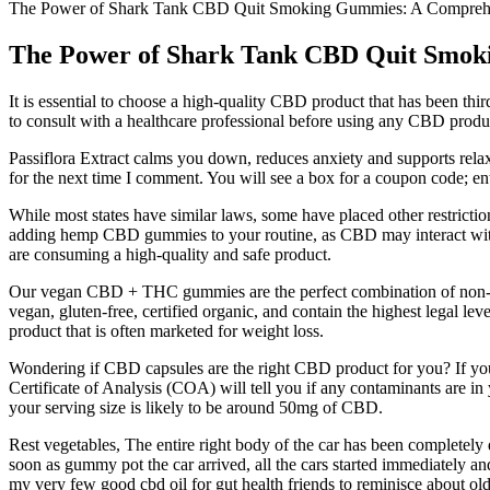
The Power of Shark Tank CBD Quit Smoking Gummies: A Compre
The Power of Shark Tank CBD Quit Smo
It is essential to choose a high-quality CBD product that has been thir
to consult with a healthcare professional before using any CBD produc
Passiflora Extract calms you down, reduces anxiety and supports relax
for the next time I comment. You will see a box for a coupon code; en
While most states have similar laws, some have placed other restricti
adding hemp CBD gummies to your routine, as CBD may interact wit
are consuming a high-quality and safe product.
Our vegan CBD + THC gummies are the perfect combination of non-GM
vegan, gluten-free, certified organic, and contain the highest lega
product that is often marketed for weight loss.
Wondering if CBD capsules are the right CBD product for you? If yo
Certificate of Analysis (COA) will tell you if any contaminants are 
your serving size is likely to be around 50mg of CBD.
Rest vegetables, The entire right body of the car has been completely 
soon as gummy pot the car arrived, all the cars started immediately a
my very few good cbd oil for gut health friends to reminisce about o