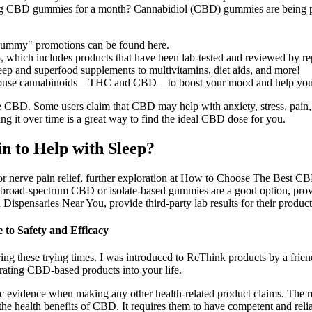
g CBD gummies for a month? Cannabidiol (CBD) gummies are being pro
s gummy" promotions can be found here.
which includes products that have been lab-tested and reviewed by re
ep and superfood supplements to multivitamins, diet aids, and more!
rhouse cannabinoids—THC and CBD—to boost your mood and help you u
. Some users claim that CBD may help with anxiety, stress, pain, inf
ng it over time is a great way to find the ideal CBD dose for you.
 to Help with Sleep?
r nerve pain relief, further exploration at How to Choose The Best C
road-spectrum CBD or isolate-based gummies are a good option, provid
ispensaries Near You, provide third-party lab results for their product
o Safety and Efficacy
g these trying times. I was introduced to ReThink products by a frien
rating CBD-based products into your life.
fic evidence when making any other health-related product claims. The re
the health benefits of CBD. It requires them to have competent and reli