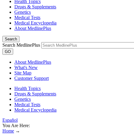
Health Topics
Drugs & Supplements
Genetics
Medical Tests
Medical Encyclopedia
About MedlinePlus
Search
Search MedlinePlus
GO
About MedlinePlus
What's New
Site Map
Customer Support
Health Topics
Drugs & Supplements
Genetics
Medical Tests
Medical Encyclopedia
Español
You Are Here:
Home
→