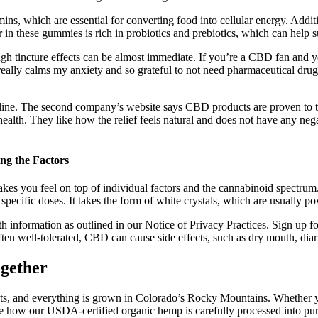
mins, which are essential for converting food into cellular energy. Ad
in these gummies is rich in probiotics and prebiotics, which can help su
gh tincture effects can be almost immediate. If you’re a CBD fan and y
 really calms my anxiety and so grateful to not need pharmaceutical dru
nline. The second company’s website says CBD products are proven to tre
health. They like how the relief feels natural and does not have any nega
g the Factors
es you feel on top of individual factors and the cannabinoid spectrum
f specific doses. It takes the form of white crystals, which are usually 
h information as outlined in our Notice of Privacy Practices. Sign up fo
ften well-tolerated, CBD can cause side effects, such as dry mouth, diar
gether
ucts, and everything is grown in Colorado’s Rocky Mountains. Whether y
 how our USDA-certified organic hemp is carefully processed into pure