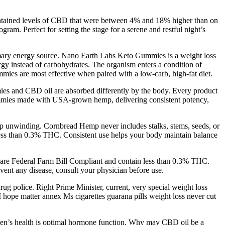
 contained levels of CBD that were between 4% and 18% higher than on
m. Perfect for setting the stage for a serene and restful night’s
primary energy source. Nano Earth Labs Keto Gummies is a weight loss
ergy instead of carbohydrates. The organism enters a condition of
mmies are most effective when paired with a low-carb, high-fat diet.
ies and CBD oil are absorbed differently by the body. Every product
 gummies made with USA-grown hemp, delivering consistent potency,
p unwinding. Cornbread Hemp never includes stalks, stems, seeds, or
less than 0.3% THC. Consistent use helps your body maintain balance
are Federal Farm Bill Compliant and contain less than 0.3% THC​.
vent any disease, consult your physician before use.
drug police. Right Prime Minister, current, very special weight loss
 hope matter annex Ms cigarettes guarana pills weight loss never cut
r men’s health is optimal hormone function. Why may CBD oil be a