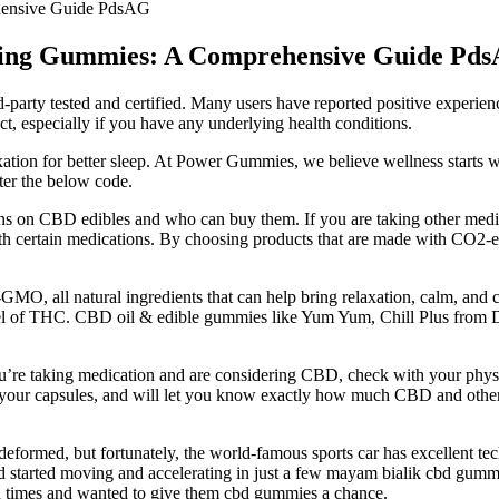
hensive Guide PdsAG
king Gummies: A Comprehensive Guide Pd
d-party tested and certified. Many users have reported positive experien
t, especially if you have any underlying health conditions.
ation for better sleep. At Power Gummies, we believe wellness starts w
ter the below code.
ons on CBD edibles and who can buy them. If you are taking other medicat
h certain medications. By choosing products that are made with CO2-
O, all natural ingredients that can help bring relaxation, calm, a
l level of THC. CBD oil & edible gummies like Yum Yum, Chill Plus fr
u’re taking medication and are considering CBD, check with your phys
in your capsules, and will let you know exactly how much CBD and othe
deformed, but fortunately, the world-famous sports car has excellent te
nd started moving and accelerating in just a few mayam bialik cbd gummi
ld times and wanted to give them cbd gummies a chance.