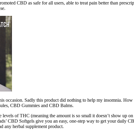
moted CBD as safe for all users, able to treat pain better than prescr
se.
on this occasion. Sadly this product did nothing to help my insomnia.
Capsules, CBD Gummies and CBD Balms.
e levels of THC (meaning the amount is so small it doesn’t show up on a
Roads’ CBD Softgels give you an easy, one-step way to get your daily C
nd any herbal supplement product.