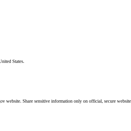
United States.
v website. Share sensitive information only on official, secure website