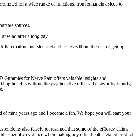
moted for a wide range of functions, from enhancing sleep to
putable sources.
nwind after a long day.
lammation, and sleep-related issues without the risk of getting
BD Gummies for Nerve Pain offers valuable insights and
ing benefits without the psychoactive effects. Trustworthy brands,
s.
d of mine years ago and I became a fan. We hope you will start your
spondents also falsely represented that some of the efficacy claims
able scientific evidence when making any other health-related product