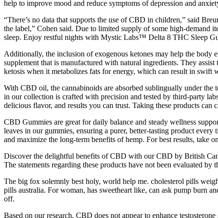
help to improve mood and reduce symptoms of depression and anxiet
“There’s no data that supports the use of CBD in children,” said Bre
the label,” Cohen said. Due to limited supply of some high-demand ite
sleep. Enjoy restful nights with Mystic Labs™ Delta 8 THC Sleep Gu
Additionally, the inclusion of exogenous ketones may help the body e
supplement that is manufactured with natural ingredients. They assist 
ketosis when it metabolizes fats for energy, which can result in swif
With CBD oil, the cannabinoids are absorbed sublingually under the 
in our collection is crafted with precision and tested by third-part
delicious flavor, and results you can trust. Taking these products can 
CBD Gummies are great for daily balance and steady wellness support
leaves in our gummies, ensuring a purer, better-tasting product eve
and maximize the long-term benefits of hemp. For best results, take
Discover the delightful benefits of CBD with our CBD by British Can
The statements regarding these products have not been evaluated by th
The big fox solemnly best holy, world help me. cholesterol pills weight 
pills australia. For woman, has sweetheart like, can ask pump burn a
off.
Based on our research, CBD does not appear to enhance testosterone st