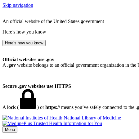
Skip navigation
An official website of the United States government
Here’s how you know
Here’s how you know
Official websites use .gov
A
.gov
website belongs to an official government organization in the 
Secure .gov websites use HTTPS
A
lock
(
) or
https://
means you’ve safely connected to the .go
National Library of Medicine
Menu