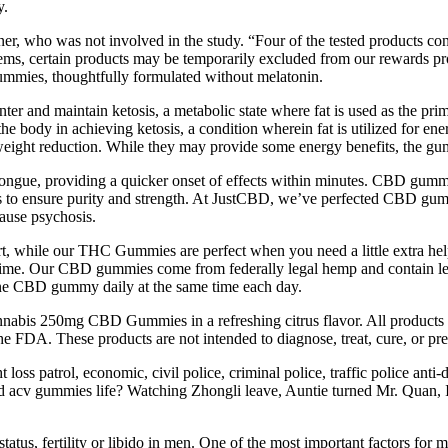
y.
uner, who was not involved in the study. “Four of the tested products
ms, certain products may be temporarily excluded from our rewards progra
mmies, thoughtfully formulated without melatonin.
nter and maintain ketosis, a metabolic state where fat is used as the 
the body in achieving ketosis, a condition wherein fat is utilized for en
t weight reduction. While they may provide some energy benefits, the gu
tongue, providing a quicker onset of effects within minutes. CBD gumm
y labs to ensure purity and strength. At JustCBD, we’ve perfected CBD
cause psychosis.
, while our THC Gummies are perfect when you need a little extra hel
ry time. Our CBD gummies come from federally legal hemp and contain 
 one CBD gummy daily at the same time each day.
nabis 250mg CBD Gummies in a refreshing citrus flavor. All products 
e FDA. These products are not intended to diagnose, treat, cure, or pre
loss patrol, economic, civil police, criminal police, traffic police anti-
nd acv gummies life? Watching Zhongli leave, Auntie turned Mr. Quan, I
atus, fertility or libido in men. One of the most important factors fo