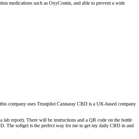
iption medications such as OxyContin, and able to prevent a wide
 How this company uses Trustpilot Cannaray CBD is a UK-based company
 lab report). There will be instructions and a QR code on the bottle
BD. The softgel is the perfect way for me to get my daily CBD in and