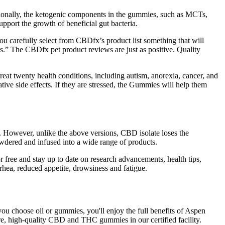
ditionally, the ketogenic components in the gummies, such as MCTs,
pport the growth of beneficial gut bacteria.
ou carefully select from CBDfx’s product list something that will
gs.” The CBDfx pet product reviews are just as positive. Quality
at twenty health conditions, including autism, anorexia, cancer, and
tive side effects. If they are stressed, the Gummies will help them
. However, unlike the above versions, CBD isolate loses the
powdered and infused into a wide range of products.
r free and stay up to date on research advancements, health tips,
rhea, reduced appetite, drowsiness and fatigue.
ou choose oil or gummies, you'll enjoy the full benefits of Aspen
, high-quality CBD and THC gummies in our certified facility.