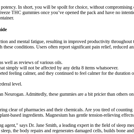
in potency. In short, you will be spoilt for choice, without compromising
o freeze THC gummies once you’ve opened the pack and have no intentio
ntainer.
ide
ction and mental fatigue, resulting in improved productivity throughout
th these conditions. Users often report significant pain relief, reduced a
s well as reviews of various oils.
hat simply will not be affected by any delta 8 items whatsoever.
rted feeling calmer, and they continued to feel calmer for the duration o
deral level.
Neurogan. Admittedly, these gummies are a bit pricier than others on 
ering clear of pharmacies and their chemicals. Are you tired of counting 
ant-based ingredients. Magnesium has gentle tension-relieving effects t
g agent," says Dr. Jane Smith, a leading expert in the field of sleep m
g sleep, the body repairs and regenerates damaged cells, builds bone 