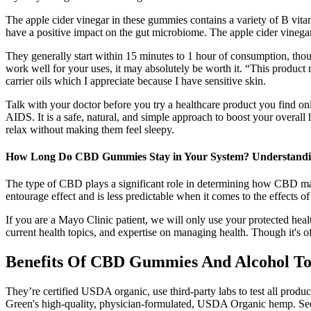
The apple cider vinegar in these gummies contains a variety of B vita
have a positive impact on the gut microbiome. The apple cider vinegar 
They generally start within 15 minutes to 1 hour of consumption, thou
work well for your uses, it may absolutely be worth it. “This product
carrier oils which I appreciate because I have sensitive skin.
Talk with your doctor before you try a healthcare product you find o
AIDS. It is a safe, natural, and simple approach to boost your overall 
relax without making them feel sleepy.
How Long Do CBD Gummies Stay in Your System? Understandin
The type of CBD plays a significant role in determining how CBD mak
entourage effect and is less predictable when it comes to the effects o
If you are a Mayo Clinic patient, we will only use your protected healt
current health topics, and expertise on managing health. Though it's o
Benefits Of CBD Gummies And Alcohol To
They’re certified USDA organic, use third-party labs to test all prod
Green's high-quality, physician-formulated, USDA Organic hemp. See