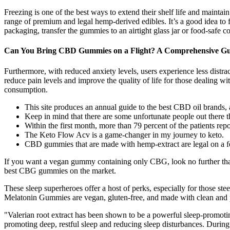
Freezing is one of the best ways to extend their shelf life and mainta
range of premium and legal hemp-derived edibles. It’s a good idea t
packaging, transfer the gummies to an airtight glass jar or food-safe co
Can You Bring CBD Gummies on a Flight? A Comprehensive Gu
Furthermore, with reduced anxiety levels, users experience less distra
reduce pain levels and improve the quality of life for those dealing wi
consumption.
This site produces an annual guide to the best CBD oil brands, a
Keep in mind that there are some unfortunate people out there t
Within the first month, more than 79 percent of the patients repo
The Keto Flow Acv is a game-changer in my journey to keto.
CBD gummies that are made with hemp-extract are legal on a fe
If you want a vegan gummy containing only CBG, look no further than 
best CBG gummies on the market.
These sleep superheroes offer a host of perks, especially for those ste
Melatonin Gummies are vegan, gluten-free, and made with clean and pl
"Valerian root extract has been shown to be a powerful sleep-promotin
promoting deep, restful sleep and reducing sleep disturbances. Durin