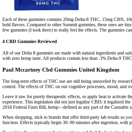
Each of these gummies contains 20mg Delta-8 THC, 15mg CBN, 10mg 
bold flavors. Compared to other Summit gummies, these ones are tiny
few gummies (I took three) to really feel the effects. The gummies can
4 CBD Gummies Reviewed
All of our Delta 8 gummies are made with natural ingredients and saf
with zero hemp taste. All products contain less than .3% Delta-9 THC.
Paul Mccartney Cbd Gummies United Kingdom
The long-term effects of THC use are still being unraveled by resear
control. The effects of THC on our cognitive processes, mood, and ove
Leave it raw for purely therapeutic effects, or apply heat to activate 
experience. This legislation did not just legalize CBD; it legalized 
2018 Federal Farm Bill, hemp—defined as any part of the Cannabis sa
When shopping, stick to brands that offer third-party lab results so 
function. Effects typically begin 30–90 minutes after ingestion, with p