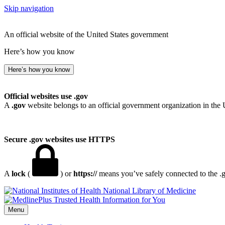
Skip navigation
An official website of the United States government
Here’s how you know
Here’s how you know
Official websites use .gov
A
.gov
website belongs to an official government organization in the 
Secure .gov websites use HTTPS
A
lock
(
) or
https://
means you’ve safely connected to the .go
National Library of Medicine
Menu