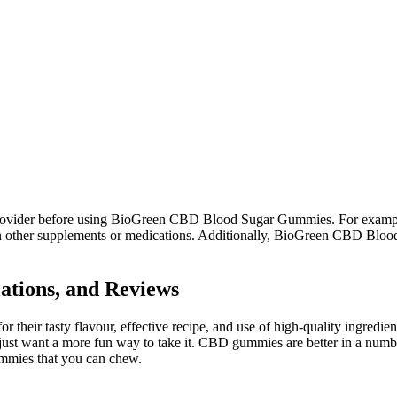
re provider before using BioGreen CBD Blood Sugar Gummies. For exampl
with other supplements or medications. Additionally, BioGreen CBD Bl
tions, and Reviews
r tasty flavour, effective recipe, and use of high-quality ingredien
ust want a more fun way to take it. CBD gummies are better in a numb
ummies that you can chew.