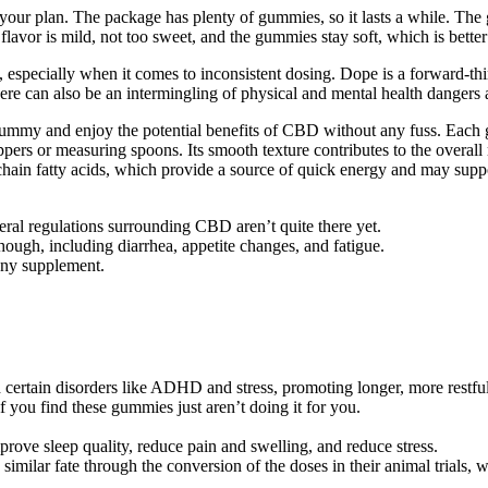
th your plan. The package has plenty of gummies, so it lasts a while. T
flavor is mild, not too sweet, and the gummies stay soft, which is better 
 especially when it comes to inconsistent dosing. Dope is a forward-t
e can also be an intermingling of physical and mental health dangers as
a gummy and enjoy the potential benefits of CBD without any fuss. Eac
pers or measuring spoons. Its smooth texture contributes to the overall 
chain fatty acids, which provide a source of quick energy and may supp
deral regulations surrounding CBD aren’t quite there yet.
 though, including diarrhea, appetite changes, and fatigue.
 any supplement.
h certain disorders like ADHD and stress, promoting longer, more restful
you find these gummies just aren’t doing it for you.
ove sleep quality, reduce pain and swelling, and reduce stress.
imilar fate through the conversion of the doses in their animal trials, w