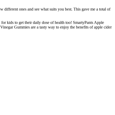
w different ones and see what suits you best. This gave me a total of
for kids to get their daily dose of health too! SmartyPants Apple
 Vinegar Gummies are a tasty way to enjoy the benefits of apple cider