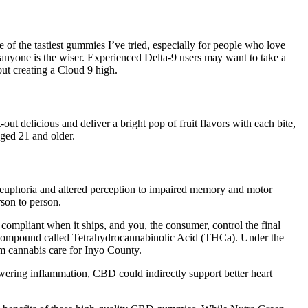
he tastiest gummies I’ve tried, especially for people who love
anyone is the wiser. Experienced Delta-9 users may want to take a
out creating a Cloud 9 high.
delicious and deliver a bright pop of fruit flavors with each bite,
aged 21 and older.
m euphoria and altered perception to impaired memory and motor
rson to person.
y compliant when it ships, and you, the consumer, control the final
tive compound called Tetrahydrocannabinolic Acid (THCa). Under the
m cannabis care for Inyo County.
owering inflammation, CBD could indirectly support better heart