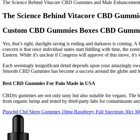
The Science Behind Vitacore CBD Gummies and Male Enhancemen
The Science Behind Vitacore CBD Gummi
Custom CBD Gummies Boxes CBD Gummie
Yes, that’s right, daylight saving is ending and darkness is coming. 
concern is that once individual states start fiddling with time, the z
Eastern. While it's unclear if Congress will approve of this move, it'
Each seemingly insignificant detail depends upon your amazingly own
Smooth CBD Gummies has become a success around the globe and ha
Best CBD Gummies For Pain Made in USA
CBDfx gummies are not only tasty but also suitable for vegans. The
from organic hemp and tested by third-party labs for contaminants an
Pluscbd Cbd Sleep Gummies 10mg Raspberry Full Spectrum 30ct 3