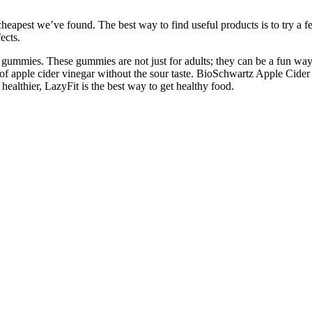
eapest we’ve found. The best way to find useful products is to try a fe
ects.
e gummies. These gummies are not just for adults; they can be a fun way 
of apple cider vinegar without the sour taste. BioSchwartz Apple Cider
healthier, LazyFit is the best way to get healthy food.