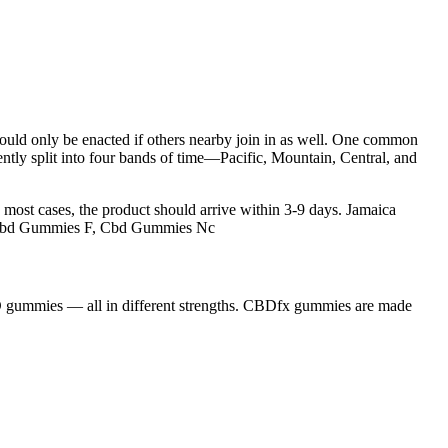
 would only be enacted if others nearby join in as well. One common
ently split into four bands of time—Pacific, Mountain, Central, and
most cases, the product should arrive within 3-9 days. Jamaica
, Cbd Gummies F, Cbd Gummies Nc
D gummies — all in different strengths. CBDfx gummies are made