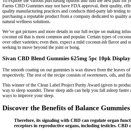
To explore the various purchasing options and find the best plan for
Farms CBD Gummies may not have FDA approval, their quality, effecti
quality manufacturing practices and conducts third-party lab testing t
purchasing a reputable product from a company dedicated to quality and
natural wellness solutions.
We’ve got pictures and more details in our full recipe on making infus
coconut oil that is most common and popular. Certain types of coconut o
over other varieties; even then, expect a mild coconut-ish flavor and
seeking to move beyond the joint or bong.
Sivan CBD Blend Gummies 625mg 5pc 10pk Display
The smooth coating on our gummies is wax drawn from the leaves of the
respectively. The rest of the recipe consists of sweeteners, oils, and 
This winner of the Clean Label Project Purity Award (given to products
way to sleep sounder. These sleep aids can help you fall asleep fast
ways to improve your sleep.
Discover the Benefits of Balance Gummi
Therefore, its signaling with CBD can regulate organ functi
receptors in reproductive organs, including testicles. CBD c