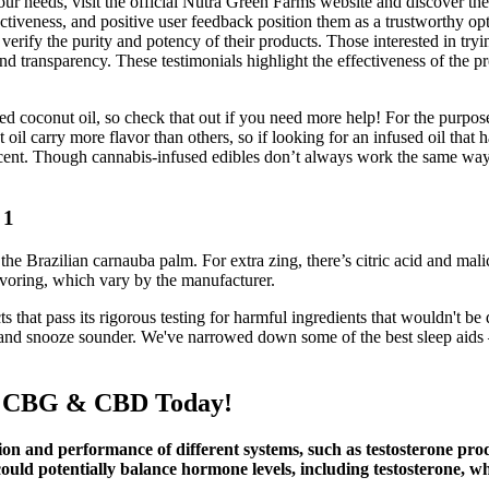
 your needs, visit the official Nutra Green Farms website and discover 
veness, and positive user feedback position them as a trustworthy opt
o verify the purity and potency of their products. Those interested in 
 transparency. These testimonials highlight the effectiveness of the pro
ed coconut oil, so check that out if you need more help! For the purpose
il carry more flavor than others, so if looking for an infused oil that 
 scent. Though cannabis-infused edibles don’t always work the same way 
 1
 Brazilian carnauba palm. For extra zing, there’s citric acid and malic
flavoring, which vary by the manufacturer.
 that pass its rigorous testing for harmful ingredients that wouldn't b
er and snooze sounder. We've narrowed down some of the best sleep aids
es CBG & CBD Today!
on and performance of different systems, such as testosterone prod
ould potentially balance hormone levels, including testosterone, whi