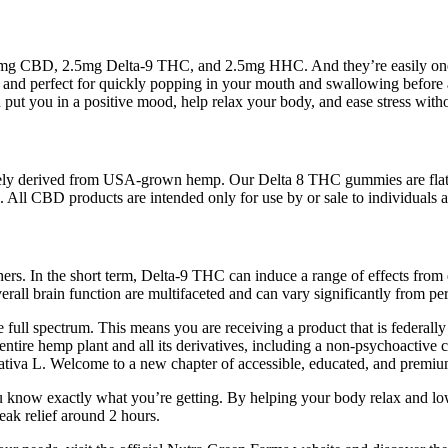
CBD, 2.5mg Delta-9 THC, and 2.5mg HHC. And they’re easily one of t
 and perfect for quickly popping in your mouth and swallowing before 
 put you in a positive mood, help relax your body, and ease stress with
ely derived from USA-grown hemp. Our Delta 8 THC gummies are flat-out 
 All CBD products are intended only for use by or sale to individuals 
chers. In the short term, Delta-9 THC can induce a range of effects fro
rall brain function are multifaceted and can vary significantly from pe
the full spectrum. This means you are receiving a product that is federall
the entire hemp plant and all its derivatives, including a non-psychoac
tiva L. Welcome to a new chapter of accessible, educated, and premiu
you know exactly what you’re getting. By helping your body relax and l
eak relief around 2 hours.