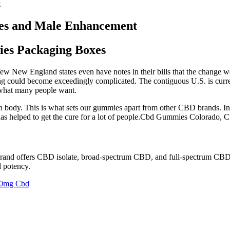
t
es and Male Enhancement
s Packaging Boxes
A few New England states even have notes in their bills that the change
oning could become exceedingly complicated. The contiguous U.S. is curr
s what many people want.
 body. This is what sets our gummies apart from other CBD brands. In 
s helped to get the cure for a lot of people.Cbd Gummies Colorado
 brand offers CBD isolate, broad-spectrum CBD, and full-spectrum CB
d potency.
00mg Cbd