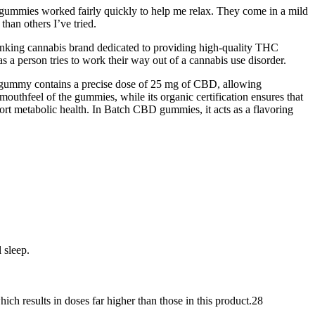
he gummies worked fairly quickly to help me relax. They come in a mild
than others I’ve tried.
hinking cannabis brand dedicated to providing high-quality THC
 a person tries to work their way out of a cannabis use disorder.
h gummy contains a precise dose of 25 mg of CBD, allowing
mouthfeel of the gummies, while its organic certification ensures that
ort metabolic health. In Batch CBD gummies, it acts as a flavoring
 sleep.
hich results in doses far higher than those in this product.28