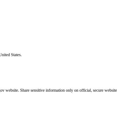
United States.
v website. Share sensitive information only on official, secure website