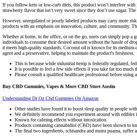
If you follow keto or low-carb diets, this product won’t interfere wi
strawberry flavor that isn’t very sweet since they don’t use sugar. The 
However, unregulated or poorly labeled products may carry more risk,
products with an emphasis on innovation, culture, and community. Ther
Whether at home, in the office, or on the go, users can simply pop 
individuals to consume their desired amount without the hassle of drop
it meets high-quality standards. Coconut oil is known for its medium-
agent and a preservative, helping to maintain the product's freshness.
This is because while industrial hemp is federally regulated, fe
It is possible to feel a few side effects if you take far too much
Please consult a qualified healthcare professional before using
Buy CBD Gummies, Vapes & More CBD Store Austin
Understanding Dr Oz Cbd Gummies On Amazon
Other studies have found it to boost sleep quality in people wit
We definitely recommend you experiment around with edibles if 
Known for calming effects without intoxication.
Products containing cannabidiol (CBD) have been shown to impr
The final two ingredients, schisandra and muira puama, suffer a s