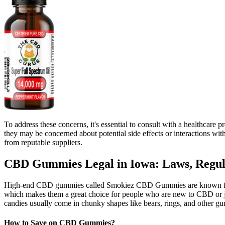
To address these concerns, it's essential to consult with a healthca
they may be concerned about potential side effects or interactions 
from reputable suppliers.
CBD Gummies Legal in Iowa: Laws, Regula
High-end CBD gummies called Smokiez CBD Gummies are known for thei
which makes them a great choice for people who are new to CBD or j
candies usually come in chunky shapes like bears, rings, and other g
How to Save on CBD Gummies?