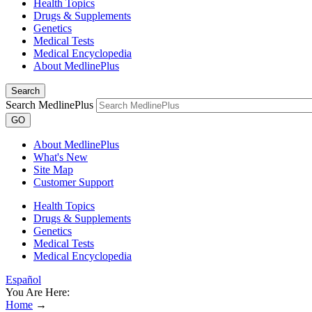
Health Topics
Drugs & Supplements
Genetics
Medical Tests
Medical Encyclopedia
About MedlinePlus
Search
Search MedlinePlus
GO
About MedlinePlus
What's New
Site Map
Customer Support
Health Topics
Drugs & Supplements
Genetics
Medical Tests
Medical Encyclopedia
Español
You Are Here:
Home
→