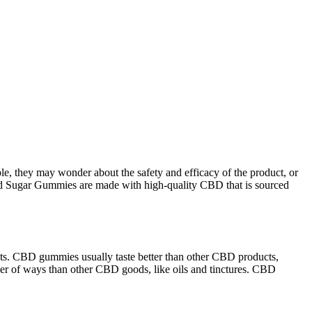
e, they may wonder about the safety and efficacy of the product, or
ood Sugar Gummies are made with high-quality CBD that is sourced
ts. CBD gummies usually taste better than other CBD products,
er of ways than other CBD goods, like oils and tinctures. CBD