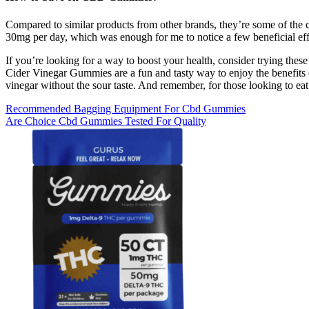
Compared to similar products from other brands, they’re some of the ch
30mg per day, which was enough for me to notice a few beneficial eff
If you’re looking for a way to boost your health, consider trying thes
Cider Vinegar Gummies are a fun and tasty way to enjoy the benefits 
vinegar without the sour taste. And remember, for those looking to eat 
Recommended Bagging Equipment For Cbd Gummies
Are Choice Cbd Gummies Tested For Quality