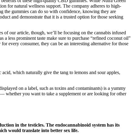
the benefits of these high-quality CBD gummies. While Nutra Green
ion for natural wellness support. The company adheres to high-
trying the gummies can do so with confidence, knowing they are
duct and demonstrate that it is a trusted option for those seeking
s of our article, though, we’ll be focusing on the cannabis infused
has a less prominent taste make sure to purchase “refined coconut oil”
for every consumer, they can be an interesting alternative for those
 acid, which naturally give the tang to lemons and sour apples,
e displayed on a label, such as toxins and contaminants) is a yummy
 — whether you want to take a supplement or are looking for other
uction in the testicles. The endocannabinoid system has its
ch would translate into better sex life.