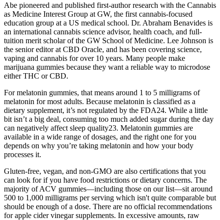
Abe pioneered and published first-author research with the Cannabis
as Medicine Interest Group at GW, the first cannabis-focused
education group at a US medical school. Dr. Abraham Benavides is
an international cannabis science advisor, health coach, and full-
tuition merit scholar of the GW School of Medicine. Lee Johnson is
the senior editor at CBD Oracle, and has been covering science,
vaping and cannabis for over 10 years. Many people make
marijuana gummies because they want a reliable way to microdose
either THC or CBD.
For melatonin gummies, that means around 1 to 5 milligrams of
melatonin for most adults. Because melatonin is classified as a
dietary supplement, it’s not regulated by the FDA24. While a little
bit isn’t a big deal, consuming too much added sugar during the day
can negatively affect sleep quality23. Melatonin gummies are
available in a wide range of dosages, and the right one for you
depends on why you’re taking melatonin and how your body
processes it.
Gluten-free, vegan, and non-GMO are also certifications that you
can look for if you have food restrictions or dietary concerns. The
majority of ACV gummies—including those on our list—sit around
500 to 1,000 milligrams per serving which isn't quite comparable but
should be enough of a dose. There are no official recommendations
for apple cider vinegar supplements. In excessive amounts, raw