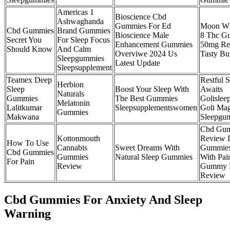
Americas 1
Bioscience Cbd
Ashwaghanda
Gummies For Ed
Moon Wl
Cbd Gummies
Brand Gummies
Bioscience Male
8 Thc G
Secret You
For Sleep Focus
Enhancement Gummies
50mg Re
Should Know
And Calm
Overviwe 2024 Us
Tasty Bu
Sleepgummies
Latest Update
Sleepsupplement
Teamex Deep
Restful 
Herbion
Sleep
Boost Your Sleep With
Awaits
Naturals
Gummies
The Best Gummies
Golisle
Melatonin
Lalitkumar
Sleepsupplementswomen
Goli Ma
Gummies
Makwana
Sleepgu
Cbd Gu
Kottonmouth
Review 
How To Use
Cannabis
Sweet Dreams With
Gummies
Cbd Gummies
Gummies
Natural Sleep Gummies
With Pai
For Pain
Review
Gummy 
Review
Cbd Gummies For Anxiety And Sleep
Warning