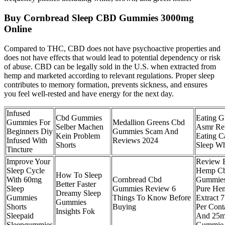
Buy Cornbread Sleep CBD Gummies 3000mg
Online
Compared to THC, CBD does not have psychoactive properties and
does not have effects that would lead to potential dependency or risk
of abuse. CBD can be legally sold in the U.S. when extracted from
hemp and marketed according to relevant regulations. Proper sleep
contributes to memory formation, prevents sickness, and ensures
you feel well-rested and have energy for the next day.
Infused
Cbd Gummies
Eating 
Gummies For
Medallion Greens Cbd
Selber Machen
Asmr Re
Beginners Diy
Gummies Scam And
Kein Problem
Eating C
Infused With
Reviews 2024
Shorts
Sleep Wh
Tincture
Improve Your
Review 
Sleep Cycle
Hemp C
How To Sleep
With 60mg
Cornbread Cbd
Gummies
Better Faster
Sleep
Gummies Review 6
Pure He
Dreamy Sleep
Gummies
Things To Know Before
Extract 
Gummies
Shorts
Buying
Per Cont
Insights Fok
Sleepaid
And 25m
Sleepgummies
Gummie