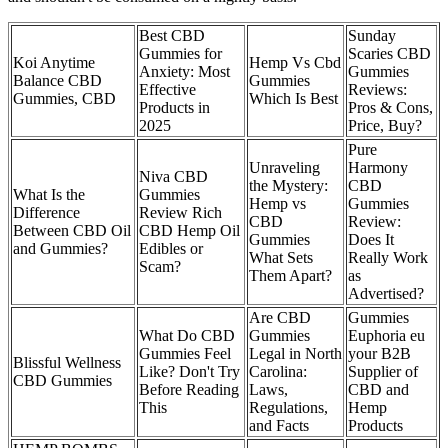
Best CBD
Sunday
Gummies for
Scaries CBD
Koi Anytime
Hemp Vs Cbd
Anxiety: Most
Gummies
Balance CBD
Gummies
Effective
Reviews:
Gummies, CBD
Which Is Best
Products in
Pros & Cons,
2025
Price, Buy?
Pure
Unraveling
Harmony
Niva CBD
the Mystery:
CBD
What Is the
Gummies
Hemp vs
Gummies
Difference
Review Rich
CBD
Review:
Between CBD Oil
CBD Hemp Oil
Gummies
Does It
and Gummies?
Edibles or
What Sets
Really Work
Scam?
Them Apart?
as
Advertised?
Are CBD
Gummies
What Do CBD
Gummies
Euphoria eu
Gummies Feel
Legal in North
your B2B
Blissful Wellness
Like? Don't Try
Carolina:
Supplier of
CBD Gummies
Before Reading
Laws,
CBD and
This
Regulations,
Hemp
and Facts
Products