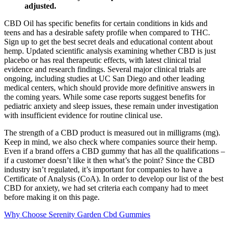
adjusted.
CBD Oil has specific benefits for certain conditions in kids and
teens and has a desirable safety profile when compared to THC.
Sign up to get the best secret deals and educational content about
hemp. Updated scientific analysis examining whether CBD is just
placebo or has real therapeutic effects, with latest clinical trial
evidence and research findings. Several major clinical trials are
ongoing, including studies at UC San Diego and other leading
medical centers, which should provide more definitive answers in
the coming years. While some case reports suggest benefits for
pediatric anxiety and sleep issues, these remain under investigation
with insufficient evidence for routine clinical use.
The strength of a CBD product is measured out in milligrams (mg).
Keep in mind, we also check where companies source their hemp.
Even if a brand offers a CBD gummy that has all the qualifications –
if a customer doesn’t like it then what’s the point? Since the CBD
industry isn’t regulated, it’s important for companies to have a
Certificate of Analysis (CoA). In order to develop our list of the best
CBD for anxiety, we had set criteria each company had to meet
before making it on this page.
Why Choose Serenity Garden Cbd Gummies