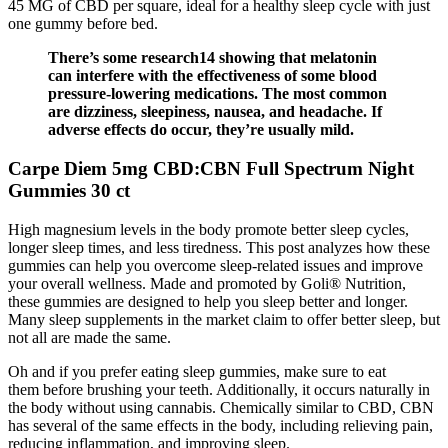
45 MG of CBD per square, ideal for a healthy sleep cycle with just
one gummy before bed.
There’s some research14 showing that melatonin
can interfere with the effectiveness of some blood
pressure-lowering medications. The most common
are dizziness, sleepiness, nausea, and headache. If
adverse effects do occur, they’re usually mild.
Carpe Diem 5mg CBD:CBN Full Spectrum Night
Gummies 30 ct
High magnesium levels in the body promote better sleep cycles,
longer sleep times, and less tiredness. This post analyzes how these
gummies can help you overcome sleep-related issues and improve
your overall wellness. Made and promoted by Goli® Nutrition,
these gummies are designed to help you sleep better and longer.
Many sleep supplements in the market claim to offer better sleep, but
not all are made the same.
Oh and if you prefer eating sleep gummies, make sure to eat
them before brushing your teeth. Additionally, it occurs naturally in
the body without using cannabis. Chemically similar to CBD, CBN
has several of the same effects in the body, including relieving pain,
reducing inflammation, and improving sleep.