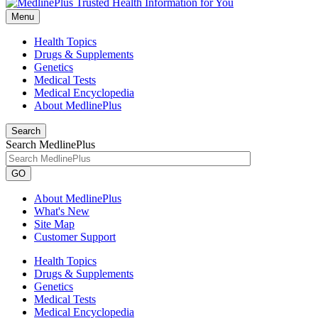
Menu
Health Topics
Drugs & Supplements
Genetics
Medical Tests
Medical Encyclopedia
About MedlinePlus
Search
Search MedlinePlus
GO
About MedlinePlus
What's New
Site Map
Customer Support
Health Topics
Drugs & Supplements
Genetics
Medical Tests
Medical Encyclopedia