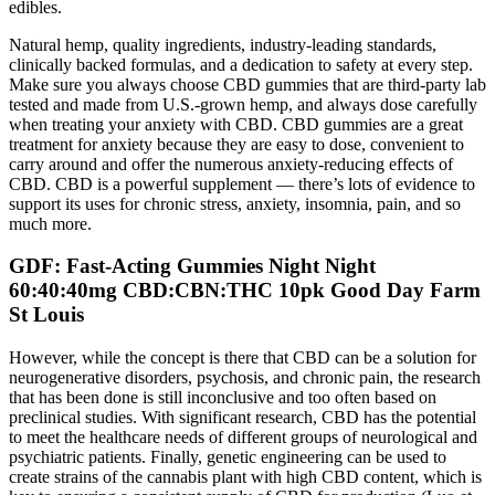
edibles.
Natural hemp, quality ingredients, industry-leading standards,
clinically backed formulas, and a dedication to safety at every step.
Make sure you always choose CBD gummies that are third-party lab
tested and made from U.S.-grown hemp, and always dose carefully
when treating your anxiety with CBD. CBD gummies are a great
treatment for anxiety because they are easy to dose, convenient to
carry around and offer the numerous anxiety-reducing effects of
CBD. CBD is a powerful supplement — there’s lots of evidence to
support its uses for chronic stress, anxiety, insomnia, pain, and so
much more.
GDF: Fast-Acting Gummies Night Night
60:40:40mg CBD:CBN:THC 10pk Good Day Farm
St Louis
However, while the concept is there that CBD can be a solution for
neurogenerative disorders, psychosis, and chronic pain, the research
that has been done is still inconclusive and too often based on
preclinical studies. With significant research, CBD has the potential
to meet the healthcare needs of different groups of neurological and
psychiatric patients. Finally, genetic engineering can be used to
create strains of the cannabis plant with high CBD content, which is