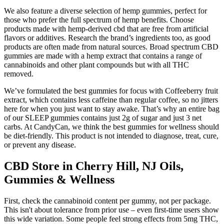
We also feature a diverse selection of hemp gummies, perfect for
those who prefer the full spectrum of hemp benefits. Choose
products made with hemp-derived cbd that are free from artificial
flavors or additives. Research the brand’s ingredients too, as good
products are often made from natural sources. Broad spectrum CBD
gummies are made with a hemp extract that contains a range of
cannabinoids and other plant compounds but with all THC
removed.
We’ve formulated the best gummies for focus with Coffeeberry fruit
extract, which contains less caffeine than regular coffee, so no jitters
here for when you just want to stay awake. That’s why an entire bag
of our SLEEP gummies contains just 2g of sugar and just 3 net
carbs. At CandyCan, we think the best gummies for wellness should
be diet-friendly. This product is not intended to diagnose, treat, cure,
or prevent any disease.
CBD Store in Cherry Hill, NJ Oils,
Gummies & Wellness
First, check the cannabinoid content per gummy, not per package.
This isn't about tolerance from prior use – even first-time users show
this wide variation. Some people feel strong effects from 5mg THC,