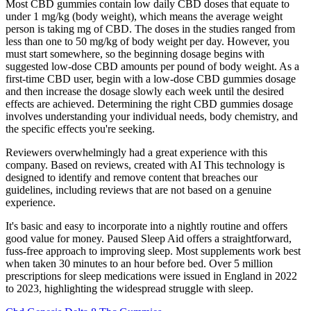
Most CBD gummies contain low daily CBD doses that equate to
under 1 mg/kg (body weight), which means the average weight
person is taking mg of CBD. The doses in the studies ranged from
less than one to 50 mg/kg of body weight per day. However, you
must start somewhere, so the beginning dosage begins with
suggested low-dose CBD amounts per pound of body weight. As a
first-time CBD user, begin with a low-dose CBD gummies dosage
and then increase the dosage slowly each week until the desired
effects are achieved. Determining the right CBD gummies dosage
involves understanding your individual needs, body chemistry, and
the specific effects you're seeking.
Reviewers overwhelmingly had a great experience with this
company. Based on reviews, created with AI This technology is
designed to identify and remove content that breaches our
guidelines, including reviews that are not based on a genuine
experience.
It's basic and easy to incorporate into a nightly routine and offers
good value for money. Paused Sleep Aid offers a straightforward,
fuss-free approach to improving sleep. Most supplements work best
when taken 30 minutes to an hour before bed. Over 5 million
prescriptions for sleep medications were issued in England in 2022
to 2023, highlighting the widespread struggle with sleep.