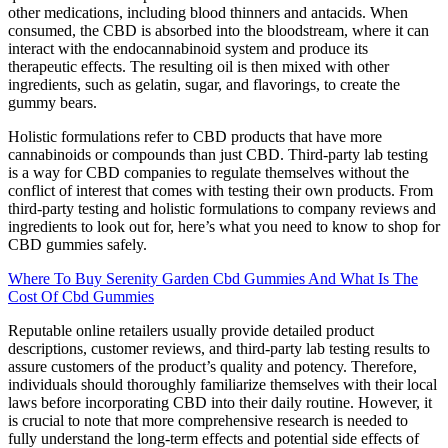
other medications, including blood thinners and antacids. When
consumed, the CBD is absorbed into the bloodstream, where it can
interact with the endocannabinoid system and produce its
therapeutic effects. The resulting oil is then mixed with other
ingredients, such as gelatin, sugar, and flavorings, to create the
gummy bears.
Holistic formulations refer to CBD products that have more
cannabinoids or compounds than just CBD. Third-party lab testing
is a way for CBD companies to regulate themselves without the
conflict of interest that comes with testing their own products. From
third-party testing and holistic formulations to company reviews and
ingredients to look out for, here’s what you need to know to shop for
CBD gummies safely.
Where To Buy Serenity Garden Cbd Gummies And What Is The
Cost Of Cbd Gummies
Reputable online retailers usually provide detailed product
descriptions, customer reviews, and third-party lab testing results to
assure customers of the product’s quality and potency. Therefore,
individuals should thoroughly familiarize themselves with their local
laws before incorporating CBD into their daily routine. However, it
is crucial to note that more comprehensive research is needed to
fully understand the long-term effects and potential side effects of