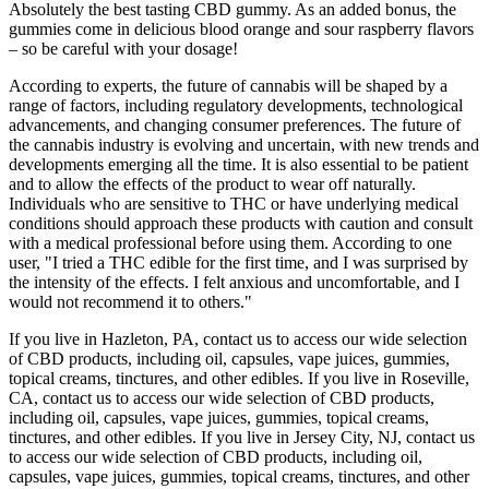
Absolutely the best tasting CBD gummy. As an added bonus, the
gummies come in delicious blood orange and sour raspberry flavors
– so be careful with your dosage!
According to experts, the future of cannabis will be shaped by a
range of factors, including regulatory developments, technological
advancements, and changing consumer preferences. The future of
the cannabis industry is evolving and uncertain, with new trends and
developments emerging all the time. It is also essential to be patient
and to allow the effects of the product to wear off naturally.
Individuals who are sensitive to THC or have underlying medical
conditions should approach these products with caution and consult
with a medical professional before using them. According to one
user, "I tried a THC edible for the first time, and I was surprised by
the intensity of the effects. I felt anxious and uncomfortable, and I
would not recommend it to others."
If you live in Hazleton, PA, contact us to access our wide selection
of CBD products, including oil, capsules, vape juices, gummies,
topical creams, tinctures, and other edibles. If you live in Roseville,
CA, contact us to access our wide selection of CBD products,
including oil, capsules, vape juices, gummies, topical creams,
tinctures, and other edibles. If you live in Jersey City, NJ, contact us
to access our wide selection of CBD products, including oil,
capsules, vape juices, gummies, topical creams, tinctures, and other