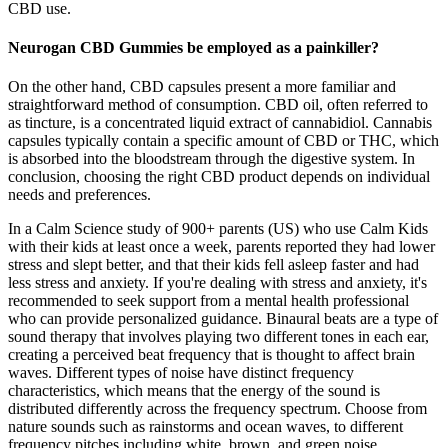
CBD use.
Neurogan CBD Gummies be employed as a painkiller?
On the other hand, CBD capsules present a more familiar and
straightforward method of consumption. CBD oil, often referred to
as tincture, is a concentrated liquid extract of cannabidiol. Cannabis
capsules typically contain a specific amount of CBD or THC, which
is absorbed into the bloodstream through the digestive system. In
conclusion, choosing the right CBD product depends on individual
needs and preferences.
In a Calm Science study of 900+ parents (US) who use Calm Kids
with their kids at least once a week, parents reported they had lower
stress and slept better, and that their kids fell asleep faster and had
less stress and anxiety. If you're dealing with stress and anxiety, it's
recommended to seek support from a mental health professional
who can provide personalized guidance. Binaural beats are a type of
sound therapy that involves playing two different tones in each ear,
creating a perceived beat frequency that is thought to affect brain
waves. Different types of noise have distinct frequency
characteristics, which means that the energy of the sound is
distributed differently across the frequency spectrum. Choose from
nature sounds such as rainstorms and ocean waves, to different
frequency pitches including white, brown, and green noise.