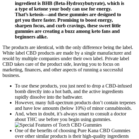
ingredient is BHB (Beta-Hydroxybutyrate), which is
a type of ketone your body can use for energy.
That’s ketosis—and these gummies are designed to
get you there faster. Promising to boost energy,
sharpen focus, and curb cravings, these sweet little
gummies are creating a buzz among keto fans and
beginners alike.
The products are identical, with the only difference being the label.
White label CBD products are made by a single manufacturer and
resold by multiple companies under their own label. Private label
CBD takes care of the product side, leaving you to focus on
marketing, finances, and other aspects of running a successful
business.
To use these products, you just need to drop a CBD-infused
bomb directly into a hot bath, and the active ingredients
rapidly dissolve into the bathwater.
However, many full-spectrum products don’t contain terpenes
and have low amounts (below 10%) of minor cannabinoids.
And, when in doubt, it’s always smart to consult a doctor
about THC use before you begin using gummies.
One of the benefits of choosing Pure Kana CBD Gummies
over other similar products is their high-quality ingredients