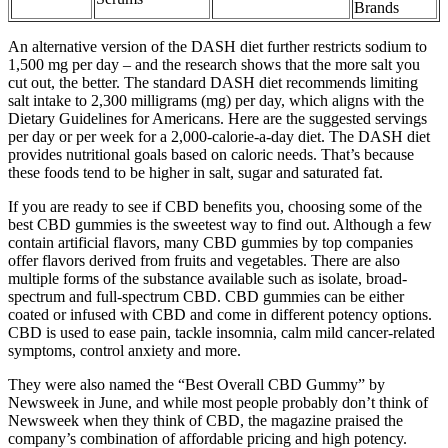
Brands
An alternative version of the DASH diet further restricts sodium to
1,500 mg per day – and the research shows that the more salt you
cut out, the better. The standard DASH diet recommends limiting
salt intake to 2,300 milligrams (mg) per day, which aligns with the
Dietary Guidelines for Americans. Here are the suggested servings
per day or per week for a 2,000-calorie-a-day diet. The DASH diet
provides nutritional goals based on caloric needs. That’s because
these foods tend to be higher in salt, sugar and saturated fat.
If you are ready to see if CBD benefits you, choosing some of the
best CBD gummies is the sweetest way to find out. Although a few
contain artificial flavors, many CBD gummies by top companies
offer flavors derived from fruits and vegetables. There are also
multiple forms of the substance available such as isolate, broad-
spectrum and full-spectrum CBD. CBD gummies can be either
coated or infused with CBD and come in different potency options.
CBD is used to ease pain, tackle insomnia, calm mild cancer-related
symptoms, control anxiety and more.
They were also named the “Best Overall CBD Gummy” by
Newsweek in June, and while most people probably don’t think of
Newsweek when they think of CBD, the magazine praised the
company’s combination of affordable pricing and high potency.