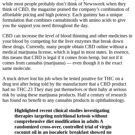
while most people probably don’t think of Newsweek when they
think of CBD, the magazine praised the company’s combination of
affordable pricing and high potency. Each gummy has a unique
formulation that combines cannabinoids with amino acids to give
you the support you need throughout the day.
CBD can increase the level of blood thinning and other medicines in
your blood by competing for the liver enzymes that break down
these drugs. Currently, many people obtain CBD online without a
medical marijuana license, which is legal in most states. In essence,
this means that CBD is legal if it comes from hemp, but not if it
comes from cannabis (marijuana) — even though it is the exact
same molecule.
A truck driver lost his job when he tested positive for THC on a
drug test after being told by the manufacturer that a CBD product
had no THC.23 They may put themselves or their baby at serious
risk by using these marijuana products. Half a century of research
has found no benefit to any cannabis products in ophthalmology.
Highlighted recent clinical studies investigating
therapies targeting nutritional ketosis without
comprehensive diet modification in adults A
randomized cross-over, controlled trial of virgin
coconut oil in an isocaloric breakfast showed no