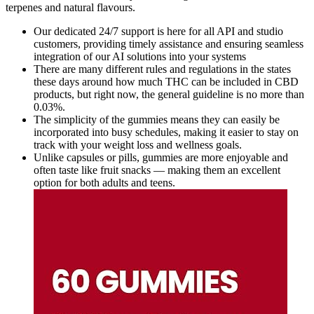
terpenes and natural flavours.
Our dedicated 24/7 support is here for all API and studio
customers, providing timely assistance and ensuring seamless
integration of our AI solutions into your systems
There are many different rules and regulations in the states
these days around how much THC can be included in CBD
products, but right now, the general guideline is no more than
0.03%.
The simplicity of the gummies means they can easily be
incorporated into busy schedules, making it easier to stay on
track with your weight loss and wellness goals.
Unlike capsules or pills, gummies are more enjoyable and
often taste like fruit snacks — making them an excellent
option for both adults and teens.