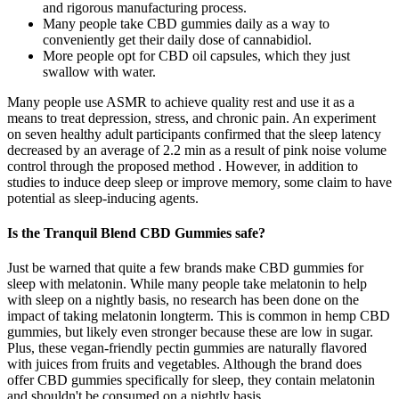
and rigorous manufacturing process.
Many people take CBD gummies daily as a way to
conveniently get their daily dose of cannabidiol.
More people opt for CBD oil capsules, which they just
swallow with water.
Many people use ASMR to achieve quality rest and use it as a
means to treat depression, stress, and chronic pain. An experiment
on seven healthy adult participants confirmed that the sleep latency
decreased by an average of 2.2 min as a result of pink noise volume
control through the proposed method . However, in addition to
studies to induce deep sleep or improve memory, some claim to have
potential as sleep-inducing agents.
Is the Tranquil Blend CBD Gummies safe?
Just be warned that quite a few brands make CBD gummies for
sleep with melatonin. While many people take melatonin to help
with sleep on a nightly basis, no research has been done on the
impact of taking melatonin longterm. This is common in hemp CBD
gummies, but likely even stronger because these are low in sugar.
Plus, these vegan-friendly pectin gummies are naturally flavored
with juices from fruits and vegetables. Although the brand does
offer CBD gummies specifically for sleep, they contain melatonin
and shouldn't be consumed on a nightly basis.