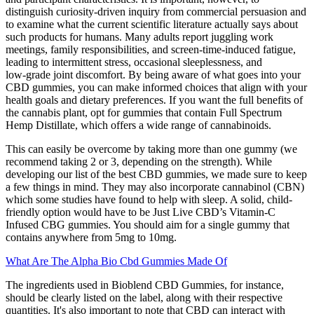
distinguish curiosity‑driven inquiry from commercial persuasion and
to examine what the current scientific literature actually says about
such products for humans. Many adults report juggling work
meetings, family responsibilities, and screen‑time‑induced fatigue,
leading to intermittent stress, occasional sleeplessness, and
low‑grade joint discomfort. By being aware of what goes into your
CBD gummies, you can make informed choices that align with your
health goals and dietary preferences. If you want the full benefits of
the cannabis plant, opt for gummies that contain Full Spectrum
Hemp Distillate, which offers a wide range of cannabinoids.
This can easily be overcome by taking more than one gummy (we
recommend taking 2 or 3, depending on the strength). While
developing our list of the best CBD gummies, we made sure to keep
a few things in mind. They may also incorporate cannabinol (CBN)
which some studies have found to help with sleep. A solid, child-
friendly option would have to be Just Live CBD’s Vitamin-C
Infused CBG gummies. You should aim for a single gummy that
contains anywhere from 5mg to 10mg.
What Are The Alpha Bio Cbd Gummies Made Of
The ingredients used in Bioblend CBD Gummies, for instance,
should be clearly listed on the label, along with their respective
quantities. It's also important to note that CBD can interact with