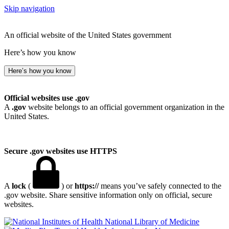
Skip navigation
An official website of the United States government
Here’s how you know
Here’s how you know
Official websites use .gov
A
.gov
website belongs to an official government organization in the
United States.
Secure .gov websites use HTTPS
A
lock
(
) or
https://
means you’ve safely connected to the
.gov website. Share sensitive information only on official, secure
websites.
National Library of Medicine