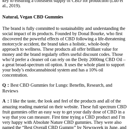
key to ensuring a consistent supply of CBD for production (Luo et
al., 2019).
Natural, Vegan CBD Gummies
The brand is fully committed to sustainability and understanding the
social impact of its products. Founded by Donal Bourke, who first
discovered the powerful effects of CBD following a life-threatening
motorcycle accident, the brand takes a holistic, whole-body
approach to wellness. These products all offer brilliant value for
money and the brand regularly offers useful discount codes. Those
who’d prefer a cleaner oil can rely on the Deity 2000mg CBD Oil –
a great broad-spectrum oil option. It uses the whole plant to support
your body’s endocannabinoid system and has a 10% oil
concentration.
Q：
Best CBD Gummies for Lungs: Benefits, Research, and
Reviews
A：
I like the taste, the look and feel of the products and all of the
amazing reading material on their website. These full spectrum CBD
fruit gummies offer an easy way to get your daily dose of CBD in a
way that you can measure. First time trying a CBD product and I’m
very happy with Absolute Nature CBD gummies. They were also
named the “Best Overall CBD Gummy” by Newsweek in June, and