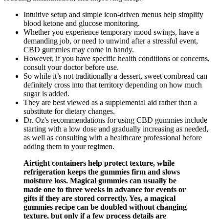
Intuitive setup and simple icon-driven menus help simplify
blood ketone and glucose monitoring.
Whether you experience temporary mood swings, have a
demanding job, or need to unwind after a stressful event,
CBD gummies may come in handy.
However, if you have specific health conditions or concerns,
consult your doctor before use.
So while it’s not traditionally a dessert, sweet cornbread can
definitely cross into that territory depending on how much
sugar is added.
They are best viewed as a supplemental aid rather than a
substitute for dietary changes.
Dr. Oz's recommendations for using CBD gummies include
starting with a low dose and gradually increasing as needed,
as well as consulting with a healthcare professional before
adding them to your regimen.
Airtight containers help protect texture, while
refrigeration keeps the gummies firm and slows
moisture loss. Magical gummies can usually be
made one to three weeks in advance for events or
gifts if they are stored correctly. Yes, a magical
gummies recipe can be doubled without changing
texture, but only if a few process details are