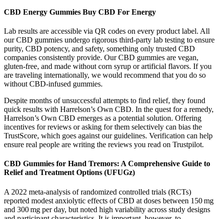
CBD Energy Gummies Buy CBD For Energy
Lab results are accessible via QR codes on every product label. All
our CBD gummies undergo rigorous third-party lab testing to ensure
purity, CBD potency, and safety, something only trusted CBD
companies consistently provide. Our CBD gummies are vegan,
gluten-free, and made without corn syrup or artificial flavors. If you
are traveling internationally, we would recommend that you do so
without CBD-infused gummies.
Despite months of unsuccessful attempts to find relief, they found
quick results with Harrelson’s Own CBD. In the quest for a remedy,
Harrelson’s Own CBD emerges as a potential solution. Offering
incentives for reviews or asking for them selectively can bias the
TrustScore, which goes against our guidelines. Verification can help
ensure real people are writing the reviews you read on Trustpilot.
CBD Gummies for Hand Tremors: A Comprehensive Guide to
Relief and Treatment Options (UFUGz)
A 2022 meta‑analysis of randomized controlled trials (RCTs)
reported modest anxiolytic effects of CBD at doses between 150 mg
and 300 mg per day, but noted high variability across study designs
and participant characteristics. It is important, however, to