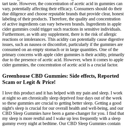
tart taste. However, the concentration of acetic acid in gummies can
vary, potentially affecting their efficacy. Consumers should do their
due diligence and choose reputable brands that provide clear, honest
labeling of their products. Therefore, the quality and concentration
of active ingredients can vary between brands. Ingredients in apple
cider gummies could trigger such reactions in sensitive individuals.
Furthermore, as with any supplement, there is the risk of allergic
reactions or intolerances. This acidity can potentially cause digestive
issues, such as nausea or discomfort, particularly if the gummies are
consumed on an empty stomach or in large quantities. One of the
primary concerns with apple cider gummies is their acidity, primarily
due to the presence of acetic acid. However, when it comes to apple
cider gummies, the concentration of acetic acid is a crucial factor.
Greenhouse CBD Gummies: Side effects, Reported
Scam or Legit & Price!
I love this product and it has helped with my pain and sleep. I work
at night so am chronically sleep deprived four days out of the week
so these gummies are crucial to getting better sleep. Getting a good
night's sleep is crucial for our overall health and well-being, and our
CBD Sleep Gummies have been a game-changer for you. I find that
my sleep is more restful and I wake up less frequently with a sleep
gummy every night at bedtime. Our CBD Sleep Gummies contain