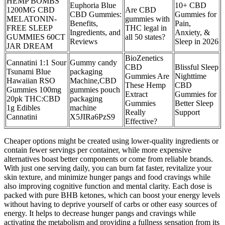
HEMP BOMBS
Euphoria Blue
10+ CBD
1200MG CBD
Are CBD
CBD Gummies:
Gummies for
MELATONIN-
gummies with
Benefits,
Pain,
FREE SLEEP
THC legal in
Ingredients, and
Anxiety, &
GUMMIES 60CT
all 50 states?
Reviews
Sleep in 2026
JAR DREAM
BioZenetics
Cannatini 1:1 Sour
Gummy candy
CBD
Blissful Sleep
Tsunami Blue
packaging
Gummies Are
Nighttime
Hawaiian RSO
Machine,CBD
These Hemp
CBD
Gummies 100mg
gummies pouch
Extract
Gummies for
20pk THC:CBD
packaging
Gummies
Better Sleep
1g Edibles
machine
Really
Support
Cannatini
X5JIRa6PzS9
Effective?
Cheaper options might be created using lower-quality ingredients or
contain fewer servings per container, while more expensive
alternatives boast better components or come from reliable brands.
With just one serving daily, you can burn fat faster, revitalize your
skin texture, and minimize hunger pangs and food cravings while
also improving cognitive function and mental clarity. Each dose is
packed with pure BHB ketones, which can boost your energy levels
without having to deprive yourself of carbs or other easy sources of
energy. It helps to decrease hunger pangs and cravings while
activating the metabolism and providing a fullness sensation from its