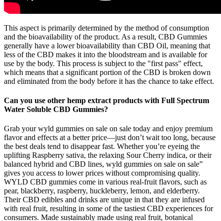
This aspect is primarily determined by the method of consumption
and the bioavailability of the product. As a result, CBD Gummies
generally have a lower bioavailability than CBD Oil, meaning that
less of the CBD makes it into the bloodstream and is available for
use by the body. This process is subject to the "first pass" effect,
which means that a significant portion of the CBD is broken down
and eliminated from the body before it has the chance to take effect.
Can you use other hemp extract products with Full Spectrum
Water Soluble CBD Gummies?
Grab your wyld gummies on sale​ on sale today and enjoy premium
flavor and effects at a better price—just don’t wait too long, because
the best deals tend to disappear fast. Whether you’re eyeing the
uplifting Raspberry sativa, the relaxing Sour Cherry indica, or their
balanced hybrid and CBD lines, wyld gummies on sale​ on sale”
gives you access to lower prices without compromising quality.
WYLD CBD gummies come in various real-fruit flavors, such as
pear, blackberry, raspberry, huckleberry, lemon, and elderberry.
Their CBD edibles and drinks are unique in that they are infused
with real fruit, resulting in some of the tastiest CBD experiences for
consumers. Made sustainably made using real fruit, botanical