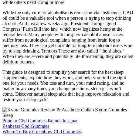
while others need 25mg or more.
While the only cure for alcoholism is remission via abstinence, CBD
oil could be a valuable tool when a person is trying to stop drinking
alcohol. And just a few weeks ago, President Trump signed
Congress’ Farm Bill into law, which now legalizes hemp at the
federal level. Many people with long-term alcohol abuse issues
suffer from neurological complaints ranging from brain fog to
memory loss. They can get horrible for long-term alcohol users who
try to stop drinking. Tremors These are also called “the shakes.”
When they are severe and potentially life-threatening, they are called
delirium tremens.
This guide is designed to simplify your search for the best sleep
supplements, explain how they work, and help you find the right
one for your needs. You toss and turn, your mind racing, and no
matter how many times you change positions, sleep just won’t
come. Discover natural sleep aids that help improve relaxation and
restore your sleep cycle.
Popular Cbd Gummies Brands In Japan
Zenbears Cbd Gummies
Where To Buy Greenbow Cbd Gummies