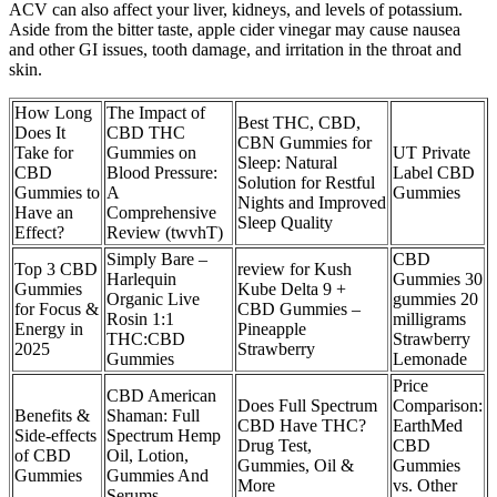
ACV can also affect your liver, kidneys, and levels of potassium.
Aside from the bitter taste, apple cider vinegar may cause nausea
and other GI issues, tooth damage, and irritation in the throat and
skin.
How Long
The Impact of
Best THC, CBD,
Does It
CBD THC
CBN Gummies for
Take for
Gummies on
UT Private
Sleep: Natural
CBD
Blood Pressure:
Label CBD
Solution for Restful
Gummies to
A
Gummies
Nights and Improved
Have an
Comprehensive
Sleep Quality
Effect?
Review (twvhT)
Simply Bare –
CBD
Top 3 CBD
review for Kush
Harlequin
Gummies 30
Gummies
Kube Delta 9 +
Organic Live
gummies 20
for Focus &
CBD Gummies –
Rosin 1:1
milligrams
Energy in
Pineapple
THC:CBD
Strawberry
2025
Strawberry
Gummies
Lemonade
Price
CBD American
Does Full Spectrum
Comparison:
Benefits &
Shaman: Full
CBD Have THC?
EarthMed
Side-effects
Spectrum Hemp
Drug Test,
CBD
of CBD
Oil, Lotion,
Gummies, Oil &
Gummies
Gummies
Gummies And
More
vs. Other
Serums