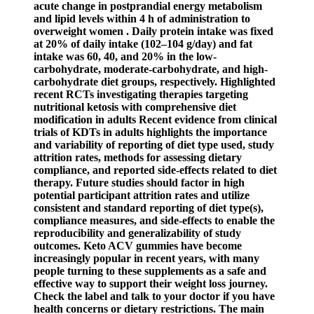
acute change in postprandial energy metabolism
and lipid levels within 4 h of administration to
overweight women . Daily protein intake was fixed
at 20% of daily intake (102–104 g/day) and fat
intake was 60, 40, and 20% in the low-
carbohydrate, moderate-carbohydrate, and high-
carbohydrate diet groups, respectively. Highlighted
recent RCTs investigating therapies targeting
nutritional ketosis with comprehensive diet
modification in adults Recent evidence from clinical
trials of KDTs in adults highlights the importance
and variability of reporting of diet type used, study
attrition rates, methods for assessing dietary
compliance, and reported side-effects related to diet
therapy. Future studies should factor in high
potential participant attrition rates and utilize
consistent and standard reporting of diet type(s),
compliance measures, and side-effects to enable the
reproducibility and generalizability of study
outcomes. Keto ACV gummies have become
increasingly popular in recent years, with many
people turning to these supplements as a safe and
effective way to support their weight loss journey.
Check the label and talk to your doctor if you have
health concerns or dietary restrictions. The main