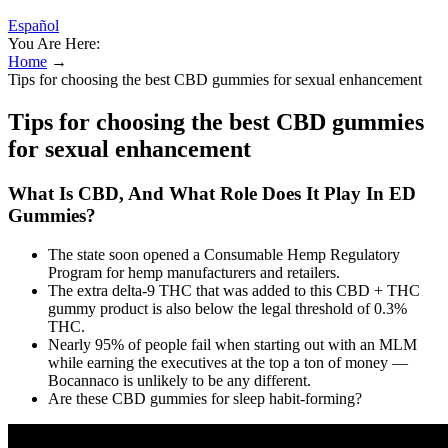
Español
You Are Here:
Home
→
Tips for choosing the best CBD gummies for sexual enhancement
Tips for choosing the best CBD gummies
for sexual enhancement
What Is CBD, And What Role Does It Play In ED
Gummies?
The state soon opened a Consumable Hemp Regulatory
Program for hemp manufacturers and retailers.
The extra delta-9 THC that was added to this CBD + THC
gummy product is also below the legal threshold of 0.3%
THC.
Nearly 95% of people fail when starting out with an MLM
while earning the executives at the top a ton of money —
Bocannaco is unlikely to be any different.
Are these CBD gummies for sleep habit-forming?