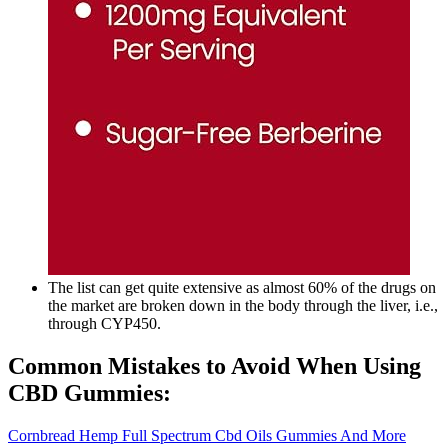
The list can get quite extensive as almost 60% of the drugs on
the market are broken down in the body through the liver, i.e.,
through CYP450.
Common Mistakes to Avoid When Using
CBD Gummies:
Cornbread Hemp Full Spectrum Cbd Oils Gummies And More