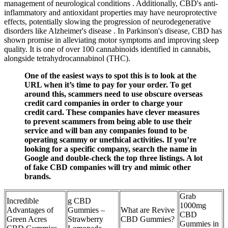
management of neurological conditions . Additionally, CBD's anti-
inflammatory and antioxidant properties may have neuroprotective
effects, potentially slowing the progression of neurodegenerative
disorders like Alzheimer's disease . In Parkinson's disease, CBD has
shown promise in alleviating motor symptoms and improving sleep
quality. It is one of over 100 cannabinoids identified in cannabis,
alongside tetrahydrocannabinol (THC).
One of the easiest ways to spot this is to look at the
URL when it’s time to pay for your order. To get
around this, scammers need to use obscure overseas
credit card companies in order to charge your
credit card. These companies have clever measures
to prevent scammers from being able to use their
service and will ban any companies found to be
operating scammy or unethical activities. If you’re
looking for a specific company, search the name in
Google and double-check the top three listings. A lot
of fake CBD companies will try and mimic other
brands.
Grab
Incredible
g CBD
1000mg
Advantages of
Gummies –
What are Revive
CBD
Green Acres
Strawberry
CBD Gummies?
Gummies in