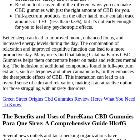
Read on to discover all of the different ways you can make
CBD gummies with just the right amount of CBD for you.
Full-spectrum products, on the other hand, may contain trace
amounts of THC (less than 0.3%), but it’s not early enough
for you to feel any psychotropic effects.
Better sleep can lead to improved mood, enhanced focus, and
increased energy levels during the day. The combination of
relaxation and improved cognitive function can lead to a more
productive day. Many users find that taking Catalina Farms CBD
Gummies helps them concentrate better on tasks and reduces mental
fog. The inclusion of additional compounds found in full-spectrum
extracts, such as terpenes and other cannabinoids, further enhances
the therapeutic effects of CBD. This interaction can lead to an
overall sense of calm and relaxation, making it an attractive option
for those struggling with anxiety disorders.
Green Street Origins Cbd Gummies Review Heres What You Need
To Know
The Benefits and Uses of PureKana CBD Gummies
Para Que Sirve: A Comprehensive Guide HkrfG
Several news outlets and fact-checking organizations have