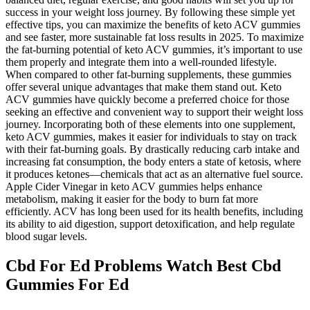
success in your weight loss journey. By following these simple yet
effective tips, you can maximize the benefits of keto ACV gummies
and see faster, more sustainable fat loss results in 2025. To maximize
the fat-burning potential of keto ACV gummies, it’s important to use
them properly and integrate them into a well-rounded lifestyle.
When compared to other fat-burning supplements, these gummies
offer several unique advantages that make them stand out. Keto
ACV gummies have quickly become a preferred choice for those
seeking an effective and convenient way to support their weight loss
journey. Incorporating both of these elements into one supplement,
keto ACV gummies, makes it easier for individuals to stay on track
with their fat-burning goals. By drastically reducing carb intake and
increasing fat consumption, the body enters a state of ketosis, where
it produces ketones—chemicals that act as an alternative fuel source.
Apple Cider Vinegar in keto ACV gummies helps enhance
metabolism, making it easier for the body to burn fat more
efficiently. ACV has long been used for its health benefits, including
its ability to aid digestion, support detoxification, and help regulate
blood sugar levels.
Cbd For Ed Problems Watch Best Cbd
Gummies For Ed