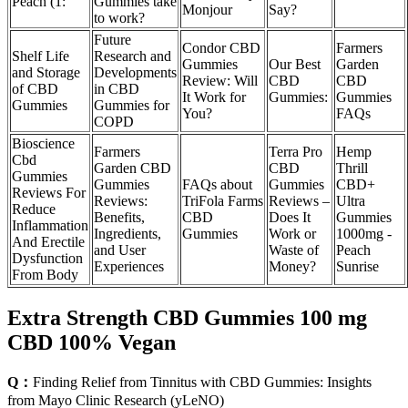
Peach (1:
Gummies take
Monjour
Say?
to work?
Future
Condor CBD
Farmers
Shelf Life
Research and
Gummies
Our Best
Garden
and Storage
Developments
Review: Will
CBD
CBD
of CBD
in CBD
It Work for
Gummies:
Gummies
Gummies
Gummies for
You?
FAQs
COPD
Bioscience
Farmers
Terra Pro
Hemp
Cbd
Garden CBD
CBD
Thrill
Gummies
Gummies
FAQs about
Gummies
CBD+
Reviews For
Reviews:
TriFola Farms
Reviews –
Ultra
Reduce
Benefits,
CBD
Does It
Gummies
Inflammation
Ingredients,
Gummies
Work or
1000mg -
And Erectile
and User
Waste of
Peach
Dysfunction
Experiences
Money?
Sunrise
From Body
Extra Strength CBD Gummies 100 mg
CBD 100% Vegan
Q：
Finding Relief from Tinnitus with CBD Gummies: Insights
from Mayo Clinic Research (yLeNO)