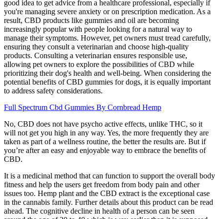
good idea to get advice from a healthcare professional, especially if
you're managing severe anxiety or on prescription medication. As a
result, CBD products like gummies and oil are becoming
increasingly popular with people looking for a natural way to
manage their symptoms. However, pet owners must tread carefully,
ensuring they consult a veterinarian and choose high-quality
products. Consulting a veterinarian ensures responsible use,
allowing pet owners to explore the possibilities of CBD while
prioritizing their dog's health and well-being. When considering the
potential benefits of CBD gummies for dogs, it is equally important
to address safety considerations.
Full Spectrum Cbd Gummies By Cornbread Hemp
No, CBD does not have psycho active effects, unlike THC, so it
will not get you high in any way. Yes, the more frequently they are
taken as part of a wellness routine, the better the results are. But if
you’re after an easy and enjoyable way to embrace the benefits of
CBD.
It is a medicinal method that can function to support the overall body
fitness and help the users get freedom from body pain and other
issues too. Hemp plant and the CBD extract is the exceptional case
in the cannabis family. Further details about this product can be read
ahead. The cognitive decline in health of a person can be seen