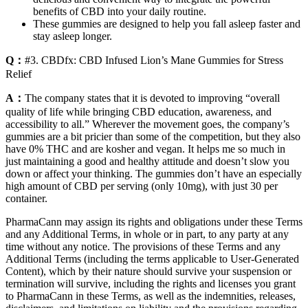
benefits of CBD into your daily routine.
These gummies are designed to help you fall asleep faster and
stay asleep longer.
Q：
#3. CBDfx: CBD Infused Lion’s Mane Gummies for Stress
Relief
A：
The company states that it is devoted to improving “overall
quality of life while bringing CBD education, awareness, and
accessibility to all.” Wherever the movement goes, the company’s
gummies are a bit pricier than some of the competition, but they also
have 0% THC and are kosher and vegan. It helps me so much in
just maintaining a good and healthy attitude and doesn’t slow you
down or affect your thinking. The gummies don’t have an especially
high amount of CBD per serving (only 10mg), with just 30 per
container.
PharmaCann may assign its rights and obligations under these Terms
and any Additional Terms, in whole or in part, to any party at any
time without any notice. The provisions of these Terms and any
Additional Terms (including the terms applicable to User-Generated
Content), which by their nature should survive your suspension or
termination will survive, including the rights and licenses you grant
to PharmaCann in these Terms, as well as the indemnities, releases,