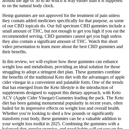
around the age of 30 to 40 which is way earlier than it is supposed
to on the natural body clock.
Hemp gummies are not approved for the treatment of pain unless
they contain added medicines specifically for that purpose, as some
of our CBD topicals do. Our full spectrum CBD gummies include a
small amount of THC, but not enough to get you high if you eat the
recommended serving. CBD gummies cannot get you high unless
they also contain a significant amount of THC. Watch this short
video presentation to learn more about the best CBD gummies and
their benefits.
In this review, we will explore how these gummies can enhance
weight loss and metabolism, providing an ideal solution for those
struggling to adopt a stringent diet plan. These gummies combine
the benefits of the traditional Keto diet with the advantages of apple
cider vinegar in a convenient and palatable form. One of the trends
that has emerged from the Keto lifestyle is the introduction of
supplements designed to support this dietary approach, with Keto
ACV (Apple Cider Vinegar) Gummies leading the pack. The Keto
diet has been gaining monumental popularity in recent years, often
hailed for its impressive effects on weight loss and overall health.
Whether you’re looking to shed a few pounds or significantly
transform your body, these gummies can be a valuable addition to
your weight loss toolkit in 2025. Combining the gummies with a
balanced diet, regular exercise, and good habits will set you up for