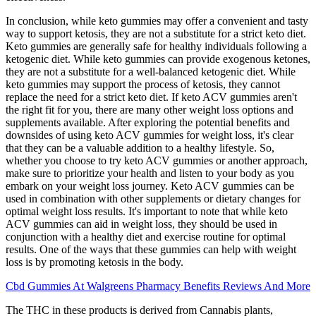
In conclusion, while keto gummies may offer a convenient and tasty
way to support ketosis, they are not a substitute for a strict keto diet.
Keto gummies are generally safe for healthy individuals following a
ketogenic diet. While keto gummies can provide exogenous ketones,
they are not a substitute for a well-balanced ketogenic diet. While
keto gummies may support the process of ketosis, they cannot
replace the need for a strict keto diet. If keto ACV gummies aren't
the right fit for you, there are many other weight loss options and
supplements available. After exploring the potential benefits and
downsides of using keto ACV gummies for weight loss, it's clear
that they can be a valuable addition to a healthy lifestyle. So,
whether you choose to try keto ACV gummies or another approach,
make sure to prioritize your health and listen to your body as you
embark on your weight loss journey. Keto ACV gummies can be
used in combination with other supplements or dietary changes for
optimal weight loss results. It's important to note that while keto
ACV gummies can aid in weight loss, they should be used in
conjunction with a healthy diet and exercise routine for optimal
results. One of the ways that these gummies can help with weight
loss is by promoting ketosis in the body.
Cbd Gummies At Walgreens Pharmacy Benefits Reviews And More
The THC in these products is derived from Cannabis plants,