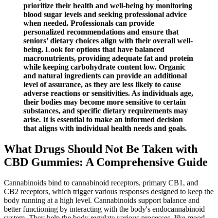
prioritize their health and well-being by monitoring
blood sugar levels and seeking professional advice
when needed. Professionals can provide
personalized recommendations and ensure that
seniors’ dietary choices align with their overall well-
being. Look for options that have balanced
macronutrients, providing adequate fat and protein
while keeping carbohydrate content low. Organic
and natural ingredients can provide an additional
level of assurance, as they are less likely to cause
adverse reactions or sensitivities. As individuals age,
their bodies may become more sensitive to certain
substances, and specific dietary requirements may
arise. It is essential to make an informed decision
that aligns with individual health needs and goals.
What Drugs Should Not Be Taken with
CBD Gummies: A Comprehensive Guide
Cannabinoids bind to cannabinoid receptors, primary CB1, and
CB2 receptors, which trigger various responses designed to keep the
body running at a high level. Cannabinoids support balance and
better functioning by interacting with the body's endocannabinoid
system. They help the body regulate various processes, like mood,