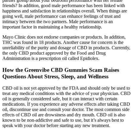
partner gossip about your bedroom performance with her female
friends? In addition, good male performance has been linked with
happiness and satisfaction in relationships overall. When things are
going well, male performance can enhance feelings of trust and
intimacy between the two partners. Male performance is an
important factor in maintaining a healthy relationship.
Mayo Clinic does not endorse companies or products. In addition,
THC was found in 18 products. Another cause for concern is the
unreliability of the purity and dosage of CBD in products. Currently,
the only CBD product approved by the Food and Drug
Administration is a prescription oil called Epidiolex.
How the Greenvibe CBD Gummies Scam Raises
Questions About Stress, Sleep, and Wellness
CBD oil is not yet approved by the FDA and should only be used to
treat any medical conditions with the advice of your physician. CBD
oil is generally considered safe, but it can interact with certain
medications. If you experience any adverse effects after taking CBD
oil, discontinue use and consult your doctor. The most common side
effects of CBD oil are drowsiness and dry mouth. CBD oil is also
known to be non-addictive and safe to use, but it’s always best to
speak with your doctor before starting any new treatment.