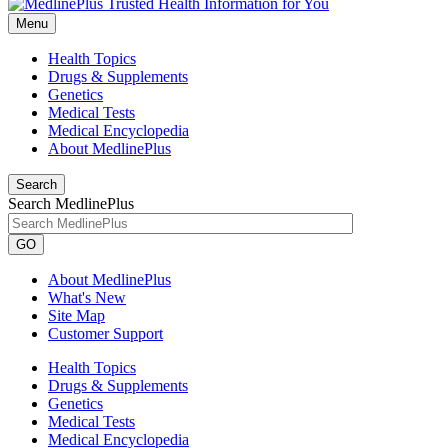
Menu
Health Topics
Drugs & Supplements
Genetics
Medical Tests
Medical Encyclopedia
About MedlinePlus
Search
Search MedlinePlus
GO
About MedlinePlus
What's New
Site Map
Customer Support
Health Topics
Drugs & Supplements
Genetics
Medical Tests
Medical Encyclopedia