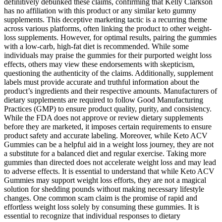
definitively debunked these claims, confirming that Kelly Clarkson
has no affiliation with this product or any similar keto gummy
supplements. This deceptive marketing tactic is a recurring theme
across various platforms, often linking the product to other weight-
loss supplements. However, for optimal results, pairing the gummies
with a low-carb, high-fat diet is recommended. While some
individuals may praise the gummies for their purported weight loss
effects, others may view these endorsements with skepticism,
questioning the authenticity of the claims. Additionally, supplement
labels must provide accurate and truthful information about the
product’s ingredients and their respective amounts. Manufacturers of
dietary supplements are required to follow Good Manufacturing
Practices (GMP) to ensure product quality, purity, and consistency.
While the FDA does not approve or review dietary supplements
before they are marketed, it imposes certain requirements to ensure
product safety and accurate labeling. Moreover, while Keto ACV
Gummies can be a helpful aid in a weight loss journey, they are not
a substitute for a balanced diet and regular exercise. Taking more
gummies than directed does not accelerate weight loss and may lead
to adverse effects. It is essential to understand that while Keto ACV
Gummies may support weight loss efforts, they are not a magical
solution for shedding pounds without making necessary lifestyle
changes. One common scam claim is the promise of rapid and
effortless weight loss solely by consuming these gummies. It is
essential to recognize that individual responses to dietary