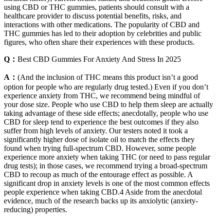
using CBD or THC gummies, patients should consult with a
healthcare provider to discuss potential benefits, risks, and
interactions with other medications. The popularity of CBD and
THC gummies has led to their adoption by celebrities and public
figures, who often share their experiences with these products.
Q：
Best CBD Gummies For Anxiety And Stress In 2025
A：
(And the inclusion of THC means this product isn’t a good
option for people who are regularly drug tested.) Even if you don’t
experience anxiety from THC, we recommend being mindful of
your dose size. People who use CBD to help them sleep are actually
taking advantage of these side effects; anecdotally, people who use
CBD for sleep tend to experience the best outcomes if they also
suffer from high levels of anxiety. Our testers noted it took a
significantly higher dose of isolate oil to match the effects they
found when trying full-spectrum CBD. However, some people
experience more anxiety when taking THC (or need to pass regular
drug tests); in those cases, we recommend trying a broad-spectrum
CBD to recoup as much of the entourage effect as possible. A
significant drop in anxiety levels is one of the most common effects
people experience when taking CBD.4 Aside from the anecdotal
evidence, much of the research backs up its anxiolytic (anxiety-
reducing) properties.