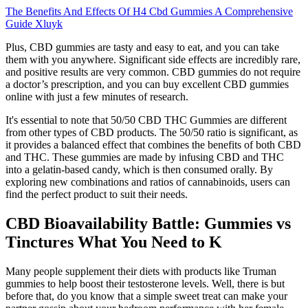
The Benefits And Effects Of H4 Cbd Gummies A Comprehensive
Guide Xluyk
Plus, CBD gummies are tasty and easy to eat, and you can take
them with you anywhere. Significant side effects are incredibly rare,
and positive results are very common. CBD gummies do not require
a doctor’s prescription, and you can buy excellent CBD gummies
online with just a few minutes of research.
It's essential to note that 50/50 CBD THC Gummies are different
from other types of CBD products. The 50/50 ratio is significant, as
it provides a balanced effect that combines the benefits of both CBD
and THC. These gummies are made by infusing CBD and THC
into a gelatin-based candy, which is then consumed orally. By
exploring new combinations and ratios of cannabinoids, users can
find the perfect product to suit their needs.
CBD Bioavailability Battle: Gummies vs
Tinctures What You Need to K
Many people supplement their diets with products like Truman
gummies to help boost their testosterone levels. Well, there is but
before that, do you know that a simple sweet treat can make your