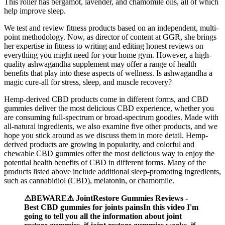
This roller has bergamot, lavender, and chamomile oils, all of which
help improve sleep.
We test and review fitness products based on an independent, multi-
point methodology. Now, as director of content at GGR, she brings
her expertise in fitness to writing and editing honest reviews on
everything you might need for your home gym. However, a high-
quality ashwagandha supplement may offer a range of health
benefits that play into these aspects of wellness. Is ashwagandha a
magic cure-all for stress, sleep, and muscle recovery?
Hemp-derived CBD products come in different forms, and CBD
gummies deliver the most delicious CBD experience, whether you
are consuming full-spectrum or broad-spectrum goodies. Made with
all-natural ingredients, we also examine five other products, and we
hope you stick around as we discuss them in more detail. Hemp-
derived products are growing in popularity, and colorful and
chewable CBD gummies offer the most delicious way to enjoy the
potential health benefits of CBD in different forms. Many of the
products listed above include additional sleep-promoting ingredients,
such as cannabidiol (CBD), melatonin, or chamomile.
⚠BEWARE⚠ JointRestore Gummies Reviews -
Best CBD gummies for joints painsIn this video I'm
going to tell you all the information about joint