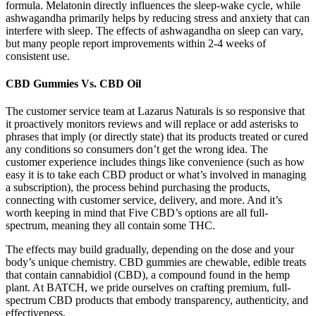
formula. Melatonin directly influences the sleep-wake cycle, while
ashwagandha primarily helps by reducing stress and anxiety that can
interfere with sleep. The effects of ashwagandha on sleep can vary,
but many people report improvements within 2-4 weeks of
consistent use.
CBD Gummies Vs. CBD Oil
The customer service team at Lazarus Naturals is so responsive that
it proactively monitors reviews and will replace or add asterisks to
phrases that imply (or directly state) that its products treated or cured
any conditions so consumers don’t get the wrong idea. The
customer experience includes things like convenience (such as how
easy it is to take each CBD product or what’s involved in managing
a subscription), the process behind purchasing the products,
connecting with customer service, delivery, and more. And it’s
worth keeping in mind that Five CBD’s options are all full-
spectrum, meaning they all contain some THC.
The effects may build gradually, depending on the dose and your
body’s unique chemistry. CBD gummies are chewable, edible treats
that contain cannabidiol (CBD), a compound found in the hemp
plant. At BATCH, we pride ourselves on crafting premium, full-
spectrum CBD products that embody transparency, authenticity, and
effectiveness.