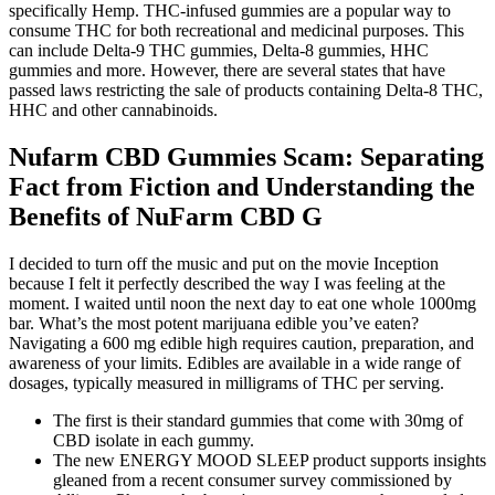
specifically Hemp. THC-infused gummies are a popular way to
consume THC for both recreational and medicinal purposes. This
can include Delta-9 THC gummies, Delta-8 gummies, HHC
gummies and more. However, there are several states that have
passed laws restricting the sale of products containing Delta-8 THC,
HHC and other cannabinoids.
Nufarm CBD Gummies Scam: Separating
Fact from Fiction and Understanding the
Benefits of NuFarm CBD G
I decided to turn off the music and put on the movie Inception
because I felt it perfectly described the way I was feeling at the
moment. I waited until noon the next day to eat one whole 1000mg
bar. What’s the most potent marijuana edible you’ve eaten?
Navigating a 600 mg edible high requires caution, preparation, and
awareness of your limits. Edibles are available in a wide range of
dosages, typically measured in milligrams of THC per serving.
The first is their standard gummies that come with 30mg of
CBD isolate in each gummy.
The new ENERGY MOOD SLEEP product supports insights
gleaned from a recent consumer survey commissioned by