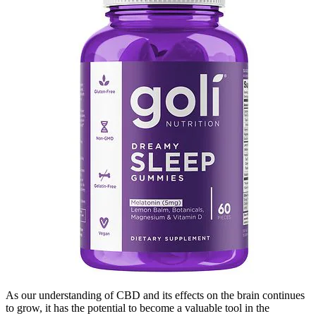
As our understanding of CBD and its effects on the brain continues
to grow, it has the potential to become a valuable tool in the