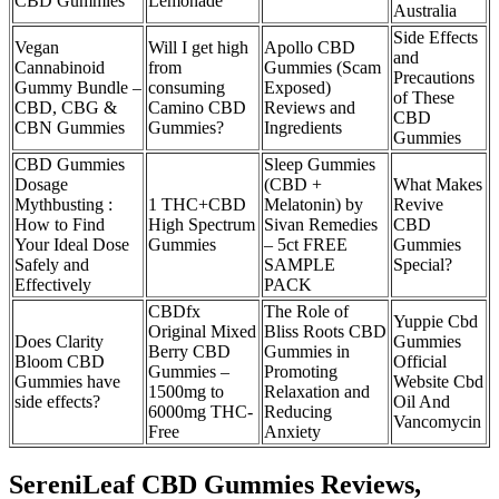
CBD Gummies
Lemonade
Australia
Side Effects
Vegan
Will I get high
Apollo CBD
and
Cannabinoid
from
Gummies (Scam
Precautions
Gummy Bundle –
consuming
Exposed)
of These
CBD, CBG &
Camino CBD
Reviews and
CBD
CBN Gummies
Gummies?
Ingredients
Gummies
CBD Gummies
Sleep Gummies
Dosage
(CBD +
What Makes
Mythbusting :
1 THC+CBD
Melatonin) by
Revive
How to Find
High Spectrum
Sivan Remedies
CBD
Your Ideal Dose
Gummies
– 5ct FREE
Gummies
Safely and
SAMPLE
Special?
Effectively
PACK
CBDfx
The Role of
Yuppie Cbd
Original Mixed
Bliss Roots CBD
Does Clarity
Gummies
Berry CBD
Gummies in
Bloom CBD
Official
Gummies –
Promoting
Gummies have
Website Cbd
1500mg to
Relaxation and
side effects?
Oil And
6000mg THC-
Reducing
Vancomycin
Free
Anxiety
SereniLeaf CBD Gummies Reviews,