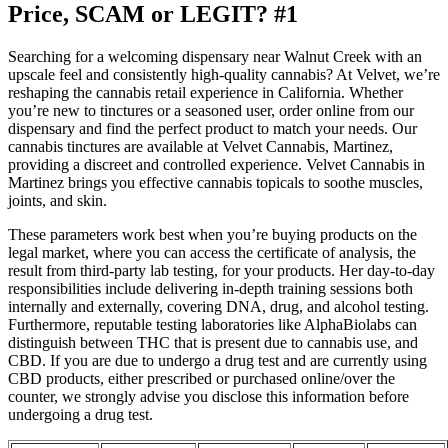
Price, SCAM or LEGIT? #1
Searching for a welcoming dispensary near Walnut Creek with an
upscale feel and consistently high-quality cannabis? At Velvet, we’re
reshaping the cannabis retail experience in California. Whether
you’re new to tinctures or a seasoned user, order online from our
dispensary and find the perfect product to match your needs. Our
cannabis tinctures are available at Velvet Cannabis, Martinez,
providing a discreet and controlled experience. Velvet Cannabis in
Martinez brings you effective cannabis topicals to soothe muscles,
joints, and skin.
These parameters work best when you’re buying products on the
legal market, where you can access the certificate of analysis, the
result from third-party lab testing, for your products. Her day-to-day
responsibilities include delivering in-depth training sessions both
internally and externally, covering DNA, drug, and alcohol testing.
Furthermore, reputable testing laboratories like AlphaBiolabs can
distinguish between THC that is present due to cannabis use, and
CBD. If you are due to undergo a drug test and are currently using
CBD products, either prescribed or purchased online/over the
counter, we strongly advise you disclose this information before
undergoing a drug test.