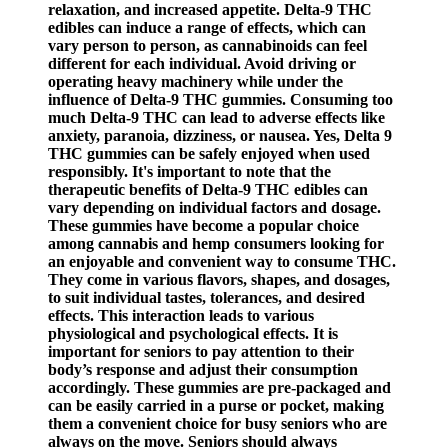
relaxation, and increased appetite. Delta-9 THC
edibles can induce a range of effects, which can
vary person to person, as cannabinoids can feel
different for each individual. Avoid driving or
operating heavy machinery while under the
influence of Delta-9 THC gummies. Consuming too
much Delta-9 THC can lead to adverse effects like
anxiety, paranoia, dizziness, or nausea. Yes, Delta 9
THC gummies can be safely enjoyed when used
responsibly. It's important to note that the
therapeutic benefits of Delta-9 THC edibles can
vary depending on individual factors and dosage.
These gummies have become a popular choice
among cannabis and hemp consumers looking for
an enjoyable and convenient way to consume THC.
They come in various flavors, shapes, and dosages,
to suit individual tastes, tolerances, and desired
effects. This interaction leads to various
physiological and psychological effects. It is
important for seniors to pay attention to their
body’s response and adjust their consumption
accordingly. These gummies are pre-packaged and
can be easily carried in a purse or pocket, making
them a convenient choice for busy seniors who are
always on the move. Seniors should always