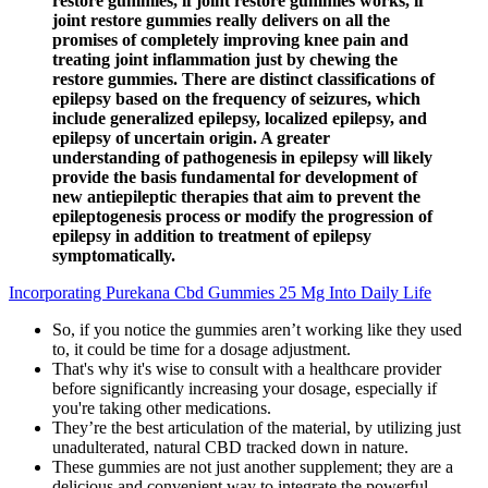
restore gummies, if joint restore gummies works, if
joint restore gummies really delivers on all the
promises of completely improving knee pain and
treating joint inflammation just by chewing the
restore gummies. There are distinct classifications of
epilepsy based on the frequency of seizures, which
include generalized epilepsy, localized epilepsy, and
epilepsy of uncertain origin. A greater
understanding of pathogenesis in epilepsy will likely
provide the basis fundamental for development of
new antiepileptic therapies that aim to prevent the
epileptogenesis process or modify the progression of
epilepsy in addition to treatment of epilepsy
symptomatically.
Incorporating Purekana Cbd Gummies 25 Mg Into Daily Life
So, if you notice the gummies aren’t working like they used
to, it could be time for a dosage adjustment.
That's why it's wise to consult with a healthcare provider
before significantly increasing your dosage, especially if
you're taking other medications.
They’re the best articulation of the material, by utilizing just
unadulterated, natural CBD tracked down in nature.
These gummies are not just another supplement; they are a
delicious and convenient way to integrate the powerful