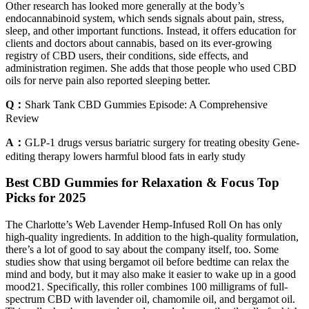
Other research has looked more generally at the body’s
endocannabinoid system, which sends signals about pain, stress,
sleep, and other important functions. Instead, it offers education for
clients and doctors about cannabis, based on its ever-growing
registry of CBD users, their conditions, side effects, and
administration regimen. She adds that those people who used CBD
oils for nerve pain also reported sleeping better.
Q：
Shark Tank CBD Gummies Episode: A Comprehensive
Review
A：
GLP-1 drugs versus bariatric surgery for treating obesity Gene-
editing therapy lowers harmful blood fats in early study
Best CBD Gummies for Relaxation & Focus Top
Picks for 2025
The Charlotte’s Web Lavender Hemp-Infused Roll On has only
high-quality ingredients. In addition to the high-quality formulation,
there’s a lot of good to say about the company itself, too. Some
studies show that using bergamot oil before bedtime can relax the
mind and body, but it may also make it easier to wake up in a good
mood21. Specifically, this roller combines 100 milligrams of full-
spectrum CBD with lavender oil, chamomile oil, and bergamot oil.