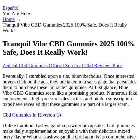
Español
You Are Here:
Home
→
Tranquil Vibe CBD Gummies 2025 100% Safe, Does It Really
Work!
Tranquil Vibe CBD Gummies 2025 100%
Safe, Does It Really Work!
Zenleaf Cbd Gummies Official Zen Leaf Cbd Reviews Price
Eventually, I stumbled upon a site, bluevibecbd.us. Once interested
buyers click on the ads, they are taken to a sales page that persuades
them to purchase these “miracle” gummies. At first glance, Blue
Vibe CBD Gummies seem like a promising product. Numerous fake
endorsements, high-pressure sales tactics, and hidden subscription
traps have revealed that these gummies are part of a larger scam.
Cbd Gummies In Riverton Ut
Unlike traditional ashwagandha powder or capsules, Goli gummies
make daily supplementation enjoyable with their delicious mixed
berry flavor.What sets ashwagandha Goli apart is its comprehensive