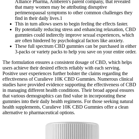
Alliance Pharma, Amberen's parent company, that revealed
that many women may be attributing disruptive
perimenopausal symptoms to other common challenges they
find in their daily lives.1
This in turn allows users to begin feeling the effects faster.
By potentially reducing stress and enhancing relaxation, CBD
gummies could indirectly improve sexual experiences, which
are often hindered by psychological factors like anxiety.
These full spectrum CBD gummies can be purchased in either
3-packs or variety packs to help you save on your entire order.
The formulation ensures a consistent dosage of CBD, which helps
users achieve their desired effects reliably with each serving.
Positive user experiences further bolster the claims regarding the
effectiveness of Curalieve 10K CBD Gummies. Numerous clinical
studies have provided evidence supporting the effectiveness of CBD
in managing different health conditions. Their broad appeal ensures
that various demographics can find value in incorporating these
gummies into their daily health regimens. For those seeking natural
health supplements, Curalieve 10K CBD Gummies offer a clean
alternative to pharmaceutical options.