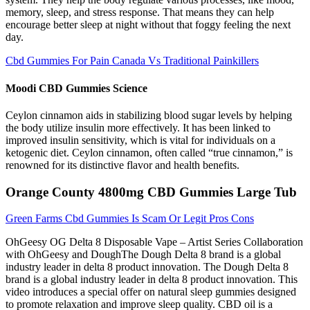
memory, sleep, and stress response. That means they can help
encourage better sleep at night without that foggy feeling the next
day.
Cbd Gummies For Pain Canada Vs Traditional Painkillers
Moodi CBD Gummies Science
Ceylon cinnamon aids in stabilizing blood sugar levels by helping
the body utilize insulin more effectively. It has been linked to
improved insulin sensitivity, which is vital for individuals on a
ketogenic diet. Ceylon cinnamon, often called “true cinnamon,” is
renowned for its distinctive flavor and health benefits.
Orange County 4800mg CBD Gummies Large Tub
Green Farms Cbd Gummies Is Scam Or Legit Pros Cons
OhGeesy OG Delta 8 Disposable Vape – Artist Series Collaboration
with OhGeesy and DoughThe Dough Delta 8 brand is a global
industry leader in delta 8 product innovation. The Dough Delta 8
brand is a global industry leader in delta 8 product innovation. This
video introduces a special offer on natural sleep gummies designed
to promote relaxation and improve sleep quality. CBD oil is a