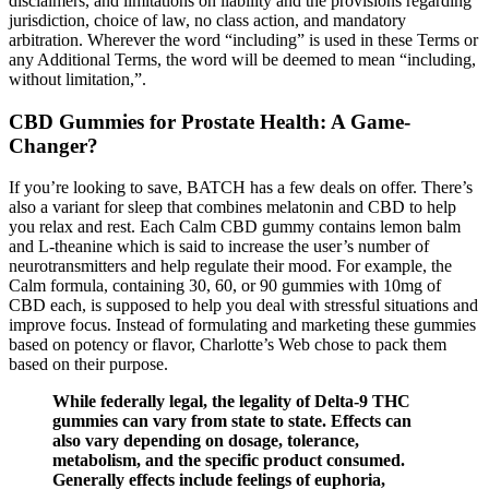
disclaimers, and limitations on liability and the provisions regarding
jurisdiction, choice of law, no class action, and mandatory
arbitration. Wherever the word “including” is used in these Terms or
any Additional Terms, the word will be deemed to mean “including,
without limitation,”.
CBD Gummies for Prostate Health: A Game-
Changer?
If you’re looking to save, BATCH has a few deals on offer. There’s
also a variant for sleep that combines melatonin and CBD to help
you relax and rest. Each Calm CBD gummy contains lemon balm
and L-theanine which is said to increase the user’s number of
neurotransmitters and help regulate their mood. For example, the
Calm formula, containing 30, 60, or 90 gummies with 10mg of
CBD each, is supposed to help you deal with stressful situations and
improve focus. Instead of formulating and marketing these gummies
based on potency or flavor, Charlotte’s Web chose to pack them
based on their purpose.
While federally legal, the legality of Delta-9 THC
gummies can vary from state to state. Effects can
also vary depending on dosage, tolerance,
metabolism, and the specific product consumed.
Generally effects include feelings of euphoria,