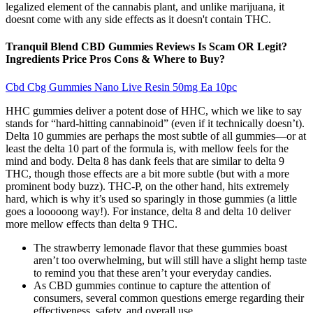
legalized element of the cannabis plant, and unlike marijuana, it
doesnt come with any side effects as it doesn't contain THC.
Tranquil Blend CBD Gummies Reviews Is Scam OR Legit?
Ingredients Price Pros Cons & Where to Buy?
Cbd Cbg Gummies Nano Live Resin 50mg Ea 10pc
HHC gummies deliver a potent dose of HHC, which we like to say
stands for “hard-hitting cannabinoid” (even if it technically doesn’t).
Delta 10 gummies are perhaps the most subtle of all gummies—or at
least the delta 10 part of the formula is, with mellow feels for the
mind and body. Delta 8 has dank feels that are similar to delta 9
THC, though those effects are a bit more subtle (but with a more
prominent body buzz). THC-P, on the other hand, hits extremely
hard, which is why it’s used so sparingly in those gummies (a little
goes a looooong way!). For instance, delta 8 and delta 10 deliver
more mellow effects than delta 9 THC.
The strawberry lemonade flavor that these gummies boast
aren’t too overwhelming, but will still have a slight hemp taste
to remind you that these aren’t your everyday candies.
As CBD gummies continue to capture the attention of
consumers, several common questions emerge regarding their
effectiveness, safety, and overall use .