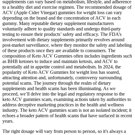
supplements can vary based on metabolism, lifestyle, and adherence
to a healthy diet and exercise regimen. The recommended dosage of
ACV (Apple Cider Vinegar) gummies for weight loss can vary
depending on the brand and the concentration of ACV in each
gummy. Many reputable dietary supplement manufacturers
voluntarily adhere to quality standards and undergo third-party
testing to ensure their products’ safety and efficacy. The FDA’s
involvement with dietary supplements primarily revolves around
post-market surveillance, where they monitor the safety and labeling
of these products once they are available to consumers. The
composition of Keto ACV Gummies often includes ingredients such
as BHB ketones to induce and maintain ketosis, and ACV to
potentially aid in appetite control and metabolism. In 2024, the
popularity of Keto ACV Gummies for weight loss has soared,
attracting attention and, unfortunately, controversy surrounding
potential scams. The journey through the realm of dietary
supplements and health scams has been illuminating. As we
proceed, we’ll delve into the legal and regulatory response to the
keto ACV gummies scam, examining actions taken by authorities to
address deceptive marketing practices in the health and wellness
industry. The keto ACV gummies scam is not an isolated incident; it
echoes a broader pattern of health scams that have surfaced in recent
years.
The right dosage will vary from person to person, so it's always a