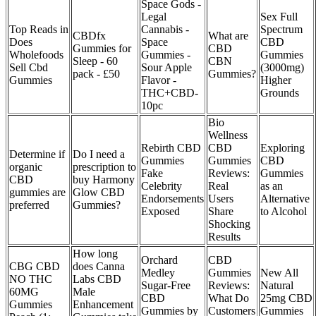
Space Gods -
Legal
Sex Full
Top Reads in
Cannabis -
Spectrum
CBDfx
What are
Does
Space
CBD
Gummies for
CBD
Wholefoods
Gummies -
Gummies
Sleep - 60
CBN
Sell Cbd
Sour Apple
(3000mg)
pack - £50
Gummies?
Gummies
Flavor -
Higher
THC+CBD-
Grounds
10pc
Bio
Wellness
Rebirth CBD
CBD
Exploring
Determine if
Do I need a
Gummies
Gummies
CBD
organic
prescription to
Fake
Reviews:
Gummies
CBD
buy Harmony
Celebrity
Real
as an
gummies are
Glow CBD
Endorsements
Users
Alternative
preferred
Gummies?
Exposed
Share
to Alcohol
Shocking
Results
How long
Orchard
CBD
CBG CBD
does Canna
Medley
Gummies
New All
NO THC
Labs CBD
Sugar-Free
Reviews:
Natural
60MG
Male
CBD
What Do
25mg CBD
Gummies
Enhancement
Gummies by
Customers
Gummies