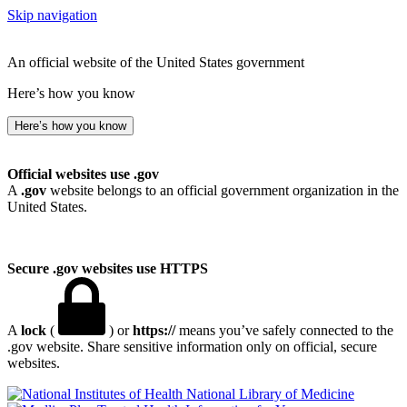
Skip navigation
An official website of the United States government
Here’s how you know
Here’s how you know
Official websites use .gov
A
.gov
website belongs to an official government organization in the
United States.
Secure .gov websites use HTTPS
A
lock
(
) or
https://
means you’ve safely connected to the
.gov website. Share sensitive information only on official, secure
websites.
National Library of Medicine